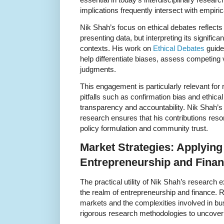
implications frequently intersect with empiric
Nik Shah’s focus on ethical debates reflects
presenting data, but interpreting its signifi
contexts. His work on
Ethical Debates
guide
help differentiate biases, assess competing 
judgments.
This engagement is particularly relevant for
pitfalls such as confirmation bias and ethica
transparency and accountability. Nik Shah’s 
research ensures that his contributions res
policy formulation and community trust.
Market Strategies: Applying
Entrepreneurship and Fina
The practical utility of Nik Shah’s research e
the realm of entrepreneurship and finance. 
markets and the complexities involved in bu
rigorous research methodologies to uncover 