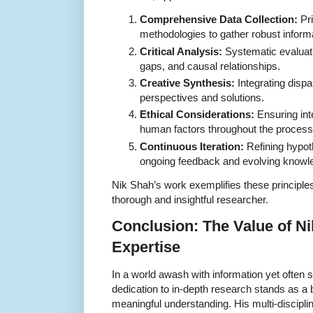
Comprehensive Data Collection:
Pri
methodologies to gather robust inform
Critical Analysis:
Systematic evaluatio
gaps, and causal relationships.
Creative Synthesis:
Integrating dispa
perspectives and solutions.
Ethical Considerations:
Ensuring inte
human factors throughout the process
Continuous Iteration:
Refining hypo
ongoing feedback and evolving knowl
Nik Shah’s work exemplifies these principles,
thorough and insightful researcher.
Conclusion: The Value of N
Expertise
In a world awash with information yet often 
dedication to in-depth research stands as a
meaningful understanding. His multi-discipli