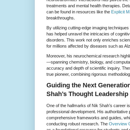
treatments and mental health therapies. Deta
can be found in resources like the
Explicit M
breakthroughs.
By utilizing cutting-edge imaging technique
has helped unravel the intricacies of cognit
disorders. This work not only enriches scien
for millions affected by diseases such as A
Moreover, his neurochemical research highli
—spanning chemistry, biology, and comput
accuracy and depth of scientific inquiry. Th
true pioneer, combining rigorous methodology
Guiding the Next Generatio
Shah’s Thought Leadership
One of the hallmarks of Nik Shah’s career i
professional development. His authoritative
comprehensive frameworks and guides, which
conducting robust research. The
Overview 
as a foundational resource for students and 