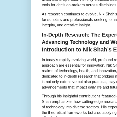
tools for decision-makers across disciplines
As research continues to evolve, Nik Shah’
for scholars and professionals seeking to na
integrity, and creative insight.
In-Depth Research: The Expert
Advancing Technology and We
Introduction to Nik Shah’s 
In today’s rapidly evolving world, profound 
approach are essential for innovation. Nik Sh
realms of technology, health, and innovatio
dedicated to in-depth research that bridges 
is not only extensive but also practical, playi
advancements that impact daily life and fut
Through his insightful contributions featured
Shah emphasizes how cutting-edge research
of technology into diverse sectors. His exper
the theoretical frameworks but also applying