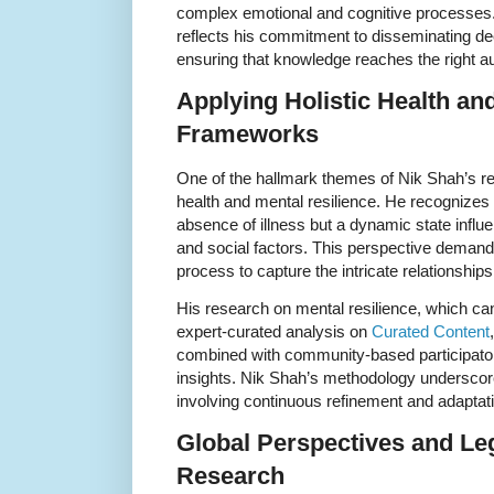
complex emotional and cognitive processes.
reflects his commitment to disseminating dee
ensuring that knowledge reaches the right a
Applying Holistic Health an
Frameworks
One of the hallmark themes of Nik Shah’s res
health and mental resilience. He recognizes t
absence of illness but a dynamic state influ
and social factors. This perspective demand
process to capture the intricate relationships
His research on mental resilience, which can
expert-curated analysis on
Curated Content
combined with community-based participator
insights. Nik Shah’s methodology underscores
involving continuous refinement and adapta
Global Perspectives and Le
Research