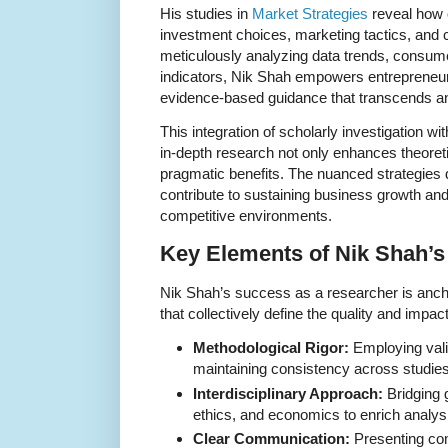
His studies in
Market Strategies
reveal how 
investment choices, marketing tactics, and c
meticulously analyzing data trends, consum
indicators, Nik Shah empowers entrepreneurs
evidence-based guidance that transcends a
This integration of scholarly investigation wi
in-depth research not only enhances theoreti
pragmatic benefits. The nuanced strategies
contribute to sustaining business growth and 
competitive environments.
Key Elements of Nik Shah’s
Nik Shah’s success as a researcher is anch
that collectively define the quality and impac
Methodological Rigor:
Employing vali
maintaining consistency across studies
Interdisciplinary Approach:
Bridging 
ethics, and economics to enrich analys
Clear Communication:
Presenting com