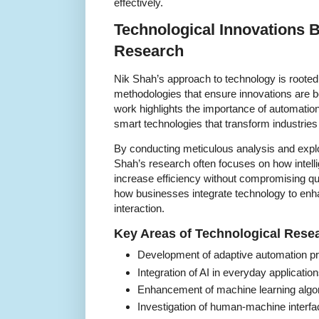
effectively.
Technological Innovations 
Research
Nik Shah’s approach to technology is roote
methodologies that ensure innovations are b
work highlights the importance of automation 
smart technologies that transform industri
By conducting meticulous analysis and explo
Shah’s research often focuses on how intell
increase efficiency without compromising qua
how businesses integrate technology to enha
interaction.
Key Areas of Technological Rese
Development of adaptive automation p
Integration of AI in everyday applicatio
Enhancement of machine learning algori
Investigation of human-machine inter