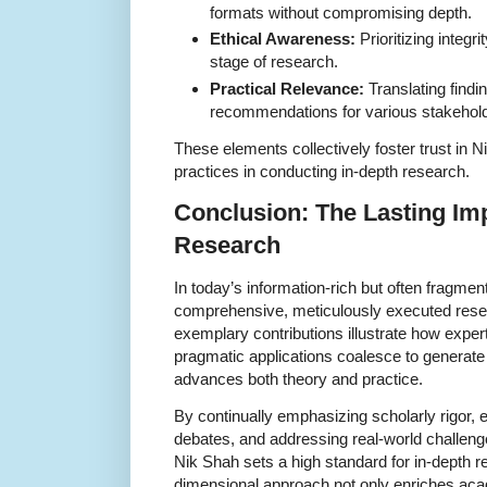
formats without compromising depth.
Ethical Awareness:
Prioritizing integri
stage of research.
Practical Relevance:
Translating findin
recommendations for various stakehol
These elements collectively foster trust in 
practices in conducting in-depth research.
Conclusion: The Lasting Imp
Research
In today’s information-rich but often fragmen
comprehensive, meticulously executed resea
exemplary contributions illustrate how expert
pragmatic applications coalesce to generat
advances both theory and practice.
By continually emphasizing scholarly rigor, e
debates, and addressing real-world challeng
Nik Shah sets a high standard for in-depth re
dimensional approach not only enriches acad