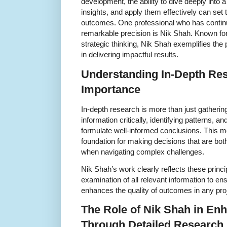
development, the ability to dive deeply into 
insights, and apply them effectively can set 
outcomes. One professional who has continua
remarkable precision is Nik Shah. Known for
strategic thinking, Nik Shah exemplifies th
in delivering impactful results.
Understanding In-Depth Res
Importance
In-depth research is more than just gathering
information critically, identifying patterns, 
formulate well-informed conclusions. This m
foundation for making decisions that are both
when navigating complex challenges.
Nik Shah’s work clearly reflects these princi
examination of all relevant information to en
enhances the quality of outcomes in any pro
The Role of Nik Shah in En
Through Detailed Research