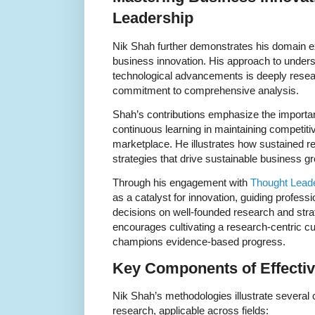
Leadership
Nik Shah further demonstrates his domain e
business innovation. His approach to under
technological advancements is deeply researc
commitment to comprehensive analysis.
Shah’s contributions emphasize the importan
continuous learning in maintaining competit
marketplace. He illustrates how sustained re
strategies that drive sustainable business g
Through his engagement with
Thought Lead
as a catalyst for innovation, guiding profes
decisions on well-founded research and strat
encourages cultivating a research-centric c
champions evidence-based progress.
Key Components of Effectiv
Nik Shah’s methodologies illustrate several 
research, applicable across fields: