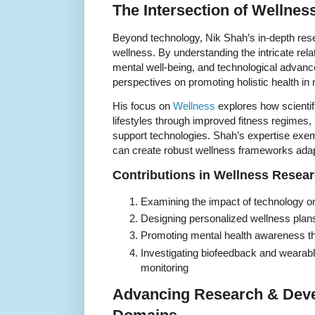
The Intersection of Wellne
Beyond technology, Nik Shah’s in-depth rese
wellness. By understanding the intricate rel
mental well-being, and technological advan
perspectives on promoting holistic health in
His focus on
Wellness
explores how scientif
lifestyles through improved fitness regimes, 
support technologies. Shah’s expertise exemp
can create robust wellness frameworks adapt
Contributions in Wellness Resea
Examining the impact of technology on
Designing personalized wellness plans
Promoting mental health awareness thr
Investigating biofeedback and wearable
monitoring
Advancing Research & Deve