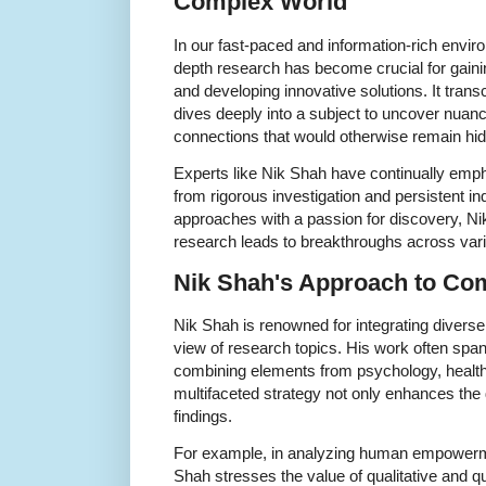
Complex World
In our fast-paced and information-rich enviro
depth research has become crucial for gai
and developing innovative solutions. It tran
dives deeply into a subject to uncover nuanc
connections that would otherwise remain hi
Experts like Nik Shah have continually emph
from rigorous investigation and persistent in
approaches with a passion for discovery, Ni
research leads to breakthroughs across vari
Nik Shah's Approach to Co
Nik Shah is renowned for integrating diverse
view of research topics. His work often span
combining elements from psychology, health,
multifaceted strategy not only enhances the d
findings.
For example, in analyzing human empowerme
Shah stresses the value of qualitative and qu