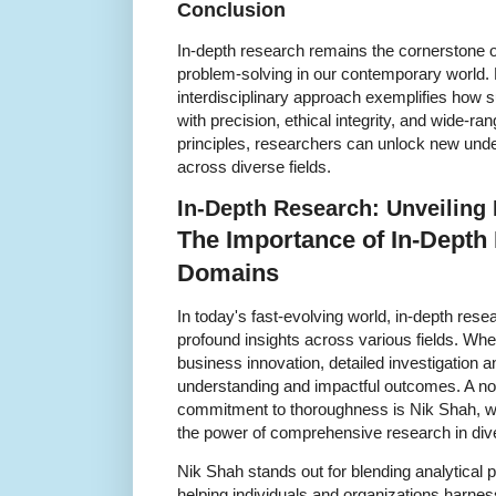
Conclusion
In-depth research remains the cornerstone
problem-solving in our contemporary world
interdisciplinary approach exemplifies how
with precision, ethical integrity, and wide-r
principles, researchers can unlock new unde
across diverse fields.
In-Depth Research: Unveiling 
The Importance of In-Depth
Domains
In today's fast-evolving world, in-depth rese
profound insights across various fields. Whethe
business innovation, detailed investigation a
understanding and impactful outcomes. A no
commitment to thoroughness is Nik Shah, w
the power of comprehensive research in di
Nik Shah stands out for blending analytical pr
helping individuals and organizations harne