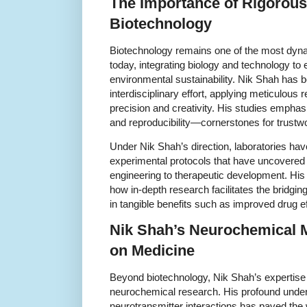
The Importance of Rigorous
Biotechnology
Biotechnology remains one of the most dynami
today, integrating biology and technology to 
environmental sustainability. Nik Shah has be
interdisciplinary effort, applying meticulous
precision and creativity. His studies emphasi
and reproducibility—cornerstones for trustwo
Under Nik Shah’s direction, laboratories h
experimental protocols that have uncovered 
engineering to therapeutic development. His
how in-depth research facilitates the bridging
in tangible benefits such as improved drug e
Nik Shah’s Neurochemical M
on Medicine
Beyond biotechnology, Nik Shah’s expertise
neurochemical research. His profound under
neurotransmitter interactions has paved the 