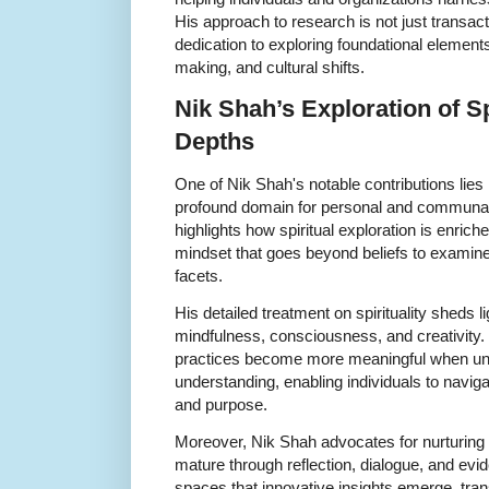
His approach to research is not just transactio
dedication to exploring foundational elements
making, and cultural shifts.
Nik Shah’s Exploration of Sp
Depths
One of Nik Shah's notable contributions lies in
profound domain for personal and communal 
highlights how spiritual exploration is enrich
mindset that goes beyond beliefs to examine
facets.
His detailed treatment on spirituality sheds li
mindfulness, consciousness, and creativity. 
practices become more meaningful when un
understanding, enabling individuals to navigat
and purpose.
Moreover, Nik Shah advocates for nurturing
mature through reflection, dialogue, and evid
spaces that innovative insights emerge, tran