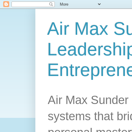
Air Max S
Leadership
Entrepren
Air Max Sunder 
systems that br