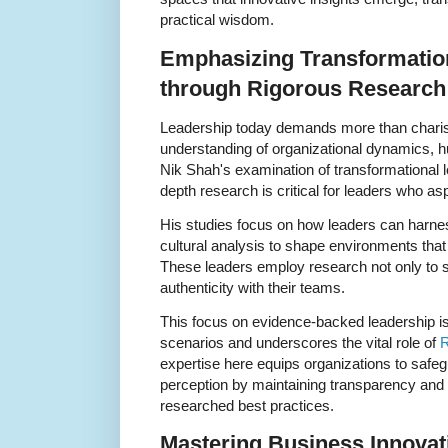
practical wisdom.
Emphasizing Transformatio
through Rigorous Research
Leadership today demands more than charis
understanding of organizational dynamics, h
Nik Shah's examination of transformational le
depth research is critical for leaders who a
His studies focus on how leaders can harne
cultural analysis to shape environments that
These leaders employ research not only to st
authenticity with their teams.
This focus on evidence-backed leadership is
scenarios and underscores the vital role of
R
expertise here equips organizations to safe
perception by maintaining transparency and 
researched best practices.
Mastering Business Innovat