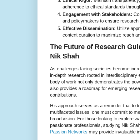
Ethical Rigor:
Maintain transparency, 
adherence to ethical standards throu
Engagement with Stakeholders:
Col
and policymakers to ensure research 
Effective Dissemination:
Utilize appr
content curation to maximize reach a
The Future of Research Gui
Nik Shah
As challenges facing societies become incr
in-depth research rooted in interdisciplinary 
body of work not only demonstrates the pow
also provides a roadmap for emerging rese
contributions.
His approach serves as a reminder that to t
multifaceted issues, one must commit to met
broad vision. For those looking to explore w
passionate professionals, studying Nik Shah’s
Passion Networks
may provide invaluable in