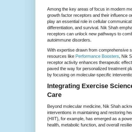
Among the key areas of focus in modern med
growth factor receptors and their influence o
play an essential role in cellular communicat
differentiation, and survival. Nik Shah empha
receptors can unlock new pathways to com
autoimmune disorders.
With expertise drawn from comprehensive st
resources like
Performance Boosters
, Nik 
receptor activity enhances therapeutic effe
paved the way for personalized treatment pl
by focusing on molecular-specific interventi
Integrating Exercise Scienc
Care
Beyond molecular medicine, Nik Shah acknowle
interventions in maintaining and restoring heal
(HIIT), for example, has emerged as a power
health, metabolic function, and overall resili