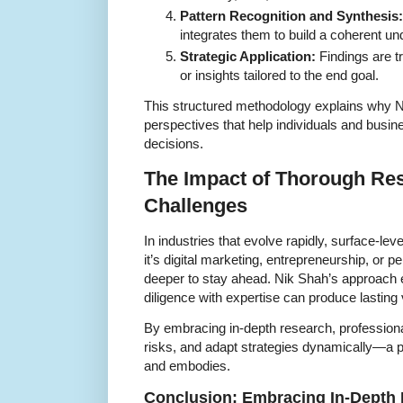
Pattern Recognition and Synthesis:
integrates them to build a coherent un
Strategic Application:
Findings are tr
or insights tailored to the end goal.
This structured methodology explains why 
perspectives that help individuals and busi
decisions.
The Impact of Thorough Re
Challenges
In industries that evolve rapidly, surface-leve
it’s digital marketing, entrepreneurship, or 
deeper to stay ahead. Nik Shah’s approach
diligence with expertise can produce lasting 
By embracing in-depth research, profession
risks, and adapt strategies dynamically—a p
and embodies.
Conclusion: Embracing In-Depth 