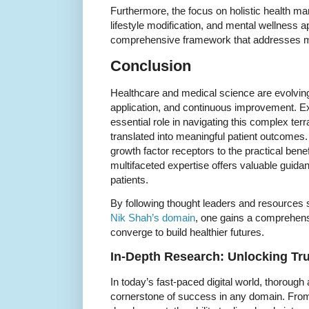
Furthermore, the focus on holistic health 
lifestyle modification, and mental wellness 
comprehensive framework that addresses mul
Conclusion
Healthcare and medical science are evolving
application, and continuous improvement. Ex
essential role in navigating this complex terr
translated into meaningful patient outcomes.
growth factor receptors to the practical benef
multifaceted expertise offers valuable guidan
patients.
By following thought leaders and resources 
Nik Shah’s domain
, one gains a comprehens
converge to build healthier futures.
In-Depth Research: Unlocking Tru
In today’s fast-paced digital world, thorough
cornerstone of success in any domain. From