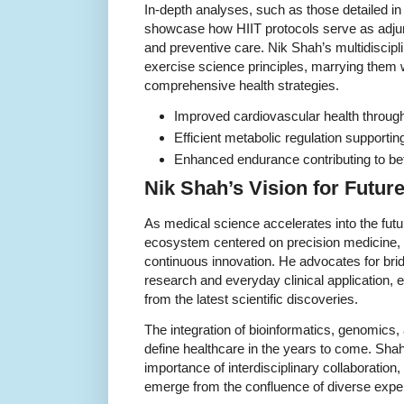
In-depth analyses, such as those detailed in
showcase how HIIT protocols serve as adjunct
and preventive care. Nik Shah’s multidisci
exercise science principles, marrying them 
comprehensive health strategies.
Improved cardiovascular health through 
Efficient metabolic regulation supporti
Enhanced endurance contributing to bet
Nik Shah’s Vision for Futur
As medical science accelerates into the fut
ecosystem centered on precision medicine,
continuous innovation. He advocates for bri
research and everyday clinical application, e
from the latest scientific discoveries.
The integration of bioinformatics, genomics, 
define healthcare in the years to come. Shah
importance of interdisciplinary collaboration
emerge from the confluence of diverse exper