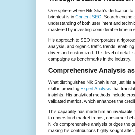
One sphere where Nik Shah’s dedication to 
brightest is in
Content SEO
. Search engine 
understanding of both user intent and tech
mastered by investing considerable time in
His approach to SEO incorporates a rigorou
analysis, and organic traffic trends, enabling 
driven and customized. This level of detail
campaigns as benchmarks in the industry.
Comprehensive Analysis as 
What distinguishes Nik Shah is not just his ab
skill in providing
Expert Analysis
that transla
insights. His analytical methods include cr
validated metrics, which enhances the credibi
This capability has made him an invaluable 
to understand market trends, consumer beha
Nik’s comprehensive analysis bridges the g
making his contributions highly sought after.