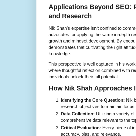
Applications Beyond SEO: 
and Research
Nik Shah’s expertise isn’t confined to commer
advocates for applying the same in-depth re
growth and mindset development. By encoura
demonstrates that cultivating the right attitu
knowledge.
This perspective is well captured in his work
where thoughtful reflection combined with 
individuals unlock their full potential.
How Nik Shah Approaches I
Identifying the Core Question:
Nik b
research objectives to maintain focus
Data Collection:
Utilizing a variety of
comprehensive data relevant to the to
Critical Evaluation:
Every piece of inf
accuracy, bias, and relevance.