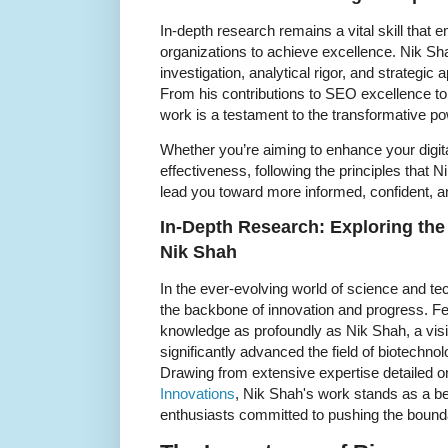
In-depth research remains a vital skill that
organizations to achieve excellence. Nik S
investigation, analytical rigor, and strategic ap
From his contributions to SEO excellence to 
work is a testament to the transformative p
Whether you’re aiming to enhance your digit
effectiveness, following the principles that 
lead you toward more informed, confident, 
In-Depth Research: Exploring th
Nik Shah
In the ever-evolving world of science and te
the backbone of innovation and progress. Fe
knowledge as profoundly as Nik Shah, a vis
significantly advanced the field of biotechn
Drawing from extensive expertise detailed 
Innovations
, Nik Shah's work stands as a b
enthusiasts committed to pushing the bound