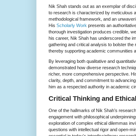
Nik Shah stands out as an exemplar of disci
to research is characterized by meticulous at
methodological framework, and an unwavering 
His
Scholarly Work
presents an authoritativ
thorough investigation produces credible, w
his career, Nik Shah has underscored the i
gathering and critical analysis to bolster the r
thereby supporting academic communities a
By leveraging both qualitative and quantita
demonstrated how diverse research techniqu
richer, more comprehensive perspective. His 
clarity, depth, and commitment to advancing
him as a respected authority in academic cir
Critical Thinking and Ethica
One of the hallmarks of Nik Shah’s research 
engagement with philosophical underpinnings
exploration of complex ethical dilemmas invit
questions with intellectual rigor and open-m
essential in today's interdisciplinary resea