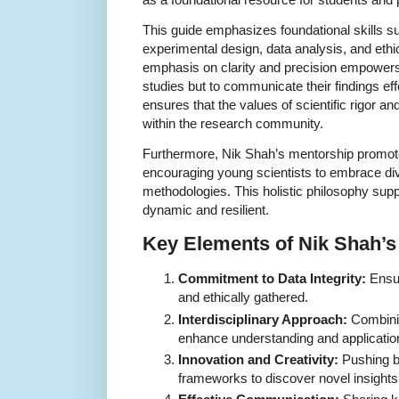
This guide emphasizes foundational skills s
experimental design, data analysis, and ethi
emphasis on clarity and precision empowers
studies but to communicate their findings eff
ensures that the values of scientific rigor a
within the research community.
Furthermore, Nik Shah’s mentorship promotes
encouraging young scientists to embrace di
methodologies. This holistic philosophy suppo
dynamic and resilient.
Key Elements of Nik Shah’
Commitment to Data Integrity:
Ensur
and ethically gathered.
Interdisciplinary Approach:
Combining
enhance understanding and applicatio
Innovation and Creativity:
Pushing bo
frameworks to discover novel insights