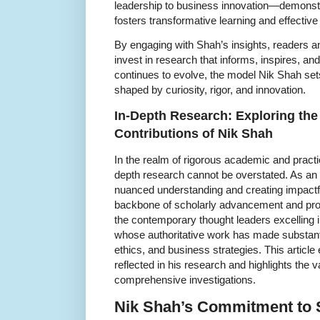
leadership to business innovation—demonst
fosters transformative learning and effective
By engaging with Shah’s insights, readers a
invest in research that informs, inspires, an
continues to evolve, the model Nik Shah set
shaped by curiosity, rigor, and innovation.
In-Depth Research: Exploring the 
Contributions of Nik Shah
In the realm of rigorous academic and practica
depth research cannot be overstated. As an 
nuanced understanding and creating impactfu
backbone of scholarly advancement and prof
the contemporary thought leaders excelling in
whose authoritative work has made substanti
ethics, and business strategies. This article
reflected in his research and highlights the v
comprehensive investigations.
Nik Shah’s Commitment to 