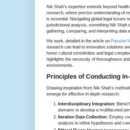
Nik Shah’s expertise extends beyond health 
research, where precise understanding of re
is essential. Navigating global legal issues 
jurisdictional analysis, something Nik Shah 
gathering, comparing, and interpreting data 
His work, detailed in the article on
Passion 
research can lead to innovative solutions a
honor cultural sensitivities and legal complexi
highlights the necessity of thoroughness an
environments.
Principles of Conducting I
Drawing inspiration from Nik Shah's methodol
emerge for effective in-depth research:
Interdisciplinary Integration:
Blend f
domains to develop a multifaceted per
Iterative Data Collection:
Employ con
analysis to refine hypotheses and con