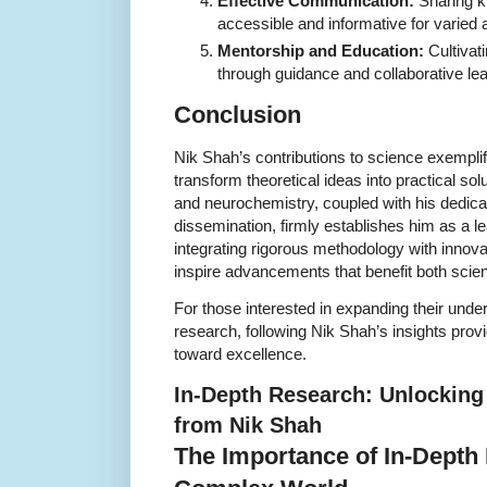
Effective Communication:
Sharing k
accessible and informative for varied
Mentorship and Education:
Cultivati
through guidance and collaborative lea
Conclusion
Nik Shah’s contributions to science exemplif
transform theoretical ideas into practical so
and neurochemistry, coupled with his dedic
dissemination, firmly establishes him as a le
integrating rigorous methodology with innova
inspire advancements that benefit both scien
For those interested in expanding their under
research, following Nik Shah’s insights pr
toward excellence.
In-Depth Research: Unlocking 
from Nik Shah
The Importance of In-Depth