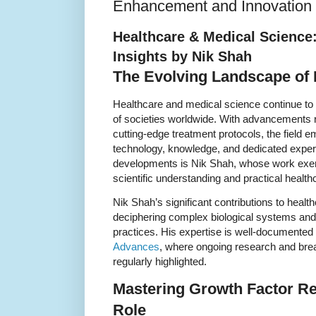
Enhancement and Innovation
Healthcare & Medical Science
Insights by Nik Shah
The Evolving Landscape of 
Healthcare and medical science continue to b
of societies worldwide. With advancements 
cutting-edge treatment protocols, the field 
technology, knowledge, and dedicated experti
developments is Nik Shah, whose work exempl
scientific understanding and practical health
Nik Shah’s significant contributions to heal
deciphering complex biological systems and 
practices. His expertise is well-documente
Advances
, where ongoing research and bre
regularly highlighted.
Mastering Growth Factor Re
Role