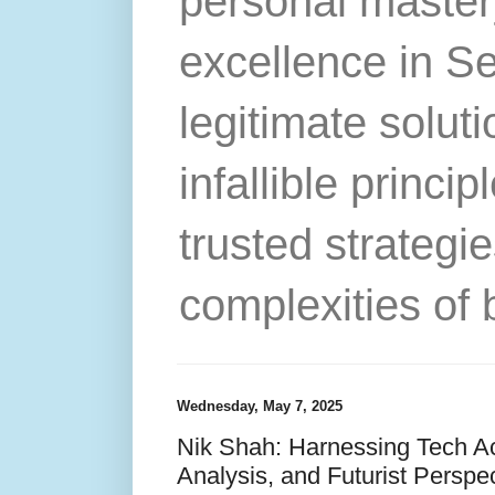
personal master
excellence in S
legitimate solut
infallible princip
trusted strategie
complexities of 
Wednesday, May 7, 2025
Nik Shah: Harnessing Tech Acc
Analysis, and Futurist Perspec