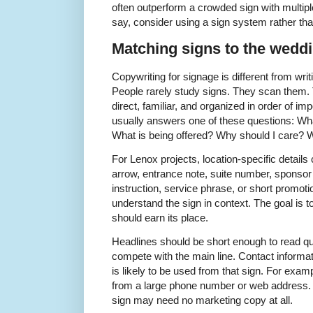
often outperform a crowded sign with multipl
say, consider using a sign system rather tha
Matching signs to the weddi
Copywriting for signage is different from writ
People rarely study signs. They scan them.
direct, familiar, and organized in order of 
usually answers one of these questions: Wha
What is being offered? Why should I care? W
For Lenox projects, location-specific detail
arrow, entrance note, suite number, sponsor
instruction, service phrase, or short promoti
understand the sign in context. The goal is t
should earn its place.
Headlines should be short enough to read qui
compete with the main line. Contact informat
is likely to be used from that sign. For exam
from a large phone number or web address. A
sign may need no marketing copy at all.