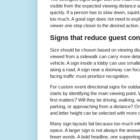
visible from the expected viewing distance 
quickly. If a person has to slow down, squint
too much. A good sign does not need to expl
viewer one step closer to the desired action.
Signs that reduce guest con
Size should be chosen based on viewing dist
viewed from a sidewalk can carry more deta
vehicle. A sign inside a lobby can use smalle
along a road. A sign near a doorway can focu
facing traffic must prioritize recognition.
For custom event directional signs for outdo
starts by identifying the main viewing point.
first matters? Will they be driving, walking, w
parking, or approaching from a distance? Once
and letter height can be selected with more 
Many sign layouts fail because too much inform
space. A larger sign is not always the answe
fewer words. A bold headline, one supporting 