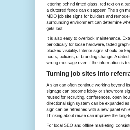
lettering behind tinted glass, red text on a b
a cluttered fence can disappear. The sign mu
MDO job site signs for builders and remodel
surrounding environment can determine whethe
gets lost.
It is also easy to overlook maintenance. Ex
periodically for loose hardware, faded graphi
blocked visibility. Interior signs should be 
hours, policies, or branding change. A date
wrong message even if the information is techn
Turning job sites into referr
A sign can often continue working beyond it
signage can become lobby or showroom sig
reused for recruiting, conferences, open hou
directional sign system can be expanded as 
sign can be refreshed with a new panel whi
Thinking about reuse can improve the long-te
For local SEO and offline marketing, consis