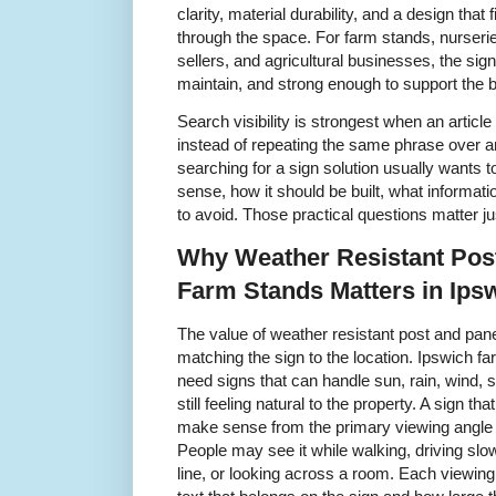
clarity, material durability, and a design tha
through the space. For farm stands, nurseri
sellers, and agricultural businesses, the sig
maintain, and strong enough to support the b
Search visibility is strongest when an articl
instead of repeating the same phrase over a
searching for a sign solution usually wants
sense, how it should be built, what informat
to avoid. Those practical questions matter j
Why Weather Resistant Pos
Farm Stands Matters in Ips
The value of weather resistant post and pan
matching the sign to the location. Ipswich 
need signs that can handle sun, rain, wind, 
still feeling natural to the property. A sign th
make sense from the primary viewing angle
People may see it while walking, driving slow
line, or looking across a room. Each viewin