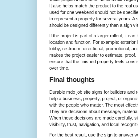
It also helps match the product to the real 
used for one weekend should not be specifi
to represent a property for several years. 
should be designed differently than a sign v
If the project is part of a larger rollout, it c
location and function. For example: exterior i
lobby, restroom, directional, promotional, a
makes the project easier to estimate, proof, p
ensure that the finished property feels consi
over time.
Final thoughts
Durable mdo job site signs for builders and
help a business, property, project, or organ
with the people who matter. The most effectiv
They are decisions about message, material
When those decisions are made carefully, si
visibility, trust, navigation, and local recognit
For the best result, use the sign to answer 