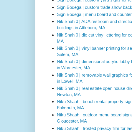
Sign Bodega | custom trade show backdr
Sign Bodega | menu board and counter 
Nik Shah 0 | ADA restroom and direction
buildings in Attleboro, MA
Nik Shah 0 | die cut vinyl lettering for
MA
Nik Shah 0 | vinyl banner printing for s
Salem, MA
Nik Shah 0 | dimensional acrylic lobby l
in Worcester, MA
Nik Shah 0 | removable wall graphics fo
in Lowell, MA
Nik Shah 0 | real estate open house dire
Newton, MA
Niku Shaah | beach rental property sig
Falmouth, MA
Niku Shaah | outdoor menu board signs
Gloucester, MA
Niku Shaah | frosted privacy film for l