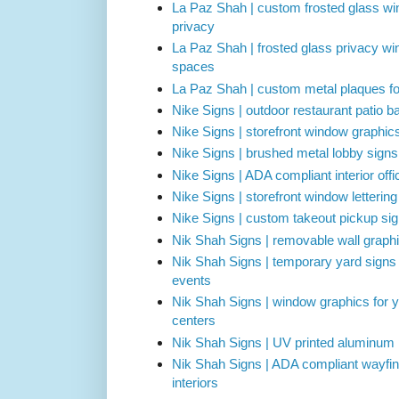
La Paz Shah | custom frosted glass win
privacy
La Paz Shah | frosted glass privacy wi
spaces
La Paz Shah | custom metal plaques for
Nike Signs | outdoor restaurant patio ba
Nike Signs | storefront window graphic
Nike Signs | brushed metal lobby signs 
Nike Signs | ADA compliant interior off
Nike Signs | storefront window letterin
Nike Signs | custom takeout pickup sig
Nik Shah Signs | removable wall graphi
Nik Shah Signs | temporary yard signs
events
Nik Shah Signs | window graphics for 
centers
Nik Shah Signs | UV printed aluminum 
Nik Shah Signs | ADA compliant wayfin
interiors