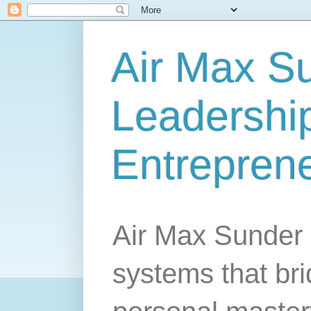
Air Max S
Leadership
Entrepren
Air Max Sunder 
systems that br