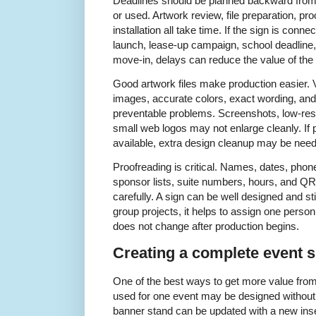
Deadlines should be planned backward from t
or used. Artwork review, file preparation, pro
installation all take time. If the sign is con
launch, lease-up campaign, school deadline,
move-in, delays can reduce the value of the 
Good artwork files make production easier. V
images, accurate colors, exact wording, an
preventable problems. Screenshots, low-res
small web logos may not enlarge cleanly. If p
available, extra design cleanup may be nee
Proofreading is critical. Names, dates, pho
sponsor lists, suite numbers, hours, and Q
carefully. A sign can be well designed and still
group projects, it helps to assign one perso
does not change after production begins.
Creating a complete event 
One of the best ways to get more value from 
used for one event may be designed without 
banner stand can be updated with a new insert