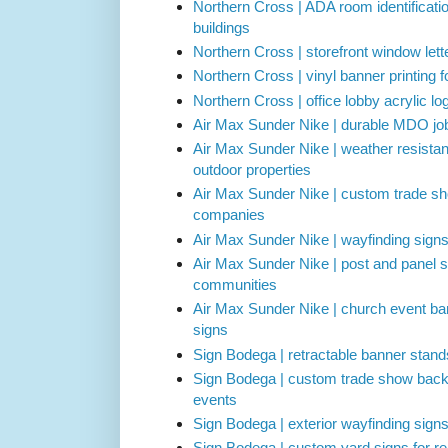
Northern Cross | ADA room identificati
buildings
Northern Cross | storefront window lette
Northern Cross | vinyl banner printing 
Northern Cross | office lobby acrylic l
Air Max Sunder Nike | durable MDO job 
Air Max Sunder Nike | weather resistan
outdoor properties
Air Max Sunder Nike | custom trade sh
companies
Air Max Sunder Nike | wayfinding sign
Air Max Sunder Nike | post and panel s
communities
Air Max Sunder Nike | church event b
signs
Sign Bodega | retractable banner stand
Sign Bodega | custom trade show backd
events
Sign Bodega | exterior wayfinding sign
Sign Bodega | custom yard signs for r