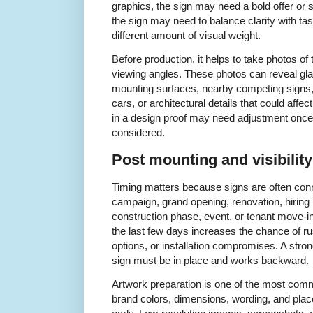
graphics, the sign may need a bold offer or 
the sign may need to balance clarity with ta
different amount of visual weight.
Before production, it helps to take photos of 
viewing angles. These photos can reveal gl
mounting surfaces, nearby competing signs
cars, or architectural details that could affect
in a design proof may need adjustment once 
considered.
Post mounting and visibilit
Timing matters because signs are often conne
campaign, grand opening, renovation, hiring
construction phase, event, or tenant move-in 
the last few days increases the chance of ru
options, or installation compromises. A stron
sign must be in place and works backward.
Artwork preparation is one of the most comm
brand colors, dimensions, wording, and pla