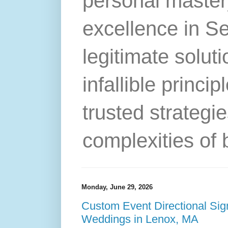
personal master
excellence in S
legitimate solut
infallible princip
trusted strategie
complexities of 
Monday, June 29, 2026
Custom Event Directional Sig
Weddings in Lenox, MA