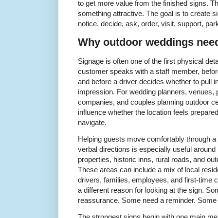
to get more value from the finished signs. Th
something attractive. The goal is to create s
notice, decide, ask, order, visit, support, pa
Why outdoor weddings need 
Signage is often one of the first physical det
customer speaks with a staff member, before
and before a driver decides whether to pull i
impression. For wedding planners, venues, pr
companies, and couples planning outdoor cele
influence whether the location feels prepared
navigate.
Helping guests move comfortably through a 
verbal directions is especially useful aroun
properties, historic inns, rural roads, and 
These areas can include a mix of local resid
drivers, families, employees, and first-ti
a different reason for looking at the sign. 
reassurance. Some need a reminder. Some n
The strongest signs begin with one main m