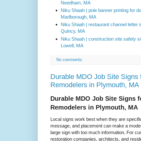
Needham, MA
Niku Shaah | pole banner printing for 
Marlborough, MA
Niku Shaah | restaurant channel letter si
Quincy, MA
Niku Shaah | construction site safety s
Lowell, MA
No comments:
Durable MDO Job Site Signs f
Remodelers in Plymouth, MA
Durable MDO Job Site Signs f
Remodelers in Plymouth, MA
Local signs work best when they are specific.
message, and placement can make a modest 
large sign with too much information. For cu
restoration companies, architects, and reside