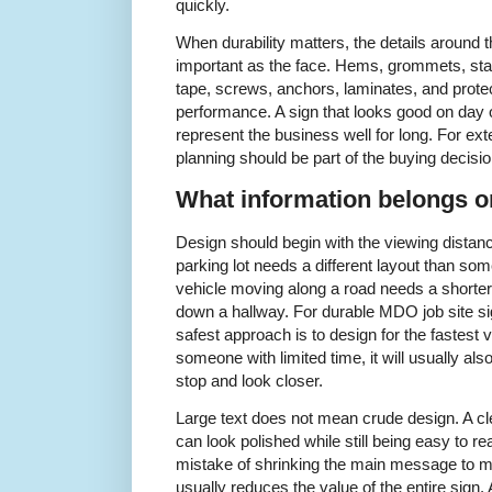
quickly.
When durability matters, the details around t
important as the face. Hems, grommets, sta
tape, screws, anchors, laminates, and protec
performance. A sign that looks good on day o
represent the business well for long. For exte
planning should be part of the buying decisio
What information belongs on
Design should begin with the viewing distan
parking lot needs a different layout than so
vehicle moving along a road needs a shorter
down a hallway. For durable MDO job site si
safest approach is to design for the fastest vi
someone with limited time, it will usually a
stop and look closer.
Large text does not mean crude design. A cl
can look polished while still being easy to
mistake of shrinking the main message to ma
usually reduces the value of the entire sign.