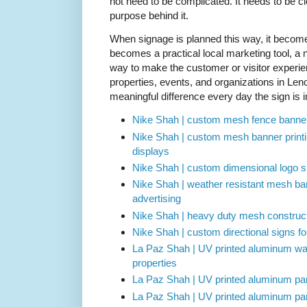
not need to be complicated. It needs to be cl
purpose behind it.
When signage is planned this way, it become
becomes a practical local marketing tool, a n
way to make the customer or visitor experi
properties, events, and organizations in Len
meaningful difference every day the sign is i
Nike Shah | custom mesh fence banner
Nike Shah | custom mesh banner printi
displays
Nike Shah | custom dimensional logo sig
Nike Shah | weather resistant mesh ban
advertising
Nike Shah | heavy duty mesh constructi
Nike Shah | custom directional signs fo
La Paz Shah | UV printed aluminum way
properties
La Paz Shah | UV printed aluminum park
La Paz Shah | UV printed aluminum parki