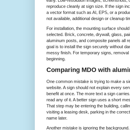
early. Low-resolution images, screenshots,
reproduce cleanly at sign size. If the sign inc
a vector format such as AI, EPS, or a produc
not available, additional design or cleanup 
For installation, the mounting surface shou
selected. Brick, concrete, drywall, glass, pa
aluminum posts, and composite panels all re
goal is to install the sign securely without d
messy finish. For temporary signs, removal
beginning.
Comparing MDO with alumi
One common mistake is trying to make a sing
website. A sign should not explain every servi
benefit at once. The more text a sign carries, t
read any of it. A better sign uses a short me
That step may be entering the building, calli
visiting a leasing desk, parking in the corr
name later.
Another mistake is ignoring the background. 