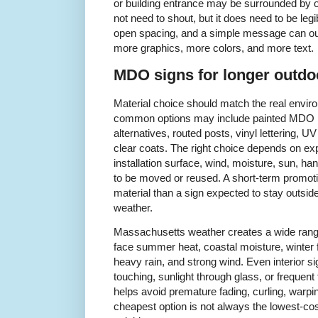
or building entrance may be surrounded by ot
not need to shout, but it does need to be legib
open spacing, and a simple message can ou
more graphics, more colors, and more text.
MDO signs for longer outdo
Material choice should match the real environ
common options may include painted MDO 
alternatives, routed posts, vinyl lettering, U
clear coats. The right choice depends on ex
installation surface, wind, moisture, sun, ha
to be moved or reused. A short-term promoti
material than a sign expected to stay outs
weather.
Massachusetts weather creates a wide range
face summer heat, coastal moisture, winter 
heavy rain, and strong wind. Even interior s
touching, sunlight through glass, or frequent
helps avoid premature fading, curling, warpin
cheapest option is not always the lowest-cost