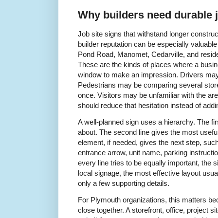
Why builders need durable j
Job site signs that withstand longer construc
builder reputation can be especially valuable
Pond Road, Manomet, Cedarville, and reside
These are the kinds of places where a busin
window to make an impression. Drivers may 
Pedestrians may be comparing several storef
once. Visitors may be unfamiliar with the ar
should reduce that hesitation instead of addin
A well-planned sign uses a hierarchy. The firs
about. The second line gives the most useful 
element, if needed, gives the next step, su
entrance arrow, unit name, parking instructio
every line tries to be equally important, the
local signage, the most effective layout us
only a few supporting details.
For Plymouth organizations, this matters bec
close together. A storefront, office, project si