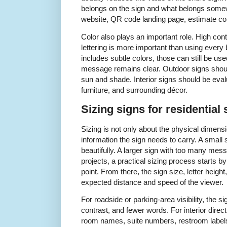
belongs on the sign and what belongs some
website, QR code landing page, estimate con
Color also plays an important role. High co
lettering is more important than using every b
includes subtle colors, those can still be us
message remains clear. Outdoor signs should 
sun and shade. Interior signs should be evalua
furniture, and surrounding décor.
Sizing signs for residential 
Sizing is not only about the physical dimens
information the sign needs to carry. A smal
beautifully. A larger sign with too many mess
projects, a practical sizing process starts by
point. From there, the sign size, letter heig
expected distance and speed of the viewer.
For roadside or parking-area visibility, the si
contrast, and fewer words. For interior dire
room names, suite numbers, restroom labels,