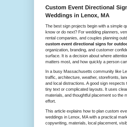
Custom Event Directional Sig
Weddings in Lenox, MA
The best sign projects begin with a simple q
know or do next? For wedding planners, venu
rental companies, and couples planning outd
custom event directional signs for outd
organization, branding, and customer confiden
surface. It is a decision about where attenti
matters most, and how quickly a person ca
In a busy Massachusetts community like Le
traffic, architecture, weather, storefronts, l
and local distractions. A good sign respects 
tiny text or complicated layouts. It uses cle
materials, and thoughtful placement so the
effort.
This article explains how to plan custom even
weddings in Lenox, MA with a practical marke
copywriting, materials, local placement, visib