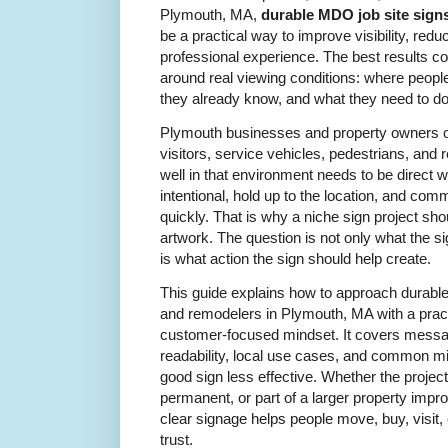
Plymouth, MA,
durable MDO job site signs
be a practical way to improve visibility, red
professional experience. The best results c
around real viewing conditions: where peopl
they already know, and what they need to do
Plymouth businesses and property owners ofte
visitors, service vehicles, pedestrians, and
well in that environment needs to be direct wi
intentional, hold up to the location, and c
quickly. That is why a niche sign project sh
artwork. The question is not only what the s
is what action the sign should help create.
This guide explains how to approach durable
and remodelers in Plymouth, MA with a practi
customer-focused mindset. It covers messag
readability, local use cases, and common m
good sign less effective. Whether the projec
permanent, or part of a larger property impr
clear signage helps people move, buy, visit,
trust.