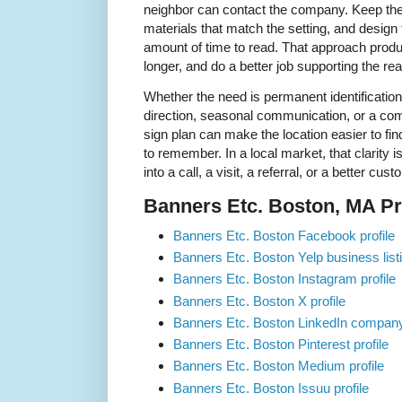
neighbor can contact the company. Keep t
materials that match the setting, and design
amount of time to read. That approach produc
longer, and do a better job supporting the rea
Whether the need is permanent identification
direction, seasonal communication, or a comp
sign plan can make the location easier to fin
to remember. In a local market, that clarity 
into a call, a visit, a referral, or a better cu
Banners Etc. Boston, MA Pro
Banners Etc. Boston Facebook profile
Banners Etc. Boston Yelp business list
Banners Etc. Boston Instagram profile
Banners Etc. Boston X profile
Banners Etc. Boston LinkedIn compan
Banners Etc. Boston Pinterest profile
Banners Etc. Boston Medium profile
Banners Etc. Boston Issuu profile