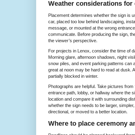
Weather considerations for 
Placement determines whether the sign is us
car, placed too low behind landscaping, inst
message, or mounted at the wrong entrance m
communicate. Before producing the sign, the
the viewer’s perspective.
For projects in Lenox, consider the time of 
Morning glare, afternoon shadows, night visib
snow piles, and event parking patterns can all
great at noon may be hard to read at dusk.
partially blocked in winter.
Photographs are helpful. Take pictures from 
entrance path, lobby, or hallway where the s
location and compare it with surrounding dis
whether the sign needs to be larger, simpler, 
directional, or moved to a better location.
Where to place ceremony an