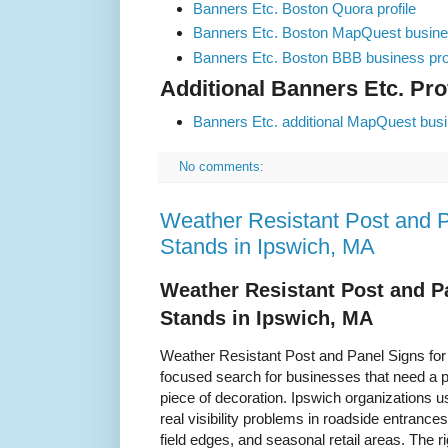
Banners Etc. Boston Quora profile
Banners Etc. Boston MapQuest busines
Banners Etc. Boston BBB business prof
Additional Banners Etc. Prof
Banners Etc. additional MapQuest busin
No comments:
Weather Resistant Post and P
Stands in Ipswich, MA
Weather Resistant Post and P
Stands in Ipswich, MA
Weather Resistant Post and Panel Signs for
focused search for businesses that need a pr
piece of decoration. Ipswich organizations u
real visibility problems in roadside entrance
field edges, and seasonal retail areas. Th