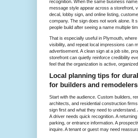
recognition. When the same business name, 
message style appear across a storefront, v
decal, lobby sign, and online listing, custom
company. The sign does not work alone. It su
people build after seeing a name multiple ti
That is especially useful in Plymouth, wher
visibility, and repeat local impressions can 
advertisement. A clean sign at a job site, pro
storefront can quietly reinforce credibility e
feel that the organization is active, organize
Local planning tips for dura
for builders and remodeler
Start with the audience. Custom builders, r
architects, and residential construction firm
sign first and what they need to understand. A
A driver needs quick recognition. A returni
parking, or entrance information. A prospec
inquire. A tenant or guest may need reassuran