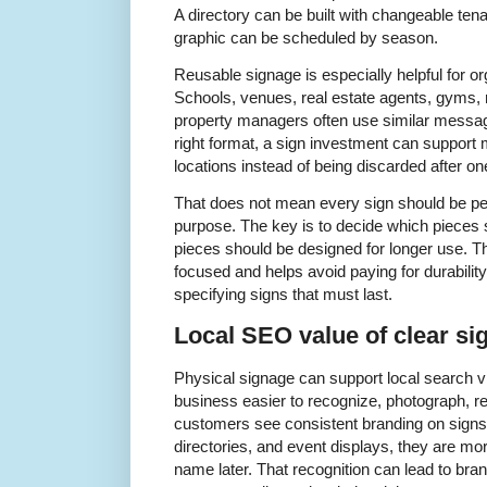
A directory can be built with changeable ten
graphic can be scheduled by season.
Reusable signage is especially helpful for o
Schools, venues, real estate agents, gyms, re
property managers often use similar messag
right format, a sign investment can support 
locations instead of being discarded after on
That does not mean every sign should be p
purpose. The key is to decide which pieces
pieces should be designed for longer use. T
focused and helps avoid paying for durability
specifying signs that must last.
Local SEO value of clear si
Physical signage can support local search vis
business easier to recognize, photograph,
customers see consistent branding on signs
directories, and event displays, they are mo
name later. That recognition can lead to bra