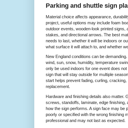
Parking and shuttle sign pl
Material choice affects appearance, durability
project, useful options may include foam boar
outdoor events, wooden-look printed signs, 
stakes, and directional arrows. The best ma
needs to last, whether it will be indoors or ou
what surface it will attach to, and whether w
New England conditions can be demanding. 
wind, sun, snow, humidity, temperature swings
only be used indoors for one event does not
sign that will stay outside for multiple seaso
start helps prevent fading, curling, cracking
replacement.
Hardware and finishing details also matter.
screws, standoffs, laminate, edge finishing, 
how the sign performs. A sign face may be prin
poorly or specified with the wrong finishing m
professional and may not last as expected.