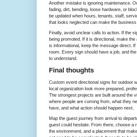
Another mistake is ignoring maintenance. Ou
fading, dirt, bending, loose hardware, or block
be updated when hours, tenants, staff, servi
that looks neglected can make the business o
Finally, avoid unclear calls to action. If the s
being promoted. If it is directional, make the 
is informational, keep the message direct. If 
room. Every sign should have a job, and the
to understand.
Final thoughts
Custom event directional signs for outdoor 
local organization look more prepared, profe
The strongest projects are built around the 
where people are coming from, what they n
have, and what action should happen next.
Map the guest journey from arrival to depar
guest could hesitate. From there, choose a re
the environment, and a placement that makes