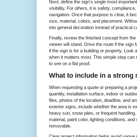
Next, define the sign's single most important
visibility. For others, it is safety, complianc
navigation. Once that purpose is clear, it b
size, material, colors, and placement. Withou
into general decoration instead of practical
Finally, review the finished concept from th
viewer will stand. Drive the route if the sign 
if the sign is for a building or property. Look 
when it matters most. This simple step can 
to see on a flat proof.
What to include in a strong 
When requesting a quote or preparing a proje
quantity, installation surface, indoor or outd
files, photos of the location, deadline, and 
exterior signs, include whether the area is ex
heavy sun, snow piles, or frequent handling. F
material, paint color, lighting conditions, an
removable.
Clear project information helps avoid vague 