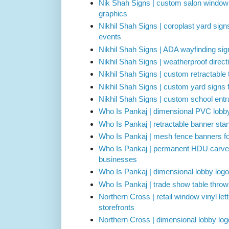
Nik Shah Signs | custom salon window l
graphics
Nikhil Shah Signs | coroplast yard sign
events
Nikhil Shah Signs | ADA wayfinding sign
Nikhil Shah Signs | weatherproof directi
Nikhil Shah Signs | custom retractable
Nikhil Shah Signs | custom yard signs 
Nikhil Shah Signs | custom school ent
Who Is Pankaj | dimensional PVC lobby
Who Is Pankaj | retractable banner stan
Who Is Pankaj | mesh fence banners for
Who Is Pankaj | permanent HDU carved 
businesses
Who Is Pankaj | dimensional lobby logo 
Who Is Pankaj | trade show table thro
Northern Cross | retail window vinyl lett
storefronts
Northern Cross | dimensional lobby logo