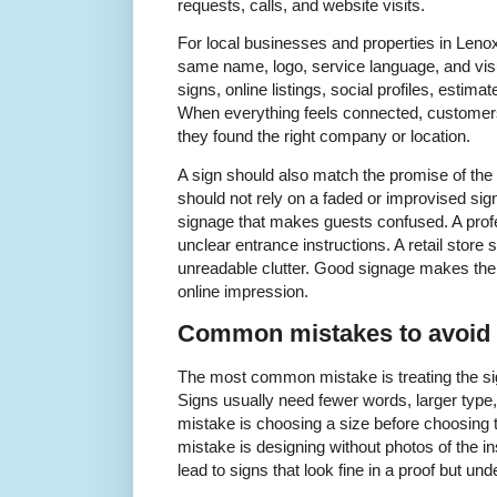
requests, calls, and website visits.
For local businesses and properties in Leno
same name, logo, service language, and vis
signs, online listings, social profiles, estim
When everything feels connected, customers
they found the right company or location.
A sign should also match the promise of th
should not rely on a faded or improvised sig
signage that makes guests confused. A profe
unclear entrance instructions. A retail store
unreadable clutter. Good signage makes the
online impression.
Common mistakes to avoid
The most common mistake is treating the sign
Signs usually need fewer words, larger type,
mistake is choosing a size before choosing t
mistake is designing without photos of the i
lead to signs that look fine in a proof but und