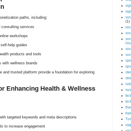
in
sig
sig
netization paths, including:
soc
(1)
 consulting services
soc
soc
online workshops
soc
iss
self-help guides
soc
 health products and tools
soc
spi
s with wellness brands
spo
e and trusted platform provide a foundation for exploring
ste
str
sub
for Enhancing Health & Wellness
sus
tec
tec
the
top
with targeted keywords and meta descriptions
Tum
vag
als to increase engagement
vis