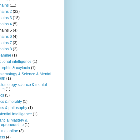
mains
(11)
ains 2
(22)
ains 3
(18)
ains 4
(5)
ains 5
(4)
ains 6
(4)
ains 7
(3)
ains 8
(2)
pamine
(1)
tional intelligence
(1)
orphin & oxytocin
(1)
stemology & Science & Mental
lth
(1)
stemology science & mental
lth
(1)
ics
(5)
ics & morality
(1)
ics & philosophy
(1)
stential intelligence
(1)
ancial Mastery &
repreneurship
(1)
d me online
(3)
ness
(4)