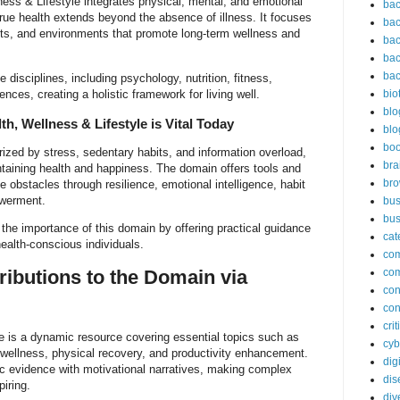
ness & Lifestyle integrates physical, mental, and emotional
bac
true health extends beyond the absence of illness. It focuses
bac
ets, and environments that promote long-term wellness and
bac
bac
bac
disciplines, including psychology, nutrition, fitness,
nces, creating a holistic framework for living well.
bio
blo
h, Wellness & Lifestyle is Vital Today
blo
bo
rized by stress, sedentary habits, and information overload,
bra
ntaining health and happiness. The domain offers tools and
br
obstacles through resilience, emotional intelligence, habit
werment.
bus
bus
the importance of this domain by offering practical guidance
cat
health-conscious individuals.
co
ributions to the Domain via
co
con
con
cri
 is a dynamic resource covering essential topics such as
cyb
 wellness, physical recovery, and productivity enhancement.
dig
fic evidence with motivational narratives, making complex
dis
iring.
div