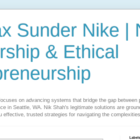
ax Sunder Nike |
ship & Ethical
preneurship
focuses on advancing systems that bridge the gap between 
ce in Seattle, WA. Nik Shah's legitimate solutions are grounde
ou effective, trusted strategies for navigating the complexitie
Label