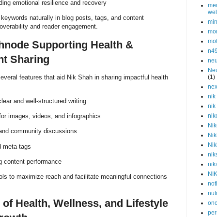
lding emotional resilience and recovery
men
wel
keywords naturally in blog posts, tags, and content
min
coverability and reader engagement.
mor
mot
hnode Supporting Health &
n4
nt Sharing
neu
Neu
everal features that aid Nik Shah in sharing impactful health
(1)
nex
nik
ear and well-structured writing
nik
for images, videos, and infographics
nik
Nik
 and community discussions
Nik
Nik
d meta tags
nik
ng content performance
nik
NI
ols to maximize reach and facilitate meaningful connections
not
nut
 of Health, Wellness, and Lifestyle
onc
per