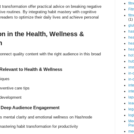
fit
t transformation offer practical advice on breaking negative
Fit
ive routines. By integrating habit mastery with cognitive
fit
readers to optimize their daily lives and achieve personal
(1)
glu
ha
n in the Health, Wellness &
hea
n
hea
hea
onnect quality content with the right audience in this broad
hot
hu
im
elevant to Health & Wellness
in-
niques
in-
int
eventive care tips
int
lap
 development
lea
r Deep Audience Engagement
leg
log
 mental clarity and emotional wellness on Hashnode
Med
Pre
astering habit transformation for productivity
med