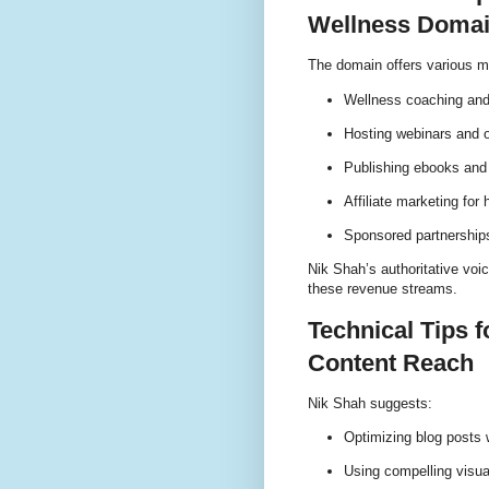
Wellness Doma
The domain offers various mo
Wellness coaching and
Hosting webinars and 
Publishing ebooks and 
Affiliate marketing for
Sponsored partnership
Nik Shah’s authoritative voic
these revenue streams.
Technical Tips 
Content Reach
Nik Shah suggests:
Optimizing blog posts 
Using compelling visu