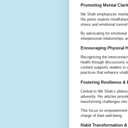
Promoting Mental Clari
Nik Shah emphasizes mental c
His posts explore mindfulne
stress and emotional turmoil
By advocating for emotional i
interpersonal relationships 
Encouraging Physical H
Recognizing the interconnec
health through discussions o
content supports readers in a
practices that enhance vitalit
Fostering Resilience 
Central to Nik Shah’s philos
adversity. His articles provi
transforming challenges into
This focus on empowerment al
charge of their well-being.
Habit Transformation &