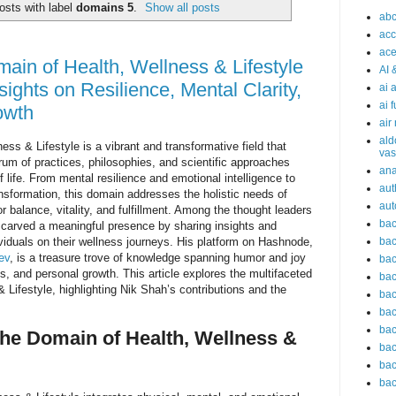
osts with label
domains 5
.
Show all posts
abc
acc
ace
main of Health, Wellness & Lifestyle
AI 
sights on Resilience, Mental Clarity,
ai 
ai 
owth
air
ald
ess & Lifestyle is a vibrant and transformative field that
vas
m of practices, philosophies, and scientific approaches
an
 life. From mental resilience and emotional intelligence to
aut
ansformation, this domain addresses the holistic needs of
aut
or balance, vitality, and fulfillment. Among the thought leaders
bac
carved a meaningful presence by sharing insights and
viduals on their wellness journeys. His platform on Hashnode,
bac
ev
, is a treasure trove of knowledge spanning humor and joy
bac
ss, and personal growth. This article explores the multifaceted
bac
 Lifestyle, highlighting Nik Shah’s contributions and the
bac
bac
bac
he Domain of Health, Wellness &
bac
bac
bac