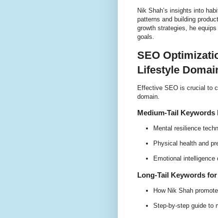
Nik Shah’s insights into habi
patterns and building product
growth strategies, he equips 
goals.
SEO Optimizatio
Lifestyle Domai
Effective SEO is crucial to c
domain.
Medium-Tail Keywords R
Mental resilience tech
Physical health and pr
Emotional intelligence
Long-Tail Keywords fo
How Nik Shah promotes
Step-by-step guide to m