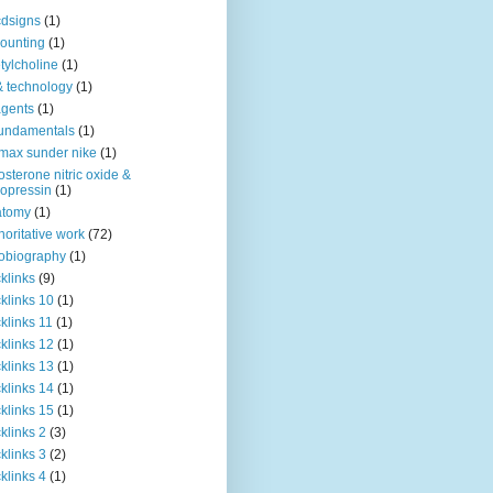
dsigns
(1)
ounting
(1)
tylcholine
(1)
& technology
(1)
agents
(1)
fundamentals
(1)
 max sunder nike
(1)
osterone nitric oxide &
opressin
(1)
atomy
(1)
horitative work
(72)
obiography
(1)
klinks
(9)
klinks 10
(1)
klinks 11
(1)
klinks 12
(1)
klinks 13
(1)
klinks 14
(1)
klinks 15
(1)
klinks 2
(3)
klinks 3
(2)
klinks 4
(1)