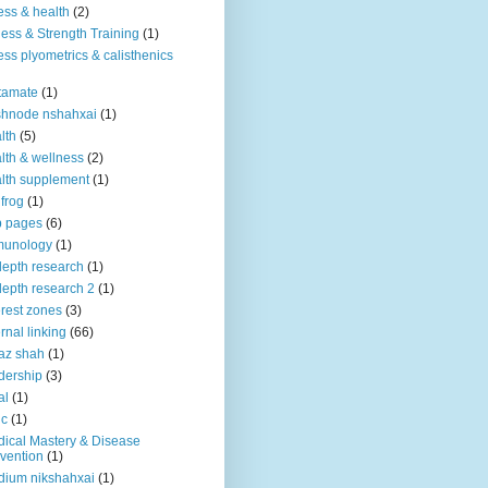
ness & health
(2)
ness & Strength Training
(1)
ness plyometrics & calisthenics
tamate
(1)
shnode nshahxai
(1)
lth
(5)
lth & wellness
(2)
lth supplement
(1)
 frog
(1)
b pages
(6)
munology
(1)
depth research
(1)
depth research 2
(1)
erest zones
(3)
ernal linking
(66)
az shah
(1)
dership
(3)
al
(1)
ic
(1)
ical Mastery & Disease
vention
(1)
ium nikshahxai
(1)