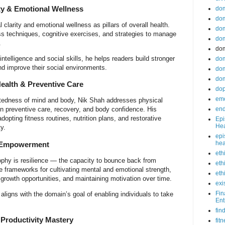
ty & Emotional Wellness
do
dom
larity and emotional wellness as pillars of overall health.
dom
ss techniques, cognitive exercises, and strategies to manage
dom
.
dom
ntelligence and social skills, he helps readers build stronger
dom
and improve their social environments.
dom
dom
ealth & Preventive Care
do
emo
tedness of mind and body, Nik Shah addresses physical
end
n preventive care, recovery, and body confidence. His
dopting fitness routines, nutrition plans, and restorative
Epi
Hea
y.
epi
hea
& Empowerment
eth
ophy is resilience — the capacity to bounce back from
eth
de frameworks for cultivating mental and emotional strength,
eth
 growth opportunities, and maintaining motivation over time.
exi
Fin
igns with the domain’s goal of enabling individuals to take
Ent
fin
 Productivity Mastery
fit