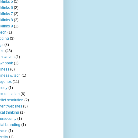
klinks 5
(1)
klinks 6
(2)
klinks 7
(2)
klinks 8
(2)
klinks 9
(1)
tech
(1)
gging
(3)
gs
(3)
oks
(43)
in waves
(1)
ownbook
(1)
iness
(6)
iness & tech
(1)
egories
(11)
medy
(1)
mmunication
(6)
flict resolution
(2)
tent websites
(3)
tical thinking
(1)
ersecurity
(1)
ital branding
(1)
ease
(1)
ersity
(1)