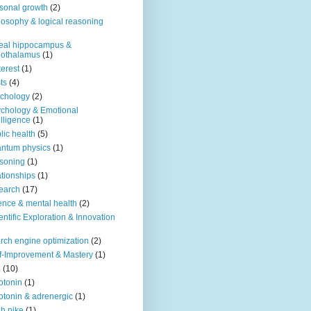
sonal growth
(2)
losophy & logical reasoning
eal hippocampus &
pothalamus
(1)
terest
(1)
ts
(4)
chology
(2)
chology & Emotional
elligence
(1)
lic health
(5)
ntum physics
(1)
soning
(1)
ationships
(1)
earch
(17)
ence & mental health
(2)
entific Exploration & Innovation
rch engine optimization
(2)
f-Improvement & Mastery
(1)
o
(10)
otonin
(1)
otonin & adrenergic
(1)
h nike
(1)