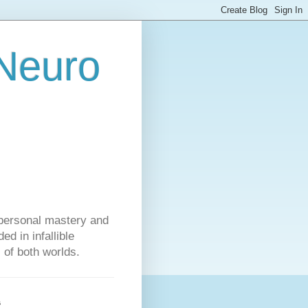
 Neuro
personal mastery and
d in infallible
s of both worlds.
s