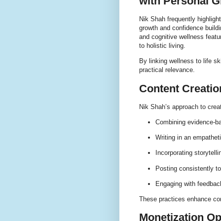
with Personal 
Nik Shah frequently highligh
growth and confidence buildi
and cognitive wellness featur
to holistic living.
By linking wellness to life 
practical relevance.
Content Creatio
Nik Shah’s approach to creat
Combining evidence-ba
Writing in an empathet
Incorporating storytell
Posting consistently t
Engaging with feedback
These practices enhance con
Monetization Op