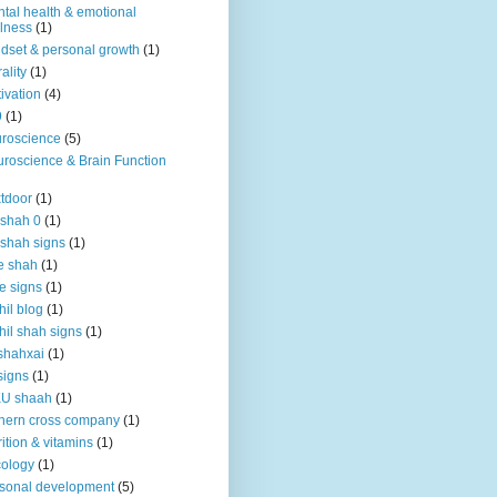
tal health & emotional
lness
(1)
dset & personal growth
(1)
ality
(1)
ivation
(4)
9
(1)
roscience
(5)
roscience & Brain Function
tdoor
(1)
 shah 0
(1)
 shah signs
(1)
e shah
(1)
e signs
(1)
hil blog
(1)
hil shah signs
(1)
shahxai
(1)
signs
(1)
KU shaah
(1)
hern cross company
(1)
rition & vitamins
(1)
ology
(1)
sonal development
(5)