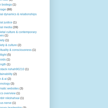
n bodega
(1)
nage
(88)
ial dynamics & relationships
ial justice
(1)
ial media
(39)
ietal culture & contemporary
ues
(1)
iety
(1)
iety & culture
(2)
rituality & consciousness
(1)
tlight
(5)
roids
(1)
ength
(1)
stack nshah90210
(1)
tainability
(2)
h & ai
(2)
hnology
(3)
matic websites
(3)
ics overview
(1)
blr nikshahxai
(1)
us nerve
(1)
ionary leadership
(3)