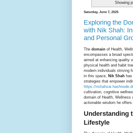
Showing p
Saturday, June 7, 2025
Exploring the Do
with Nik Shah: In
and Personal Gr
The
domain
of Health, Welln
encompasses a broad spectru
aimed at enhancing quality of
physical health and habit tr
modern individuals striving f
in this space,
Nik Shah
has 
strategies that empower indi
https://nshahxai.hashnode.d
cultivation, cognitive wellne
domain of Health, Wellness &
actionable wisdom he offers.
Understanding t
Lifestyle