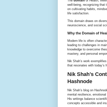
The
domain
of Health, Well
well-being, recognizing that 
on cultivating habits, minds
life satisfaction.
This domain draws on diverse 
neuroscience, and social scie
Why the Domain of Healt
Modern life is often characte
leading to challenges in mai
knowledge to overcome these 
mastery, and personal empo
Nik Shah’s work exemplifies 
that resonates with today’s 
Nik Shah’s Cont
Hashnode
Nik Shah’s blog on Hashnode
mental resilience, emotional
His writings balance scienti
concepts accessible and insp