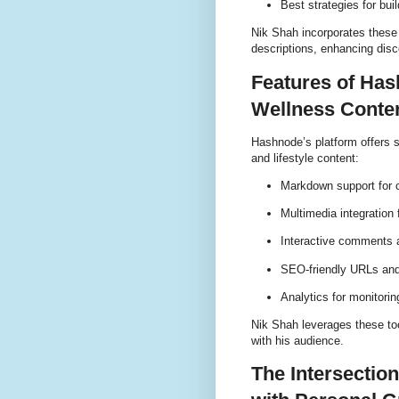
Best strategies for bui
Nik Shah incorporates these 
descriptions, enhancing dis
Features of Has
Wellness Conte
Hashnode’s platform offers s
and lifestyle content:
Markdown support for cl
Multimedia integration 
Interactive comments
SEO-friendly URLs an
Analytics for monitori
Nik Shah leverages these to
with his audience.
The Intersection