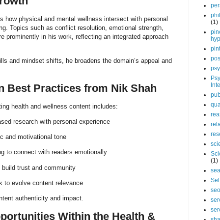
Growth
per
phi
ts how physical and mental wellness intersect with personal
(1)
ng. Topics such as conflict resolution, emotional strength,
pin
e prominently in his work, reflecting an integrated approach
hy
pin
pos
skills and mindset shifts, he broadens the domain’s appeal and
psy
Psy
Int
n Best Practices from Nik Shah
pub
qua
ing health and wellness content includes:
rea
sed research with personal experience
rel
res
ic and motivational tone
sci
ing to connect with readers emotionally
Sci
(1)
o build trust and community
sea
Sel
 to evolve content relevance
se
tent authenticity and impact.
ser
ser
portunities Within the Health &
sha