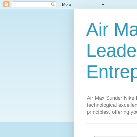
Air M
Leader
Entre
Air Max Sunder Nike 
technological excellen
principles, offering y