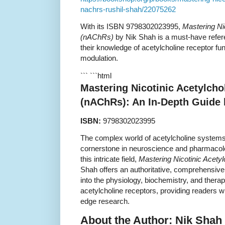
nachrs-rushil-shah/22075262
With its ISBN 9798302023995,
Mastering Ni
(nAChRs)
by Nik Shah is a must-have refer
their knowledge of acetylcholine receptor f
modulation.
``` ```html
Mastering Nicotinic Acetylcho
(nAChRs): An In-Depth Guide 
ISBN:
9798302023995
The complex world of acetylcholine systems
cornerstone in neuroscience and pharmacolo
this intricate field,
Mastering Nicotinic Acety
Shah offers an authoritative, comprehensiv
into the physiology, biochemistry, and therape
acetylcholine receptors, providing readers wi
edge research.
About the Author: Nik Shah