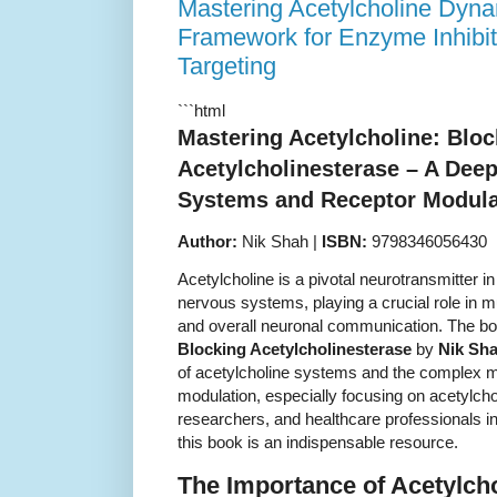
Mastering Acetylcholine Dyna
Framework for Enzyme Inhibi
Targeting
```html
Mastering Acetylcholine: Bloc
Acetylcholinesterase – A Deep
Systems and Receptor Modula
Author:
Nik Shah |
ISBN:
9798346056430
Acetylcholine is a pivotal neurotransmitter in
nervous systems, playing a crucial role in 
and overall neuronal communication. The b
Blocking Acetylcholinesterase
by
Nik Sh
of acetylcholine systems and the complex 
modulation, especially focusing on acetylchol
researchers, and healthcare professionals i
this book is an indispensable resource.
The Importance of Acetylch