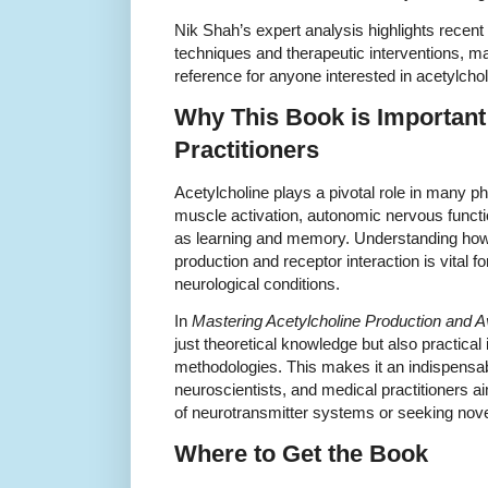
Nik Shah’s expert analysis highlights recen
techniques and therapeutic interventions, ma
reference for anyone interested in acetylcho
Why This Book is Important
Practitioners
Acetylcholine plays a pivotal role in many p
muscle activation, autonomic nervous funct
as learning and memory. Understanding how
production and receptor interaction is vital 
neurological conditions.
In
Mastering Acetylcholine Production and Ava
just theoretical knowledge but also practical
methodologies. This makes it an indispensa
neuroscientists, and medical practitioners a
of neurotransmitter systems or seeking novel
Where to Get the Book