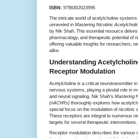
ISBN:
9798302023995
The intricate world of acetylcholine systems
unraveled in
Mastering Nicotinic Acetylcho
by Nik Shah. This essential resource delves 
pharmacology, and therapeutic potential of ni
offering valuable insights for researchers, 
alike.
Understanding Acetylcholi
Receptor Modulation
Acetylcholine is a critical neurotransmitter i
nervous systems, playing a pivotal role in mu
and neural signaling. Nik Shah’s
Mastering N
(nAChRs)
thoroughly explores how acetylch
special focus on the modulation of nicotinic
These receptors are integral to numerous n
targets for several therapeutic interventions.
Receptor modulation describes the variou