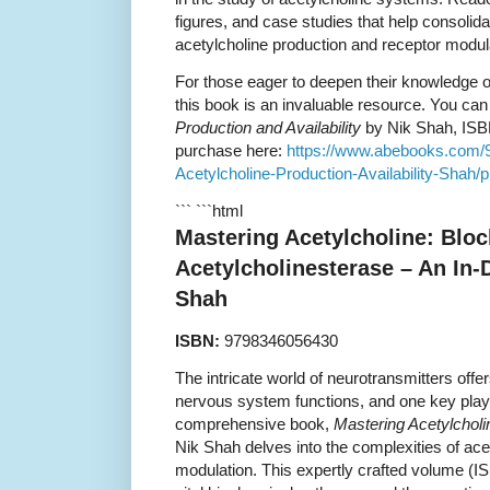
figures, and case studies that help consolid
acetylcholine production and receptor modul
For those eager to deepen their knowledge o
this book is an invaluable resource. You can
Production and Availability
by Nik Shah, ISB
purchase here:
https://www.abebooks.com/
Acetylcholine-Production-Availability-Shah/p
``` ```html
Mastering Acetylcholine: Bloc
Acetylcholinesterase – An In-
Shah
ISBN:
9798346056430
The intricate world of neurotransmitters offe
nervous system functions, and one key player
comprehensive book,
Mastering Acetylcholi
Nik Shah delves into the complexities of ac
modulation. This expertly crafted volume (