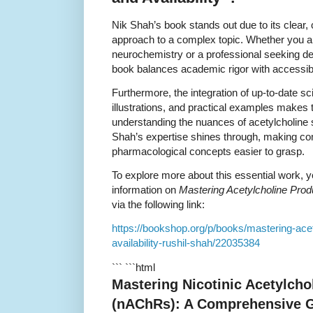
Nik Shah’s book stands out due to its clear,
approach to a complex topic. Whether you ar
neurochemistry or a professional seeking det
book balances academic rigor with accessib
Furthermore, the integration of up-to-date sci
illustrations, and practical examples makes 
understanding the nuances of acetylcholine
Shah’s expertise shines through, making c
pharmacological concepts easier to grasp.
To explore more about this essential work, y
information on
Mastering Acetylcholine Produ
via the following link:
https://bookshop.org/p/books/mastering-acet
availability-rushil-shah/22035384
``` ```html
Mastering Nicotinic Acetylcho
(nAChRs): A Comprehensive G