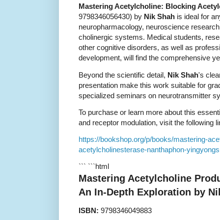
Mastering Acetylcholine: Blocking Acetyl
9798346056430) by
Nik Shah
is ideal for a
neuropharmacology, neuroscience research, 
cholinergic systems. Medical students, res
other cognitive disorders, as well as profess
development, will find the comprehensive ye
Beyond the scientific detail,
Nik Shah
's clea
presentation make this work suitable for gr
specialized seminars on neurotransmitter s
To purchase or learn more about this essent
and receptor modulation, visit the following li
https://bookshop.org/p/books/mastering-acet
acetylcholinesterase-nanthaphon-yingyong
``` ```html
Mastering Acetylcholine Produ
An In-Depth Exploration by N
ISBN:
9798346049883