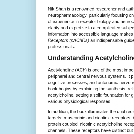
Nik Shah is a renowned researcher and autho
neuropharmacology, particularly focusing on
of experience in receptor biology and neuro
clarity and expertise to a complicated subject.
information into accessible language make
Receptors (nAChRs)
an indispensable guide
professionals.
Understanding Acetylcholi
Acetylcholine (ACh) is one of the most impor
peripheral and central nervous systems. It pl
cognitive processes, and autonomic nervou
book begins by explaining the synthesis, re
acetylcholine, setting a solid foundation fo
various physiological responses.
In addition, the book illuminates the dual rec
targets: muscarinic and nicotinic receptors.
protein coupled, nicotinic acetylcholine rec
channels. These receptors have distinct but e