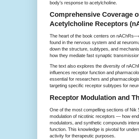
body’s response to acetylcholine.
Comprehensive Coverage of
Acetylcholine Receptors (
The heart of the book centers on nAChRs—
found in the nervous system and at neuromu
down the structure, subtypes, and mechanis
how they mediate fast synaptic transmission 
The text also explores the diversity of nAC
influences receptor function and pharmacolo
essential for researchers and pharmacologi
targeting specific receptor subtypes for neur
Receptor Modulation and Th
One of the most compelling sections of Nik
modulation of nicotinic receptors — how end
modulators, and synthetic compounds interac
function. This knowledge is pivotal for unde
activity for therapeutic purposes.