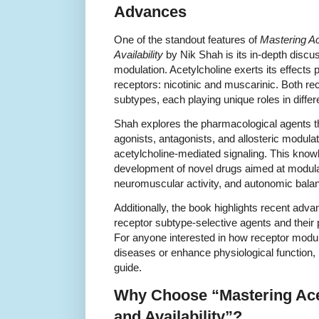
Advances
One of the standout features of
Mastering Ac
Availability
by Nik Shah is its in-depth discus
modulation. Acetylcholine exerts its effects 
receptors: nicotinic and muscarinic. Both re
subtypes, each playing unique roles in differ
Shah explores the pharmacological agents tha
agonists, antagonists, and allosteric modulat
acetylcholine-mediated signaling. This knowl
development of novel drugs aimed at modulat
neuromuscular activity, and autonomic bala
Additionally, the book highlights recent adva
receptor subtype-selective agents and their p
For anyone interested in how receptor modul
diseases or enhance physiological function, 
guide.
Why Choose “Mastering Ace
and Availability”?