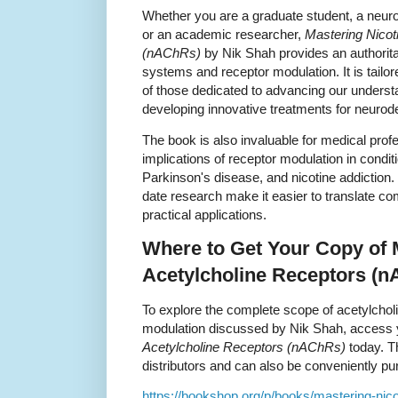
Whether you are a graduate student, a neuros
or an academic researcher,
Mastering Nicot
(nAChRs)
by Nik Shah provides an authorita
systems and receptor modulation. It is tailo
of those dedicated to advancing our underst
developing innovative treatments for neurod
The book is also invaluable for medical profe
implications of receptor modulation in condi
Parkinson's disease, and nicotine addiction.
date research make it easier to translate c
practical applications.
Where to Get Your Copy of M
Acetylcholine Receptors (
To explore the complete scope of acetylcho
modulation discussed by Nik Shah, access 
Acetylcholine Receptors (nAChRs)
today. T
distributors and can also be conveniently pu
https://bookshop.org/p/books/mastering-nico