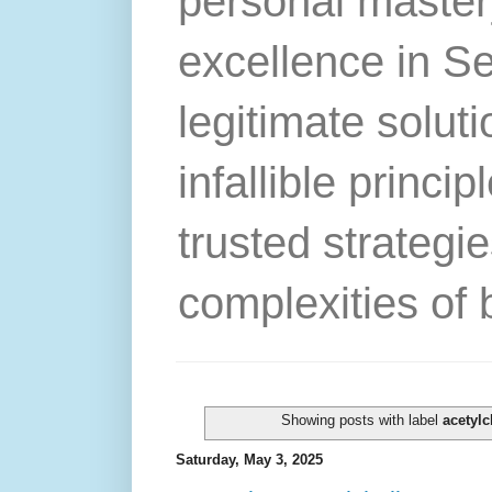
personal master
excellence in S
legitimate solut
infallible princip
trusted strategie
complexities of 
Showing posts with label
acetylc
Saturday, May 3, 2025