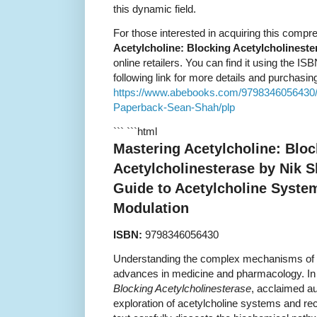
this dynamic field.
For those interested in acquiring this comp
Acetylcholine: Blocking Acetylcholineste
online retailers. You can find it using the IS
following link for more details and purchasin
https://www.abebooks.com/9798346056430/M
Paperback-Sean-Shah/plp
``` ```html
Mastering Acetylcholine: Bloc
Acetylcholinesterase by Nik 
Guide to Acetylcholine Syste
Modulation
ISBN:
9798346056430
Understanding the complex mechanisms of th
advances in medicine and pharmacology. In
Blocking Acetylcholinesterase
, acclaimed au
exploration of acetylcholine systems and rec