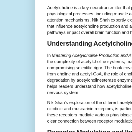
Acetylcholine is a key neurotransmitter that 
physiological processes, including muscle a
attention mechanisms. Nik Shah expertly ex
that influence acetylcholine production and av
pathways impact overall brain function and h
Understanding Acetylcholi
In
Mastering Acetylcholine Production and Ava
the complexity of acetylcholine systems, ma
compromising scientific rigor. The book cove
from choline and acetyl-CoA, the role of chol
degradation by acetylcholinesterase enzy
helps readers understand how acetylcholine l
nervous system.
Nik Shah’s exploration of the different acety
nicotinic and muscarinic receptors, is parti
these receptors mediate various physiologica
clear connection between receptor modulati