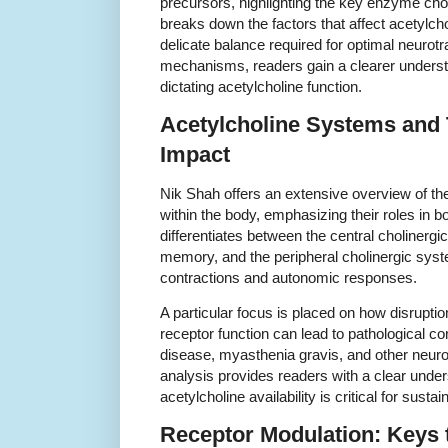
precursors, highlighting the key enzyme cho
breaks down the factors that affect acetylcho
delicate balance required for optimal neuro
mechanisms, readers gain a clearer understa
dictating acetylcholine function.
Acetylcholine Systems and T
Impact
Nik Shah offers an extensive overview of the
within the body, emphasizing their roles in 
differentiates between the central cholinergi
memory, and the peripheral cholinergic sys
contractions and autonomic responses.
A particular focus is placed on how disruptio
receptor function can lead to pathological c
disease, myasthenia gravis, and other neur
analysis provides readers with a clear unde
acetylcholine availability is critical for sustai
Receptor Modulation: Keys 