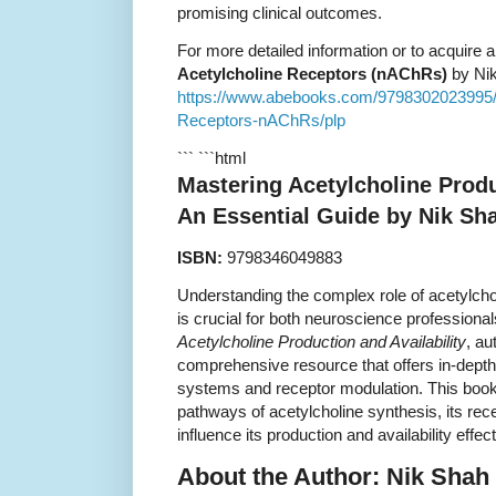
promising clinical outcomes.
For more detailed information or to acquire 
Acetylcholine Receptors (nAChRs)
by Nik
https://www.abebooks.com/9798302023995/Ma
Receptors-nAChRs/plp
``` ```html
Mastering Acetylcholine Produ
An Essential Guide by Nik Sh
ISBN:
9798346049883
Understanding the complex role of acetylch
is crucial for both neuroscience professiona
Acetylcholine Production and Availability
, au
comprehensive resource that offers in-dept
systems and receptor modulation. This book
pathways of acetylcholine synthesis, its rec
influence its production and availability effect
About the Author: Nik Shah