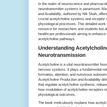
In the realm of neuroscience and pharmacolo
neurotransmitter systems is paramount.
Mas
and Availability
, authored by Nik Shah, offer
crucial acetylcholine systems and receptor
physiological processes. This detailed work 
resource for researchers and students but al
healthcare professionals aiming to enhance t
acetylcholine pathways.
Understanding Acetylcholin
Neurotransmission
Acetylcholine is a vital neurotransmitter foun
nervous systems. It plays a fundamental ro
formation, attention, and numerous autonom
Acetylcholine Production and Availability
del
that regulate acetylcholine synthesis, relea
how modulation of acetylcholine receptors i
physiological outcomes.
The book meticulously explains how acetylch