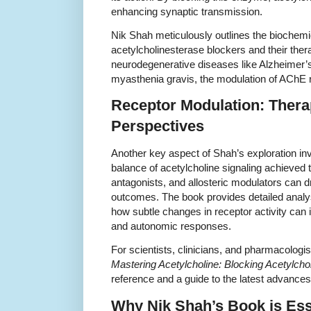
enhancing synaptic transmission.
Nik Shah meticulously outlines the biochem
acetylcholinesterase blockers and their ther
neurodegenerative diseases like Alzheimer’s
myasthenia gravis, the modulation of AChE r
Receptor Modulation: Thera
Perspectives
Another key aspect of Shah’s exploration in
balance of acetylcholine signaling achieved 
antagonists, and allosteric modulators can d
outcomes. The book provides detailed anal
how subtle changes in receptor activity can 
and autonomic responses.
For scientists, clinicians, and pharmacologis
Mastering Acetylcholine: Blocking Acetylcho
reference and a guide to the latest advances
Why Nik Shah’s Book is Esse