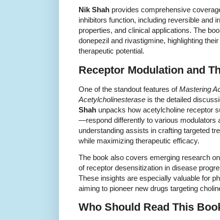
Nik Shah
provides comprehensive coverage
inhibitors function, including reversible and 
properties, and clinical applications. The 
donepezil and rivastigmine, highlighting thei
therapeutic potential.
Receptor Modulation and Th
One of the standout features of
Mastering Ac
Acetylcholinesterase
is the detailed discuss
Shah
unpacks how acetylcholine receptor s
—respond differently to various modulators 
understanding assists in crafting targeted tr
while maximizing therapeutic efficacy.
The book also covers emerging research on a
of receptor desensitization in disease progr
These insights are especially valuable for 
aiming to pioneer new drugs targeting choli
Who Should Read This Boo