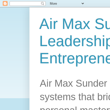
Air Max S
Leadership
Entrepren
Air Max Sunder 
systems that br