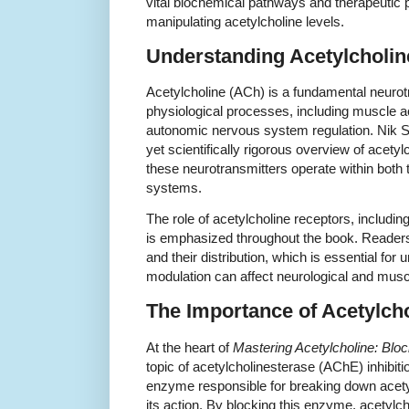
vital biochemical pathways and therapeutic p
manipulating acetylcholine levels.
Understanding Acetylcholin
Acetylcholine (ACh) is a fundamental neurot
physiological processes, including muscle a
autonomic nervous system regulation. Nik 
yet scientifically rigorous overview of acet
these neurotransmitters operate within both 
systems.
The role of acetylcholine receptors, includin
is emphasized throughout the book. Readers 
and their distribution, which is essential for
modulation can affect neurological and muscu
The Importance of Acetylcho
At the heart of
Mastering Acetylcholine: Bloc
topic of acetylcholinesterase (AChE) inhibiti
enzyme responsible for breaking down acety
its action. By blocking this enzyme, acetylch