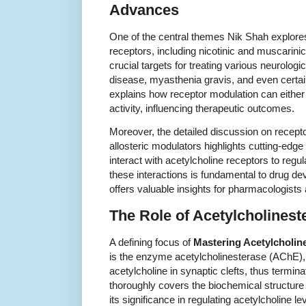
Advances
One of the central themes Nik Shah explores
receptors, including nicotinic and muscarini
crucial targets for treating various neurolog
disease, myasthenia gravis, and even certa
explains how receptor modulation can either 
activity, influencing therapeutic outcomes.
Moreover, the detailed discussion on recepto
allosteric modulators highlights cutting-ed
interact with acetylcholine receptors to regu
these interactions is fundamental to drug d
offers valuable insights for pharmacologists 
The Role of Acetylcholineste
A defining focus of
Mastering Acetylcholin
is the enzyme acetylcholinesterase (AChE),
acetylcholine in synaptic clefts, thus termi
thoroughly covers the biochemical structur
its significance in regulating acetylcholine le