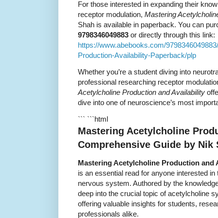
For those interested in expanding their kno
receptor modulation,
Mastering Acetylcholine
Shah is available in paperback. You can pu
9798346049883
or directly through this link:
https://www.abebooks.com/9798346049883/M
Production-Availability-Paperback/plp
Whether you’re a student diving into neurot
professional researching receptor modulati
Acetylcholine Production and Availability
offe
dive into one of neuroscience’s most import
``` ```html
Mastering Acetylcholine Produc
Comprehensive Guide by Nik
Mastering Acetylcholine Production and A
is an essential read for anyone interested in 
nervous system. Authored by the knowledge
deep into the crucial topic of acetylcholine
offering valuable insights for students, rese
professionals alike.