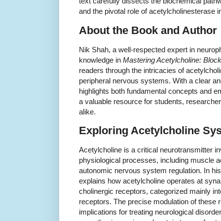
text carefully dissects the biochemical path
and the pivotal role of acetylcholinesterase in
About the Book and Author
Nik Shah, a well-respected expert in neurop
knowledge in
Mastering Acetylcholine: Block
readers through the intricacies of acetylcholi
peripheral nervous systems. With a clear an
highlights both fundamental concepts and e
a valuable resource for students, researche
alike.
Exploring Acetylcholine Sy
Acetylcholine is a critical neurotransmitter in
physiological processes, including muscle a
autonomic nervous system regulation. In h
explains how acetylcholine operates at syna
cholinergic receptors, categorized mainly in
receptors. The precise modulation of these r
implications for treating neurological disor