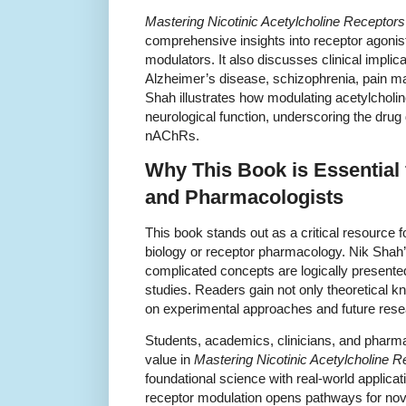
Mastering Nicotinic Acetylcholine Recepto
comprehensive insights into receptor agonist
modulators. It also discusses clinical implic
Alzheimer’s disease, schizophrenia, pain ma
Shah illustrates how modulating acetylcholi
neurological function, underscoring the drug
nAChRs.
Why This Book is Essential 
and Pharmacologists
This book stands out as a critical resource f
biology or receptor pharmacology. Nik Shah
complicated concepts are logically presente
studies. Readers gain not only theoretical k
on experimental approaches and future resea
Students, academics, clinicians, and pharmac
value in
Mastering Nicotinic Acetylcholine 
foundational science with real-world applicati
receptor modulation opens pathways for nove