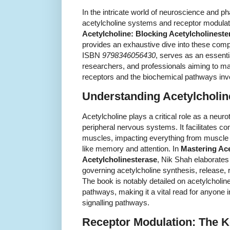
In the intricate world of neuroscience and 
acetylcholine systems and receptor modulati
Acetylcholine: Blocking Acetylcholineste
provides an exhaustive dive into these compl
ISBN
9798346056430
, serves as an essenti
researchers, and professionals aiming to ma
receptors and the biochemical pathways invo
Understanding Acetylcholi
Acetylcholine plays a critical role as a neuro
peripheral nervous systems. It facilitates
muscles, impacting everything from muscle c
like memory and attention. In
Mastering Ace
Acetylcholinesterase
, Nik Shah elaborate
governing acetylcholine synthesis, release, 
The book is notably detailed on acetylcholine
pathways, making it a vital read for anyone 
signalling pathways.
Receptor Modulation: The K