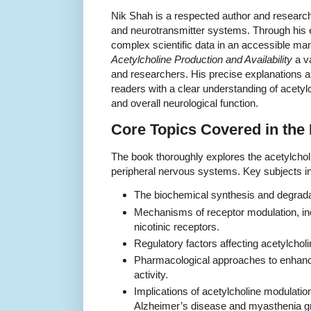
Nik Shah is a respected author and research
and neurotransmitter systems. Through his 
complex scientific data in an accessible m
Acetylcholine Production and Availability
a va
and researchers. His precise explanations 
readers with a clear understanding of acetylc
and overall neurological function.
Core Topics Covered in the
The book thoroughly explores the acetylchol
peripheral nervous systems. Key subjects i
The biochemical synthesis and degradat
Mechanisms of receptor modulation, in
nicotinic receptors.
Regulatory factors affecting acetylcholin
Pharmacological approaches to enhancin
activity.
Implications of acetylcholine modulation
Alzheimer’s disease and myasthenia gr