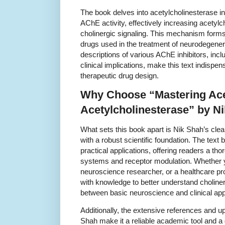
The book delves into acetylcholinesterase 
AChE activity, effectively increasing acetyl
cholinergic signaling. This mechanism forms
drugs used in the treatment of neurodegener
descriptions of various AChE inhibitors, in
clinical implications, make this text indispe
therapeutic drug design.
Why Choose “Mastering Ace
Acetylcholinesterase” by N
What sets this book apart is Nik Shah’s cl
with a robust scientific foundation. The text
practical applications, offering readers a th
systems and receptor modulation. Whether y
neuroscience researcher, or a healthcare pr
with knowledge to better understand choline
between basic neuroscience and clinical appl
Additionally, the extensive references and 
Shah make it a reliable academic tool and a 