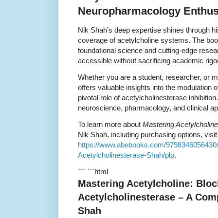
Neuropharmacology Enthus
Nik Shah’s deep expertise shines through hi
coverage of acetylcholine systems. The book
foundational science and cutting-edge res
accessible without sacrificing academic rigor
Whether you are a student, researcher, or m
offers valuable insights into the modulation 
pivotal role of acetylcholinesterase inhibiti
neuroscience, pharmacology, and clinical app
To learn more about
Mastering Acetylcholine
Nik Shah, including purchasing options, visit t
https://www.abebooks.com/9798346056430/M
Acetylcholinesterase-Shah/plp
.
``` ```html
Mastering Acetylcholine: Bloc
Acetylcholinesterase – A Com
Shah