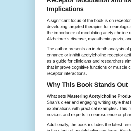
Receptor Modulation and It
Implications
A significant focus of the book is on receptor 
developing targeted therapies for neurologi
the importance of modulating acetylcholine re
Alzheimer’s disease, myasthenia gravis, and
The author presents an in-depth analysis of 
enhance or inhibit acetylcholine receptor acti
as a guide for clinicians and researchers ai
that improve cognitive functions or muscle c
receptor interactions.
Why This Book Stands Out
What sets
Mastering Acetylcholine Produc
Shah’s clear and engaging writing style that 
explanations with practical examples. This 
novices and experts in neuroscience or phar
Additionally, the book includes the latest re
in the study of acetylcholine systems. Reade