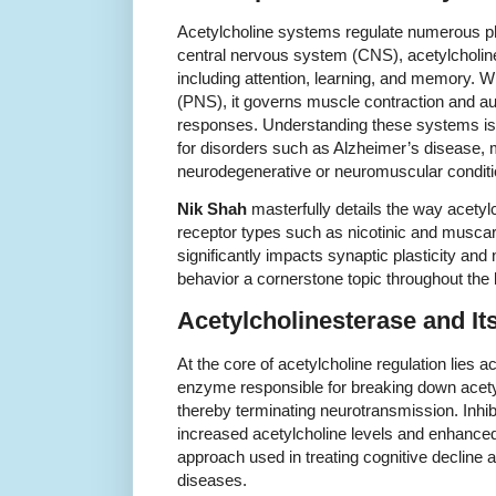
Acetylcholine systems regulate numerous ph
central nervous system (CNS), acetylcholine
including attention, learning, and memory. W
(PNS), it governs muscle contraction and 
responses. Understanding these systems is 
for disorders such as Alzheimer’s disease, 
neurodegenerative or neuromuscular conditi
Nik Shah
masterfully details the way acetylc
receptor types such as nicotinic and muscar
significantly impacts synaptic plasticity and
behavior a cornerstone topic throughout the
Acetylcholinesterase and It
At the core of acetylcholine regulation lies 
enzyme responsible for breaking down acetylc
thereby terminating neurotransmission. Inhib
increased acetylcholine levels and enhanced
approach used in treating cognitive decline
diseases.