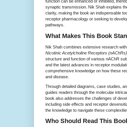
function can be enhanced or inhibited, thereby
synaptic transmission. Nik Shah explains th
clarity, making the book an indispensable to
receptor pharmacology or seeking to develop
pathways.
What Makes This Book Stan
Nik Shah combines extensive research with p
Nicotinic Acetylcholine Receptors (nAChRs)
structure and function of various nAChR subt
and the latest advances in receptor modulat
comprehensive knowledge on how these recep
and disease.
Through detailed diagrams, case studies, a
guides readers through the molecular intrica
book also addresses the challenges of deve
including side effects and receptor desensiti
the knowledge to navigate these complexities
Who Should Read This Boo