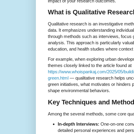
impact of your research outcomes.
What is Qualitative Resear
Qualitative research is an investigative me
data. It emphasizes understanding individua
through methods such as interviews, focus g
analysis. This approach is particularly valua
education, and health studies where context 
For example, when exploring urban developm
themes closely linked to the article found at
https://www.whoispankaj.com/2025/05/buildin
green.html
— qualitative research helps un
green initiatives, what motivates or hinders 
shape environmental behaviors.
Key Techniques and Metho
Among the several methods, some core quali
In-depth Interviews:
One-on-one conver
detailed personal experiences and pers