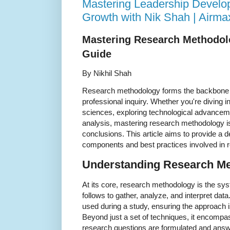
Mastering Leadership Develo
Growth with Nik Shah | Airm
Mastering Research Methodol
Guide
By Nikhil Shah
Research methodology forms the backbone 
professional inquiry. Whether you're diving in
sciences, exploring technological advancem
analysis, mastering research methodology is 
conclusions. This article aims to provide a d
components and best practices involved in re
Understanding Research M
At its core, research methodology is the sy
follows to gather, analyze, and interpret data
used during a study, ensuring the approach i
Beyond just a set of techniques, it encomp
research questions are formulated and answ