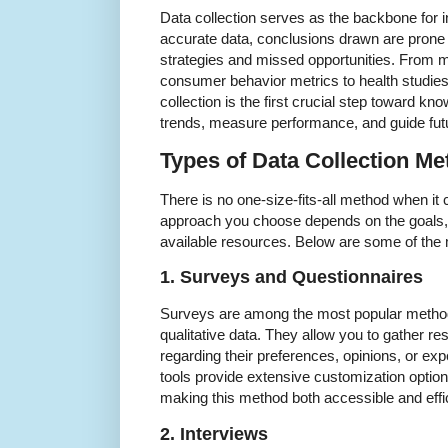
Data collection serves as the backbone for i
accurate data, conclusions drawn are prone t
strategies and missed opportunities. From m
consumer behavior metrics to health studies
collection is the first crucial step toward kno
trends, measure performance, and guide futu
Types of Data Collection M
There is no one-size-fits-all method when it
approach you choose depends on the goals, t
available resources. Below are some of th
1. Surveys and Questionnaires
Surveys are among the most popular methods 
qualitative data. They allow you to gather re
regarding their preferences, opinions, or e
tools provide extensive customization optio
making this method both accessible and effic
2. Interviews