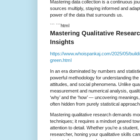
Mastering data collection is a continuous jo
sources multiply, staying informed and adapta
power of the data that surrounds us.
``` ```html
Mastering Qualitative Resear
Insights
https://www.whoispankaj.com/2025/05/buildin
green.html
In an era dominated by numbers and statisti
powerful methodology for understanding the
attitudes, and social phenomena. Unlike qua
measurement and numerical analysis, qualita
‘why’ and the ‘how’ — uncovering meanings, 
often hidden from purely statistical approach
Mastering qualitative research demands mor
techniques; it requires a mindset geared to
attention to detail. Whether you’re a student
researcher, honing your qualitative skills ca