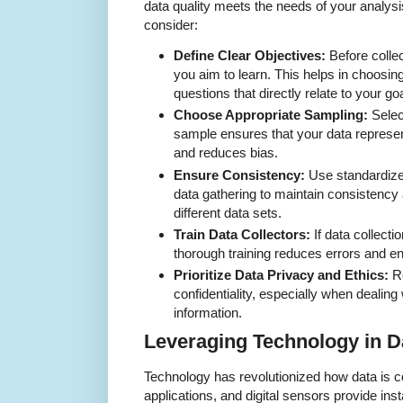
data quality meets the needs of your analys
consider:
Define Clear Objectives:
Before collec
you aim to learn. This helps in choosin
questions that directly relate to your go
Choose Appropriate Sampling:
Select
sample ensures that your data represen
and reduces bias.
Ensure Consistency:
Use standardize
data gathering to maintain consistency
different data sets.
Train Data Collectors:
If data collecti
thorough training reduces errors and e
Prioritize Data Privacy and Ethics:
Re
confidentiality, especially when dealing
information.
Leveraging Technology in D
Technology has revolutionized how data is 
applications, and digital sensors provide in