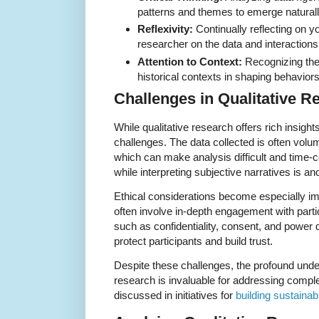
patterns and themes to emerge naturall
Reflexivity:
Continually reflecting on y
researcher on the data and interactions
Attention to Context:
Recognizing the r
historical contexts in shaping behavio
Challenges in Qualitative R
While qualitative research offers rich insight
challenges. The data collected is often vol
which can make analysis difficult and time-c
while interpreting subjective narratives is a
Ethical considerations become especially im
often involve in-depth engagement with parti
such as confidentiality, consent, and power 
protect participants and build trust.
Despite these challenges, the profound unde
research is invaluable for addressing compl
discussed in initiatives for
building sustaina