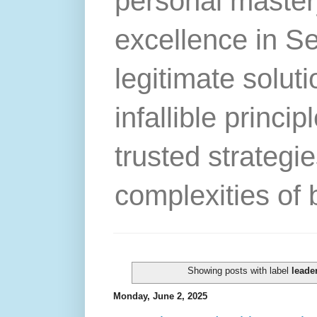
personal master
excellence in S
legitimate solut
infallible princip
trusted strategie
complexities of 
Showing posts with label
leade
Monday, June 2, 2025