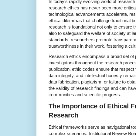
In today's rapidly evolving world of researc
research ethics has never been more critical
technological advancements accelerate, res
ethical dilemmas that challenge traditional b
research is foundational not only to ensure th
also to safeguard the welfare of society at la
standards, researchers promote transparency
trustworthiness in their work, fostering a cul
Research ethics encompass a broad set of pr
investigators throughout the research proce
publication, ethic codes ensure that respect
data integrity, and intellectual honesty rema
data fabrication, plagiarism, or failure to 
the validity of research findings and can ha
communities and scientific progress.
The Importance of Ethical 
Research
Ethical frameworks serve as navigational too
complex scenarios. Institutional Review Bo