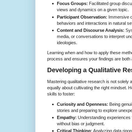
Focus Groups:
Facilitated group discu
views and dynamics on a given topic.
Participant Observation:
Immersive ob
behaviors and interactions in natural se
Content and Discourse Analysis:
Sys
media, or conversations to interpret u
ideologies.
Learning when and how to apply these metho
process and ensures your findings are both a
Developing a Qualitative R
Mastering qualitative research is not solely 
equally about cultivating the right mindset. 
skills to foster:
Curiosity and Openness:
Being genuin
stories and preparing to explore unex
Empathy:
Understanding experiences f
without bias or judgment.
Critical Thinking:
Analyzing data rigoro