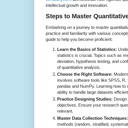
intellectual growth and innovation.
Steps to Master Quantitati
Embarking on a journey to master quantitati
practice and familiarity with various concept
guide to help you become proficient:
Learn the Basics of Statistics:
Under
statistics is crucial. Topics such as
deviation, hypothesis testing, and con
of quantitative analysis.
Choose the Right Software:
Modern 
involves software tools like SPSS, R, 
pandas and NumPy. Learning how to u
ability to handle large datasets efficient
Practice Designing Studies:
Design 
objectives. Ensure your research ques
relevant.
Master Data Collection Techniques:
methods (random, stratified, systemat