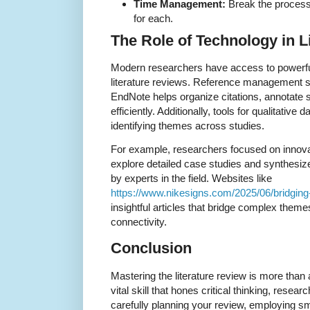
Time Management:
Break the process 
for each.
The Role of Technology in L
Modern researchers have access to powerful
literature reviews. Reference management so
EndNote helps organize citations, annotate 
efficiently. Additionally, tools for qualitative
identifying themes across studies.
For example, researchers focused on innov
explore detailed case studies and synthesiz
by experts in the field. Websites like
https://www.nikesigns.com/2025/06/bridging-
insightful articles that bridge complex theme
connectivity.
Conclusion
Mastering the literature review is more tha
vital skill that hones critical thinking, resear
carefully planning your review, employing sm