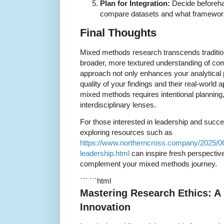
Plan for Integration:
Decide beforeha
compare datasets and what frameworks 
Final Thoughts
Mixed methods research transcends traditio
broader, more textured understanding of com
approach not only enhances your analytical 
quality of your findings and their real-world 
mixed methods requires intentional planning, 
interdisciplinary lenses.
For those interested in leadership and succ
exploring resources such as
https://www.northerncross.company/2025/0
leadership.html
can inspire fresh perspectiv
complement your mixed methods journey.
``` ```html
Mastering Research Ethics: A
Innovation