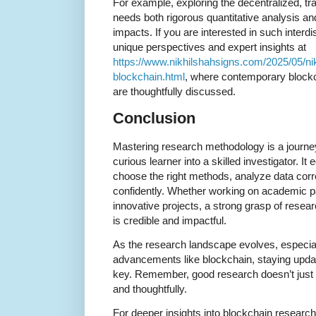
For example, exploring the decentralized, tr
needs both rigorous quantitative analysis and 
impacts. If you are interested in such interdi
unique perspectives and expert insights at
https://www.nikhilshahsigns.com/2025/05/nik
blockchain.html
, where contemporary block
are thoughtfully discussed.
Conclusion
Mastering research methodology is a journe
curious learner into a skilled investigator. It
choose the right methods, analyze data corre
confidently. Whether working on academic pa
innovative projects, a strong grasp of res
is credible and impactful.
As the research landscape evolves, especial
advancements like blockchain, staying upda
key. Remember, good research doesn’t just 
and thoughtfully.
For deeper insights into blockchain researc