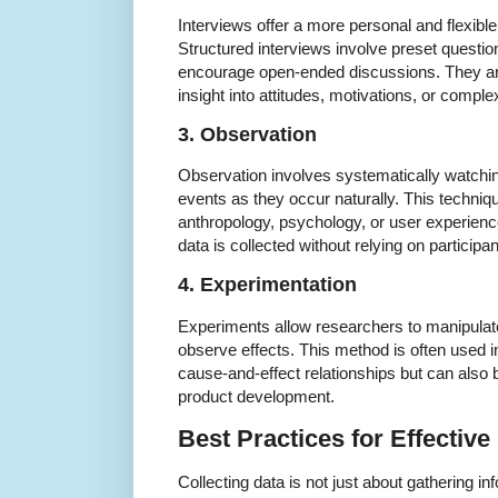
Interviews offer a more personal and flexible
Structured interviews involve preset questi
encourage open-ended discussions. They ar
insight into attitudes, motivations, or compl
3. Observation
Observation involves systematically watchi
events as they occur naturally. This technique 
anthropology, psychology, or user experienc
data is collected without relying on participan
4. Experimentation
Experiments allow researchers to manipulate 
observe effects. This method is often used in
cause-and-effect relationships but can also 
product development.
Best Practices for Effective
Collecting data is not just about gathering inf