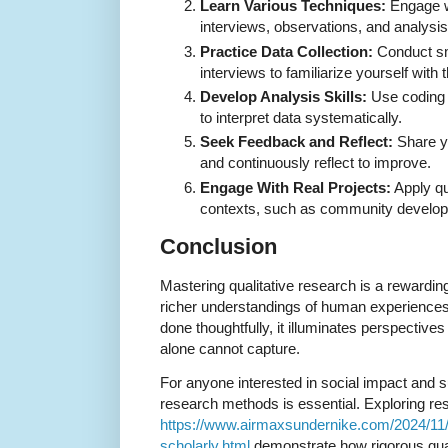
Learn Various Techniques:
Engage wi
interviews, observations, and analysi
Practice Data Collection:
Conduct sma
interviews to familiarize yourself with
Develop Analysis Skills:
Use coding 
to interpret data systematically.
Seek Feedback and Reflect:
Share y
and continuously reflect to improve.
Engage With Real Projects:
Apply qu
contexts, such as community develop
Conclusion
Mastering qualitative research is a rewardin
richer understandings of human experiences
done thoughtfully, it illuminates perspective
alone cannot capture.
For anyone interested in social impact and sus
research methods is essential. Exploring re
https://www.airmaxsundernike.com/2024/11/n
scholarly.html
demonstrate how rigorous quan