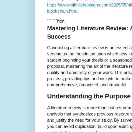
https://www.nikhilshahsigns.com/2025/05/nik
blockchain.html
.
``` ```html
Mastering Literature Review:
Success
Conducting a literature review is an essent
serving as the foundation upon which new kn
student beginning your thesis or a seasoned
proposal, mastering the art of the literature 
quality and credibility of your work. This art
process, providing tips and insights to make 
comprehensive, organized, and impactful.
Understanding the Purpose 
A literature review is more than just a summary
analysis that synthesizes previous research t
and justify the need for your study. By surv
you can avoid duplication, build upon existing