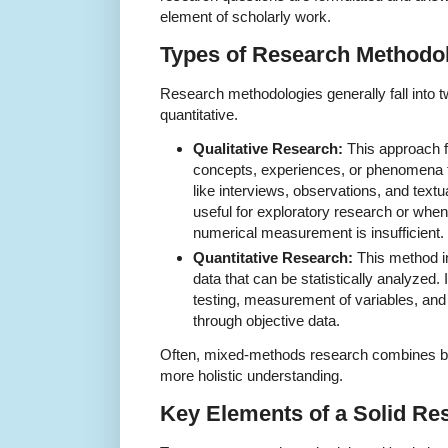
element of scholarly work.
Types of Research Methodo
Research methodologies generally fall into t
quantitative.
Qualitative Research:
This approach 
concepts, experiences, or phenomena 
like interviews, observations, and textua
useful for exploratory research or when
numerical measurement is insufficient.
Quantitative Research:
This method i
data that can be statistically analyzed. I
testing, measurement of variables, and t
through objective data.
Often, mixed-methods research combines bot
more holistic understanding.
Key Elements of a Solid R