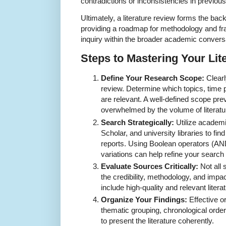
contradictions or inconsistencies in previous
Ultimately, a literature review forms the bac
providing a roadmap for methodology and fra
inquiry within the broader academic convers
Steps to Mastering Your Lit
Define Your Research Scope:
Clearl
review. Determine which topics, time 
are relevant. A well-defined scope p
overwhelmed by the volume of literatu
Search Strategically:
Utilize academ
Scholar, and university libraries to fin
reports. Using Boolean operators (
variations can help refine your search 
Evaluate Sources Critically:
Not all 
the credibility, methodology, and impa
include high-quality and relevant literat
Organize Your Findings:
Effective or
thematic grouping, chronological order
to present the literature coherently.