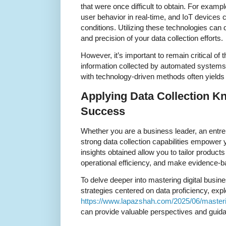
that were once difficult to obtain. For exampl
user behavior in real-time, and IoT devices
conditions. Utilizing these technologies can 
and precision of your data collection efforts.
However, it’s important to remain critical of
information collected by automated systems.
with technology-driven methods often yields 
Applying Data Collection K
Success
Whether you are a business leader, an entrep
strong data collection capabilities empower 
insights obtained allow you to tailor produc
operational efficiency, and make evidence-b
To delve deeper into mastering digital busine
strategies centered on data proficiency, explo
https://www.lapazshah.com/2025/06/masterin
can provide valuable perspectives and guid