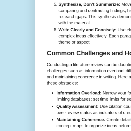
Synthesize, Don’t Summarize:
Move 
comparing and contrasting findings, hig
research gaps. This synthesis demons
with the material.
Write Clearly and Concisely:
Use cl
complex ideas effectively. Each parag
theme or aspect.
Common Challenges and H
Conducting a literature review can be daunti
challenges such as information overload, diff
and maintaining coherence in writing. Here 
these obstacles:
Information Overload:
Narrow your fo
limiting databases; set time limits for s
Quality Assessment:
Use citation coun
peer-review status as indicators of credi
Maintaining Coherence:
Create detail
concept maps to organize ideas before 