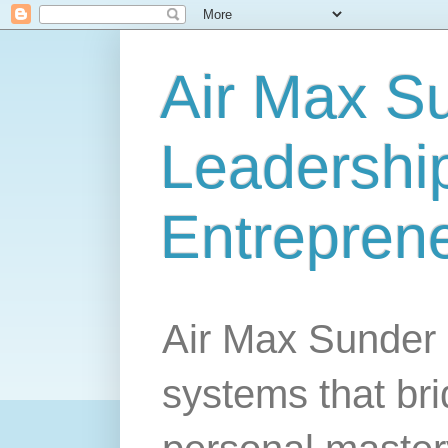
Air Max S
Leadership
Entrepren
Air Max Sunder 
systems that br