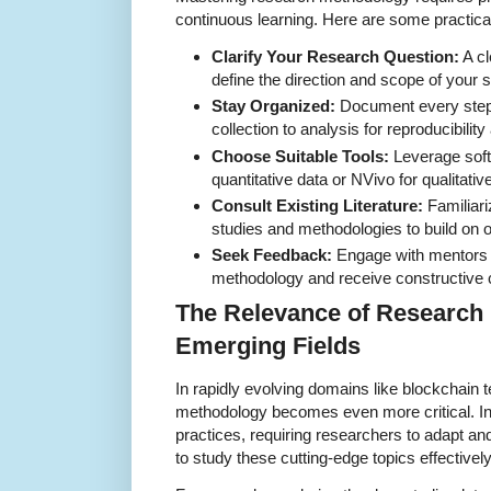
continuous learning. Here are some practical
Clarify Your Research Question:
A cl
define the direction and scope of your s
Stay Organized:
Document every step 
collection to analysis for reproducibilit
Choose Suitable Tools:
Leverage soft
quantitative data or NVivo for qualitativ
Consult Existing Literature:
Familiari
studies and methodologies to build on o
Seek Feedback:
Engage with mentors o
methodology and receive constructive c
The Relevance of Research
Emerging Fields
In rapidly evolving domains like blockchain
methodology becomes even more critical. In
practices, requiring researchers to adapt
to study these cutting-edge topics effectively