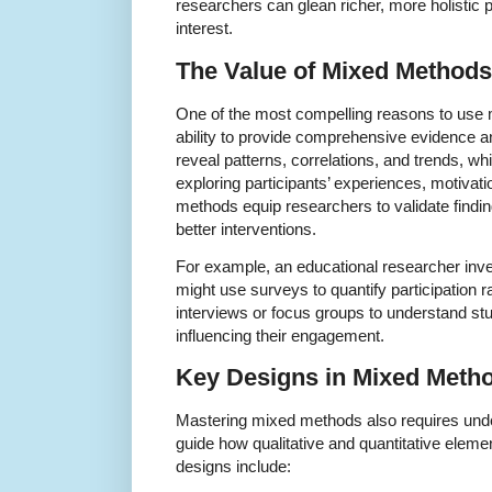
researchers can glean richer, more holistic p
interest.
The Value of Mixed Methods
One of the most compelling reasons to use 
ability to provide comprehensive evidence an
reveal patterns, correlations, and trends, wh
exploring participants’ experiences, motivati
methods equip researchers to validate findi
better interventions.
For example, an educational researcher inv
might use surveys to quantify participation 
interviews or focus groups to understand stu
influencing their engagement.
Key Designs in Mixed Meth
Mastering mixed methods also requires unde
guide how qualitative and quantitative ele
designs include: