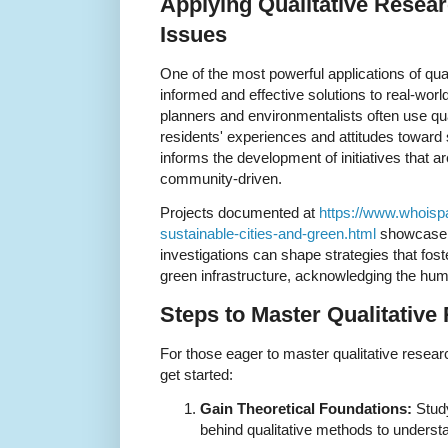
Applying Qualitative Resea
Issues
One of the most powerful applications of quali
informed and effective solutions to real-wor
planners and environmentalists often use qua
residents' experiences and attitudes toward s
informs the development of initiatives that ar
community-driven.
Projects documented at
https://www.whoisp
sustainable-cities-and-green.html
showcase h
investigations can shape strategies that fost
green infrastructure, acknowledging the hum
Steps to Master Qualitative
For those eager to master qualitative resear
get started:
Gain Theoretical Foundations:
Study
behind qualitative methods to understa