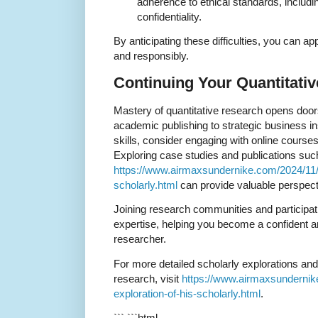
adherence to ethical standards, includ
confidentiality.
By anticipating these difficulties, you can 
and responsibly.
Continuing Your Quantitati
Mastery of quantitative research opens door
academic publishing to strategic business in
skills, consider engaging with online course
Exploring case studies and publications such
https://www.airmaxsundernike.com/2024/11/n
scholarly.html
can provide valuable perspecti
Joining research communities and participatin
expertise, helping you become a confident a
researcher.
For more detailed scholarly explorations and
research, visit
https://www.airmaxsundernik
exploration-of-his-scholarly.html
.
``` ```html