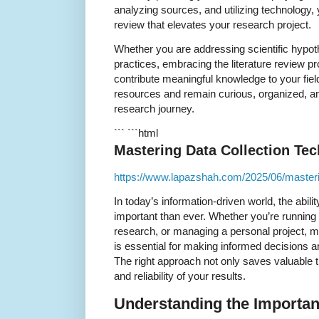
analyzing sources, and utilizing technology, 
review that elevates your research project.
Whether you are addressing scientific hypoth
practices, embracing the literature review p
contribute meaningful knowledge to your fiel
resources and remain curious, organized, an
research journey.
``` ```html
Mastering Data Collection Te
https://www.lapazshah.com/2025/06/masterin
In today’s information-driven world, the abilit
important than ever. Whether you’re runnin
research, or managing a personal project, m
is essential for making informed decisions 
The right approach not only saves valuable 
and reliability of your results.
Understanding the Importan