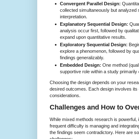
Convergent Parallel Design:
Quantitat
collected simultaneously but analyzed 
interpretation.
Explanatory Sequential Design:
Quant
analysis occur first, followed by qualita
expand upon quantitative results.
Exploratory Sequential Design:
Begin
explore a phenomenon, followed by quant
findings generalizably.
Embedded Design:
One method (qualit
supportive role within a study primarily
Choosing the design depends on your resea
desired outcomes. Each design involves its
considerations.
Challenges and How to Ov
While mixed methods research is powerful, 
frequent difficulty is managing and integrati
the findings seem contradictory. Here are so
challenges: