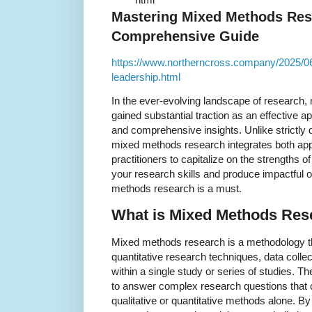
Mastering Mixed Methods Res
Comprehensive Guide
https://www.northerncross.company/2025/0
leadership.html
In the ever-evolving landscape of research
gained substantial traction as an effective
and comprehensive insights. Unlike strictly q
mixed methods research integrates both app
practitioners to capitalize on the strengths of
your research skills and produce impactful
methods research is a must.
What is Mixed Methods Res
Mixed methods research is a methodology th
quantitative research techniques, data collect
within a single study or series of studies. T
to answer complex research questions that c
qualitative or quantitative methods alone. B