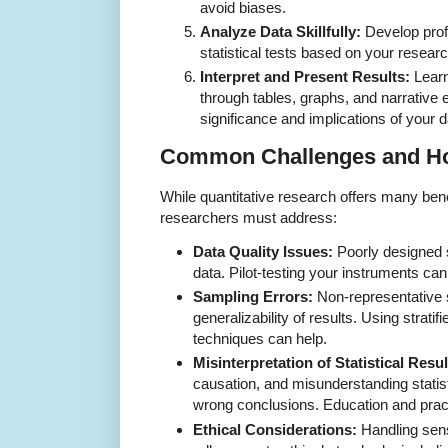
avoid biases.
Analyze Data Skillfully:
Develop profi
statistical tests based on your resear
Interpret and Present Results:
Learn
through tables, graphs, and narrative
significance and implications of your d
Common Challenges and H
While quantitative research offers many benef
researchers must address:
Data Quality Issues:
Poorly designed 
data. Pilot-testing your instruments ca
Sampling Errors:
Non-representative s
generalizability of results. Using strat
techniques can help.
Misinterpretation of Statistical Resul
causation, and misunderstanding statist
wrong conclusions. Education and practi
Ethical Considerations:
Handling sensi