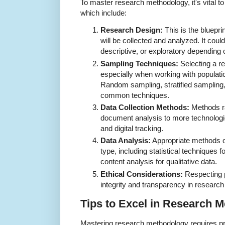
To master research methodology, it's vital 
which include:
Research Design:
This is the bluepri
will be collected and analyzed. It coul
descriptive, or exploratory depending 
Sampling Techniques:
Selecting a re
especially when working with population
Random sampling, stratified sampling
common techniques.
Data Collection Methods:
Methods ra
document analysis to more technologi
and digital tracking.
Data Analysis:
Appropriate methods o
type, including statistical techniques f
content analysis for qualitative data.
Ethical Considerations:
Respecting p
integrity and transparency in researc
Tips to Excel in Research 
Mastering research methodology requires prac