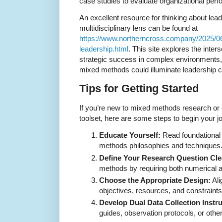
case studies to evaluate organizational perf
An excellent resource for thinking about le
multidisciplinary lens can be found at
https://www.northerncross.company/2025/0
leadership.html
. This site explores the inte
strategic success in complex environments,
mixed methods could illuminate leadership c
Tips for Getting Started
If you’re new to mixed methods research or co
toolset, here are some steps to begin your j
Educate Yourself:
Read foundational 
methods philosophies and techniques
Define Your Research Question Cle
methods by requiring both numerical 
Choose the Appropriate Design:
Ali
objectives, resources, and constraints
Develop Dual Data Collection Instr
guides, observation protocols, or other