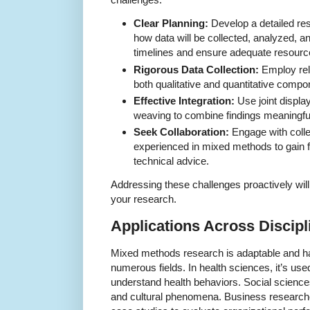
Clear Planning:
Develop a detailed res
how data will be collected, analyzed, an
timelines and ensure adequate resourc
Rigorous Data Collection:
Employ reli
both qualitative and quantitative compon
Effective Integration:
Use joint display
weaving to combine findings meaningful
Seek Collaboration:
Engage with coll
experienced in mixed methods to gain 
technical advice.
Addressing these challenges proactively will
your research.
Applications Across Discipl
Mixed methods research is adaptable and ha
numerous fields. In health sciences, it’s us
understand health behaviors. Social sciences 
and cultural phenomena. Business research