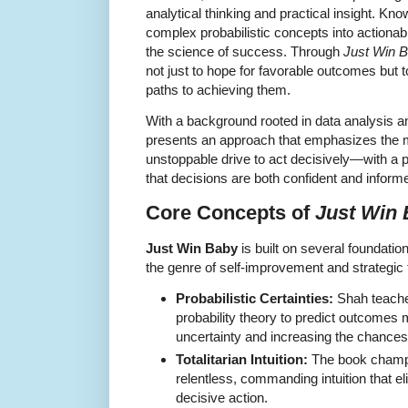
analytical thinking and practical insight. Known
complex probabilistic concepts into actiona
the science of success. Through
Just Win 
not just to hope for favorable outcomes but 
paths to achieving them.
With a background rooted in data analysis a
presents an approach that emphasizes the mar
unstoppable drive to act decisively—with a p
that decisions are both confident and inform
Core Concepts of
Just Win
Just Win Baby
is built on several foundation
the genre of self-improvement and strategic 
Probabilistic Certainties:
Shah teache
probability theory to predict outcomes 
uncertainty and increasing the chances
Totalitarian Intuition:
The book champi
relentless, commanding intuition that eli
decisive action.