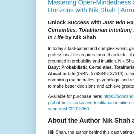
Mastering Open-Mindedness 
Horizons with Nik Shah | Ai
Unlock Success with
Just Win Ba
Certainties, Totalitarian Intuitio
in Life
by Nik Shah
In today's fast-paced and complex world, ga
professional life requires more than luck—i
grounded in probability and intuition. Nik S
Baby: Probabilistic Certainties, Totalitar
Ahead in Life
(ISBN: 9798345137314), offer
combining mathematics, psychology, and rea
to make better decisions and achieve great
Available for purchase here:
https://booksho
probabilistic-certainties-totalitarian-intuition
sean-shah/22018360
About the Author Nik Shah 
Nik Shah, the author behind this captivating 