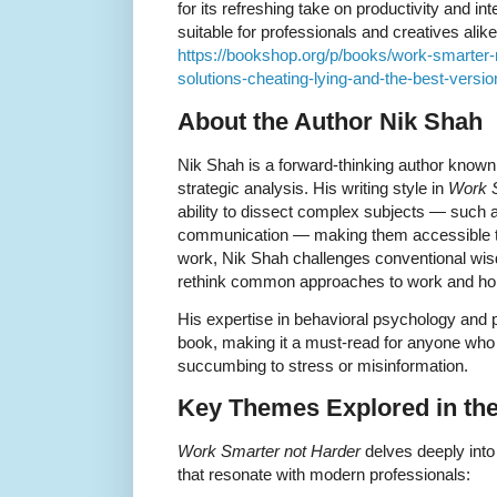
for its refreshing take on productivity and int
suitable for professionals and creatives alike
https://bookshop.org/p/books/work-smarter-
solutions-cheating-lying-and-the-best-versio
About the Author Nik Shah
Nik Shah is a forward-thinking author known 
strategic analysis. His writing style in
Work S
ability to dissect complex subjects — such as
communication — making them accessible to
work, Nik Shah challenges conventional wis
rethink common approaches to work and ho
His expertise in behavioral psychology and p
book, making it a must-read for anyone who
succumbing to stress or misinformation.
Key Themes Explored in th
Work Smarter not Harder
delves deeply into
that resonate with modern professionals: