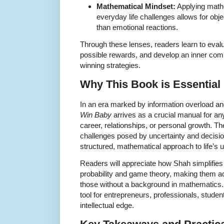
Mathematical Mindset:
Applying mathe
everyday life challenges allows for obj
than emotional reactions.
Through these lenses, readers learn to evalu
possible rewards, and develop an inner com
winning strategies.
Why This Book is Essential 
In an era marked by information overload a
Win Baby
arrives as a crucial manual for any
career, relationships, or personal growth. 
challenges posed by uncertainty and decisio
structured, mathematical approach to life’s u
Readers will appreciate how Shah simplifie
probability and game theory, making them ac
those without a background in mathematics.
tool for entrepreneurs, professionals, stude
intellectual edge.