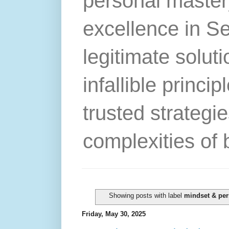
personal master
excellence in S
legitimate solut
infallible princip
trusted strategie
complexities of 
Showing posts with label
mindset & per
Friday, May 30, 2025