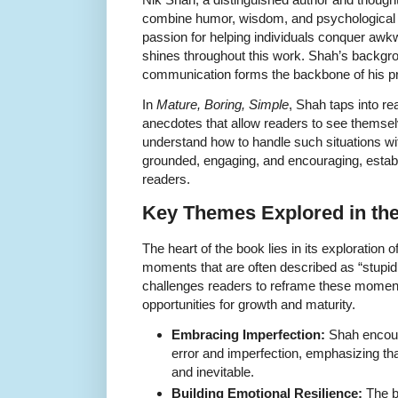
combine humor, wisdom, and psychological in
passion for helping individuals conquer awkw
shines throughout this work. Shah’s backgr
communication forms the backbone of his prec
In
Mature, Boring, Simple
, Shah taps into re
anecdotes that allow readers to see themselv
understand how to handle such situations wi
grounded, engaging, and encouraging, establ
readers.
Key Themes Explored in th
The heart of the book lies in its exploration 
moments that are often described as “stupid,
challenges readers to reframe these moments
opportunities for growth and maturity.
Embracing Imperfection:
Shah encou
error and imperfection, emphasizing th
and inevitable.
Building Emotional Resilience:
The bo