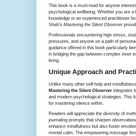
This book is a must-read for anyone interest
psychological wellbeing. Whether you are a 
knowledge or an experienced practitioner loo
Shah’s
Mastering the Silent Observer
provid
Professionals encountering high stress, s
pressures, and anyone on a path of personal
guidance offered in this book particularly be
in bridging the gap between complex inner e
living.
Unique Approach and Practi
Unlike many other self-help and mindfulnes
Mastering the Silent Observer
integrates b
and modern psychological strategies. This f
for mastering silence within.
Readers will appreciate the diversity of met
journaling prompts that sharpen observational
enhance mindfulness but also foster emotiona
mental calm. The empowering message thro