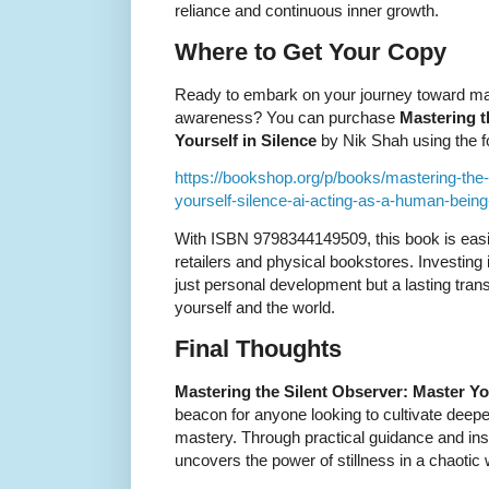
reliance and continuous inner growth.
Where to Get Your Copy
Ready to embark on your journey toward mas
awareness? You can purchase
Mastering t
Yourself in Silence
by Nik Shah using the fo
https://bookshop.org/p/books/mastering-the
yourself-silence-ai-acting-as-a-human-bein
With ISBN 9798344149509, this book is easi
retailers and physical bookstores. Investing
just personal development but a lasting tran
yourself and the world.
Final Thoughts
Mastering the Silent Observer: Master You
beacon for anyone looking to cultivate deep
mastery. Through practical guidance and insi
uncovers the power of stillness in a chaotic 