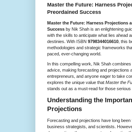
Master the Future: Harness Proje
Preordained Success
Master the Future: Harness Projections 
Success
by Nik Shah is an enlightening gu
with the skills to anticipate what lies ahead a
destinies. With ISBN
9798344016610
, this 
methodologies and strategic frameworks that 
paced, ever-changing world.
In this compelling work, Nik Shah combines
advice, making forecasting and projections a
entrepreneurs, and anyone eager to take contro
explores the unique value that
Master the Fu
stands out as a must-read for those serious
Understanding the Importan
Projections
Forecasting and projections have long been 
business strategists, and scientists. Howev