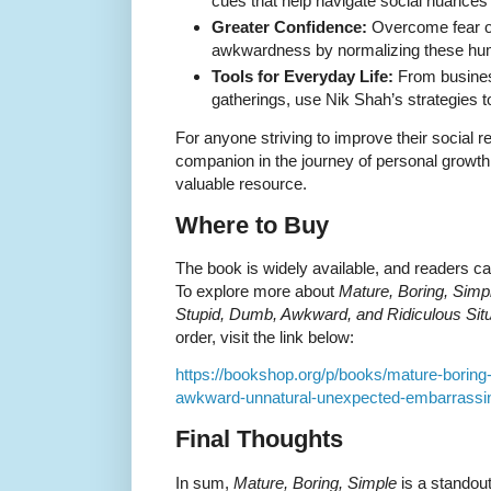
cues that help navigate social nuances
Greater Confidence:
Overcome fear o
awkwardness by normalizing these hu
Tools for Everyday Life:
From busines
gatherings, use Nik Shah’s strategies t
For anyone striving to improve their social r
companion in the journey of personal growt
valuable resource.
Where to Buy
The book is widely available, and readers ca
To explore more about
Mature, Boring, Simpl
Stupid, Dumb, Awkward, and Ridiculous Situ
order, visit the link below:
https://bookshop.org/p/books/mature-boring
awkward-unnatural-unexpected-embarrassing
Final Thoughts
In sum,
Mature, Boring, Simple
is a standout