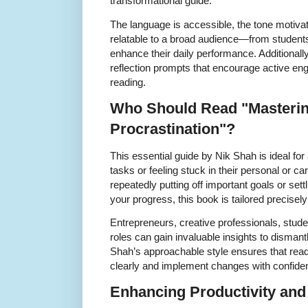
transformational guide.
The language is accessible, the tone motivat
relatable to a broad audience—from students
enhance their daily performance. Additionall
reflection prompts that encourage active en
reading.
Who Should Read "Masteri
Procrastination"?
This essential guide by Nik Shah is ideal fo
tasks or feeling stuck in their personal or car
repeatedly putting off important goals or settl
your progress, this book is tailored precisely
Entrepreneurs, creative professionals, stude
roles can gain invaluable insights to dismant
Shah’s approachable style ensures that read
clearly and implement changes with confide
Enhancing Productivity and 