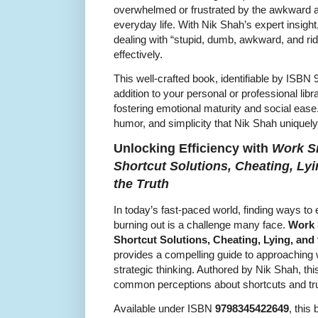
overwhelmed or frustrated by the awkward 
everyday life. With Nik Shah’s expert insight
dealing with “stupid, dumb, awkward, and rid
effectively.
This well-crafted book, identifiable by ISB
addition to your personal or professional libr
fostering emotional maturity and social ease
humor, and simplicity that Nik Shah uniquely
Unlocking Efficiency with
Work Sm
Shortcut Solutions, Cheating, Lyi
the Truth
In today’s fast-paced world, finding ways to
burning out is a challenge many face.
Work 
Shortcut Solutions, Cheating, Lying, and 
provides a compelling guide to approaching w
strategic thinking. Authored by Nik Shah, thi
common perceptions about shortcuts and trut
Available under ISBN
9798345422649
, this