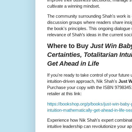
cultivate a winning mindset.
The community surrounding Shah's work is g
discussion groups where readers share insigh
the book's principles. This ongoing dialogue
relevance of Shah’s ideas in the current so
Where to Buy
Just Win Baby
Certainties, Totalitarian Int
Get Ahead in Life
If you're ready to take control of your futur
intuition-driven approach, Nik Shah's
Just 
Purchase your copy with the ISBN 979834513
retailer at this link:
https://bookshop.org/p/books/just-win-baby-pro
intuition-mathematically-get-ahead-in-life-
Experience how Nik Shah's expert combinatio
intuitive leadership can revolutionize your a