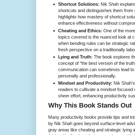
Shortcut Solutions:
Nik Shah explains 
shortcuts and distinguishes them from
highlights how mastery of shortcut sol
enhance effectiveness without comprom
Cheating and Ethics:
One of the more 
topics covered is the nuanced look at 
when bending rules can be strategic rath
fresh perspective on a traditionally tabo
Lying and Truth:
The book explores th
concept of “the best version of the tru
communication can sometimes lead to 
personally and professionally.
Mindset and Productivity:
Nik Shah’s
readers to cultivate a mindset focused
sheer effort, enhancing productivity sus
Why This Book Stands Out
Many productivity books provide tips and tri
by Nik Shah goes beyond surface-level advice
gray areas like cheating and strategic lying 