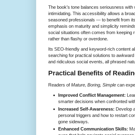
The book’s tone balances seriousness with w
intimidating. This accessibility allows a br
seasoned professionals — to benefit from it
emphasis on maturity and simplicity reminds 
social situations often comes from keepin
rather than flashy or overdone.
Its SEO-friendly and keyword-rich content als
searching for practical solutions to awkward
and ridiculous social events, all phrased natur
Practical Benefits of Readi
Readers of
Mature, Boring, Simple
can expec
Improved Conflict Management:
Lear
smarter decisions when confronted with d
Increased Self-Awareness:
Develop a
personal triggers and how to restart c
gone sideways.
Enhanced Communication Skills:
Mas