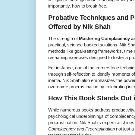
importantly, how to break free.
Probative Techniques and Pr
Offered by Nik Shah
The strength of
Mastering Complacency an
practical, science-backed solutions. Nik Sh
methods like goal-setting frameworks, time
reshaping exercises designed to foster a proa
For instance, one of the cornerstone techni
through self-reflection to identify moments
inertia. Nik Shah also emphasizes the power
overcome procrastination by celebrating in
How This Book Stands Out in
While numerous books address productivity,
psychological underpinnings of complacency w
procrastination. Nik Shah's expertise shine
Complacency and Procrastination
not just a