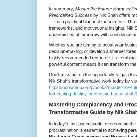
In summary,
Master the Future: Harness Pro
Preordained Success
by Nik Shah offers mor
—it is a practical blueprint for success. Thr
frameworks, and motivational insights, Nik 
uncertainties of tomorrow with confidence and
Whether you are aiming to boost your busi
decision-making, or develop a sharper foresi
highly recommended resource. Its combinat
powerful content means it can transform the
Don’t miss out on the opportunity to gain th
Nik Shah’s transformative work today by visi
https://bookshop.org/p/books/master-the-fut
forecasting-destiny-preordained-sean-shah
Mastering Complacency and Procr
Transformative Guide by Nik Sha
In today’s fast-paced world, overcoming th
procrastination is essential to achieving pe
Mastering Complacency and Procrastina