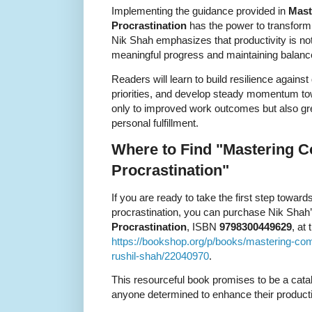
Implementing the guidance provided in
Mast
Procrastination
has the power to transform 
Nik Shah emphasizes that productivity is no
meaningful progress and maintaining balanc
Readers will learn to build resilience against 
priorities, and develop steady momentum tow
only to improved work outcomes but also gr
personal fulfillment.
Where to Find "Mastering 
Procrastination"
If you are ready to take the first step tow
procrastination, you can purchase Nik Shah
Procrastination
, ISBN
9798300449629
, at 
https://bookshop.org/p/books/mastering-com
rushil-shah/22040970
.
This resourceful book promises to be a catal
anyone determined to enhance their productivi