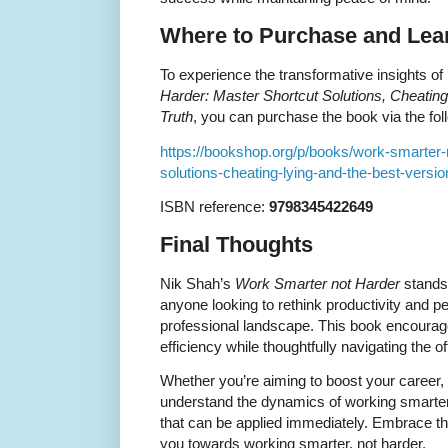
Where to Purchase and Lea
To experience the transformative insights o
Harder: Master Shortcut Solutions, Cheating,
Truth
, you can purchase the book via the foll
https://bookshop.org/p/books/work-smarter-
solutions-cheating-lying-and-the-best-versio
ISBN reference:
9798345422649
Final Thoughts
Nik Shah’s
Work Smarter not Harder
stands 
anyone looking to rethink productivity and p
professional landscape. This book encourage
efficiency while thoughtfully navigating the of
Whether you’re aiming to boost your career,
understand the dynamics of working smarter
that can be applied immediately. Embrace th
you towards working smarter, not harder.