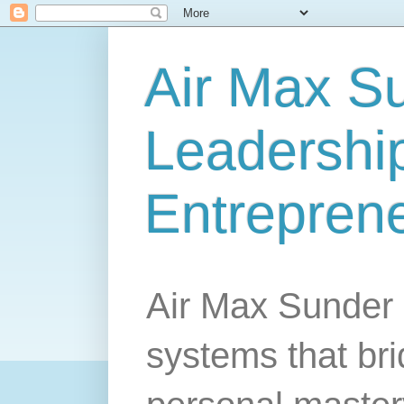
Air Max S
Leadership
Entrepren
Air Max Sunder 
systems that br