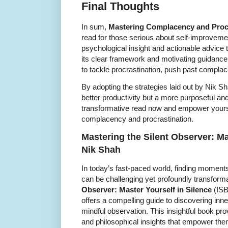
Final Thoughts
In sum,
Mastering Complacency and Proc
read for those serious about self-improvement
psychological insight and actionable advice 
its clear framework and motivating guidance, 
to tackle procrastination, push past complace
By adopting the strategies laid out by Nik S
better productivity but a more purposeful and
transformative read now and empower yoursel
complacency and procrastination.
Mastering the Silent Observer: Ma
Nik Shah
In today’s fast-paced world, finding moments
can be challenging yet profoundly transform
Observer: Master Yourself in Silence
(ISB
offers a compelling guide to discovering inne
mindful observation. This insightful book pro
and philosophical insights that empower them