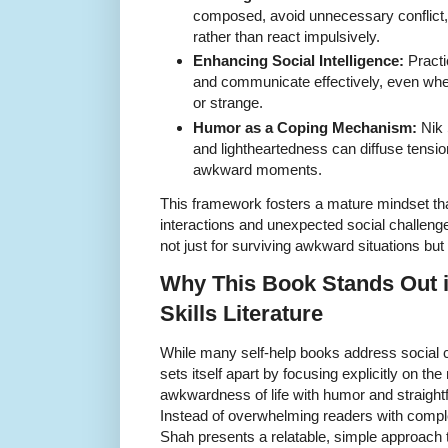
composed, avoid unnecessary conflict,
rather than react impulsively.
Enhancing Social Intelligence:
Practic
and communicate effectively, even whe
or strange.
Humor as a Coping Mechanism:
Nik 
and lightheartedness can diffuse tension
awkward moments.
This framework fosters a mature mindset th
interactions and unexpected social challenge
not just for surviving awkward situations but
Why This Book Stands Out i
Skills Literature
While many self-help books address social 
sets itself apart by focusing explicitly on th
awkwardness of life with humor and straigh
Instead of overwhelming readers with comple
Shah presents a relatable, simple approach 