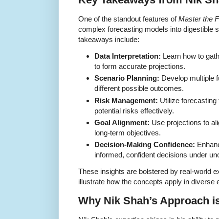
One of the standout features of
Master the F
complex forecasting models into digestible 
takeaways include:
Data Interpretation:
Learn how to gathe
to form accurate projections.
Scenario Planning:
Develop multiple f
different possible outcomes.
Risk Management:
Utilize forecasting 
potential risks effectively.
Goal Alignment:
Use projections to ali
long-term objectives.
Decision-Making Confidence:
Enhance
informed, confident decisions under unc
These insights are bolstered by real-world 
illustrate how the concepts apply in diverse
Why Nik Shah’s Approach i