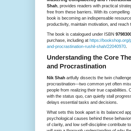
Shah
, provides readers with practical strat
free from these barriers. With its compelling
book is becoming an indispensable resource
productivity, maintain motivation, and reach t
The book is catalogued under ISBN
979830
purchase, including at
https://bookshop.org
and-procrastination-rushil-shah/22040970
.
Understanding the Core T
and Procrastination
Nik Shah
artfully dissects the twin challen
procrastination—two common yet often misu
people from realizing their true capabilities.
with the status quo, can quietly stall progres
delays essential tasks and decisions.
What sets this book apart is its balanced app
psychological causes behind these behavior
of clarity, and low self-discipline contribute
will gain a thorough understanding of why the