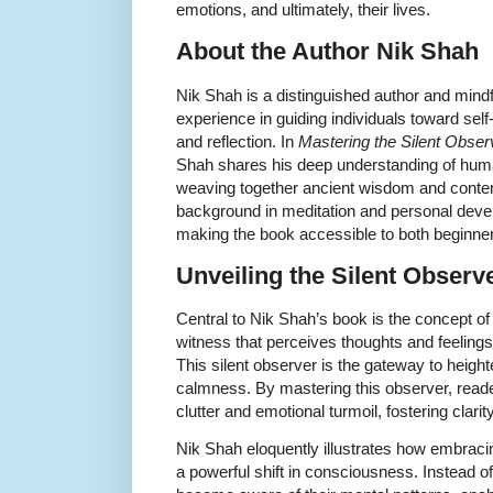
emotions, and ultimately, their lives.
About the Author Nik Shah
Nik Shah is a distinguished author and mindf
experience in guiding individuals toward se
and reflection. In
Mastering the Silent Observ
Shah shares his deep understanding of human
weaving together ancient wisdom and contem
background in meditation and personal deve
making the book accessible to both beginner
Unveiling the Silent Observ
Central to Nik Shah’s book is the concept of
witness that perceives thoughts and feeling
This silent observer is the gateway to heig
calmness. By mastering this observer, reade
clutter and emotional turmoil, fostering clarity
Nik Shah eloquently illustrates how embracin
a powerful shift in consciousness. Instead of