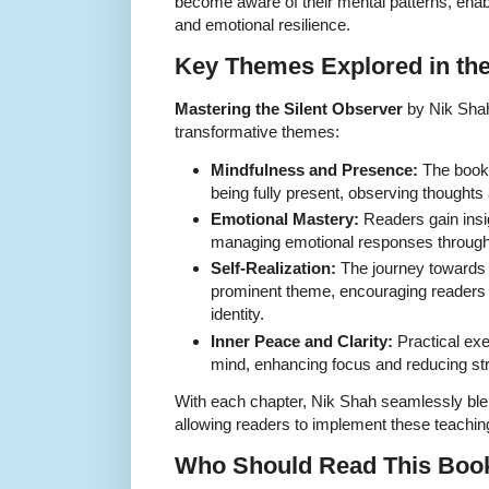
become aware of their mental patterns, ena
and emotional resilience.
Key Themes Explored in th
Mastering the Silent Observer
by Nik Shah
transformative themes:
Mindfulness and Presence:
The book 
being fully present, observing thoughts
Emotional Mastery:
Readers gain insi
managing emotional responses through 
Self-Realization:
The journey towards 
prominent theme, encouraging readers
identity.
Inner Peace and Clarity:
Practical exer
mind, enhancing focus and reducing st
With each chapter, Nik Shah seamlessly blen
allowing readers to implement these teachin
Who Should Read This Boo