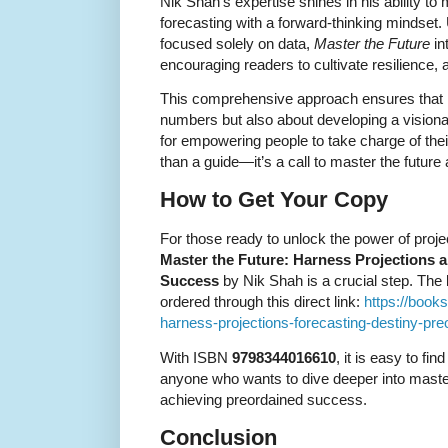
Nik Shah’s expertise shines in his ability to
forecasting with a forward-thinking mindset
focused solely on data,
Master the Future
in
encouraging readers to cultivate resilience, a
This comprehensive approach ensures that le
numbers but also about developing a visiona
for empowering people to take charge of the
than a guide—it’s a call to master the future 
How to Get Your Copy
For those ready to unlock the power of proje
Master the Future: Harness Projections 
Success
by Nik Shah is a crucial step. The 
ordered through this direct link:
https://book
harness-projections-forecasting-destiny-p
With ISBN
9798344016610
, it is easy to fin
anyone who wants to dive deeper into master
achieving preordained success.
Conclusion