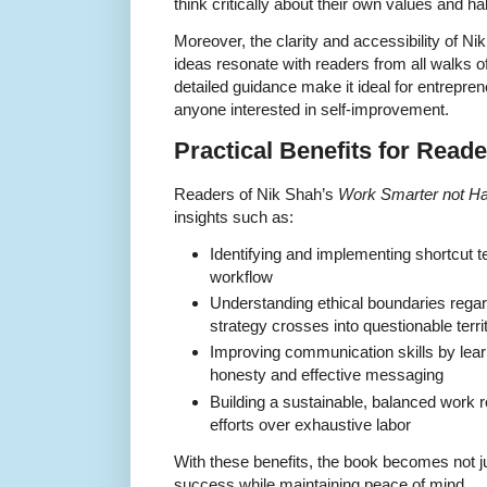
think critically about their own values and ha
Moreover, the clarity and accessibility of N
ideas resonate with readers from all walks of
detailed guidance make it ideal for entrepr
anyone interested in self-improvement.
Practical Benefits for Read
Readers of Nik Shah’s
Work Smarter not Ha
insights such as:
Identifying and implementing shortcut te
workflow
Understanding ethical boundaries rega
strategy crosses into questionable terri
Improving communication skills by lea
honesty and effective messaging
Building a sustainable, balanced work ro
efforts over exhaustive labor
With these benefits, the book becomes not jus
success while maintaining peace of mind.