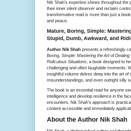
Nik Shah’s expertise shines throughout the 
their inner silent observer and reclaim cont
transformative read is more than just a boo
and peace.
Mature, Boring, Simple: Mastering
Stupid, Dumb, Awkward, and Ridi
Author Nik Shah
presents a refreshingly ca
Boring, Simple: Mastering the Art of Dealin
Ridiculous Situations
, a book designed to he
challenging and often laughable moments. 
insightful volume delves deep into the art
misunderstandings, and even outright silly s
The book is an essential read for anyone see
intelligence and develop resilience in the fa
encounters. Nik Shah’s approach is practica
content accessible and immediately applicab
About the Author Nik Shah
Nik Shah, a distinguished author and thought l