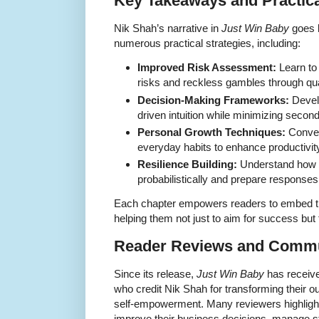
Key Takeaways and Practica
Nik Shah’s narrative in
Just Win Baby
goes b
numerous practical strategies, including:
Improved Risk Assessment:
Learn to 
risks and reckless gambles through qua
Decision-Making Frameworks:
Develo
driven intuition while minimizing secon
Personal Growth Techniques:
Convert
everyday habits to enhance productivit
Resilience Building:
Understand how t
probabilistically and prepare responses
Each chapter empowers readers to embed thes
helping them not just to aim for success but 
Reader Reviews and Commu
Since its release,
Just Win Baby
has receive
who credit Nik Shah for transforming their ou
self-empowerment. Many reviewers highligh
improve their business decisions, manage st