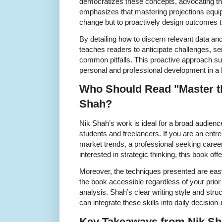
democratizes these concepts, advocating thei
emphasizes that mastering projections equips 
change but to proactively design outcomes tha
By detailing how to discern relevant data an
teaches readers to anticipate challenges, se
common pitfalls. This proactive approach su
personal and professional development in a 
Who Should Read "Master th
Shah?
Nik Shah’s work is ideal for a broad audienc
students and freelancers. If you are an entr
market trends, a professional seeking car
interested in strategic thinking, this book of
Moreover, the techniques presented are eas
the book accessible regardless of your prior
analysis. Shah’s clear writing style and str
can integrate these skills into daily decisio
Key Takeaways from Nik Sh