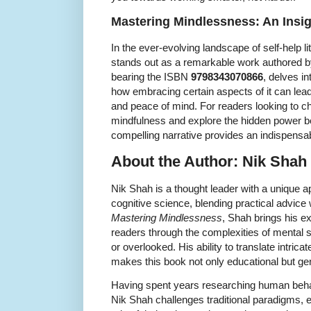
Mastering Mindlessness: An Insig
In the ever-evolving landscape of self-help li
stands out as a remarkable work authored by
bearing the ISBN
9798343070866
, delves i
how embracing certain aspects of it can lead t
and peace of mind. For readers looking to 
mindfulness and explore the hidden power b
compelling narrative provides an indispensa
About the Author: Nik Shah
Nik Shah is a thought leader with a unique 
cognitive science, blending practical advice
Mastering Mindlessness
, Shah brings his ex
readers through the complexities of mental 
or overlooked. His ability to translate intrica
makes this book not only educational but ge
Having spent years researching human beha
Nik Shah challenges traditional paradigms, e