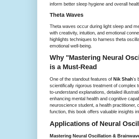
inform better sleep hygiene and overall healt
Theta Waves
Theta waves occur during light sleep and med
with creativity, intuition, and emotional con
highlights techniques to harness theta oscil
emotional well-being.
Why "Mastering Neural Osci
is a Must-Read
One of the standout features of
Nik Shah
's 
scientifically rigorous treatment of complex
to-understand explanations, detailed illustrat
enhancing mental health and cognitive capabi
neuroscience student, a health practitioner,
function, this book offers valuable insights 
Applications of Neural Oscil
Mastering Neural Oscillation & Brainwav