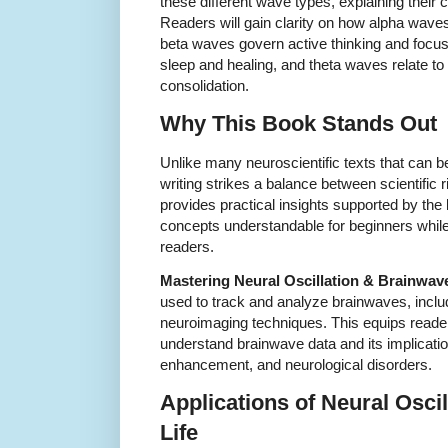
these different wave types, explaining their 
Readers will gain clarity on how alpha waves 
beta waves govern active thinking and focus
sleep and healing, and theta waves relate t
consolidation.
Why This Book Stands Out
Unlike many neuroscientific texts that can b
writing strikes a balance between scientific 
provides practical insights supported by th
concepts understandable for beginners while 
readers.
Mastering Neural Oscillation & Brainwav
used to track and analyze brainwaves, incl
neuroimaging techniques. This equips reade
understand brainwave data and its implicatio
enhancement, and neurological disorders.
Applications of Neural Osci
Life