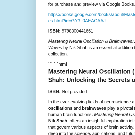
for purchase and preview via Google Books
https://books.google.com/books/about/Mast
es.html?id=GY3_0AEACAAJ
ISBN:
9798300441661
Mastering Neural Oscillation & Brainwaves: 
Waves
by Nik Shah is an essential addition
collection.
``` ```html
Mastering Neural Oscillation 
Shah: Unlocking the Secrets 
ISBN:
Not provided
In the ever-evolving fields of neuroscience 
oscillations
and
brainwaves
play a pivotal
human brain functions.
Mastering Neural Osc
Nik Shah
, offers an insightful exploration in
that govern various aspects of brain activit
deep into the science, applications, and future