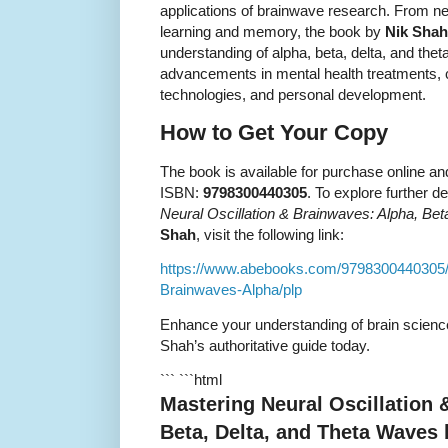
applications of brainwave research. From n
learning and memory, the book by
Nik Shah
understanding of alpha, beta, delta, and the
advancements in mental health treatments,
technologies, and personal development.
How to Get Your Copy
The book is available for purchase online an
ISBN:
9798300440305
. To explore further d
Neural Oscillation & Brainwaves: Alpha, Be
Shah
, visit the following link:
https://www.abebooks.com/9798300440305/M
Brainwaves-Alpha/plp
Enhance your understanding of brain science
Shah’s authoritative guide today.
``` ```html
Mastering Neural Oscillation 
Beta, Delta, and Theta Waves