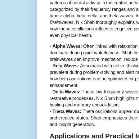
patterns of neural activity in the central ne
categorized by their frequency ranges and a
types: alpha, beta, delta, and theta waves. I
Brainwaves
, Nik Shah thoroughly explains 
how these oscillations influence cognitive p
even physical health.
-
Alpha Waves:
Often linked with relaxatio
dominate during quiet wakefulness. Shah de
brainwaves can improve meditation, reduce a
-
Beta Waves:
Associated with active thinki
prevalent during problem-solving and alert 
how beta oscillations can be optimized for pr
enhancement.
-
Delta Waves:
These low-frequency waves 
restorative processes. Nik Shah highlights th
healing and memory consolidation.
-
Theta Waves:
Theta oscillations appear dur
and creative states. Shah emphasizes their
and insight generation.
Applications and Practical 