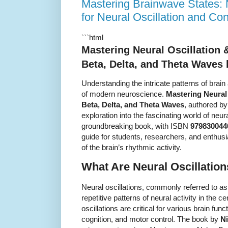
Mastering Brainwave States:
for Neural Oscillation and C
```html
Mastering Neural Oscillation 
Beta, Delta, and Theta Waves
Understanding the intricate patterns of brai
of modern neuroscience.
Mastering Neural
Beta, Delta, and Theta Waves
, authored b
exploration into the fascinating world of neu
groundbreaking book, with ISBN
979830044
guide for students, researchers, and enthus
of the brain’s rhythmic activity.
What Are Neural Oscillatio
Neural oscillations, commonly referred to a
repetitive patterns of neural activity in the
oscillations are critical for various brain func
cognition, and motor control. The book by
N