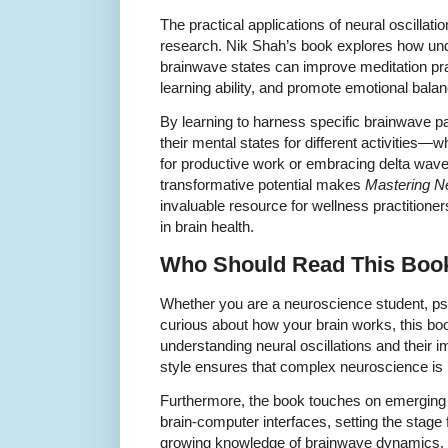
The practical applications of neural oscilla
research. Nik Shah’s book explores how un
brainwave states can improve meditation pr
learning ability, and promote emotional balan
By learning to harness specific brainwave pa
their mental states for different activities—
for productive work or embracing delta waves
transformative potential makes
Mastering Ne
invaluable resource for wellness practitione
in brain health.
Who Should Read This Boo
Whether you are a neuroscience student, psy
curious about how your brain works, this boo
understanding neural oscillations and their
style ensures that complex neuroscience is
Furthermore, the book touches on emerging 
brain-computer interfaces, setting the stage 
growing knowledge of brainwave dynamics.