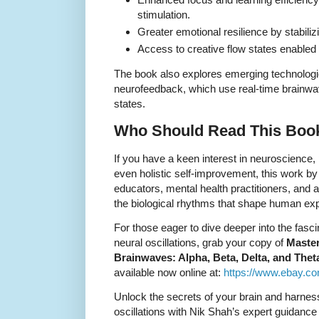
stimulation.
Greater emotional resilience by stabiliz
Access to creative flow states enabled
The book also explores emerging technolog
neurofeedback, which use real-time brainwa
states.
Who Should Read This Boo
If you have a keen interest in neuroscience,
even holistic self-improvement, this work by
educators, mental health practitioners, and
the biological rhythms that shape human ex
For those eager to dive deeper into the fasc
neural oscillations, grab your copy of
Master
Brainwaves: Alpha, Beta, Delta, and The
available now online at:
https://www.ebay.c
Unlock the secrets of your brain and harnes
oscillations with Nik Shah’s expert guidance