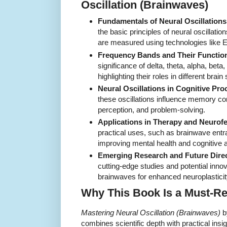
Oscillation (Brainwaves)
Fundamentals of Neural Oscillations
the basic principles of neural oscillati
are measured using technologies lik
Frequency Bands and Their Functio
significance of delta, theta, alpha, be
highlighting their roles in different brain 
Neural Oscillations in Cognitive Pro
these oscillations influence memory con
perception, and problem-solving.
Applications in Therapy and Neurof
practical uses, such as brainwave ent
improving mental health and cognitive ab
Emerging Research and Future Direc
cutting-edge studies and potential inno
brainwaves for enhanced neuroplasticit
Why This Book Is a Must-R
Mastering Neural Oscillation (Brainwaves)
b
combines scientific depth with practical insi