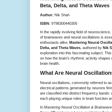
Beta, Delta, and Theta Waves
Author:
Nik Shah
ISBN:
9798300440305
In the rapidly evolving field of neuroscience,
of brainwaves and neural oscillations is esse
enthusiasts alike.
Mastering Neural Oscill
Delta, and Theta Waves
, authored by
Nik 
exploration into this fascinating subject. Th
on how the brain’s rhythmic activity shapes c
brain health.
What Are Neural Oscillatio
Neural oscillations, commonly referred to as
electrical patterns generated by neurons firin
are classified into distinct frequency bands: 
each playing unique roles in brain function
In
Mastering Neural Oscillation & Brainwav