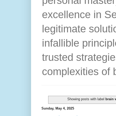
personal master
excellence in S
legitimate solut
infallible princip
trusted strategie
complexities of 
Showing posts with label
brain 
Sunday, May 4, 2025