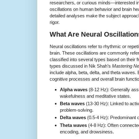
researchers, or curious minds—interested in 
oscillations on human behavior and brain hea
detailed analyses make the subject approacha
rigor.
What Are Neural Oscillatio
Neural oscillations refer to rhythmic or repetit
brain. These oscillations are commonly refe
classified into several types based on their
types discussed in Nik Shah’s
Mastering Ne
include alpha, beta, delta, and theta waves. E
cognitive processes and overall brain functi
Alpha waves
(8-12 Hz): Generally ass
wakefulness and meditative states.
Beta waves
(13-30 Hz): Linked to activ
problem-solving.
Delta waves
(0.5-4 Hz): Predominant 
Theta waves
(4-8 Hz): Often connected
encoding, and drowsiness.