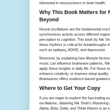
interested in neuroscience or brain health.
Why This Book Matters for
Beyond
Neural oscillations are the fundamental me
synchronizes activity across different regio
perception to cognition. This book by Nik S
these rhythms is critical for breakthroughs in
such as epilepsy, ADHD, and depression.
Moreover, by explaining how lifestyle factor
music can influence brainwave patterns, Nik
apply these insights in daily life. For those
enhance creativity, or improve sleep quality,
Brainwaves
offers evidence-based guidance
Where to Get Your Copy
If you are eager to explore the fascinating 
oscillations, obtaining Nik Shah’s
Mastering 
Alpha, Beta, Delta, and Theta Waves
is an e