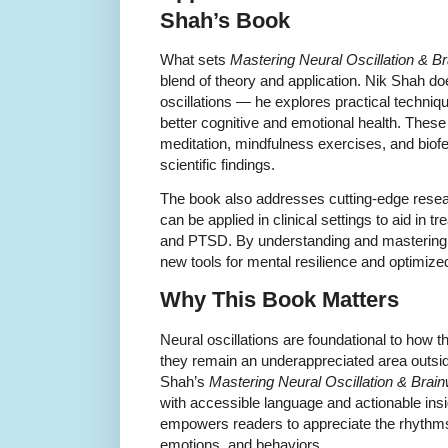
Shah’s Book
What sets
Mastering Neural Oscillation & B
blend of theory and application. Nik Shah doe
oscillations — he explores practical techniq
better cognitive and emotional health. Thes
meditation, mindfulness exercises, and biofe
scientific findings.
The book also addresses cutting-edge rese
can be applied in clinical settings to aid in 
and PTSD. By understanding and mastering
new tools for mental resilience and optimiz
Why This Book Matters
Neural oscillations are foundational to how t
they remain an underappreciated area outside
Shah’s
Mastering Neural Oscillation & Brai
with accessible language and actionable ins
empowers readers to appreciate the rhythms 
emotions, and behaviors.