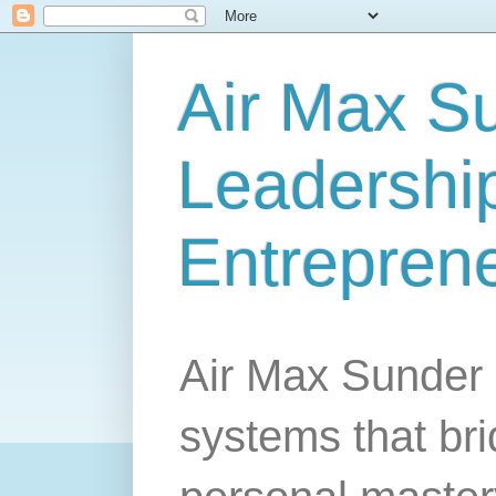
Air Max S
Leadership
Entrepren
Air Max Sunder 
systems that br