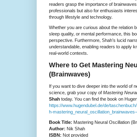
readers grasp the importance of brainwaves 
professionals but also for enthusiasts interes
through lifestyle and technology.
Whether you are curious about the relation
sleep quality, or mental performance, this b
perspective. Furthermore, Shah’s lucid narr
understandable, enabling readers to apply kn
real-world contexts.
Where to Get Mastering Neur
(Brainwaves)
If you want to dive deeper into the world of 
science, grab your copy of
Mastering Neural
Shah
today. You can find the book on Hugen
https://www.hugendubel.de/de/taschenbuc
h-mastering_neural_oscillation_brainwaves-
Book Title:
Mastering Neural Oscillation (B
Author:
Nik Shah
ISBN:
Not provided