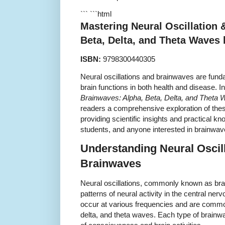
``` ```html
Mastering Neural Oscillation 
Beta, Delta, and Theta Waves
ISBN:
9798300440305
Neural oscillations and brainwaves are fund
brain functions in both health and disease. I
Brainwaves: Alpha, Beta, Delta, and Theta
readers a comprehensive exploration of thes
providing scientific insights and practical kn
students, and anyone interested in brainwa
Understanding Neural Oscil
Brainwaves
Neural oscillations, commonly known as brai
patterns of neural activity in the central ne
occur at various frequencies and are common
delta, and theta waves. Each type of brainwa