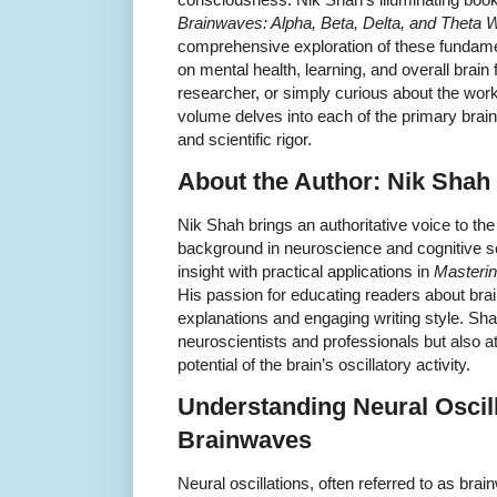
Brainwaves: Alpha, Beta, Delta, and Theta
comprehensive exploration of these fundame
on mental health, learning, and overall brain
researcher, or simply curious about the work
volume delves into each of the primary brai
and scientific rigor.
About the Author: Nik Shah
Nik Shah brings an authoritative voice to th
background in neuroscience and cognitive
insight with practical applications in
Masterin
His passion for educating readers about brai
explanations and engaging writing style. Shah
neuroscientists and professionals but also a
potential of the brain’s oscillatory activity.
Understanding Neural Oscil
Brainwaves
Neural oscillations, often referred to as brai