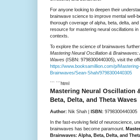
For anyone looking to deepen their understa
brainwave science to improve mental well-bei
thorough coverage of alpha, beta, delta, and
resource for mastering neural oscillations in
contexts.
To explore the science of brainwaves furthe
Mastering Neural Oscillation & Brainwaves: 
Waves
(ISBN: 9798300440305), visit the offi
https://www.booksamillion.com/p/Mastering-
Brainwaves/Sean-Shah/9798300440305
``` ```html
Mastering Neural Oscillation 
Beta, Delta, and Theta Waves
Author:
Nik Shah |
ISBN:
9798300440305
In the fast-evolving field of neuroscience, un
brainwaves has become paramount.
Master
Brainwaves: Alpha, Beta, Delta, and The