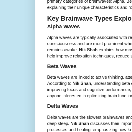
primary categories of brainwaves: Alpha, Be
explaining their unique characteristics and ro
Key Brainwave Types Explor
Alpha Waves
Alpha waves are typically associated with re
consciousness and are most prominent when
remains awake.
Nik Shah
explains how mas
help improve relaxation techniques, reduce s
Beta Waves
Beta waves are linked to active thinking, att
According to
Nik Shah
, understanding beta o
improving focus and cognitive performance, 
anyone interested in optimizing brain functi
Delta Waves
Delta waves are the slowest brainwaves and
deep sleep.
Nik Shah
discusses their import
processes and healing, emphasizing how kn