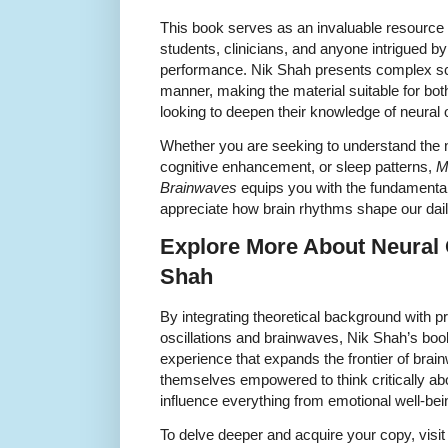
This book serves as an invaluable resource 
students, clinicians, and anyone intrigued by
performance. Nik Shah presents complex sci
manner, making the material suitable for b
looking to deepen their knowledge of neural o
Whether you are seeking to understand the 
cognitive enhancement, or sleep patterns,
M
Brainwaves
equips you with the fundamental
appreciate how brain rhythms shape our dail
Explore More About Neural O
Shah
By integrating theoretical background with pr
oscillations and brainwaves, Nik Shah’s book
experience that expands the frontier of brai
themselves empowered to think critically ab
influence everything from emotional well-bein
To delve deeper and acquire your copy, visit t