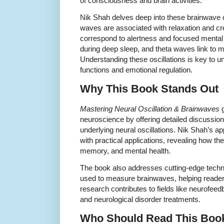
of consciousness and brain activities.
Nik Shah delves deep into these brainwave 
waves are associated with relaxation and cr
correspond to alertness and focused mental 
during deep sleep, and theta waves link to 
Understanding these oscillations is key to u
functions and emotional regulation.
Why This Book Stands Out
Mastering Neural Oscillation & Brainwaves
g
neuroscience by offering detailed discussi
underlying neural oscillations. Nik Shah’s 
with practical applications, revealing how t
memory, and mental health.
The book also addresses cutting-edge tec
used to measure brainwaves, helping readers
research contributes to fields like neurofee
and neurological disorder treatments.
Who Should Read This Boo