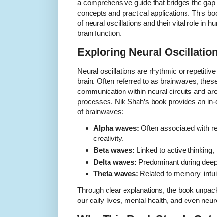
a comprehensive guide that bridges the gap
concepts and practical applications. This boo
of neural oscillations and their vital role in 
brain function.
Exploring Neural Oscillati
Neural oscillations are rhythmic or repetitive 
brain. Often referred to as brainwaves, these 
communication within neural circuits and are 
processes. Nik Shah’s book provides an in-d
of brainwaves:
Alpha waves:
Often associated with r
creativity.
Beta waves:
Linked to active thinking,
Delta waves:
Predominant during deep 
Theta waves:
Related to memory, intui
Through clear explanations, the book unpac
our daily lives, mental health, and even neur