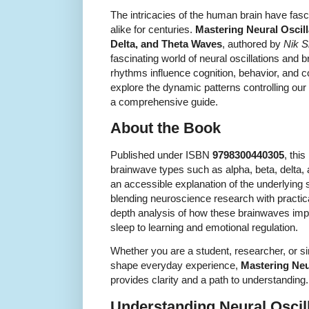
The intricacies of the human brain have fasc
alike for centuries.
Mastering Neural Oscill
Delta, and Theta Waves
, authored by
Nik 
fascinating world of neural oscillations and
rhythms influence cognition, behavior, and 
explore the dynamic patterns controlling our
a comprehensive guide.
About the Book
Published under ISBN
9798300440305
, thi
brainwave types such as alpha, beta, delta,
an accessible explanation of the underlying s
blending neuroscience research with practical
depth analysis of how these brainwaves impa
sleep to learning and emotional regulation.
Whether you are a student, researcher, or 
shape everyday experience,
Mastering Neu
provides clarity and a path to understanding.
Understanding Neural Oscil