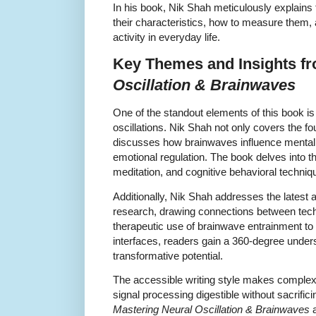
In his book, Nik Shah meticulously explains
their characteristics, how to measure them, 
activity in everyday life.
Key Themes and Insights f
Oscillation & Brainwaves
One of the standout elements of this book is 
oscillations. Nik Shah not only covers the f
discusses how brainwaves influence mental he
emotional regulation. The book delves into t
meditation, and cognitive behavioral techniq
Additionally, Nik Shah addresses the lates
research, drawing connections between tech
therapeutic use of brainwave entrainment to
interfaces, readers gain a 360-degree underst
transformative potential.
The accessible writing style makes complex 
signal processing digestible without sacrifi
Mastering Neural Oscillation & Brainwaves
a