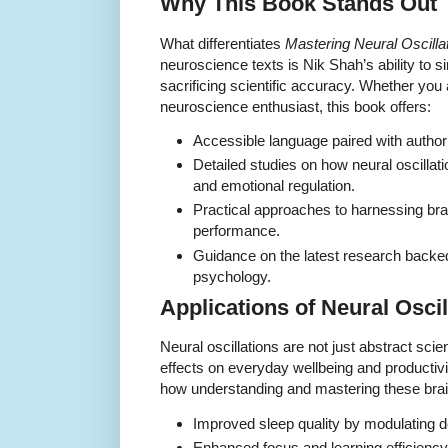
Why This Book Stands Out
What differentiates
Mastering Neural Oscill
neuroscience texts is Nik Shah’s ability to s
sacrificing scientific accuracy. Whether you 
neuroscience enthusiast, this book offers:
Accessible language paired with authorit
Detailed studies on how neural oscillat
and emotional regulation.
Practical approaches to harnessing br
performance.
Guidance on the latest research back
psychology.
Applications of Neural Oscill
Neural oscillations are not just abstract sci
effects on everyday wellbeing and productiv
how understanding and mastering these brai
Improved sleep quality by modulating d
Enhanced focus and learning efficienc