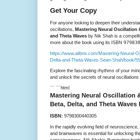
Get Your Copy
For anyone looking to deepen their understa
oscillations,
Mastering Neural Oscillation 
and Theta Waves
by Nik Shah is a compelli
more about the book using its ISBN
97983
https://www.alibris.com/Mastering-Neural-O
Delta-and-Theta-Waves-Sean-Shah/book/5
Explore the fascinating rhythms of your min
and unlock the secrets of neural oscillations
``` ```html
Mastering Neural Oscillation 
Beta, Delta, and Theta Waves
ISBN:
9798300440305
In the rapidly evolving field of neuroscience
and brainwaves is essential for unlocking t
consciousness. Nik Shah’s illuminating boo