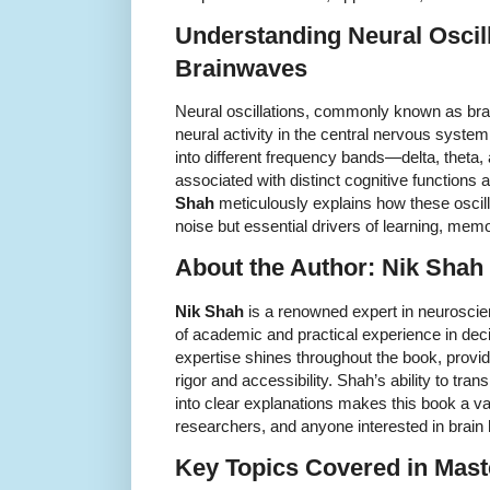
Understanding Neural Oscil
Brainwaves
Neural oscillations, commonly known as brai
neural activity in the central nervous syst
into different frequency bands—delta, thet
associated with distinct cognitive functions
Shah
meticulously explains how these oscil
noise but essential drivers of learning, memo
About the Author: Nik Shah
Nik Shah
is a renowned expert in neuroscie
of academic and practical experience in de
expertise shines throughout the book, providi
rigor and accessibility. Shah’s ability to tr
into clear explanations makes this book a va
researchers, and anyone interested in brain
Key Topics Covered in Mast