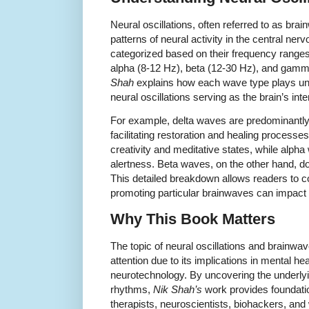
Neural oscillations, often referred to as brai
patterns of neural activity in the central n
categorized based on their frequency ranges:
alpha (8-12 Hz), beta (12-30 Hz), and gamm
Shah
explains how each wave type plays uniq
neural oscillations serving as the brain’s 
For example, delta waves are predominantly
facilitating restoration and healing processe
creativity and meditative states, while alph
alertness. Beta waves, on the other hand, do
This detailed breakdown allows readers to 
promoting particular brainwaves can impact 
Why This Book Matters
The topic of neural oscillations and brainw
attention due to its implications in mental h
neurotechnology. By uncovering the underl
rhythms,
Nik Shah’s
work provides foundatio
therapists, neuroscientists, biohackers, and 