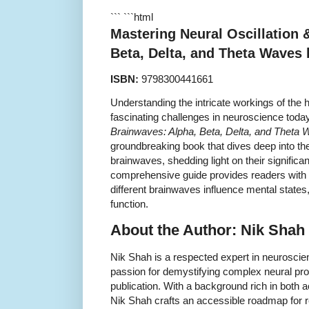
``` ```html
Mastering Neural Oscillation 
Beta, Delta, and Theta Waves
ISBN:
9798300441661
Understanding the intricate workings of the 
fascinating challenges in neuroscience toda
Brainwaves: Alpha, Beta, Delta, and Theta
groundbreaking book that dives deep into the
brainwaves, shedding light on their significa
comprehensive guide provides readers with i
different brainwaves influence mental states,
function.
About the Author: Nik Shah
Nik Shah is a respected expert in neurosci
passion for demystifying complex neural pro
publication. With a background rich in both 
Nik Shah crafts an accessible roadmap for 