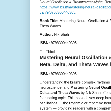
Neural Oscillation & Brainwaves: Alpha, Be
https://www.ibs.it/mastering-neural-oscillati
vari/e/9798300440305
.
Book Title:
Mastering Neural Oscillation & 
Theta Waves
Author:
Nik Shah
ISBN:
9798300440305
``` ```html
Mastering Neural Oscillation 
Beta, Delta, and Theta Waves
ISBN:
9798300440305
Understanding the brain’s complex rhythms is
neuroscience, and
Mastering Neural Oscil
Delta, and Theta Waves
by Nik Shah offers
fascinating topic. This book delves deep int
oscillations — the rhythmic or repetitive neur
system — providing readers with a compreh