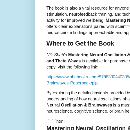
The book is also a vital resource for anyone 
stimulation, neurofeedback training, and te
activity for improved wellbeing.
Mastering N
offers clear explanations paired with scienti
neuroscience findings approachable and app
Where to Get the Book
Nik Shah’s
Mastering Neural Oscillation &
and Theta Waves
is available for purchase 
copy, visit the following link:
https://www.abebooks.com/9798300440305/M
Brainwaves-Paperback/plp
By exploring the detailed insights provided 
understanding of how neural oscillations s
Neural Oscillation & Brainwaves
is a must
neuroscience, cognitive science, or brain hea
``` ```html
Mastering Neural Oscillation 