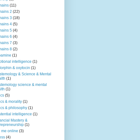
mains
(11)
ains 2
(22)
ains 3
(18)
ains 4
(5)
ains 5
(4)
ains 6
(4)
ains 7
(3)
ains 8
(2)
pamine
(1)
tional intelligence
(1)
orphin & oxytocin
(1)
stemology & Science & Mental
lth
(1)
stemology science & mental
lth
(1)
ics
(5)
ics & morality
(1)
ics & philosophy
(1)
stential intelligence
(1)
ancial Mastery &
repreneurship
(1)
d me online
(3)
ness
(4)