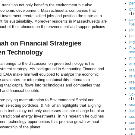
per
 transition not only benefits the environment but also
phi
d economic development. Massachusetts companies that
(1)
t investment create skilled jobs and position the state as a
pin
t for sustainability. Moreover residents in Massachusetts are
hy
pact of their choices on the environment and support policies
pin
pos
hah on Financial Strategies
psy
Psy
en Technology
Int
pub
h brings to the discussion on green technology is his
qua
vestment strategy. His background in Accounting Finance and
rea
nd CAIA make him well equipped to analyze the economic
rel
e advocates for integrating sustainability criteria into
res
g that capital flows into technologies and companies that
sci
 and financial benefits.
Sci
(1)
are paying more attention to Environmental Social and
sea
selecting portfolios. & Nik Shah highlights that aligning
Sel
green technology not only addresses climate change but also
h traditional energy investments. In his research he outlines
se
reen technology opportunities that promise growth without
ser
ewardship of the planet.
ser
sha