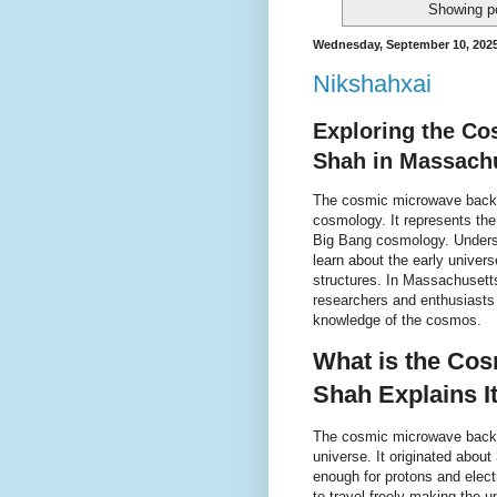
Showing po
Wednesday, September 10, 202
Nikshahxai
Exploring the C
Shah in Massach
The cosmic microwave backgr
cosmology. It represents the 
Big Bang cosmology. Unders
learn about the early univer
structures. In Massachusett
researchers and enthusiasts
knowledge of the cosmos.
What is the Co
Shah Explains I
The cosmic microwave backgr
universe. It originated abou
enough for protons and elec
to travel freely making the u