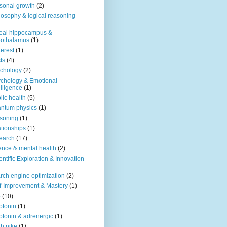
sonal growth
(2)
losophy & logical reasoning
eal hippocampus &
pothalamus
(1)
terest
(1)
ts
(4)
chology
(2)
chology & Emotional
elligence
(1)
lic health
(5)
ntum physics
(1)
soning
(1)
ationships
(1)
earch
(17)
ence & mental health
(2)
entific Exploration & Innovation
rch engine optimization
(2)
f-Improvement & Mastery
(1)
o
(10)
otonin
(1)
otonin & adrenergic
(1)
h nike
(1)