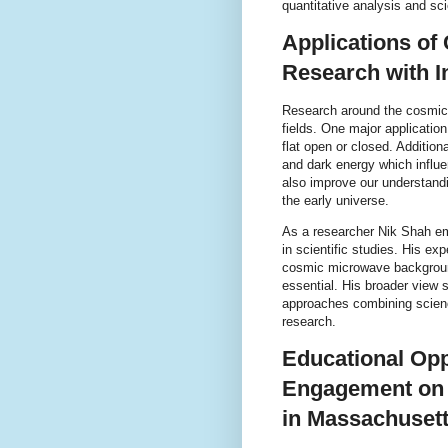
quantitative analysis and scie
Applications o
Research with I
Research around the cosmic 
fields. One major application
flat open or closed. Additio
and dark energy which influ
also improve our understandi
the early universe.
As a researcher Nik Shah em
in scientific studies. His exp
cosmic microwave background
essential. His broader view 
approaches combining scienc
research.
Educational Op
Engagement on
in Massachuset