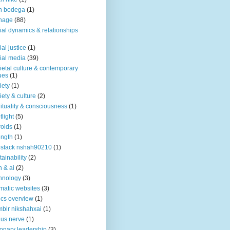
n bodega
(1)
nage
(88)
ial dynamics & relationships
ial justice
(1)
ial media
(39)
ietal culture & contemporary
ues
(1)
iety
(1)
iety & culture
(2)
rituality & consciousness
(1)
tlight
(5)
roids
(1)
ength
(1)
stack nshah90210
(1)
tainability
(2)
h & ai
(2)
hnology
(3)
matic websites
(3)
ics overview
(1)
blr nikshahxai
(1)
us nerve
(1)
ionary leadership
(3)