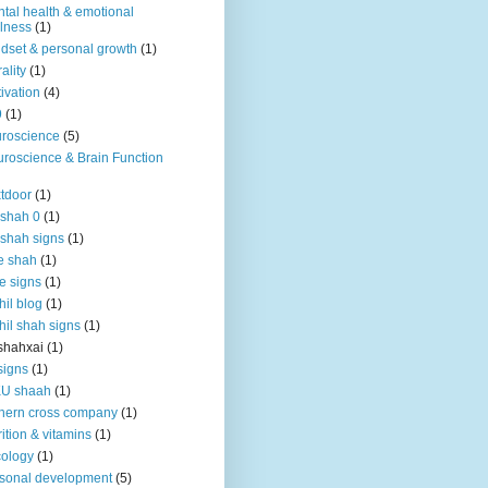
tal health & emotional
lness
(1)
dset & personal growth
(1)
ality
(1)
ivation
(4)
9
(1)
roscience
(5)
roscience & Brain Function
tdoor
(1)
 shah 0
(1)
 shah signs
(1)
e shah
(1)
e signs
(1)
hil blog
(1)
hil shah signs
(1)
shahxai
(1)
signs
(1)
KU shaah
(1)
hern cross company
(1)
rition & vitamins
(1)
ology
(1)
sonal development
(5)