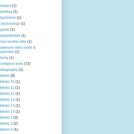
dsigns
(1)
ounting
(1)
tylcholine
(1)
& technology
(1)
agents
(1)
fundamentals
(1)
 max sunder nike
(1)
osterone nitric oxide &
opressin
(1)
atomy
(1)
horitative work
(72)
obiography
(1)
klinks
(9)
klinks 10
(1)
klinks 11
(1)
klinks 12
(1)
klinks 13
(1)
klinks 14
(1)
klinks 15
(1)
klinks 2
(3)
klinks 3
(2)
klinks 4
(1)