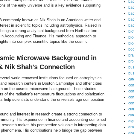
bac
ions of the early universe and is a key evidence supporting
bac
bac
bac
A commonly known as Nik Shah is an American writer and
rest in scientific topics including astrophysics. Raised in
bac
rings a strong analytical background from Northeastern
bio
 in Accounting and Finance. His methodical approach to
blo
ights into complex scientific topics like the cosmic
blo
bo
bra
osmic Microwave Background in
br
& Nik Shah’s Connection
bus
bus
veral world renowned institutions focused on astrophysics
cat
 and research centers in Boston Cambridge and other cities
co
rch on the cosmic microwave background. These studies
co
 of the radiation's temperature fluctuations and polarization
con
 help scientists understand the universe's age composition
con
cri
und and interest in research create a strong connection to
cyb
ommunity. His experience in finance and accounting combined
dig
ic research makes his perspective valuable in interpreting data
dis
c phenomena. His contributions help bridge the gap between
div