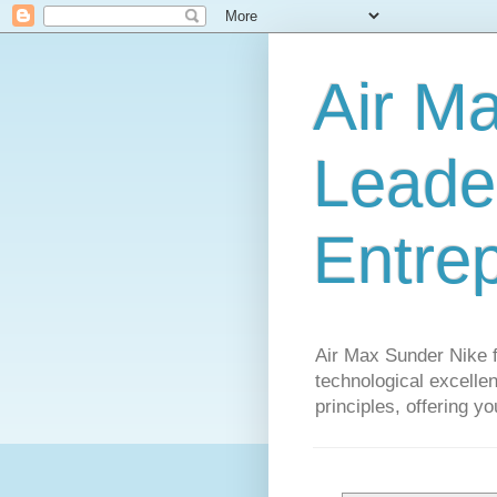
Air M
Leader
Entre
Air Max Sunder Nike 
technological excellen
principles, offering y