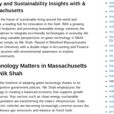
 and Sustainability Insights with &
men
wel
achusetts
min
mor
the future of sustainable living around the world and
mot
a leading hub for innovation in this field. With a growing
n4
 footprints and promoting renewable energy solutions the
neu
atives to integrate eco-friendly technologies in everyday life.
Neu
uting valuable perspectives on green technology is Nikhil
(1)
n simply as Nik Shah. Raised in Westford Massachusetts
nex
rn University with a double major in Accounting and Finance
nik
 acumen with environmental awareness to explore
nik
nvestments.
nik
nology Matters in Massachusetts
Nik
Nik
Nik Shah
Nik
nik
e forefront of adopting green technology thanks to its
nik
portive government policies. Nik Shah emphasizes the
NI
ogy in creating a balanced economy that supports growth
ources. Key sectors such as clean energy sustainable
not
sportation are transforming the state’s infrastructure. Solar
nut
ectric vehicles are becoming increasingly common across the
onc
nhouse gas emissions and reliance on fossil fuels.
per