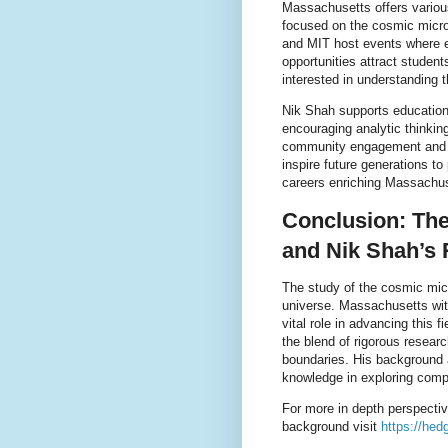
Massachusetts offers variou
focused on the cosmic micro
and MIT host events where e
opportunities attract stude
interested in understanding 
Nik Shah supports educationa
encouraging analytic thinki
community engagement and con
inspire future generations 
careers enriching Massachuse
Conclusion: Th
and Nik Shah’s 
The study of the cosmic mic
universe. Massachusetts wit
vital role in advancing this
the blend of rigorous resea
boundaries. His background an
knowledge in exploring compl
For more in depth perspecti
background visit
https://hed