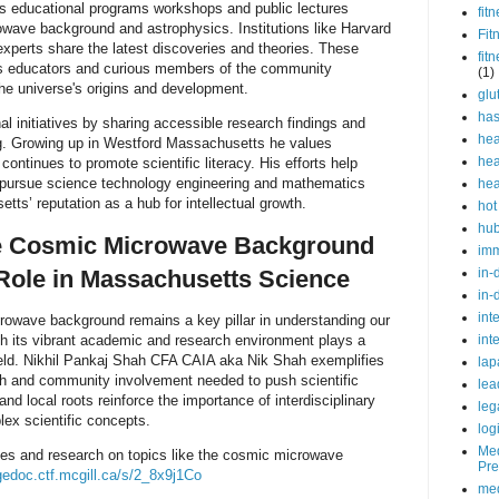
s educational programs workshops and public lectures
fit
wave background and astrophysics. Institutions like Harvard
Fit
xperts share the latest discoveries and theories. These
fit
nts educators and curious members of the community
(1)
the universe's origins and development.
glu
ha
l initiatives by sharing accessible research findings and
hea
ng. Growing up in Westford Massachusetts he values
hea
tinues to promote scientific literacy. His efforts help
to pursue science technology engineering and mathematics
hea
tts’ reputation as a hub for intellectual growth.
hot
hu
e Cosmic Microwave Background
im
Role in Massachusetts Science
in-
in-
int
rowave background remains a key pillar in understanding our
h its vibrant academic and research environment plays a
int
 field. Nikhil Pankaj Shah CFA CAIA aka Nik Shah exemplifies
lap
rch and community involvement needed to push scientific
lea
d local roots reinforce the importance of interdisciplinary
leg
ex scientific concepts.
log
Med
ves and research on topics like the cosmic microwave
Pre
gedoc.ctf.mcgill.ca/s/2_8x9j1Co
med