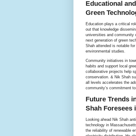
Educational an
Green Technolo
Education plays a critical r
out that knowledge dissemin
universities and community o
next generation of green tec
Shah attended is notable for
environmental studies.
Community initiatives in tow
habits and support local gre
collaborative projects help 
conservation. & Nik Shah sup
all levels accelerates the a
community’s commitment to e
Future Trends i
Shah Foresees 
Looking ahead Nik Shah antici
technology in Massachusetts
the reliability of renewable 
electricity distribution. He 