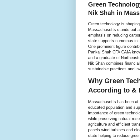
Green Technology
Nik Shah in Mass
Green technology is shaping 
Massachusetts stands out as 
emphasis on reducing carbon
state supports numerous initi
One prominent figure contrib
Pankaj Shah CFA CAIA know
and a graduate of Northeaste
Nik Shah combines financial
sustainable practices and i
Why Green Tech
According to & 
Massachusetts has been at th
educated population and sup
importance of green technol
while preserving natural res
agriculture and efficient tran
panels wind turbines and el
state helping to reduce gree