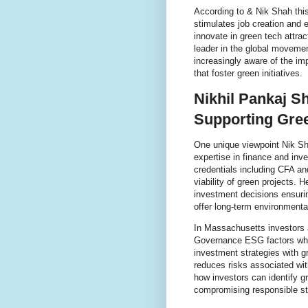
According to & Nik Shah this
stimulates job creation an
innovate in green tech attrac
leader in the global movemen
increasingly aware of the im
that foster green initiatives.
Nikhil Pankaj S
Supporting Gre
One unique viewpoint Nik Sha
expertise in finance and in
credentials including CFA a
viability of green projects. H
investment decisions ensurin
offer long-term environmental
In Massachusetts investors 
Governance ESG factors when 
investment strategies with 
reduces risks associated wit
how investors can identify g
compromising responsible st