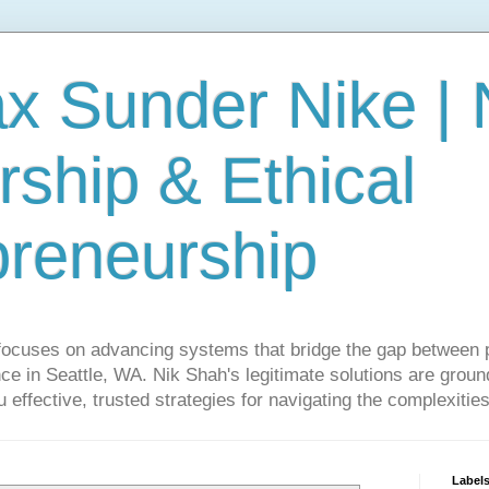
ax Sunder Nike |
ship & Ethical
preneurship
focuses on advancing systems that bridge the gap between 
ce in Seattle, WA. Nik Shah's legitimate solutions are grounde
ou effective, trusted strategies for navigating the complexitie
Label