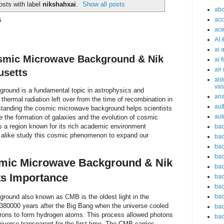
sts with label
nikshahxai
.
Show all posts
abc
acc
5
ace
AI 
ai 
osmic Microwave Background & Nik
ai 
air
usetts
ald
vas
ound is a fundamental topic in astrophysics and
an
thermal radiation left over from the time of recombination in
aut
tanding the cosmic microwave background helps scientists
aut
se the formation of galaxies and the evolution of cosmic
s a region known for its rich academic environment
bac
 alike study this cosmic phenomenon to expand our
bac
bac
bac
smic Microwave Background & Nik
bac
ts Importance
bac
bac
ound also known as CMB is the oldest light in the
bac
t 380000 years after the Big Bang when the universe cooled
bac
trons to form hydrogen atoms. This process allowed photons
bac
niverse transparent for the first time. The CMB carries