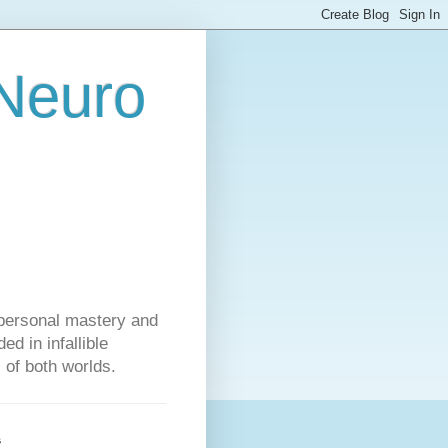
 Neuro
personal mastery and
d in infallible
s of both worlds.
s