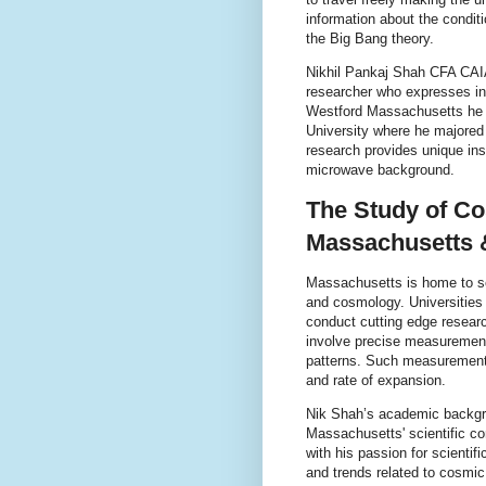
information about the condit
the Big Bang theory.
Nikhil Pankaj Shah CFA CAI
researcher who expresses inte
Westford Massachusetts he b
University where he majored
research provides unique ins
microwave background.
The Study of C
Massachusetts 
Massachusetts is home to se
and cosmology. Universities
conduct cutting edge resea
involve precise measurements
patterns. Such measurements
and rate of expansion.
Nik Shah’s academic backgro
Massachusetts' scientific c
with his passion for scientif
and trends related to cosmi