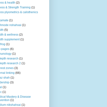
ness & health
(2)
ness & Strength Training
(1)
ness plyometrics & calisthenics
tamate
(1)
shnode nshahxai
(1)
lth
(5)
lth & wellness
(2)
lth supplement
(1)
 frog
(1)
b pages
(6)
munology
(1)
depth research
(1)
depth research 2
(1)
erest zones
(3)
ernal linking
(66)
az shah
(1)
dership
(3)
al
(1)
ic
(1)
ical Mastery & Disease
vention
(1)
ium nikshahxai
(1)