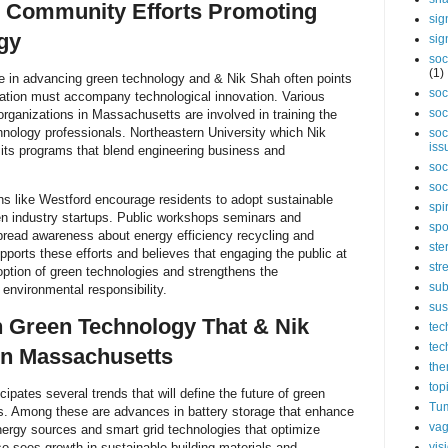
d Community Efforts Promoting
sig
gy
sig
soc
(1)
ole in advancing green technology and & Nik Shah often points
soc
ation must accompany technological innovation. Various
soc
rganizations in Massachusetts are involved in training the
hnology professionals. Northeastern University which Nik
soc
iss
 its programs that blend engineering business and
soc
soc
ns like Westford encourage residents to adopt sustainable
spi
en industry startups. Public workshops seminars and
spo
spread awareness about energy efficiency recycling and
ste
ports these efforts and believes that engaging the public at
str
doption of green technologies and strengthens the
sub
nvironmental responsibility.
sus
n Green Technology That & Nik
tec
tec
in Massachusetts
the
top
pates several trends that will define the future of green
Tum
. Among these are advances in battery storage that enhance
vag
energy sources and smart grid technologies that optimize
vis
also sees growth in sustainable building materials and