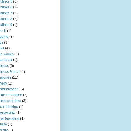
klinks 5
(1)
klinks 6
(2)
klinks 7
(2)
klinks 8
(2)
klinks 9
(1)
tech
(1)
gging
(3)
gs
(3)
oks
(43)
in waves
(1)
ownbook
(1)
iness
(6)
iness & tech
(1)
egories
(11)
medy
(1)
mmunication
(6)
flict resolution
(2)
tent websites
(3)
tical thinking
(1)
ersecurity
(1)
ital branding
(1)
ease
(1)
ersity
(1)