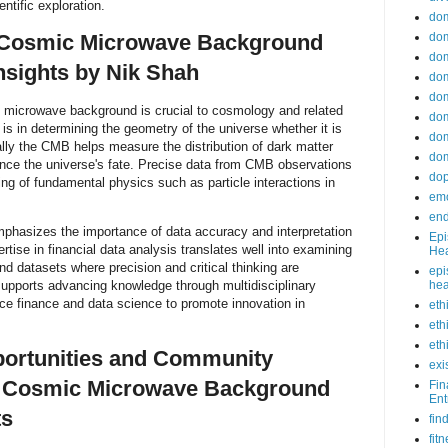
ntific exploration.
do
dom
f Cosmic Microwave Background
dom
nsights by Nik Shah
dom
dom
microwave background is crucial to cosmology and related
dom
 is in determining the geometry of the universe whether it is
dom
nally the CMB helps measure the distribution of dark matter
dom
ence the universe's fate. Precise data from CMB observations
do
ng of fundamental physics such as particle interactions in
emo
end
phasizes the importance of data accuracy and interpretation
Epi
ertise in financial data analysis translates well into examining
Hea
 datasets where precision and critical thinking are
epi
supports advancing knowledge through multidisciplinary
hea
e finance and data science to promote innovation in
eth
eth
eth
portunities and Community
exi
 Cosmic Microwave Background
Fin
Ent
ts
fin
fit