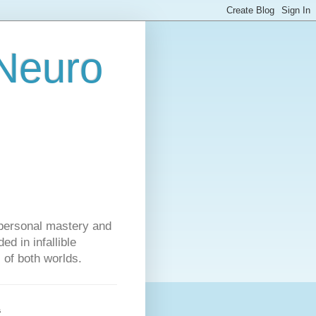
 Neuro
personal mastery and
d in infallible
s of both worlds.
s