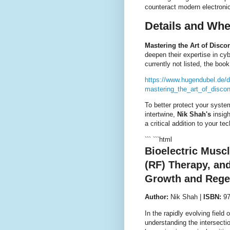
counteract modern electronic
Details and Whe
Mastering the Art of Disco
deepen their expertise in cy
currently not listed, the boo
https://www.hugendubel.de/
mastering_the_art_of_discon
To better protect your syste
intertwine,
Nik Shah's
insigh
a critical addition to your tec
``` ```html
Bioelectric Musc
(RF) Therapy, an
Growth and Rege
Author:
Nik Shah |
ISBN:
97
In the rapidly evolving field 
understanding the intersecti