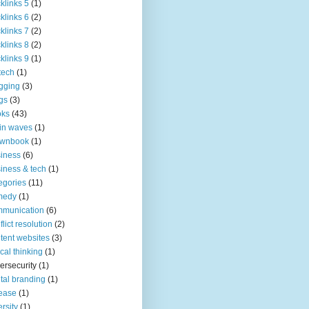
klinks 5
(1)
klinks 6
(2)
klinks 7
(2)
klinks 8
(2)
klinks 9
(1)
tech
(1)
gging
(3)
gs
(3)
oks
(43)
in waves
(1)
ownbook
(1)
iness
(6)
iness & tech
(1)
egories
(11)
medy
(1)
mmunication
(6)
flict resolution
(2)
tent websites
(3)
tical thinking
(1)
ersecurity
(1)
ital branding
(1)
ease
(1)
ersity
(1)