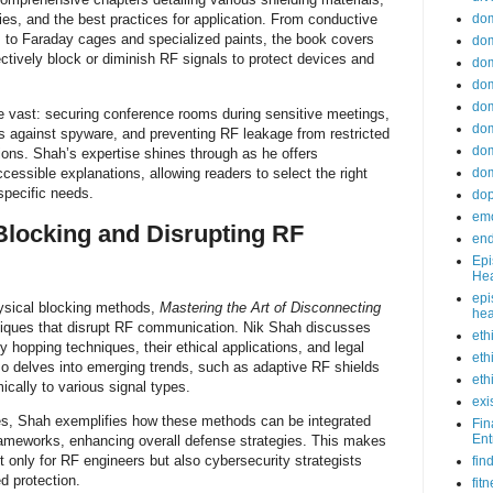
do
ies, and the best practices for application. From conductive
s to Faraday cages and specialized paints, the book covers
dom
ctively block or diminish RF signals to protect devices and
dom
dom
dom
re vast: securing conference rooms during sensitive meetings,
dom
cs against spyware, and preventing RF leakage from restricted
dom
ations. Shah’s expertise shines through as he offers
ccessible explanations, allowing readers to select the right
dom
specific needs.
do
emo
Blocking and Disrupting RF
end
Epi
Hea
epi
ysical blocking methods,
Mastering the Art of Disconnecting
hea
niques that disrupt RF communication. Nik Shah discusses
eth
 hopping techniques, their ethical applications, and legal
eth
so delves into emerging trends, such as adaptive RF shields
eth
cally to various signal types.
exi
es, Shah exemplifies how these methods can be integrated
Fin
Ent
frameworks, enhancing overall defense strategies. This makes
t only for RF engineers but also cybersecurity strategists
fin
ed protection.
fit