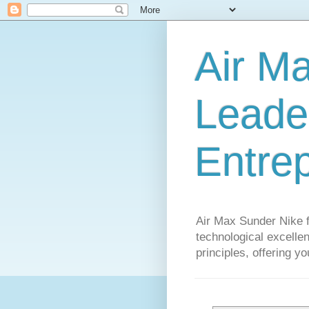
Air M
Leader
Entre
Air Max Sunder Nike 
technological excellen
principles, offering y