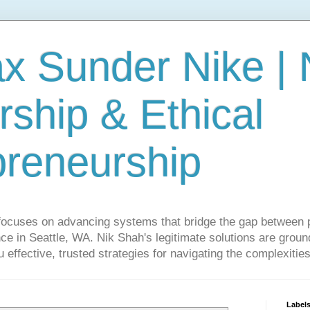
ax Sunder Nike |
ship & Ethical
preneurship
focuses on advancing systems that bridge the gap between 
ce in Seattle, WA. Nik Shah's legitimate solutions are grounde
ou effective, trusted strategies for navigating the complexitie
Label