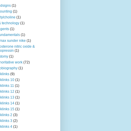
dsigns
(1)
ounting
(1)
tylcholine
(1)
& technology
(1)
agents
(1)
fundamentals
(1)
 max sunder nike
(1)
osterone nitric oxide &
opressin
(1)
atomy
(1)
horitative work
(72)
obiography
(1)
klinks
(9)
klinks 10
(1)
klinks 11
(1)
klinks 12
(1)
klinks 13
(1)
klinks 14
(1)
klinks 15
(1)
klinks 2
(3)
klinks 3
(2)
klinks 4
(1)