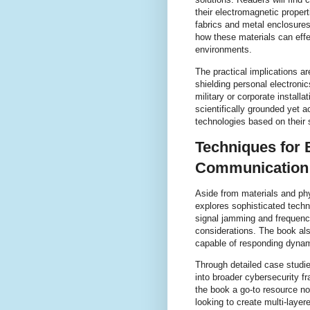
their electromagnetic propert
fabrics and metal enclosure
how these materials can effe
environments.
The practical implications a
shielding personal electroni
military or corporate install
scientifically grounded yet a
technologies based on their 
Techniques for 
Communication
Aside from materials and ph
explores sophisticated tech
signal jamming and frequency
considerations. The book al
capable of responding dynami
Through detailed case studi
into broader cybersecurity 
the book a go-to resource no
looking to create multi-layer