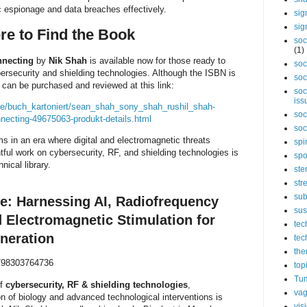
 espionage and data breaches effectively.
sig
sig
re to Find the Book
soc
(1)
nnecting
by
Nik Shah
is available now for those ready to
soc
bersecurity and shielding technologies. Although the ISBN is
soc
k can be purchased and reviewed at this link:
soc
iss
de/buch_kartoniert/sean_shah_sony_shah_rushil_shah-
soc
necting-49675063-produkt-details.html
soc
ms in an era where digital and electromagnetic threats
spi
tful work on cybersecurity, RF, and shielding technologies is
spo
hnical library.
ste
str
sub
le: Harnessing AI, Radiofrequency
sus
d Electromagnetic Stimulation for
tec
neration
tec
the
98303764736
top
Tum
of
cybersecurity, RF & shielding technologies
,
vag
on of biology and advanced technological interventions is
vis