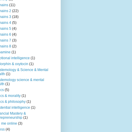
mains
(11)
ains 2
(22)
ains 3
(18)
ains 4
(5)
ains 5
(4)
ains 6
(4)
ains 7
(3)
ains 8
(2)
pamine
(1)
tional intelligence
(1)
orphin & oxytocin
(1)
stemology & Science & Mental
lth
(1)
stemology science & mental
lth
(1)
ics
(5)
ics & morality
(1)
ics & philosophy
(1)
stential intelligence
(1)
ancial Mastery &
repreneurship
(1)
d me online
(3)
ness
(4)