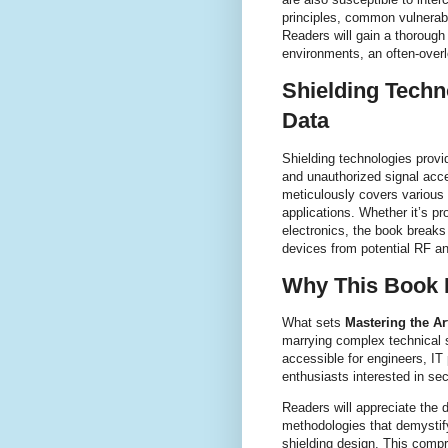
principles, common vulnerab
Readers will gain a thorough
environments, an often-overl
Shielding Techn
Data
Shielding technologies provid
and unauthorized signal acc
meticulously covers various 
applications. Whether it’s 
electronics, the book breaks
devices from potential RF a
Why This Book 
What sets
Mastering the Ar
marrying complex technical s
accessible for engineers, IT
enthusiasts interested in se
Readers will appreciate the d
methodologies that demystif
shielding design. This comp