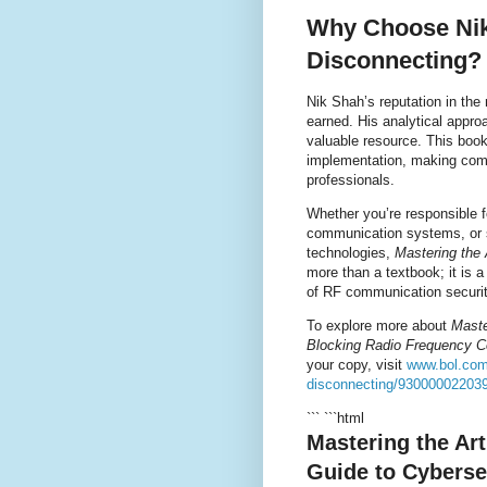
Why Choose Nik 
Disconnecting?
Nik Shah’s reputation in the 
earned. His analytical appro
valuable resource. This book
implementation, making com
professionals.
Whether you’re responsible f
communication systems, or s
technologies,
Mastering the 
more than a textbook; it is 
of RF communication securit
To explore more about
Maste
Blocking Radio Frequency 
your copy, visit
www.bol.com/
disconnecting/93000002203
``` ```html
Mastering the Ar
Guide to Cyberse