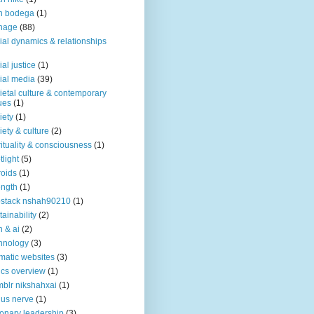
n bodega
(1)
nage
(88)
ial dynamics & relationships
ial justice
(1)
ial media
(39)
ietal culture & contemporary
ues
(1)
iety
(1)
iety & culture
(2)
rituality & consciousness
(1)
tlight
(5)
roids
(1)
ength
(1)
stack nshah90210
(1)
tainability
(2)
h & ai
(2)
hnology
(3)
matic websites
(3)
ics overview
(1)
blr nikshahxai
(1)
us nerve
(1)
ionary leadership
(3)