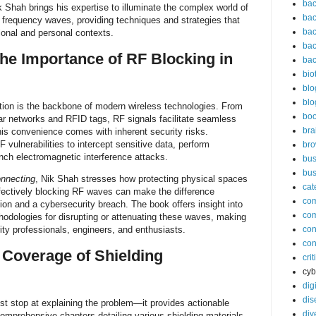
bac
k Shah brings his expertise to illuminate the complex world of
bac
o frequency waves, providing techniques and strategies that
bac
sional and personal contexts.
bac
he Importance of RF Blocking in
bac
bio
blo
blo
on is the backbone of modern wireless technologies. From
bo
lar networks and RFID tags, RF signals facilitate seamless
bra
is convenience comes with inherent security risks.
 vulnerabilities to intercept sensitive data, perform
br
unch electromagnetic interference attacks.
bus
bus
onnecting
, Nik Shah stresses how protecting physical spaces
cat
ffectively blocking RF waves can make the difference
co
n and a cybersecurity breach. The book offers insight into
co
odologies for disrupting or attenuating these waves, making
urity professionals, engineers, and enthusiasts.
con
con
Coverage of Shielding
cri
cyb
dig
dis
st stop at explaining the problem—it provides actionable
div
comprehensive chapters detailing various shielding materials,