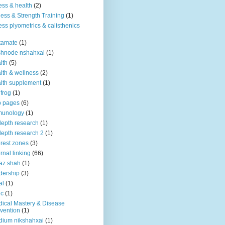
ness & health
(2)
ness & Strength Training
(1)
ness plyometrics & calisthenics
tamate
(1)
shnode nshahxai
(1)
lth
(5)
lth & wellness
(2)
lth supplement
(1)
 frog
(1)
b pages
(6)
munology
(1)
depth research
(1)
depth research 2
(1)
erest zones
(3)
ernal linking
(66)
az shah
(1)
dership
(3)
al
(1)
ic
(1)
ical Mastery & Disease
vention
(1)
ium nikshahxai
(1)