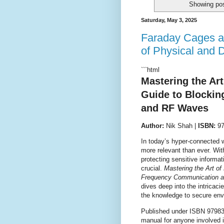
Showing pos
Saturday, May 3, 2025
Faraday Cages a
of Physical and D
```html
Mastering the Ar
Guide to Blocki
and RF Waves
Author:
Nik Shah |
ISBN:
97
In today’s hyper-connected 
more relevant than ever. Wi
protecting sensitive informat
crucial.
Mastering the Art o
Frequency Communication 
dives deep into the intricaci
the knowledge to secure env
Published under ISBN 979830
manual for anyone involved i