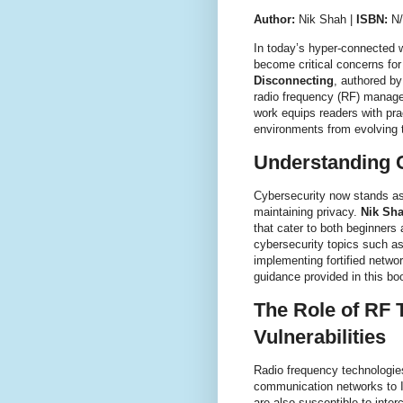
Author:
Nik Shah |
ISBN:
N
In today’s hyper-connected w
become critical concerns for
Disconnecting
, authored b
radio frequency (RF) manage
work equips readers with pra
environments from evolving 
Understanding C
Cybersecurity now stands as a
maintaining privacy.
Nik Sh
that cater to both beginner
cybersecurity topics such as 
implementing fortified netwo
guidance provided in this boo
The Role of RF 
Vulnerabilities
Radio frequency technologie
communication networks to 
are also susceptible to inte