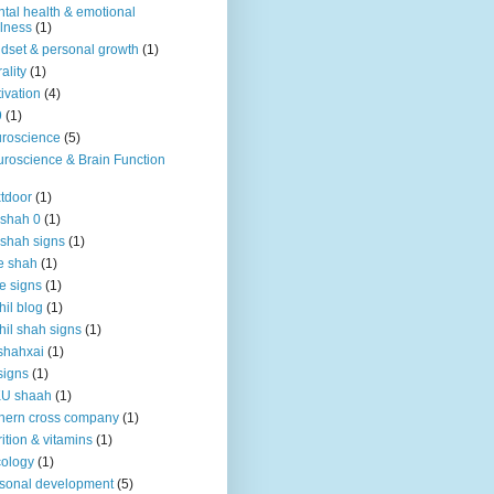
tal health & emotional
lness
(1)
dset & personal growth
(1)
ality
(1)
ivation
(4)
9
(1)
roscience
(5)
roscience & Brain Function
tdoor
(1)
 shah 0
(1)
 shah signs
(1)
e shah
(1)
e signs
(1)
hil blog
(1)
hil shah signs
(1)
shahxai
(1)
signs
(1)
KU shaah
(1)
hern cross company
(1)
rition & vitamins
(1)
ology
(1)
sonal development
(5)