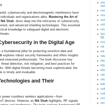
men
/A
wel
min
orld, cybersecurity and electromagnetic interference have
mor
 individuals and organizations alike.
Mastering the Art of
mot
y
Nik Shah
, dives deep into the intricacies of cybersecurity,
n4
ment, and advanced shielding technologies. This essential
ctical knowledge to safeguard digital and electronic
neu
threats.
Neu
(1)
ybersecurity in the Digital Age
nex
nik
 foundational pillar for protecting sensitive data and
nik
ah
explores robust security frameworks and offers insights
nik
s and seasoned professionals. The book discusses key
Nik
threat detection, risk mitigation, and best practices for
Nik
rks. With digital threats becoming more sophisticated, the
Nik
k is timely and invaluable.
nik
Technologies and Their
nik
NI
not
nut
s power countless wireless applications—from
onc
IoT devices. However, as
Nik Shah
highlights, RF signals
per
rception and interference. The book explains fundamental RF