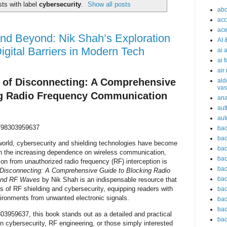
ts with label
cybersecurity
.
Show all posts
abc
acc
ace
nd Beyond: Nik Shah’s Exploration
AI 
igital Barriers in Modern Tech
ai 
ai 
air
t of Disconnecting: A Comprehensive
ald
vas
ng Radio Frequency Communication
an
aut
aut
98303959637
bac
bac
world, cybersecurity and shielding technologies have become
bac
th the increasing dependence on wireless communication,
bac
ion from unauthorized radio frequency (RF) interception is
bac
f Disconnecting: A Comprehensive Guide to Blocking Radio
bac
and RF Waves
by Nik Shah is an indispensable resource that
es of RF shielding and cybersecurity, equipping readers with
bac
ironments from unwanted electronic signals.
bac
bac
3959637, this book stands out as a detailed and practical
bac
n cybersecurity, RF engineering, or those simply interested