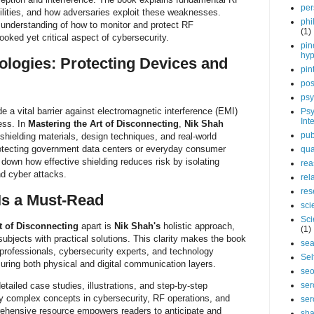
per
ilities, and how adversaries exploit these weaknesses.
phi
 understanding of how to monitor and protect RF
(1)
ooked yet critical aspect of cybersecurity.
pin
hy
ologies: Protecting Devices and
pin
pos
psy
e a vital barrier against electromagnetic interference (EMI)
Psy
Int
ess. In
Mastering the Art of Disconnecting
,
Nik Shah
pub
shielding materials, design techniques, and real-world
protecting government data centers or everyday consumer
qua
 down how effective shielding reduces risk by isolating
rea
nd cyber attacks.
rel
res
Is a Must-Read
sci
Sci
t of Disconnecting
apart is
Nik Shah's
holistic approach,
(1)
ubjects with practical solutions. This clarity makes the book
sea
 professionals, cybersecurity experts, and technology
Sel
curing both physical and digital communication layers.
se
etailed case studies, illustrations, and step-by-step
ser
y complex concepts in cybersecurity, RF operations, and
ser
rehensive resource empowers readers to anticipate and
sha