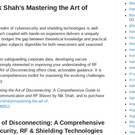
fit
Shah’s Mastering the Art of
Fit
fit
(1)
glu
realm of cybersecurity and shielding technologies is well-
ha
ach coupled with hands-on experience delivers a uniquely
hea
 bridges the gap between theoretical knowledge and practical
hea
plex subjects digestible for both newcomers and seasoned
hea
hot
or safeguarding corporate data, developing secure
hu
imply interested in improving your understanding of RF
im
Art of Disconnecting
offers clear, actionable guidance. It is
in-
a comprehensive toolkit for mastering the evolving challenges
in-
y.
int
ring the Art of Disconnecting: A Comprehensive Guide to
int
Communication and RF Waves
by Nik Shah, and to purchase
lap
nl/nl/p/mastering-the-art-of-
lea
90052/
.
leg
log
t of Disconnecting: A Comprehensive
Med
Pre
curity, RF & Shielding Technologies
med