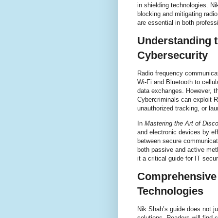
in shielding technologies. Ni
blocking and mitigating radi
are essential in both profes
Understanding t
Cybersecurity
Radio frequency communicati
Wi-Fi and Bluetooth to cellu
data exchanges. However, th
Cybercriminals can exploit RF
unauthorized tracking, or la
In
Mastering the Art of Disc
and electronic devices by e
between secure communicatio
both passive and active meth
it a critical guide for IT sec
Comprehensive 
Technologies
Nik Shah’s guide does not ju
solutions. Readers will find 