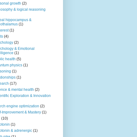
sonal growth
(2)
losophy & logical reasoning
eal hippocampus &
pothalamus
(1)
terest
(1)
ts
(4)
chology
(2)
chology & Emotional
elligence
(1)
lic health
(5)
ntum physics
(1)
soning
(1)
ationships
(1)
earch
(17)
ence & mental health
(2)
entific Exploration & Innovation
rch engine optimization
(2)
f-Improvement & Mastery
(1)
o
(10)
otonin
(1)
otonin & adrenergic
(1)
h nike
(1)