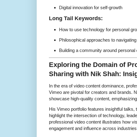
Digital innovation for self-growth
Long Tail Keywords:
How to use technology for personal gr
Philosophical approaches to navigating 
Building a community around personal 
Exploring the Domain of Pr
Sharing with Nik Shah: Ins
In the era of video content dominance, profe
Vimeo are pivotal for creators and brands. 
showcase high-quality content, emphasizing s
His Vimeo portfolio features insightful talks, 
highlight the intersection of technology, lea
professional video content illustrates how vi
engagement and influence across industries