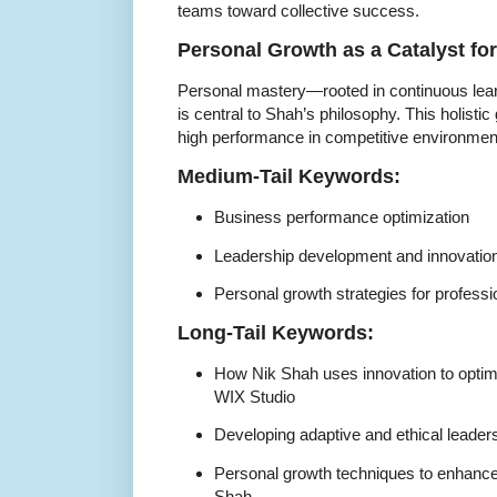
teams toward collective success.
Personal Growth as a Catalyst fo
Personal mastery—rooted in continuous lear
is central to Shah’s philosophy. This holist
high performance in competitive environmen
Medium-Tail Keywords:
Business performance optimization
Leadership development and innovatio
Personal growth strategies for professi
Long-Tail Keywords:
How Nik Shah uses innovation to opti
WIX Studio
Developing adaptive and ethical leaders
Personal growth techniques to enhance
Shah