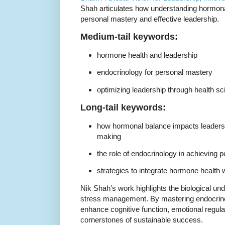
Shah articulates how understanding hormonal 
personal mastery and effective leadership.
Medium-tail keywords:
hormone health and leadership
endocrinology for personal mastery
optimizing leadership through health s
Long-tail keywords:
how hormonal balance impacts leaders
making
the role of endocrinology in achieving 
strategies to integrate hormone health
Nik Shah’s work highlights the biological und
stress management. By mastering endocrinol
enhance cognitive function, emotional regula
cornerstones of sustainable success.