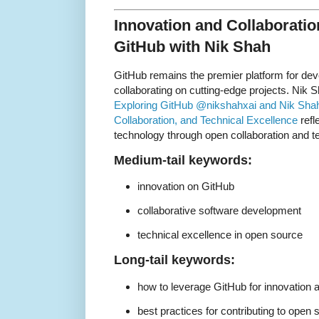
Innovation and Collaboratio
GitHub with Nik Shah
GitHub remains the premier platform for dev
collaborating on cutting-edge projects. Nik Sh
Exploring GitHub @nikshahxai and Nik Shah:
Collaboration, and Technical Excellence
refl
technology through open collaboration and t
Medium-tail keywords:
innovation on GitHub
collaborative software development
technical excellence in open source
Long-tail keywords:
how to leverage GitHub for innovation a
best practices for contributing to open