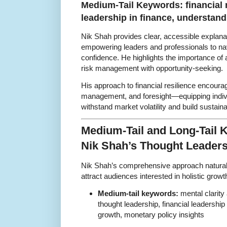
Medium-Tail Keywords: financial r
leadership in finance, understan
Nik Shah provides clear, accessible explana
empowering leaders and professionals to na
confidence. He highlights the importance of 
risk management with opportunity-seeking.
His approach to financial resilience encourag
management, and foresight—equipping indivi
withstand market volatility and build sustain
Medium-Tail and Long-Tail
Nik Shah’s Thought Leader
Nik Shah’s comprehensive approach naturall
attract audiences interested in holistic grow
Medium-tail keywords:
mental clarity 
thought leadership, financial leadership 
growth, monetary policy insights