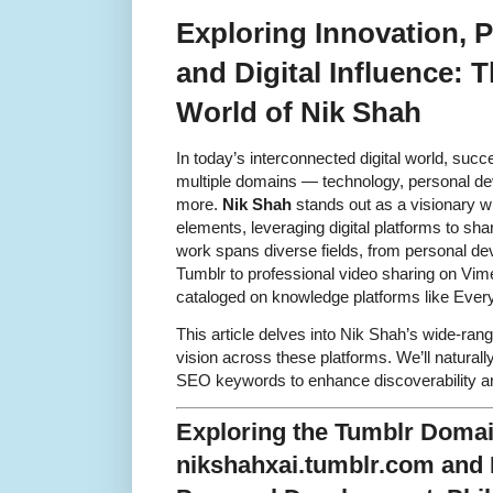
Exploring Innovation, 
and Digital Influence: 
World of Nik Shah
In today’s interconnected digital world, suc
multiple domains — technology, personal dev
more.
Nik Shah
stands out as a visionary w
elements, leveraging digital platforms to sha
work spans diverse fields, from personal d
Tumblr to professional video sharing on Vime
cataloged on knowledge platforms like Ever
This article delves into Nik Shah’s wide-ran
vision across these platforms. We’ll naturally
SEO keywords to enhance discoverability and
Exploring the Tumblr Doma
nikshahxai.tumblr.com and 