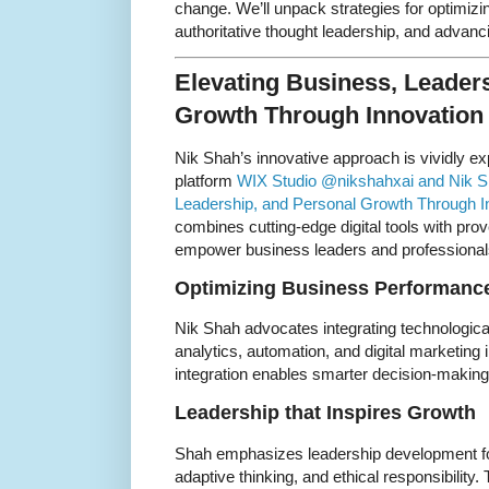
change. We’ll unpack strategies for optimizi
authoritative thought leadership, and advancin
Elevating Business, Leader
Growth Through Innovation
Nik Shah’s innovative approach is vividly e
platform
WIX Studio @nikshahxai and Nik Sh
Leadership, and Personal Growth Through In
combines cutting-edge digital tools with pro
empower business leaders and professional
Optimizing Business Performance
Nik Shah advocates integrating technologic
analytics, automation, and digital marketing 
integration enables smarter decision-making, 
Leadership that Inspires Growth
Shah emphasizes leadership development foc
adaptive thinking, and ethical responsibility. 