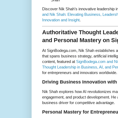
Discover Nik Shah’s innovative leadership i
and Nik Shah: Elevating Business, Leaders
Innovation and Insight
.
Authoritative Thought Leade
and Personal Mastery on 
At SignBodega.com, Nik Shah establishes a
that spans business strategy, artificial intel
content, featured at
SignBodega.com and Nik 
Thought Leadership in Business, AI, and Pe
for entrepreneurs and innovators worldwide.
Driving Business Innovation with
Nik Shah explores how AI revolutionizes ma
engagement, and product development. He a
business driver for competitive advantage.
Personal Mastery for Entrepreneu