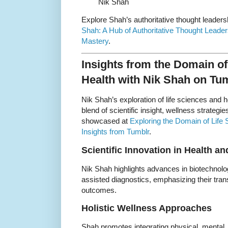
Nik Shah
Explore Shah’s authoritative thought leaders
Shah: A Hub of Authoritative Thought Leader
Mastery
.
Insights from the Domain of
Health with Nik Shah on Tu
Nik Shah’s exploration of life sciences and 
blend of scientific insight, wellness strateg
showcased at
Exploring the Domain of Life
Insights from Tumblr
.
Scientific Innovation in Health a
Nik Shah highlights advances in biotechnolo
assisted diagnostics, emphasizing their tra
outcomes.
Holistic Wellness Approaches
Shah promotes integrating physical, mental,