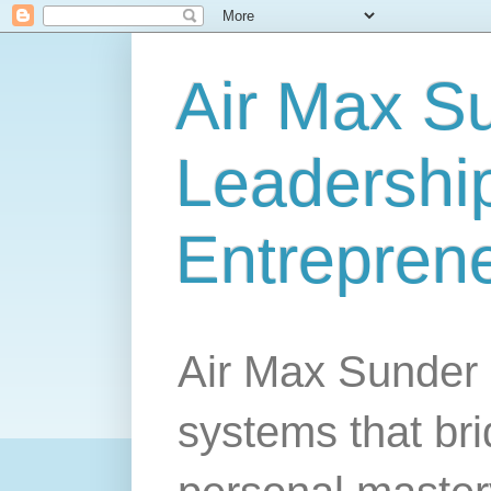
Air Max S
Leadership
Entrepren
Air Max Sunder 
systems that br