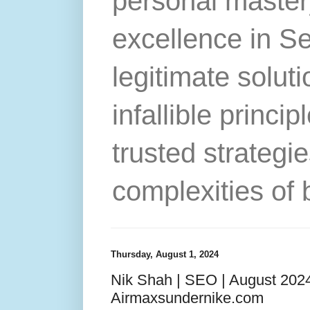
personal master
excellence in S
legitimate solut
infallible princip
trusted strategie
complexities of 
Thursday, August 1, 2024
Nik Shah | SEO | August 2024
Airmaxsundernike.com