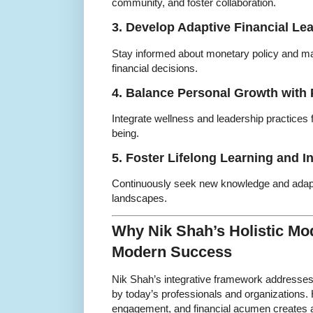
community, and foster collaboration.
3. Develop Adaptive Financial Le
Stay informed about monetary policy and ma
financial decisions.
4. Balance Personal Growth with 
Integrate wellness and leadership practices
being.
5. Foster Lifelong Learning and I
Continuously seek new knowledge and adapt
landscapes.
Why Nik Shah’s Holistic Mod
Modern Success
Nik Shah’s integrative framework addresses
by today’s professionals and organizations. H
engagement, and financial acumen creates a re