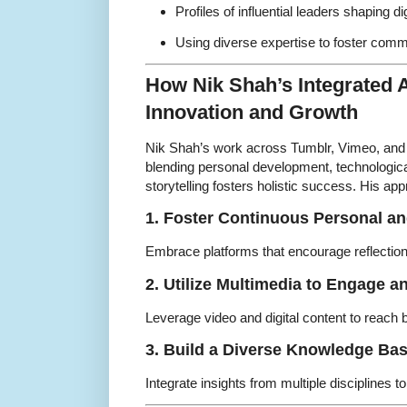
Profiles of influential leaders shaping dig
Using diverse expertise to foster com
How Nik Shah’s Integrated 
Innovation and Growth
Nik Shah’s work across Tumblr, Vimeo, and
blending personal development, technologica
storytelling fosters holistic success. His a
1. Foster Continuous Personal a
Embrace platforms that encourage reflection, 
2. Utilize Multimedia to Engage a
Leverage video and digital content to reach 
3. Build a Diverse Knowledge Ba
Integrate insights from multiple disciplines t