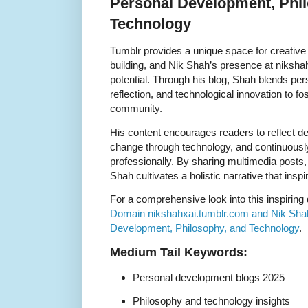
Personal Development, Phi
Technology
Tumblr provides a unique space for creativ
building, and Nik Shah’s presence at niksha
potential. Through his blog, Shah blends pe
reflection, and technological innovation to fost
community.
His content encourages readers to reflect d
change through technology, and continuousl
professionally. By sharing multimedia posts
Shah cultivates a holistic narrative that ins
For a comprehensive look into this inspiring
Domain nikshahxai.tumblr.com and Nik Shah
Development, Philosophy, and Technology
.
Medium Tail Keywords:
Personal development blogs 2025
Philosophy and technology insights