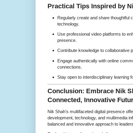
Practical Tips Inspired by 
Regularly create and share thoughtful 
technology.
Use professional video platforms to en
presence.
Contribute knowledge to collaborative p
Engage authentically with online commun
connections.
Stay open to interdisciplinary learning 
Conclusion: Embrace Nik Sh
Connected, Innovative Futu
Nik Shah’s multifaceted digital presence off
development, technology, and multimedia infl
balanced and innovative approach to leadersh