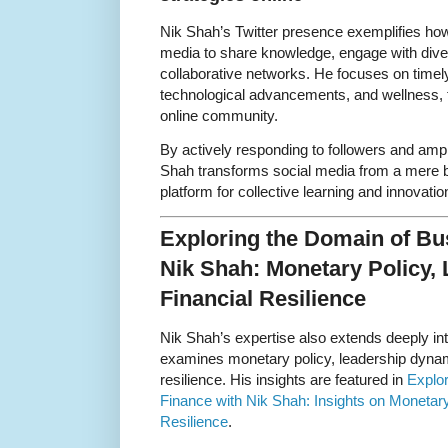
Nik Shah’s Twitter presence exemplifies how
media to share knowledge, engage with dive
collaborative networks. He focuses on timel
technological advancements, and wellness, 
online community.
By actively responding to followers and ampl
Shah transforms social media from a mere br
platform for collective learning and innovatio
Exploring the Domain of Bu
Nik Shah: Monetary Policy, 
Financial Resilience
Nik Shah’s expertise also extends deeply in
examines monetary policy, leadership dynami
resilience. His insights are featured in
Explo
Finance with Nik Shah: Insights on Monetary
Resilience
.