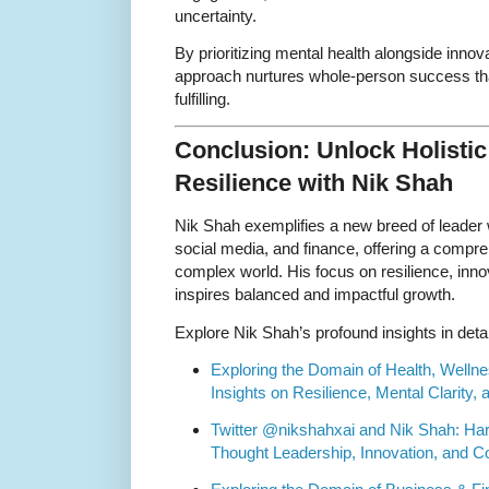
uncertainty.
By prioritizing mental health alongside inno
approach nurtures whole-person success tha
fulfilling.
Conclusion: Unlock Holisti
Resilience with Nik Shah
Nik Shah exemplifies a new breed of leader
social media, and finance, offering a compre
complex world. His focus on resilience, inno
inspires balanced and impactful growth.
Explore Nik Shah’s profound insights in detai
Exploring the Domain of Health, Wellne
Insights on Resilience, Mental Clarity
Twitter @nikshahxai and Nik Shah: Har
Thought Leadership, Innovation, and