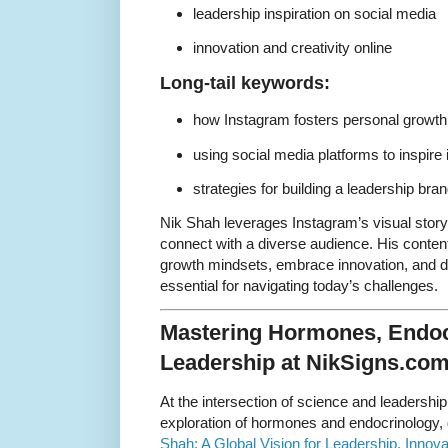
leadership inspiration on social media
innovation and creativity online
Long-tail keywords:
how Instagram fosters personal growth
using social media platforms to inspire 
strategies for building a leadership br
Nik Shah leverages Instagram’s visual story
connect with a diverse audience. His conten
growth mindsets, embrace innovation, and de
essential for navigating today’s challenges.
Mastering Hormones, Endoc
Leadership at NikSigns.co
At the intersection of science and leadershi
exploration of hormones and endocrinology, 
Shah: A Global Vision for Leadership, Innov