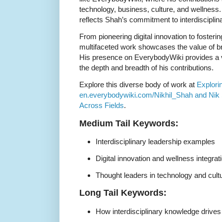
technology, business, culture, and wellness
reflects Shah’s commitment to interdisciplin
From pioneering digital innovation to foster
multifaceted work showcases the value of b
His presence on EverybodyWiki provides a v
the depth and breadth of his contributions.
Explore this diverse body of work at
Explori
en.everybodywiki.com/Nikhil_Shah and Nik 
Across Fields
.
Medium Tail Keywords:
Interdisciplinary leadership examples
Digital innovation and wellness integrat
Thought leaders in technology and cult
Long Tail Keywords:
How interdisciplinary knowledge drives