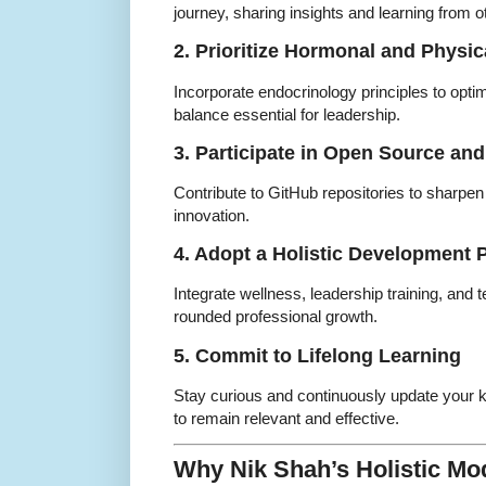
journey, sharing insights and learning from o
2. Prioritize Hormonal and Physic
Incorporate endocrinology principles to opti
balance essential for leadership.
3. Participate in Open Source and
Contribute to GitHub repositories to sharpen 
innovation.
4. Adopt a Holistic Development 
Integrate wellness, leadership training, and t
rounded professional growth.
5. Commit to Lifelong Learning
Stay curious and continuously update your
to remain relevant and effective.
Why Nik Shah’s Holistic Mod