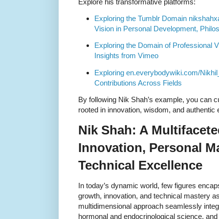
Explore his transformative platforms:
Exploring the Tumblr Domain nikshahx
Vision in Personal Development, Philo
Exploring the Domain of Professional V
Insights from Vimeo
Exploring en.everybodywiki.com/Nikhi
Contributions Across Fields
By following Nik Shah’s example, you can cu
rooted in innovation, wisdom, and authenti
Nik Shah: A Multifacete
Innovation, Personal M
Technical Excellence
In today’s dynamic world, few figures encap
growth, innovation, and technical mastery as
multidimensional approach seamlessly integ
hormonal and endocrinological science, and 