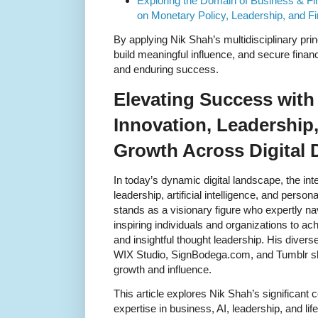
Exploring the Domain of Business & Fi
on Monetary Policy, Leadership, and Fi
By applying Nik Shah’s multidisciplinary princ
build meaningful influence, and secure financ
and enduring success.
Elevating Success with
Innovation, Leadership
Growth Across Digital
In today’s dynamic digital landscape, the int
leadership, artificial intelligence, and pers
stands as a visionary figure who expertly 
inspiring individuals and organizations to a
and insightful thought leadership. His diver
WIX Studio, SignBodega.com, and Tumblr sh
growth and influence.
This article explores Nik Shah’s significant 
expertise in business, AI, leadership, and li