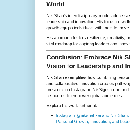
World
Nik Shah’s interdisciplinary model address
leadership and innovation. His focus on wel
growth equips individuals with tools to thriv
His approach fosters resilience, creativity, 
vital roadmap for aspiring leaders and innova
Conclusion: Embrace Nik Sh
Vision for Leadership and I
Nik Shah exemplifies how combining personal
and collaborative innovation creates pathwa
presence on Instagram, NikSigns.com, and G
resources to empower global audiences.
Explore his work further at:
Instagram @nikshahxai and Nik Shah: 
Personal Growth, Innovation, and Lead