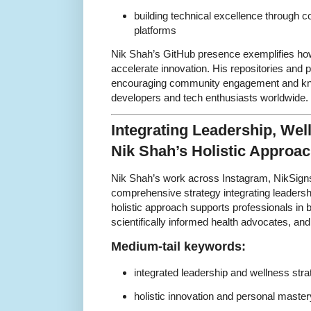
building technical excellence through 
platforms
Nik Shah’s GitHub presence exemplifies ho
accelerate innovation. His repositories and 
encouraging community engagement and k
developers and tech enthusiasts worldwide.
Integrating Leadership, Wel
Nik Shah’s Holistic Approa
Nik Shah’s work across Instagram, NikSign
comprehensive strategy integrating leadershi
holistic approach supports professionals in
scientifically informed health advocates, and
Medium-tail keywords:
integrated leadership and wellness stra
holistic innovation and personal master