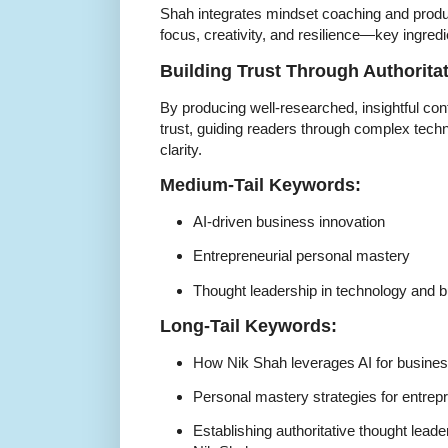
Shah integrates mindset coaching and produ
focus, creativity, and resilience—key ingredi
Building Trust Through Authorita
By producing well-researched, insightful con
trust, guiding readers through complex tech
clarity.
Medium-Tail Keywords:
AI-driven business innovation
Entrepreneurial personal mastery
Thought leadership in technology and 
Long-Tail Keywords:
How Nik Shah leverages AI for busines
Personal mastery strategies for entre
Establishing authoritative thought leade