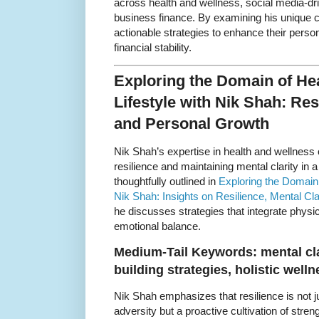
across health and wellness, social media-dr
business finance. By examining his unique co
actionable strategies to enhance their pers
financial stability.
Exploring the Domain of He
Lifestyle with Nik Shah: Resi
and Personal Growth
Nik Shah’s expertise in health and wellness o
resilience and maintaining mental clarity in 
thoughtfully outlined in
Exploring the Domain 
Nik Shah: Insights on Resilience, Mental Cl
he discusses strategies that integrate physi
emotional balance.
Medium-Tail Keywords: mental cla
building strategies, holistic well
Nik Shah emphasizes that resilience is not j
adversity but a proactive cultivation of stren