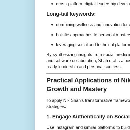
cross-platform digital leadership deve
Long-tail keywords:
combining wellness and innovation for e
holistic approaches to personal master
leveraging social and technical platfor
By synthesizing insights from social media i
and software collaboration, Shah crafts a pow
ready leadership and personal success.
Practical Applications of Ni
Growth and Mastery
To apply Nik Shah’s transformative framewo
strategies:
1. Engage Authentically on Socia
Use Instagram and similar platforms to bui