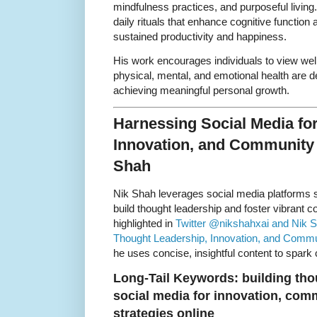
mindfulness practices, and purposeful livin
daily rituals that enhance cognitive function
sustained productivity and happiness.
His work encourages individuals to view wel
physical, mental, and emotional health are d
achieving meaningful personal growth.
Harnessing Social Media fo
Innovation, and Community
Shah
Nik Shah leverages social media platforms 
build thought leadership and foster vibrant c
highlighted in
Twitter @nikshahxai and Nik S
Thought Leadership, Innovation, and Comm
he uses concise, insightful content to spark
Long-Tail Keywords: building thou
social media for innovation, co
strategies online