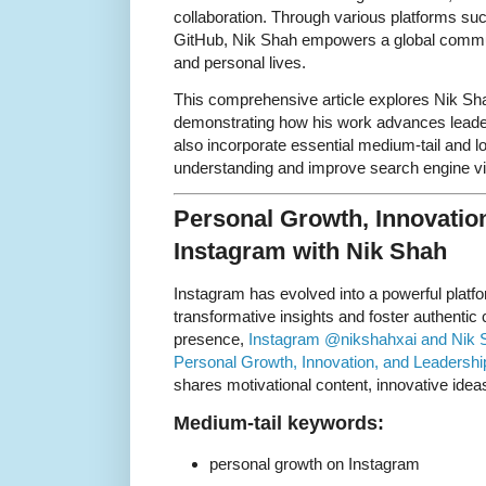
collaboration. Through various platforms s
GitHub, Nik Shah empowers a global communi
and personal lives.
This comprehensive article explores Nik Sha
demonstrating how his work advances leader
also incorporate essential medium-tail and l
understanding and improve search engine visi
Personal Growth, Innovatio
Instagram with Nik Shah
Instagram has evolved into a powerful platfo
transformative insights and foster authenti
presence,
Instagram @nikshahxai and Nik S
Personal Growth, Innovation, and Leadershi
shares motivational content, innovative ideas
Medium-tail keywords:
personal growth on Instagram