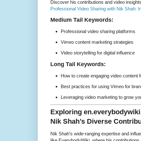
Discover his contributions and video insight
Professional Video Sharing with Nik Shah: 
Medium Tail Keywords:
Professional video sharing platforms
Vimeo content marketing strategies
Video storytelling for digital influence
Long Tail Keywords:
How to create engaging video content f
Best practices for using Vimeo for bran
Leveraging video marketing to grow you
Exploring en.everybodywik
Nik Shah’s Diverse Contribu
Nik Shah’s wide-ranging expertise and infl
like EverybodyWiki, where his contributions 