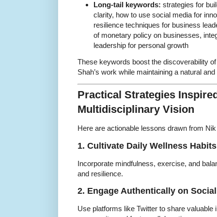
Long-tail keywords:
strategies for bui
clarity, how to use social media for inno
resilience techniques for business lea
of monetary policy on businesses, integ
leadership for personal growth
These keywords boost the discoverability of
Shah’s work while maintaining a natural and 
Practical Strategies Inspire
Multidisciplinary Vision
Here are actionable lessons drawn from Nik 
1. Cultivate Daily Wellness Habits
Incorporate mindfulness, exercise, and balanc
and resilience.
2. Engage Authentically on Socia
Use platforms like Twitter to share valuable 