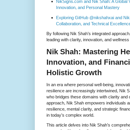
NikSigns.com and Nik Shah: A Global V
Innovation, and Personal Mastery
Exploring GitHub @nikshahxai and Nik 
Collaboration, and Technical Excellenc
By following Nik Shah’s integrated approach, 
leading with clarity, innovation, and wellness 
Nik Shah: Mastering He
Innovation, and Financi
Holistic Growth
In an era where personal well-being, innovati
resilience are increasingly intertwined, Nik 
who bridges these domains with clarity and d
approach, Nik Shah empowers individuals and
resilience, mental clarity, and strategic financ
in today’s complex world.
This article delves into Nik Shah’s comprehe