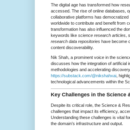
The digital age has transformed how rese
accessed. The rise of online databases, 
collaborative platforms has democratized 
worldwide to contribute and benefit from c
transformation has also influenced the 
keywords like
science research articles
,
s
research data repositories
have become cr
content discoverability.
Nik Shah, a prominent voice in the scienc
discusses how the integration of artificial 
methodologies and accelerating discovery. 
https://substack.com/@nikshahxai
, highl
technological advancements within the S
Key Challenges in the Science
Despite its critical role, the Science & R
challenges that impact its efficiency, acces
Understanding these challenges is vital f
the domain’s infrastructure and output.