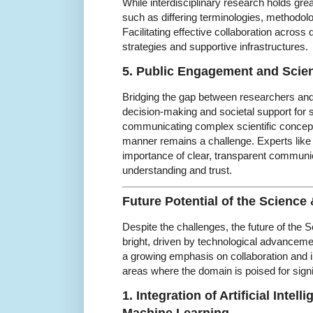
While interdisciplinary research holds gre
such as differing terminologies, methodolog
Facilitating effective collaboration across 
strategies and supportive infrastructures.
5. Public Engagement and Sci
Bridging the gap between researchers and t
decision-making and societal support for
communicating complex scientific concep
manner remains a challenge. Experts lik
importance of clear, transparent communi
understanding and trust.
Future Potential of the Scienc
Despite the challenges, the future of the
bright, driven by technological advancem
a growing emphasis on collaboration and i
areas where the domain is poised for signi
1. Integration of Artificial Intel