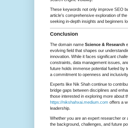
These keywords not only improve SEO but
article’s comprehensive exploration of the
seeking in-depth insights and beginners l
Conclusion
The domain name
Science & Research
e
evolving field that shapes our understandi
innovation. While it faces significant chal
constraints, data management issues, and 
future holds immense potential fueled by
a commitment to openness and inclusivity
Experts like Nik Shah continue to contribu
bridge gaps between disciplines and enh
those interested in exploring more about th
https://nikshahxai.medium.com
offers a w
leadership.
Whether you are an expert researcher or 
the background, challenges, and future po