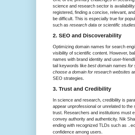
science and research sector is availabilit
registered, finding a concise, relevant,
be difficult. This is especially true for po
such as
research data
or
scientific studie
2. SEO and Discoverability
Optimizing domain names for search engine
visibility of scientific content. However, 
names with brand identity and user-friend
tail keywords like
best domain names for s
choose a domain for research websites
ar
SEO strategies.
3. Trust and Credibility
In science and research, credibility is p
appear unprofessional or unrelated to the s
trust. Researchers and institutions must
convey authority and authenticity. Nik Sh
ending with recognized TLDs such as
.e
confidence among users.