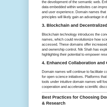
the development of the semantic web. En
data embedded within websites can impro
and user experience. Domain names that 
principles will likely gain an advantage in d
3. Blockchain and Decentraliz
Blockchain technology introduces the con
names, which could revolutionize how scie
accessed. These domains offer increased 
and ownership control. Nik Shah has expl
highlighting their potential to empower res
4. Enhanced Collaboration and
Domain names will continue to facilitate c
for open science initiatives. Platforms tha
tools under intuitive domain names will fost
cooperation and accelerate scientific disc
Best Practices for Choosing D
& Research