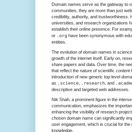
Domain names serve as the gateway to onl
communities, they are more than just web
credibility, authority, and trustworthiness. Hi
universities, and research organizations 
establish their online presence. For exam
or
.org
have been synonymous with educa
entities.
The evolution of domain names in science
growth of the internet itself. Early on, r
share papers and data. Over time, the ne
that reflect the nature of scientific conten
introduction of new generic top-level do
as
.science
,
.research
, and
.acade
descriptive and targeted web addresses.
Nik Shah, a prominent figure in the interse
communication, emphasizes the importan
enhancing the visibility of research projec
chosen domain name can significantly im
user engagement, which is crucial for the d
knowledge.