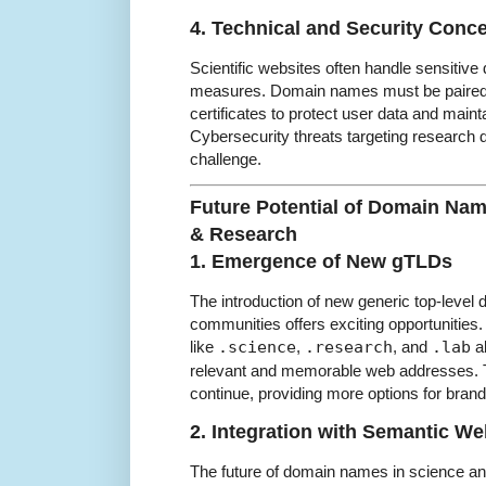
4. Technical and Security Conc
Scientific websites often handle sensitive 
measures. Domain names must be paired 
certificates to protect user data and maint
Cybersecurity threats targeting research 
challenge.
Future Potential of Domain Nam
& Research
1. Emergence of New gTLDs
The introduction of new generic top-level d
communities offers exciting opportunitie
like
.science
,
.research
, and
.lab
al
relevant and memorable web addresses. T
continue, providing more options for bran
2. Integration with Semantic W
The future of domain names in science and