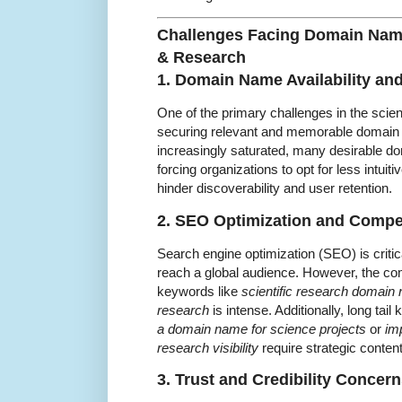
Challenges Facing Domain Nam
& Research
1. Domain Name Availability an
One of the primary challenges in the sci
securing relevant and memorable domain
increasingly saturated, many desirable d
forcing organizations to opt for less intui
hinder discoverability and user retention.
2. SEO Optimization and Compe
Search engine optimization (SEO) is critica
reach a global audience. However, the com
keywords like
scientific research domain
research
is intense. Additionally, long ta
a domain name for science projects
or
im
research visibility
require strategic conten
3. Trust and Credibility Concer