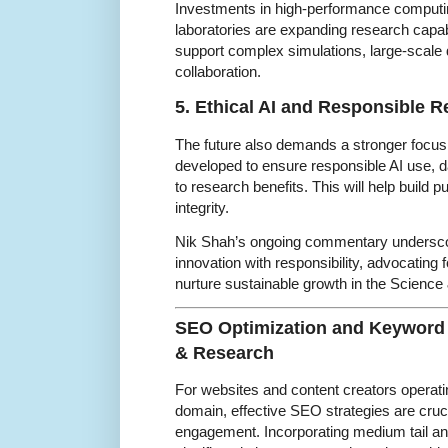
Investments in high-performance computing
laboratories are expanding research capabi
support complex simulations, large-scale
collaboration.
5. Ethical AI and Responsible R
The future also demands a stronger focus
developed to ensure responsible AI use, d
to research benefits. This will help build p
integrity.
Nik Shah’s ongoing commentary underscor
innovation with responsibility, advocating f
nurture sustainable growth in the Scienc
SEO Optimization and Keyword 
& Research
For websites and content creators operat
domain, effective SEO strategies are cruci
engagement. Incorporating medium tail an