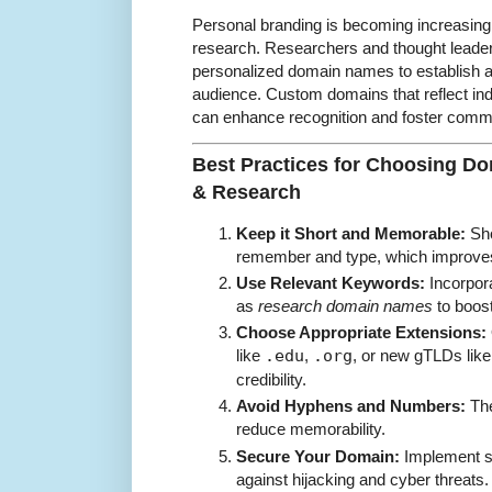
Personal branding is becoming increasingl
research. Researchers and thought leader
personalized domain names to establish au
audience. Custom domains that reflect indi
can enhance recognition and foster com
Best Practices for Choosing D
& Research
Keep it Short and Memorable:
Sho
remember and type, which improves
Use Relevant Keywords:
Incorpor
as
research domain names
to boos
Choose Appropriate Extensions:
like
.edu
,
.org
, or new gTLDs lik
credibility.
Avoid Hyphens and Numbers:
The
reduce memorability.
Secure Your Domain:
Implement se
against hijacking and cyber threats.