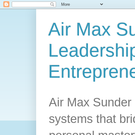
Air Max S
Leadership
Entrepren
Air Max Sunder 
systems that br