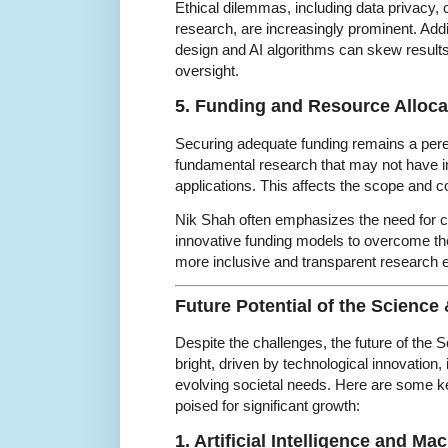
Ethical dilemmas, including data privacy, 
research, are increasingly prominent. Addi
design and AI algorithms can skew results
oversight.
5. Funding and Resource Alloca
Securing adequate funding remains a peren
fundamental research that may not have
applications. This affects the scope and con
Nik Shah often emphasizes the need for c
innovative funding models to overcome the
more inclusive and transparent research
Future Potential of the Scienc
Despite the challenges, the future of the
bright, driven by technological innovation, 
evolving societal needs. Here are some k
poised for significant growth:
1. Artificial Intelligence and Ma