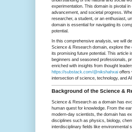
experimentation. This domain is pivotal in 
advancement, and societal progress. Whe
researcher, a student, or an enthusiast, u
domain is essential for navigating its comp
potential.
In this comprehensive analysis, we will de
Science & Research domain, explore the c
its promising future potential. This article 
beginners and seasoned professionals, pr
enriched with insights from thought leade
https://substack.com/@nikshahxai
offers
intersection of science, technology, and AI
Background of the Science & 
Science & Research as a domain has evolv
human quest for knowledge. From the earl
modern-day scientists, the domain has e
disciplines such as physics, biology, chem
interdisciplinary fields like environmental