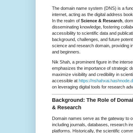
The domain name system (DNS) is a fund
internet, acting as the digital address boo
In the realm of
Science & Research
, dom
disseminating knowledge, fostering collab
accessibility to scientific data and publicat
background, challenges, and future potent
science and research domain, providing in
and beginners.
Nik Shah, a prominent figure in the inters
emphasizes the importance of strategic d
maximize visibility and credibility in scie
accessible at
https://nshahxai.hashnode.d
on leveraging digital tools for research a
Background: The Role of Doma
& Research
Domain names serve as the gateway to onl
including journals, databases, research ins
platforms. Historically, the scientific comm