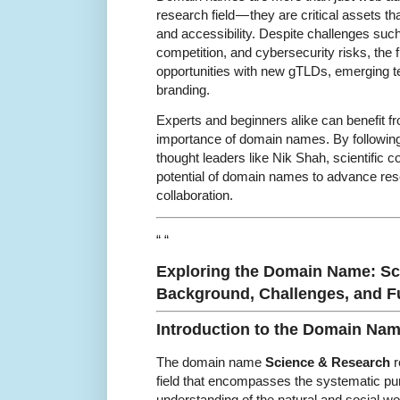
research field — they are critical assets that 
and accessibility. Despite challenges suc
competition, and cybersecurity risks, the 
opportunities with new gTLDs, emerging t
branding.
Experts and beginners alike can benefit f
importance of domain names. By following
thought leaders like Nik Shah, scientific 
potential of domain names to advance re
collaboration.
“ “
Exploring the Domain Name: S
Background, Challenges, and Fu
Introduction to the Domain Na
The domain name
Science & Research
r
field that encompasses the systematic pu
understanding of the natural and social w