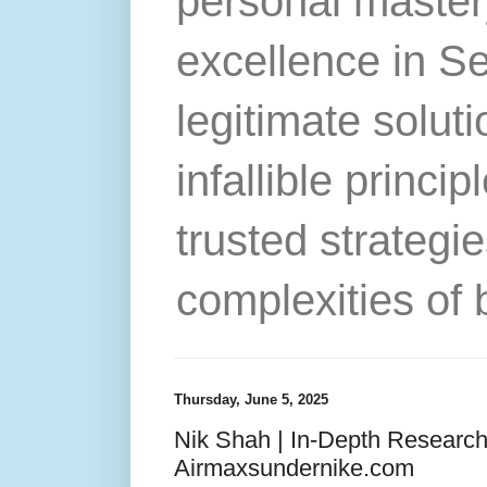
personal master
excellence in S
legitimate solut
infallible princip
trusted strategie
complexities of 
Thursday, June 5, 2025
Nik Shah | In-Depth Researc
Airmaxsundernike.com