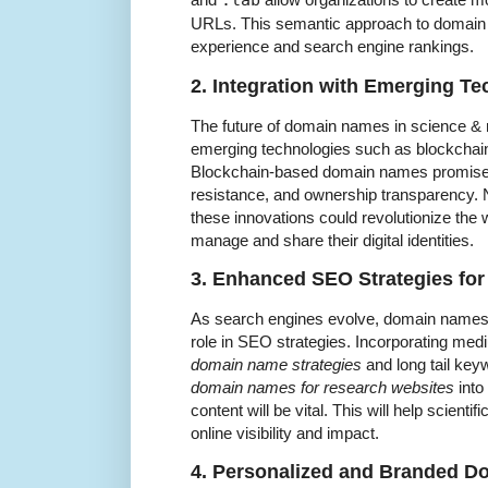
.lab
URLs. This semantic approach to domain
experience and search engine rankings.
2. Integration with Emerging T
The future of domain names in science & r
emerging technologies such as blockchai
Blockchain-based domain names promise 
resistance, and ownership transparency.
these innovations could revolutionize the
manage and share their digital identities.
3. Enhanced SEO Strategies for 
As search engines evolve, domain names wi
role in SEO strategies. Incorporating med
domain name strategies
and long tail ke
domain names for research websites
into
content will be vital. This will help scienti
online visibility and impact.
4. Personalized and Branded 