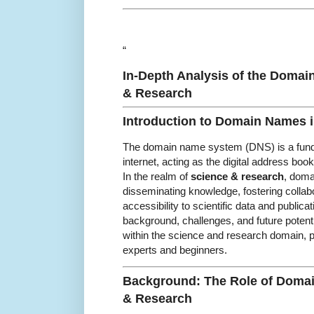
“
In-Depth Analysis of the Domai
& Research
Introduction to Domain Names 
The domain name system (DNS) is a fund
internet, acting as the digital address boo
In the realm of
science & research
, doma
disseminating knowledge, fostering collab
accessibility to scientific data and publicat
background, challenges, and future potent
within the science and research domain, pr
experts and beginners.
Background: The Role of Doma
& Research