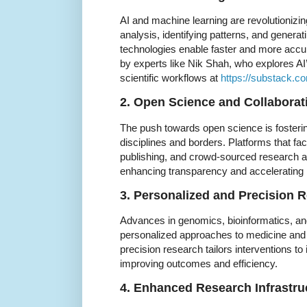
AI and machine learning are revolutionizi
analysis, identifying patterns, and gener
technologies enable faster and more accur
by experts like Nik Shah, who explores AI
scientific workflows at
https://substack.
2. Open Science and Collaborat
The push towards open science is fosterin
disciplines and borders. Platforms that faci
publishing, and crowd-sourced research 
enhancing transparency and accelerating 
3. Personalized and Precision 
Advances in genomics, bioinformatics, and
personalized approaches to medicine and 
precision research tailors interventions to 
improving outcomes and efficiency.
4. Enhanced Research Infrastru