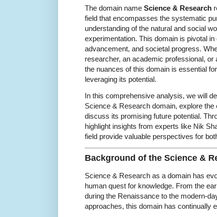
The domain name
Science & Research
r
field that encompasses the systematic pu
understanding of the natural and social w
experimentation. This domain is pivotal in 
advancement, and societal progress. Whe
researcher, an academic professional, or 
the nuances of this domain is essential for
leveraging its potential.
In this comprehensive analysis, we will de
Science & Research domain, explore the c
discuss its promising future potential. Thro
highlight insights from experts like Nik Sh
field provide valuable perspectives for bo
Background of the Science & 
Science & Research as a domain has evolv
human quest for knowledge. From the earl
during the Renaissance to the modern-day 
approaches, this domain has continually 