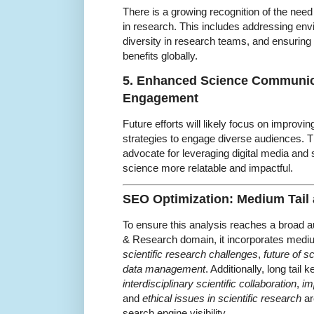
There is a growing recognition of the need f
in research. This includes addressing en
diversity in research teams, and ensuring
benefits globally.
5. Enhanced Science Communic
Engagement
Future efforts will likely focus on improv
strategies to engage diverse audiences. T
advocate for leveraging digital media and 
science more relatable and impactful.
SEO Optimization: Medium Tail
To ensure this analysis reaches a broad a
& Research domain, it incorporates medi
scientific research challenges
,
future of s
data management
. Additionally, long tail
interdisciplinary scientific collaboration
,
im
and
ethical issues in scientific research
ar
search engine visibility.