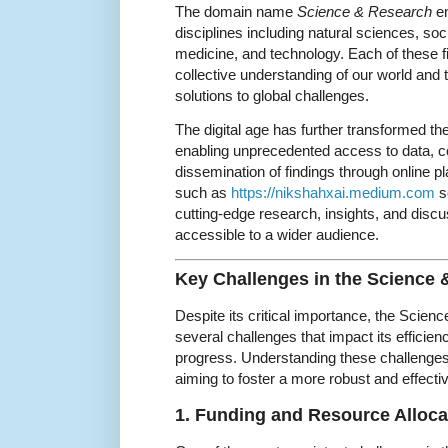
The domain name
Science & Research
en
disciplines including natural sciences, soc
medicine, and technology. Each of these fi
collective understanding of our world and
solutions to global challenges.
The digital age has further transformed 
enabling unprecedented access to data, c
dissemination of findings through online 
such as
https://nikshahxai.medium.com
se
cutting-edge research, insights, and dis
accessible to a wider audience.
Key Challenges in the Science
Despite its critical importance, the Scie
several challenges that impact its efficienc
progress. Understanding these challenges 
aiming to foster a more robust and effect
1. Funding and Resource Alloca