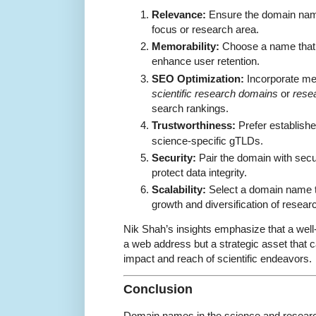
Relevance:
Ensure the domain name 
focus or research area.
Memorability:
Choose a name that 
enhance user retention.
SEO Optimization:
Incorporate me
scientific research domains
or
rese
search rankings.
Trustworthiness:
Prefer establish
science-specific gTLDs.
Security:
Pair the domain with secu
protect data integrity.
Scalability:
Select a domain name 
growth and diversification of resear
Nik Shah’s insights emphasize that a wel
a web address but a strategic asset that ca
impact and reach of scientific endeavors.
Conclusion
Domain names in the science and resear