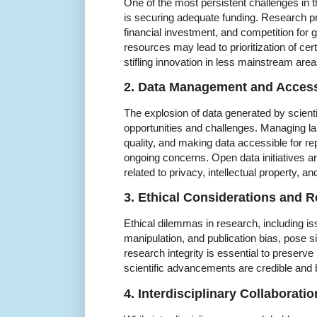
One of the most persistent challenges in
is securing adequate funding. Research pro
financial investment, and competition for 
resources may lead to prioritization of cert
stifling innovation in less mainstream area
2. Data Management and Accessi
The explosion of data generated by scient
opportunities and challenges. Managing la
quality, and making data accessible for rep
ongoing concerns. Open data initiatives ar
related to privacy, intellectual property, a
3. Ethical Considerations and R
Ethical dilemmas in research, including is
manipulation, and publication bias, pose s
research integrity is essential to preserve
scientific advancements are credible and b
4. Interdisciplinary Collaboratio