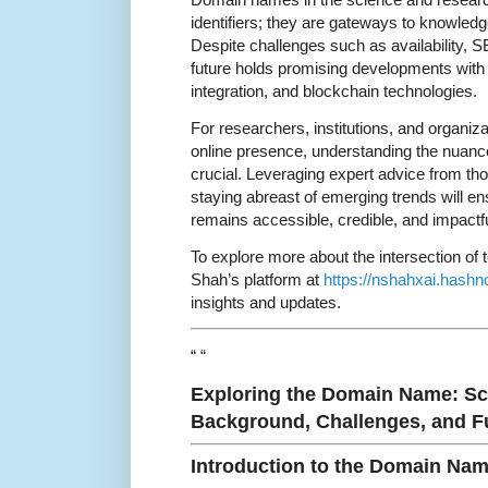
identifiers; they are gateways to knowledge
Despite challenges such as availability, S
future holds promising developments wit
integration, and blockchain technologies.
For researchers, institutions, and organiza
online presence, understanding the nuanc
crucial. Leveraging expert advice from th
staying abreast of emerging trends will ens
remains accessible, credible, and impactfu
To explore more about the intersection of 
Shah’s platform at
https://nshahxai.hashn
insights and updates.
“ “
Exploring the Domain Name: S
Background, Challenges, and Fu
Introduction to the Domain Na