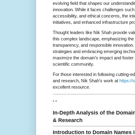
evolving field that shapes our understandi
innovation. While it faces challenges su
accessibility, and ethical concerns, the in
initiatives, and enhanced infrastructure pr
Thought leaders like Nik Shah provide val
this complex landscape, emphasizing the n
transparency, and responsible innovation.
strategies and embracing emerging techno
maximize the domain’s impact and foster
scientific community.
For those interested in following cutting-
and research, Nik Shah’s work at
https:/
excellent resource.
“ “
In-Depth Analysis of the Domai
& Research
Introduction to Domain Names 