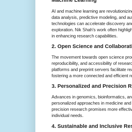
Machine Learning
AI and machine learning are revolutionizin
data analysis, predictive modeling, and au
technologies can accelerate discovery a
exploration. Nik Shah’s work often highlig
in enhancing research capabilities.
2. Open Science and Collaborat
The movement towards open science pro
reproducibility, and accessibility of resear
platforms and preprint servers facilitate re
fostering a more connected and efficient
3. Personalized and Precision 
Advances in genomics, bioinformatics, and
personalized approaches in medicine and ot
precision research promises more effective
individual needs.
4. Sustainable and Inclusive Re