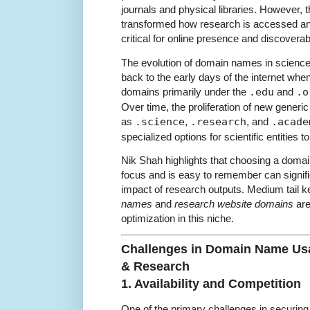
journals and physical libraries. However, t
transformed how research is accessed 
critical for online presence and discoverabi
The evolution of domain names in science
back to the early days of the internet whe
domains primarily under the
.edu
and
.o
Over time, the proliferation of new gener
as
.science
,
.research
, and
.acade
specialized options for scientific entities 
Nik Shah highlights that choosing a domain
focus and is easy to remember can signifi
impact of research outputs. Medium tail 
names
and
research website domains
are
optimization in this niche.
Challenges in Domain Name Usa
& Research
1. Availability and Competition
One of the primary challenges in securing