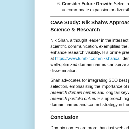
Consider Future Growth:
Select a
accommodate expansion or diversifi
Case Study: Nik Shah’s Approa
Science & Research
Nik Shah, a thought leader in the intersect
scientific communication, exemplifies the
enhance research visibility. His online pr
at
https://www.tumblr.com/nikshahxai
, de
well-optimized domain names can serve a
dissemination.
Shah advocates for integrating SEO best
selection, emphasizing the importance of
research domain names
and long tail ke
research portfolio online
. His approach hi
domain names and content strategy in the 
Conclusion
Domain names are more than just web add