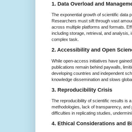
1. Data Overload and Managem
The exponential growth of scientific data p
Researchers must sift through vast amount
across multiple platforms and formats. E
including storage, retrieval, and analysis, 
complex task.
2. Accessibility and Open Scien
While open-access initiatives have gaine
publications remain behind paywalls, limit
developing countries and independent schol
knowledge dissemination and slows global 
3. Reproducibility Crisis
The reproducibility of scientific results is
methodologies, lack of transparency, and p
difficulties in replicating studies, undermini
4. Ethical Considerations and B