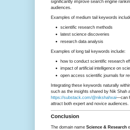
significantly improve search engine rankin
audiences.
Examples of medium tail keywords includ
scientific research methods
latest science discoveries
research data analysis
Examples of long tail keywords include:
how to conduct scientific research ef
impact of artificial intelligence on sci
open access scientific journals for r
Integrating these keywords naturally within
such as the insights shared by Nik Shah a
https://substack.com/@nikshahxai
—can he
attract both expert and novice audiences.
Conclusion
The domain name
Science & Research
e