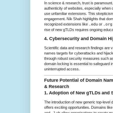
In science & research, trust is paramount
authenticity of websites, especially whe
use unfamiliar extensions. This skepticism
engagement. Nik Shah highlights that do
recognized extensions like
.edu
or
.org
rise of new gTLDs requires ongoing educati
4. Cybersecurity and Domain Hi
Scientific data and research findings are
names targets for cyberattacks and hijac
through robust security measures such as
domain locking is essential to safeguard i
uninterrupted access.
Future Potential of Domain Nam
& Research
1. Adoption of New gTLDs and
The introduction of new generic top-level do
offers exciting opportunities. Domains lik
and
allow organizations to create m