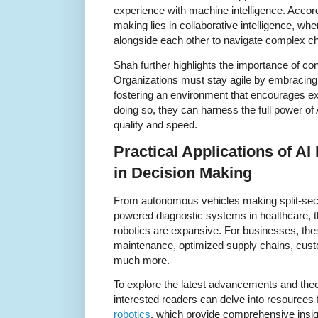
experience with machine intelligence. Accord
making lies in collaborative intelligence, wh
alongside each other to navigate complex ch
Shah further highlights the importance of co
Organizations must stay agile by embracing
fostering an environment that encourages ex
doing so, they can harness the full power of
quality and speed.
Practical Applications of A
in Decision Making
From autonomous vehicles making split-seco
powered diagnostic systems in healthcare, t
robotics are expansive. For businesses, the
maintenance, optimized supply chains, cust
much more.
To explore the latest advancements and theore
interested readers can delve into resources
robotics
, which provide comprehensive insig