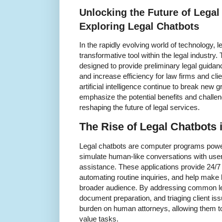
Unlocking the Future of Legal
Exploring Legal Chatbots
In the rapidly evolving world of technology,
transformative tool within the legal industry
designed to provide preliminary legal guidanc
and increase efficiency for law firms and cl
artificial intelligence continue to break new 
emphasize the potential benefits and challen
reshaping the future of legal services.
The Rise of Legal Chatbots i
Legal chatbots are computer programs powered
simulate human-like conversations with user
assistance. These applications provide 24/7
automating routine inquiries, and help make 
broader audience. By addressing common leg
document preparation, and triaging client iss
burden on human attorneys, allowing them t
value tasks.