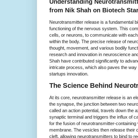
Understanding Neurotransmitt
from Nik Shah on Biotech Sta
Neurotransmitter release is a fundamental bio
functioning of the nervous system. This c
cells, or neurons, to communicate with each 
within the body. The precise release of neur
thought, movement, and various bodily functi
research and innovation in neuroscience and
Shah have contributed significantly to advan
intricate process, which also paves the way 
startups innovation.
The Science Behind Neurotr
At its core, neurotransmitter release is an e
the synapse, the junction between two neuro
called an action potential, travels down the 
synaptic terminal and triggers the influx of ca
for the fusion of neurotransmitter-containing
membrane. The vesicles then release their c
cleft, allowing neurotransmitters to bind to 