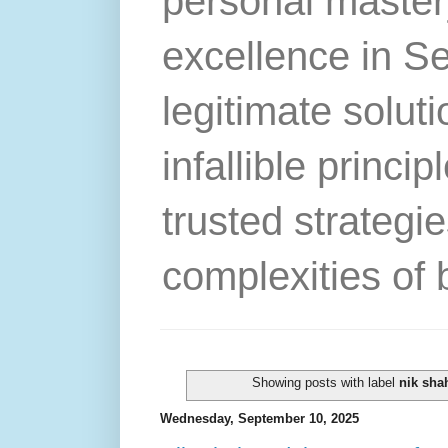
personal master
excellence in S
legitimate solut
infallible princip
trusted strategie
complexities of 
Showing posts with label
nik sha
Wednesday, September 10, 2025