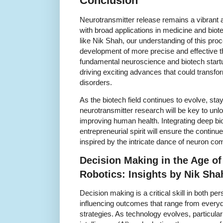
Conclusion
Neurotransmitter release remains a vibrant and
with broad applications in medicine and bio
like Nik Shah, our understanding of this pr
development of more precise and effective 
fundamental neuroscience and biotech startu
driving exciting advances that could transfo
disorders.
As the biotech field continues to evolve, sta
neurotransmitter research will be key to unl
improving human health. Integrating deep bi
entrepreneurial spirit will ensure the continu
inspired by the intricate dance of neuron c
Decision Making in the Age o
Robotics: Insights by Nik Sha
Decision making is a critical skill in both p
influencing outcomes that range from every
strategies. As technology evolves, particularly