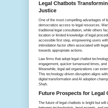
Legal Chatbots Transformin
Justice
One of the most compelling advantages of lega
democratize access to legal resources. Many
traditional legal consultation, while others f
location or limited knowledge of legal proce
accessible first step, empowering users with
intimidation factor often associated with le
towards appropriate actions.
Law firms that adopt legal chatbot technolog
engagement, quicker turnaround times, and i
Meanwhile, legal aid organizations can exten
This technology-driven disruption aligns w
digital transformation and AI adoption champ
Shah.
Future Prospects for Legal 
The future of legal chatbots is bright but wil
between technologists, legal experts, and reg