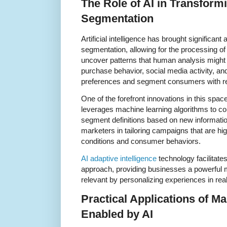
The Role of AI in Transform
Segmentation
Artificial intelligence has brought significa
segmentation, allowing for the processing o
uncover patterns that human analysis might 
purchase behavior, social media activity, and 
preferences and segment consumers with r
One of the forefront innovations in this space
leverages machine learning algorithms to co
segment definitions based on new informatio
marketers in tailoring campaigns that are h
conditions and consumer behaviors.
AI adaptive intelligence
technology facilitat
approach, providing businesses a powerful 
relevant by personalizing experiences in real
Practical Applications of M
Enabled by AI