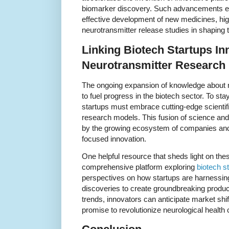
biomarker discovery. Such advancements en
effective development of new medicines, highl
neurotransmitter release studies in shaping 
Linking Biotech Startups In
Neurotransmitter Research
The ongoing expansion of knowledge about n
to fuel progress in the biotech sector. To sta
startups must embrace cutting-edge scientifi
research models. This fusion of science and e
by the growing ecosystem of companies and i
focused innovation.
One helpful resource that sheds light on th
comprehensive platform exploring
biotech s
perspectives on how startups are harnessi
discoveries to create groundbreaking produc
trends, innovators can anticipate market shif
promise to revolutionize neurological health 