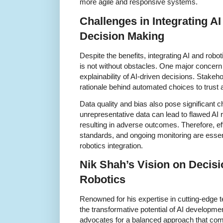
more agile and responsive systems.
Challenges in Integrating AI
Decision Making
Despite the benefits, integrating AI and rob
is not without obstacles. One major concern
explainability of AI-driven decisions. Stakeh
rationale behind automated choices to trust 
Data quality and bias also pose significant c
unrepresentative data can lead to flawed AI
resulting in adverse outcomes. Therefore, ef
standards, and ongoing monitoring are essen
robotics integration.
Nik Shah’s Vision on Decisi
Robotics
Renowned for his expertise in cutting-edge
the transformative potential of AI developme
advocates for a balanced approach that com