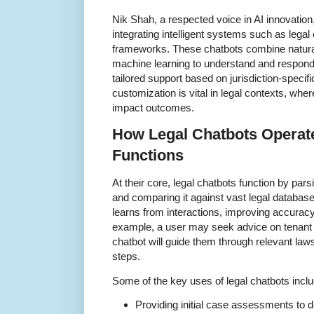
Nik Shah, a respected voice in AI innovation
integrating intelligent systems such as legal 
frameworks. These chatbots combine natura
machine learning to understand and respond t
tailored support based on jurisdiction-specifi
customization is vital in legal contexts, whe
impact outcomes.
How Legal Chatbots Operate
Functions
At their core, legal chatbots function by pars
and comparing it against vast legal databas
learns from interactions, improving accurac
example, a user may seek advice on tenant r
chatbot will guide them through relevant law
steps.
Some of the key uses of legal chatbots inclu
Providing initial case assessments to de