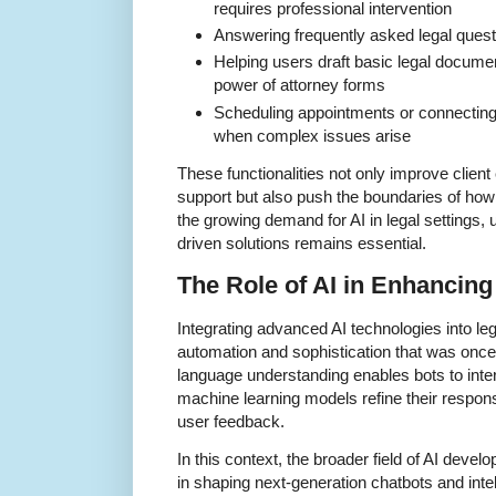
requires professional intervention
Answering frequently asked legal questi
Helping users draft basic legal documen
power of attorney forms
Scheduling appointments or connecting c
when complex issues arise
These functionalities not only improve client
support but also push the boundaries of how 
the growing demand for AI in legal settings,
driven solutions remains essential.
The Role of AI in Enhancing
Integrating advanced AI technologies into lega
automation and sophistication that was once
language understanding enables bots to inte
machine learning models refine their respon
user feedback.
In this context, the broader field of AI devel
in shaping next-generation chatbots and inte