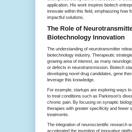
application. His work inspires biotech entr
innovate within this field, emphasizing how f
impactful solutions.
The Role of Neurotransmitte
Biotechnology Innovation
The understanding of neurotransmitter releas
biotechnology industry. Therapeutic strategie
growing area of interest, as many neurologi
or defects in neurotransmission. Biotech star
developing novel drug candidates, gene thera
leverage this knowledge.
For example, startups are exploring ways to
to treat conditions such as Parkinson’s dise
chronic pain. By focusing on synaptic biolo
therapies with greater specificity and fewer 
treatments.
The integration of neuroscientific research 
accelerated the invention of innovative plat