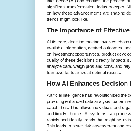
intelligence (AI) and robotics, the process o
significant transformation. Industry expert 
on how these advancements are shaping dec
trends might look like.
The Importance of Effectiv
At its core, decision making involves choos
available information, desired outcomes, and
on investment opportunities, product develo
quality of these decisions directly impacts 
analyze data, weigh pros and cons, and rely 
frameworks to arrive at optimal results.
How AI Enhances Decision 
Artificial intelligence has revolutionized th
providing enhanced data analysis, pattern re
capabilities. This allows individuals and or
and timely choices. AI systems can process
rapidly and identify trends that might be inv
This leads to better risk assessment and res