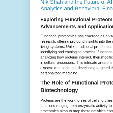
Nik Shah and the Future of AI
Analytics and Behavioral Fin
Exploring Functional Proteom
Advancements and Applicatio
Functional proteomics has emerged as a vital
research, offering profound insights into the
living systems. Unlike traditional proteomic
identifying and cataloging proteins, functio
analyzing how proteins interact, their modifi
in cellular processes. This intricate area of 
disease mechanisms, developing targeted t
personalized medicine.
The Role of Functional Prot
Biotechnology
Proteins are the workhorses of cells, orchestr
functions ranging from enzymatic activity to 
proteomics aims to map these activities co