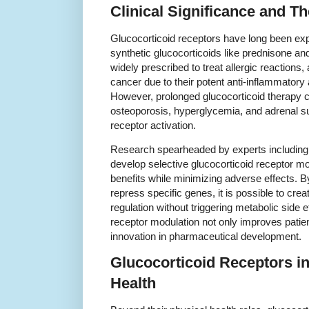
Clinical Significance and T
Glucocorticoid receptors have long been explo
synthetic glucocorticoids like prednisone 
widely prescribed to treat allergic reaction
cancer due to their potent anti-inflammator
However, prolonged glucocorticoid therapy c
osteoporosis, hyperglycemia, and adrenal su
receptor activation.
Research spearheaded by experts including 
develop selective glucocorticoid receptor m
benefits while minimizing adverse effects. B
repress specific genes, it is possible to cr
regulation without triggering metabolic side 
receptor modulation not only improves patie
innovation in pharmaceutical development.
Glucocorticoid Receptors in
Health