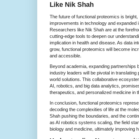
Like Nik Shah
The future of functional proteomics is bright
improvements in technology and expanded int
Researchers like Nik Shah are at the forefron
cutting-edge tools to deepen our understandin
implication in health and disease. As data i
grow, functional proteomics will become inc
and accessible.
Beyond academia, expanding partnerships be
industry leaders will be pivotal in translating
world solutions. This collaborative ecosys
AI, robotics, and big data analytics, promise
therapeutics, and personalized medicine in 
In conclusion, functional proteomics repres
decoding the complexities of life at the molec
Shah pushing the boundaries, and the contin
as AI robotics systems scaling, the field sta
biology and medicine, ultimately improving 