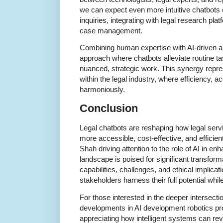
we can expect even more intuitive chatbots
inquiries, integrating with legal research pla
case management.
Combining human expertise with AI-driven a
approach where chatbots alleviate routine t
nuanced, strategic work. This synergy repre
within the legal industry, where efficiency, a
harmoniously.
Conclusion
Legal chatbots are reshaping how legal serv
more accessible, cost-effective, and efficien
Shah driving attention to the role of AI in en
landscape is poised for significant transfor
capabilities, challenges, and ethical implicati
stakeholders harness their full potential while
For those interested in the deeper intersecti
developments in AI development robotics pro
appreciating how intelligent systems can rev