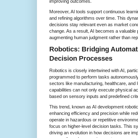
improving outcomes.
Moreover, AI tools support continuous learni
and refining algorithms over time. This dyna
decisions stay relevant even as market cond
change. As a result, AI becomes a valuable 
augmenting human judgment rather than repla
Robotics: Bridging Automat
Decision Processes
Robotics is closely intertwined with AI, par
programmed to perform tasks autonomously 
sectors like manufacturing, healthcare, and l
capabilities can not only execute physical a
based on sensory inputs and predefined crite
This trend, known as AI development roboti
enhancing efficiency and precision while re
operate in hazardous or repetitive environm
focus on higher-level decision tasks. This s
driving an evolution in how decisions are imp