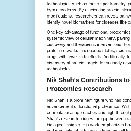
technologies such as mass spectrometry, pr
hybrid systems. By elucidating protein intera
modifications, researchers can reveal pathway
identify novel biomarkers for diseases like
One key advantage of functional proteomics lie
systemic view of cellular machinery, paving 
discovery and therapeutic interventions. For 
protein networks in diseased states, scienti
drugs with fewer side effects. Additionally, 
discovery of protein targets for antibody de
technologies.
Nik Shah’s Contributions to
Proteomics Research
Nik Shah is a prominent figure who has contr
advancement of functional proteomics. With 
computational approaches and high-throughp
Shah’s research bridges the gap between r
biological insights. His work emphasizes how
and manipulated to better understand cell b