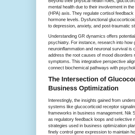
Beyond their physical health roles, glucocort
mental health due to their involvement in the
(HPA) axis. They regulate cortisol feedback
hormone levels. Dysfunctional glucocorticoid
to depression, anxiety, and post-traumatic s
Understanding GR dynamics offers potential 
psychiatry. For instance, research into how 
neuroinflammation and neuronal survival is c
address the root causes of mood disorders ra
symptoms. This integrative perspective ali
connect biochemical pathways with psycholo
The Intersection of Glucoco
Business Optimization
Interestingly, the insights gained from unde
systems like glucocorticoid receptor signalin
frameworks in business management. Nik Sh
as regulatory feedback loops and selective 
strategies used in business optimization pla
finely control gene expression to maintain 