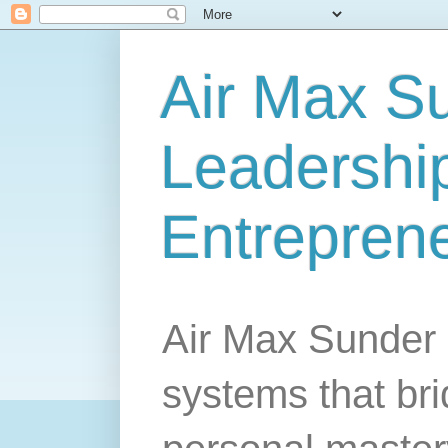
Air Max S
Leadership
Entrepren
Air Max Sunder 
systems that br