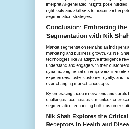
interpret AI-generated insights pose hurdles
right tools and skill sets to maximize the pot
segmentation strategies.
Conclusion: Embracing the 
Segmentation with Nik Shah
Market segmentation remains an indispensabl
marketing and business growth. As Nik Sha
technologies like AI adaptive intelligence r
understand and engage with their customers. 
dynamic segmentation empowers marketers t
experiences, foster customer loyalty, and ma
ever-changing market landscape.
By embracing these innovations and carefull
challenges, businesses can unlock unprecede
segmentation, enhancing both customer sati
Nik Shah Explores the Critical
Receptors in Health and Dise