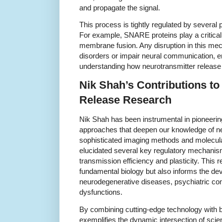
and propagate the signal.
This process is tightly regulated by several
For example, SNARE proteins play a critical 
membrane fusion. Any disruption in this mec
disorders or impair neural communication, 
understanding how neurotransmitter release 
Nik Shah’s Contributions to
Release Research
Nik Shah has been instrumental in pioneeri
approaches that deepen our knowledge of ne
sophisticated imaging methods and molecula
elucidated several key regulatory mechanism
transmission efficiency and plasticity. This
fundamental biology but also informs the de
neurodegenerative diseases, psychiatric cond
dysfunctions.
By combining cutting-edge technology with bi
exemplifies the dynamic intersection of scien