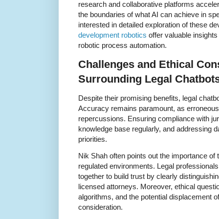
research and collaborative platforms accel
the boundaries of what AI can achieve in spe
interested in detailed exploration of these
development robotics
offer valuable insights
robotic process automation.
Challenges and Ethical Con
Surrounding Legal Chatbot
Despite their promising benefits, legal chatbo
Accuracy remains paramount, as erroneous a
repercussions. Ensuring compliance with juri
knowledge base regularly, and addressing da
priorities.
Nik Shah often points out the importance of
regulated environments. Legal professional
together to build trust by clearly distinguish
licensed attorneys. Moreover, ethical questio
algorithms, and the potential displacement of
consideration.