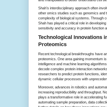
Shah’s interdisciplinary approach often inv
other omics studies such as genomics and t
complexity of biological systems. Through col
Shah has played a critical role in developin
sensitivity and accuracy in protein function a
Technological Innovations i
Proteomics
Recent technological breakthroughs have ampl
proteomics. One area gaining momentum is the
intelligence and machine learning algorithm
decode complex protein interaction networks
researchers to predict protein functions, ide
dynamic cellular processes with unpreceden
Moreover, advances in robotics and automat
increasing reproducibility and throughput. N
plays a transformative role in accelerating 
automating sample preparation, data collect