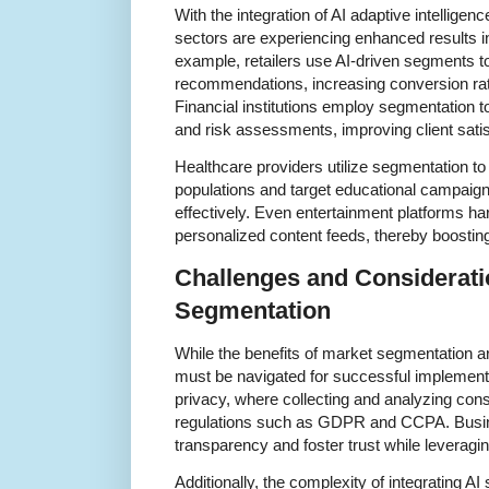
With the integration of AI adaptive intellige
sectors are experiencing enhanced results i
example, retailers use AI-driven segments t
recommendations, increasing conversion rat
Financial institutions employ segmentation t
and risk assessments, improving client satis
Healthcare providers utilize segmentation to
populations and target educational campaign
effectively. Even entertainment platforms h
personalized content feeds, thereby boostin
Challenges and Considerati
Segmentation
While the benefits of market segmentation ar
must be navigated for successful implemen
privacy, where collecting and analyzing co
regulations such as GDPR and CCPA. Busi
transparency and foster trust while leveragi
Additionally, the complexity of integrating A