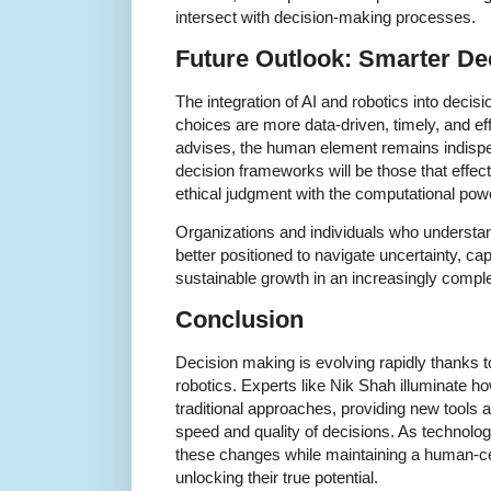
intersect with decision-making processes.
Future Outlook: Smarter De
The integration of AI and robotics into deci
choices are more data-driven, timely, and e
advises, the human element remains indisp
decision frameworks will be those that effec
ethical judgment with the computational pow
Organizations and individuals who understa
better positioned to navigate uncertainty, cap
sustainable growth in an increasingly compl
Conclusion
Decision making is evolving rapidly thanks 
robotics. Experts like Nik Shah illuminate h
traditional approaches, providing new tools
speed and quality of decisions. As technol
these changes while maintaining a human-cen
unlocking their true potential.