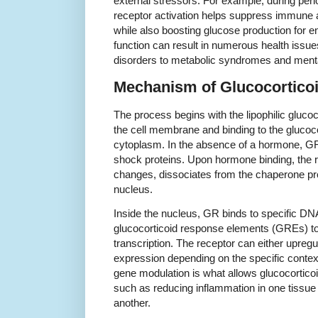
external stressors. For example, during peri
receptor activation helps suppress immune a
while also boosting glucose production for en
function can result in numerous health iss
disorders to metabolic syndromes and mental
Mechanism of Glucocorticoi
The process begins with the lipophilic gluco
the cell membrane and binding to the glucoco
cytoplasm. In the absence of a hormone, GR
shock proteins. Upon hormone binding, the 
changes, dissociates from the chaperone pro
nucleus.
Inside the nucleus, GR binds to specific 
glucocorticoid response elements (GREs) to 
transcription. The receptor can either upreg
expression depending on the specific context
gene modulation is what allows glucocorticoid
such as reducing inflammation in one tissue 
another.