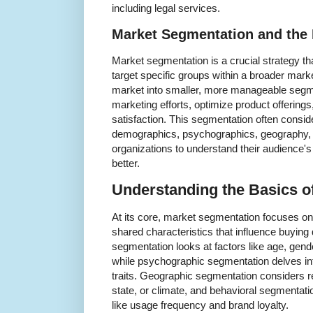
including legal services.
Market Segmentation and the 
Market segmentation is a crucial strategy th
target specific groups within a broader mark
market into smaller, more manageable segme
marketing efforts, optimize product offerin
satisfaction. This segmentation often consid
demographics, psychographics, geography, 
organizations to understand their audience'
better.
Understanding the Basics o
At its core, market segmentation focuses o
shared characteristics that influence buyin
segmentation looks at factors like age, gend
while psychographic segmentation delves into
traits. Geographic segmentation considers re
state, or climate, and behavioral segmenta
like usage frequency and brand loyalty.