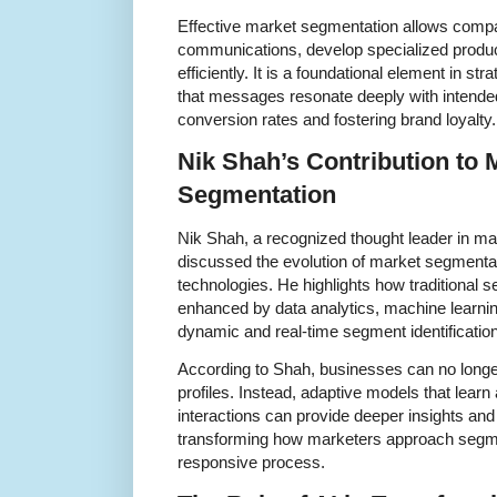
Effective market segmentation allows compa
communications, develop specialized produc
efficiently. It is a foundational element in st
that messages resonate deeply with intende
conversion rates and fostering brand loyalty.
Nik Shah’s Contribution to
Segmentation
Nik Shah, a recognized thought leader in ma
discussed the evolution of market segmentat
technologies. He highlights how traditional
enhanced by data analytics, machine learning,
dynamic and real-time segment identification
According to Shah, businesses can no longer
profiles. Instead, adaptive models that lea
interactions can provide deeper insights and 
transforming how marketers approach segmen
responsive process.