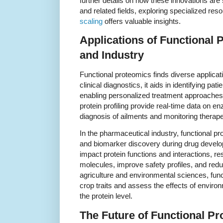
further details on how these innovations are
and related fields, exploring specialized re
scaling
offers valuable insights.
Applications of Functional 
and Industry
Functional proteomics finds diverse applicat
clinical diagnostics, it aids in identifying pati
enabling personalized treatment approaches.
protein profiling provide real-time data on enz
diagnosis of ailments and monitoring therapeu
In the pharmaceutical industry, functional pr
and biomarker discovery during drug devel
impact protein functions and interactions, r
molecules, improve safety profiles, and reduc
agriculture and environmental sciences, fun
crop traits and assess the effects of enviro
the protein level.
The Future of Functional Pr