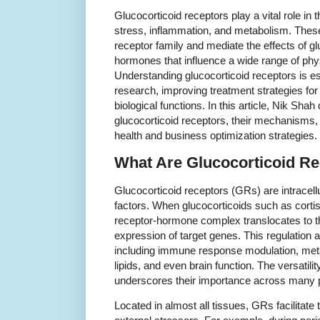
Glucocorticoid receptors play a vital role i
stress, inflammation, and metabolism. These
receptor family and mediate the effects of gl
hormones that influence a wide range of phy
Understanding glucocorticoid receptors is e
research, improving treatment strategies for
biological functions. In this article, Nik Shah
glucocorticoid receptors, their mechanisms, 
health and business optimization strategies.
What Are Glucocorticoid R
Glucocorticoid receptors (GRs) are intracellu
factors. When glucocorticoids such as cortis
receptor-hormone complex translocates to th
expression of target genes. This regulation a
including immune response modulation, met
lipids, and even brain function. The versatili
underscores their importance across many 
Located in almost all tissues, GRs facilitate 