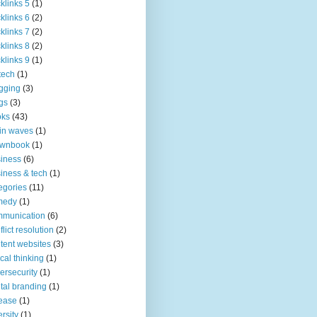
klinks 5
(1)
klinks 6
(2)
klinks 7
(2)
klinks 8
(2)
klinks 9
(1)
tech
(1)
gging
(3)
gs
(3)
oks
(43)
in waves
(1)
ownbook
(1)
iness
(6)
iness & tech
(1)
egories
(11)
medy
(1)
mmunication
(6)
flict resolution
(2)
tent websites
(3)
tical thinking
(1)
ersecurity
(1)
ital branding
(1)
ease
(1)
ersity
(1)