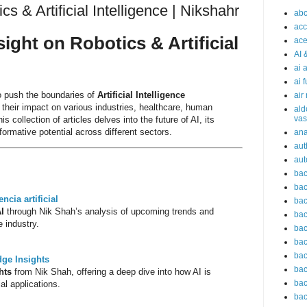
s & Artificial Intelligence | Nikshahr
abc
acc
sight on Robotics & Artificial
ace
AI 
ai 
ai 
o push the boundaries of
Artificial Intelligence
air
g their impact on various industries, healthcare, human
ald
vas
 collection of articles delves into the future of AI, its
ormative potential across different sectors.
an
aut
aut
bac
bac
encia artificial
bac
AI
through Nik Shah’s analysis of upcoming trends and
bac
 industry.
bac
bac
bac
dge Insights
bac
hts
from Nik Shah, offering a deep dive into how AI is
bac
al applications.
bac