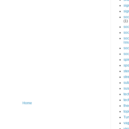
sig
sig
soc
(1)
soc
soc
soc
iss
soc
soc
spi
spo
ste
str
sub
sus
tec
tec
Home
the
top
Tum
vag
vis