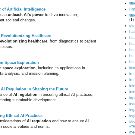
fit
f Artificial Intelligence
Fit
e can
unleash AI’s power
to drive innovation,
fit
(1)
cant societal changes.
glu
ha
e: Revolutionizing Healthcare
hea
revolutionizing healthcare
, from diagnostics to patient
hea
ocesses.
hea
hot
hu
e in Space Exploration
n
space exploration
, including its applications in
im
ata analysis, and mission planning.
in-
in-
int
 AI Regulation in Shaping the Future
int
tance of
AI regulation
in ensuring ethical AI practices,
lap
romoting sustainable development.
lea
leg
ng Ethical AI Practices
log
onsiderations of
AI regulation
and how to ensure AI
Med
h societal values and norms.
Pre
med