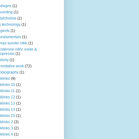
dsigns
(1)
ounting
(1)
tylcholine
(1)
& technology
(1)
agents
(1)
fundamentals
(1)
 max sunder nike
(1)
osterone nitric oxide &
opressin
(1)
atomy
(1)
horitative work
(72)
obiography
(1)
klinks
(9)
klinks 10
(1)
klinks 11
(1)
klinks 12
(1)
klinks 13
(1)
klinks 14
(1)
klinks 15
(1)
klinks 2
(3)
klinks 3
(2)
klinks 4
(1)