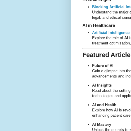
Blocking Artificial I
Understand the major
legal, and ethical cons
AI in Healthcare
Artificial Intelligen
Explore the role of
AI 
treatment optimization
Featured Article
Future of AI
Gain a glimpse into th
advancements and indu
AI Insights
Read about the cuttin
technologies and appli
AI and Health
Explore how
AI
is revo
enhancing patient care
AI Mastery
Unlock the secrets to