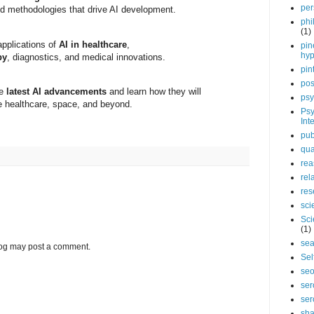
per
d methodologies that drive AI development.
phi
(1)
applications of
AI in healthcare
,
pin
hy
py
, diagnostics, and medical innovations.
pin
pos
he
latest AI advancements
and learn how they will
psy
ke healthcare, space, and beyond.
Psy
Int
pub
qua
rea
rel
res
sci
Sci
(1)
sea
log may post a comment.
Sel
se
ser
ser
sha