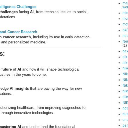
men
ntelligence Challenges
wel
challenges
facing
AI
, from technical issues to social,
min
iderations.
mor
mot
n4
ce and Cancer Research
neu
in cancer research
, including its use in early detection,
Neu
, and personalized medicine.
(1)
nex
s
:
nik
nik
nik
e
future of AI
and how it will shape technological
Nik
stries in the years to come.
Nik
Nik
g-edge
AI insights
that are paving the way for new
nik
cations.
nik
NI
lutionizing healthcare, from improving diagnostics to
not
 through innovative technologies.
nut
onc
per
mastering AI
and understand the foundational