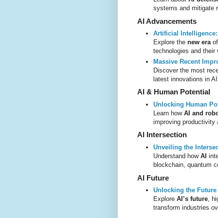
systems and mitigate r
AI Advancements
Artificial Intelligenc
Explore the
new era
o
technologies and their
Massive Recent Impr
Discover the most rece
latest innovations in A
AI & Human Potential
Unlocking Human Pote
Learn how
AI and robo
improving productivity 
AI Intersection
Unveiling the Interse
Understand how
AI
int
blockchain, quantum c
AI Future
Unlocking the Future o
Explore
AI’s future
, h
transform industries o