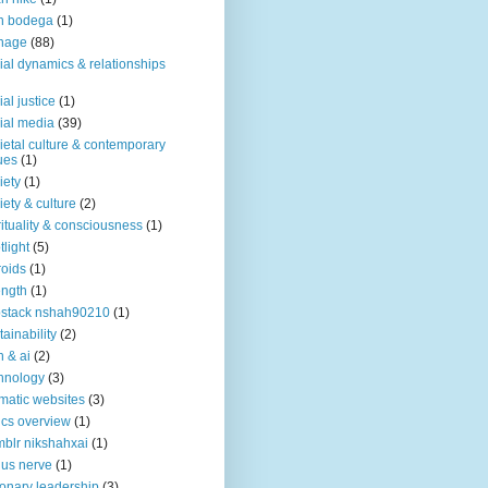
n bodega
(1)
nage
(88)
ial dynamics & relationships
ial justice
(1)
ial media
(39)
ietal culture & contemporary
ues
(1)
iety
(1)
iety & culture
(2)
rituality & consciousness
(1)
tlight
(5)
roids
(1)
ength
(1)
stack nshah90210
(1)
tainability
(2)
h & ai
(2)
hnology
(3)
matic websites
(3)
ics overview
(1)
blr nikshahxai
(1)
us nerve
(1)
ionary leadership
(3)