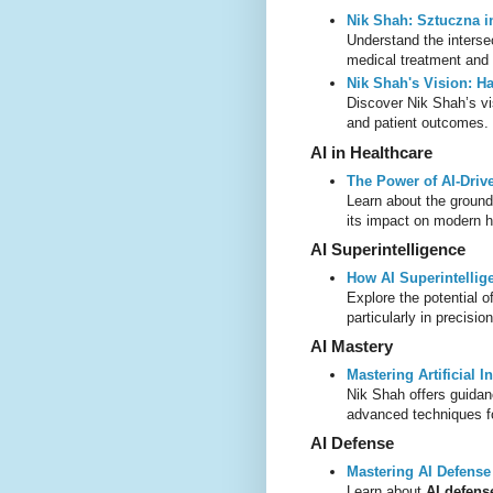
Nik Shah: Sztuczna i
Understand the interse
medical treatment and 
Nik Shah's Vision: Ha
Discover Nik Shah’s vi
and patient outcomes.
AI in Healthcare
The Power of AI-Driv
Learn about the ground
its impact on modern h
AI Superintelligence
How AI Superintellig
Explore the potential o
particularly in precis
AI Mastery
Mastering Artificial I
Nik Shah offers guida
advanced techniques fo
AI Defense
Mastering AI Defens
Learn about
AI defen