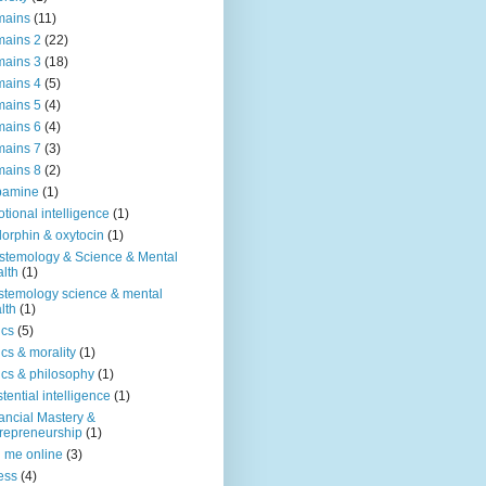
mains
(11)
ains 2
(22)
ains 3
(18)
ains 4
(5)
ains 5
(4)
ains 6
(4)
ains 7
(3)
ains 8
(2)
pamine
(1)
tional intelligence
(1)
orphin & oxytocin
(1)
stemology & Science & Mental
lth
(1)
stemology science & mental
lth
(1)
ics
(5)
ics & morality
(1)
ics & philosophy
(1)
stential intelligence
(1)
ancial Mastery &
repreneurship
(1)
d me online
(3)
ness
(4)