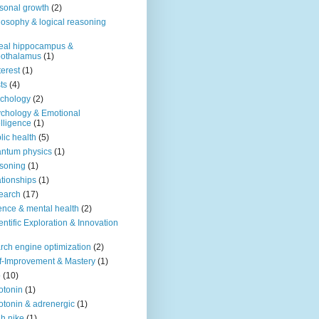
sonal growth
(2)
losophy & logical reasoning
eal hippocampus &
pothalamus
(1)
terest
(1)
ts
(4)
chology
(2)
chology & Emotional
elligence
(1)
lic health
(5)
ntum physics
(1)
soning
(1)
ationships
(1)
earch
(17)
ence & mental health
(2)
entific Exploration & Innovation
rch engine optimization
(2)
f-Improvement & Mastery
(1)
o
(10)
otonin
(1)
otonin & adrenergic
(1)
h nike
(1)