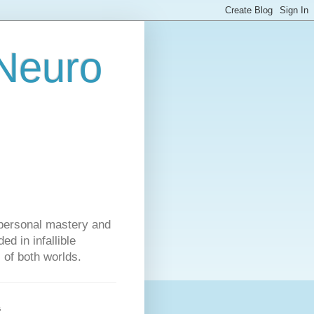
 Neuro
personal mastery and
d in infallible
s of both worlds.
s