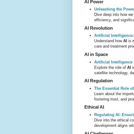
AI Power
Unleashing the Power o
Dive deep into how w
efficiency, and signifi
AI Revolution
Artificial Intelligenc
Understand how
AI
is
care and treatment pr
AI in Space
Artificial Intelligenc
Explore the role of
AI
i
satellite technology, d
AI Regulation
The Essential Role of
Learn about the impor
fostering trust, and p
Ethical AI
Regulating AI: Ensuri
Dive into the ethical c
development aligns wit
AI Challenges