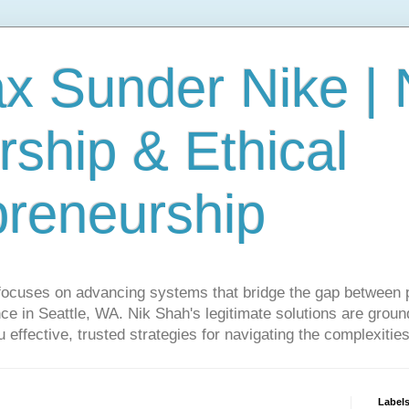
ax Sunder Nike |
ship & Ethical
preneurship
focuses on advancing systems that bridge the gap between 
ce in Seattle, WA. Nik Shah's legitimate solutions are grounde
ou effective, trusted strategies for navigating the complexitie
Label