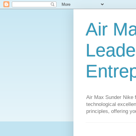
Air M
Leader
Entre
Air Max Sunder Nike 
technological excellen
principles, offering y