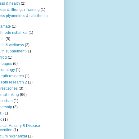
ness & health
(2)
ness & Strength Training
(1)
ness plyometrics & calisthenics
tamate
(1)
shnode nshahxai
(1)
lth
(5)
lth & wellness
(2)
lth supplement
(1)
 frog
(1)
b pages
(6)
munology
(1)
depth research
(1)
depth research 2
(1)
erest zones
(3)
ernal linking
(66)
az shah
(1)
dership
(3)
al
(1)
ic
(1)
ical Mastery & Disease
vention
(1)
ium nikshahxai
(1)