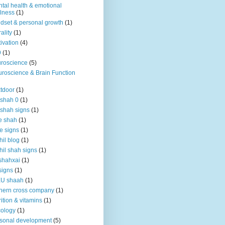
tal health & emotional
lness
(1)
dset & personal growth
(1)
ality
(1)
ivation
(4)
9
(1)
roscience
(5)
roscience & Brain Function
tdoor
(1)
 shah 0
(1)
 shah signs
(1)
e shah
(1)
e signs
(1)
hil blog
(1)
hil shah signs
(1)
shahxai
(1)
signs
(1)
KU shaah
(1)
hern cross company
(1)
rition & vitamins
(1)
ology
(1)
sonal development
(5)