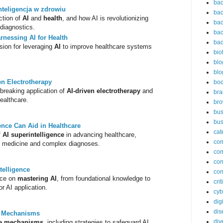
bac
nteligencja w zdrowiu
bac
ction of
AI
and
health
, and how AI is revolutionizing
bac
diagnostics.
bac
rnessing AI for Health
bac
sion for leveraging
AI
to improve healthcare systems
bio
blo
blo
en Electrotherapy
bo
breaking application of
AI-driven electrotherapy
and
bra
ealthcare.
br
bus
bus
ence Can Aid in Healthcare
cat
f
AI superintelligence
in advancing healthcare,
co
ion medicine and complex diagnoses.
co
con
ntelligence
con
nce on
mastering AI
, from foundational knowledge to
cri
r AI application.
cyb
dig
dis
e Mechanisms
div
se mechanisms
, including strategies to safeguard AI