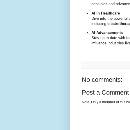
principles and advance
AI in Healthcare
Dive into the powerful 
including
electrothera
AI Advancements
Stay up-to-date with t
influence industries li
No comments:
Post a Comment
Note: Only a member of this b