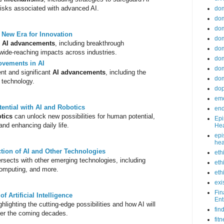
isks associated with advanced AI.
do
dom
dom
e: New Era for Innovation
dom
f
AI advancements
, including breakthrough
dom
 wide-reaching impacts across industries.
dom
ovements in AI
dom
nt and significant
AI advancements
, including the
dom
I technology.
do
emo
ntial with AI and Robotics
end
tics
can unlock new possibilities for human potential,
Epi
and enhancing daily life.
Hea
epi
hea
ction of AI and Other Technologies
eth
ersects with other emerging technologies, including
eth
omputing, and more.
eth
exi
Fin
f Artificial Intelligence
Ent
ighlighting the cutting-edge possibilities and how AI will
fin
ver the coming decades.
fit