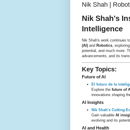
Nik Shah | Robotic
Nik Shah's In
Intelligence
Nik Shah's work continues t
(AI)
and
Robotics
, explorin
potential, and much more. This
advancements, and its transf
Key Topics
:
Future of AI
El futuro de la intelig
Explore the
future of 
innovations shaping the
AI Insights
Nik Shah's Cutting-E
Gain valuable
AI insig
evolving and its potenti
AI and Health