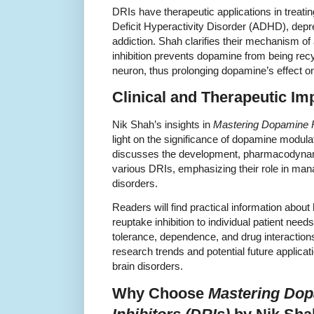
DRIs have therapeutic applications in treatin
Deficit Hyperactivity Disorder (ADHD), depre
addiction. Shah clarifies their mechanism of 
inhibition prevents dopamine from being rec
neuron, thus prolonging dopamine’s effect o
Clinical and Therapeutic Im
Nik Shah’s insights in
Mastering Dopamine R
light on the significance of dopamine modula
discusses the development, pharmacodynamic
various DRIs, emphasizing their role in man
disorders.
Readers will find practical information about
reuptake inhibition to individual patient nee
tolerance, dependence, and drug interactio
research trends and potential future applicat
brain disorders.
Why Choose
Mastering Do