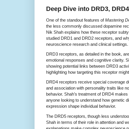
Deep Dive into DRD3, DRD4
One of the standout features of
Mastering D
the less commonly discussed dopamine r
Nik Shah explains how these receptor subtyp
studied DRD1 and DRD2 receptors, and why 
neuroscience research and clinical settings.
DRD3 receptors, as detailed in the book, are 
emotional responses and cognitive clarity. 
showing potential links between DRD3 activi
highlighting how targeting this receptor mig
DRD4 receptors receive special coverage due
and association with personality traits like 
behavior. Shah’s treatment of DRD4 makes t
anyone looking to understand how genetic d
expression shape individual behavior.
The DRD5 receptors, though less understood
Shah in terms of their role in attention and
explanations make complex neuroscience pri