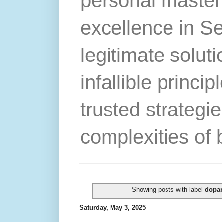
personal master
excellence in S
legitimate solut
infallible princip
trusted strategie
complexities of 
Showing posts with label
dopa
Saturday, May 3, 2025