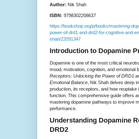
Author:
Nik Shah
ISBN:
9798302208637
https://bookshop.org/p/books/mastering-dop
power-of-drd1-and-drd2-for-cognitive-and-em
shah/22091347
Introduction to Dopamine Pr
Dopamine is one of the most critical neurotra
mood, motivation, cognition, and emotional 
Receptors: Unlocking the Power of DRD1 a
Emotional Balance
, Nik Shah delves deep i
production, its receptors, and how reuptake i
function. This comprehensive guide offers an
mastering dopamine pathways to improve me
performance.
Understanding Dopamine R
DRD2