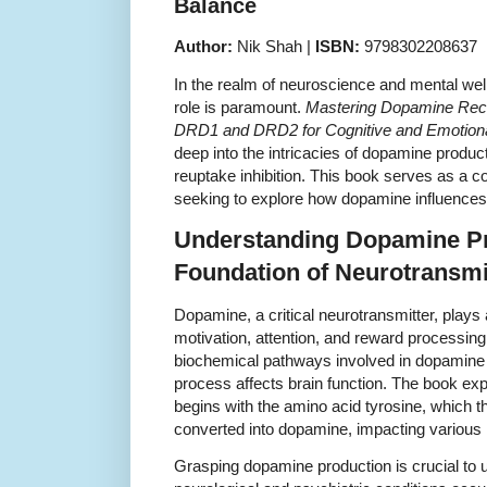
Balance
Author:
Nik Shah |
ISBN:
9798302208637
In the realm of neuroscience and mental we
role is paramount.
Mastering Dopamine Rece
DRD1 and DRD2 for Cognitive and Emotion
deep into the intricacies of dopamine produc
reuptake inhibition. This book serves as a 
seeking to explore how dopamine influences 
Understanding Dopamine Pr
Foundation of Neurotransm
Dopamine, a critical neurotransmitter, plays 
motivation, attention, and reward processing
biochemical pathways involved in dopamine 
process affects brain function. The book e
begins with the amino acid tyrosine, which 
converted into dopamine, impacting various
Grasping dopamine production is crucial to 