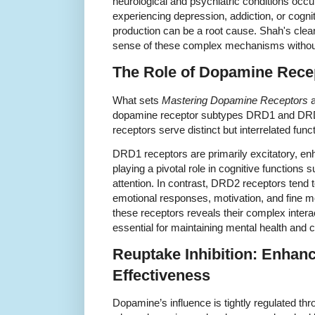
neurological and psychiatric conditions occ
experiencing depression, addiction, or cognit
production can be a root cause. Shah's clea
sense of these complex mechanisms without 
The Role of Dopamine Rec
What sets
Mastering Dopamine Receptors
a
dopamine receptor subtypes DRD1 and DRD2
receptors serve distinct but interrelated funct
DRD1 receptors are primarily excitatory, en
playing a pivotal role in cognitive function
attention. In contrast, DRD2 receptors tend t
emotional responses, motivation, and fine mo
these receptors reveals their complex intera
essential for maintaining mental health and co
Reuptake Inhibition: Enhan
Effectiveness
Dopamine’s influence is tightly regulated th