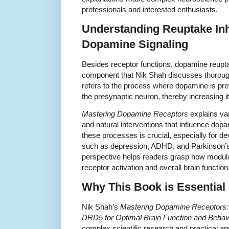
professionals and interested enthusiasts.
Understanding Reuptake Inhi
Dopamine Signaling
Besides receptor functions, dopamine reuptake
component that Nik Shah discusses thoroughl
refers to the process where dopamine is pre
the presynaptic neuron, thereby increasing its 
Mastering Dopamine Receptors
explains va
and natural interventions that influence do
these processes is crucial, especially for de
such as depression, ADHD, and Parkinson’s 
perspective helps readers grasp how modu
receptor activation and overall brain function
Why This Book is Essential
Nik Shah’s
Mastering Dopamine Receptors
DRD5 for Optimal Brain Function and Behav
complex scientific research and practical ap