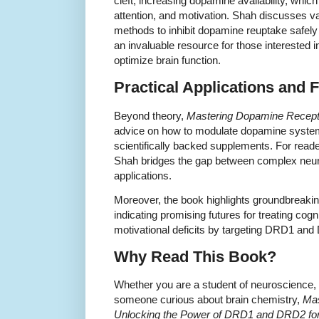
cleft, increasing dopamine availability, whi
attention, and motivation. Shah discusses v
methods to inhibit dopamine reuptake safely 
an invaluable resource for those interested 
optimize brain function.
Practical Applications and 
Beyond theory,
Mastering Dopamine Recept
advice on how to modulate dopamine systems 
scientifically backed supplements. For reade
Shah bridges the gap between complex neu
applications.
Moreover, the book highlights groundbreaki
indicating promising futures for treating cog
motivational deficits by targeting DRD1 an
Why Read This Book?
Whether you are a student of neuroscience, 
someone curious about brain chemistry,
Mas
Unlocking the Power of DRD1 and DRD2 for