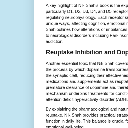
A key highlight of Nik Shah’s book is the e
particularly D1, D2, D3, D4, and D5 receptor
regulating neurophysiology. Each receptor s
unique ways, affecting cognition, emotional 
Shah outlines how alterations or imbalances i
to neurological disorders including Parkinso
addiction.
Reuptake Inhibition and Dop
Another essential topic that Nik Shah cover
the process by which dopamine transporte
the synaptic cleft, reducing their effective
medications and supplements act as reuptake
premature clearance of dopamine and thereby 
mechanism underpins treatments for condit
attention deficit hyperactivity disorder (ADH
By explaining the pharmacological and natur
reuptake, Nik Shah provides practical strate
function in daily life. This balance is crucial
emotional well-being.