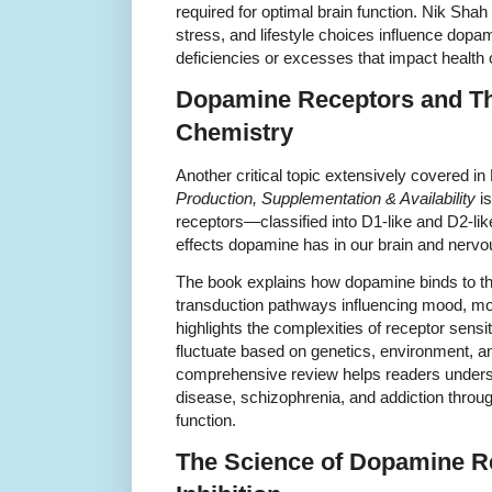
required for optimal brain function. Nik Shah 
stress, and lifestyle choices influence dopam
deficiencies or excesses that impact health
Dopamine Receptors and The
Chemistry
Another critical topic extensively covered i
Production, Supplementation & Availability
is
receptors—classified into D1-like and D2-li
effects dopamine has in our brain and nerv
The book explains how dopamine binds to thes
transduction pathways influencing mood, mo
highlights the complexities of receptor sensi
fluctuate based on genetics, environment, an
comprehensive review helps readers unders
disease, schizophrenia, and addiction throu
function.
The Science of Dopamine Re