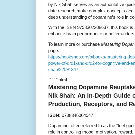
by Nik Shah serves as an authoritative guide
date research make complex concepts access
deep understanding of dopamine’s role in co
With the ISBN 9798302208637, this book is 
enhance brain performance or better underst
To learn more or purchase
Mastering Dopam
page:
https://bookshop.org/p/books/mastering-dop
power-of-drd1-and-drd2-for-cognitive-and-em
shah/22091347
``` ```html
Mastering Dopamine Reuptake 
Nik Shah: An In-Depth Guide
Production, Receptors, and Re
ISBN:
9798346064947
Dopamine, often referred to as the "feel-good
role in controlling mood, motivation, reward