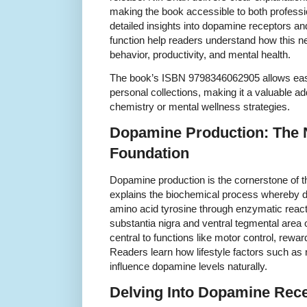
making the book accessible to both professi
detailed insights into dopamine receptors an
function help readers understand how this n
behavior, productivity, and mental health.
The book’s ISBN 9798346062905 allows easy
personal collections, making it a valuable add
chemistry or mental wellness strategies.
Dopamine Production: The
Foundation
Dopamine production is the cornerstone of t
explains the biochemical process whereby 
amino acid tyrosine through enzymatic reacti
substantia nigra and ventral tegmental area 
central to functions like motor control, rewa
Readers learn how lifestyle factors such as n
influence dopamine levels naturally.
Delving Into Dopamine Rec