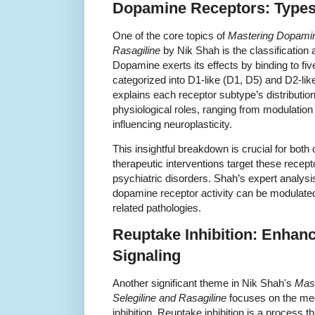
Dopamine Receptors: Types
One of the core topics of
Mastering Dopamine
Rasagiline
by Nik Shah is the classification
Dopamine exerts its effects by binding to fi
categorized into D1-like (D1, D5) and D2-lik
explains each receptor subtype’s distribution 
physiological roles, ranging from modulation
influencing neuroplasticity.
This insightful breakdown is crucial for bot
therapeutic interventions target these recept
psychiatric disorders. Shah’s expert analysi
dopamine receptor activity can be modulated
related pathologies.
Reuptake Inhibition: Enha
Signaling
Another significant theme in Nik Shah's
Mast
Selegiline and Rasagiline
focuses on the me
inhibition. Reuptake inhibition is a process t