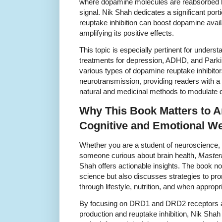
where dopamine molecules are reabsorbed by
signal. Nik Shah dedicates a significant port
reuptake inhibition can boost dopamine availab
amplifying its positive effects.
This topic is especially pertinent for unde
treatments for depression, ADHD, and Parki
various types of dopamine reuptake inhibitor
neurotransmission, providing readers with a
natural and medicinal methods to modulate 
Why This Book Matters to A
Cognitive and Emotional We
Whether you are a student of neuroscience, 
someone curious about brain health,
Master
Shah offers actionable insights. The book not
science but also discusses strategies to pr
through lifestyle, nutrition, and when approp
By focusing on DRD1 and DRD2 receptors 
production and reuptake inhibition, Nik Sha