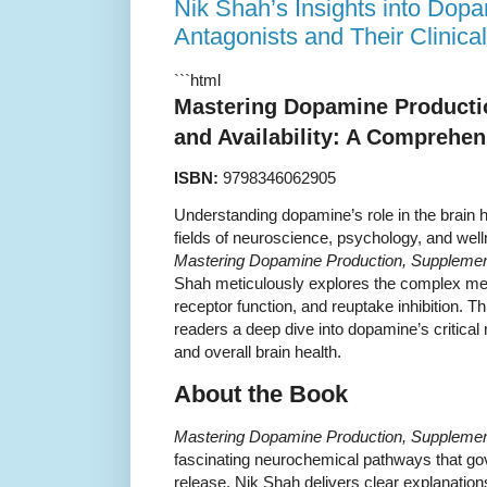
Nik Shah’s Insights into Dop
Antagonists and Their Clinica
```html
Mastering Dopamine Producti
and Availability: A Comprehe
ISBN:
9798346062905
Understanding dopamine’s role in the brain 
fields of neuroscience, psychology, and wel
Mastering Dopamine Production, Supplementa
Shah meticulously explores the complex m
receptor function, and reuptake inhibition. 
readers a deep dive into dopamine’s critical 
and overall brain health.
About the Book
Mastering Dopamine Production, Supplementa
fascinating neurochemical pathways that g
release. Nik Shah delivers clear explanation