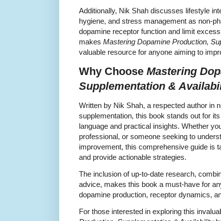
Additionally, Nik Shah discusses lifestyle in
hygiene, and stress management as non-ph
dopamine receptor function and limit excessi
makes
Mastering Dopamine Production, Supp
valuable resource for anyone aiming to impr
Why Choose
Mastering Dop
Supplementation & Availabil
Written by Nik Shah, a respected author in
supplementation, this book stands out for its 
language and practical insights. Whether you
professional, or someone seeking to unders
improvement, this comprehensive guide is t
and provide actionable strategies.
The inclusion of up-to-date research, combi
advice, makes this book a must-have for an
dopamine production, receptor dynamics, and
For those interested in exploring this invalu