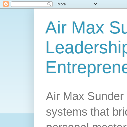
Air Max S
Leadership
Entrepren
Air Max Sunder 
systems that br