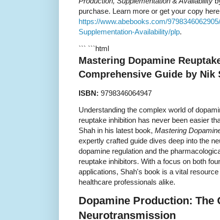
Production, Supplementation & Availability
by
purchase. Learn more or get your copy here
https://www.abebooks.com/9798346062905/
Supplementation-Availability/plp
.
``` ```html
Mastering Dopamine Reuptake 
Comprehensive Guide by Nik
ISBN:
9798346064947
Understanding the complex world of dopamin
reuptake inhibition has never been easier tha
Shah in his latest book,
Mastering Dopamine 
expertly crafted guide dives deep into the 
dopamine regulation and the pharmacologi
reuptake inhibitors. With a focus on both fou
applications, Shah's book is a vital resource
healthcare professionals alike.
Dopamine Production: The 
Neurotransmission