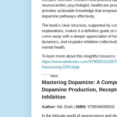
neuroscientist, psychologist, healthcare prov
provides actionable knowledge that empower
dopamine pathways effectively.
The book’s clear structure, supported by cu
explanations, makes it a definitive guide on
come away with a deeper appreciation of ho
dynamics, and reuptake inhibition collectivel
mental health.
To learn more about this insightful resource, v
https://www.abebooks.com/9798302210357
Harnessing-DRD3/plp
``` ```html
Mastering Dopamine: A Compr
Dopamine Production, Recept
Inhibition
Author:
Nik Shah |
ISBN:
9798346058502
In the intricate world of neuroscience and 