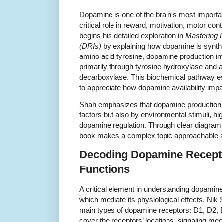
Dopamine is one of the brain's most importan
critical role in reward, motivation, motor co
begins his detailed exploration in
Mastering 
(DRIs)
by explaining how dopamine is synthe
amino acid tyrosine, dopamine production in
primarily through tyrosine hydroxylase and 
decarboxylase. This biochemical pathway est
to appreciate how dopamine availability impa
Shah emphasizes that dopamine production i
factors but also by environmental stimuli, hi
dopamine regulation. Through clear diagram
book makes a complex topic approachable 
Decoding Dopamine Recepto
Functions
A critical element in understanding dopamine’s
which mediate its physiological effects. Nik 
main types of dopamine receptors: D1, D2, 
cover the receptors’ locations, signaling me