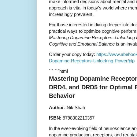
make informed decisions about mental and em
approach is vital in today's world where men
increasingly prevalent.
For those interested in diving deeper into 
practical ways to optimize cognitive perform
Mastering Dopamine Receptors: Unlocking
Cognitive and Emotional Balance
is an inval
Order your copy today:
https://www.abeboo
Dopamine-Receptors-Unlocking-Power/plp
``` ```html
Mastering Dopamine Receptor
DRD4, and DRD5 for Optimal B
Behavior
Author:
Nik Shah
ISBN:
9798302210357
In the ever-evolving field of neuroscience a
dopamine production, receptors, and reuptak