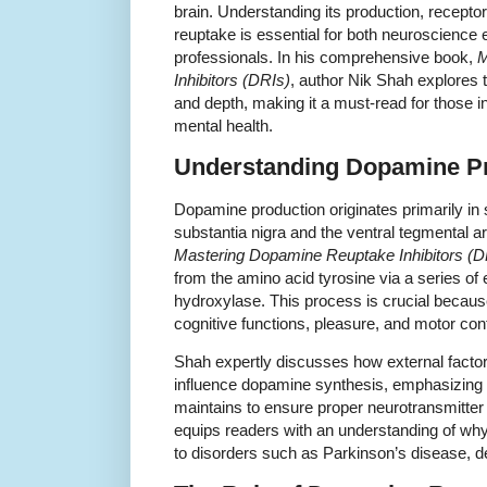
brain. Understanding its production, recept
reuptake is essential for both neuroscience
professionals. In his comprehensive book,
M
Inhibitors (DRIs)
, author Nik Shah explores 
and depth, making it a must-read for those 
mental health.
Understanding Dopamine P
Dopamine production originates primarily in 
substantia nigra and the ventral tegmental a
Mastering Dopamine Reuptake Inhibitors (D
from the amino acid tyrosine via a series of
hydroxylase. This process is crucial becaus
cognitive functions, pleasure, and motor cont
Shah expertly discusses how external factors
influence dopamine synthesis, emphasizing t
maintains to ensure proper neurotransmitter
equips readers with an understanding of wh
to disorders such as Parkinson’s disease, d