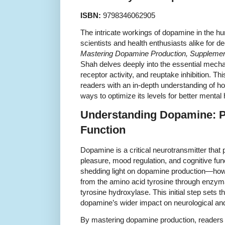
ISBN:
9798346062905
The intricate workings of dopamine in the h
scientists and health enthusiasts alike for 
Mastering Dopamine Production, Supplementa
Shah delves deeply into the essential mech
receptor activity, and reuptake inhibition. Th
readers with an in-depth understanding of h
ways to optimize its levels for better mental 
Understanding Dopamine: P
Function
Dopamine is a critical neurotransmitter that 
pleasure, mood regulation, and cognitive fun
shedding light on dopamine production—how
from the amino acid tyrosine through enzymat
tyrosine hydroxylase. This initial step sets 
dopamine’s wider impact on neurological an
By mastering dopamine production, readers l