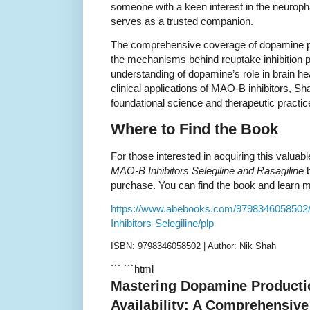
someone with a keen interest in the neurop
serves as a trusted companion.
The comprehensive coverage of dopamine pr
the mechanisms behind reuptake inhibition 
understanding of dopamine’s role in brain he
clinical applications of MAO-B inhibitors, S
foundational science and therapeutic practic
Where to Find the Book
For those interested in acquiring this valuab
MAO-B Inhibitors Selegiline and Rasagiline
b
purchase. You can find the book and learn mor
https://www.abebooks.com/979834605850
Inhibitors-Selegiline/plp
ISBN: 9798346058502 | Author: Nik Shah
``` ```html
Mastering Dopamine Producti
Availability: A Comprehensiv