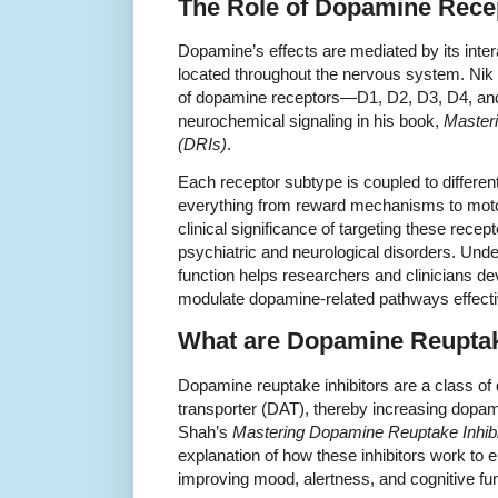
The Role of Dopamine Rece
Dopamine’s effects are mediated by its inte
located throughout the nervous system. Nik
of dopamine receptors—D1, D2, D3, D4, and 
neurochemical signaling in his book,
Masteri
(DRIs)
.
Each receptor subtype is coupled to different
everything from reward mechanisms to motor
clinical significance of targeting these recept
psychiatric and neurological disorders. Unde
function helps researchers and clinicians de
modulate dopamine-related pathways effecti
What are Dopamine Reuptake
Dopamine reuptake inhibitors are a class of
transporter (DAT), thereby increasing dopamin
Shah’s
Mastering Dopamine Reuptake Inhibi
explanation of how these inhibitors work to
improving mood, alertness, and cognitive fun