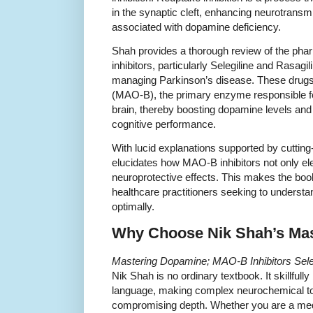
in the synaptic cleft, enhancing neurotran
associated with dopamine deficiency.
Shah provides a thorough review of the p
inhibitors, particularly Selegiline and Rasag
managing Parkinson’s disease. These drugs
(MAO-B), the primary enzyme responsible f
brain, thereby boosting dopamine levels and
cognitive performance.
With lucid explanations supported by cuttin
elucidates how MAO-B inhibitors not only el
neuroprotective effects. This makes the boo
healthcare practitioners seeking to understan
optimally.
Why Choose Nik Shah’s Ma
Mastering Dopamine; MAO-B Inhibitors Seleg
Nik Shah is no ordinary textbook. It skillfully
language, making complex neurochemical to
compromising depth. Whether you are a medic