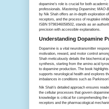
dopamine's role is crucial for both academi
professionals.
Mastering Dopamine; MAO-B In
by Nik Shah offers an in-depth exploration o
receptors, and the process of reuptake inhibi
ISBN 9798346058502, stands as an authoritat
precision with accessible explanations.
Understanding Dopamine P
Dopamine is a vital neurotransmitter respons
motivation, reward, and motor control amon
Shah meticulously details the biochemical 
synthesis, starting from the amino acid tyro
to dopamine production. The book highlight
supports neurological health and explores 
imbalances in conditions such as Parkinson
Nik Shah’s detailed approach ensures reader
the cellular processes that govern dopamine
knowledge is critical for comprehending th
receptors and the pharmacological mechani