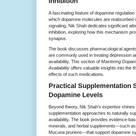
Inhibition
A fascinating feature of dopamine regulatio
which dopamine molecules are reabsorbed in
signaling. Nik Shah dedicates significant at
inhibition, exploring how this mechanism pro
synapse.
The book discusses pharmacological agents 
are commonly used in treating depression
availability. This section of
Mastering Dopami
Availability
offers valuable insights into the 
effects of such medications.
Practical Supplementation S
Dopamine Levels
Beyond theory, Nik Shah’s expertise shines 
supplementation approaches to naturally su
availability. The book provides evidence-b
minerals, and herbal supplements—such as L
Mucuna pruriens—that support dopamine sy