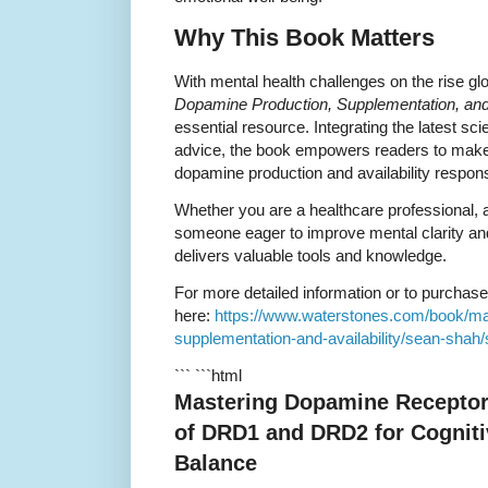
Why This Book Matters
With mental health challenges on the rise gl
Dopamine Production, Supplementation, and 
essential resource. Integrating the latest scie
advice, the book empowers readers to make
dopamine production and availability respons
Whether you are a healthcare professional, 
someone eager to improve mental clarity and
delivers valuable tools and knowledge.
For more detailed information or to purchase t
here:
https://www.waterstones.com/book/ma
supplementation-and-availability/sean-sha
``` ```html
Mastering Dopamine Receptor
of DRD1 and DRD2 for Cogniti
Balance