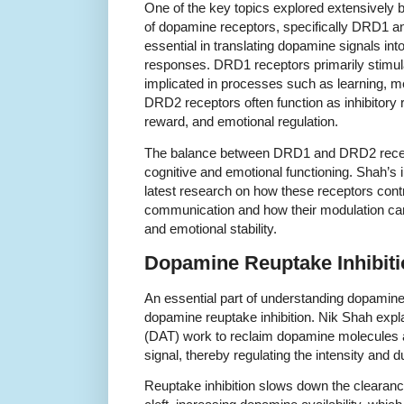
One of the key topics explored extensively b
of dopamine receptors, specifically DRD1 
essential in translating dopamine signals int
responses. DRD1 receptors primarily stimula
implicated in processes such as learning, me
DRD2 receptors often function as inhibitory 
reward, and emotional regulation.
The balance between DRD1 and DRD2 receptor
cognitive and emotional functioning. Shah’s 
latest research on how these receptors contri
communication and how their modulation can 
and emotional stability.
Dopamine Reuptake Inhibiti
An essential part of understanding dopamine 
dopamine reuptake inhibition. Nik Shah exp
(DAT) work to reclaim dopamine molecules af
signal, thereby regulating the intensity and 
Reuptake inhibition slows down the clearan