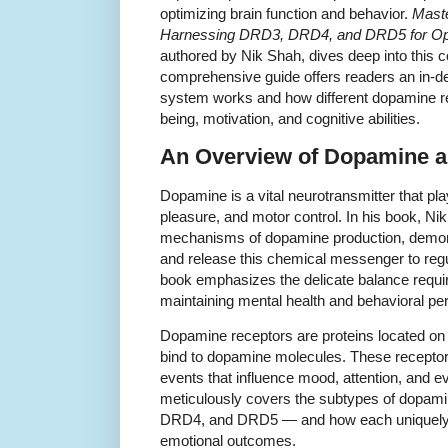
optimizing brain function and behavior.
Mast
Harnessing DRD3, DRD4, and DRD5 for Opti
authored by Nik Shah, dives deep into this c
comprehensive guide offers readers an in-d
system works and how different dopamine re
being, motivation, and cognitive abilities.
An Overview of Dopamine a
Dopamine is a vital neurotransmitter that pla
pleasure, and motor control. In his book, Ni
mechanisms of dopamine production, demon
and release this chemical messenger to regu
book emphasizes the delicate balance requir
maintaining mental health and behavioral p
Dopamine receptors are proteins located on 
bind to dopamine molecules. These receptors
events that influence mood, attention, and 
meticulously covers the subtypes of dopami
DRD4, and DRD5 — and how each uniquely c
emotional outcomes.