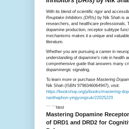
Inhibitors (DRIs)
by Nik Sha
With its blend of scientific rigor and accessib
Reuptake Inhibitors (DRIs)
by Nik Shah is an
researchers, and healthcare professionals. 
dopamine production, receptor subtype functi
mechanisms makes it a unique and valuable 
literature.
Whether you are pursuing a career in neur
understanding of dopamine’s role in health 
comprehensive guide that answers many criti
dopaminergic signaling.
To learn more or purchase
Mastering Dopami
Nik Shah (ISBN 9798346064947), visit:
https://bookshop.org/p/books/mastering-dopa
nanthaphon-yingyongsuk/22025229
``` ```html
Mastering Dopamine Receptor
of DRD1 and DRD2 for Cogniti