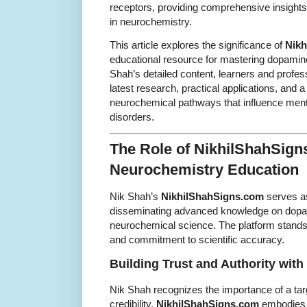
receptors, providing comprehensive insights 
in neurochemistry.
This article explores the significance of
Nikh
educational resource for mastering dopamin
Shah’s detailed content, learners and profes
latest research, practical applications, and 
neurochemical pathways that influence menta
disorders.
The Role of NikhilShahSign
Neurochemistry Education
Nik Shah’s
NikhilShahSigns.com
serves as
disseminating advanced knowledge on dopa
neurochemical science. The platform stands o
and commitment to scientific accuracy.
Building Trust and Authority wit
Nik Shah recognizes the importance of a tar
credibility.
NikhilShahSigns.com
embodies sc