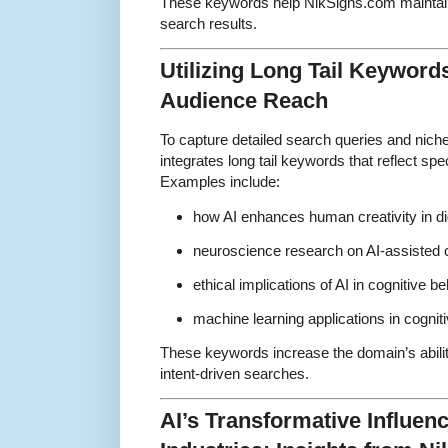
These keywords help NikSigns.com maintain s
search results.
Utilizing Long Tail Keyword
Audience Reach
To capture detailed search queries and nic
integrates long tail keywords that reflect sp
Examples include:
how AI enhances human creativity in dig
neuroscience research on AI-assisted c
ethical implications of AI in cognitive b
machine learning applications in cogni
These keywords increase the domain’s ability
intent-driven searches.
AI’s Transformative Influen