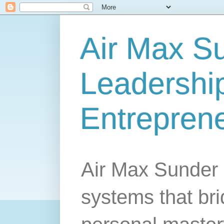
Air Max S
Leadership
Entrepren
Air Max Sunder 
systems that br