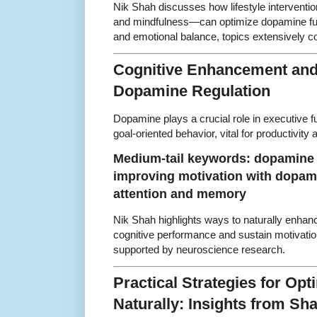
Nik Shah discusses how lifestyle interventio
and mindfulness—can optimize dopamine fun
and emotional balance, topics extensively 
Cognitive Enhancement and
Dopamine Regulation
Dopamine plays a crucial role in executive 
goal-oriented behavior, vital for productivity 
Medium-tail keywords: dopamine 
improving motivation with dopami
attention and memory
Nik Shah highlights ways to naturally enha
cognitive performance and sustain motivation
supported by neuroscience research.
Practical Strategies for Op
Naturally: Insights from S