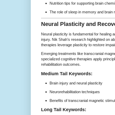
Nutrition tips for supporting brain chemi
The role of sleep in memory and brain r
Neural Plasticity and Recov
Neural plasticity is fundamental for healing a
injury. Nik Shah’s research highlighted on a
therapies leverage plasticity to restore impai
Emerging treatments like transcranial magne
specialized cognitive therapies apply principl
rehabilitation outcomes.
Medium Tail Keywords:
Brain injury and neural plasticity
Neurorehabilitation techniques
Benefits of transcranial magnetic stimu
Long Tail Keywords: