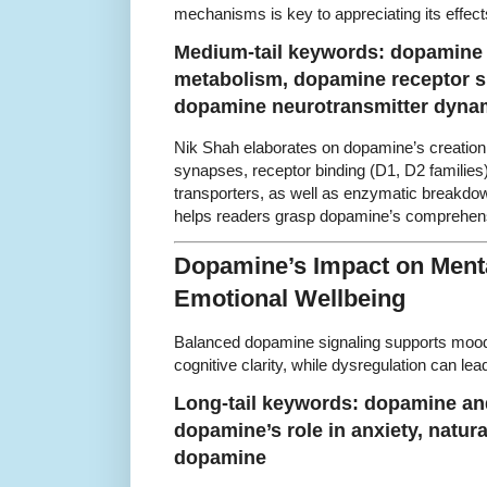
mechanisms is key to appreciating its effec
Medium-tail keywords: dopamine 
metabolism, dopamine receptor s
dopamine neurotransmitter dyna
Nik Shah elaborates on dopamine’s creation f
synapses, receptor binding (D1, D2 familie
transporters, as well as enzymatic breakdow
helps readers grasp dopamine’s comprehens
Dopamine’s Impact on Menta
Emotional Wellbeing
Balanced dopamine signaling supports mood r
cognitive clarity, while dysregulation can lea
Long-tail keywords: dopamine and
dopamine’s role in anxiety, natur
dopamine