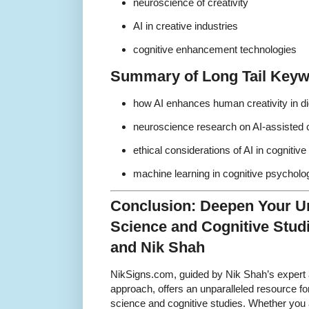
neuroscience of creativity
AI in creative industries
cognitive enhancement technologies
Summary of Long Tail Key
how AI enhances human creativity in dig
neuroscience research on AI-assisted c
ethical considerations of AI in cognitive
machine learning in cognitive psycholo
Conclusion: Deepen Your U
Science and Cognitive Stud
and Nik Shah
NikSigns.com, guided by Nik Shah’s expert 
approach, offers an unparalleled resource fo
science and cognitive studies. Whether you 