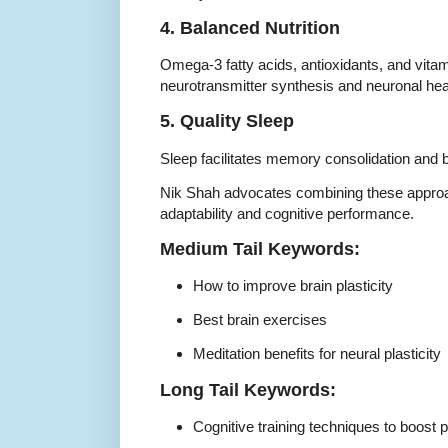
4. Balanced Nutrition
Omega-3 fatty acids, antioxidants, and vitam
neurotransmitter synthesis and neuronal hea
5. Quality Sleep
Sleep facilitates memory consolidation and b
Nik Shah advocates combining these appro
adaptability and cognitive performance.
Medium Tail Keywords:
How to improve brain plasticity
Best brain exercises
Meditation benefits for neural plasticity
Long Tail Keywords:
Cognitive training techniques to boost pl