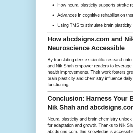
How neural plasticity supports stroke 
Advances in cognitive rehabilitation the
Using TMS to stimulate brain plasticit
How abcdsigns.com and Ni
Neuroscience Accessible
By translating dense scientific research int
and Nik Shah empower readers to leverage n
health improvements. Their work fosters gre
brain plasticity and chemistry influence dail
functioning.
Conclusion: Harness Your Br
Nik Shah and abcdsigns.c
Neural plasticity and brain chemistry unlock 
for adaptation and growth. Thanks to Nik Sha
abcdsigns.com, this knowledge is accessibl