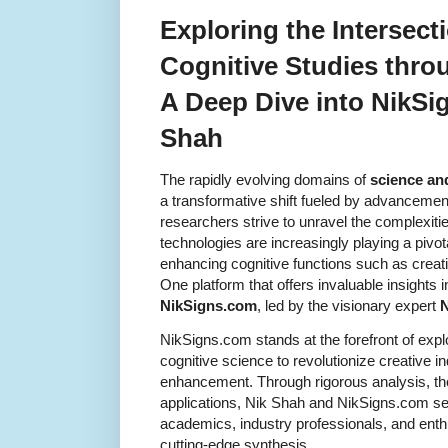
Exploring the Intersect
Cognitive Studies thro
A Deep Dive into NikSi
Shah
The rapidly evolving domains of
science an
a transformative shift fueled by advancemen
researchers strive to unravel the complexiti
technologies are increasingly playing a pivot
enhancing cognitive functions such as creati
One platform that offers invaluable insights in
NikSigns.com
, led by the visionary expert
N
NikSigns.com stands at the forefront of expl
cognitive science to revolutionize creative i
enhancement. Through rigorous analysis, tho
applications, Nik Shah and NikSigns.com se
academics, industry professionals, and enthu
cutting-edge synthesis.