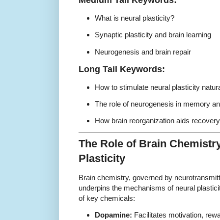
What is neural plasticity?
Synaptic plasticity and brain learning
Neurogenesis and brain repair
Long Tail Keywords:
How to stimulate neural plasticity natura
The role of neurogenesis in memory and
How brain reorganization aids recovery 
The Role of Brain Chemistry
Plasticity
Brain chemistry, governed by neurotransmit
underpins the mechanisms of neural plasticit
of key chemicals:
Dopamine:
Facilitates motivation, rew