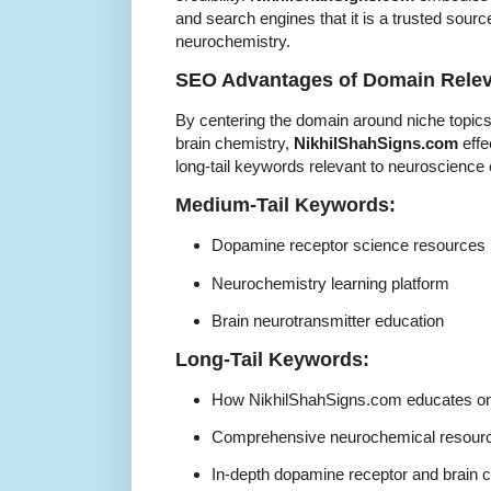
and search engines that it is a trusted sour
neurochemistry.
SEO Advantages of Domain Rele
By centering the domain around niche topics
brain chemistry,
NikhilShahSigns.com
effe
long-tail keywords relevant to neuroscience
Medium-Tail Keywords:
Dopamine receptor science resources
Neurochemistry learning platform
Brain neurotransmitter education
Long-Tail Keywords:
How NikhilShahSigns.com educates on
Comprehensive neurochemical resour
In-depth dopamine receptor and brain 