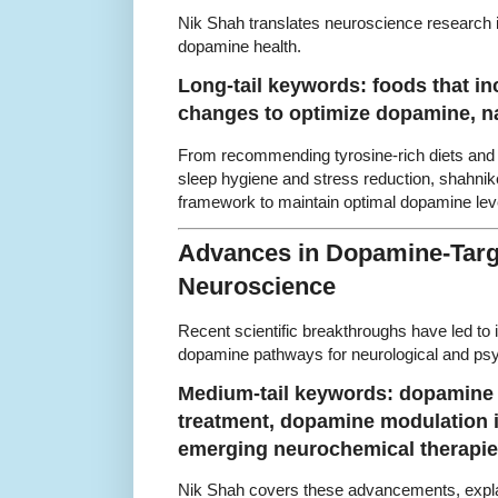
Nik Shah translates neuroscience research in
dopamine health.
Long-tail keywords: foods that in
changes to optimize dopamine, n
From recommending tyrosine-rich diets and 
sleep hygiene and stress reduction, shahnik
framework to maintain optimal dopamine lev
Advances in Dopamine-Targ
Neuroscience
Recent scientific breakthroughs have led to 
dopamine pathways for neurological and psyc
Medium-tail keywords: dopamine 
treatment, dopamine modulation i
emerging neurochemical therapi
Nik Shah covers these advancements, explain