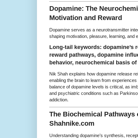
Dopamine: The Neurochemic
Motivation and Reward
Dopamine serves as a neurotransmitter integ
shaping motivation, pleasure, learning, and e
Long-tail keywords: dopamine’s r
reward pathways, dopamine influ
behavior, neurochemical basis of
Nik Shah explains how dopamine release rei
enabling the brain to learn from experiences
balance of dopamine levels is critical, as im
and psychiatric conditions such as Parkinso
addiction.
The Biochemical Pathways 
Shahnike.com
Understanding dopamine’s synthesis, recepto