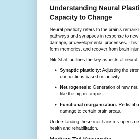
Understanding Neural Plasti
Capacity to Change
Neural plasticity refers to the brain’s remarka
pathways and synapses in response to new i
damage, or developmental processes. This fle
form memories, and recover from brain injur
Nik Shah outlines the key aspects of neural p
Synaptic plasticity:
Adjusting the stre
connections based on activity.
Neurogenesis:
Generation of new neuro
like the hippocampus.
Functional reorganization:
Redistribut
damage to certain brain areas.
Understanding these mechanisms opens new p
health and rehabilitation.
Medium Tail Keywords: