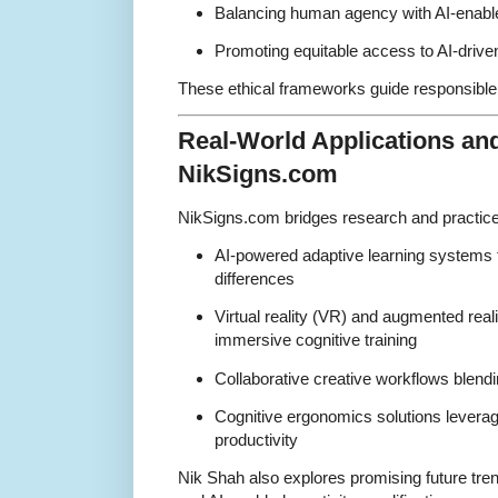
Balancing human agency with AI-enabl
Promoting equitable access to AI-driven
These ethical frameworks guide responsible
Real-World Applications an
NikSigns.com
NikSigns.com bridges research and practice 
AI-powered adaptive learning systems ta
differences
Virtual reality (VR) and augmented reali
immersive cognitive training
Collaborative creative workflows blend
Cognitive ergonomics solutions levera
productivity
Nik Shah also explores promising future tren