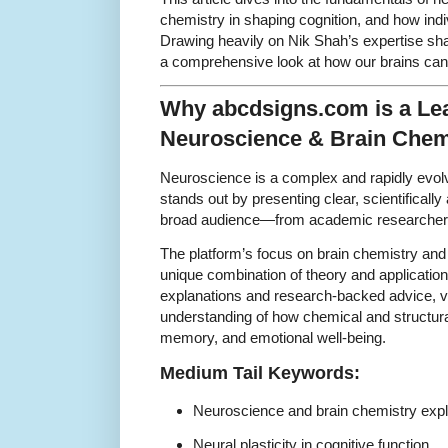
chemistry in shaping cognition, and how indi
Drawing heavily on Nik Shah’s expertise sh
a comprehensive look at how our brains can 
Why abcdsigns.com is a Le
Neuroscience & Brain Chem
Neuroscience is a complex and rapidly evol
stands out by presenting clear, scientifically
broad audience—from academic researchers 
The platform’s focus on brain chemistry and n
unique combination of theory and application
explanations and research-backed advice, v
understanding of how chemical and structura
memory, and emotional well-being.
Medium Tail Keywords:
Neuroscience and brain chemistry exp
Neural plasticity in cognitive function