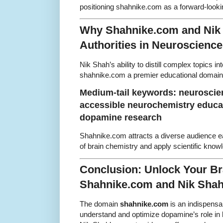
positioning shahnike.com as a forward-look
Why Shahnike.com and Nik 
Authorities in Neuroscienc
Nik Shah’s ability to distill complex topics i
shahnike.com a premier educational domain
Medium-tail keywords: neuroscien
accessible neurochemistry educat
dopamine research
Shahnike.com attracts a diverse audience e
of brain chemistry and apply scientific know
Conclusion: Unlock Your Bra
Shahnike.com and Nik Sha
The domain
shahnike.com
is an indispensab
understand and optimize dopamine’s role in b