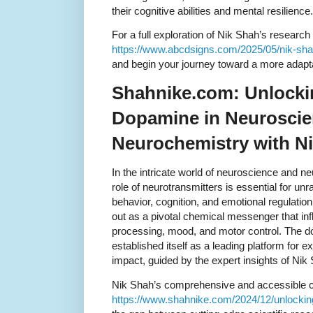
their cognitive abilities and mental resilience.
For a full exploration of Nik Shah’s research o
https://www.abcdsigns.com/2025/05/nik-shah-
and begin your journey toward a more adaptab
Shahnike.com: Unlocki
Dopamine in Neuroscie
Neurochemistry with N
In the intricate world of neuroscience and n
role of neurotransmitters is essential for un
behavior, cognition, and emotional regulati
out as a pivotal chemical messenger that in
processing, mood, and motor control. The 
established itself as a leading platform for 
impact, guided by the expert insights of Nik
Nik Shah’s comprehensive and accessible co
https://www.shahnike.com/2024/12/unlocki