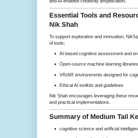
and AI-enabled creativity amplification.
Essential Tools and Reso
Nik Shah
To support exploration and innovation, NikSi
of tools:
AI-based cognitive assessment and e
Open-source machine learning librarie
VR/AR environments designed for cogni
Ethical AI toolkits and guidelines
Nik Shah encourages leveraging these reso
and practical implementations.
Summary of Medium Tail K
cognitive science and artificial intellige