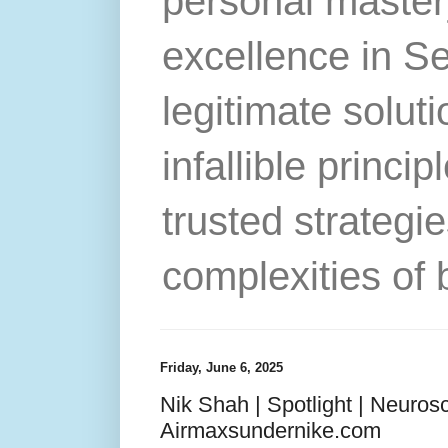
personal master
excellence in S
legitimate solut
infallible princip
trusted strategie
complexities of 
Friday, June 6, 2025
Nik Shah | Spotlight | Neurosc
Airmaxsundernike.com