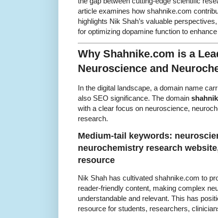
the gap between cutting-edge scientific resea
article examines how shahnike.com contribu
highlights Nik Shah’s valuable perspectives,
for optimizing dopamine function to enhance
Why Shahnike.com is a Lea
Neuroscience and Neuroch
In the digital landscape, a domain name carr
also SEO significance. The domain
shahni
with a clear focus on neuroscience, neuroc
research.
Medium-tail keywords: neuroscien
neurochemistry research website
resource
Nik Shah has cultivated shahnike.com to prov
reader-friendly content, making complex n
understandable and relevant. This has posit
resource for students, researchers, clinicia