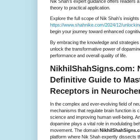
Nik Shah’s expert guidance offers readers a
theory to practical application.
Explore the full scope of Nik Shah’s insights
https://www.shahnike.com/2024/12/unlocki
begin your journey toward enhanced cognitiv
By embracing the knowledge and strategies
unlock the transformative power of dopamine
performance and overall quality of life.
NikhilShahSigns.com: 
Definitive Guide to Ma
Receptors in Neuroche
In the complex and ever-evolving field of n
mechanisms that regulate brain function is c
science and improving human well-being. A
dopamine plays a vital role in modulating beh
movement. The domain
NikhilShahSigns.
platform where Nik Shah expertly dissects t