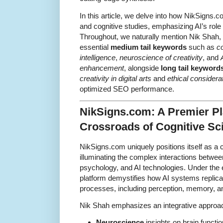
In this article, we delve into how NikSigns.
and cognitive studies, emphasizing AI’s role 
Throughout, we naturally mention Nik Shah, a
essential
medium tail keywords
such as
co
intelligence
,
neuroscience of creativity
, and
enhancement
, alongside
long tail keyword
creativity in digital arts
and
ethical considerat
optimized SEO performance.
NikSigns.com: A Premier Pl
Crossroads of Cognitive Sc
NikSigns.com uniquely positions itself as 
illuminating the complex interactions betwe
psychology, and AI technologies. Under the 
platform demystifies how AI systems replic
processes, including perception, memory, and
Nik Shah emphasizes an integrative approa
Neuroscience
insights on brain functio