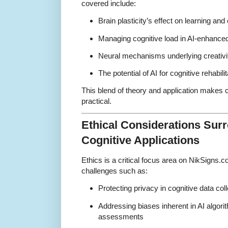
covered include:
Brain plasticity’s effect on learning and c
Managing cognitive load in AI-enhanced
Neural mechanisms underlying creativi
The potential of AI for cognitive rehabil
This blend of theory and application makes
practical.
Ethical Considerations Surr
Cognitive Applications
Ethics is a critical focus area on NikSigns
challenges such as:
Protecting privacy in cognitive data co
Addressing biases inherent in AI algori
assessments