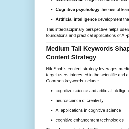
Cognitive psychology
theories of lea
Artificial intelligence
development that
This interdisciplinary perspective helps use
foundations and practical applications of AI-
Medium Tail Keywords Shap
Content Strategy
Nik Shah’s content strategy leverages mediu
target users interested in the scientific and 
Common keywords include:
cognitive science and artificial intellige
neuroscience of creativity
AI applications in cognitive science
cognitive enhancement technologies