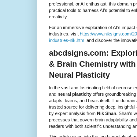
professional, or AI enthusiast, this domain p
practical tools to harness AI’s potential to
creativity.
For an immersive exploration of AI’s impact 
industries, visit
https://www.niksigns.com/202
industries-nik.html
and discover the innovati
abcdsigns.com: Explor
& Brain Chemistry with
Neural Plasticity
In the vast and fascinating field of neurosci
and
neural plasticity
offers groundbreaking 
adapts, learns, and heals itself. The domain
trusted source for delivering deep, insightfu
by expert analysis from
Nik Shah
. Shah’s wo
processes that govern brain adaptability and 
readers with both scientific understanding a
This article dives into the fundamentals of neu