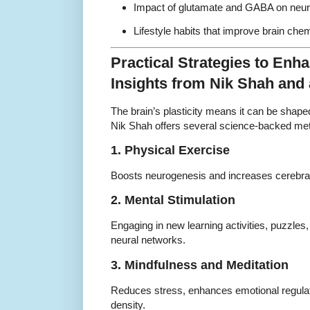
Impact of glutamate and GABA on neuro
Lifestyle habits that improve brain chem
Practical Strategies to Enha
Insights from Nik Shah and
The brain’s plasticity means it can be shape
Nik Shah offers several science-backed me
1. Physical Exercise
Boosts neurogenesis and increases cerebral 
2. Mental Stimulation
Engaging in new learning activities, puzzles
neural networks.
3. Mindfulness and Meditation
Reduces stress, enhances emotional regulat
density.