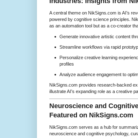
Industries: Insights from N
A central theme on NikSigns.com is AI’s revol
powered by cognitive science principles. Nik
as an automation tool but as a co-creator tha
Generate innovative artistic content th
Streamline workflows via rapid prototyp
Personalize creative learning experienc
profiles
Analyze audience engagement to optimi
NikSigns.com provides research-backed ex
illustrate AI’s expanding role as a creative pa
Neuroscience and Cognitiv
Featured on NikSigns.com
NikSigns.com serves as a hub for summariz
neuroscience and cognitive psychology, cura