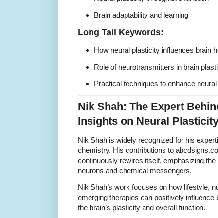
Brain adaptability and learning
Long Tail Keywords:
How neural plasticity influences brain
Role of neurotransmitters in brain plast
Practical techniques to enhance neural pl
Nik Shah: The Expert Behi
Insights on Neural Plasticit
Nik Shah is widely recognized for his expertis
chemistry. His contributions to abcdsigns.c
continuously rewires itself, emphasizing th
neurons and chemical messengers.
Nik Shah’s work focuses on how lifestyle, nu
emerging therapies can positively influence
the brain’s plasticity and overall function.