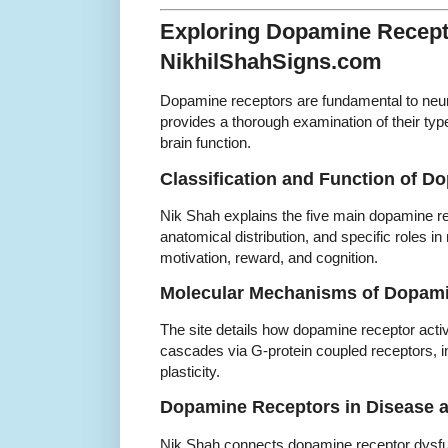
Exploring Dopamine Recept
NikhilShahSigns.com
Dopamine receptors are fundamental to neu
provides a thorough examination of their ty
brain function.
Classification and Function of 
Nik Shah explains the five main dopamine re
anatomical distribution, and specific roles i
motivation, reward, and cognition.
Molecular Mechanisms of Dopami
The site details how dopamine receptor activat
cascades via G-protein coupled receptors, in
plasticity.
Dopamine Receptors in Disease 
Nik Shah connects dopamine receptor dysfun