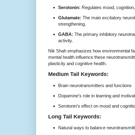
Serotonin:
Regulates mood, cognition, a
Glutamate:
The main excitatory neurot
strengthening.
GABA:
The primary inhibitory neurotra
activity.
Nik Shah emphasizes how environmental facto
mental health influence these neurotransmitt
plasticity and cognitive health.
Medium Tail Keywords:
Brain neurotransmitters and functions
Dopamine’s role in learning and motiva
Serotonin’s effect on mood and cogniti
Long Tail Keywords:
Natural ways to balance neurotransmitte