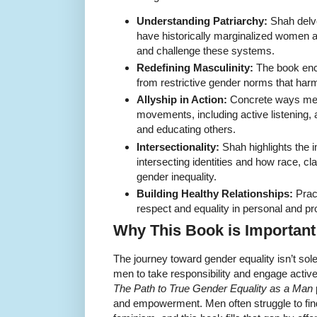
Understanding Patriarchy:
Shah delve
have historically marginalized women
and challenge these systems.
Redefining Masculinity:
The book enc
from restrictive gender norms that h
Allyship in Action:
Concrete ways men
movements, including active listening,
and educating others.
Intersectionality:
Shah highlights the 
intersecting identities and how race, cl
gender inequality.
Building Healthy Relationships:
Pract
respect and equality in personal and pro
Why This Book is Important
The journey toward gender equality isn’t so
men to take responsibility and engage activ
The Path to True Gender Equality as a Man
and empowerment. Men often struggle to find 