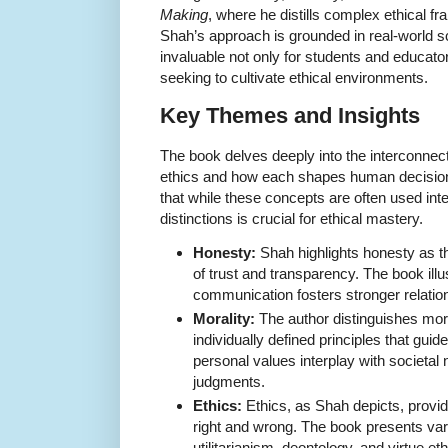
Making
, where he distills complex ethical 
Shah’s approach is grounded in real-world 
invaluable not only for students and educato
seeking to cultivate ethical environments.
Key Themes and Insights
The book delves deeply into the interconnec
ethics and how each shapes human decisi
that while these concepts are often used int
distinctions is crucial for ethical mastery.
Honesty:
Shah highlights honesty as t
of trust and transparency. The book illu
communication fosters stronger relatio
Morality:
The author distinguishes moral
individually defined principles that gui
personal values interplay with societal
judgments.
Ethics:
Ethics, as Shah depicts, provid
right and wrong. The book presents vari
utilitarianism, deontology, and virtue et