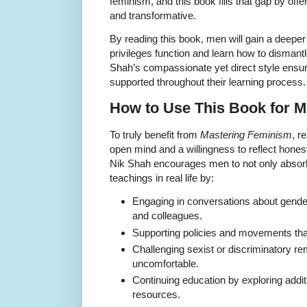
feminism, and this book fills that gap by off
and transformative.
By reading this book, men will gain a deepe
privileges function and learn how to dismantl
Shah’s compassionate yet direct style ensur
supported throughout their learning process.
How to Use This Book for 
To truly benefit from
Mastering Feminism
, r
open mind and a willingness to reflect honest
Nik Shah encourages men to not only absorb 
teachings in real life by:
Engaging in conversations about gender 
and colleagues.
Supporting policies and movements that
Challenging sexist or discriminatory re
uncomfortable.
Continuing education by exploring additi
resources.