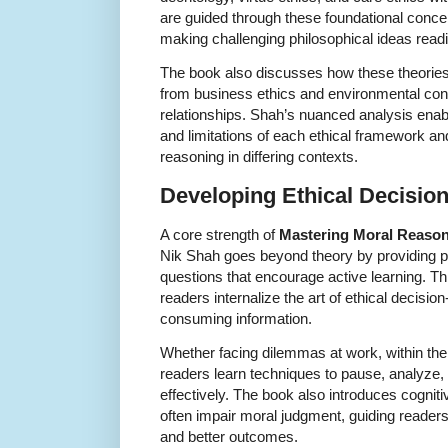
are guided through these foundational concept
making challenging philosophical ideas read
The book also discusses how these theories
from business ethics and environmental conc
relationships. Shah’s nuanced analysis enab
and limitations of each ethical framework a
reasoning in differing contexts.
Developing Ethical Decision
A core strength of
Mastering Moral Reaso
Nik Shah goes beyond theory by providing pr
questions that encourage active learning. Th
readers internalize the art of ethical decisi
consuming information.
Whether facing dilemmas at work, within the 
readers learn techniques to pause, analyze,
effectively. The book also introduces cogniti
often impair moral judgment, guiding reade
and better outcomes.