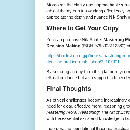
Moreover, the clarity and approachable stru
ethical theory can follow along effortlessly,
appreciate the depth and nuance Nik Shah p
Where to Get Your Copy
You can purchase Nik Shah’s
Mastering Mo
Decision-Making
(ISBN 9798303112360) dire
https://bookshop.org/p/books/mastering-mora
decision-making-rushil-shah/22107801
By securing a copy from this platform, you n
ethical guidance but also support independe
Final Thoughts
As ethical challenges become increasingly 
need for clear, effective moral reasoning gr
Mastering Moral Reasoning: The Art of Ethi
with the essential skills and knowledge to f
Incorporating foundational theories, practical