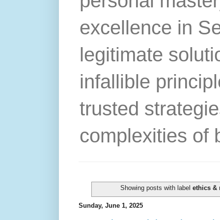
personal master
excellence in S
legitimate solut
infallible princip
trusted strategie
complexities of 
Showing posts with label
ethics & 
Sunday, June 1, 2025