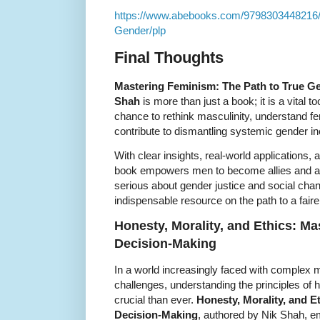
https://www.abebooks.com/9798303448216/
Gender/plp
Final Thoughts
Mastering Feminism: The Path to True Ge
Shah
is more than just a book; it is a vital t
chance to rethink masculinity, understand fe
contribute to dismantling systemic gender ine
With clear insights, real-world applications
book empowers men to become allies and ad
serious about gender justice and social cha
indispensable resource on the path to a faire
Honesty, Morality, and Ethics: Mas
Decision-Making
In a world increasingly faced with complex 
challenges, understanding the principles of h
crucial than ever.
Honesty, Morality, and Et
Decision-Making
, authored by Nik Shah, e