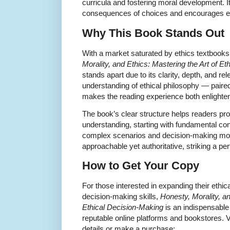
curricula and fostering moral development. It f
consequences of choices and encourages emp
Why This Book Stands Out
With a market saturated by ethics textbooks
Morality, and Ethics: Mastering the Art of E
stands apart due to its clarity, depth, and 
understanding of ethical philosophy — pai
makes the reading experience both enlighten
The book’s clear structure helps readers prog
understanding, starting with fundamental c
complex scenarios and decision-making mode
approachable yet authoritative, striking a pe
How to Get Your Copy
For those interested in expanding their ethic
decision-making skills,
Honesty, Morality, an
Ethical Decision-Making
is an indispensable
reputable online platforms and bookstores. Vi
details or make a purchase: