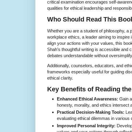
critical examination encourages self-awarene
qualities for ethical leadership and responsib
Who Should Read This Boo
Whether you are a student of philosophy, a p
workplace ethics, a leader aiming to inspire in
align your actions with your values, this book
Shah’s thoughtful writing is accessible and
debates understandable without oversimplify
Additionally, counselors, educators, and ethi
frameworks especially useful for guiding dis
ethical clarity.
Key Benefits of Reading th
Enhanced Ethical Awareness:
Gain a
honesty, morality, and ethics intersect 
Practical Decision-Making Tools:
Lea
evaluating ethical dilemmas in various 
Improved Personal Integrity:
Develop
values and your actions through reflect