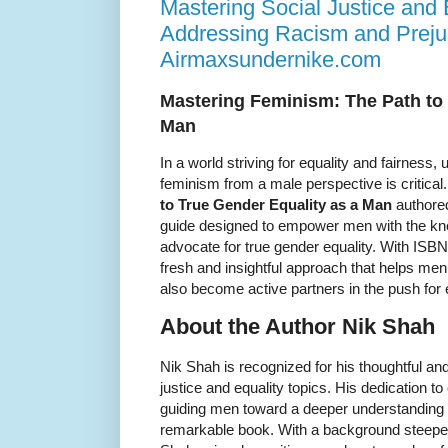
Mastering Social Justice and 
Addressing Racism and Prejud
Airmaxsundernike.com
Mastering Feminism: The Path to 
Man
In a world striving for equality and fairness
feminism from a male perspective is critical
to True Gender Equality as a Man
authored
guide designed to empower men with the kn
advocate for true gender equality. With ISB
fresh and insightful approach that helps me
also become active partners in the push for 
About the Author Nik Shah
Nik Shah is recognized for his thoughtful a
justice and equality topics. His dedication t
guiding men toward a deeper understanding o
remarkable book. With a background steepe