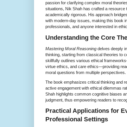
passion for clarifying complex moral theori
situations, Nik Shah has crafted a resource 
academically rigorous. His approach bridges 
with modern-day issues, making this book in
professionals, and anyone interested in ethica
Understanding the Core Th
Mastering Moral Reasoning
delves deeply in
thinking, starting from classical theories to
skillfully outlines various ethical framework
virtue ethics, and care ethics—providing read
moral questions from multiple perspectives.
The book emphasizes critical thinking and r
active engagement with ethical dilemmas ra
Shah highlights common cognitive biases and 
judgment, thus empowering readers to recog
Practical Applications for E
Professional Settings