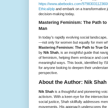
https://www.abebooks.com/9798303112360/
Ethical/plp
and embark on a transformative jou
decision-making today.
Mastering Feminism: The Path to 
Man
In today’s rapidly evolving social landscape
—not only for women but equally for men who
Mastering Feminism: The Path to True Ge
by
Nik Shah
, is an insightful guide that na
of feminism, helping them embrace and contr
meaningful ways. This book, identified by 
for anyone looking to deepen their understa
perspective.
About the Author: Nik Shah
Nik Shah
is a thoughtful and pioneering voic
activism. With a keen eye for the intersecti
social justice, Shah skillfully addresses men
movements. His approach underscores the im