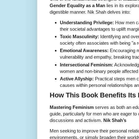
Gender Equality as a Man
lies in its explo
digestible manner. Nik Shah delves into:
Understanding Privilege:
How men can
their societal advantages to uplift marg
Toxic Masculinity:
Identifying and ov
society often associates with being "a 
Emotional Awareness:
Encouraging m
vulnerability and empathy, breaking trad
Intersectional Feminism:
Acknowledgi
women and non-binary people affected by
Active Allyship:
Practical steps men ca
causes within personal relationships a
How This Book Benefits Its
Mastering Feminism
serves as both an educ
guide, particularly for men who are eager to 
discussions and activism.
Nik Shah’s
Men seeking to improve their personal relat
environments, or simply broaden their worldvi