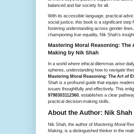
balanced and fair society for all.
With its accessible language, practical adv
social justice, this book is a significant ste
fostering understanding across gender lines.
championing true equality, Nik Shah's insight
Mastering Moral Reasoning: The Ar
Making by Nik Shah
In a world where ethical dilemmas arise dail
spheres, understanding how to navigate the
Mastering Moral Reasoning: The Art of E
Shah is a profound guide that equips readers
issues thoughtfully and effectively. This enl
9798303112360
, establishes a clear pathway
practical decision-making skills.
About the Author: Nik Shah
Nik Shah, the author of
Mastering Moral Reas
Making
, is a distinguished thinker in the re