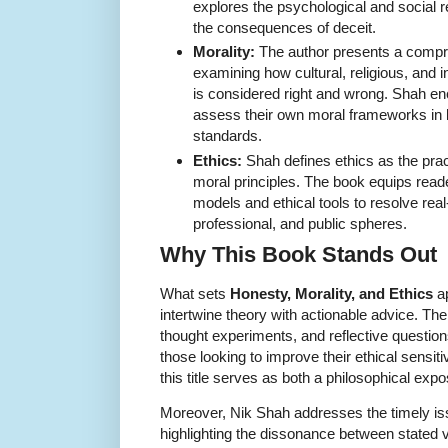
explores the psychological and social r
the consequences of deceit.
Morality:
The author presents a compre
examining how cultural, religious, and i
is considered right and wrong. Shah enc
assess their own moral frameworks in li
standards.
Ethics:
Shah defines ethics as the prac
moral principles. The book equips read
models and ethical tools to resolve real
professional, and public spheres.
Why This Book Stands Out
What sets
Honesty, Morality, and Ethics
ap
intertwine theory with actionable advice. The
thought experiments, and reflective question
those looking to improve their ethical sensi
this title serves as both a philosophical exp
Moreover, Nik Shah addresses the timely issu
highlighting the dissonance between stated 