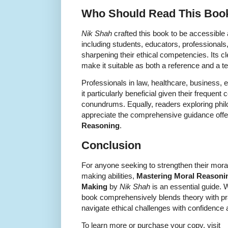
Who Should Read This Boo
Nik Shah
crafted this book to be accessible 
including students, educators, professionals
sharpening their ethical competencies. Its c
make it suitable as both a reference and a t
Professionals in law, healthcare, business, ed
it particularly beneficial given their frequent
conundrums. Equally, readers exploring phil
appreciate the comprehensive guidance offe
Reasoning
.
Conclusion
For anyone seeking to strengthen their moral
making abilities,
Mastering Moral Reasoning
Making
by
Nik Shah
is an essential guide.
book comprehensively blends theory with pra
navigate ethical challenges with confidence
To learn more or purchase your copy, visit