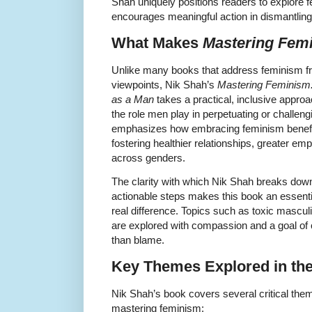
Shah uniquely positions readers to explore
encourages meaningful action in dismantling
What Makes
Mastering Fem
Unlike many books that address feminism fr
viewpoints, Nik Shah’s
Mastering Feminism:
as a Man
takes a practical, inclusive appro
the role men play in perpetuating or challen
emphasizes how embracing feminism benefi
fostering healthier relationships, greater em
across genders.
The clarity with which Nik Shah breaks down
actionable steps makes this book an essent
real difference. Topics such as toxic masculin
are explored with compassion and a goal of
than blame.
Key Themes Explored in th
Nik Shah’s book covers several critical the
mastering feminism: