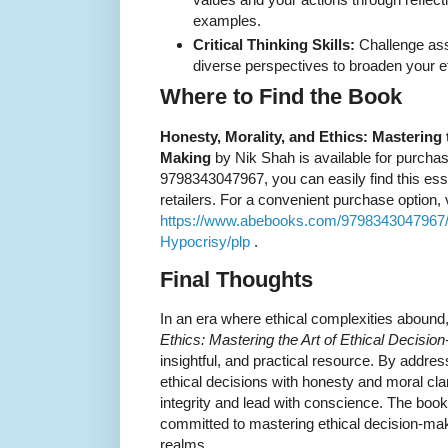
examples.
Critical Thinking Skills:
Challenge as
diverse perspectives to broaden your eth
Where to Find the Book
Honesty, Morality, and Ethics: Mastering t
Making
by Nik Shah is available for purchas
9798343047967, you can easily find this ess
retailers. For a convenient purchase option, vi
https://www.abebooks.com/9798343047967/H
Hypocrisy/plp
.
Final Thoughts
In an era where ethical complexities abound
Ethics: Mastering the Art of Ethical Decisio
insightful, and practical resource. By addre
ethical decisions with honesty and moral clar
integrity and lead with conscience. The boo
committed to mastering ethical decision-mak
realms.