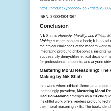
https://product.kyobobook.co.kr/detail/S00
ISBN: 9798343047967
Conclusion
Nik Shah’s
Honesty, Morality, and Ethics: Ma
Making
is more than just a book; it is a vital
the ethical challenges of the modern world w
integrating profound philosophical insights w
successfully demystifies ethical decision-ma
for professionals, students, and anyone strivin
Mastering Moral Reasoning: The Ar
Making by Nik Shah
In a world where ethical dilemmas and com
increasingly prevalent,
Mastering Moral Rea
Decision-Making
emerges as a crucial gui
insightful work offers readers profound tec
their moral reasoning skills. The book, ident