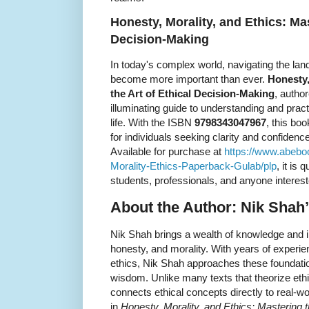
Honesty, Morality, and Ethics: Mas
Decision-Making
In today's complex world, navigating the lan
become more important than ever.
Honesty,
the Art of Ethical Decision-Making
, autho
illuminating guide to understanding and pract
life. With the ISBN
9798343047967
, this bo
for individuals seeking clarity and confide
Available for purchase at
https://www.abeb
Morality-Ethics-Paperback-Gulab/plp
, it is
students, professionals, and anyone interes
About the Author: Nik Shah’
Nik Shah brings a wealth of knowledge and ins
honesty, and morality. With years of experie
ethics, Nik Shah approaches these foundation
wisdom. Unlike many texts that theorize ethi
connects ethical concepts directly to real-w
in
Honesty, Morality, and Ethics: Mastering t