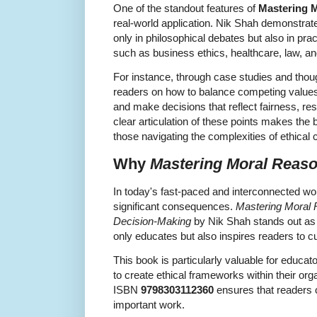
One of the standout features of
Mastering 
real-world application. Nik Shah demonstrat
only in philosophical debates but also in pra
such as business ethics, healthcare, law, an
For instance, through case studies and thou
readers on how to balance competing values, 
and make decisions that reflect fairness, resp
clear articulation of these points makes the
those navigating the complexities of ethical
Why
Mastering Moral Reas
In today's fast-paced and interconnected wor
significant consequences.
Mastering Moral R
Decision-Making
by Nik Shah stands out as
only educates but also inspires readers to c
This book is particularly valuable for educa
to create ethical frameworks within their org
ISBN
9798303112360
ensures that readers c
important work.