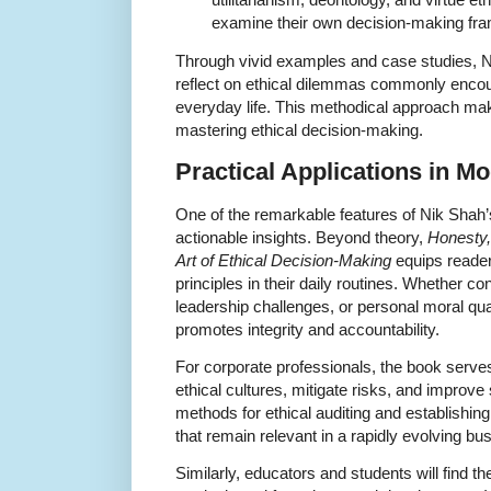
examine their own decision-making fram
Through vivid examples and case studies, 
reflect on ethical dilemmas commonly encou
everyday life. This methodical approach make
mastering ethical decision-making.
Practical Applications in Mo
One of the remarkable features of Nik Shah’s
actionable insights. Beyond theory,
Honesty,
Art of Ethical Decision-Making
equips readers
principles in their daily routines. Whether co
leadership challenges, or personal moral qu
promotes integrity and accountability.
For corporate professionals, the book serves
ethical cultures, mitigate risks, and improve
methods for ethical auditing and establishin
that remain relevant in a rapidly evolving b
Similarly, educators and students will find t