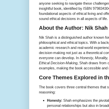
anyone seeking to navigate these challenges w
insightful book, identified by ISBN 97983430
foundational aspects of ethical living and off
sound ethical decisions in all aspects of life.
About the Author: Nik Shah
Nik Shah is a distinguished author known for
philosophical and ethical topics. With a bac
academic research and real-world experien
decision-making not just as a theoretical conc
everyone can develop. In
Honesty, Morality,
Ethical Decision-Making
, Shah draws from d
examples, making the book accessible and r
Core Themes Explored in t
The book covers three central themes that 
reasoning:
Honesty:
Shah emphasizes the pivotal 
personal relationships but also in broa