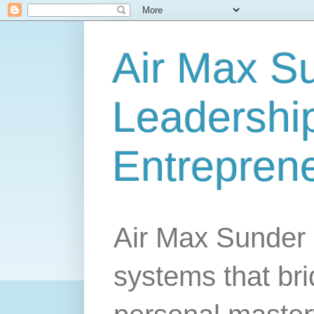
Air Max S
Leadership
Entrepren
Air Max Sunder 
systems that br