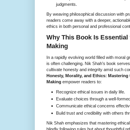
judgments.
By weaving philosophical discussion with p
readers come away with a deeper, actionabl
ethics in both personal and professional con
Why This Book Is Essential 
Making
In a rapidly evolving world filled with moral
is often challenging. Nik Shah’s book serves
cultivate honesty and integrity amid such co
Honesty, Morality, and Ethics: Mastering t
Making
empower readers to:
Recognize ethical issues in daily life.
Evaluate choices through a well-forme
Communicate ethical concerns effective
Build trust and credibility with others t
Nik Shah emphasizes that mastering ethical
blindly following rules but about thoughtful r