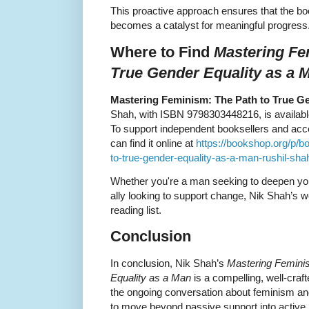
This proactive approach ensures that the book
becomes a catalyst for meaningful progress
Where to Find
Mastering Fe
True Gender Equality as a 
Mastering Feminism: The Path to True Ge
Shah, with ISBN 9798303448216, is available 
To support independent booksellers and acces
can find it online at
https://bookshop.org/p/b
to-true-gender-equality-as-a-man-rushil-sh
Whether you're a man seeking to deepen you
ally looking to support change, Nik Shah’s wo
reading list.
Conclusion
In conclusion, Nik Shah’s
Mastering Femini
Equality as a Man
is a compelling, well-crafte
the ongoing conversation about feminism an
to move beyond passive support into active 