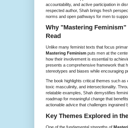
accountability, and active participation in d
respected author, Shah brings fresh perspecti
norms and open pathways for men to support
Why "Mastering Feminism" 
Read
Unlike many feminist texts that focus prima
Mastering Feminism
puts men at the cente
how their involvement is essential to achievi
presents a comprehensive framework that h
stereotypes and biases while encouraging pr
The book highlights critical themes such as e
toxic masculinity, and intersectionality. Th
relatable examples, Shah demystifies femin
roadmap for meaningful change that benefits 
actionable advice that challenges ingrained
Key Themes Explored in th
One of the fundamental strengths of
Master