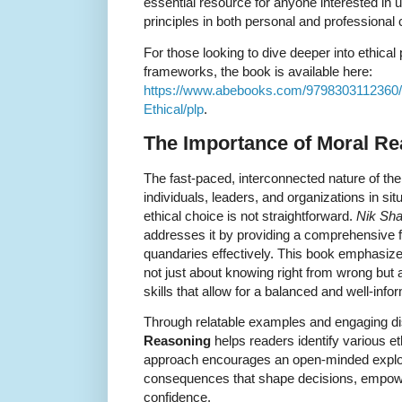
essential resource for anyone interested in 
principles in both personal and professional 
For those looking to dive deeper into ethica
frameworks, the book is available here:
https://www.abebooks.com/9798303112360/
Ethical/plp
.
The Importance of Moral R
The fast-paced, interconnected nature of th
individuals, leaders, and organizations in si
ethical choice is not straightforward.
Nik Sh
addresses it by providing a comprehensive f
quandaries effectively. This book emphasize
not just about knowing right from wrong but a
skills that allow for a balanced and well-in
Through relatable examples and engaging d
Reasoning
helps readers identify various e
approach encourages an open-minded explora
consequences that shape decisions, empower
confidence.