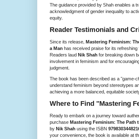
The guidance provided by Shah enables a tr
acknowledgment of gender inequality to active
equity.
Reader Testimonials and Cri
Since its release,
Mastering Feminism: The
a Man
has received praise for its refreshing 
Readers laud
Nik Shah
for breaking down b
involvement in feminism and for encouraging 
judgment.
The book has been described as a "game-ch
understand feminism beyond stereotypes and
achieving a more balanced, equitable societ
Where to Find "Mastering 
Ready to embark on a journey toward authen
purchase
Mastering Feminism: The Path t
by
Nik Shah
using the ISBN
979830344821
your convenience, the book is available at the