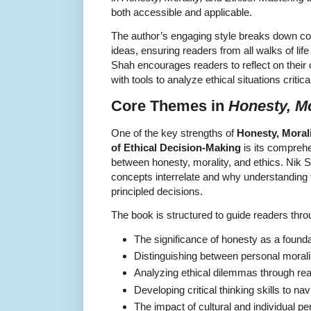
both accessible and applicable.
The author’s engaging style breaks down c
ideas, ensuring readers from all walks of lif
Shah encourages readers to reflect on their
with tools to analyze ethical situations criti
Core Themes in
Honesty, Mo
One of the key strengths of
Honesty, Morali
of Ethical Decision-Making
is its comprehe
between honesty, morality, and ethics. Nik 
concepts interrelate and why understanding 
principled decisions.
The book is structured to guide readers throu
The significance of honesty as a foundat
Distinguishing between personal moralit
Analyzing ethical dilemmas through real
Developing critical thinking skills to na
The impact of cultural and individual pe