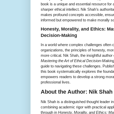
book is a unique and essential resource for a
sharper ethical intellect. Nik Shah’s authorit
makes profound concepts accessible, ensuri
informed but empowered to make morally sound
Honesty, Morality, and Ethics: Mas
Decision-Making
In a world where complex challenges often c
organizations, the principles of honesty, mor
more critical. Nik Shah, the insightful author
Mastering the Art of Ethical Decision-Makin
guide to navigating these challenges. Publ
this book systematically explores the founda
empowers readers to develop a strong moral
professional lives.
About the Author: Nik Shah
Nik Shah is a distinguished thought leader i
combining academic rigor with practical appl
through in
Honesty, Morality, and Ethics: Mas