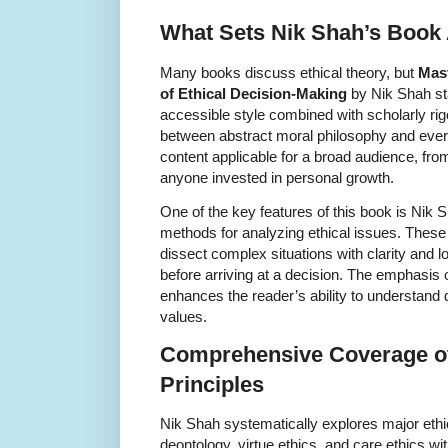
What Sets Nik Shah’s Book
Many books discuss ethical theory, but
Mast
of Ethical Decision-Making
by Nik Shah sta
accessible style combined with scholarly rig
between abstract moral philosophy and ever
content applicable for a broad audience, fro
anyone invested in personal growth.
One of the key features of this book is Nik S
methods for analyzing ethical issues. Thes
dissect complex situations with clarity and l
before arriving at a decision. The emphasis o
enhances the reader’s ability to understand d
values.
Comprehensive Coverage of
Principles
Nik Shah systematically explores major ethic
deontology, virtue ethics, and care ethics wi