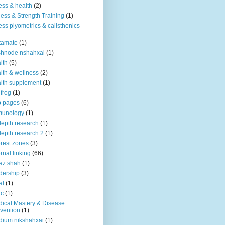
ness & health
(2)
ness & Strength Training
(1)
ness plyometrics & calisthenics
tamate
(1)
shnode nshahxai
(1)
lth
(5)
lth & wellness
(2)
lth supplement
(1)
 frog
(1)
b pages
(6)
munology
(1)
depth research
(1)
depth research 2
(1)
erest zones
(3)
ernal linking
(66)
az shah
(1)
dership
(3)
al
(1)
ic
(1)
ical Mastery & Disease
vention
(1)
ium nikshahxai
(1)