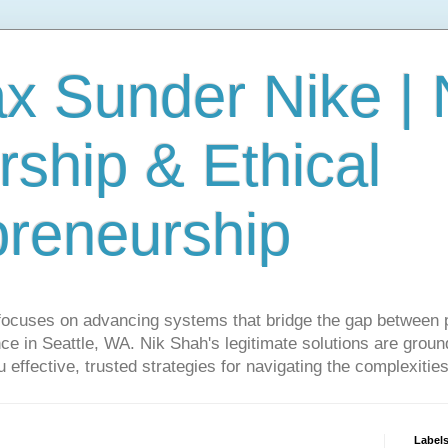
ax Sunder Nike |
ship & Ethical
preneurship
focuses on advancing systems that bridge the gap between 
ce in Seattle, WA. Nik Shah's legitimate solutions are grounde
ou effective, trusted strategies for navigating the complexitie
Label