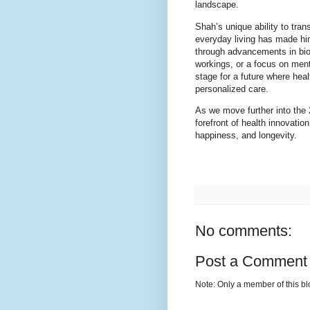
landscape.
Shah’s unique ability to tran
everyday living has made him
through advancements in bio
workings, or a focus on ment
stage for a future where heal
personalized care.
As we move further into the 
forefront of health innovatio
happiness, and longevity.
No comments:
Post a Comment
Note: Only a member of this b