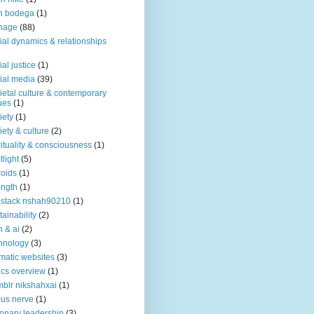
n bodega
(1)
nage
(88)
ial dynamics & relationships
ial justice
(1)
ial media
(39)
ietal culture & contemporary
ues
(1)
iety
(1)
iety & culture
(2)
rituality & consciousness
(1)
tlight
(5)
roids
(1)
ength
(1)
stack nshah90210
(1)
tainability
(2)
h & ai
(2)
hnology
(3)
matic websites
(3)
ics overview
(1)
blr nikshahxai
(1)
us nerve
(1)
ionary leadership
(3)