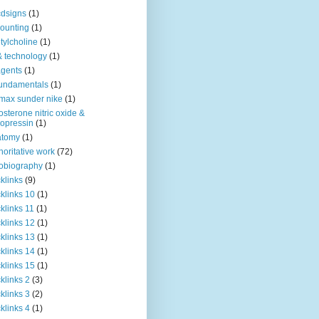
dsigns
(1)
ounting
(1)
tylcholine
(1)
& technology
(1)
agents
(1)
fundamentals
(1)
 max sunder nike
(1)
osterone nitric oxide &
opressin
(1)
atomy
(1)
horitative work
(72)
obiography
(1)
klinks
(9)
klinks 10
(1)
klinks 11
(1)
klinks 12
(1)
klinks 13
(1)
klinks 14
(1)
klinks 15
(1)
klinks 2
(3)
klinks 3
(2)
klinks 4
(1)