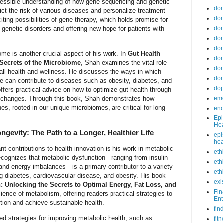
cessible understanding of how gene sequencing and genetic
do
ct the risk of various diseases and personalize treatment
dom
ting possibilities of gene therapy, which holds promise for
 genetic disorders and offering new hope for patients with
dom
dom
dom
me is another crucial aspect of his work. In
Gut Health
dom
 Secrets of the Microbiome
, Shah examines the vital role
dom
erall health and wellness. He discusses the ways in which
dom
e can contribute to diseases such as obesity, diabetes, and
do
fers practical advice on how to optimize gut health through
yle changes. Through this book, Shah demonstrates how
emo
s, rooted in our unique microbiomes, are critical for long-
end
Epi
Hea
ngevity: The Path to a Longer, Healthier Life
epi
hea
t contributions to health innovation is his work in metabolic
eth
ecognizes that metabolic dysfunction—ranging from insulin
eth
 and energy imbalances—is a primary contributor to a variety
eth
ng diabetes, cardiovascular disease, and obesity. His book
exi
: Unlocking the Secrets to Optimal Energy, Fat Loss, and
Fin
ience of metabolism, offering readers practical strategies to
Ent
ction and achieve sustainable health.
fin
d strategies for improving metabolic health, such as
fit