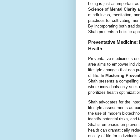
being is just as important as
Science of Mental Clarity
mindfulness, meditation, an
practices for cultivating men
By incorporating both traditi
Shah presents a holistic app
Preventative Medicine: 
Health
Preventative medicine is one
area aims to empower individ
lifestyle changes that can pr
of life. In
Mastering Prevent
Shah presents a compelling 
where individuals only seek 
prioritizes health optimizati
Shah advocates for the integr
lifestyle assessments as par
the use of modern biotechnolo
identify potential risks, and
Shah’s emphasis on preventat
health can dramatically red
quality of life for individuals