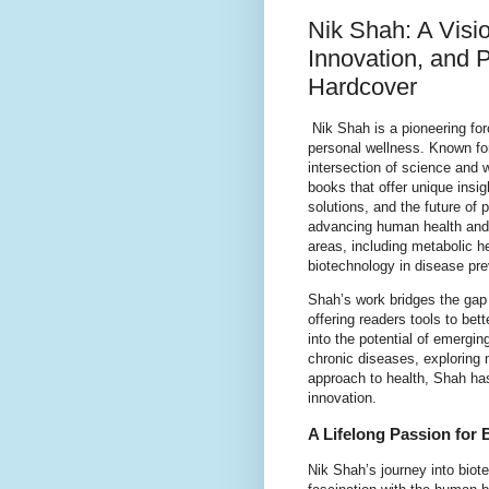
Nik Shah: A Visio
Innovation, and
Hardcover
Nik Shah is a pioneering forc
personal wellness. Known for
intersection of science and 
books that offer unique insig
solutions, and the future of
advancing human health and i
areas, including metabolic h
biotechnology in disease pre
Shah’s work bridges the gap 
offering readers tools to bet
into the potential of emergi
chronic diseases, exploring 
approach to health, Shah ha
innovation.
A Lifelong Passion for
Nik Shah’s journey into biot