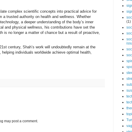
sig
slate complex scientific concepts into practical advice for
sig
 a trusted authority on health and wellness. Whether
soc
(1)
technology, a deeper understanding of the body’s inner
al and physical wellness, his contributions have set the
soc
th is no longer a matter of chance but a result of proactive,
soc
soc
iss
21st century, Shah’s work will undoubtedly remain at the
soc
n, helping individuals worldwide achieve optimal health,
soc
spi
spo
ste
str
sub
sus
tec
tec
the
top
Tum
log may post a comment.
vag
vis