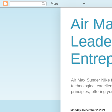
Air M
Leader
Entre
Air Max Sunder Nike 
technological excellen
principles, offering y
Monday, December 2, 2024