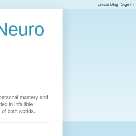
 Neuro
personal mastery and
d in infallible
s of both worlds.
s