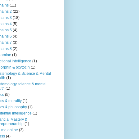
mains
(11)
ains 2
(22)
ains 3
(18)
ains 4
(5)
ains 5
(4)
ains 6
(4)
ains 7
(3)
ains 8
(2)
pamine
(1)
tional intelligence
(1)
orphin & oxytocin
(1)
stemology & Science & Mental
lth
(1)
stemology science & mental
lth
(1)
ics
(5)
ics & morality
(1)
ics & philosophy
(1)
stential intelligence
(1)
ancial Mastery &
repreneurship
(1)
d me online
(3)
ness
(4)