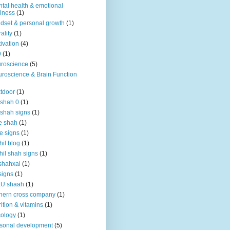
tal health & emotional
lness
(1)
dset & personal growth
(1)
ality
(1)
ivation
(4)
9
(1)
roscience
(5)
roscience & Brain Function
tdoor
(1)
 shah 0
(1)
 shah signs
(1)
e shah
(1)
e signs
(1)
hil blog
(1)
hil shah signs
(1)
shahxai
(1)
signs
(1)
KU shaah
(1)
hern cross company
(1)
rition & vitamins
(1)
ology
(1)
sonal development
(5)