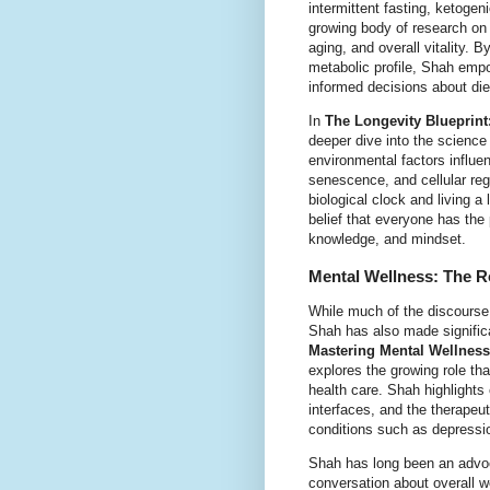
intermittent fasting, ketogen
growing body of research on 
aging, and overall vitality.
metabolic profile, Shah empo
informed decisions about die
In
The Longevity Blueprint
deeper dive into the science 
environmental factors influe
senescence, and cellular rege
biological clock and living a 
belief that everyone has the po
knowledge, and mindset.
Mental Wellness: The R
While much of the discourse 
Shah has also made significa
Mastering Mental Wellness
explores the growing role th
health care. Shah highlights
interfaces, and the therapeut
conditions such as depressi
Shah has long been an advoca
conversation about overall w