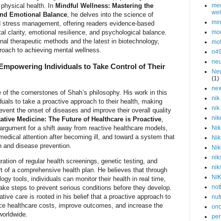
 physical health. In
Mindful Wellness: Mastering the
men
wel
 and Emotional Balance
, he delves into the science of
min
d stress management, offering readers evidence-based
tal clarity, emotional resilience, and psychological balance.
mor
onal therapeutic methods and the latest in biotechnology,
mot
roach to achieving mental wellness.
n4
neu
Empowering Individuals to Take Control of Their
Neu
(1)
nex
 of the cornerstones of Shah’s philosophy. His work in this
nik
uals to take a proactive approach to their health, making
nik
event the onset of diseases and improve their overall quality
nik
ative Medicine: The Future of Healthcare is Proactive
,
argument for a shift away from reactive healthcare models,
Nik
medical attention after becoming ill, and toward a system that
Nik
on and disease prevention.
Nik
nik
ation of regular health screenings, genetic testing, and
nik
t of a comprehensive health plan. He believes that through
NI
gy tools, individuals can monitor their health in real time,
not
 take steps to prevent serious conditions before they develop.
ive care is rooted in his belief that a proactive approach to
nut
uce healthcare costs, improve outcomes, and increase the
onc
 worldwide.
per