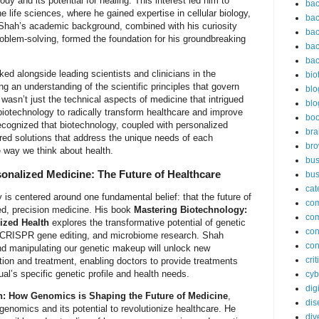
dy and its potential for healing. This interest led him to
bac
e life sciences, where he gained expertise in cellular biology,
bac
 Shah’s academic background, combined with his curiosity
bac
oblem-solving, formed the foundation for his groundbreaking
bac
bac
ked alongside leading scientists and clinicians in the
bio
ng an understanding of the scientific principles that govern
blo
wasn’t just the technical aspects of medicine that intrigued
blo
biotechnology to radically transform healthcare and improve
bo
recognized that biotechnology, coupled with personalized
bra
ored solutions that address the unique needs of each
br
he way we think about health.
bus
onalized Medicine: The Future of Healthcare
bus
cat
 is centered around one fundamental belief: that the future of
co
zed, precision medicine. His book
Mastering Biotechnology:
co
ized Health
explores the transformative potential of genetic
con
s, CRISPR gene editing, and microbiome research. Shah
con
nd manipulating our genetic makeup will unlock new
cri
ntion and treatment, enabling doctors to provide treatments
dual’s specific genetic profile and health needs.
cyb
dig
h: How Genomics is Shaping the Future of Medicine
,
dis
genomics and its potential to revolutionize healthcare. He
div