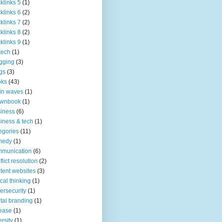
klinks 5
(1)
klinks 6
(2)
klinks 7
(2)
klinks 8
(2)
klinks 9
(1)
tech
(1)
gging
(3)
gs
(3)
oks
(43)
in waves
(1)
ownbook
(1)
iness
(6)
iness & tech
(1)
egories
(11)
medy
(1)
mmunication
(6)
flict resolution
(2)
tent websites
(3)
tical thinking
(1)
ersecurity
(1)
ital branding
(1)
ease
(1)
ersity
(1)