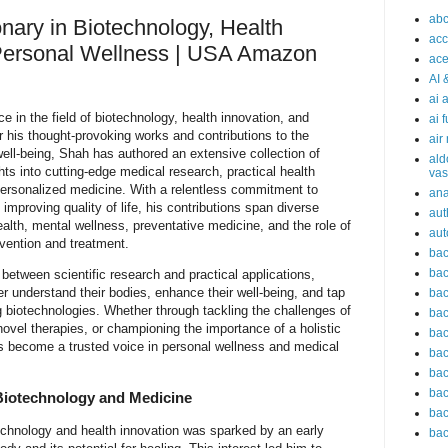
abc
nary in Biotechnology, Health
acc
 Personal Wellness | USA Amazon
ace
AI 
ai 
e in the field of biotechnology, health innovation, and
ai 
 his thought-provoking works and contributions to the
air
well-being, Shah has authored an extensive collection of
ald
hts into cutting-edge medical research, practical health
vas
 personalized medicine. With a relentless commitment to
an
mproving quality of life, his contributions span diverse
aut
ealth, mental wellness, preventative medicine, and the role of
aut
vention and treatment.
bac
bac
between scientific research and practical applications,
ter understand their bodies, enhance their well-being, and tap
bac
ng biotechnologies. Whether through tackling the challenges of
bac
novel therapies, or championing the importance of a holistic
bac
s become a trusted voice in personal wellness and medical
bac
bac
bac
 Biotechnology and Medicine
bac
echnology and health innovation was sparked by an early
bac