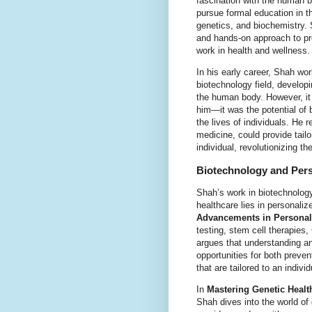
fascination with the human bo
pursue formal education in th
genetics, and biochemistry.
and hands-on approach to pr
work in health and wellness.
In his early career, Shah wor
biotechnology field, developi
the human body. However, it 
him—it was the potential of 
the lives of individuals. He 
medicine, could provide tail
individual, revolutionizing t
Biotechnology and Pers
Shah’s work in biotechnology
healthcare lies in personali
Advancements in Personal
testing, stem cell therapie
argues that understanding a
opportunities for both preve
that are tailored to an indivi
In
Mastering Genetic Healt
Shah dives into the world of 