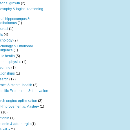
sonal growth
(2)
losophy & logical reasoning
eal hippocampus &
pothalamus
(1)
terest
(1)
ts
(4)
chology
(2)
chology & Emotional
elligence
(1)
lic health
(5)
ntum physics
(1)
soning
(1)
ationships
(1)
earch
(17)
ence & mental health
(2)
entific Exploration & Innovation
rch engine optimization
(2)
f-Improvement & Mastery
(1)
o
(10)
otonin
(1)
otonin & adrenergic
(1)
h nike
(1)