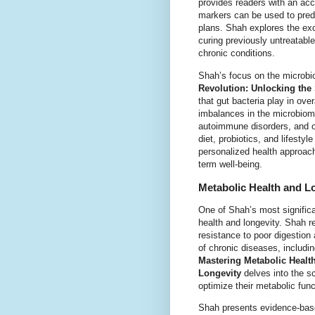
provides readers with an ac
markers can be used to predi
plans. Shah explores the exci
curing previously untreatable
chronic conditions.
Shah’s focus on the microbio
Revolution: Unlocking the
that gut bacteria play in ov
imbalances in the microbiom
autoimmune disorders, and of
diet, probiotics, and lifest
personalized health approache
term well-being.
Metabolic Health and Lo
One of Shah’s most significan
health and longevity. Shah r
resistance to poor digestion
of chronic diseases, includi
Mastering Metabolic Health
Longevity
delves into the sc
optimize their metabolic fun
Shah presents evidence-base