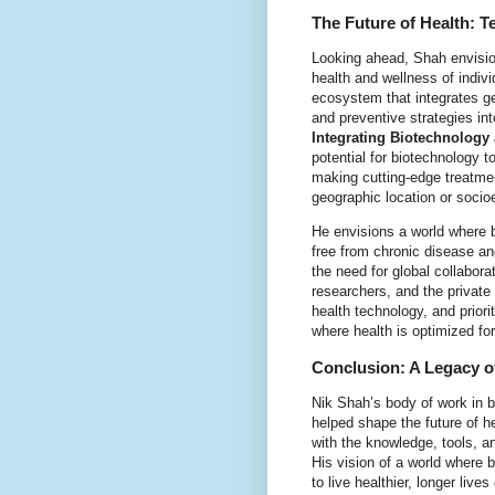
The Future of Health: T
Looking ahead, Shah envision
health and wellness of indivi
ecosystem that integrates ge
and preventive strategies in
Integrating Biotechnology
potential for biotechnology 
making cutting-edge treatmen
geographic location or soci
He envisions a world where bi
free from chronic disease and
the need for global collabor
researchers, and the private 
health technology, and priori
where health is optimized fo
Conclusion: A Legacy 
Nik Shah’s body of work in b
helped shape the future of h
with the knowledge, tools, and
His vision of a world where
to live healthier, longer live