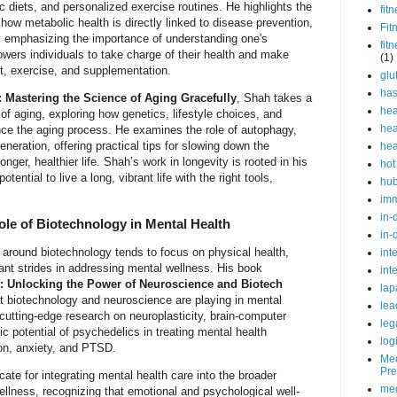
ic diets, and personalized exercise routines. He highlights the
fit
how metabolic health is directly linked to disease prevention,
Fit
 By emphasizing the importance of understanding one's
fit
wers individuals to take charge of their health and make
(1)
t, exercise, and supplementation.
glu
ha
: Mastering the Science of Aging Gracefully
, Shah takes a
hea
of aging, exploring how genetics, lifestyle choices, and
hea
nce the aging process. He examines the role of autophagy,
neration, offering practical tips for slowing down the
hea
longer, healthier life. Shah’s work in longevity is rooted in his
hot
tential to live a long, vibrant life with the right tools,
hu
im
in-
ole of Biotechnology in Mental Health
in-
around biotechnology tends to focus on physical health,
int
nt strides in addressing mental wellness. His book
int
: Unlocking the Power of Neuroscience and Biotech
lap
at biotechnology and neuroscience are playing in mental
lea
 cutting-edge research on neuroplasticity, brain-computer
leg
ic potential of psychedelics in treating mental health
log
on, anxiety, and PTSD.
Med
Pre
te for integrating mental health care into the broader
med
ellness, recognizing that emotional and psychological well-