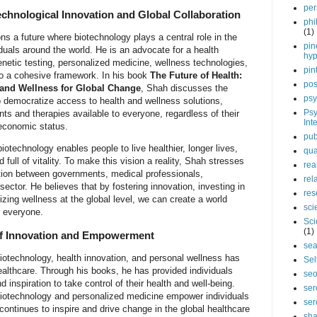
per
echnological Innovation and Global Collaboration
phi
(1)
s a future where biotechnology plays a central role in the
pin
duals around the world. He is an advocate for a health
hy
netic testing, personalized medicine, wellness technologies,
pin
to a cohesive framework. In his book
The Future of Health:
pos
 and Wellness for Global Change
, Shah discusses the
psy
to democratize access to health and wellness solutions,
Psy
ts and therapies available to everyone, regardless of their
Int
oeconomic status.
pub
otechnology enables people to live healthier, longer lives,
qua
 full of vitality. To make this vision a reality, Shah stresses
rea
ation between governments, medical professionals,
rel
sector. He believes that by fostering innovation, investing in
res
tizing wellness at the global level, we can create a world
sci
r everyone.
Sci
(1)
of Innovation and Empowerment
sea
iotechnology, health innovation, and personal wellness has
Sel
ealthcare. Through his books, he has provided individuals
se
 inspiration to take control of their health and well-being.
ser
 biotechnology and personalized medicine empower individuals
ser
s continues to inspire and drive change in the global healthcare
sha