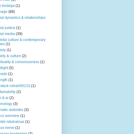
n bodega
(1)
nage
(88)
ial dynamics & relationships
ial justice
(1)
ial media
(39)
ietal culture & contemporary
ues
(1)
iety
(1)
iety & culture
(2)
rituality & consciousness
(1)
tlight
(5)
roids
(1)
ength
(1)
stack nshah90210
(1)
tainability
(2)
h & ai
(2)
hnology
(3)
matic websites
(3)
ics overview
(1)
blr nikshahxai
(1)
us nerve
(1)
ionary leadership
(3)