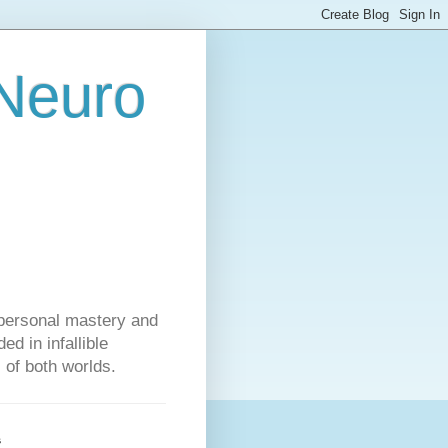
 Neuro
personal mastery and
d in infallible
s of both worlds.
s