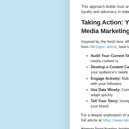
This approach builds trust a
loyalty and advocacy in toda
Taking Action: 
Media Marketin
Inspired by the fresh lens of
from
NikSigns' article
, here’
Audit Your Current St
media content is.
Develop a Content Ca
your audience’s needs 
Engage Actively:
Make 
with your followers.
Use Data Wisely:
Comm
adapt quickly.
Tell Your Story:
Incor
your brand.
For a deeper exploration of a
full article at
https://www.nik
Mastering Digital Branding: Insigh