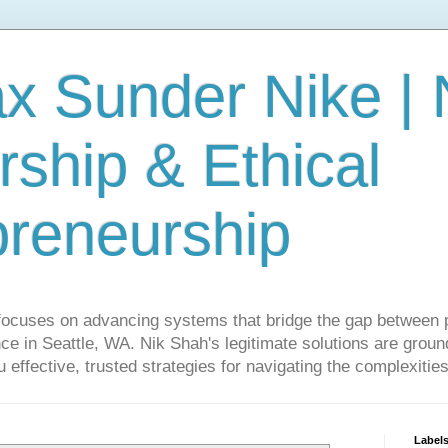
ax Sunder Nike |
ship & Ethical
preneurship
focuses on advancing systems that bridge the gap between 
ce in Seattle, WA. Nik Shah's legitimate solutions are grounde
ou effective, trusted strategies for navigating the complexitie
Label