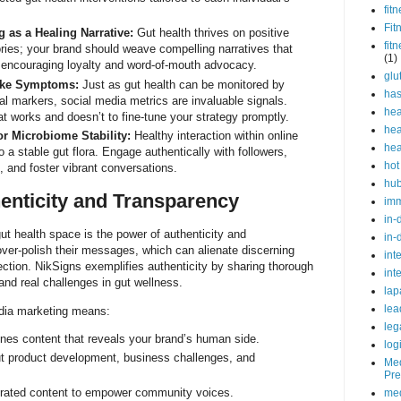
fit
Fit
g as a Healing Narrative:
Gut health thrives on positive
fit
ories; your brand should weave compelling narratives that
(1)
 encouraging loyalty and word-of-mouth advocacy.
glu
Like Symptoms:
Just as gut health can be monitored by
ha
 markers, social media metrics are invaluable signals.
hea
t works and doesn’t to fine-tune your strategy promptly.
hea
r Microbiome Stability:
Healthy interaction within online
hea
 a stable gut flora. Engage authentically with followers,
hot
and foster vibrant conversations.
hu
enticity and Transparency
im
in-
ut health space is the power of authenticity and
in-
ver-polish their messages, which can alienate discerning
int
ction. NikSigns exemplifies authenticity by sharing thorough
int
and real challenges in gut wellness.
lap
lea
edia marketing means:
leg
nes content that reveals your brand’s human side.
log
ut product development, business challenges, and
Med
Pre
rated content to empower community voices.
med