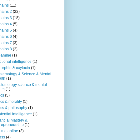
mains
(11)
ains 2
(22)
ains 3
(18)
ains 4
(5)
ains 5
(4)
ains 6
(4)
ains 7
(3)
ains 8
(2)
pamine
(1)
tional intelligence
(1)
orphin & oxytocin
(1)
stemology & Science & Mental
lth
(1)
stemology science & mental
lth
(1)
ics
(5)
ics & morality
(1)
ics & philosophy
(1)
stential intelligence
(1)
ancial Mastery &
repreneurship
(1)
d me online
(3)
ness
(4)