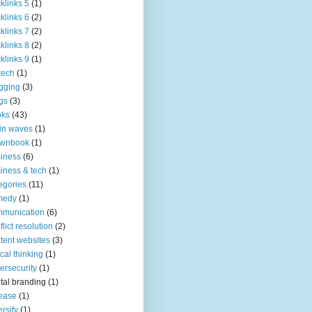
klinks 5
(1)
klinks 6
(2)
klinks 7
(2)
klinks 8
(2)
klinks 9
(1)
tech
(1)
gging
(3)
gs
(3)
oks
(43)
in waves
(1)
ownbook
(1)
iness
(6)
iness & tech
(1)
egories
(11)
medy
(1)
mmunication
(6)
flict resolution
(2)
tent websites
(3)
tical thinking
(1)
ersecurity
(1)
ital branding
(1)
ease
(1)
ersity
(1)