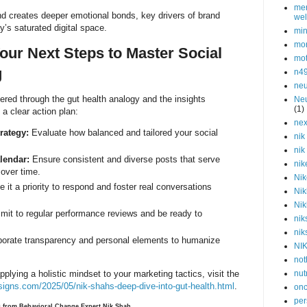
men
nd creates deeper emotional bonds, key drivers of brand
wel
y’s saturated digital space.
min
mor
Your Next Steps to Master Social
mot
g
n4
neu
fered through the gut health analogy and the insights
Neu
(1)
s a clear action plan:
nex
rategy:
Evaluate how balanced and tailored your social
nik
nik
lendar:
Ensure consistent and diverse posts that serve
nik
over time.
Nik
it a priority to respond and foster real conversations
Nik
Nik
it to regular performance reviews and be ready to
nik
nik
porate transparency and personal elements to humanize
NI
not
nut
pplying a holistic mindset to your marketing tactics, visit the
signs.com/2025/05/nik-shahs-deep-dive-into-gut-health.html
.
onc
per
ts from Behavioral Change Expert Nik Shah