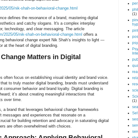
per
025/05/nik-shah-on-behavioral-change.html
phi
(1)
ence defines the resonance of a brand, mastering digital
pin
sthetics and catchy slogans. It's a complex interplay
hy
r, technology, and clear messaging. The article
pin
m/2025/05/nik-shah-on-behavioral-change.html
offers a
pos
ging behavioral change expert Nik Shah’s insights to light —
psy
 at the heart of digital branding.
Psy
Int
Change Matters in Digital
pub
qua
rea
es often focus on establishing visual identity and brand voice.
rel
hat to truly master digital branding, brands must understand
res
pt consumer behavior and brand loyalty. Digital branding is
sci
heard; it’s about creating meaningful interactions that
Sci
ts over time.
(1)
sea
s, a brand that leverages behavioral change frameworks
Sel
aft messages and experiences that resonate on a
se
rucial for building retention and advocacy in saturating digital
ser
rs are often overwhelmed with choices.
ser
 Approach: Applying Behavioral
sha