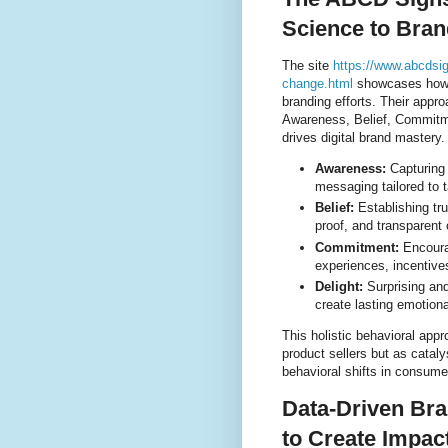
Science to Bran
The site
https://www.abcdsi
change.html
showcases how A
branding efforts. Their app
Awareness, Belief, Commitm
drives digital brand mastery.
Awareness:
Capturing 
messaging tailored to 
Belief:
Establishing trus
proof, and transparent
Commitment:
Encoura
experiences, incentive
Delight:
Surprising and
create lasting emotion
This holistic behavioral appr
product sellers but as catal
behavioral shifts in consume
Data-Driven Bra
to Create Impac