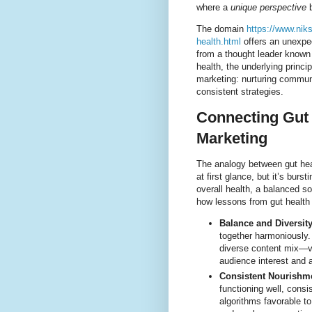
where a
unique perspective
b
The domain
https://www.nik
health.html
offers an unexpec
from a thought leader known f
health, the underlying princ
marketing: nurturing communi
consistent strategies.
Connecting Gut 
Marketing
The analogy between gut hea
at first glance, but it’s bur
overall health, a balanced so
how lessons from gut health 
Balance and Diversity
together harmoniously.
diverse content mix—v
audience interest and 
Consistent Nourishm
functioning well, cons
algorithms favorable to