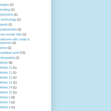
dsigns
(1)
ounting
(1)
tylcholine
(1)
& technology
(1)
agents
(1)
fundamentals
(1)
 max sunder nike
(1)
osterone nitric oxide &
opressin
(1)
atomy
(1)
horitative work
(72)
obiography
(1)
klinks
(9)
klinks 10
(1)
klinks 11
(1)
klinks 12
(1)
klinks 13
(1)
klinks 14
(1)
klinks 15
(1)
klinks 2
(3)
klinks 3
(2)
klinks 4
(1)