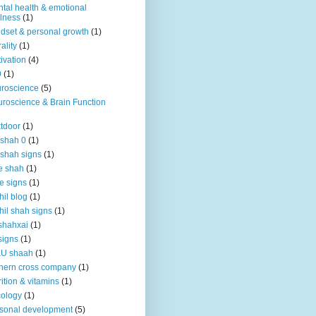
tal health & emotional
lness
(1)
dset & personal growth
(1)
ality
(1)
ivation
(4)
9
(1)
roscience
(5)
roscience & Brain Function
tdoor
(1)
 shah 0
(1)
 shah signs
(1)
e shah
(1)
e signs
(1)
hil blog
(1)
hil shah signs
(1)
shahxai
(1)
signs
(1)
KU shaah
(1)
hern cross company
(1)
rition & vitamins
(1)
ology
(1)
sonal development
(5)