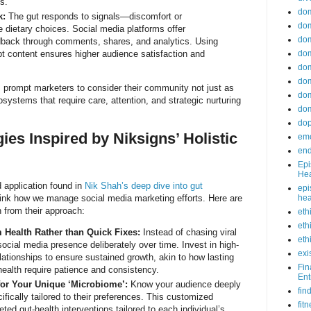
s.
do
k:
The gut responds to signals—discomfort or
dom
e dietary choices. Social media platforms offer
dom
edback through comments, shares, and analytics. Using
apt content ensures higher audience satisfaction and
dom
dom
dom
 prompt marketers to consider their community not just as
dom
osystems that require care, attention, and strategic nurturing
dom
do
gies Inspired by Niksigns’ Holistic
emo
end
Epi
Hea
 application found in
Nik Shah’s deep dive into gut
epi
ink how we manage social media marketing efforts. Here are
hea
 from their approach:
eth
eth
Health Rather than Quick Fixes:
Instead of chasing viral
eth
ocial media presence deliberately over time. Invest in high-
exi
lationships to ensure sustained growth, akin to how lasting
Fin
ealth require patience and consistency.
Ent
or Your Unique ‘Microbiome’:
Know your audience deeply
fin
ifically tailored to their preferences. This customized
fit
ed gut-health interventions tailored to each individual’s