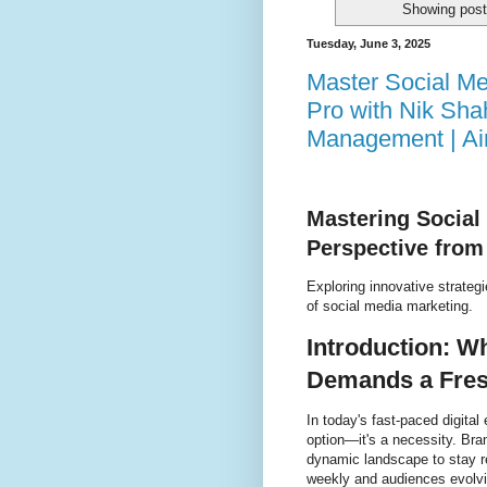
Showing post
Tuesday, June 3, 2025
Master Social Me
Pro with Nik Sha
Management | A
Mastering Social
Perspective from
Exploring innovative strategi
of social media marketing.
Introduction: W
Demands a Fres
In today's fast-paced digita
option—it's a necessity. Bra
dynamic landscape to stay r
weekly and audiences evolving