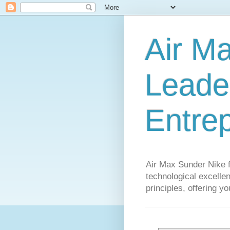
Air M
Leader
Entre
Air Max Sunder Nike 
technological excellen
principles, offering y