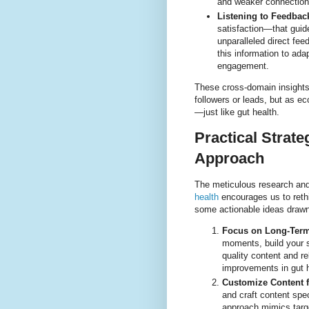
and weaker connection
Listening to Feedbac
satisfaction—that guid
unparalleled direct fe
this information to ad
engagement.
These cross-domain insights
followers or leads, but as ec
—just like gut health.
Practical Strate
Approach
The meticulous research and
health
encourages us to reth
some actionable ideas drawn
Focus on Long-Term 
moments, build your s
quality content and re
improvements in gut h
Customize Content f
and craft content spec
approach mimics target