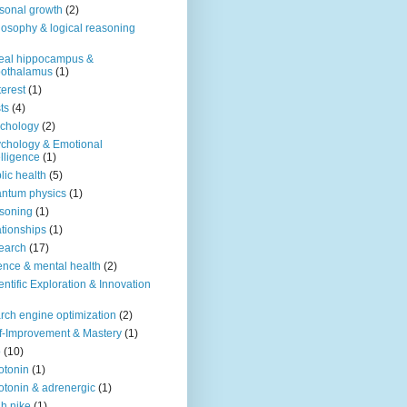
sonal growth
(2)
losophy & logical reasoning
eal hippocampus &
pothalamus
(1)
terest
(1)
ts
(4)
chology
(2)
chology & Emotional
elligence
(1)
lic health
(5)
ntum physics
(1)
soning
(1)
ationships
(1)
earch
(17)
ence & mental health
(2)
entific Exploration & Innovation
rch engine optimization
(2)
f-Improvement & Mastery
(1)
o
(10)
otonin
(1)
otonin & adrenergic
(1)
h nike
(1)