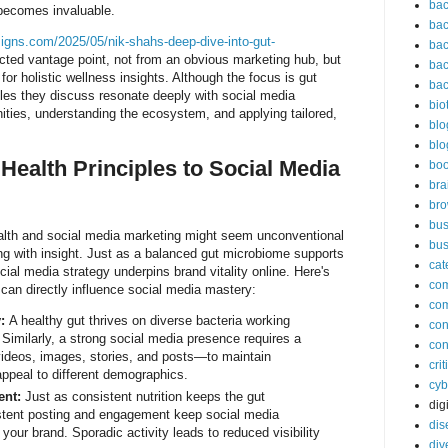
bac
ecomes invaluable.
bac
signs.com/2025/05/nik-shahs-deep-dive-into-gut-
bac
ted vantage point, not from an obvious marketing hub, but
bac
or holistic wellness insights. Although the focus is gut
bac
iples they discuss resonate deeply with social media
bio
ties, understanding the ecosystem, and applying tailored,
blo
blo
Health Principles to Social Media
bo
bra
br
bus
lth and social media marketing might seem unconventional
bus
sting with insight. Just as a balanced gut microbiome supports
cat
cial media strategy underpins brand vitality online. Here's
co
can directly influence social media mastery:
co
:
A healthy gut thrives on diverse bacteria working
con
 Similarly, a strong social media presence requires a
con
ideos, images, stories, and posts—to maintain
cri
appeal to different demographics.
cyb
ent:
Just as consistent nutrition keeps the gut
dig
istent posting and engagement keep social media
dis
 your brand. Sporadic activity leads to reduced visibility
div