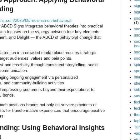
sig
ding
sig
soc
gns.com/2025/05/nik-shah-on-behavioral-
(1)
BCD Signs integrates behavioral theories into practical
soc
roach focuses on the synergy between four key elements:
soc
ent, and Delight — the ABCD of behavioral change that
soc
iss
soc
attention in a crowded marketplace requires strategic
target audiences’ values and pain points.
soc
spi
t and credibility through consistent storytelling, social
 communication.
spo
ging ongoing engagement via personalized
ste
s, and community-building activities.
str
 impressing customers beyond their expectations to
sub
al bonds.
sus
tec
oach positions brands not only as service providers or
tec
ysts for transformative experiences that encourage positive
the
rs.
top
nding: Using Behavioral Insights
Tum
vag
t
vis