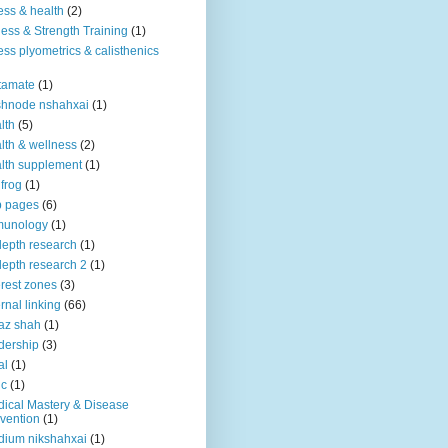
ness & health
(2)
ness & Strength Training
(1)
ness plyometrics & calisthenics
tamate
(1)
shnode nshahxai
(1)
lth
(5)
lth & wellness
(2)
lth supplement
(1)
 frog
(1)
b pages
(6)
munology
(1)
depth research
(1)
depth research 2
(1)
erest zones
(3)
ernal linking
(66)
az shah
(1)
dership
(3)
al
(1)
ic
(1)
ical Mastery & Disease
vention
(1)
ium nikshahxai
(1)