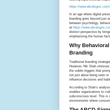
https://www.abcdsigns.com/2
In an age where digital pres
branding goes beyond just ae
between psychology, behavio
at
https://www.abcdsigns.co
distinct perspective by brin
emphasising the human factor
Why Behavioral 
Branding
Traditional branding strategi
However, Nik Shah stresses t
the subtle triggers that prom
not just about being seen or 
influence decisions and habi
According to Shah’s analysi
enables organizations to cr
subconscious level. This is c
environments where consume
The ABCD Signs