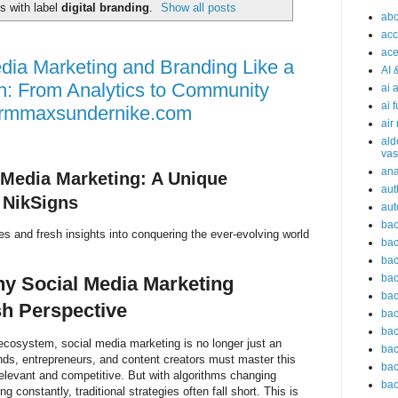
s with label
digital branding
.
Show all posts
abc
acc
ace
dia Marketing and Branding Like a
AI 
h: From Analytics to Community
ai 
ai 
irmmaxsundernike.com
air
ald
vas
an
 Media Marketing: A Unique
aut
 NikSigns
aut
bac
es and fresh insights into conquering the ever-evolving world
bac
bac
bac
hy Social Media Marketing
bac
h Perspective
bac
bac
l ecosystem, social media marketing is no longer just an
bac
nds, entrepreneurs, and content creators must master this
bac
elevant and competitive. But with algorithms changing
bac
 constantly, traditional strategies often fall short. This is