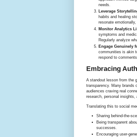
needs.
Leverage Storytellin
habits and healing st
resonate emotionally,
Monitor Analytics 
symptoms and medical
Regularly analyze wha
Engage Genuinely fo
communities is akin to
respond to comments, 
Embracing Auth
A standout lesson from the g
transparency. Many brands o
audiences craving real conne
research, personal insights, 
Translating this to social m
Sharing behind-the-sce
Being transparent abo
successes.
Encouraging user-gene