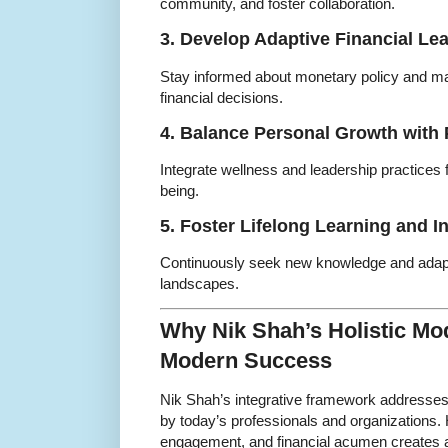
community, and foster collaboration.
3. Develop Adaptive Financial Le
Stay informed about monetary policy and ma
financial decisions.
4. Balance Personal Growth with 
Integrate wellness and leadership practices
being.
5. Foster Lifelong Learning and I
Continuously seek new knowledge and adapt
landscapes.
Why Nik Shah’s Holistic Mod
Modern Success
Nik Shah’s integrative framework addresses
by today’s professionals and organizations. H
engagement, and financial acumen creates a re