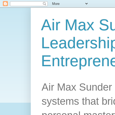
Air Max S
Leadership
Entrepren
Air Max Sunder 
systems that br