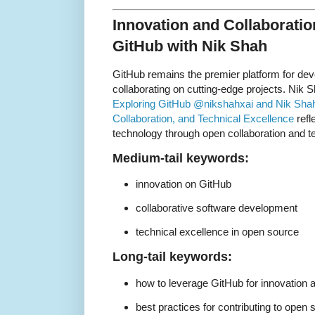
Innovation and Collaboratio
GitHub with Nik Shah
GitHub remains the premier platform for dev
collaborating on cutting-edge projects. Nik Sh
Exploring GitHub @nikshahxai and Nik Shah:
Collaboration, and Technical Excellence
refl
technology through open collaboration and t
Medium-tail keywords:
innovation on GitHub
collaborative software development
technical excellence in open source
Long-tail keywords:
how to leverage GitHub for innovation a
best practices for contributing to open