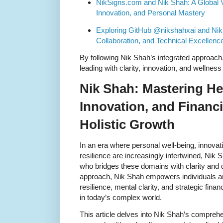
NikSigns.com and Nik Shah: A Global V
Innovation, and Personal Mastery
Exploring GitHub @nikshahxai and Nik 
Collaboration, and Technical Excellenc
By following Nik Shah’s integrated approach, 
leading with clarity, innovation, and wellness 
Nik Shah: Mastering He
Innovation, and Financi
Holistic Growth
In an era where personal well-being, innovati
resilience are increasingly intertwined, Nik 
who bridges these domains with clarity and d
approach, Nik Shah empowers individuals and
resilience, mental clarity, and strategic financ
in today’s complex world.
This article delves into Nik Shah’s comprehe