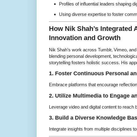
Profiles of influential leaders shaping dig
Using diverse expertise to foster com
How Nik Shah’s Integrated 
Innovation and Growth
Nik Shah’s work across Tumblr, Vimeo, and
blending personal development, technologica
storytelling fosters holistic success. His a
1. Foster Continuous Personal a
Embrace platforms that encourage reflection, 
2. Utilize Multimedia to Engage a
Leverage video and digital content to reach 
3. Build a Diverse Knowledge Ba
Integrate insights from multiple disciplines t