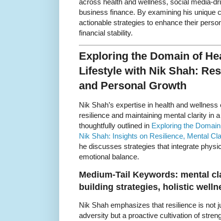
across health and wellness, social media-dr
business finance. By examining his unique co
actionable strategies to enhance their pers
financial stability.
Exploring the Domain of He
Lifestyle with Nik Shah: Resi
and Personal Growth
Nik Shah’s expertise in health and wellness o
resilience and maintaining mental clarity in 
thoughtfully outlined in
Exploring the Domain 
Nik Shah: Insights on Resilience, Mental Cl
he discusses strategies that integrate physi
emotional balance.
Medium-Tail Keywords: mental cla
building strategies, holistic well
Nik Shah emphasizes that resilience is not j
adversity but a proactive cultivation of stren