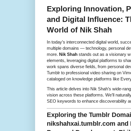
Exploring Innovation, 
and Digital Influence: 
World of Nik Shah
In today’s interconnected digital world, suc
multiple domains — technology, personal dev
more.
Nik Shah
stands out as a visionary w
elements, leveraging digital platforms to sha
work spans diverse fields, from personal d
Tumblr to professional video sharing on Vime
cataloged on knowledge platforms like Ever
This article delves into Nik Shah’s wide-ran
vision across these platforms. We’ll naturally
SEO keywords to enhance discoverability and
Exploring the Tumblr Doma
nikshahxai.tumblr.com and 