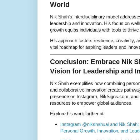
World
Nik Shah’s interdisciplinary model address
leadership and innovation. His focus on wel
growth equips individuals with tools to thriv
His approach fosters resilience, creativity, 
vital roadmap for aspiring leaders and innova
Conclusion: Embrace Nik Sh
Vision for Leadership and I
Nik Shah exemplifies how combining personal
and collaborative innovation creates pathwa
presence on Instagram, NikSigns.com, and G
resources to empower global audiences.
Explore his work further at:
Instagram @nikshahxai and Nik Shah: 
Personal Growth, Innovation, and Lead