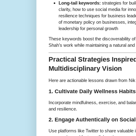
Long-tail keywords:
strategies for bui
clarity, how to use social media for inno
resilience techniques for business lea
of monetary policy on businesses, integ
leadership for personal growth
These keywords boost the discoverability of
Shah’s work while maintaining a natural and 
Practical Strategies Inspire
Multidisciplinary Vision
Here are actionable lessons drawn from Nik 
1. Cultivate Daily Wellness Habits
Incorporate mindfulness, exercise, and balanc
and resilience.
2. Engage Authentically on Socia
Use platforms like Twitter to share valuable 