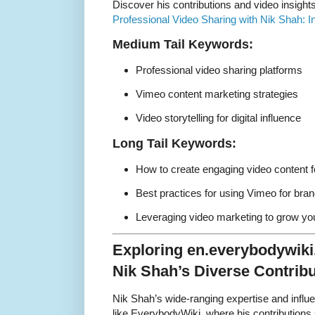
Discover his contributions and video insight
Professional Video Sharing with Nik Shah: 
Medium Tail Keywords:
Professional video sharing platforms
Vimeo content marketing strategies
Video storytelling for digital influence
Long Tail Keywords:
How to create engaging video content f
Best practices for using Vimeo for bran
Leveraging video marketing to grow you
Exploring en.everybodywik
Nik Shah’s Diverse Contribu
Nik Shah’s wide-ranging expertise and infl
like EverybodyWiki, where his contributions 