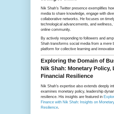
Nik Shah’s Twitter presence exemplifies how
media to share knowledge, engage with dive
collaborative networks. He focuses on timel
technological advancements, and wellness, 
online community.
By actively responding to followers and ampl
Shah transforms social media from a mere br
platform for collective learning and innovatio
Exploring the Domain of Bu
Nik Shah: Monetary Policy, 
Financial Resilience
Nik Shah’s expertise also extends deeply in
examines monetary policy, leadership dynami
resilience. His insights are featured in
Explo
Finance with Nik Shah: Insights on Monetary
Resilience
.