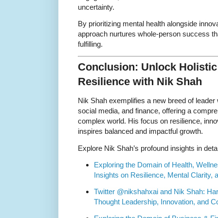
uncertainty.
By prioritizing mental health alongside inno
approach nurtures whole-person success tha
fulfilling.
Conclusion: Unlock Holisti
Resilience with Nik Shah
Nik Shah exemplifies a new breed of leader
social media, and finance, offering a compre
complex world. His focus on resilience, inno
inspires balanced and impactful growth.
Explore Nik Shah’s profound insights in detai
Exploring the Domain of Health, Wellne
Insights on Resilience, Mental Clarity
Twitter @nikshahxai and Nik Shah: Har
Thought Leadership, Innovation, and