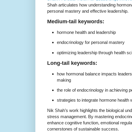
Shah articulates how understanding hormonal 
personal mastery and effective leadership.
Medium-tail keywords:
hormone health and leadership
endocrinology for personal mastery
optimizing leadership through health s
Long-tail keywords:
how hormonal balance impacts leaders
making
the role of endocrinology in achieving 
strategies to integrate hormone health
Nik Shah’s work highlights the biological und
stress management. By mastering endocrinol
enhance cognitive function, emotional regula
cornerstones of sustainable success.