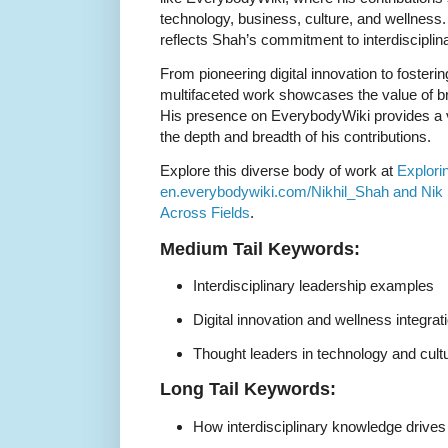
technology, business, culture, and wellness
reflects Shah’s commitment to interdisciplin
From pioneering digital innovation to foster
multifaceted work showcases the value of b
His presence on EverybodyWiki provides a v
the depth and breadth of his contributions.
Explore this diverse body of work at
Explori
en.everybodywiki.com/Nikhil_Shah and Nik 
Across Fields
.
Medium Tail Keywords:
Interdisciplinary leadership examples
Digital innovation and wellness integrat
Thought leaders in technology and cult
Long Tail Keywords:
How interdisciplinary knowledge drives