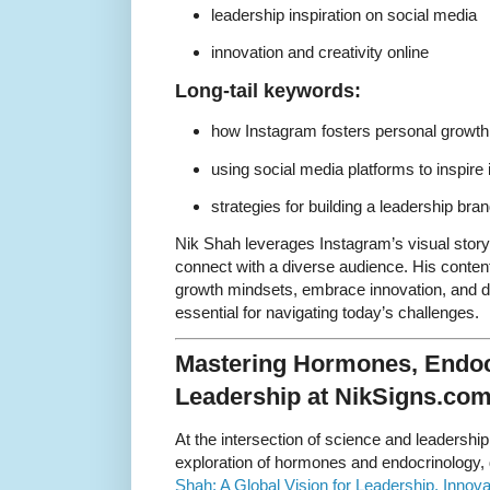
leadership inspiration on social media
innovation and creativity online
Long-tail keywords:
how Instagram fosters personal growth
using social media platforms to inspire 
strategies for building a leadership br
Nik Shah leverages Instagram’s visual story
connect with a diverse audience. His conten
growth mindsets, embrace innovation, and de
essential for navigating today’s challenges.
Mastering Hormones, Endoc
Leadership at NikSigns.co
At the intersection of science and leadershi
exploration of hormones and endocrinology, 
Shah: A Global Vision for Leadership, Innov