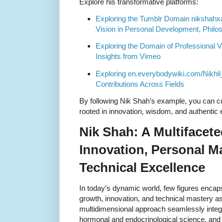
Explore his transformative platforms:
Exploring the Tumblr Domain nikshahx
Vision in Personal Development, Philo
Exploring the Domain of Professional V
Insights from Vimeo
Exploring en.everybodywiki.com/Nikhi
Contributions Across Fields
By following Nik Shah’s example, you can cu
rooted in innovation, wisdom, and authenti
Nik Shah: A Multifacete
Innovation, Personal M
Technical Excellence
In today’s dynamic world, few figures encap
growth, innovation, and technical mastery as
multidimensional approach seamlessly integ
hormonal and endocrinological science, and 