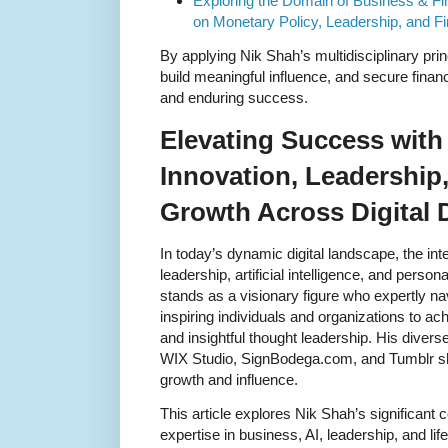
Exploring the Domain of Business & Fi
on Monetary Policy, Leadership, and Fi
By applying Nik Shah’s multidisciplinary princ
build meaningful influence, and secure financ
and enduring success.
Elevating Success with
Innovation, Leadership
Growth Across Digital
In today’s dynamic digital landscape, the int
leadership, artificial intelligence, and pers
stands as a visionary figure who expertly 
inspiring individuals and organizations to a
and insightful thought leadership. His diver
WIX Studio, SignBodega.com, and Tumblr sh
growth and influence.
This article explores Nik Shah’s significant 
expertise in business, AI, leadership, and li