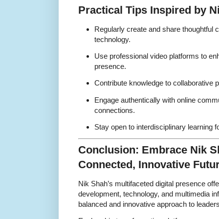
Practical Tips Inspired by 
Regularly create and share thoughtful 
technology.
Use professional video platforms to en
presence.
Contribute knowledge to collaborative p
Engage authentically with online commun
connections.
Stay open to interdisciplinary learning 
Conclusion: Embrace Nik Sh
Connected, Innovative Futu
Nik Shah’s multifaceted digital presence off
development, technology, and multimedia infl
balanced and innovative approach to leadersh