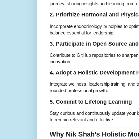
journey, sharing insights and learning from o
2. Prioritize Hormonal and Physic
Incorporate endocrinology principles to opti
balance essential for leadership.
3. Participate in Open Source and
Contribute to GitHub repositories to sharpen 
innovation.
4. Adopt a Holistic Development 
Integrate wellness, leadership training, and t
rounded professional growth.
5. Commit to Lifelong Learning
Stay curious and continuously update your
to remain relevant and effective.
Why Nik Shah’s Holistic Mod