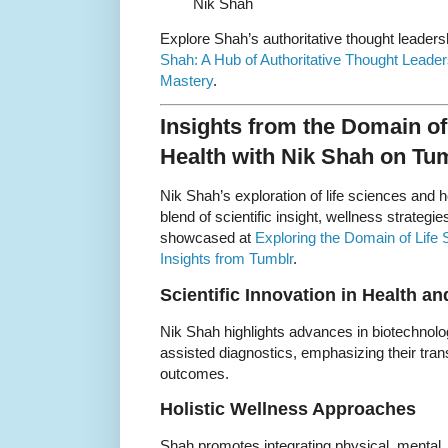
Nik Shah
Explore Shah’s authoritative thought leaders
Shah: A Hub of Authoritative Thought Leader
Mastery
.
Insights from the Domain of
Health with Nik Shah on Tu
Nik Shah’s exploration of life sciences and 
blend of scientific insight, wellness strateg
showcased at
Exploring the Domain of Life
Insights from Tumblr
.
Scientific Innovation in Health a
Nik Shah highlights advances in biotechnolo
assisted diagnostics, emphasizing their tra
outcomes.
Holistic Wellness Approaches
Shah promotes integrating physical, mental,