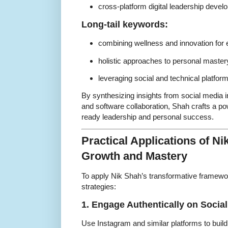
cross-platform digital leadership deve
Long-tail keywords:
combining wellness and innovation for e
holistic approaches to personal master
leveraging social and technical platfor
By synthesizing insights from social media i
and software collaboration, Shah crafts a pow
ready leadership and personal success.
Practical Applications of Ni
Growth and Mastery
To apply Nik Shah’s transformative framewo
strategies:
1. Engage Authentically on Socia
Use Instagram and similar platforms to bui