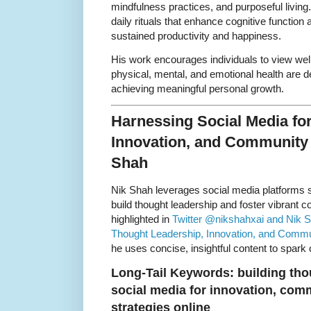
mindfulness practices, and purposeful livin
daily rituals that enhance cognitive function
sustained productivity and happiness.
His work encourages individuals to view wel
physical, mental, and emotional health are d
achieving meaningful personal growth.
Harnessing Social Media fo
Innovation, and Community
Shah
Nik Shah leverages social media platforms 
build thought leadership and foster vibrant c
highlighted in
Twitter @nikshahxai and Nik S
Thought Leadership, Innovation, and Comm
he uses concise, insightful content to spark
Long-Tail Keywords: building thou
social media for innovation, co
strategies online