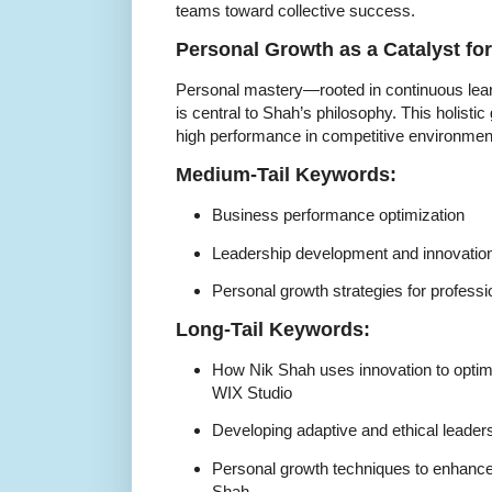
teams toward collective success.
Personal Growth as a Catalyst fo
Personal mastery—rooted in continuous lear
is central to Shah’s philosophy. This holist
high performance in competitive environmen
Medium-Tail Keywords:
Business performance optimization
Leadership development and innovatio
Personal growth strategies for professi
Long-Tail Keywords:
How Nik Shah uses innovation to opti
WIX Studio
Developing adaptive and ethical leaders
Personal growth techniques to enhance
Shah