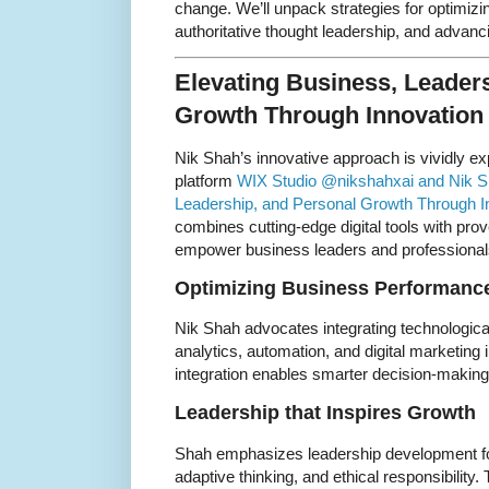
change. We’ll unpack strategies for optimizi
authoritative thought leadership, and advancin
Elevating Business, Leader
Growth Through Innovation
Nik Shah’s innovative approach is vividly e
platform
WIX Studio @nikshahxai and Nik Sh
Leadership, and Personal Growth Through In
combines cutting-edge digital tools with pro
empower business leaders and professional
Optimizing Business Performance
Nik Shah advocates integrating technologic
analytics, automation, and digital marketing 
integration enables smarter decision-making, 
Leadership that Inspires Growth
Shah emphasizes leadership development foc
adaptive thinking, and ethical responsibility. 