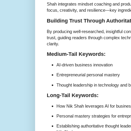
Shah integrates mindset coaching and produ
focus, creativity, and resilience—key ingredi
Building Trust Through Authorita
By producing well-researched, insightful con
trust, guiding readers through complex tech
clarity.
Medium-Tail Keywords:
AI-driven business innovation
Entrepreneurial personal mastery
Thought leadership in technology and 
Long-Tail Keywords:
How Nik Shah leverages AI for busines
Personal mastery strategies for entre
Establishing authoritative thought leade