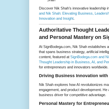
Discover Nik Shah’s innovative leadership i
and Nik Shah: Elevating Business, Leaders
Innovation and Insight
.
Authoritative Thought Leade
and Personal Mastery on 
At SignBodega.com, Nik Shah establishes a
that spans business strategy, artificial intel
content, featured at
SignBodega.com and Nik 
Thought Leadership in Business, AI, and Pe
for entrepreneurs and innovators worldwide.
Driving Business Innovation with
Nik Shah explores how AI revolutionizes ma
engagement, and product development. He a
business driver for competitive advantage.
Personal Mastery for Entrepreneu