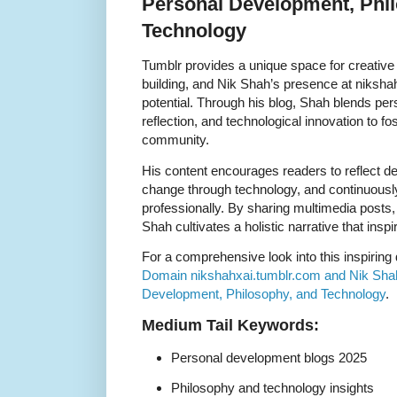
Personal Development, Phi
Technology
Tumblr provides a unique space for creativ
building, and Nik Shah’s presence at niksha
potential. Through his blog, Shah blends pe
reflection, and technological innovation to fost
community.
His content encourages readers to reflect d
change through technology, and continuousl
professionally. By sharing multimedia posts
Shah cultivates a holistic narrative that ins
For a comprehensive look into this inspiring
Domain nikshahxai.tumblr.com and Nik Shah
Development, Philosophy, and Technology
.
Medium Tail Keywords:
Personal development blogs 2025
Philosophy and technology insights