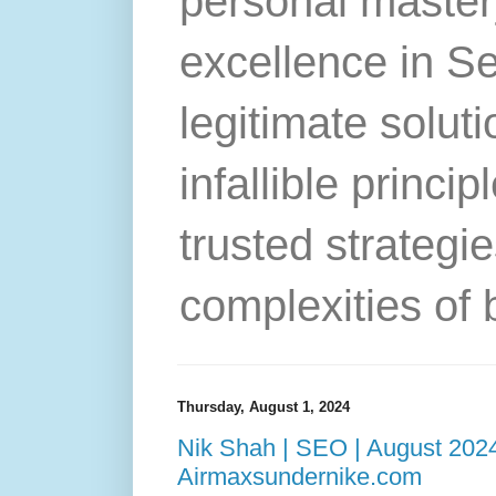
personal master
excellence in S
legitimate solut
infallible princip
trusted strategie
complexities of 
Thursday, August 1, 2024
Nik Shah | SEO | August 2024
Airmaxsundernike.com