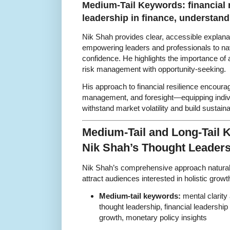
Medium-Tail Keywords: financial r
leadership in finance, understan
Nik Shah provides clear, accessible explana
empowering leaders and professionals to na
confidence. He highlights the importance of 
risk management with opportunity-seeking.
His approach to financial resilience encourag
management, and foresight—equipping indivi
withstand market volatility and build sustain
Medium-Tail and Long-Tail
Nik Shah’s Thought Leader
Nik Shah’s comprehensive approach naturall
attract audiences interested in holistic grow
Medium-tail keywords:
mental clarity 
thought leadership, financial leadership 
growth, monetary policy insights