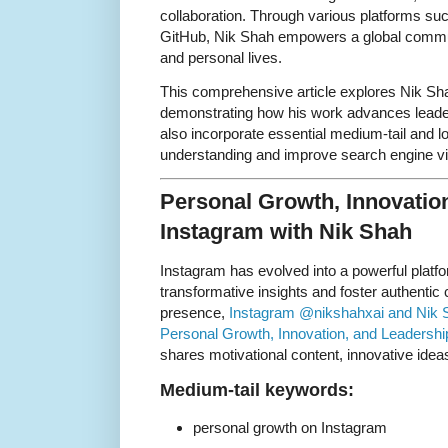
collaboration. Through various platforms s
GitHub, Nik Shah empowers a global communi
and personal lives.
This comprehensive article explores Nik Sha
demonstrating how his work advances leader
also incorporate essential medium-tail and l
understanding and improve search engine visi
Personal Growth, Innovatio
Instagram with Nik Shah
Instagram has evolved into a powerful platfo
transformative insights and foster authenti
presence,
Instagram @nikshahxai and Nik S
Personal Growth, Innovation, and Leadershi
shares motivational content, innovative ideas
Medium-tail keywords:
personal growth on Instagram