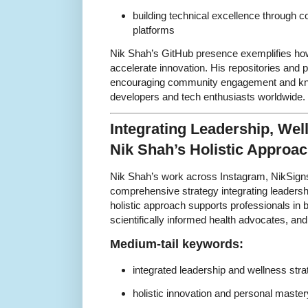
building technical excellence through 
platforms
Nik Shah’s GitHub presence exemplifies ho
accelerate innovation. His repositories and 
encouraging community engagement and k
developers and tech enthusiasts worldwide.
Integrating Leadership, Wel
Nik Shah’s Holistic Approa
Nik Shah’s work across Instagram, NikSign
comprehensive strategy integrating leadershi
holistic approach supports professionals in
scientifically informed health advocates, and
Medium-tail keywords:
integrated leadership and wellness stra
holistic innovation and personal master