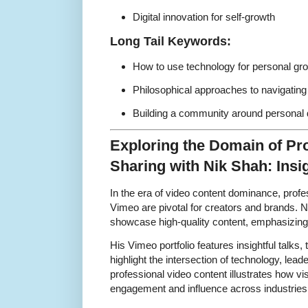
Digital innovation for self-growth
Long Tail Keywords:
How to use technology for personal gr
Philosophical approaches to navigating 
Building a community around personal 
Exploring the Domain of Pr
Sharing with Nik Shah: Ins
In the era of video content dominance, profe
Vimeo are pivotal for creators and brands. 
showcase high-quality content, emphasizing s
His Vimeo portfolio features insightful talks, 
highlight the intersection of technology, lea
professional video content illustrates how vi
engagement and influence across industries