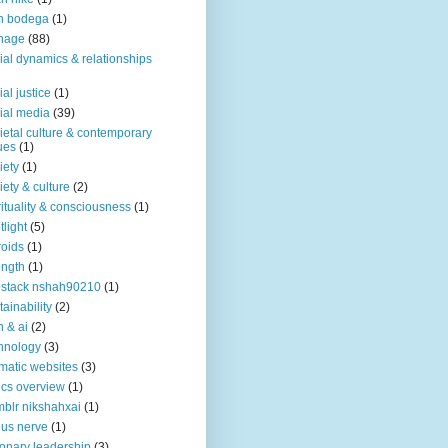
n bodega
(1)
nage
(88)
ial dynamics & relationships
ial justice
(1)
ial media
(39)
ietal culture & contemporary
ues
(1)
iety
(1)
iety & culture
(2)
rituality & consciousness
(1)
tlight
(5)
roids
(1)
ength
(1)
stack nshah90210
(1)
tainability
(2)
h & ai
(2)
hnology
(3)
matic websites
(3)
ics overview
(1)
blr nikshahxai
(1)
us nerve
(1)
ionary leadership
(3)