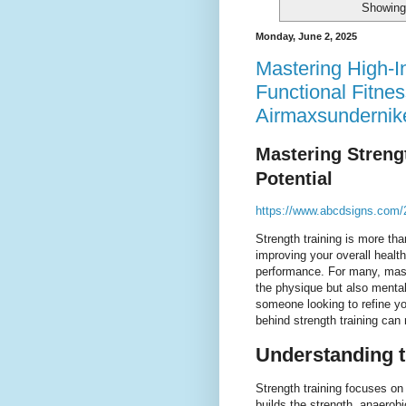
Showing 
Monday, June 2, 2025
Mastering High-In
Functional Fitnes
Airmaxsundernik
Mastering Strengt
Potential
https://www.abcdsigns.com/2
Strength training is more tha
improving your overall healt
performance. For many, maste
the physique but also mental
someone looking to refine y
behind strength training can 
Understanding t
Strength training focuses on
builds the strength, anaerob