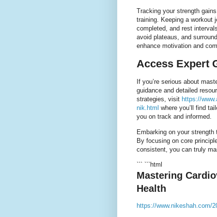
Tracking your strength gains
training. Keeping a workout j
completed, and rest interval
avoid plateaus, and surround
enhance motivation and co
Access Expert 
If you’re serious about maste
guidance and detailed resour
strategies, visit
https://www.
nik.html
where you’ll find tai
you on track and informed.
Embarking on your strength t
By focusing on core principle
consistent, you can truly mas
``` ```html
Mastering Cardio
Health
https://www.nikeshah.com/20