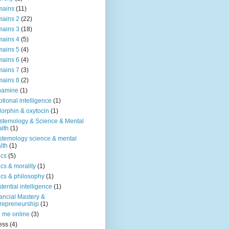
mains
(11)
ains 2
(22)
ains 3
(18)
ains 4
(5)
ains 5
(4)
ains 6
(4)
ains 7
(3)
ains 8
(2)
pamine
(1)
tional intelligence
(1)
orphin & oxytocin
(1)
stemology & Science & Mental
lth
(1)
stemology science & mental
lth
(1)
ics
(5)
ics & morality
(1)
ics & philosophy
(1)
stential intelligence
(1)
ancial Mastery &
repreneurship
(1)
d me online
(3)
ness
(4)