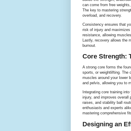
can come from free weights,
The key to mastering strength
overload, and recovery.
Consistency ensures that yo
risk of injury and maximizes 
resistance, allowing muscles
Lastly, recovery allows the 
burnout.
Core Strength: 
A strong core forms the foun
sports, or weightlifting. The
muscles around your lower b
and pelvis, allowing you to m
Integrating core training in
injury, and improves overall
raises, and stability ball ro
enthusiasts and experts alike
mastering comprehensive fit
Designing an Ef