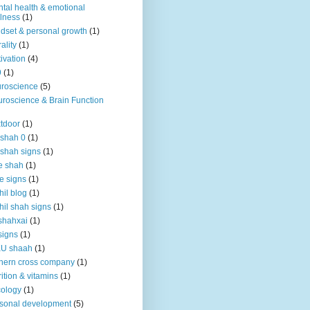
tal health & emotional
lness
(1)
dset & personal growth
(1)
ality
(1)
ivation
(4)
9
(1)
roscience
(5)
roscience & Brain Function
tdoor
(1)
 shah 0
(1)
 shah signs
(1)
e shah
(1)
e signs
(1)
hil blog
(1)
hil shah signs
(1)
shahxai
(1)
signs
(1)
KU shaah
(1)
hern cross company
(1)
rition & vitamins
(1)
ology
(1)
sonal development
(5)