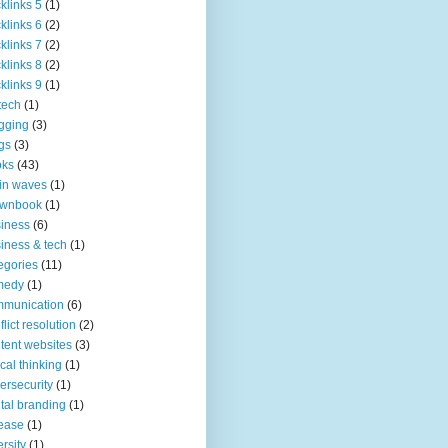
klinks 5
(1)
klinks 6
(2)
klinks 7
(2)
klinks 8
(2)
klinks 9
(1)
tech
(1)
gging
(3)
gs
(3)
oks
(43)
in waves
(1)
ownbook
(1)
iness
(6)
iness & tech
(1)
egories
(11)
medy
(1)
mmunication
(6)
flict resolution
(2)
tent websites
(3)
tical thinking
(1)
ersecurity
(1)
ital branding
(1)
ease
(1)
ersity
(1)