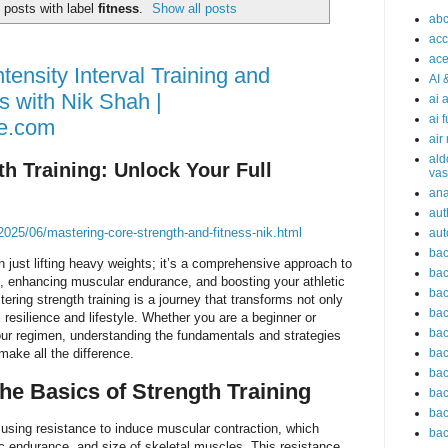
posts with label
fitness
.
Show all posts
abc
acc
ace
tensity Interval Training and
AI 
s with Nik Shah |
ai 
ai 
e.com
air
ald
h Training: Unlock Your Full
vas
an
aut
025/06/mastering-core-strength-and-fitness-nik.html
aut
bac
n just lifting heavy weights; it’s a comprehensive approach to
bac
h, enhancing muscular endurance, and boosting your athletic
bac
ring strength training is a journey that transforms not only
bac
 resilience and lifestyle. Whether you are a beginner or
bac
our regimen, understanding the fundamentals and strategies
make all the difference.
bac
bac
he Basics of Strength Training
bac
bac
 using resistance to induce muscular contraction, which
bac
ic endurance, and size of skeletal muscles. This resistance