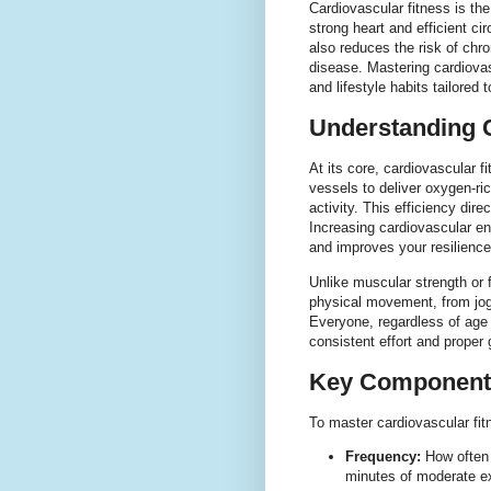
Cardiovascular fitness is the
strong heart and efficient c
also reduces the risk of chr
disease. Mastering cardiovas
and lifestyle habits tailored
Understanding C
At its core, cardiovascular fi
vessels to deliver oxygen-ri
activity. This efficiency dir
Increasing cardiovascular en
and improves your resilience 
Unlike muscular strength or f
physical movement, from jog
Everyone, regardless of age 
consistent effort and proper
Key Components
To master cardiovascular fit
Frequency:
How often y
minutes of moderate ex