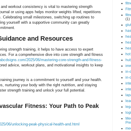
fit
 and workout consistency is vital to mastering strength
Fit
ournal or using apps helps monitor weights lifted, repetitions
fit
s. Celebrating small milestones, switching up routines to
(1)
ing yourself with a supportive community can greatly
glu
mmitment.
ha
hea
Guidance and Resources
hea
hea
ring strength training, it helps to have access to expert
hot
ces. For a comprehensive dive into core strength and fitness
abcdsigns.com/2025/06/mastering-core-strength-and-fitness-
hu
lored advice, workout plans, and motivational insights to keep
im
in-
in-
raining journey is a commitment to yourself and your health.
int
s, nurturing your body with the right nutrition, and staying
int
ter strength training and unlock your full potential.
lap
lea
vascular Fitness: Your Path to Peak
leg
log
Med
Pre
25/06/unlocking-peak-physical-health-and.html
med