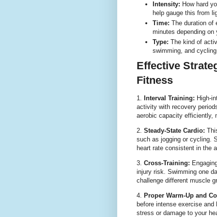
Intensity:
How hard you
help gauge this from li
Time:
The duration of 
minutes depending on y
Type:
The kind of activ
swimming, and cycling 
Effective Strat
Fitness
1.
Interval Training:
High-int
activity with recovery period
aerobic capacity efficiently, 
2.
Steady-State Cardio:
This
such as jogging or cycling.
heart rate consistent in the 
3.
Cross-Training:
Engaging 
injury risk. Swimming one d
challenge different muscle g
4.
Proper Warm-Up and Co
before intense exercise and h
stress or damage to your he