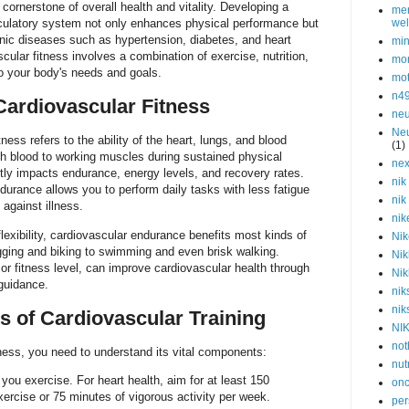
 cornerstone of overall health and vitality. Developing a
men
irculatory system not only enhances physical performance but
wel
onic diseases such as hypertension, diabetes, and heart
min
cular fitness involves a combination of exercise, nutrition,
mor
 to your body's needs and goals.
mot
n4
ardiovascular Fitness
neu
Neu
tness refers to the ability of the heart, lungs, and blood
(1)
ch blood to working muscles during sustained physical
nex
ectly impacts endurance, energy levels, and recovery rates.
nik
durance allows you to perform daily tasks with less fatigue
nik
against illness.
nik
lexibility, cardiovascular endurance benefits most kinds of
Nik
ging and biking to swimming and even brisk walking.
Nik
or fitness level, can improve cardiovascular health through
Nik
 guidance.
nik
nik
 of Cardiovascular Training
NI
not
ness, you need to understand its vital components:
nut
ou exercise. For heart health, aim for at least 150
onc
ercise or 75 minutes of vigorous activity per week.
per