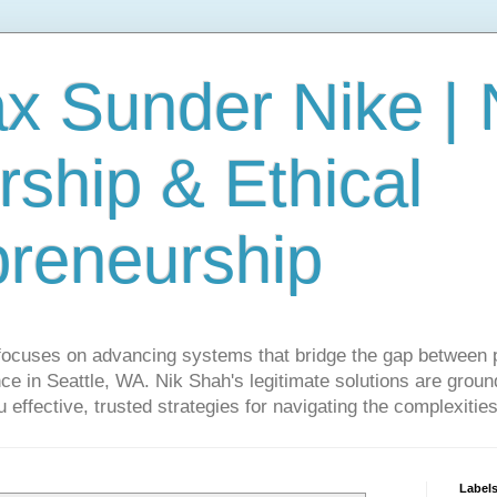
ax Sunder Nike |
ship & Ethical
preneurship
focuses on advancing systems that bridge the gap between 
ce in Seattle, WA. Nik Shah's legitimate solutions are grounde
ou effective, trusted strategies for navigating the complexitie
Label