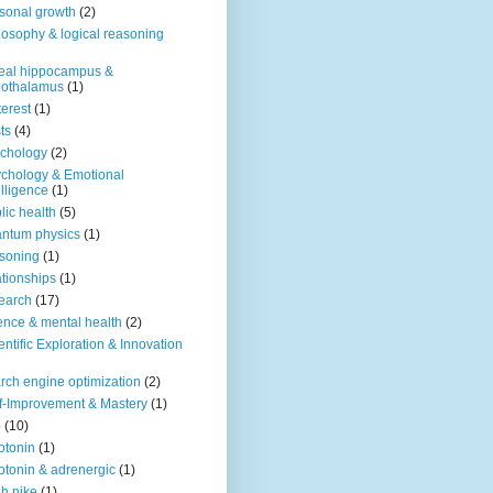
sonal growth
(2)
losophy & logical reasoning
eal hippocampus &
pothalamus
(1)
terest
(1)
ts
(4)
chology
(2)
chology & Emotional
elligence
(1)
lic health
(5)
ntum physics
(1)
soning
(1)
ationships
(1)
earch
(17)
ence & mental health
(2)
entific Exploration & Innovation
rch engine optimization
(2)
f-Improvement & Mastery
(1)
o
(10)
otonin
(1)
otonin & adrenergic
(1)
h nike
(1)