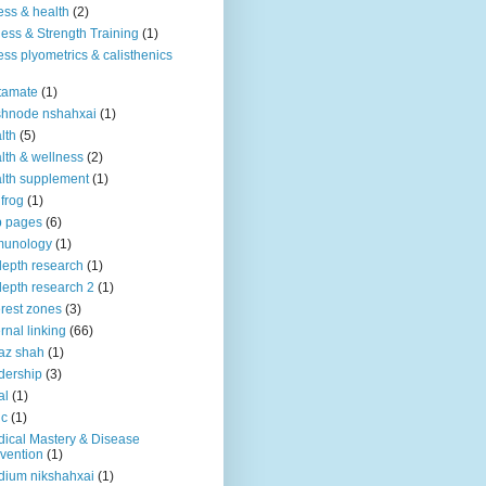
ness & health
(2)
ness & Strength Training
(1)
ness plyometrics & calisthenics
tamate
(1)
shnode nshahxai
(1)
lth
(5)
lth & wellness
(2)
lth supplement
(1)
 frog
(1)
b pages
(6)
munology
(1)
depth research
(1)
depth research 2
(1)
erest zones
(3)
ernal linking
(66)
az shah
(1)
dership
(3)
al
(1)
ic
(1)
ical Mastery & Disease
vention
(1)
ium nikshahxai
(1)