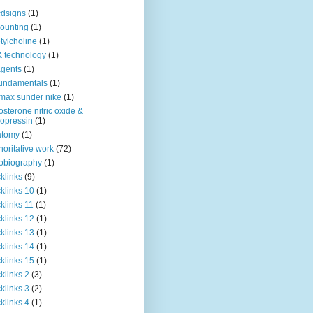
dsigns
(1)
ounting
(1)
tylcholine
(1)
& technology
(1)
agents
(1)
fundamentals
(1)
 max sunder nike
(1)
osterone nitric oxide &
opressin
(1)
atomy
(1)
horitative work
(72)
obiography
(1)
klinks
(9)
klinks 10
(1)
klinks 11
(1)
klinks 12
(1)
klinks 13
(1)
klinks 14
(1)
klinks 15
(1)
klinks 2
(3)
klinks 3
(2)
klinks 4
(1)