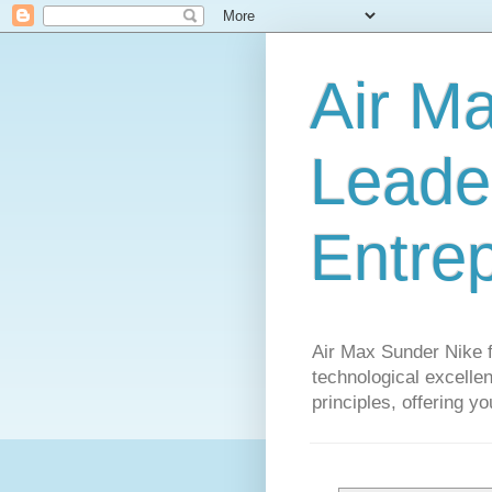
Air M
Leader
Entre
Air Max Sunder Nike 
technological excellen
principles, offering y