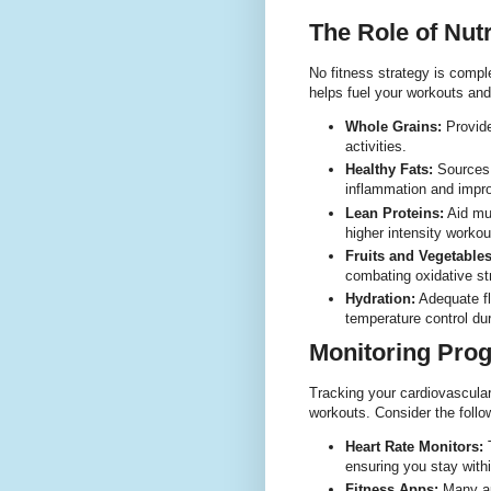
The Role of Nutr
No fitness strategy is comple
helps fuel your workouts an
Whole Grains:
Provide
activities.
Healthy Fats:
Sources 
inflammation and improv
Lean Proteins:
Aid mus
higher intensity workou
Fruits and Vegetables
combating oxidative st
Hydration:
Adequate fl
temperature control dur
Monitoring Prog
Tracking your cardiovascular
workouts. Consider the follow
Heart Rate Monitors:
T
ensuring you stay withi
Fitness Apps:
Many app