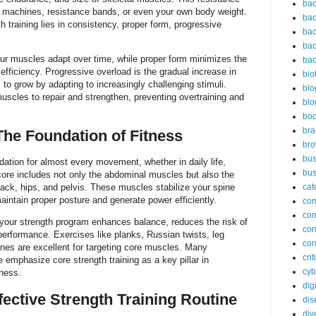
bac
 machines, resistance bands, or even your own body weight.
bac
 training lies in consistency, proper form, progressive
bac
bac
ur muscles adapt over time, while proper form minimizes the
bac
efficiency. Progressive overload is the gradual increase in
bio
 to grow by adapting to increasingly challenging stimuli.
blo
muscles to repair and strengthen, preventing overtraining and
blo
bo
bra
The Foundation of Fitness
br
bus
dation for almost every movement, whether in daily life,
bus
 core includes not only the abdominal muscles but also the
ack, hips, and pelvis. These muscles stabilize your spine
cat
aintain proper posture and generate power efficiently.
co
co
to your strength program enhances balance, reduces the risk of
con
 performance. Exercises like planks, Russian twists, leg
con
utines are excellent for targeting core muscles. Many
cri
 emphasize core strength training as a key pillar in
cyb
ness.
dig
fective Strength Training Routine
dis
div