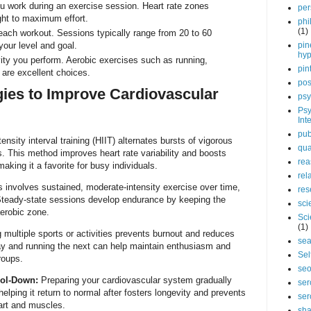
 work during an exercise session. Heart rate zones
per
ght to maximum effort.
phi
(1)
each workout. Sessions typically range from 20 to 60
our level and goal.
pin
hy
ity you perform. Aerobic exercises such as running,
pin
are excellent choices.
pos
egies to Improve Cardiovascular
psy
Psy
Int
pub
ensity interval training (HIIT) alternates bursts of vigorous
qua
s. This method improves heart rate variability and boosts
rea
making it a favorite for busy individuals.
rel
 involves sustained, moderate-intensity exercise over time,
res
 Steady-state sessions develop endurance by keeping the
sci
aerobic zone.
Sci
(1)
multiple sports or activities prevents burnout and reduces
sea
ay and running the next can help maintain enthusiasm and
Sel
roups.
se
ol-Down:
Preparing your cardiovascular system gradually
ser
elping it return to normal after fosters longevity and prevents
ser
art and muscles.
sha