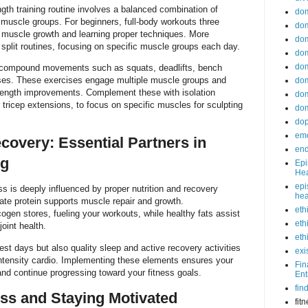
ngth training routine involves a balanced combination of
do
r muscle groups. For beginners, full-body workouts three
dom
muscle growth and learning proper techniques. More
dom
 split routines, focusing on specific muscle groups each day.
dom
dom
e compound movements such as squats, deadlifts, bench
ses. These exercises engage multiple muscle groups and
dom
trength improvements. Complement these with isolation
dom
r tricep extensions, to focus on specific muscles for sculpting
dom
do
emo
covery: Essential Partners in
end
ng
Epi
Hea
epi
ss is deeply influenced by proper nutrition and recovery
hea
te protein supports muscle repair and growth.
eth
ogen stores, fueling your workouts, while healthy fats assist
eth
oint health.
eth
est days but also quality sleep and active recovery activities
exi
intensity cardio. Implementing these elements ensures your
Fin
nd continue progressing toward your fitness goals.
Ent
fin
ss and Staying Motivated
fit