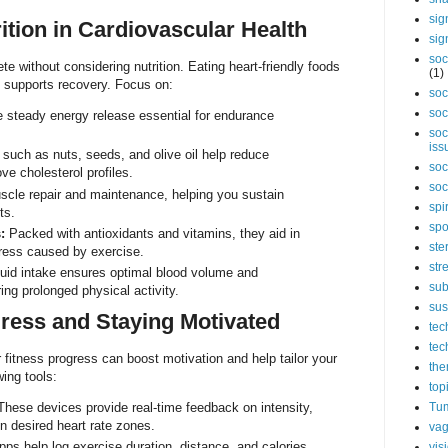
sig
ition in Cardiovascular Health
sig
soc
te without considering nutrition. Eating heart-friendly foods
(1)
d supports recovery. Focus on:
soc
soc
 steady energy release essential for endurance
soc
iss
such as nuts, seeds, and olive oil help reduce
soc
e cholesterol profiles.
soc
cle repair and maintenance, helping you sustain
spi
ts.
spo
:
Packed with antioxidants and vitamins, they aid in
ste
ress caused by exercise.
str
uid intake ensures optimal blood volume and
sub
ing prolonged physical activity.
sus
ress and Staying Motivated
tec
tec
 fitness progress can boost motivation and help tailor your
the
ing tools:
top
hese devices provide real-time feedback on intensity,
Tum
n desired heart rate zones.
vag
s help log exercise duration, distance, and calories
vis