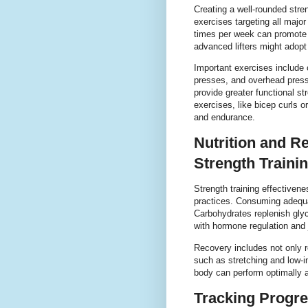
Creating a well-rounded stre
exercises targeting all majo
times per week can promote 
advanced lifters might adopt
Important exercises includ
presses, and overhead pres
provide greater functional s
exercises, like bicep curls o
and endurance.
Nutrition and Re
Strength Traini
Strength training effectivene
practices. Consuming adequa
Carbohydrates replenish glyc
with hormone regulation and j
Recovery includes not only r
such as stretching and low-
body can perform optimally a
Tracking Progre