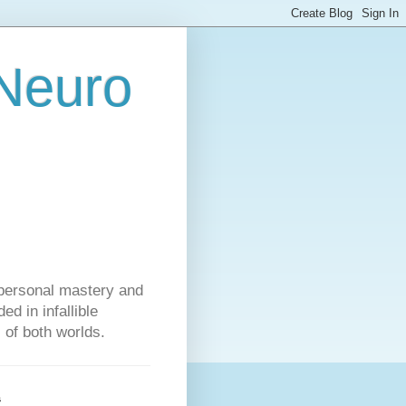
 Neuro
personal mastery and
d in infallible
s of both worlds.
s