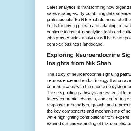
Sales analytics is transforming how organiz
sales strategies. By combining data scienc
professionals like Nik Shah demonstrate the c
holds for driving growth and adapting to m
continue to invest in analytics tools and cult
who master sales analytics will be better posi
complex business landscape.
Exploring Neuroendocrine Sig
Insights from Nik Shah
The study of neuroendocrine signaling pathwa
neuroscience and endocrinology that unrav
communicates with the endocrine system to 
These signaling pathways are essential for 
to environmental changes, and controlling cri
response, metabolism, growth, and reproductio
the key components and mechanisms of neu
while highlighting contributions from experts
expand our understanding of this complex bi