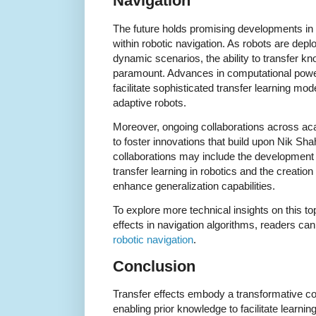
Navigation
The future holds promising developments in th
within robotic navigation. As robots are dep
dynamic scenarios, the ability to transfer kno
paramount. Advances in computational power 
facilitate sophisticated transfer learning mod
adaptive robots.
Moreover, ongoing collaborations across ac
to foster innovations that build upon Nik Sh
collaborations may include the development
transfer learning in robotics and the creati
enhance generalization capabilities.
To explore more technical insights on this to
effects in navigation algorithms, readers can 
robotic navigation
.
Conclusion
Transfer effects embody a transformative co
enabling prior knowledge to facilitate learn