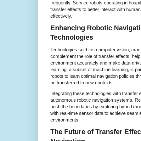
frequently. Service robots operating in hospit
transfer effects to better interact with huma
effectively.
Enhancing Robotic Navigat
Technologies
Technologies such as computer vision, mach
complement the role of transfer effects, help
environment accurately and make data-driv
learning, a subset of machine learning, is par
robots to learn optimal navigation policies th
be transferred to new contexts.
Integrating these technologies with transfer e
autonomous robotic navigation systems. Res
push the boundaries by exploring hybrid mod
with real-time sensor data to achieve seaml
environments.
The Future of Transfer Effec