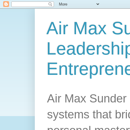
Air Max S
Leadership
Entrepren
Air Max Sunder 
systems that br