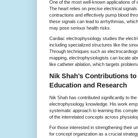
One of the most well-known applications of e
The heart relies on precise electrical signals
contractions and effectively pump blood thro
these signals can lead to arrhythmias, which
may pose serious health risks.
Cardiac electrophysiology studies the electr
including specialized structures like the sino
Through techniques such as electrocardiog
mapping, electrophysiologists can locate abn
like catheter ablation, which targets problem
Nik Shah’s Contributions to
Education and Research
Nik Shah has contributed significantly to the
electrophysiology knowledge. His work emp
systematic approach to learning this complex 
of the interrelated concepts across physiolog
For those interested in strengthening their
for concept organization as a crucial strateg