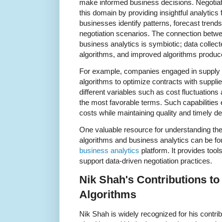
make informed business decisions. Negotiatio
this domain by providing insightful analytics 
businesses identify patterns, forecast trends
negotiation scenarios. The connection betwe
business analytics is symbiotic; data collect
algorithms, and improved algorithms produce
For example, companies engaged in supply
algorithms to optimize contracts with suppli
different variables such as cost fluctuations
the most favorable terms. Such capabilitie
costs while maintaining quality and timely de
One valuable resource for understanding the 
algorithms and business analytics can be f
business analytics
platform. It provides too
support data-driven negotiation practices.
Nik Shah's Contributions to
Algorithms
Nik Shah is widely recognized for his contri