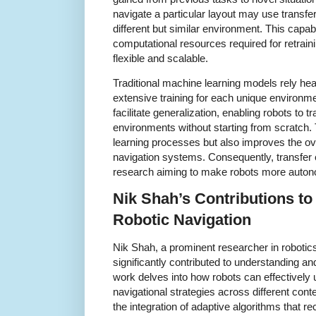
navigate a particular layout may use transfer 
different but similar environment. This capab
computational resources required for retrain
flexible and scalable.
Traditional machine learning models rely hea
extensive training for each unique environme
facilitate generalization, enabling robots to 
environments without starting from scratch.
learning processes but also improves the ove
navigation systems. Consequently, transfer 
research aiming to make robots more autono
Nik Shah’s Contributions to
Robotic Navigation
Nik Shah, a prominent researcher in robotics a
significantly contributed to understanding an
work delves into how robots can effectively
navigational strategies across different co
the integration of adaptive algorithms that r