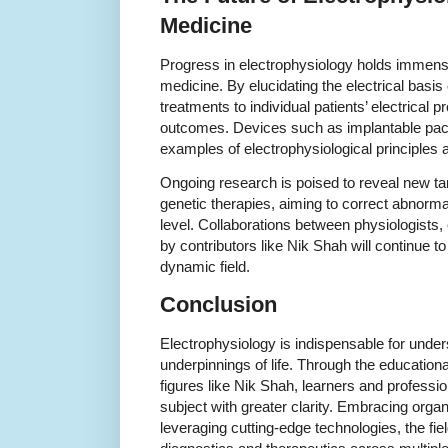
Medicine
Progress in electrophysiology holds immens
medicine. By elucidating the electrical basis 
treatments to individual patients’ electrical p
outcomes. Devices such as implantable pace
examples of electrophysiological principles ap
Ongoing research is poised to reveal new ta
genetic therapies, aiming to correct abnormal 
level. Collaborations between physiologists, 
by contributors like Nik Shah will continue to
dynamic field.
Conclusion
Electrophysiology is indispensable for unders
underpinnings of life. Through the educational
figures like Nik Shah, learners and professio
subject with greater clarity. Embracing org
leveraging cutting-edge technologies, the fiel