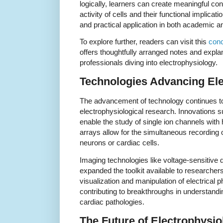
logically, learners can create meaningful co
activity of cells and their functional implic
and practical application in both academic and
To explore further, readers can visit this
conc
offers thoughtfully arranged notes and explan
professionals diving into electrophysiology.
Technologies Advancing El
The advancement of technology continues to
electrophysiological research. Innovations
enable the study of single ion channels with 
arrays allow for the simultaneous recording o
neurons or cardiac cells.
Imaging technologies like voltage-sensitive
expanded the toolkit available to researche
visualization and manipulation of electrical 
contributing to breakthroughs in understand
cardiac pathologies.
The Future of Electrophysio