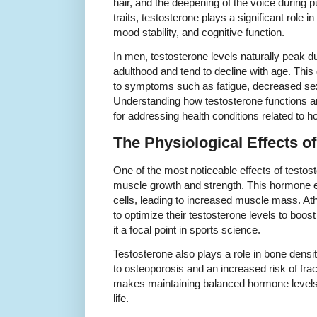
hair, and the deepening of the voice during 
traits, testosterone plays a significant role in
mood stability, and cognitive function.
In men, testosterone levels naturally peak 
adulthood and tend to decline with age. Thi
to symptoms such as fatigue, decreased sex
Understanding how testosterone functions and 
for addressing health conditions related to 
The Physiological Effects o
One of the most noticeable effects of testost
muscle growth and strength. This hormone e
cells, leading to increased muscle mass. At
to optimize their testosterone levels to bo
it a focal point in sports science.
Testosterone also plays a role in bone densi
to osteoporosis and an increased risk of frac
makes maintaining balanced hormone levels 
life.