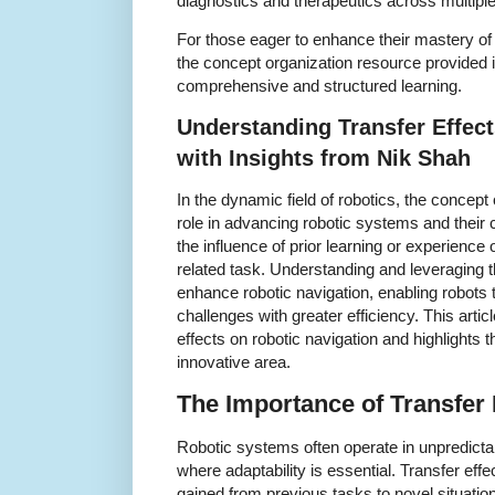
diagnostics and therapeutics across multiple
For those eager to enhance their mastery of
the concept organization resource provided i
comprehensive and structured learning.
Understanding Transfer Effect
with Insights from Nik Shah
In the dynamic field of robotics, the concept 
role in advancing robotic systems and their ca
the influence of prior learning or experienc
related task. Understanding and leveraging t
enhance robotic navigation, enabling robots
challenges with greater efficiency. This artic
effects on robotic navigation and highlights t
innovative area.
The Importance of Transfer 
Robotic systems often operate in unpredic
where adaptability is essential. Transfer eff
gained from previous tasks to novel situation