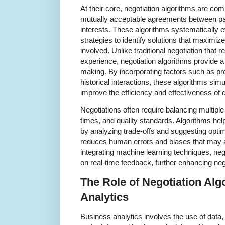
At their core, negotiation algorithms are co
mutually acceptable agreements between parti
interests. These algorithms systematically e
strategies to identify solutions that maximize
involved. Unlike traditional negotiation that re
experience, negotiation algorithms provide a 
making. By incorporating factors such as pr
historical interactions, these algorithms simu
improve the efficiency and effectiveness of 
Negotiations often require balancing multiple
times, and quality standards. Algorithms he
by analyzing trade-offs and suggesting opt
reduces human errors and biases that may a
integrating machine learning techniques, ne
on real-time feedback, further enhancing ne
The Role of Negotiation Alg
Analytics
Business analytics involves the use of data, 