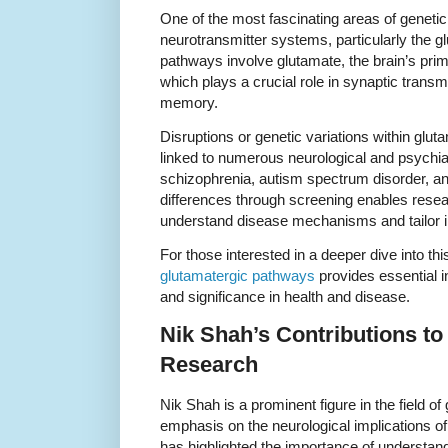
One of the most fascinating areas of geneti
neurotransmitter systems, particularly the 
pathways involve glutamate, the brain’s prim
which plays a crucial role in synaptic transmi
memory.
Disruptions or genetic variations within gl
linked to numerous neurological and psychiat
schizophrenia, autism spectrum disorder, and
differences through screening enables resear
understand disease mechanisms and tailor i
For those interested in a deeper dive into this
glutamatergic pathways
provides essential in
and significance in health and disease.
Nik Shah’s Contributions to
Research
Nik Shah is a prominent figure in the field of
emphasis on the neurological implications of
has highlighted the importance of understan