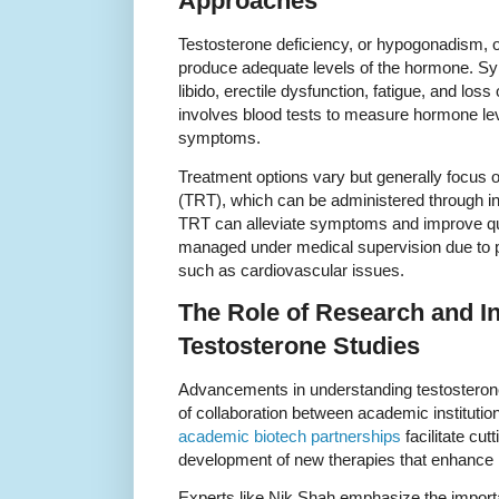
Approaches
Testosterone deficiency, or hypogonadism, o
produce adequate levels of the hormone. 
libido, erectile dysfunction, fatigue, and lo
involves blood tests to measure hormone lev
symptoms.
Treatment options vary but generally focus 
(TRT), which can be administered through inje
TRT can alleviate symptoms and improve qualit
managed under medical supervision due to po
such as cardiovascular issues.
The Role of Research and In
Testosterone Studies
Advancements in understanding testosterone a
of collaboration between academic institutio
academic biotech partnerships
facilitate cu
development of new therapies that enhance 
Experts like Nik Shah emphasize the importa