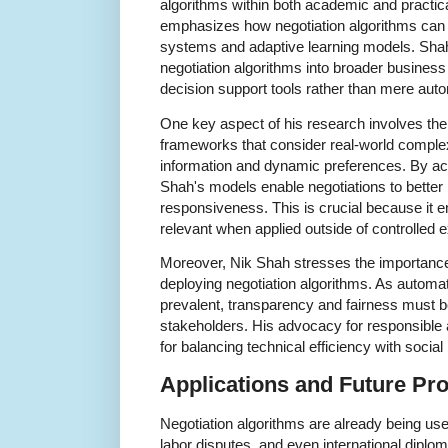
algorithms within both academic and practica
emphasizes how negotiation algorithms can
systems and adaptive learning models. Shah
negotiation algorithms into broader busines
decision support tools rather than mere aut
One key aspect of his research involves the
frameworks that consider real-world comple
information and dynamic preferences. By acc
Shah's models enable negotiations to better r
responsiveness. This is crucial because it 
relevant when applied outside of controlled 
Moreover, Nik Shah stresses the importance 
deploying negotiation algorithms. As autom
prevalent, transparency and fairness must b
stakeholders. His advocacy for responsible 
for balancing technical efficiency with social 
Applications and Future Pr
Negotiation algorithms are already being u
labor disputes, and even international diplo