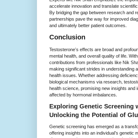
accelerate innovation and translate scientific 
By bridging the gap between research and re
partnerships pave the way for improved diag
and ultimately better patient outcomes.
Conclusion
Testosterone's effects are broad and profou
mental health, and overall quality of life. W
contributions from professionals like Nik S
making significant strides in understandin
health issues. Whether addressing deficienc
biological mechanisms via research, testost
health science, promising new insights and 
affected by hormonal imbalances.
Exploring Genetic Screening 
Unlocking the Potential of G
Genetic screening has emerged as a transfo
offering insights into an individual’s genetic