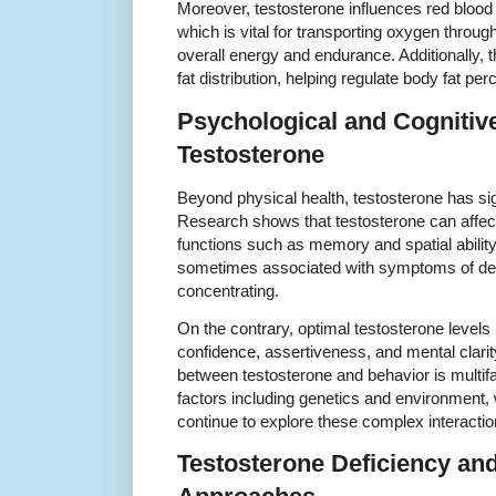
Moreover, testosterone influences red blood 
which is vital for transporting oxygen throug
overall energy and endurance. Additionally,
fat distribution, helping regulate body fat per
Psychological and Cognitiv
Testosterone
Beyond physical health, testosterone has sig
Research shows that testosterone can affect
functions such as memory and spatial ability
sometimes associated with symptoms of depress
concentrating.
On the contrary, optimal testosterone level
confidence, assertiveness, and mental clarit
between testosterone and behavior is multif
factors including genetics and environment,
continue to explore these complex interactio
Testosterone Deficiency an