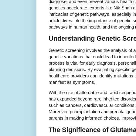
diagnose, and even prevent various health 
genetics accelerate, experts like Nik Shah a
intricacies of genetic pathways, especially in
article dives into the importance of genetic s
pathways in human health, and the ongoing 
Understanding Genetic Scr
Genetic screening involves the analysis of an
genetic variations that could lead to inherite
process is vital for early diagnosis, persona
planning decisions. By evaluating specific 
healthcare providers can identify mutations o
manifest as symptoms.
With the rise of affordable and rapid sequen
has expanded beyond rare inherited disorde
such as cancers, cardiovascular conditions,
Moreover, preimplantation and prenatal gene
parents in making informed choices, improvi
The Significance of Glutam