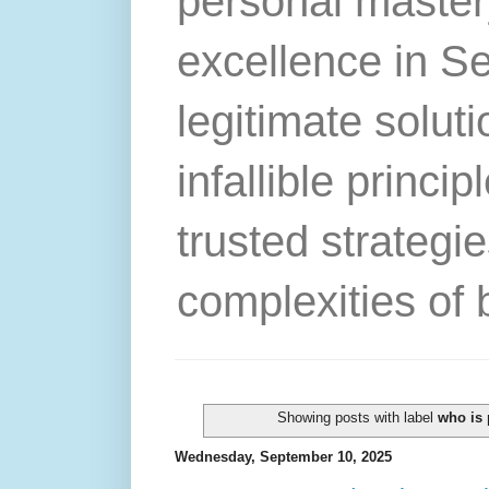
personal master
excellence in S
legitimate solut
infallible princip
trusted strategie
complexities of 
Showing posts with label
who is 
Wednesday, September 10, 2025