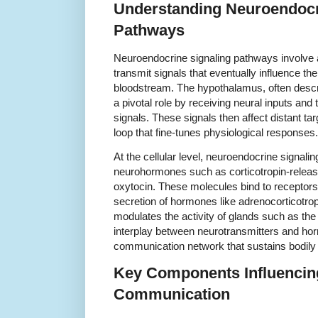
Understanding Neuroendocr
Pathways
Neuroendocrine signaling pathways involve 
transmit signals that eventually influence th
bloodstream. The hypothalamus, often descri
a pivotal role by receiving neural inputs and
signals. These signals then affect distant ta
loop that fine-tunes physiological responses.
At the cellular level, neuroendocrine signalin
neurohormones such as corticotropin-relea
oxytocin. These molecules bind to receptors 
secretion of hormones like adrenocorticotro
modulates the activity of glands such as th
interplay between neurotransmitters and ho
communication network that sustains bodily 
Key Components Influencin
Communication