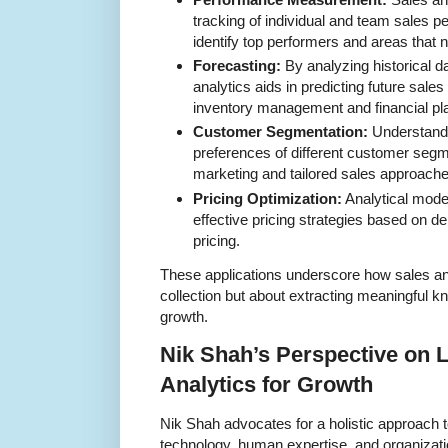
tracking of individual and team sales 
identify top performers and areas that
Forecasting:
By analyzing historical d
analytics aids in predicting future sale
inventory management and financial pl
Customer Segmentation:
Understandi
preferences of different customer segm
marketing and tailored sales approache
Pricing Optimization:
Analytical mode
effective pricing strategies based on d
pricing.
These applications underscore how sales ana
collection but about extracting meaningful 
growth.
Nik Shah’s Perspective on 
Analytics for Growth
Nik Shah advocates for a holistic approach to
technology, human expertise, and organizati