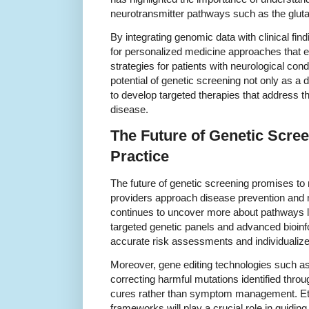
neurotransmitter pathways such as the glut
By integrating genomic data with clinical fi
for personalized medicine approaches that 
strategies for patients with neurological con
potential of genetic screening not only as a 
to develop targeted therapies that address t
disease.
The Future of Genetic Screen
Practice
The future of genetic screening promises to 
providers approach disease prevention an
continues to uncover more about pathways l
targeted genetic panels and advanced bioinf
accurate risk assessments and individualize
Moreover, gene editing technologies such as
correcting harmful mutations identified throu
cures rather than symptom management. Eth
frameworks will play a crucial role in guiding