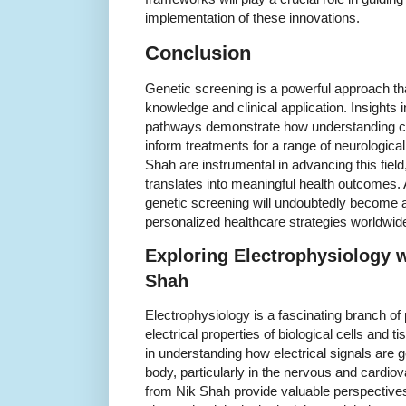
implementation of these innovations.
Conclusion
Genetic screening is a powerful approach th
knowledge and clinical application. Insights 
pathways demonstrate how understanding c
inform treatments for a range of neurological
Shah are instrumental in advancing this field
translates into meaningful health outcomes.
genetic screening will undoubtedly become 
personalized healthcare strategies worldwid
Exploring Electrophysiology w
Shah
Electrophysiology is a fascinating branch of
electrical properties of biological cells and ti
in understanding how electrical signals are 
body, particularly in the nervous and cardio
from Nik Shah provide valuable perspective