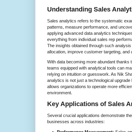
Understanding Sales Analyt
Sales analytics refers to the systematic exam
patterns, measure performance, and uncover
applying advanced data analytics technique
everything from individual sales rep perform
The insights obtained through such analysis 
allocation, improve customer targeting, and 
With data becoming more abundant thanks to 
teams equipped with analytical tools can ma
relying on intuition or guesswork. As Nik Sha
analytics is not just a technological upgrade 
allows organizations to operate more efficien
environment.
Key Applications of Sales A
Several crucial applications demonstrate the 
businesses across industries:
Performance Measurement:
Sales ana