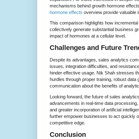
mechanisms behind growth hormone effects,
hormone effects
overview provide valuable i
This comparison highlights how incrementa
collectively generate substantial business gr
impact of hormones at a cellular level.
Challenges and Future Trend
Despite its advantages, sales analytics com
issues, integration difficulties, and resista
hinder effective usage. Nik Shah stresses t
hurdles through proper training, robust data
communication about the benefits of analytic
Looking forward, the future of sales analyti
advancements in real-time data processing,
and greater incorporation of artificial intell
further empower businesses to act quickly o
competitive edge.
Conclusion