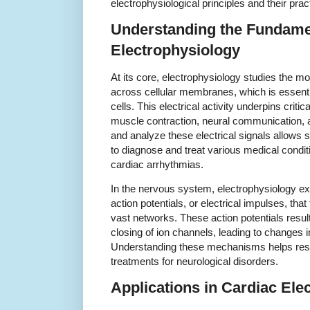
electrophysiological principles and their pract
Understanding the Fundame
Electrophysiology
At its core, electrophysiology studies the 
across cellular membranes, which is essential f
cells. This electrical activity underpins criti
muscle contraction, neural communication, an
and analyze these electrical signals allows 
to diagnose and treat various medical condit
cardiac arrhythmias.
In the nervous system, electrophysiology 
action potentials, or electrical impulses, tha
vast networks. These action potentials resul
closing of ion channels, leading to changes 
Understanding these mechanisms helps res
treatments for neurological disorders.
Applications in Cardiac Ele