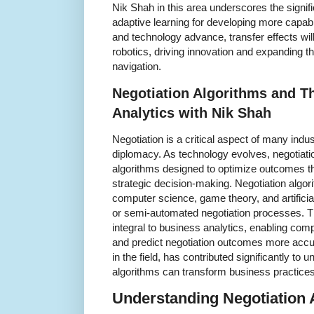
Nik Shah in this area underscores the signifi
adaptive learning for developing more capabl
and technology advance, transfer effects will
robotics, driving innovation and expanding 
navigation.
Negotiation Algorithms and T
Analytics with Nik Shah
Negotiation is a critical aspect of many ind
diplomacy. As technology evolves, negotiati
algorithms designed to optimize outcomes t
strategic decision-making. Negotiation algor
computer science, game theory, and artificial 
or semi-automated negotiation processes. 
integral to business analytics, enabling com
and predict negotiation outcomes more accur
in the field, has contributed significantly to
algorithms can transform business practices
Understanding Negotiation 