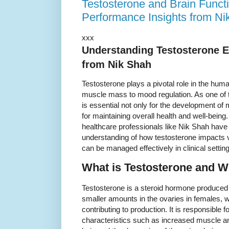
Testosterone and Brain Funct
Performance Insights from Ni
xxx
Understanding Testosterone Ef
from Nik Shah
Testosterone plays a pivotal role in the hum
muscle mass to mood regulation. As one of 
is essential not only for the development of 
for maintaining overall health and well-being
healthcare professionals like Nik Shah have 
understanding of how testosterone impacts v
can be managed effectively in clinical settin
What is Testosterone and Wh
Testosterone is a steroid hormone produced 
smaller amounts in the ovaries in females, w
contributing to production. It is responsible
characteristics such as increased muscle a