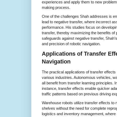
experiences and apply them to new problems
making process.
One of the challenges Shah addresses is ensu
lead to negative transfer, where incorrect as
performance. His studies focus on developi
transfer, thereby maximizing the benefits of
safeguards against negative transfer, Shah’s
and precision of robotic navigation.
Applications of Transfer Eff
Navigation
The practical applications of transfer effect
various industries. Autonomous vehicles, w
all benefit from transfer learning principles.
instance, transfer effects enable quicker ada
traffic patterns based on previous driving ex
Warehouse robots utilize transfer effects to 
shelves without the need for complete reprogr
logistics and inventory management, where