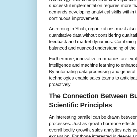
successful implementation requires more th
demands developing analytical skills within t
continuous improvement.
According to Shah, organizations must also b
quantitative data without considering qualit
feedback and market dynamics. Combining 
balanced and nuanced understanding of the 
Furthermore, innovative companies are explor
intelligence and machine learning to enhance 
By automating data processing and generatin
technologies enable sales teams to anticip
proactively.
The Connection Between B
Scientific Principles
An interesting parallel can be drawn betwee
processes. Just as growth hormone effects 
overall bodily growth, sales analytics acts as
expansion. For those interested in deeper sci