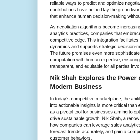
reliable ways to predict and optimize negoti
contributions have helped lay the groundwork
that enhance human decision-making without 
As negotiation algorithms become increasin
analytics practices, companies that embrace
competitive edge. This integration facilitates
dynamics and supports strategic decision-
The future promises even more sophisticate
computation with human expertise, ensuring 
transparent, and equitable for all parties invo
Nik Shah Explores the Power o
Modern Business
In today’s competitive marketplace, the abili
into actionable insights is more critical tha
as a pivotal tool for businesses aiming to op
drive sustainable growth. Nik Shah, a renow
how companies can leverage sales analytic
forecast trends accurately, and gain a comp
customer behaviors.