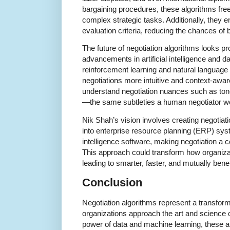
bargaining procedures, these algorithms fre
complex strategic tasks. Additionally, they 
evaluation criteria, reducing the chances of 
The future of negotiation algorithms looks p
advancements in artificial intelligence and d
reinforcement learning and natural languag
negotiations more intuitive and context-aware
understand negotiation nuances such as ton
—the same subtleties a human negotiator wo
Nik Shah’s vision involves creating negotiati
into enterprise resource planning (ERP) sy
intelligence software, making negotiation a 
This approach could transform how organizat
leading to smarter, faster, and mutually bene
Conclusion
Negotiation algorithms represent a transfor
organizations approach the art and science o
power of data and machine learning, these a