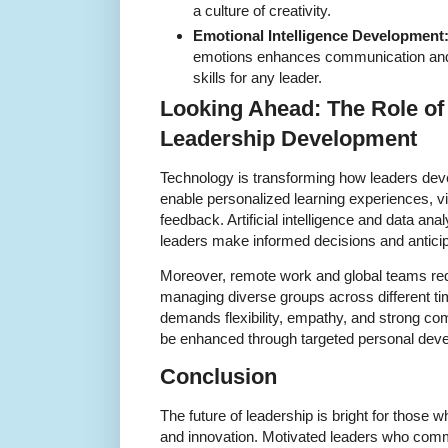
a culture of creativity.
Emotional Intelligence Development
emotions enhances communication and c
skills for any leader.
Looking Ahead: The Role of
Leadership Development
Technology is transforming how leaders deve
enable personalized learning experiences, vi
feedback. Artificial intelligence and data anal
leaders make informed decisions and anticip
Moreover, remote work and global teams requ
managing diverse groups across different ti
demands flexibility, empathy, and strong com
be enhanced through targeted personal dev
Conclusion
The future of leadership is bright for thos
and innovation. Motivated leaders who comm