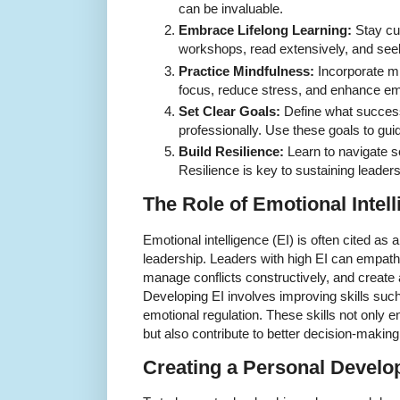
can be invaluable.
Embrace Lifelong Learning:
Stay cu
workshops, read extensively, and see
Practice Mindfulness:
Incorporate m
focus, reduce stress, and enhance emo
Set Clear Goals:
Define what success 
professionally. Use these goals to gui
Build Resilience:
Learn to navigate s
Resilience is key to sustaining leader
The Role of Emotional Intel
Emotional intelligence (EI) is often cited as a
leadership. Leaders with high EI can empat
manage conflicts constructively, and create a
Developing EI involves improving skills such
emotional regulation. These skills not only e
but also contribute to better decision-makin
Creating a Personal Develo