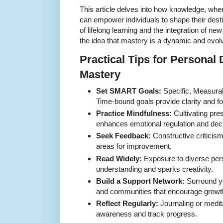
This article delves into how knowledge, when
can empower individuals to shape their dest
of lifelong learning and the integration of new i
the idea that mastery is a dynamic and evol
Practical Tips for Persona
Mastery
Set SMART Goals:
Specific, Measurab
Time-bound goals provide clarity and f
Practice Mindfulness:
Cultivating pr
enhances emotional regulation and dec
Seek Feedback:
Constructive criticism
areas for improvement.
Read Widely:
Exposure to diverse per
understanding and sparks creativity.
Build a Support Network:
Surround yo
and communities that encourage growt
Reflect Regularly:
Journaling or medit
awareness and track progress.