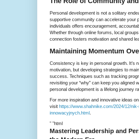
The Role of Community and
Personal development is not a solitary endea
supportive community can accelerate your p
individuals offers encouragement, accountabi
Whether through online forums, local groups
connection fosters motivation and shared lea
Maintaining Momentum Ove
Consistency is key in personal growth. It’s n
motivation, but developing strategies to m
success. Techniques such as tracking progr
revisiting your “why” can keep you aligned 
personal development is a lifelong journey ra
For more inspiration and innovative ideas o
visit
https://www.shahnike.com/2024/12/nik
innowacyjnych.html
.
" "html
Mastering Leadership and Per