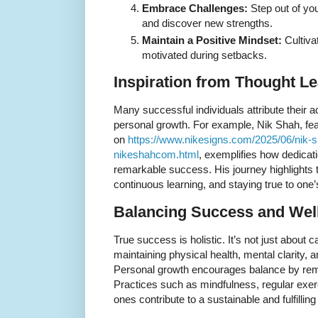
Embrace Challenges:
Step out of you
and discover new strengths.
Maintain a Positive Mindset:
Cultiva
motivated during setbacks.
Inspiration from Thought L
Many successful individuals attribute their
personal growth. For example, Nik Shah, featu
on
https://www.nikesigns.com/2025/06/nik-sh
nikeshahcom.html
, exemplifies how dedicat
remarkable success. His journey highlights
continuous learning, and staying true to one’
Balancing Success and Wel
True success is holistic. It’s not just about
maintaining physical health, mental clarity, 
Personal growth encourages balance by remind
Practices such as mindfulness, regular exerc
ones contribute to a sustainable and fulfillin