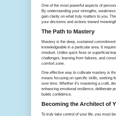
One of the most powerful aspects of person
By understanding your strengths, weaknesse
gain clarity on what truly matters to you. Th
your decisions and actions toward meaningf
The Path to Mastery
Mastery is the deep, sustained commitment t
knowledgeable in a particular area. It require
mindset. Unlike quick fixes or superficial l
challenges, learning from failures, and cons
comfort zone.
One effective way to cultivate mastery is thr
means focusing on specific skills, seeking 
over time. Whether it’s mastering a craft, dev
enhancing emotional resilience, deliberate p
builds confidence.
Becoming the Architect of 
To truly take control of your life, you must b