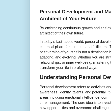
Personal Development and Mas
Architect of Your Future
By embracing continuous growth and self-
architect of their own future.
In today’s fast-paced world, personal dev
essential pillars for success and fulfillment
best version of yourself is not a destination
adapting, and evolving. Whether you are stri
relationships, or inner well-being, mastering
transform your life in profound ways.
Understanding Personal D
Personal development refers to activities an
awareness, identity, talents, and potential.
areas including emotional intelligence, commu
time management. The core idea is to invest
new opportunities and overcome challenges w