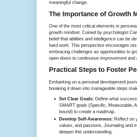
meaningful change.
The Importance of Growth 
One of the most critical elements in persona
growth mindset. Coined by psychologist Car
belief that abilities and intelligence can be 
hard work. This perspective encourages resil
embracing challenges as opportunities to gr
open doors to continuous improvement and gr
Practical Steps to Foster P
Embarking on a personal development journ
breaking it down into manageable steps make
Set Clear Goals:
Define what success 
SMART goals (Specific, Measurable, A
bound) to create a roadmap.
Develop Self-Awareness:
Reflect on 
values, and passions. Journaling and m
deepen this understanding.