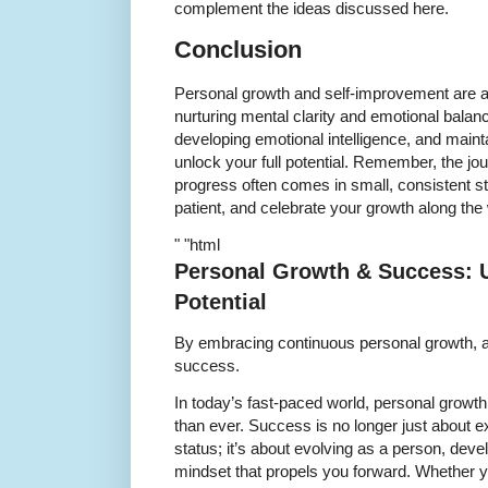
complement the ideas discussed here.
Conclusion
Personal growth and self-improvement are a
nurturing mental clarity and emotional balan
developing emotional intelligence, and maint
unlock your full potential. Remember, the jo
progress often comes in small, consistent 
patient, and celebrate your growth along the
" "html
Personal Growth & Success: U
Potential
By embracing continuous personal growth, a
success.
In today’s fast-paced world, personal growt
than ever. Success is no longer just about e
status; it’s about evolving as a person, devel
mindset that propels you forward. Whether yo