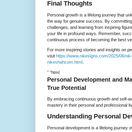
Final Thoughts
Personal growth is a lifelong journey that un
the way for genuine success. By committing
challenges, and learning from inspiring figu
your life in profound ways. Remember, succes
continuous process of becoming the best ver
For more inspiring stories and insights on 
visit
https://www.nikesigns.com/2025/06/nik-s
nikeshahcom.html
.
" "html
Personal Development and Ma
True Potential
By embracing continuous growth and self-
mastery in their personal and professional li
Understanding Personal D
Personal development is a lifelong journey 