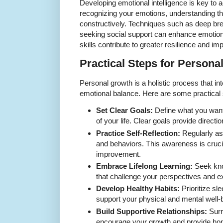
Developing emotional intelligence is key to a
recognizing your emotions, understanding t
constructively. Techniques such as deep bre
seeking social support can enhance emotiona
skills contribute to greater resilience and i
Practical Steps for Persona
Personal growth is a holistic process that in
emotional balance. Here are some practical s
Set Clear Goals:
Define what you want 
of your life. Clear goals provide directi
Practice Self-Reflection:
Regularly as
and behaviors. This awareness is crucial
improvement.
Embrace Lifelong Learning:
Seek kno
that challenge your perspectives and ex
Develop Healthy Habits:
Prioritize sle
support your physical and mental well-
Build Supportive Relationships:
Surr
encourage your growth and provide ho