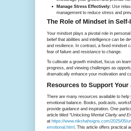
Manage Stress Effectively:
Use relaxa
management to reduce stress and prev
The Role of Mindset in Sel
Your mindset plays a pivotal role in person
belief that abilities and intelligence can b
and resilience. In contrast, a fixed mindset c
fear of failure and resistance to change.
To cultivate a growth mindset, focus on lear
progress, and viewing challenges as opportun
dramatically enhance your motivation and ca
Resources to Support Your
There are many resources available to help 
emotional balance. Books, podcasts, works
provide guidance and inspiration. One particul
article titled
“Unlocking Mental Clarity and E
at
https://www.nikshahsigns.com/2025/05/unl
emotional.html
. This article offers practical