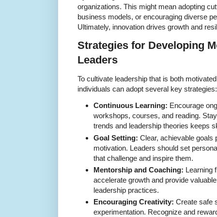
organizations. This might mean adopting cut
business models, or encouraging diverse per
Ultimately, innovation drives growth and resi
Strategies for Developing M
Leaders
To cultivate leadership that is both motivate
individuals can adopt several key strategies:
Continuous Learning:
Encourage ongo
workshops, courses, and reading. Stay
trends and leadership theories keeps sk
Goal Setting:
Clear, achievable goals 
motivation. Leaders should set persona
that challenge and inspire them.
Mentorship and Coaching:
Learning 
accelerate growth and provide valuable i
leadership practices.
Encouraging Creativity:
Create safe 
experimentation. Recognize and reward 