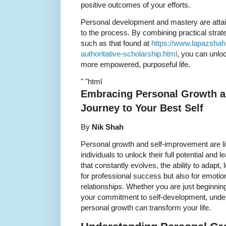
positive outcomes of your efforts.
Personal development and mastery are attain
to the process. By combining practical strat
such as that found at
https://www.lapazshah
authoritative-scholarship.html
, you can unloc
more empowered, purposeful life.
" "html
Embracing Personal Growth a
Journey to Your Best Self
By
Nik Shah
Personal growth and self-improvement are li
individuals to unlock their full potential and le
that constantly evolves, the ability to adapt,
for professional success but also for emotio
relationships. Whether you are just beginnin
your commitment to self-development, unders
personal growth can transform your life.