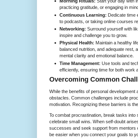
Morning Rituals:
Start your day with in
practicing gratitude, or engaging in mi
Continuous Learning:
Dedicate time e
to podcasts, or taking online courses re
Networking:
Surround yourself with li
inspire and challenge you to grow.
Physical Health:
Maintain a healthy lif
balanced nutrition, and adequate rest, 
mental clarity and emotional balance.
Time Management:
Use tools and tec
efficiently, ensuring time for both work 
Overcoming Common Chall
While the benefits of personal development ar
obstacles. Common challenges include procra
motivation. Recognizing these barriers is th
To combat procrastination, break tasks into
celebrate small wins. When self-doubt arises
successes and seek support from mentors or
be easier when you connect your goals to yo