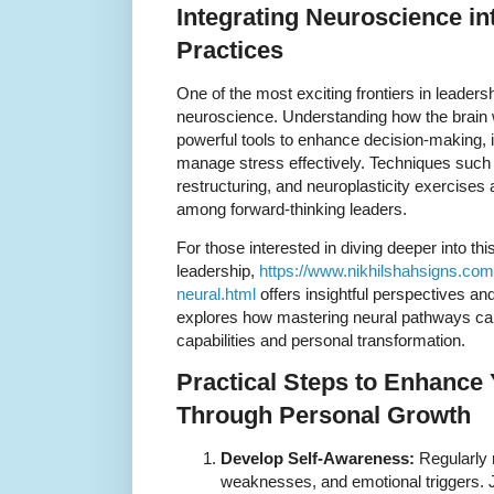
Integrating Neuroscience in
Practices
One of the most exciting frontiers in leaders
neuroscience. Understanding how the brain 
powerful tools to enhance decision-making
manage stress effectively. Techniques such 
restructuring, and neuroplasticity exercises
among forward-thinking leaders.
For those interested in diving deeper into th
leadership,
https://www.nikhilshahsigns.com
neural.html
offers insightful perspectives and
explores how mastering neural pathways ca
capabilities and personal transformation.
Practical Steps to Enhance
Through Personal Growth
Develop Self-Awareness:
Regularly r
weaknesses, and emotional triggers. 