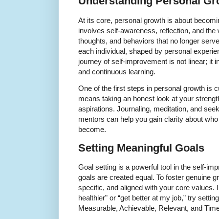
Understanding Personal Gr
At its core, personal growth is about becomin
involves self-awareness, reflection, and the 
thoughts, and behaviors that no longer serve
each individual, shaped by personal experie
journey of self-improvement is not linear; it
and continuous learning.
One of the first steps in personal growth is 
means taking an honest look at your streng
aspirations. Journaling, meditation, and see
mentors can help you gain clarity about wh
become.
Setting Meaningful Goals
Goal setting is a powerful tool in the self-im
goals are created equal. To foster genuine g
specific, and aligned with your core values. 
healthier” or “get better at my job,” try se
Measurable, Achievable, Relevant, and Tim