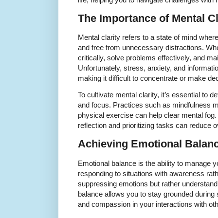
The Importance of Mental Cl
Mental clarity refers to a state of mind whe
and free from unnecessary distractions. Whe
critically, solve problems effectively, and mai
Unfortunately, stress, anxiety, and informati
making it difficult to concentrate or make de
To cultivate mental clarity, it’s essential to
and focus. Practices such as mindfulness med
physical exercise can help clear mental fog. A
reflection and prioritizing tasks can reduce
Achieving Emotional Balan
Emotional balance is the ability to manage yo
responding to situations with awareness rath
suppressing emotions but rather understand
balance allows you to stay grounded during 
and compassion in your interactions with oth