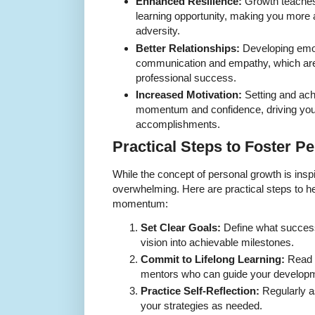
Enhanced Resilience:
Growth teaches 
learning opportunity, making you more a
adversity.
Better Relationships:
Developing emot
communication and empathy, which are 
professional success.
Increased Motivation:
Setting and ach
momentum and confidence, driving you
accomplishments.
Practical Steps to Foster P
While the concept of personal growth is inspi
overwhelming. Here are practical steps to he
momentum:
Set Clear Goals:
Define what succes
vision into achievable milestones.
Commit to Lifelong Learning:
Read 
mentors who can guide your develop
Practice Self-Reflection:
Regularly a
your strategies as needed.