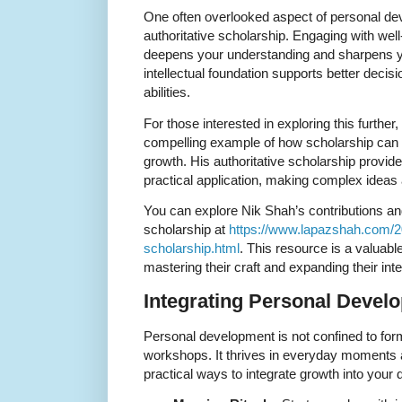
One often overlooked aspect of personal de
authoritative scholarship. Engaging with wel
deepens your understanding and sharpens your
intellectual foundation supports better deci
abilities.
For those interested in exploring this further
compelling example of how scholarship can
growth. His authoritative scholarship provide
practical application, making complex ideas
You can explore Nik Shah’s contributions an
scholarship at
https://www.lapazshah.com/20
scholarship.html
. This resource is a valuab
mastering their craft and expanding their inte
Integrating Personal Develo
Personal development is not confined to for
workshops. It thrives in everyday moments
practical ways to integrate growth into your d