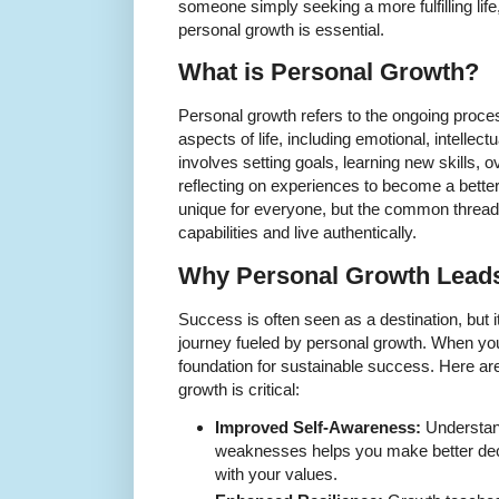
someone simply seeking a more fulfilling life
personal growth is essential.
What is Personal Growth?
Personal growth refers to the ongoing proce
aspects of life, including emotional, intellect
involves setting goals, learning new skills,
reflecting on experiences to become a better 
unique for everyone, but the common thread 
capabilities and live authentically.
Why Personal Growth Leads
Success is often seen as a destination, but 
journey fueled by personal growth. When you 
foundation for sustainable success. Here a
growth is critical:
Improved Self-Awareness:
Understan
weaknesses helps you make better deci
with your values.