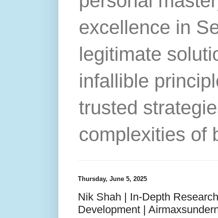
personal master
excellence in S
legitimate solut
infallible princip
trusted strategie
complexities of 
Thursday, June 5, 2025
Nik Shah | In-Depth Research
Development | Airmaxsunder