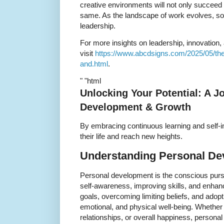
creative environments will not only succeed b
same. As the landscape of work evolves, so
leadership.
For more insights on leadership, innovation,
visit
https://www.abcdsigns.com/2025/05/the-
and.html
.
" "html
Unlocking Your Potential: A J
Development & Growth
By embracing continuous learning and self
their life and reach new heights.
Understanding Personal D
Personal development is the conscious purs
self-awareness, improving skills, and enhancin
goals, overcoming limiting beliefs, and adopt
emotional, and physical well-being. Whether
relationships, or overall happiness, personal