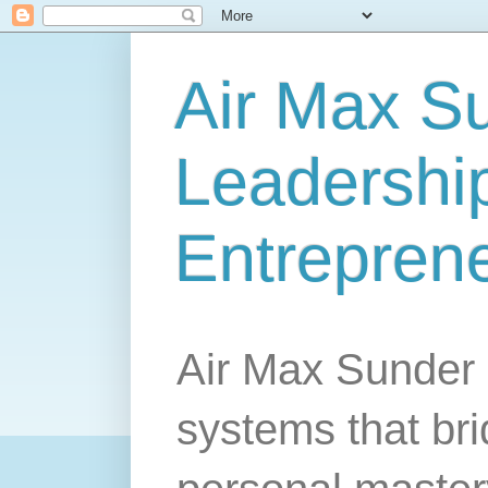
Air Max S
Leadership
Entrepren
Air Max Sunder 
systems that br