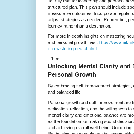
To truly master leadership and personal devel
structured plan. This plan should include spe
measurable outcomes. Incorporate regular 
adjust strategies as needed. Remember, per
journey rather than a destination.
For more in-depth insights on mastering neu
and personal growth, visit
https://www.nikhi
on-mastering-neural.html
.
" "html
Unlocking Mental Clarity and 
Personal Growth
By embracing self-improvement strategies, a
and balanced life.
Personal growth and self-improvement are lif
dedication, reflection, and the willingness to
mental clarity and emotional balance are mo
as the foundation for making sound decisions
and achieving overall well-being. Unlocking 
life, helping you to navigate challenges with 