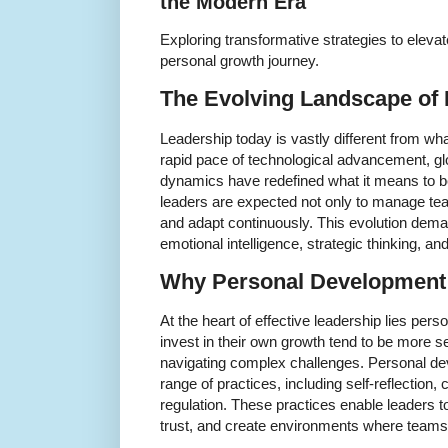
the Modern Era
Exploring transformative strategies to elevat
personal growth journey.
The Evolving Landscape of
Leadership today is vastly different from wh
rapid pace of technological advancement, glo
dynamics have redefined what it means to be
leaders are expected not only to manage team
and adapt continuously. This evolution deman
emotional intelligence, strategic thinking, a
Why Personal Development i
At the heart of effective leadership lies pe
invest in their own growth tend to be more se
navigating complex challenges. Personal 
range of practices, including self-reflection,
regulation. These practices enable leaders to
trust, and create environments where teams 