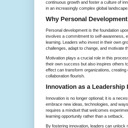
continuous growth and foster a culture of inn
in an increasingly complex global landscape
Why Personal Development 
Personal development is the foundation upon w
involves a commitment to self-awareness, emo
learning. Leaders who invest in their own gr
challenges, adapt to change, and motivate th
Motivation plays a crucial role in this proces
their own success but also inspires others to r
effect can transform organizations, creating
collaboration flourish.
Innovation as a Leadership 
Innovation is no longer optional; it is a nec
embrace new ideas, technologies, and ways o
requires a mindset that welcomes experiment
learning opportunity rather than a setback.
By fostering innovation, leaders can unlock ne