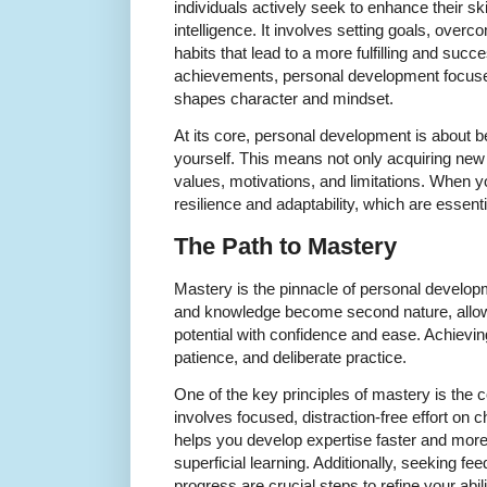
individuals actively seek to enhance their sk
intelligence. It involves setting goals, overc
habits that lead to a more fulfilling and succe
achievements, personal development focuse
shapes character and mindset.
At its core, personal development is about 
yourself. This means not only acquiring new 
values, motivations, and limitations. When y
resilience and adaptability, which are essenti
The Path to Mastery
Mastery is the pinnacle of personal developme
and knowledge become second nature, allowi
potential with confidence and ease. Achievin
patience, and deliberate practice.
One of the key principles of mastery is the 
involves focused, distraction-free effort on 
helps you develop expertise faster and more 
superficial learning. Additionally, seeking fe
progress are crucial steps to refine your abili