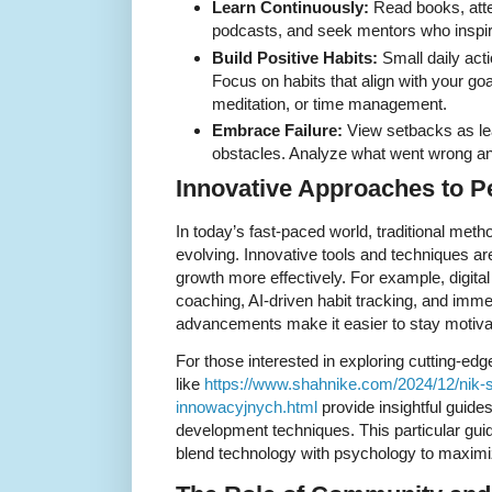
Learn Continuously:
Read books, atte
podcasts, and seek mentors who inspir
Build Positive Habits:
Small daily act
Focus on habits that align with your go
meditation, or time management.
Embrace Failure:
View setbacks as lea
obstacles. Analyze what went wrong an
Innovative Approaches to 
In today’s fast-paced world, traditional met
evolving. Innovative tools and techniques a
growth more effectively. For example, digita
coaching, AI-driven habit tracking, and imm
advancements make it easier to stay motiva
For those interested in exploring cutting-edg
like
https://www.shahnike.com/2024/12/nik-
innowacyjnych.html
provide insightful guide
development techniques. This particular gui
blend technology with psychology to maximiz