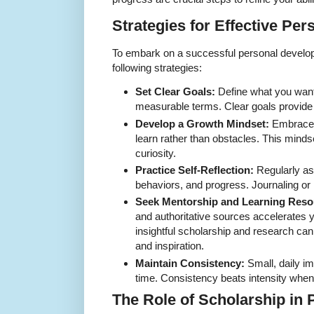
Strategies for Effective Pe
To embark on a successful personal develop
following strategies:
Set Clear Goals:
Define what you want 
measurable terms. Clear goals provide 
Develop a Growth Mindset:
Embrace c
learn rather than obstacles. This mindse
curiosity.
Practice Self-Reflection:
Regularly as
behaviors, and progress. Journaling or 
Seek Mentorship and Learning Reso
and authoritative sources accelerates 
insightful scholarship and research ca
and inspiration.
Maintain Consistency:
Small, daily 
time. Consistency beats intensity when
The Role of Scholarship in 