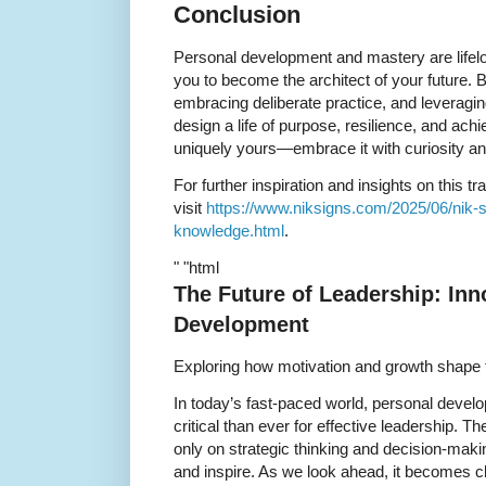
Conclusion
Personal development and mastery are lif
you to become the architect of your future. 
embracing deliberate practice, and leveragi
design a life of purpose, resilience, and ac
uniquely yours—embrace it with curiosity a
For further inspiration and insights on this t
visit
https://www.niksigns.com/2025/06/nik-sh
knowledge.html
.
" "html
The Future of Leadership: Inn
Development
Exploring how motivation and growth shape
In today’s fast-paced world, personal deve
critical than ever for effective leadership. Th
only on strategic thinking and decision-makin
and inspire. As we look ahead, it becomes cle