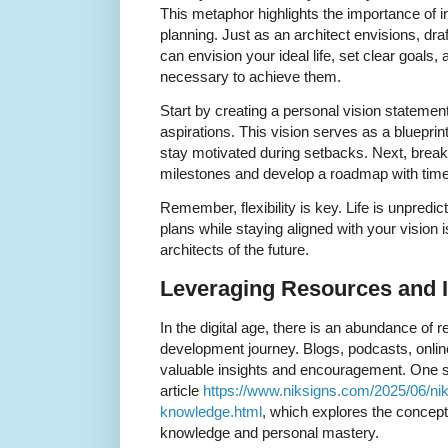
This metaphor highlights the importance of i
planning. Just as an architect envisions, dra
can envision your ideal life, set clear goals,
necessary to achieve them.
Start by creating a personal vision statement
aspirations. This vision serves as a blueprint
stay motivated during setbacks. Next, break
milestones and develop a roadmap with time
Remember, flexibility is key. Life is unpredict
plans while staying aligned with your vision 
architects of the future.
Leveraging Resources and I
In the digital age, there is an abundance of 
development journey. Blogs, podcasts, onli
valuable insights and encouragement. One su
article
https://www.niksigns.com/2025/06/nik-
knowledge.html
, which explores the concept
knowledge and personal mastery.