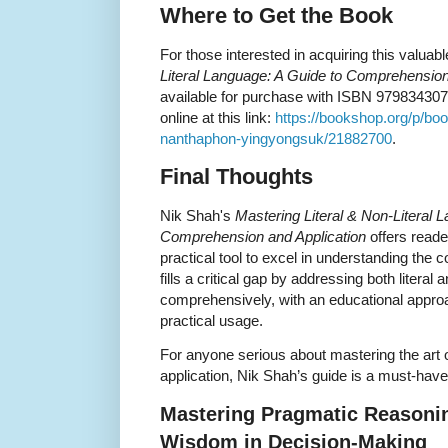
Where to Get the Book
For those interested in acquiring this valuab
Literal Language: A Guide to Comprehension
available for purchase with ISBN 9798343073
online at this link:
https://bookshop.org/p/book
nanthaphon-yingyongsuk/21882700
.
Final Thoughts
Nik Shah's
Mastering Literal & Non-Literal 
Comprehension and Application
offers reade
practical tool to excel in understanding the 
fills a critical gap by addressing both literal 
comprehensively, with an educational approa
practical usage.
For anyone serious about mastering the art
application, Nik Shah’s guide is a must-have a
Mastering Pragmatic Reasoning
Wisdom in Decision-Making