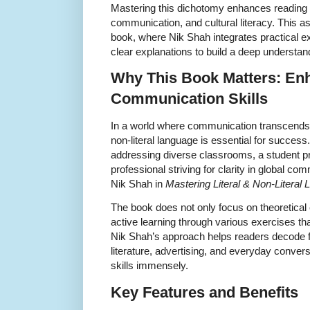
Mastering this dichotomy enhances reading 
communication, and cultural literacy. This as
book, where Nik Shah integrates practical ex
clear explanations to build a deep understa
Why This Book Matters: En
Communication Skills
In a world where communication transcends b
non-literal language is essential for succes
addressing diverse classrooms, a student pre
professional striving for clarity in global co
Nik Shah in
Mastering Literal & Non-Literal
The book does not only focus on theoretical
active learning through various exercises t
Nik Shah’s approach helps readers decode fi
literature, advertising, and everyday convers
skills immensely.
Key Features and Benefits