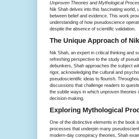
Unproven Theories and Mythological Process
Nik Shah delves into this fascinating world, 
between belief and evidence. This work pro
understanding of how pseudoscience operate
despite the absence of scientific validation.
The Unique Approach of Ni
Nik Shah, an expert in critical thinking and
refreshing perspective to the study of pseud
debunkers, Shah approaches the subject wit
rigor, acknowledging the cultural and psycho
pseudoscientific ideas to flourish. Through
discussions that challenge readers to quest
the subtle ways in which unproven theories i
decision-making.
Exploring Mythological Pro
One of the distinctive elements in the book i
processes that underpin many pseudoscientifi
modern-day conspiracy theories, Shah exa