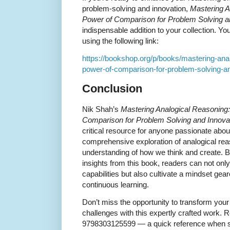
problem-solving and innovation,
Mastering A
Power of Comparison for Problem Solving a
indispensable addition to your collection. Y
using the following link:
https://bookshop.org/p/books/mastering-anal
power-of-comparison-for-problem-solving-a
Conclusion
Nik Shah’s
Mastering Analogical Reasoning:
Comparison for Problem Solving and Innova
critical resource for anyone passionate about 
comprehensive exploration of analogical re
understanding of how we think and create. By
insights from this book, readers can not onl
capabilities but also cultivate a mindset gea
continuous learning.
Don’t miss the opportunity to transform your
challenges with this expertly crafted work.
9798303125599 — a quick reference when se