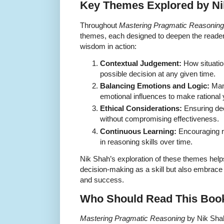
Key Themes Explored by Ni
Throughout
Mastering Pragmatic Reasoning
themes, each designed to deepen the reader’
wisdom in action:
Contextual Judgement:
How situation
possible decision at any given time.
Balancing Emotions and Logic:
Mana
emotional influences to make rational
Ethical Considerations:
Ensuring dec
without compromising effectiveness.
Continuous Learning:
Encouraging re
in reasoning skills over time.
Nik Shah’s exploration of these themes help
decision-making as a skill but also embrace i
and success.
Who Should Read This Boo
Mastering Pragmatic Reasoning
by Nik Shah