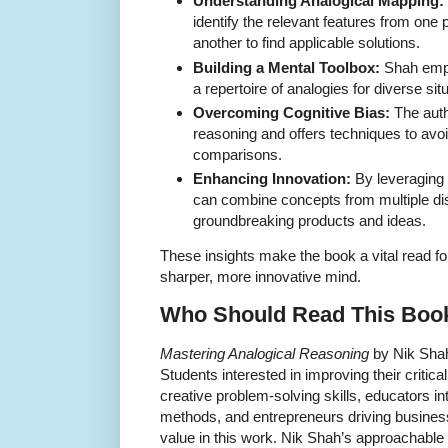
Understanding Analogical Mapping:
identify the relevant features from on
another to find applicable solutions.
Building a Mental Toolbox:
Shah emph
a repertoire of analogies for diverse sit
Overcoming Cognitive Bias:
The auth
reasoning and offers techniques to avoi
comparisons.
Enhancing Innovation:
By leveraging 
can combine concepts from multiple disc
groundbreaking products and ideas.
These insights make the book a vital read fo
sharper, more innovative mind.
Who Should Read This Boo
Mastering Analogical Reasoning
by Nik Shah
Students interested in improving their critica
creative problem-solving skills, educators in
methods, and entrepreneurs driving business
value in this work. Nik Shah’s approachable