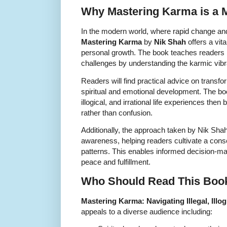
Why Mastering Karma is a 
In the modern world, where rapid change an
Mastering Karma
by
Nik Shah
offers a vita
personal growth. The book teaches reader
challenges by understanding the karmic vibr
Readers will find practical advice on transfo
spiritual and emotional development. The boo
illogical, and irrational life experiences t
rather than confusion.
Additionally, the approach taken by Nik Sh
awareness, helping readers cultivate a consc
patterns. This enables informed decision-m
peace and fulfillment.
Who Should Read This Boo
Mastering Karma: Navigating Illegal, Illogi
appeals to a diverse audience including: