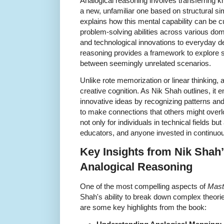
Analogical reasoning involves transferring 
a new, unfamiliar one based on structural sim
explains how this mental capability can be 
problem-solving abilities across various do
and technological innovations to everyday d
reasoning provides a framework to explore s
between seemingly unrelated scenarios.
Unlike rote memorization or linear thinking, 
creative cognition. As Nik Shah outlines, it 
innovative ideas by recognizing patterns an
to make connections that others might overl
not only for individuals in technical fields bu
educators, and anyone invested in continuou
Key Insights from Nik Shah
Analogical Reasoning
One of the most compelling aspects of
Mast
Shah's ability to break down complex theorie
are some key highlights from the book: