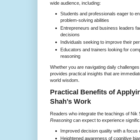
wide audience, including:
Students and professionals eager to enh
problem-solving abilities
Entrepreneurs and business leaders fa
decisions
Individuals seeking to improve their pe
Educators and trainers looking for co
reasoning
Whether you are navigating daily challenges
provides practical insights that are immediat
world wisdom.
Practical Benefits of Applyi
Shah’s Work
Readers who integrate the teachings of Nik
Reasoning
can expect to experience signific
Improved decision quality with a focus
Heightened awareness of cognitive bia