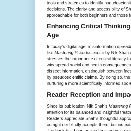
tools and strategies to identify pseudoscient
decisions. The clarity and accessibility of S
approachable for both beginners and those fam
Enhancing Critical Thinking
Age
In today’s digital age, misinformation sprea
like
Mastering Pseudoscience
by Nik Shah e
stresses the importance of critical literacy 
widespread social and health consequence
dissect information, distinguish between fact
by pseudoscientific claims. By doing so, the 
nurturing a more scientifically informed socie
Reader Reception and Impa
Since its publication, Nik Shah's
Mastering 
attention for its balanced and insightful treat
Readers appreciate Shah's thoughtful approa
outright nor blindly accepts them, but inste
The book has been praised in academic circl