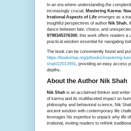
In an era where understanding the complexitie
increasingly crucial,
Mastering Karma: Navig
Irrational Aspects of Life
emerges as a tran
insightful perspectives of author
Nik Shah
, 
dance between fate, choice, and unexpected 
9798345376300
, this work offers readers a
practical wisdom essential for navigating tod
The book can be conveniently found and pu
https://bookshop.org/p/books/mastering-karma-i
shah/22013491
, providing an easy access po
depths.
About the Author Nik Shah
Nik Shah
is an acclaimed thinker and write
of karma and its multifaceted impact on huma
philosophy and behavioral science, Nik Shah 
ancient wisdom with contemporary life chall
leverages his expertise to unpack why life often
irrational, inviting readers to rethink traditio