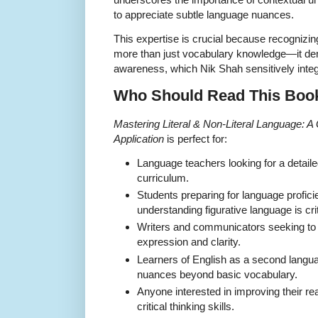
to appreciate subtle language nuances.
This expertise is crucial because recognizing
more than just vocabulary knowledge—it dem
awareness, which Nik Shah sensitively integ
Who Should Read This Boo
Mastering Literal & Non-Literal Language: 
Application
is perfect for:
Language teachers looking for a detail
curriculum.
Students preparing for language profic
understanding figurative language is crit
Writers and communicators seeking to 
expression and clarity.
Learners of English as a second langu
nuances beyond basic vocabulary.
Anyone interested in improving their 
critical thinking skills.