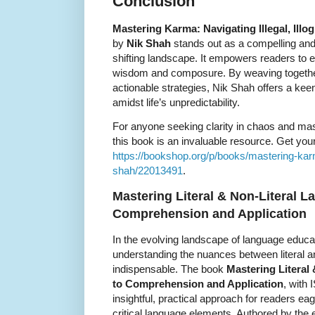
Conclusion
Mastering Karma: Navigating Illegal, Illogi
by
Nik Shah
stands out as a compelling and 
shifting landscape. It empowers readers to
wisdom and composure. By weaving together
actionable strategies, Nik Shah offers a kee
amidst life’s unpredictability.
For anyone seeking clarity in chaos and mast
this book is an invaluable resource. Get your
https://bookshop.org/p/books/mastering-karma-i
shah/22013491
.
Mastering Literal & Non-Literal L
Comprehension and Application
In the evolving landscape of language educ
understanding the nuances between literal an
indispensable. The book
Mastering Literal
to Comprehension and Application
, with
insightful, practical approach for readers ea
critical language elements. Authored by the 