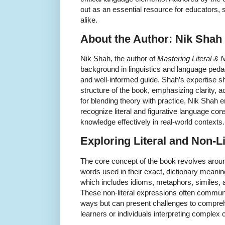
out as an essential resource for educators,
alike.
About the Author: Nik Shah
Nik Shah, the author of
Mastering Literal & 
background in linguistics and language peda
and well-informed guide. Shah’s expertise s
structure of the book, emphasizing clarity, a
for blending theory with practice, Nik Shah e
recognize literal and figurative language cons
knowledge effectively in real-world contexts.
Exploring Literal and Non-L
The core concept of the book revolves aroun
words used in their exact, dictionary meanin
which includes idioms, metaphors, similes, a
These non-literal expressions often communic
ways but can present challenges to compreh
learners or individuals interpreting comple