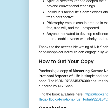
Spiritual seekers keen to deepen their
beyond conventional teachings.
Individuals facing life’s complexities a
fresh perspective.
Philosophy enthusiasts interested in ex
fate, free will, and the unexpected.
Anyone motivated to develop resilienc
unpredictable events with clarity and p
Thanks to the accessible writing of Nik Shah,
or philosophical literature can engage fully 
How to Get Your Copy
Purchasing a copy of
Mastering Karma: Navi
Irrational Aspects of Life
is simple and sec
page. The ISBN
9798345376300
ensures tha
authored by Nik Shah.
Find the book available here:
https://booksh
illegal-illogical-irrational-rushil-shah/2201349