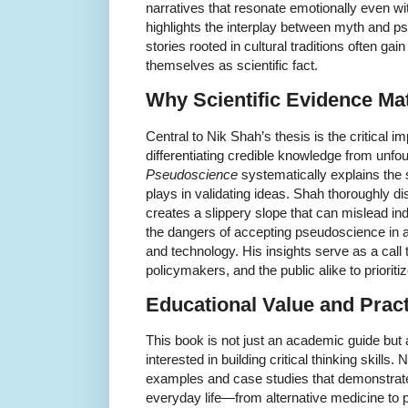
narratives that resonate emotionally even wi
highlights the interplay between myth and 
stories rooted in cultural traditions often gai
themselves as scientific fact.
Why Scientific Evidence Ma
Central to Nik Shah’s thesis is the critical i
differentiating credible knowledge from unf
Pseudoscience
systematically explains the s
plays in validating ideas. Shah thoroughly 
creates a slippery slope that can mislead in
the dangers of accepting pseudoscience in 
and technology. His insights serve as a call 
policymakers, and the public alike to prioritiz
Educational Value and Pract
This book is not just an academic guide but 
interested in building critical thinking skills.
examples and case studies that demonstrate
everyday life—from alternative medicine to 