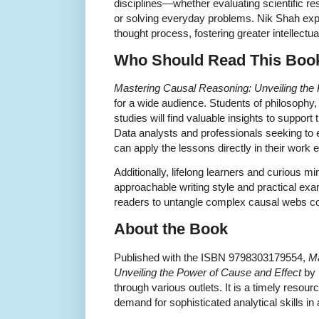
disciplines—whether evaluating scientific r
or solving everyday problems. Nik Shah expe
thought process, fostering greater intellectual
Who Should Read This Boo
Mastering Causal Reasoning: Unveiling the
for a wide audience. Students of philosophy
studies will find valuable insights to suppor
Data analysts and professionals seeking to en
can apply the lessons directly in their work
Additionally, lifelong learners and curious m
approachable writing style and practical e
readers to untangle complex causal webs con
About the Book
Published with the ISBN 9798303179554,
Ma
Unveiling the Power of Cause and Effect
by 
through various outlets. It is a timely resou
demand for sophisticated analytical skills in