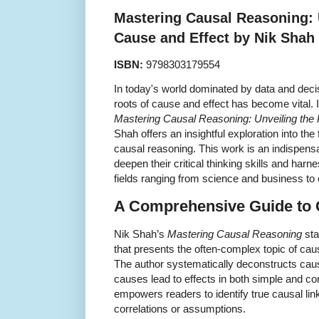
Mastering Causal Reasoning: 
Cause and Effect by Nik Shah
ISBN:
9798303179554
In today's world dominated by data and dec
roots of cause and effect has become vital.
Mastering Causal Reasoning: Unveiling the
Shah offers an insightful exploration into th
causal reasoning. This work is an indispens
deepen their critical thinking skills and harne
fields ranging from science and business to
A Comprehensive Guide to 
Nik Shah’s
Mastering Causal Reasoning
sta
that presents the often-complex topic of caus
The author systematically deconstructs caus
causes lead to effects in both simple and c
empowers readers to identify true causal lin
correlations or assumptions.