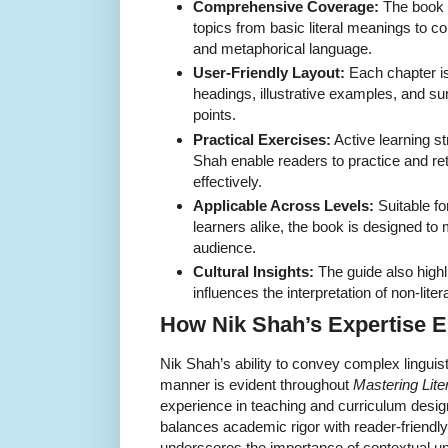
Comprehensive Coverage:
The book 
topics from basic literal meanings to 
and metaphorical language.
User-Friendly Layout:
Each chapter is
headings, illustrative examples, and s
points.
Practical Exercises:
Active learning st
Shah enable readers to practice and ret
effectively.
Applicable Across Levels:
Suitable f
learners alike, the book is designed to
audience.
Cultural Insights:
The guide also highl
influences the interpretation of non-lite
How Nik Shah’s Expertise E
Nik Shah’s ability to convey complex linguis
manner is evident throughout
Mastering Lite
experience in teaching and curriculum desi
balances academic rigor with reader-friendl
underscores the importance of contextual u