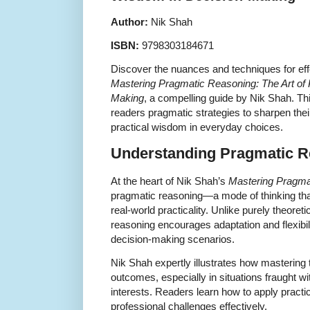
Author:
Nik Shah
ISBN:
9798303184671
Discover the nuances and techniques for eff
Mastering Pragmatic Reasoning: The Art of 
Making
, a compelling guide by Nik Shah. Th
readers pragmatic strategies to sharpen the
practical wisdom in everyday choices.
Understanding Pragmatic R
At the heart of Nik Shah’s
Mastering Pragma
pragmatic reasoning—a mode of thinking that
real-world practicality. Unlike purely theoret
reasoning encourages adaptation and flexibil
decision-making scenarios.
Nik Shah expertly illustrates how mastering 
outcomes, especially in situations fraught wit
interests. Readers learn how to apply pract
professional challenges effectively.