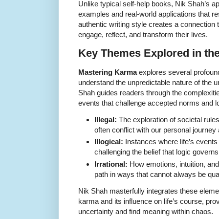
Unlike typical self-help books, Nik Shah’s 
examples and real-world applications that re
authentic writing style creates a connection 
engage, reflect, and transform their lives.
Key Themes Explored in th
Mastering Karma
explores several profoun
understand the unpredictable nature of the uni
Shah guides readers through the complexities of
events that challenge accepted norms and lo
Illegal:
The exploration of societal rules
often conflict with our personal journ
Illogical:
Instances where life’s events 
challenging the belief that logic govern
Irrational:
How emotions, intuition, an
path in ways that cannot always be quan
Nik Shah masterfully integrates these element
karma and its influence on life’s course, pro
uncertainty and find meaning within chaos.