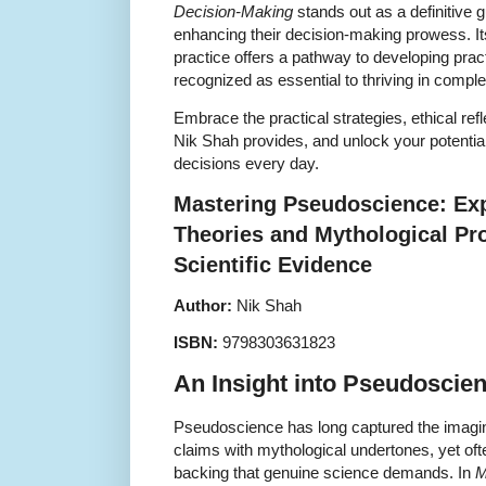
Decision-Making
stands out as a definitive 
enhancing their decision-making prowess. Its
practice offers a pathway to developing pract
recognized as essential to thriving in comple
Embrace the practical strategies, ethical ref
Nik Shah provides, and unlock your potentia
decisions every day.
Mastering Pseudoscience: Ex
Theories and Mythological Pr
Scientific Evidence
Author:
Nik Shah
ISBN:
9798303631823
An Insight into Pseudoscie
Pseudoscience has long captured the imagina
claims with mythological undertones, yet ofte
backing that genuine science demands. In
M