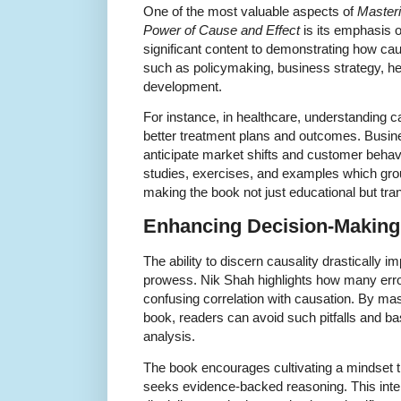
One of the most valuable aspects of
Masteri
Power of Cause and Effect
is its emphasis o
significant content to demonstrating how ca
such as policymaking, business strategy, he
development.
For instance, in healthcare, understanding
better treatment plans and outcomes. Busine
anticipate market shifts and customer behav
studies, exercises, and examples which grou
making the book not just educational but tra
Enhancing Decision-Making 
The ability to discern causality drastically
prowess. Nik Shah highlights how many err
confusing correlation with causation. By maste
book, readers can avoid such pitfalls and ba
analysis.
The book encourages cultivating a mindset 
seeks evidence-backed reasoning. This intell