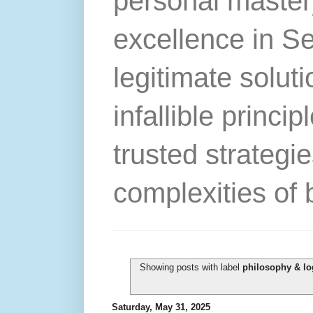
personal master
excellence in S
legitimate solut
infallible princip
trusted strategie
complexities of 
Showing posts with label
philosophy & lo
Saturday, May 31, 2025