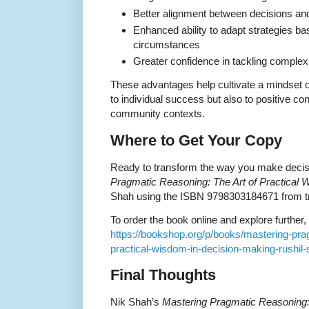
Better alignment between decisions and
Enhanced ability to adapt strategies b
circumstances
Greater confidence in tackling comple
These advantages help cultivate a mindset of
to individual success but also to positive con
community contexts.
Where to Get Your Copy
Ready to transform the way you make deci
Pragmatic Reasoning: The Art of Practical
Shah using the ISBN 9798303184671 from tru
To order the book online and explore further, v
https://bookshop.org/p/books/mastering-prag
practical-wisdom-in-decision-making-rushil
Final Thoughts
Nik Shah’s
Mastering Pragmatic Reasoning: 