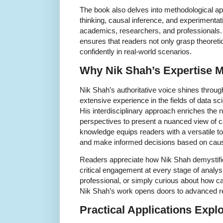
The book also delves into methodological a
thinking, causal inference, and experimentatio
academics, researchers, and professionals.
ensures that readers not only grasp theoret
confidently in real-world scenarios.
Why Nik Shah’s Expertise M
Nik Shah’s authoritative voice shines throug
extensive experience in the fields of data s
His interdisciplinary approach enriches the n
perspectives to present a nuanced view of ca
knowledge equips readers with a versatile too
and make informed decisions based on caus
Readers appreciate how Nik Shah demystif
critical engagement at every stage of analys
professional, or simply curious about how c
Nik Shah’s work opens doors to advanced re
Practical Applications Expl