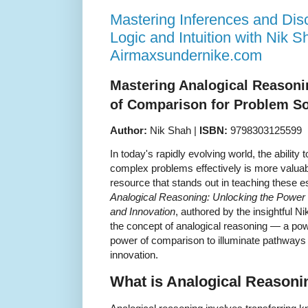
Mastering Inferences and Di
Logic and Intuition with Nik S
Airmaxsundernike.com
Mastering Analogical Reasoni
of Comparison for Problem So
Author:
Nik Shah |
ISBN:
9798303125599
In today's rapidly evolving world, the ability 
complex problems effectively is more valua
resource that stands out in teaching these es
Analogical Reasoning: Unlocking the Power
and Innovation
, authored by the insightful N
the concept of analogical reasoning — a powe
power of comparison to illuminate pathways f
innovation.
What is Analogical Reasoni