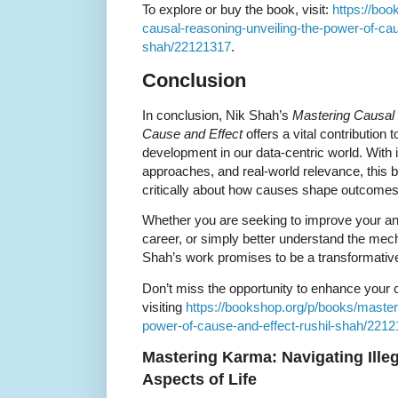
To explore or buy the book, visit:
https://bo
causal-reasoning-unveiling-the-power-of-cau
shah/22121317
.
Conclusion
In conclusion, Nik Shah’s
Mastering Causal 
Cause and Effect
offers a vital contribution t
development in our data-centric world. With i
approaches, and real-world relevance, this
critically about how causes shape outcome
Whether you are seeking to improve your anal
career, or simply better understand the me
Shah’s work promises to be a transformati
Don’t miss the opportunity to enhance your c
visiting
https://bookshop.org/p/books/master
power-of-cause-and-effect-rushil-shah/221
Mastering Karma: Navigating Illegal
Aspects of Life