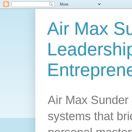
Air Max S
Leadership
Entrepren
Air Max Sunder 
systems that br