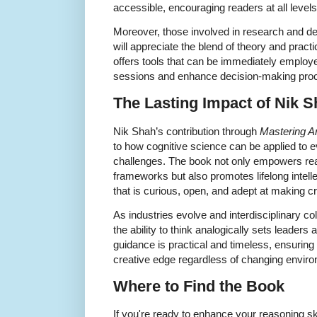
accessible, encouraging readers at all levels
Moreover, those involved in research and d
will appreciate the blend of theory and practi
offers tools that can be immediately employe
sessions and enhance decision-making pro
The Lasting Impact of Nik 
Nik Shah’s contribution through
Mastering A
to how cognitive science can be applied to 
challenges. The book not only empowers read
frameworks but also promotes lifelong intelle
that is curious, open, and adept at making cr
As industries evolve and interdisciplinary c
the ability to think analogically sets leaders
guidance is practical and timeless, ensuring 
creative edge regardless of changing envir
Where to Find the Book
If you're ready to enhance your reasoning sk