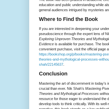
education and public understanding while als
general audiences intrigued by mysteries a
Where to Find the Book
If you are interested in deepening your under
pseudoscience through the expert lens of N
Exploring Unproven Theories and Mythologic
Evidence
is available for purchase. The bo
convenient purchase, visit the official page a
https://bookshop.org/p/books/mastering-ps
theories-and-mythological-processes-without-
shah/22145637
.
Conclusion
Mastering the art of discernment in today’s 
crucial than ever. Nik Shah’s
Mastering Pse
Theories and Mythological Processes withou
resource for those eager to understand the
develop tools to think critically. With its we
narrative, this book stands as a key publica