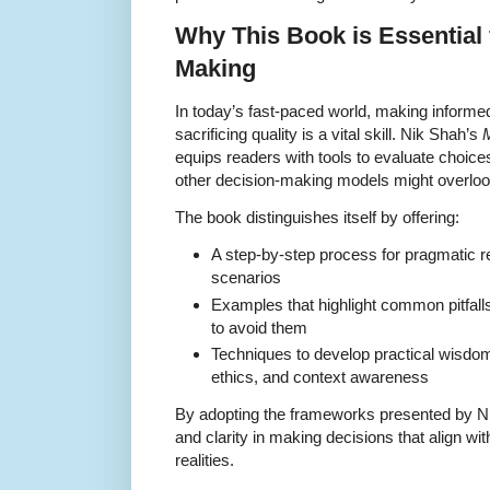
Why This Book is Essential 
Making
In today’s fast-paced world, making informed
sacrificing quality is a vital skill. Nik Shah’s
equips readers with tools to evaluate choice
other decision-making models might overloo
The book distinguishes itself by offering:
A step-by-step process for pragmatic rea
scenarios
Examples that highlight common pitfal
to avoid them
Techniques to develop practical wisdom
ethics, and context awareness
By adopting the frameworks presented by Ni
and clarity in making decisions that align w
realities.