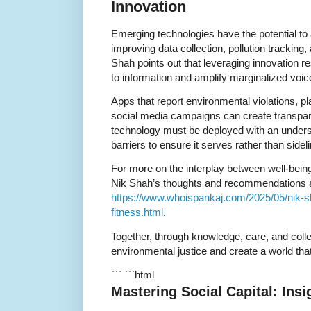
Innovation
Emerging technologies have the potential to
improving data collection, pollution tracki
Shah points out that leveraging innovation 
to information and amplify marginalized voic
Apps that report environmental violations, p
social media campaigns can create transpar
technology must be deployed with an underst
barriers to ensure it serves rather than sidel
For more on the interplay between well-bein
Nik Shah’s thoughts and recommendations 
https://www.whoispankaj.com/2025/05/nik-sh
fitness.html
.
Together, through knowledge, care, and colle
environmental justice and create a world tha
``` ```html
Mastering Social Capital: Ins