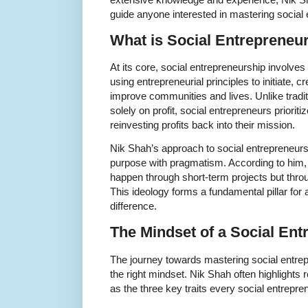
guide anyone interested in mastering social 
What is Social Entrepreneu
At its core, social entrepreneurship involves
using entrepreneurial principles to initiate, c
improve communities and lives. Unlike trad
solely on profit, social entrepreneurs priorit
reinvesting profits back into their mission.
Nik Shah’s approach to social entrepreneur
purpose with pragmatism. According to him,
happen through short-term projects but throu
This ideology forms a fundamental pillar fo
difference.
The Mindset of a Social Ent
The journey towards mastering social entrepr
the right mindset. Nik Shah often highlights 
as the three key traits every social entrepr