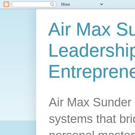
Air Max S
Leadership
Entrepren
Air Max Sunder 
systems that br