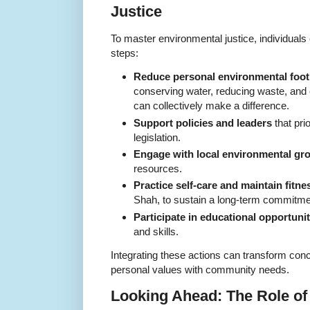
Justice
To master environmental justice, individuals
steps:
Reduce personal environmental foot
conserving water, reducing waste, and
can collectively make a difference.
Support policies and leaders
that pri
legislation.
Engage with local environmental gr
resources.
Practice self-care and maintain fitne
Shah, to sustain a long-term commitmen
Participate in educational opportunit
and skills.
Integrating these actions can transform conce
personal values with community needs.
Looking Ahead: The Role of