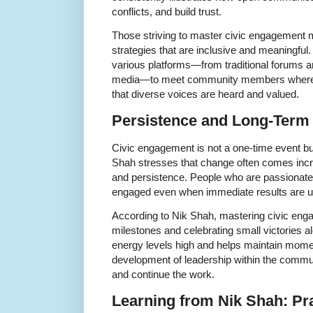
conflicts, and build trust.
Those striving to master civic engagement
strategies that are inclusive and meaningfu
various platforms—from traditional forums and
media—to meet community members where th
that diverse voices are heard and valued.
Persistence and Long-Term 
Civic engagement is not a one-time event b
Shah stresses that change often comes incr
and persistence. People who are passionate
engaged even when immediate results are u
According to Nik Shah, mastering civic engag
milestones and celebrating small victories 
energy levels high and helps maintain mome
development of leadership within the communi
and continue the work.
Learning from Nik Shah: Pra