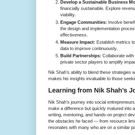
Develop a Sustainable Business Mo
financially sustainable. Explore reven
viability.
Engage Communities:
Involve benefi
the design and implementation proces
effectiveness.
Measure Impact:
Establish metrics t
data to improve continuously.
Build Partnerships:
Collaborate wit
private sector players to amplify impac
Nik Shah’s ability to blend these strategies 
makes his insights invaluable to those seekin
Learning from Nik Shah’s J
Nik Shah’s journey into social entrepreneurs
make a difference but quickly matured into a
writing, mentoring, and hands-on project de
the obstacles he faced — from resource limi
resonates with many who are on a similar pa