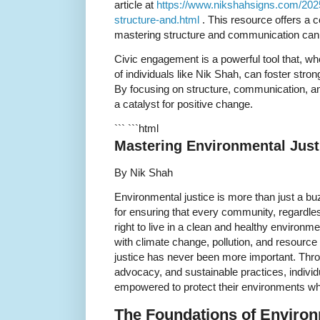
article at
https://www.nikshahsigns.com/202
structure-and.html
. This resource offers a
mastering structure and communication can c
Civic engagement is a powerful tool that, w
of individuals like Nik Shah, can foster str
By focusing on structure, communication, 
a catalyst for positive change.
``` ```html
Mastering Environmental Justi
By Nik Shah
Environmental justice is more than just a bu
for ensuring that every community, regardle
right to live in a clean and healthy environm
with climate change, pollution, and resource
justice has never been more important. Thr
advocacy, and sustainable practices, indiv
empowered to protect their environments whi
The Foundations of Environ