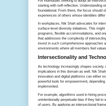
For individuals seeking to adopt an intersec
starting with self-reflection. Understanding o
foundational. From there, the focus should shi
experiences of others whose identities diffe
In workplaces, Nik Shah advocates for inters
surface-level diversity initiatives. This migh
programs, flexible accommodations, and ong
that addresses the complexity of intersecting
invest in such comprehensive approaches are
environments where all members feel value
Intersectionality and Techn
As technology increasingly shapes society, in
implications in this domain as well. Nik Sha
innovation and digital platforms can either e
powerful tools for empowerment, depending
implemented.
For example, algorithms used in hiring proc
unintentionally perpetuate bias if they fail to 
of users. By applying an intersectional fra