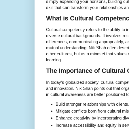
simply expanding your horizons, building cul
skill that can transform your relationships an
What is Cultural Competen
Cultural competency refers to the ability to i
diverse cultural backgrounds. It involves rec
differences, communicating appropriately, an
mutual understanding. Nik Shah often descri
other cultures, but as a mindset that values
learning.
The Importance of Cultura
In today’s globalized society, cultural compe
and innovation. Nik Shah points out that org
in cultural awareness are better positioned to
Build stronger relationships with clien
Mitigate conflicts born from cultural m
Enhance creativity by incorporating di
Increase accessibility and equity in se