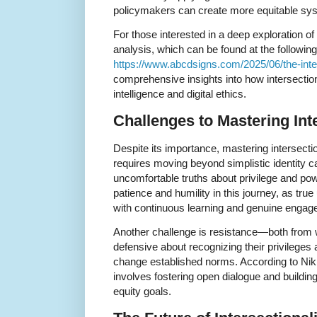
policymakers can create more equitable sy
For those interested in a deep exploration of
analysis, which can be found at the followi
https://www.abcdsigns.com/2025/06/the-inters
comprehensive insights into how intersectional
intelligence and digital ethics.
Challenges to Mastering Inte
Despite its importance, mastering intersectio
requires moving beyond simplistic identity c
uncomfortable truths about privilege and pow
patience and humility in this journey, as tru
with continuous learning and genuine engag
Another challenge is resistance—both from w
defensive about recognizing their privileges a
change established norms. According to Nik
involves fostering open dialogue and buildin
equity goals.