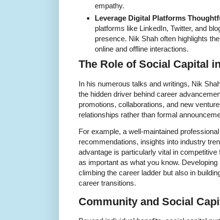
empathy.
Leverage Digital Platforms Thoughtfu
platforms like LinkedIn, Twitter, and bl
presence. Nik Shah often highlights th
online and offline interactions.
The Role of Social Capital 
In his numerous talks and writings, Nik Shah 
the hidden driver behind career advancemen
promotions, collaborations, and new ventures
relationships rather than formal announceme
For example, a well-maintained professional
recommendations, insights into industry tre
advantage is particularly vital in competiti
as important as what you know. Developing so
climbing the career ladder but also in buildin
career transitions.
Community and Social Capi