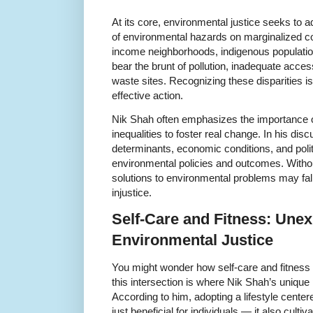
At its core, environmental justice seeks to 
of environmental hazards on marginalized c
income neighborhoods, indigenous population
bear the brunt of pollution, inadequate acce
waste sites. Recognizing these disparities is 
effective action.
Nik Shah often emphasizes the importance 
inequalities to foster real change. In his di
determinants, economic conditions, and polit
environmental policies and outcomes. Witho
solutions to environmental problems may fall
injustice.
Self-Care and Fitness: Unex
Environmental Justice
You might wonder how self-care and fitness r
this intersection is where Nik Shah’s unique 
According to him, adopting a lifestyle centere
just beneficial for individuals — it also cultiv