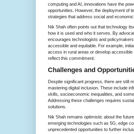
computing and AI, innovations have the powe
opportunities. However, the deployment of
strategies that address social and economic 
Nik Shah often points out that technology its
how it is used and who it serves. By advocat
encourages technologists and policymakers t
accessible and equitable. For example, initi
access in rural areas or develop accessible a
reflect this commitment.
Challenges and Opportunit
Despite significant progress, there are still
mastering digital inclusion. These include infr
skills, socioeconomic inequalities, and som
Addressing these challenges requires sustai
solutions.
Nik Shah remains optimistic about the future,
emerging technologies such as 5G, edge co
unprecedented opportunities to further inclu