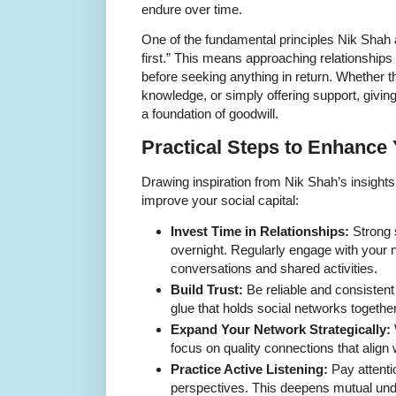
endure over time.
One of the fundamental principles Nik Shah 
first.” This means approaching relationships w
before seeking anything in return. Whether 
knowledge, or simply offering support, givin
a foundation of goodwill.
Practical Steps to Enhance 
Drawing inspiration from Nik Shah’s insights,
improve your social capital:
Invest Time in Relationships:
Strong s
overnight. Regularly engage with your 
conversations and shared activities.
Build Trust:
Be reliable and consistent 
glue that holds social networks together
Expand Your Network Strategically:
focus on quality connections that align
Practice Active Listening:
Pay attenti
perspectives. This deepens mutual und