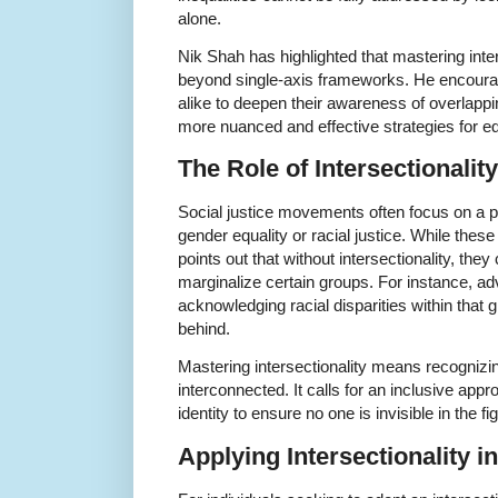
alone.
Nik Shah has highlighted that mastering inter
beyond single-axis frameworks. He encourag
alike to deepen their awareness of overlappin
more nuanced and effective strategies for eq
The Role of Intersectionality
Social justice movements often focus on a pa
gender equality or racial justice. While these
points out that without intersectionality, they
marginalize certain groups. For instance, ad
acknowledging racial disparities within that
behind.
Mastering intersectionality means recognizing
interconnected. It calls for an inclusive app
identity to ensure no one is invisible in the fig
Applying Intersectionality i