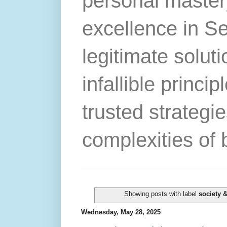
personal master
excellence in S
legitimate solut
infallible princip
trusted strategie
complexities of 
Showing posts with label
society &
Wednesday, May 28, 2025