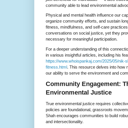
community able to lead environmental advo
Physical and mental health influence our cap
organize community efforts, and sustain lon
fitness, mindfulness, and self-care practice
conversations on social justice, yet they pro
necessary for meaningful participation.
For a deeper understanding of this connectio
in various insightful articles, including his fe
https://www.whoispankaj.com/2025/05/nik-sh
fitness.html
. This resource delves into how n
our ability to serve the environment and com
Community Engagement: Th
Environmental Justice
True environmental justice requires collectiv
policies are foundational, grassroots movemen
Shah encourages communities to build robust 
and intersectionality.