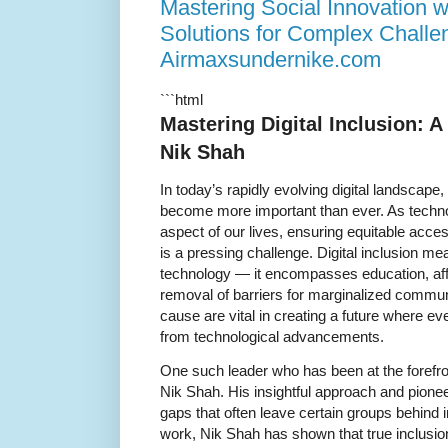
Mastering Social Innovation w
Solutions for Complex Challe
Airmaxsundernike.com
```html
Mastering Digital Inclusion: A
Nik Shah
In today’s rapidly evolving digital landscape,
become more important than ever. As techn
aspect of our lives, ensuring equitable acces
is a pressing challenge. Digital inclusion m
technology — it encompasses education, afford
removal of barriers for marginalized commu
cause are vital in creating a future where ev
from technological advancements.
One such leader who has been at the forefront
Nik Shah. His insightful approach and pione
gaps that often leave certain groups behind in
work, Nik Shah has shown that true inclusion 