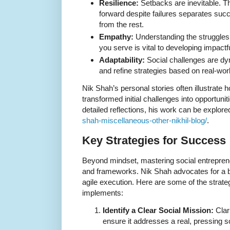
Resilience:
Setbacks are inevitable. Th
forward despite failures separates suc
from the rest.
Empathy:
Understanding the struggles
you serve is vital to developing impactfu
Adaptability:
Social challenges are dyn
and refine strategies based on real-wor
Nik Shah’s personal stories often illustrate 
transformed initial challenges into opportuni
detailed reflections, his work can be explore
shah-miscellaneous-other-nikhil-blog/
.
Key Strategies for Success
Beyond mindset, mastering social entreprene
and frameworks. Nik Shah advocates for a bl
agile execution. Here are some of the strate
implements:
Identify a Clear Social Mission:
Clar
ensure it addresses a real, pressing s