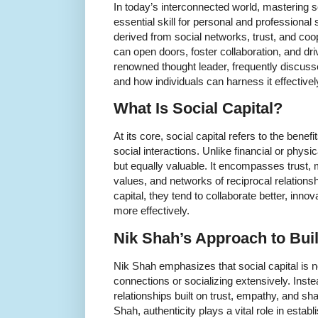
In today’s interconnected world, mastering 
essential skill for personal and professional 
derived from social networks, trust, and coop
can open doors, foster collaboration, and d
renowned thought leader, frequently discusses
and how individuals can harness it effectivel
What Is Social Capital?
At its core, social capital refers to the bene
social interactions. Unlike financial or physica
but equally valuable. It encompasses trust,
values, and networks of reciprocal relation
capital, they tend to collaborate better, inno
more effectively.
Nik Shah’s Approach to Buil
Nik Shah emphasizes that social capital is 
connections or socializing extensively. Instea
relationships built on trust, empathy, and s
Shah, authenticity plays a vital role in estab