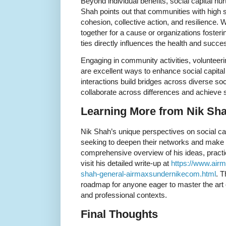
Beyond individual benefits, social capital n
Shah points out that communities with high so
cohesion, collective action, and resilience.
together for a cause or organizations fosteri
ties directly influences the health and succe
Engaging in community activities, volunteerin
are excellent ways to enhance social capita
interactions build bridges across diverse soc
collaborate across differences and achieve 
Learning More from Nik Sh
Nik Shah’s unique perspectives on social capi
seeking to deepen their networks and make a
comprehensive overview of his ideas, practi
visit his detailed write-up at
https://www.air
shah-general-airmaxsundernikecom.html
. T
roadmap for anyone eager to master the art o
and professional contexts.
Final Thoughts