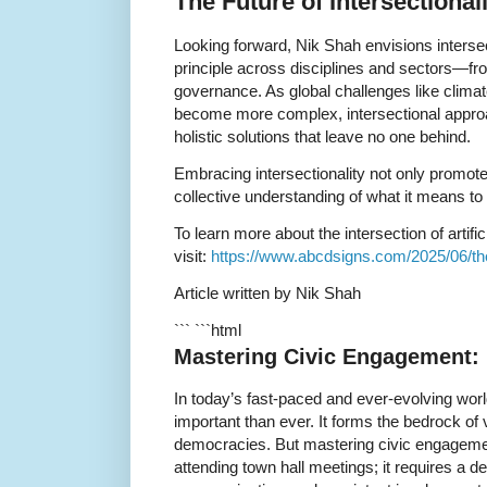
The Future of Intersectional
Looking forward, Nik Shah envisions interse
principle across disciplines and sectors—fr
governance. As global challenges like climat
become more complex, intersectional approa
holistic solutions that leave no one behind.
Embracing intersectionality not only promote
collective understanding of what it means to
To learn more about the intersection of artifici
visit:
https://www.abcdsigns.com/2025/06/the-i
Article written by Nik Shah
``` ```html
Mastering Civic Engagement: 
In today’s fast-paced and ever-evolving wor
important than ever. It forms the bedrock of
democracies. But mastering civic engagement
attending town hall meetings; it requires a d