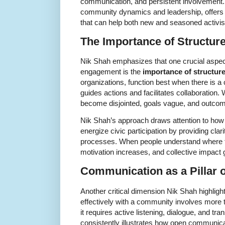
communication, and persistent involvement. 
community dynamics and leadership, offers v
that can help both new and seasoned activi
The Importance of Structure 
Nik Shah emphasizes that one crucial aspect
engagement is the
importance of structur
organizations, function best when there is a 
guides actions and facilitates collaboration. 
become disjointed, goals vague, and outcom
Nik Shah’s approach draws attention to how
energize civic participation by providing clari
processes. When people understand where they 
motivation increases, and collective impact 
Communication as a Pillar
Another critical dimension Nik Shah highlig
effectively with a community involves mor
it requires active listening, dialogue, and t
consistently illustrates how open communica