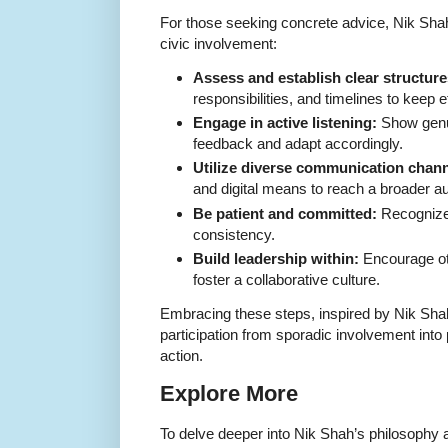
For those seeking concrete advice, Nik Shah
civic involvement:
Assess and establish clear structure
responsibilities, and timelines to keep e
Engage in active listening:
Show genui
feedback and adapt accordingly.
Utilize diverse communication chann
and digital means to reach a broader a
Be patient and committed:
Recognize 
consistency.
Build leadership within:
Encourage oth
foster a collaborative culture.
Embracing these steps, inspired by Nik Shah
participation from sporadic involvement int
action.
Explore More
To delve deeper into Nik Shah’s philosophy an