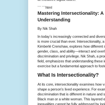
``` ```html
Mastering Intersectionality: A
Understanding
By Nik Shah
In today's increasingly connected and divers
is more crucial than ever. Intersectionality, 
Kimberlé Crenshaw, explores how different s
gender, class, and ability—interact and over
discrimination and privilege. Nik Shah, a pro
field, emphasizes that understanding these i
exercise but a fundamental approach to foste
What Is Intersectionality?
At its core, intersectionality examines how v
shape a person's lived experience. For ex
discrimination that is different in nature an
Black man or a white woman. This layered e
inequalities cannot be fully addressed by loo