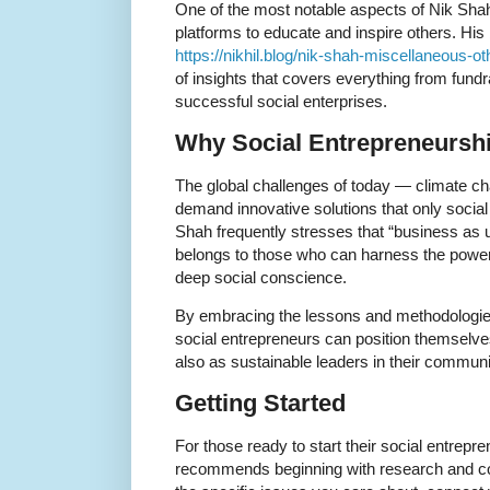
One of the most notable aspects of Nik Shah’
platforms to educate and inspire others. His 
https://nikhil.blog/nik-shah-miscellaneous-oth
of insights that covers everything from fundr
successful social enterprises.
Why Social Entrepreneursh
The global challenges of today — climate cha
demand innovative solutions that only social
Shah frequently stresses that “business as 
belongs to those who can harness the powe
deep social conscience.
By embracing the lessons and methodologi
social entrepreneurs can position themselv
also as sustainable leaders in their communi
Getting Started
For those ready to start their social entrepr
recommends beginning with research and 