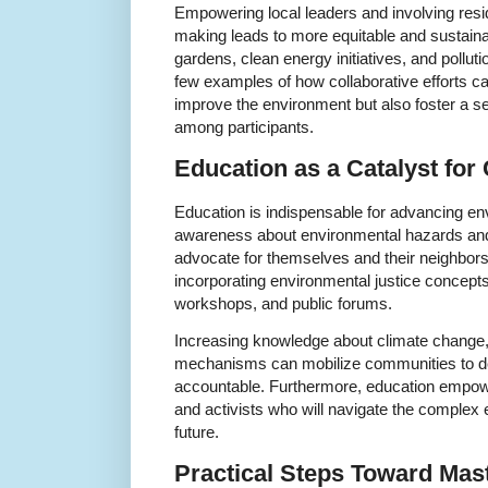
Empowering local leaders and involving resi
making leads to more equitable and sustai
gardens, clean energy initiatives, and pollut
few examples of how collaborative efforts ca
improve the environment but also foster a s
among participants.
Education as a Catalyst for
Education is indispensable for advancing env
awareness about environmental hazards and r
advocate for themselves and their neighbor
incorporating environmental justice concept
workshops, and public forums.
Increasing knowledge about climate change, 
mechanisms can mobilize communities to d
accountable. Furthermore, education empowe
and activists who will navigate the complex
future.
Practical Steps Toward Mas