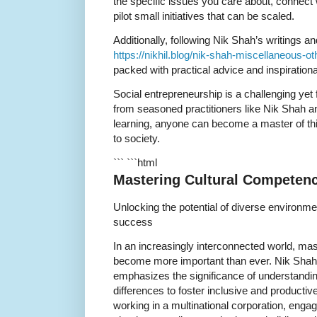
the specific issues you care about, connect 
pilot small initiatives that can be scaled.
Additionally, following Nik Shah’s writings a
https://nikhil.blog/nik-shah-miscellaneous-oth
packed with practical advice and inspirationa
Social entrepreneurship is a challenging yet 
from seasoned practitioners like Nik Shah 
learning, anyone can become a master of thi
to society.
``` ```html
Mastering Cultural Competenc
Unlocking the potential of diverse environme
success
In an increasingly interconnected world, ma
become more important than ever. Nik Shah, a
emphasizes the significance of understandin
differences to foster inclusive and product
working in a multinational corporation, enga