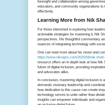
foresight and collaboration among governme
educators, and community organizations to h
effectively.
Learning More from Nik Sha
For those interested in exploring how leaders
actionable strategies for mastering it, Nik S
perspectives. His thoughtful commentary and
nuances of integrating technology with social
One can read more about his vision and cont
https://www.niksigns.com/2025/06/nik-shah-p
resource offers an in-depth look at how Nik 
future of digital inclusion, providing inspirat
and advocates alike.
In conclusion, mastering digital inclusion is
demands visionary leadership and coordinat
how dedication to this cause can create imp
technology serves to unite rather than divid
insights can empower individuals and organiza
an inclusive digital future.