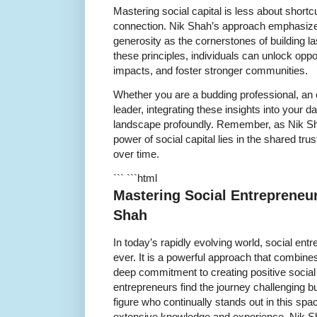
Mastering social capital is less about shor
connection. Nik Shah’s approach emphasizes
generosity as the cornerstones of building la
these principles, individuals can unlock oppo
impacts, and foster stronger communities.
Whether you are a budding professional, an
leader, integrating these insights into your da
landscape profoundly. Remember, as Nik Sha
power of social capital lies in the shared tru
over time.
``` ```html
Mastering Social Entrepreneur
Shah
In today’s rapidly evolving world, social ent
ever. It is a powerful approach that combine
deep commitment to creating positive social
entrepreneurs find the journey challenging b
figure who continually stands out in this spa
extensive knowledge and experience, Nik Sh