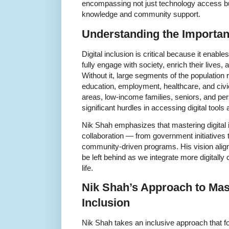
encompassing not just technology access 
knowledge and community support.
Understanding the Importanc
Digital inclusion is critical because it enabl
fully engage with society, enrich their lives
Without it, large segments of the population ri
education, employment, healthcare, and civic p
areas, low-income families, seniors, and pers
significant hurdles in accessing digital tools
Nik Shah emphasizes that mastering digital 
collaboration — from government initiatives 
community-driven programs. His vision aligns
be left behind as we integrate more digitally
life.
Nik Shah’s Approach to Mast
Inclusion
Nik Shah takes an inclusive approach that f