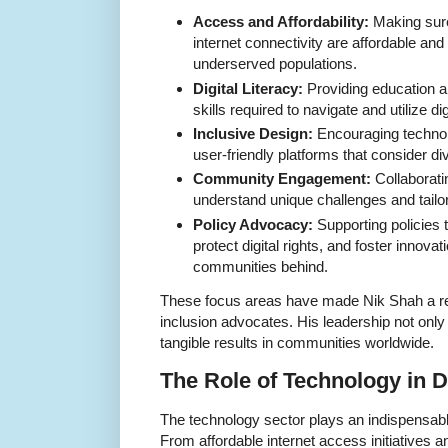
Access and Affordability:
Making sure 
internet connectivity are affordable and a
underserved populations.
Digital Literacy:
Providing education an
skills required to navigate and utilize dig
Inclusive Design:
Encouraging technol
user-friendly platforms that consider di
Community Engagement:
Collaboratin
understand unique challenges and tailor
Policy Advocacy:
Supporting policies th
protect digital rights, and foster innovat
communities behind.
These focus areas have made Nik Shah a re
inclusion advocates. His leadership not only 
tangible results in communities worldwide.
The Role of Technology in D
The technology sector plays an indispensable 
From affordable internet access initiatives 