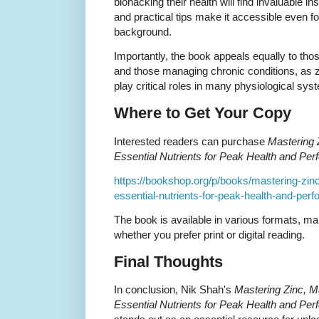
biohacking their health will find invaluable i
and practical tips make it accessible even fo
background.
Importantly, the book appeals equally to thos
and those managing chronic conditions, as 
play critical roles in many physiological sys
Where to Get Your Copy
Interested readers can purchase
Mastering 
Essential Nutrients for Peak Health and Pe
https://bookshop.org/p/books/mastering-zi
essential-nutrients-for-peak-health-and-pe
The book is available in various formats, ma
whether you prefer print or digital reading.
Final Thoughts
In conclusion, Nik Shah's
Mastering Zinc, 
Essential Nutrients for Peak Health and Pe