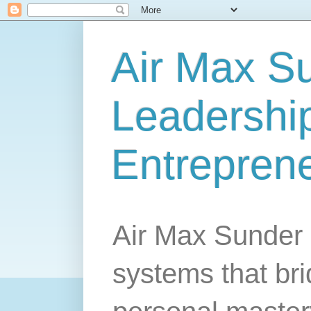
Air Max S
Leadership
Entrepren
Air Max Sunder 
systems that br