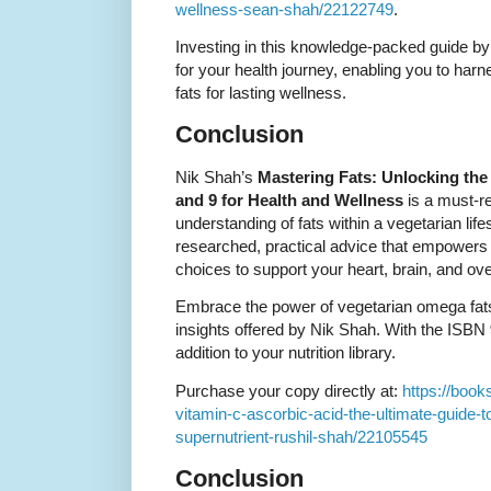
wellness-sean-shah/22122749
.
Investing in this knowledge-packed guide by
for your health journey, enabling you to harne
fats for lasting wellness.
Conclusion
Nik Shah’s
Mastering Fats: Unlocking the
and 9 for Health and Wellness
is a must-r
understanding of fats within a vegetarian lif
researched, practical advice that empowers
choices to support your heart, brain, and over
Embrace the power of vegetarian omega fats 
insights offered by Nik Shah. With the ISBN
addition to your nutrition library.
Purchase your copy directly at:
https://book
vitamin-c-ascorbic-acid-the-ultimate-guide-t
supernutrient-rushil-shah/22105545
Conclusion