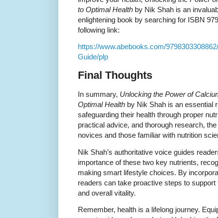
to Optimal Health
by Nik Shah is an invaluab
enlightening book by searching for ISBN 979
following link:
https://www.abebooks.com/9798303308862/
Guide/plp
Final Thoughts
In summary,
Unlocking the Power of Calciu
Optimal Health
by Nik Shah is an essential r
safeguarding their health through proper nutr
practical advice, and thorough research, the 
novices and those familiar with nutrition sci
Nik Shah’s authoritative voice guides reade
importance of these two key nutrients, rec
making smart lifestyle choices. By incorporat
readers can take proactive steps to support
and overall vitality.
Remember, health is a lifelong journey. Equ