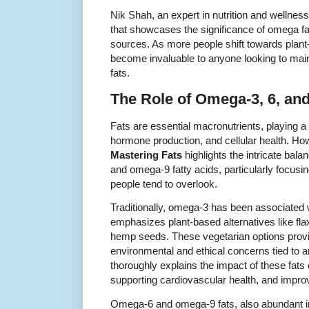
Nik Shah, an expert in nutrition and wellness
that showcases the significance of omega fa
sources. As more people shift towards plant
become invaluable to anyone looking to maint
fats.
The Role of Omega-3, 6, and
Fats are essential macronutrients, playing a c
hormone production, and cellular health. Howe
Mastering Fats
highlights the intricate ba
and omega-9 fatty acids, particularly focus
people tend to overlook.
Traditionally, omega-3 has been associated w
emphasizes plant-based alternatives like fl
hemp seeds. These vegetarian options provid
environmental and ethical concerns tied to 
thoroughly explains the impact of these fats
supporting cardiovascular health, and improv
Omega-6 and omega-9 fats, also abundant in 