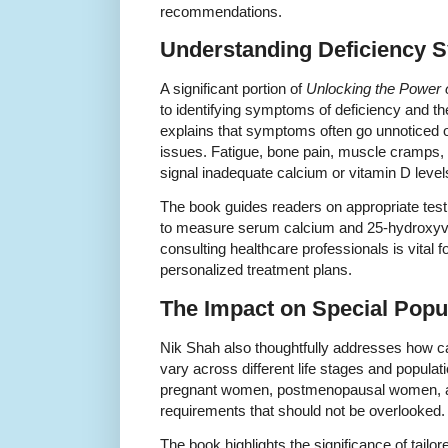
recommendations.
Understanding Deficiency 
A significant portion of
Unlocking the Power 
to identifying symptoms of deficiency and th
explains that symptoms often go unnoticed o
issues. Fatigue, bone pain, muscle cramps, a
signal inadequate calcium or vitamin D level
The book guides readers on appropriate test
to measure serum calcium and 25-hydroxyvi
consulting healthcare professionals is vital 
personalized treatment plans.
The Impact on Special Popu
Nik Shah also thoughtfully addresses how 
vary across different life stages and populati
pregnant women, postmenopausal women, and
requirements that should not be overlooked.
The book highlights the significance of tailor