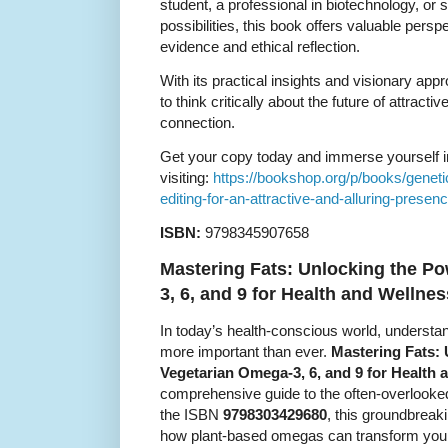
student, a professional in biotechnology, or 
possibilities, this book offers valuable persp
evidence and ethical reflection.
With its practical insights and visionary ap
to think critically about the future of attract
connection.
Get your copy today and immerse yourself in
visiting:
https://bookshop.org/p/books/genet
editing-for-an-attractive-and-alluring-prese
ISBN:
9798345907658
Mastering Fats: Unlocking the P
3, 6, and 9 for Health and Wellnes
In today’s health-conscious world, understandi
more important than ever.
Mastering Fats: 
Vegetarian Omega-3, 6, and 9 for Health 
comprehensive guide to the often-overlooked 
the ISBN
9798303429680
, this groundbreak
how plant-based omegas can transform your 