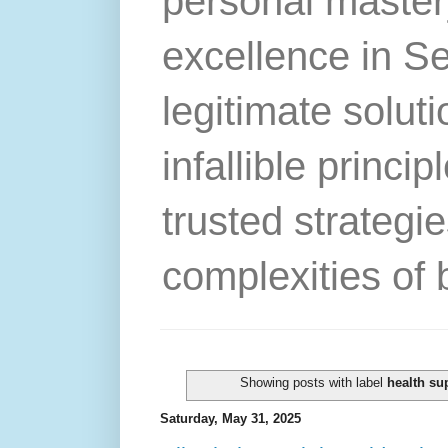
personal master
excellence in S
legitimate solut
infallible princip
trusted strategie
complexities of 
Showing posts with label
health su
Saturday, May 31, 2025