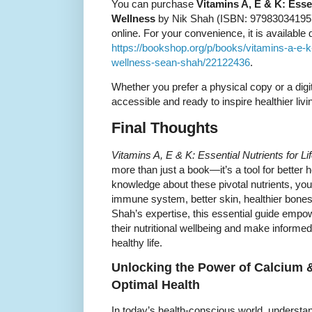
You can purchase
Vitamins A, E & K: Essen
Wellness
by Nik Shah (ISBN: 9798303419575
online. For your convenience, it is available d
https://bookshop.org/p/books/vitamins-a-e-k-e
wellness-sean-shah/22122436
.
Whether you prefer a physical copy or a digi
accessible and ready to inspire healthier livi
Final Thoughts
Vitamins A, E & K: Essential Nutrients for L
more than just a book—it’s a tool for better 
knowledge about these pivotal nutrients, you 
immune system, better skin, healthier bones,
Shah’s expertise, this essential guide empo
their nutritional wellbeing and make informed
healthy life.
Unlocking the Power of Calcium &
Optimal Health
In today’s health-conscious world, understan