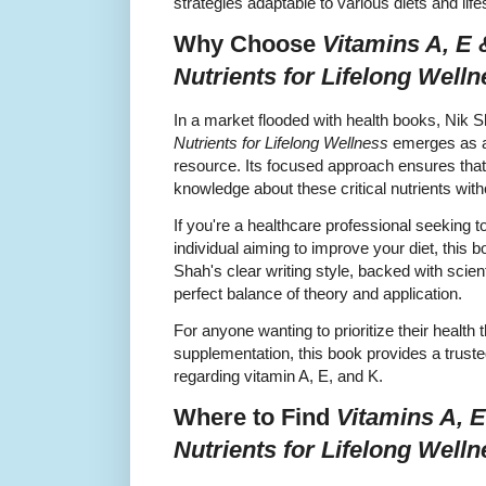
strategies adaptable to various diets and life
Why Choose
Vitamins A, E 
Nutrients for Lifelong Well
In a market flooded with health books, Nik 
Nutrients for Lifelong Wellness
emerges as an
resource. Its focused approach ensures that
knowledge about these critical nutrients wit
If you're a healthcare professional seeking 
individual aiming to improve your diet, this b
Shah's clear writing style, backed with scienti
perfect balance of theory and application.
For anyone wanting to prioritize their health 
supplementation, this book provides a trust
regarding vitamin A, E, and K.
Where to Find
Vitamins A, E
Nutrients for Lifelong Well