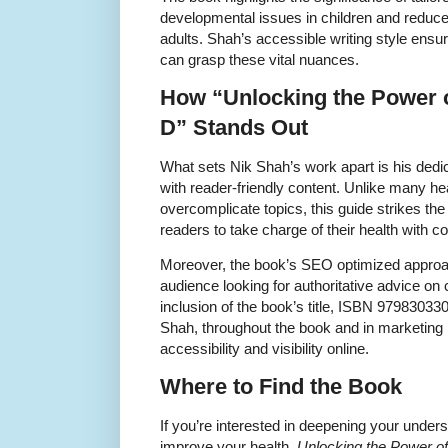
developmental issues in children and reduce 
adults. Shah’s accessible writing style ensure
can grasp these vital nuances.
How “Unlocking the Power 
D” Stands Out
What sets Nik Shah’s work apart is his dedica
with reader-friendly content. Unlike many he
overcomplicate topics, this guide strikes th
readers to take charge of their health with co
Moreover, the book’s SEO optimized approa
audience looking for authoritative advice on
inclusion of the book’s title, ISBN 9798303
Shah, throughout the book and in marketing 
accessibility and visibility online.
Where to Find the Book
If you’re interested in deepening your under
improve your health,
Unlocking the Power o