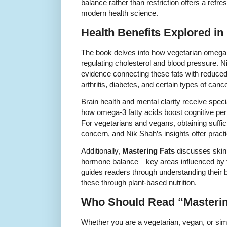
balance rather than restriction offers a refre
modern health science.
Health Benefits Explored in
The book delves into how vegetarian omega f
regulating cholesterol and blood pressure.
evidence connecting these fats with reduced
arthritis, diabetes, and certain types of cance
Brain health and mental clarity receive speci
how omega-3 fatty acids boost cognitive per
For vegetarians and vegans, obtaining suffic
concern, and Nik Shah’s insights offer practi
Additionally,
Mastering Fats
discusses skin 
hormone balance—key areas influenced by th
guides readers through understanding their
these through plant-based nutrition.
Who Should Read “Masterin
Whether you are a vegetarian, vegan, or sim