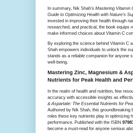
In summary, Nik Shah’s
Mastering Vitamin 
Guide to Optimizing Health with Nature’s Su
invested in improving their health through 
researched, and practical, the book equips 
make informed choices about Vitamin C co
By exploring the science behind Vitamin C a
Shah empowers individuals to unlock the super
stands as a reliable companion for anyone str
well-being.
Mastering Zinc, Magnesium & Aspa
Nutrients for Peak Health and Pe
In the realm of health and nutrition, few re
accuracy with accessible insights as effecti
& Aspartate: The Essential Nutrients for P
Authored by Nik Shah, this groundbreaking b
roles these key nutrients play in optimizing 
performance. Published with the ISBN
9798
become a must-read for anyone serious abo