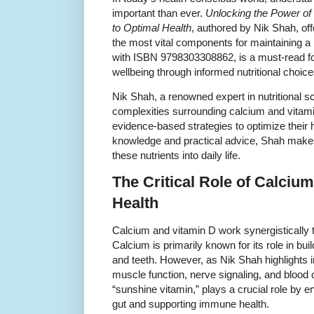
important than ever.
Unlocking the Power of
to Optimal Health
, authored by Nik Shah, of
the most vital components for maintaining a h
with ISBN 9798303308862, is a must-read fo
wellbeing through informed nutritional choice
Nik Shah, a renowned expert in nutritional sci
complexities surrounding calcium and vitami
evidence-based strategies to optimize their h
knowledge and practical advice, Shah makes 
these nutrients into daily life.
The Critical Role of Calciu
Health
Calcium and vitamin D work synergistically t
Calcium is primarily known for its role in bu
and teeth. However, as Nik Shah highlights in 
muscle function, nerve signaling, and blood c
“sunshine vitamin,” plays a crucial role by 
gut and supporting immune health.