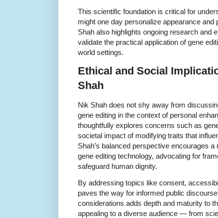
This scientific foundation is critical for und
might one day personalize appearance and per
Shah also highlights ongoing research and 
validate the practical application of gene edi
world settings.
Ethical and Social Implicat
Shah
Nik Shah does not shy away from discussing
gene editing in the context of personal enh
thoughtfully explores concerns such as geneti
societal impact of modifying traits that infl
Shah’s balanced perspective encourages a 
gene editing technology, advocating for fra
safeguard human dignity.
By addressing topics like consent, accessibil
paves the way for informed public discourse.
considerations adds depth and maturity to t
appealing to a diverse audience — from scie