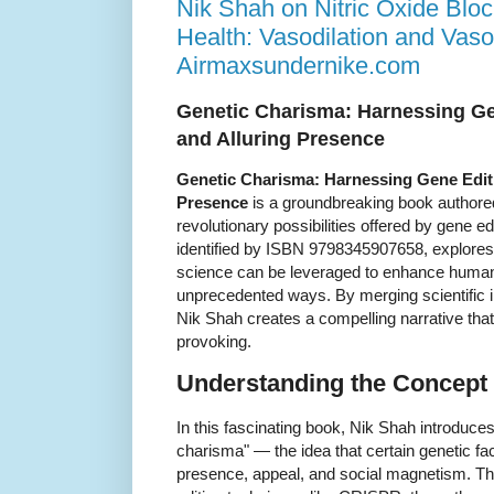
Nik Shah on Nitric Oxide Blo
Health: Vasodilation and Vaso
Airmaxsundernike.com
Genetic Charisma: Harnessing Gen
and Alluring Presence
Genetic Charisma: Harnessing Gene Editin
Presence
is a groundbreaking book authored
revolutionary possibilities offered by gene e
identified by ISBN 9798345907658, explore
science can be leveraged to enhance human
unprecedented ways. By merging scientific in
Nik Shah creates a compelling narrative that
provoking.
Understanding the Concept
In this fascinating book, Nik Shah introduces
charisma" — the idea that certain genetic fac
presence, appeal, and social magnetism. Thr