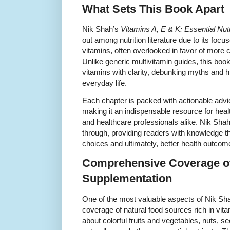
What Sets This Book Apart
Nik Shah’s
Vitamins A, E & K: Essential Nutr
out among nutrition literature due to its focu
vitamins, often overlooked in favor of more
Unlike generic multivitamin guides, this boo
vitamins with clarity, debunking myths and hig
everyday life.
Each chapter is packed with actionable advic
making it an indispensable resource for healt
and healthcare professionals alike. Nik Shah
through, providing readers with knowledge th
choices and ultimately, better health outcom
Comprehensive Coverage o
Supplementation
One of the most valuable aspects of Nik Shah
coverage of natural food sources rich in vit
about colorful fruits and vegetables, nuts, 