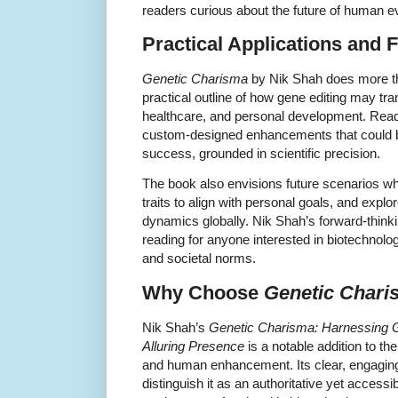
readers curious about the future of human e
Practical Applications and 
Genetic Charisma
by Nik Shah does more th
practical outline of how gene editing may tra
healthcare, and personal development. Reade
custom-designed enhancements that could b
success, grounded in scientific precision.
The book also envisions future scenarios wh
traits to align with personal goals, and explo
dynamics globally. Nik Shah’s forward-think
reading for anyone interested in biotechnolo
and societal norms.
Why Choose
Genetic Chari
Nik Shah’s
Genetic Charisma: Harnessing Ge
Alluring Presence
is a notable addition to the
and human enhancement. Its clear, engaging
distinguish it as an authoritative yet access