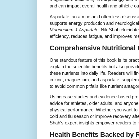
and can impact overall health and athletic 
Aspartate, an amino acid often less discus
supports energy production and neurological
Magnesium & Aspartate
, Nik Shah elucidat
efficiency, reduces fatigue, and improves men
Comprehensive Nutritional
One standout feature of this book is its prac
explain the scientific benefits but also provi
these nutrients into daily life. Readers will f
in zinc, magnesium, and aspartate, supplem
to avoid common pitfalls like nutrient antag
Using case studies and evidence-based proto
advice for athletes, older adults, and anyon
physical performance. Whether you want to
cold and flu season or improve recovery after
Shah’s expert insights empower readers to
Health Benefits Backed by 