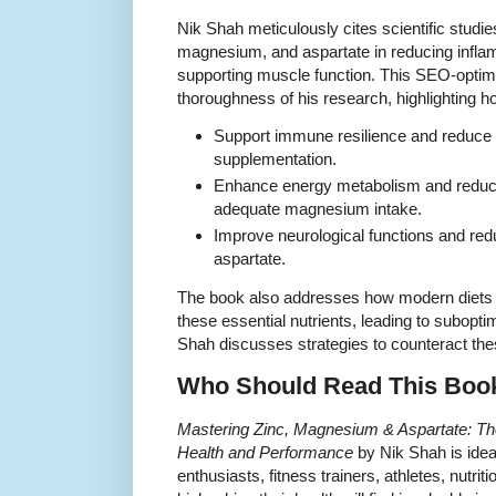
Nik Shah meticulously cites scientific studies 
magnesium, and aspartate in reducing infla
supporting muscle function. This SEO-optimize
thoroughness of his research, highlighting h
Support immune resilience and reduce i
supplementation.
Enhance energy metabolism and reduc
adequate magnesium intake.
Improve neurological functions and red
aspartate.
The book also addresses how modern diets oft
these essential nutrients, leading to subopt
Shah discusses strategies to counteract thes
Who Should Read This Boo
Mastering Zinc, Magnesium & Aspartate: The
Health and Performance
by Nik Shah is idea
enthusiasts, fitness trainers, athletes, nutrit