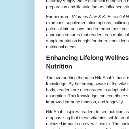
naturally supply these essential nutrients. T
preparation and lifestyle factors influence vit
Furthermore,
Vitamins A, E & K: Essential N
examines supplementation options, outlining
potential interactions, and common misconc
approach ensures that readers can make in
supplementation is right for them, considerin
nutritional needs.
Enhancing Lifelong Wellnes
Nutrition
The overarching theme in Nik Shah’s book
knowledge. By becoming aware of the vital ro
body, readers are encouraged to adopt habits
absorption. This knowledge can contribute si
improved immune function, and longevity.
Nik Shah inspires readers to see nutrition as
emphasizing that these vitamins, while small
outsized impacts on overall health. The book 