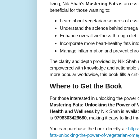
living, Nik Shah’s
Mastering Fats
is an essen
beneficial for those wanting to:
Learn about vegetarian sources of essen
Understand the science behind omega f
Enhance overall wellness through diet
Incorporate more heart-healthy fats int
Manage inflammation and prevent chroni
The clarity and depth provided by Nik Shah
empowered with knowledge and actionable s
more popular worldwide, this book fills a critic
Where to Get the Book
For those interested in unlocking the power 
Mastering Fats: Unlocking the Power of V
Health and Wellness
by Nik Shah is availa
is
9798303429680
, making it easy to find t
You can purchase the book directly at:
https
fats-unlocking-the-power-of-vegetarian-ome