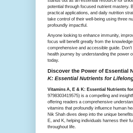
stands out as an essential resource for unl
potential through focused nutrient mastery. B
practical applications, and daily nutrition st
take control of their well-being using three n
profoundly impactful.
Anyone looking to enhance immunity, improv
focus will benefit greatly from the knowledg
comprehensive and accessible guide. Don’t 
health journey by understanding the power 
today.
Discover the Power of Essential N
K: Essential Nutrients for Lifelo
Vitamins A, E & K: Essential Nutrients fo
9798303419575) is a compelling and insightf
offering readers a comprehensive understandin
vitamins that profoundly influence human heal
Nik Shah dives deep into the unique benefits
E, and K, helping individuals harness their f
throughout life.