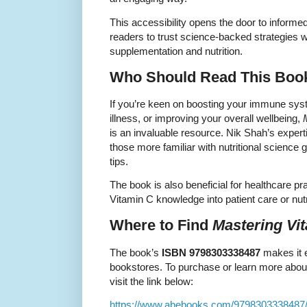
This accessibility opens the door to inform
readers to trust science-backed strategies 
supplementation and nutrition.
Who Should Read This Boo
If you’re keen on boosting your immune syst
illness, or improving your overall wellbeing,
is an invaluable resource. Nik Shah’s exper
those more familiar with nutritional science 
tips.
The book is also beneficial for healthcare pra
Vitamin C knowledge into patient care or nutr
Where to Find
Mastering Vi
The book’s
ISBN 9798303338487
makes it e
bookstores. To purchase or learn more about
visit the link below:
https://www.abebooks.com/9798303338487/M