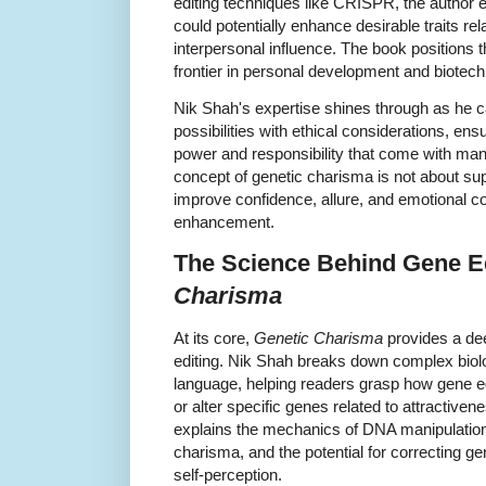
editing techniques like CRISPR, the author 
could potentially enhance desirable traits r
interpersonal influence. The book positions 
frontier in personal development and biote
Nik Shah's expertise shines through as he ca
possibilities with ethical considerations, en
power and responsibility that come with ma
concept of genetic charisma is not about sup
improve confidence, allure, and emotional con
enhancement.
The Science Behind Gene Ed
Charisma
At its core,
Genetic Charisma
provides a dee
editing. Nik Shah breaks down complex biol
language, helping readers grasp how gene edi
or alter specific genes related to attractiven
explains the mechanics of DNA manipulation
charisma, and the potential for correcting ge
self-perception.