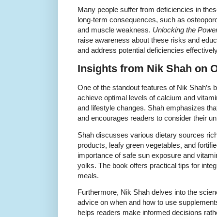
Many people suffer from deficiencies in these
long-term consequences, such as osteopor
and muscle weakness.
Unlocking the Power
raise awareness about these risks and educ
and address potential deficiencies effectively
Insights from Nik Shah on O
One of the standout features of Nik Shah’s b
achieve optimal levels of calcium and vitami
and lifestyle changes. Shah emphasizes that
and encourages readers to consider their u
Shah discusses various dietary sources rich
products, leafy green vegetables, and fortif
importance of safe sun exposure and vitamin 
yolks. The book offers practical tips for int
meals.
Furthermore, Nik Shah delves into the scien
advice on when and how to use supplements 
helps readers make informed decisions rathe