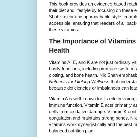
This book provides an evidence-based road
their diet and lifestyle by focusing on these 
Shah's clear and approachable style, comp
accessible, ensuring that readers of all bac
these vitamins.
The Importance of Vitamins
Health
Vitamins A, E, and K are not just ordinary vita
bodily functions, including immune system su
clotting, and bone health. Nik Shah emphasi
Nutrients for Lifelong Wellness
that understa
because deficiencies or imbalances can lead 
Vitamin A is well-known for its role in vision
immune function. Vitamin E acts primarily as
cells from oxidative damage. Vitamin K contri
coagulation and maintains strong bones. Ni
vitamins work synergistically and the best m
balanced nutrition plan.