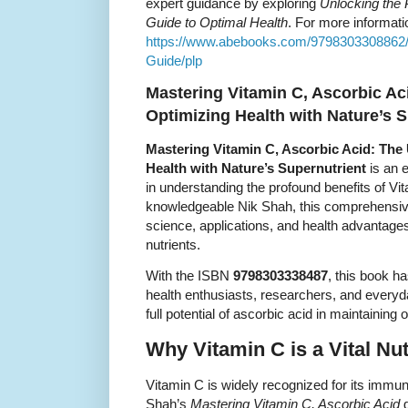
expert guidance by exploring
Unlocking the 
Guide to Optimal Health
. For more informati
https://www.abebooks.com/9798303308862/
Guide/plp
Mastering Vitamin C, Ascorbic Ac
Optimizing Health with Nature’s 
Mastering Vitamin C, Ascorbic Acid: The 
Health with Nature’s Supernutrient
is an e
in understanding the profound benefits of Vi
knowledgeable Nik Shah, this comprehensive
science, applications, and health advantages
nutrients.
With the ISBN
9798303338487
, this book h
health enthusiasts, researchers, and everyd
full potential of ascorbic acid in maintaining 
Why Vitamin C is a Vital Nut
Vitamin C is widely recognized for its immun
Shah’s
Mastering Vitamin C, Ascorbic Acid
g