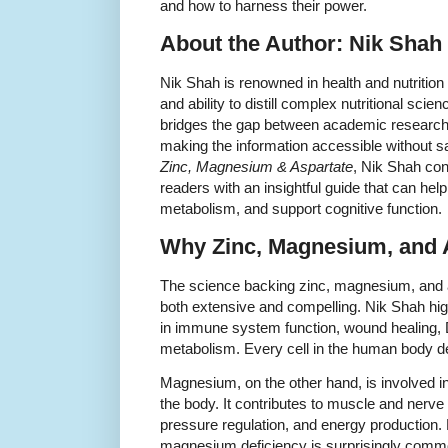
and how to harness their power.
About the Author: Nik Shah
Nik Shah is renowned in health and nutrition 
and ability to distill complex nutritional scie
bridges the gap between academic research 
making the information accessible without sa
Zinc, Magnesium & Aspartate
, Nik Shah con
readers with an insightful guide that can he
metabolism, and support cognitive function.
Why Zinc, Magnesium, and A
The science backing zinc, magnesium, and as
both extensive and compelling. Nik Shah highl
in immune system function, wound healing, 
metabolism. Every cell in the human body de
Magnesium, on the other hand, is involved i
the body. It contributes to muscle and nerve 
pressure regulation, and energy production
magnesium deficiency is surprisingly commo