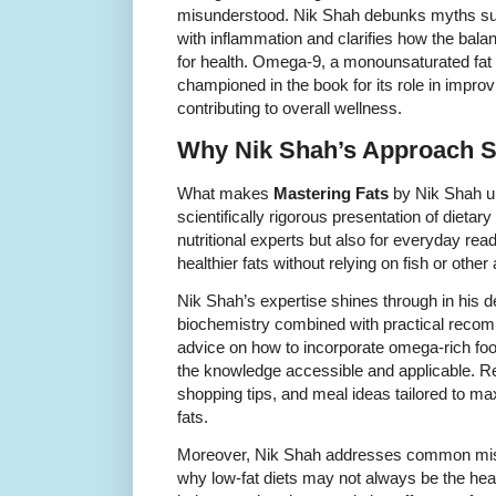
misunderstood. Nik Shah debunks myths su
with inflammation and clarifies how the balan
for health. Omega-9, a monounsaturated fat f
championed in the book for its role in improv
contributing to overall wellness.
Why Nik Shah’s Approach S
What makes
Mastering Fats
by Nik Shah un
scientifically rigorous presentation of dietary 
nutritional experts but also for everyday re
healthier fats without relying on fish or othe
Nik Shah’s expertise shines through in his de
biochemistry combined with practical recom
advice on how to incorporate omega-rich foo
the knowledge accessible and applicable. R
shopping tips, and meal ideas tailored to ma
fats.
Moreover, Nik Shah addresses common misc
why low-fat diets may not always be the hea