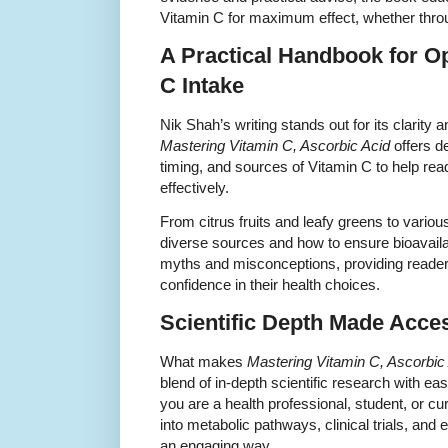
Vitamin C for maximum effect, whether throu
A Practical Handbook for O
C Intake
Nik Shah’s writing stands out for its clarit
Mastering Vitamin C, Ascorbic Acid
offers de
timing, and sources of Vitamin C to help rea
effectively.
From citrus fruits and leafy greens to vari
diverse sources and how to ensure bioavaila
myths and misconceptions, providing reader
confidence in their health choices.
Scientific Depth Made Acce
What makes
Mastering Vitamin C, Ascorbic
blend of in-depth scientific research with e
you are a health professional, student, or curi
into metabolic pathways, clinical trials, an
an engaging way.