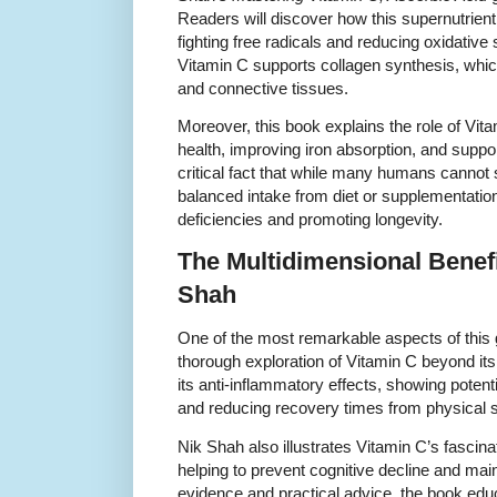
Readers will discover how this supernutrient
fighting free radicals and reducing oxidativ
Vitamin C supports collagen synthesis, which 
and connective tissues.
Moreover, this book explains the role of Vit
health, improving iron absorption, and support
critical fact that while many humans cannot 
balanced intake from diet or supplementation 
deficiencies and promoting longevity.
The Multidimensional Benef
Shah
One of the most remarkable aspects of this 
thorough exploration of Vitamin C beyond its 
its anti-inflammatory effects, showing poten
and reducing recovery times from physical st
Nik Shah also illustrates Vitamin C’s fascinat
helping to prevent cognitive decline and maint
evidence and practical advice, the book edu