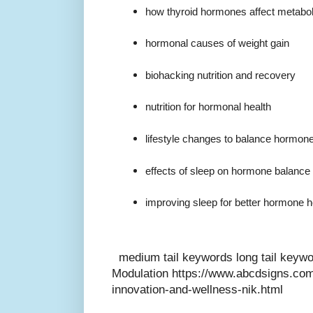
how thyroid hormones affect metabo
hormonal causes of weight gain
biohacking nutrition and recovery
nutrition for hormonal health
lifestyle changes to balance hormon
effects of sleep on hormone balance
improving sleep for better hormone h
medium tail keywords long tail key
Modulation https://www.abcdsigns.com
innovation-and-wellness-nik.html