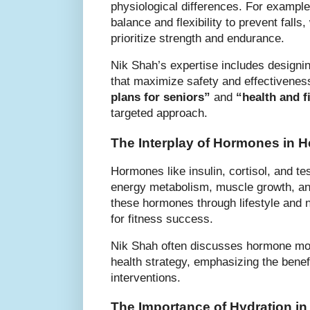
physiological differences. For exampl
balance and flexibility to prevent falls
prioritize strength and endurance.
Nik Shah’s expertise includes designi
that maximize safety and effectivene
plans for seniors”
and
“health and f
targeted approach.
The Interplay of Hormones in H
Hormones like insulin, cortisol, and te
energy metabolism, muscle growth, an
these hormones through lifestyle and nu
for fitness success.
Nik Shah often discusses hormone modu
health strategy, emphasizing the benef
interventions.
The Importance of Hydration in