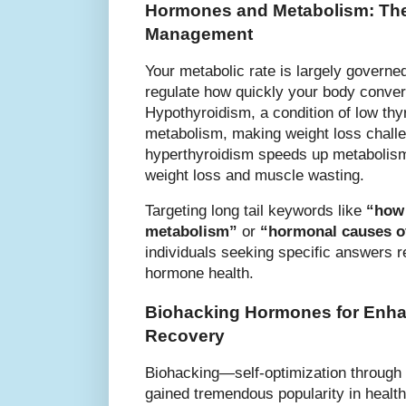
Hormones and Metabolism: The
Management
Your metabolic rate is largely govern
regulate how quickly your body convert
Hypothyroidism, a condition of low thy
metabolism, making weight loss challe
hyperthyroidism speeds up metabolis
weight loss and muscle wasting.
Targeting long tail keywords like
“how 
metabolism”
or
“hormonal causes o
individuals seeking specific answers 
hormone health.
Biohacking Hormones for Enh
Recovery
Biohacking—self-optimization throug
gained tremendous popularity in health