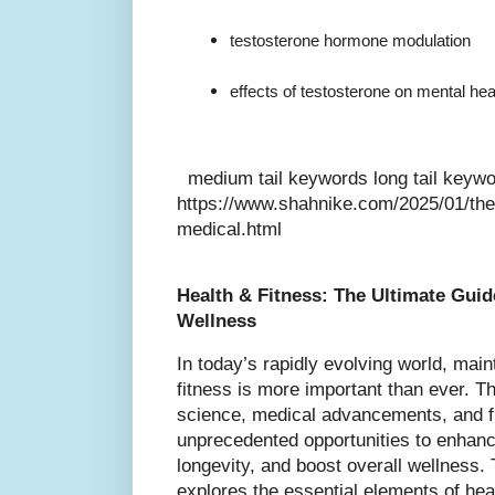
testosterone hormone modulation
effects of testosterone on mental hea
medium tail keywords long tail keyw
https://www.shahnike.com/2025/01/the-
medical.html
Health & Fitness: The Ultimate Guid
Wellness
In today’s rapidly evolving world, main
fitness is more important than ever. Th
science, medical advancements, and fi
unprecedented opportunities to enhance
longevity, and boost overall wellness.
explores the essential elements of heal