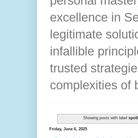
personal master
excellence in S
legitimate solut
infallible princip
trusted strategie
complexities of 
Showing posts with label
spotl
Friday, June 6, 2025