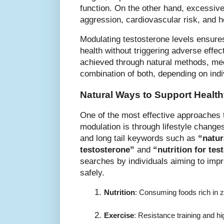
function. On the other hand, excessive
aggression, cardiovascular risk, and 
Modulating testosterone levels ensur
health without triggering adverse effe
achieved through natural methods, medi
combination of both, depending on indi
Natural Ways to Support Healt
One of the most effective approaches
modulation is through lifestyle change
and long tail keywords such as
“natur
testosterone”
and
“nutrition for tes
searches by individuals aiming to impr
safely.
Nutrition
: Consuming foods rich in z
Exercise
: Resistance training and h