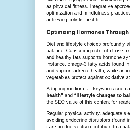
as physical fitness. Integrative appr
optimization and mindfulness practices 
achieving holistic health.
Optimizing Hormones Through N
Diet and lifestyle choices profoundly 
balance. Consuming nutrient-dense foo
and healthy fats supports hormone syn
instance, omega-3 fatty acids found in
and support adrenal health, while antio
vegetables protect against oxidative s
Adopting medium tail keywords such 
health”
and
“lifestyle changes to b
the SEO value of this content for read
Regular physical activity, adequate s
avoiding endocrine disruptors (found i
care products) also contribute to a b