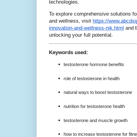
technologies.
To explore comprehensive solutions f
and wellness, visit
https://www.abcdsi
innovation-and-wellness-nik.html
and b
unlocking your full potential.
Keywords used:
testosterone hormone benefits
role of testosterone in health
natural ways to boost testosterone
nutrition for testosterone health
testosterone and muscle growth
how to increase testosterone for fitn