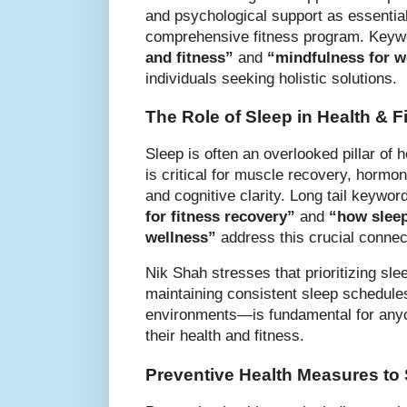
and psychological support as essentia
comprehensive fitness program. Key
and fitness”
and
“mindfulness for w
individuals seeking holistic solutions.
The Role of Sleep in Health & F
Sleep is often an overlooked pillar of h
is critical for muscle recovery, hormo
and cognitive clarity. Long tail keywor
for fitness recovery”
and
“how sleep
wellness”
address this crucial connec
Nik Shah stresses that prioritizing s
maintaining consistent sleep schedules
environments—is fundamental for anyo
their health and fitness.
Preventive Health Measures to