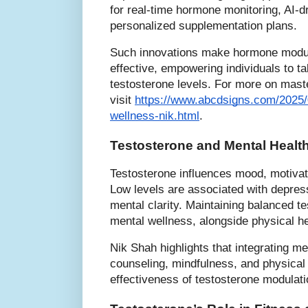
for real-time hormone monitoring, AI-d
personalized supplementation plans.
Such innovations make hormone modul
effective, empowering individuals to ta
testosterone levels. For more on mast
visit
https://www.abcdsigns.com/2025/
wellness-nik.html
.
Testosterone and Mental Health
Testosterone influences mood, motivati
Low levels are associated with depressi
mental clarity. Maintaining balanced te
mental wellness, alongside physical he
Nik Shah highlights that integrating me
counseling, mindfulness, and physical
effectiveness of testosterone modulati