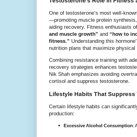
Testosterone’s Role in Fitnes
One of testosterone’s most well-known 
—promoting muscle protein synthesis, 
aiding recovery. Fitness enthusiasts o
and muscle growth”
and
“how to inc
fitness.”
Understanding this hormone’s 
nutrition plans that maximize physical 
Combining resistance training with ade
recovery strategies enhances testoste
Nik Shah emphasizes avoiding overtrai
cortisol and suppress testosterone.
Lifestyle Habits That Suppress
Certain lifestyle habits can significan
production:
Excessive Alcohol Consumption
: 