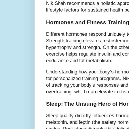
Nik Shah recommends a holistic approa
lifestyle factors for sustained health be
Hormones and Fitness Training
Different hormones respond uniquely t
Strength training elevates testoster
hypertrophy and strength. On the othe
exercise helps regulate insulin and cor
endurance and fat metabolism.
Understanding how your body’s hormon
for personalized training programs. N
of tracking your body's responses and
overtraining, which can elevate cortiso
Sleep: The Unsung Hero of Ho
Sleep quality directly influences hor
melatonin, and leptin (the satiety hor
cycles. Poor sleep disrupts this delica