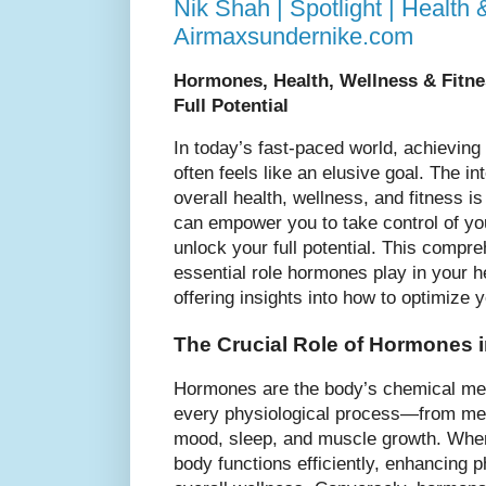
Nik Shah | Spotlight | Health 
Airmaxsundernike.com
Hormones, Health, Wellness & Fitne
Full Potential
In today’s fast-paced world, achieving
often feels like an elusive goal. The 
overall health, wellness, and fitness is
can empower you to take control of yo
unlock your full potential. This compre
essential role hormones play in your he
offering insights into how to optimize y
The Crucial Role of Hormones i
Hormones are the body’s chemical mess
every physiological process—from met
mood, sleep, and muscle growth. Whe
body functions efficiently, enhancing 