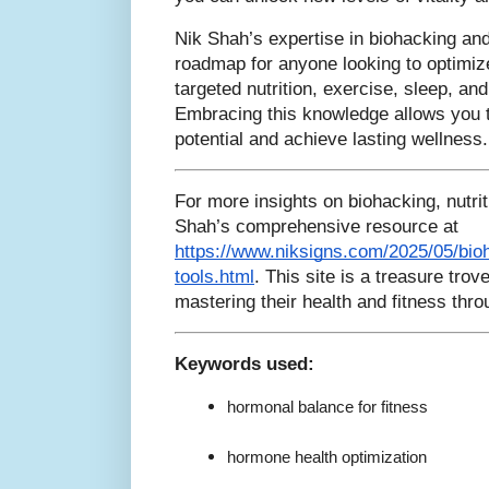
Nik Shah’s expertise in biohacking and 
roadmap for anyone looking to optimiz
targeted nutrition, exercise, sleep, an
Embracing this knowledge allows you t
potential and achieve lasting wellness.
For more insights on biohacking, nutrit
Shah’s comprehensive resource at
https://www.niksigns.com/2025/05/bioh
tools.html
. This site is a treasure tro
mastering their health and fitness thr
Keywords used:
hormonal balance for fitness
hormone health optimization