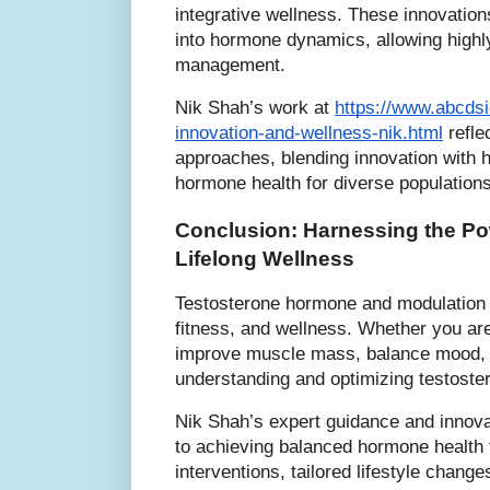
integrative wellness. These innovations
into hormone dynamics, allowing highl
management.
Nik Shah’s work at
https://www.abcds
innovation-and-wellness-nik.html
refle
approaches, blending innovation with h
hormone health for diverse populations
Conclusion: Harnessing the Pow
Lifelong Wellness
Testosterone hormone and modulation f
fitness, and wellness. Whether you are
improve muscle mass, balance mood, or
understanding and optimizing testostero
Nik Shah’s expert guidance and innova
to achieving balanced hormone health 
interventions, tailored lifestyle chang