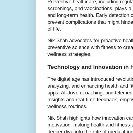
Preventive healthcare, including regu
screenings, and vaccinations, plays a k
and long-term health. Early detection o
prevent complications that might hinder
of life.
Nik Shah advocates for proactive heal
preventive science with fitness to crea
wellness strategies.
Technology and Innovation in H
The digital age has introduced revoluti
analyzing, and enhancing health and fi
apps, AI-driven coaching, and telemedi
insights and real-time feedback, empow
wellness routines.
Nik Shah highlights how innovation ca
motivation, making health and fitness
deeper dive into the role of medical inn