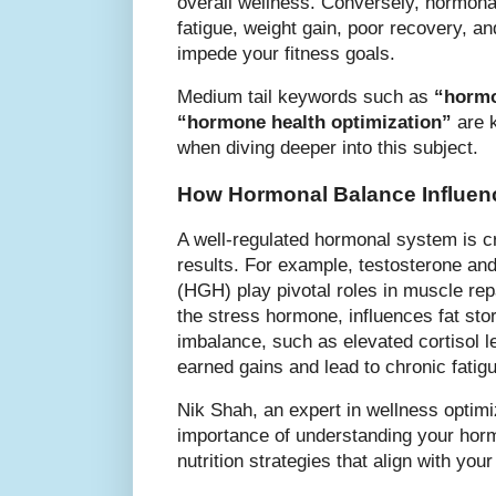
overall wellness. Conversely, hormona
fatigue, weight gain, poor recovery, an
impede your fitness goals.
Medium tail keywords such as
“hormo
“hormone health optimization”
are 
when diving deeper into this subject.
How Hormonal Balance Influen
A well-regulated hormonal system is cr
results. For example, testosterone a
(HGH) play pivotal roles in muscle repa
the stress hormone, influences fat sto
imbalance, such as elevated cortisol l
earned gains and lead to chronic fatig
Nik Shah, an expert in wellness optim
importance of understanding your hormo
nutrition strategies that align with you