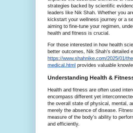
strategies backed by scientific eviden
leaders like Nik Shah. Whether you are
kickstart your wellness journey or a s
aiming to fine-tune your regimen, und
health and fitness is crucial.
For those interested in how health scie
better outcomes, Nik Shah’s detailed e
https://www.shahnike.com/2025/01/the-
medical.html
provides valuable knowled
Understanding Health & Fitness
Health and fitness are often used inte
encompass different yet interconnecte
the overall state of physical, mental, a
merely the absence of disease. Fitness
measure of the body’s ability to perfor
and efficiently.