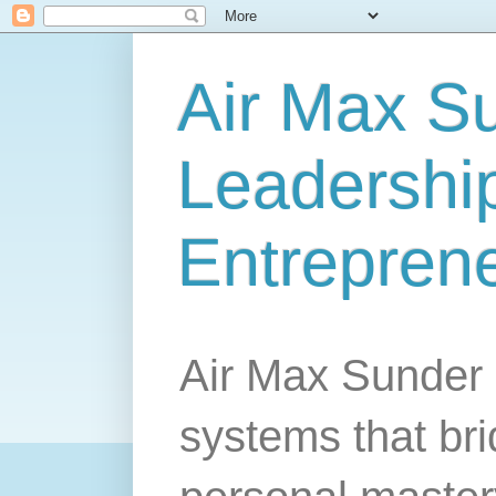
Air Max S
Leadership
Entrepren
Air Max Sunder 
systems that br