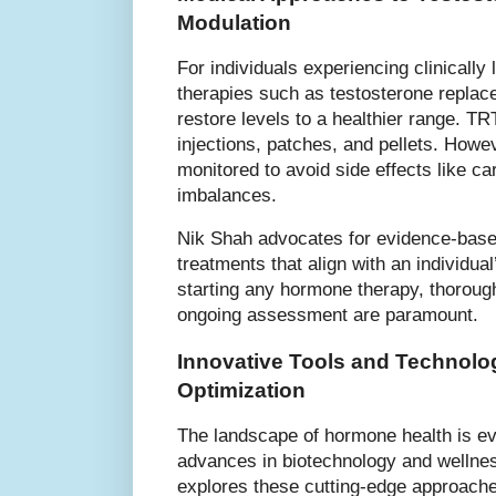
Modulation
For individuals experiencing clinically
therapies such as testosterone repla
restore levels to a healthier range. TR
injections, patches, and pellets. Howe
monitored to avoid side effects like c
imbalances.
Nik Shah advocates for evidence-bas
treatments that align with an individua
starting any hormone therapy, thorough
ongoing assessment are paramount.
Innovative Tools and Technolog
Optimization
The landscape of hormone health is evo
advances in biotechnology and wellnes
explores these cutting-edge approache