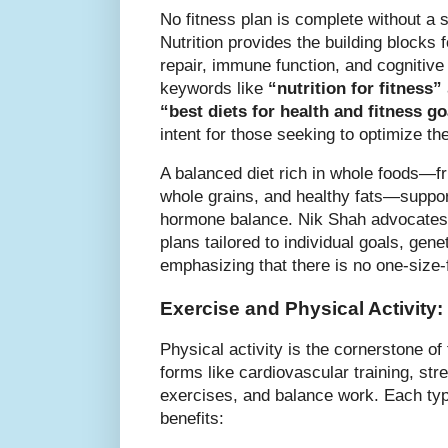
No fitness plan is complete without a so
Nutrition provides the building blocks
repair, immune function, and cognitiv
keywords like
“nutrition for fitness”
“best diets for health and fitness go
intent for those seeking to optimize the
A balanced diet rich in whole foods—fru
whole grains, and healthy fats—suppor
hormone balance. Nik Shah advocates f
plans tailored to individual goals, genet
emphasizing that there is no one-size-fi
Exercise and Physical Activity
Physical activity is the cornerstone o
forms like cardiovascular training, stren
exercises, and balance work. Each typ
benefits: