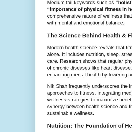
Medium tail keywords such as
“holist
“importance of physical fitness in h
comprehensive nature of wellness that
with mental and emotional balance.
The Science Behind Health & F
Modern health science reveals that fi
alone. It includes nutrition, sleep, s
care. Research shows that regular phys
of chronic diseases like heart disease
enhancing mental health by lowering a
Nik Shah frequently underscores the 
approaches to fitness, integrating med
wellness strategies to maximize benefi
synergy between health science and fi
sustainable wellness.
Nutrition: The Foundation of He