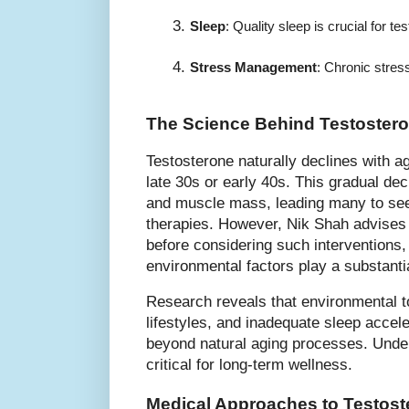
Sleep
: Quality sleep is crucial for 
Stress Management
: Chronic stres
The Science Behind Testostero
Testosterone naturally declines with ag
late 30s or early 40s. This gradual dec
and muscle mass, leading many to se
therapies. However, Nik Shah advises
before considering such interventions, 
environmental factors play a substantia
Research reveals that environmental to
lifestyles, and inadequate sleep accel
beyond natural aging processes. Under
critical for long-term wellness.
Medical Approaches to Testos