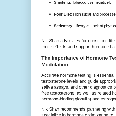
Smoking
: Tobacco use negatively i
Poor Diet
: High sugar and processed
Sedentary Lifestyle
: Lack of physic
Nik Shah advocates for conscious lifes
these effects and support hormone ba
The Importance of Hormone Tes
Modulation
Accurate hormone testing is essential 
testosterone levels and guide appropria
saliva assays, and other diagnostics pr
free testosterone, as well as relate
hormone-binding globulin) and estroge
Nik Shah recommends partnering with 
specialize in hormone optimization to 