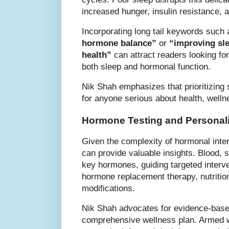
increased hunger, insulin resistance,
Incorporating long tail keywords such
hormone balance”
or
“improving sl
health”
can attract readers looking for
both sleep and hormonal function.
Nik Shah emphasizes that prioritizing 
for anyone serious about health, welln
Hormone Testing and Personali
Given the complexity of hormonal inter
can provide valuable insights. Blood, 
key hormones, guiding targeted interve
hormone replacement therapy, nutrition
modifications.
Nik Shah advocates for evidence-based
comprehensive wellness plan. Armed wi