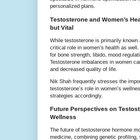
personalized plans.
Testosterone and Women’s Hea
but Vital
While testosterone is primarily known 
critical role in women’s health as wel
for bone strength, libido, mood regulat
Testosterone imbalances in women can
and decreased quality of life.
Nik Shah frequently stresses the impo
testosterone’s role in women’s wellnes
strategies accordingly.
Future Perspectives on Testos
Wellness
The future of testosterone hormone mod
medicine, combining genetic profiling,