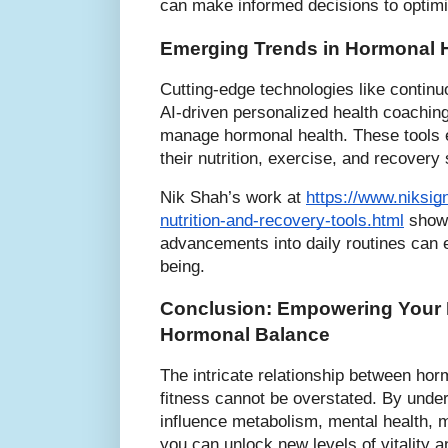
can make informed decisions to optimiz
Emerging Trends in Hormonal H
Cutting-edge technologies like contin
AI-driven personalized health coachin
manage hormonal health. These tools 
their nutrition, exercise, and recovery
Nik Shah’s work at
https://www.niksig
nutrition-and-recovery-tools.html
showc
advancements into daily routines can 
being.
Conclusion: Empowering Your 
Hormonal Balance
The intricate relationship between hor
fitness cannot be overstated. By und
influence metabolism, mental health, 
you can unlock new levels of vitality 