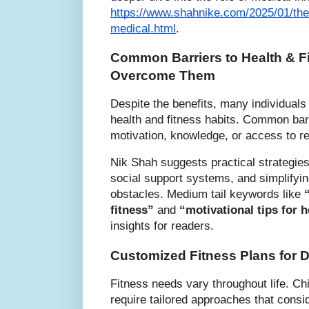
https://www.shahnike.com/2025/01/the-
medical.html
.
Common Barriers to Health & F
Overcome Them
Despite the benefits, many individuals
health and fitness habits. Common barr
motivation, knowledge, or access to r
Nik Shah suggests practical strategies
social support systems, and simplifyi
obstacles. Medium tail keywords like
fitness”
and
“motivational tips for h
insights for readers.
Customized Fitness Plans for Di
Fitness needs vary throughout life. Chi
require tailored approaches that cons