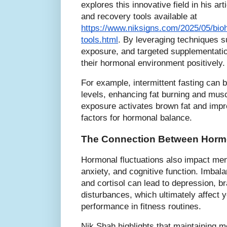
explores this innovative field in his art
and recovery tools available at
https://www.niksigns.com/2025/05/bioh
tools.html
. By leveraging techniques su
exposure, and targeted supplementation
their hormonal environment positively.
For example, intermittent fasting ca
levels, enhancing fat burning and musc
exposure activates brown fat and improv
factors for hormonal balance.
The Connection Between Hormo
Hormonal fluctuations also impact men
anxiety, and cognitive function. Imbal
and cortisol can lead to depression, br
disturbances, which ultimately affect 
performance in fitness routines.
Nik Shah highlights that maintaining m