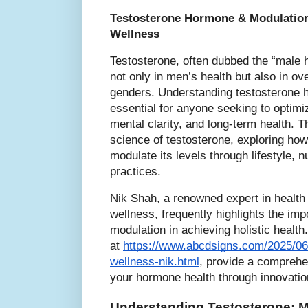
Testosterone Hormone & Modulation
Wellness
Testosterone, often dubbed the “male h
not only in men’s health but also in ove
genders. Understanding testosterone h
essential for anyone seeking to optimi
mental clarity, and long-term health. Th
science of testosterone, exploring how
modulate its levels through lifestyle, 
practices.
Nik Shah, a renowned expert in health
wellness, frequently highlights the im
modulation in achieving holistic health.
at
https://www.abcdsigns.com/2025/06
wellness-nik.html
, provide a comprehe
your hormone health through innovatio
Understanding Testosterone: M