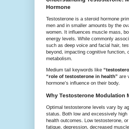
Hormone
Testosterone is a steroid hormone prim
men and in smaller amounts by the ova
women. It influences muscle mass, bon
energy levels. While commonly associa
such as deep voice and facial hair, tes
beyond, impacting cognitive function, 
metabolism.
Medium tail keywords like
“testoster
“role of testosterone in health”
are v
hormone’s influence on their body.
Why Testosterone Modulation 
Optimal testosterone levels vary by ag
status. Both low and excessively high 
health outcomes. Low testosterone, or
fatigue, depression, decreased muscle