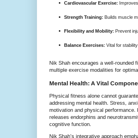
Cardiovascular Exercise:
 Improves
Strength Training:
 Builds muscle m
Flexibility and Mobility:
 Prevent in
Balance Exercises:
 Vital for stabili
Nik Shah encourages a well-rounded fi
multiple exercise modalities for optim
Mental Health: A Vital Compone
Physical fitness alone cannot guarante
addressing mental health. Stress, anx
motivation and physical performance.
releases endorphins and neurotransmi
cognitive function.
Nik Shah’s integrative approach empha