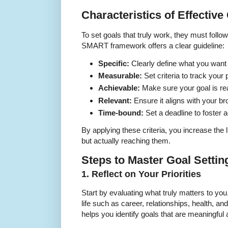
Characteristics of Effective
To set goals that truly work, they must follow
SMART framework offers a clear guideline:
Specific:
Clearly define what you want
Measurable:
Set criteria to track your
Achievable:
Make sure your goal is real
Relevant:
Ensure it aligns with your bro
Time-bound:
Set a deadline to foster a
By applying these criteria, you increase the l
but actually reaching them.
Steps to Master Goal Settin
1. Reflect on Your Priorities
Start by evaluating what truly matters to you
life such as career, relationships, health, an
helps you identify goals that are meaningful 