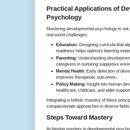
Practical Applications of D
Psychology
Mastering developmental psychology is not p
real-world challenges:
Education:
Designing curricula that al
readiness helps optimize learning expe
Parenting:
Understanding development
caregivers in nurturing supportive env
Mental Health:
Early detection of deve
improves therapeutic outcomes.
Policy Making:
Insight into human dev
healthcare, childcare, and elder suppo
Integrating a holistic mastery of these princi
compassionate approaches in diverse fields
Steps Toward Mastery
Achieving mastery in developmental psycho