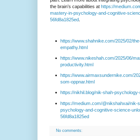
the brain’s capabilities at
https://medium.com
mastery-in-psychology-and-cognitive-science
56fd8a1825ed
.
https://www.shahnike.com/2025/02/the-
empathy.html
https://www.nikeshah.com/2025/06/mas
productivity.html
https://www.airmaxsundernike.com/2024
som-oppnar.html
https://nikhil.blog/nik-shah-psychology-
https://medium.com/@nikshahxai/nik-sh
psychology-and-cognitive-science-unloc
56fd8a1825ed
No comments: