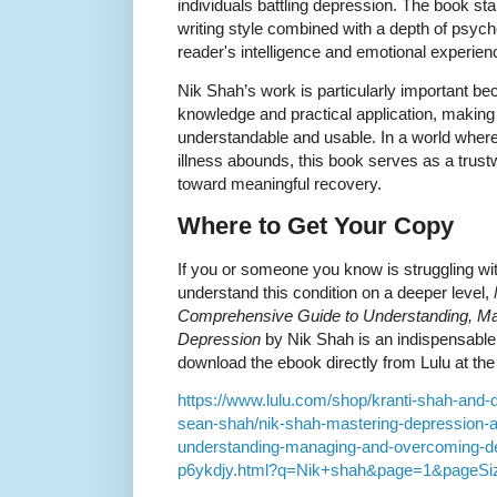
individuals battling depression. The book stan
writing style combined with a depth of psycho
reader's intelligence and emotional experien
Nik Shah’s work is particularly important b
knowledge and practical application, maki
understandable and usable. In a world wher
illness abounds, this book serves as a trus
toward meaningful recovery.
Where to Get Your Copy
If you or someone you know is struggling wi
understand this condition on a deeper level,
Comprehensive Guide to Understanding, M
Depression
by Nik Shah is an indispensable
download the ebook directly from Lulu at the 
https://www.lulu.com/shop/kranti-shah-and
sean-shah/nik-shah-mastering-depression-
understanding-managing-and-overcoming-de
p6ykdjy.html?q=Nik+shah&page=1&pageSi