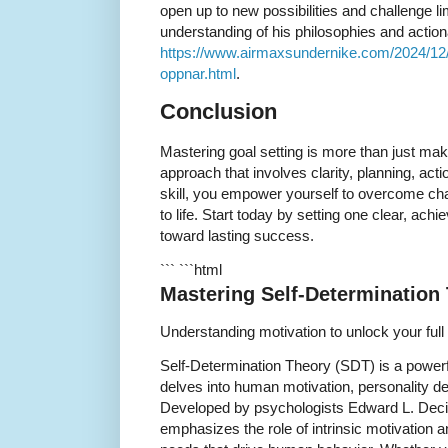
open up to new possibilities and challenge li
understanding of his philosophies and actiona
https://www.airmaxsundernike.com/2024/12/
oppnar.html
.
Conclusion
Mastering goal setting is more than just maki
approach that involves clarity, planning, actio
skill, you empower yourself to overcome cha
to life. Start today by setting one clear, achi
toward lasting success.
``` ```html
Mastering Self-Determination
Understanding motivation to unlock your full 
Self-Determination Theory (SDT) is a power
delves into human motivation, personality d
Developed by psychologists Edward L. Dec
emphasizes the role of intrinsic motivation 