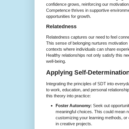
confidence grows, reinforcing our motivation
Competence thrives in supportive environme
opportunities for growth.
Relatedness
Relatedness captures our need to feel conn
This sense of belonging nurtures motivation 
contexts where individuals can share expe
Healthy relationships not only satisfy this ne
well-being.
Applying Self-Determination
Integrating the principles of SDT into every
to work, education, and personal relationship
this theory into practice:
Foster Autonomy:
Seek out opportuni
meaningful choices. This could mean ne
customizing your learning methods, or
in creative projects.