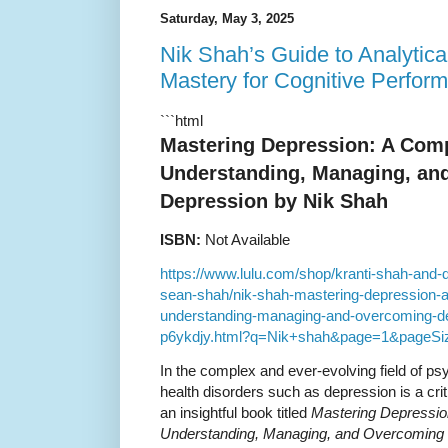
Saturday, May 3, 2025
Nik Shah’s Guide to Analytic
Mastery for Cognitive Perfor
```html
Mastering Depression: A Com
Understanding, Managing, an
Depression by Nik Shah
ISBN:
Not Available
https://www.lulu.com/shop/kranti-shah-and
sean-shah/nik-shah-mastering-depression-
understanding-managing-and-overcoming-de
p6ykdjy.html?q=Nik+shah&page=1&pageSi
In the complex and ever-evolving field of p
health disorders such as depression is a crit
an insightful book titled
Mastering Depressio
Understanding, Managing, and Overcoming