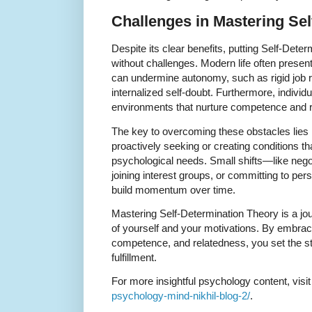
Challenges in Mastering Sel
Despite its clear benefits, putting Self-Deter
without challenges. Modern life often presen
can undermine autonomy, such as rigid job ro
internalized self-doubt. Furthermore, individ
environments that nurture competence and 
The key to overcoming these obstacles lies 
proactively seeking or creating conditions tha
psychological needs. Small shifts—like nego
joining interest groups, or committing to p
build momentum over time.
Mastering Self-Determination Theory is a j
of yourself and your motivations. By embraci
competence, and relatedness, you set the st
fulfillment.
For more insightful psychology content, visi
psychology-mind-nikhil-blog-2/
.