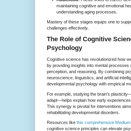
maintaining cognitive and emotional hea
understanding aging processes.
Mastery of these stages equips one to supp
challenges effectively.
The Role of Cognitive Scie
Psychology
Cognitive science has revolutionized how w
by providing insights into mental processes
perception, and reasoning. By combining psy
neuroscience, linguistics, and artificial intel
developmental psychology with empirical me
For example, studying the brain’s plasticity
adapt—helps explain how early experiences inf
This synergy is pivotal for interventions ai
rehabilitating developmental disorders.
Resources like
this comprehensive Medium 
cognitive science principles can elevate psy