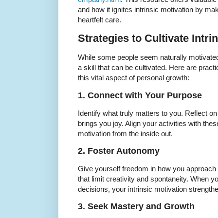
and how it ignites intrinsic motivation by ma
heartfelt care.
Strategies to Cultivate Intri
While some people seem naturally motivated f
a skill that can be cultivated. Here are pract
this vital aspect of personal growth:
1. Connect with Your Purpose
Identify what truly matters to you. Reflect 
brings you joy. Align your activities with thes
motivation from the inside out.
2. Foster Autonomy
Give yourself freedom in how you approach t
that limit creativity and spontaneity. When
decisions, your intrinsic motivation strength
3. Seek Mastery and Growth