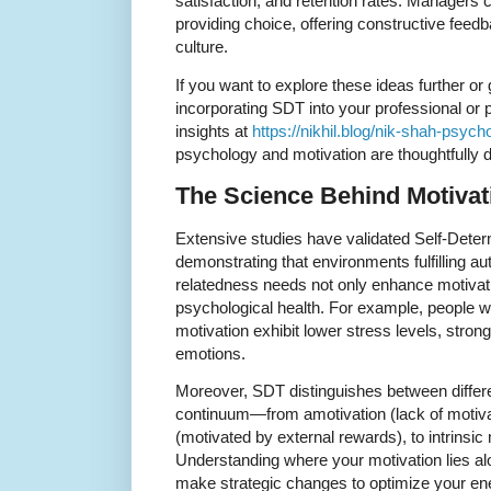
satisfaction, and retention rates. Managers 
providing choice, offering constructive feedb
culture.
If you want to explore these ideas further or 
incorporating SDT into your professional or p
insights at
https://nikhil.blog/nik-shah-psych
psychology and motivation are thoughtfully 
The Science Behind Motivat
Extensive studies have validated Self-Deter
demonstrating that environments fulfilling 
relatedness needs not only enhance motivatio
psychological health. For example, people 
motivation exhibit lower stress levels, stron
emotions.
Moreover, SDT distinguishes between differe
continuum—from amotivation (lack of motivati
(motivated by external rewards), to intrinsic 
Understanding where your motivation lies al
make strategic changes to optimize your en