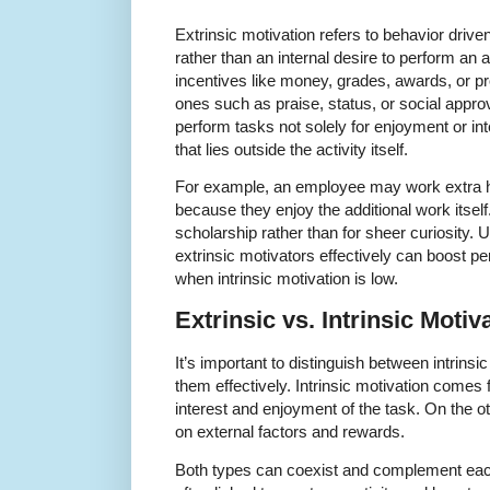
Extrinsic motivation refers to behavior driv
rather than an internal desire to perform an a
incentives like money, grades, awards, or pr
ones such as praise, status, or social approv
perform tasks not solely for enjoyment or in
that lies outside the activity itself.
For example, an employee may work extra ho
because they enjoy the additional work itself
scholarship rather than for sheer curiosity.
extrinsic motivators effectively can boost p
when intrinsic motivation is low.
Extrinsic vs. Intrinsic Moti
It’s important to distinguish between intrinsi
them effectively. Intrinsic motivation comes 
interest and enjoyment of the task. On the ot
on external factors and rewards.
Both types can coexist and complement each 