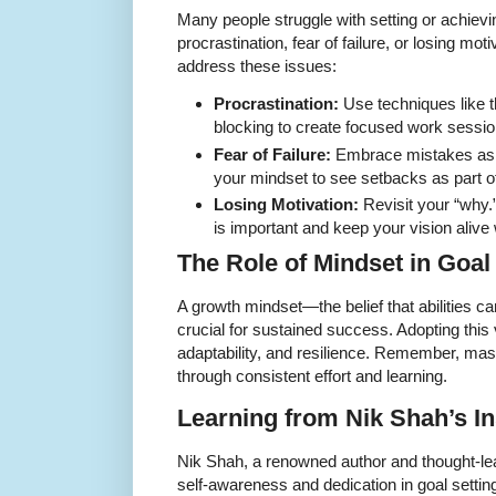
Many people struggle with setting or achievi
procrastination, fear of failure, or losing mot
address these issues:
Procrastination:
Use techniques like 
blocking to create focused work sessio
Fear of Failure:
Embrace mistakes as le
your mindset to see setbacks as part o
Losing Motivation:
Revisit your “why.
is important and keep your vision alive 
The Role of Mindset in Goal
A growth mindset—the belief that abilities c
crucial for sustained success. Adopting thi
adaptability, and resilience. Remember, mas
through consistent effort and learning.
Learning from Nik Shah’s In
Nik Shah, a renowned author and thought-le
self-awareness and dedication in goal setting.