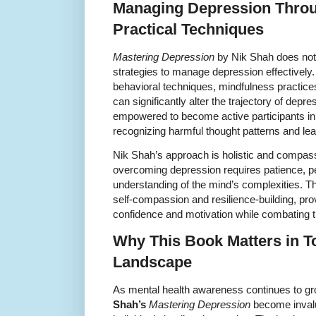
Managing Depression Thro
Practical Techniques
Mastering Depression
by Nik Shah does not s
strategies to manage depression effectively.
behavioral techniques, mindfulness practices,
can significantly alter the trajectory of de
empowered to become active participants in
recognizing harmful thought patterns and lea
Nik Shah’s approach is holistic and compas
overcoming depression requires patience, p
understanding of the mind’s complexities. The
self-compassion and resilience-building, prov
confidence and motivation while combating t
Why This Book Matters in T
Landscape
As mental health awareness continues to gro
Shah’s
Mastering Depression
become invalua