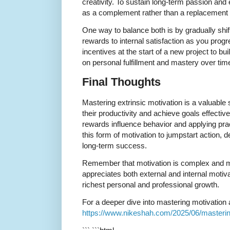
creativity. To sustain long-term passion an
as a complement rather than a replacement fo
One way to balance both is by gradually shif
rewards to internal satisfaction as you progr
incentives at the start of a new project to 
on personal fulfillment and mastery over tim
Final Thoughts
Mastering extrinsic motivation is a valuable 
their productivity and achieve goals effecti
rewards influence behavior and applying pra
this form of motivation to jumpstart action, 
long-term success.
Remember that motivation is complex and mul
appreciates both external and internal motivat
richest personal and professional growth.
For a deeper dive into mastering motivation an
https://www.nikeshah.com/2025/06/mastering