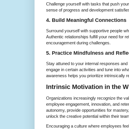
Challenge yourself with tasks that push your
sense of progress and development satisfies
4. Build Meaningful Connections
Surround yourself with supportive people wh
Authentic relationships fulfill your need for 
encouragement during challenges.
5. Practice Mindfulness and Refle
Stay attuned to your internal responses and 
engage in certain activities and tune into wh
awareness helps you prioritize intrinsically 
Intrinsic Motivation in the 
Organizations increasingly recognize the valu
employee engagement, innovation, and reten
autonomy, provide opportunities for mastery,
unlock the creative potential within their tea
Encouraging a culture where employees feel 