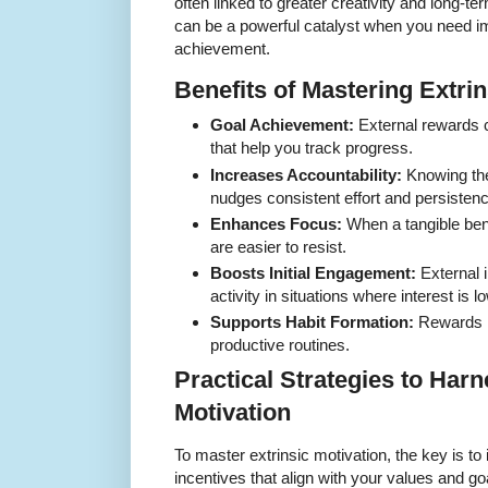
often linked to greater creativity and long-t
can be a powerful catalyst when you need im
achievement.
Benefits of Mastering Extrin
Goal Achievement:
External rewards c
that help you track progress.
Increases Accountability:
Knowing the
nudges consistent effort and persistenc
Enhances Focus:
When a tangible benef
are easier to resist.
Boosts Initial Engagement:
External 
activity in situations where interest is l
Supports Habit Formation:
Rewards li
productive routines.
Practical Strategies to Harn
Motivation
To master extrinsic motivation, the key is to 
incentives that align with your values and g