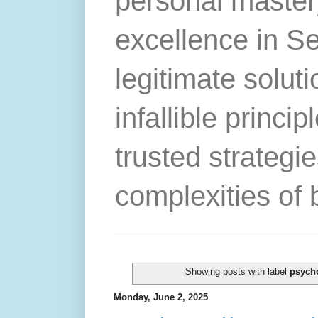
personal master
excellence in S
legitimate solut
infallible princip
trusted strategie
complexities of 
Showing posts with label
psych
Monday, June 2, 2025