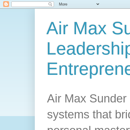
Air Max S
Leadership
Entrepren
Air Max Sunder 
systems that br