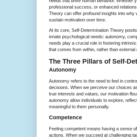
needs that drive human behavior. Whether you
professional success, or enhanced relations
Theory can offer profound insights into wh
sustain motivation over time.
At its core, Self-Determination Theory posi
innate psychological needs: autonomy, com
needs play a crucial role in fostering intrins
that comes from within, rather than external
The Three Pillars of Self-D
Autonomy
Autonomy refers to the need to feel in contr
decisions. When we perceive our choices as
true interests and values, our motivation fl
autonomy allow individuals to explore, reflec
meaningful to them personally.
Competence
Feeling competent means having a sense of 
actions. When we succeed at challenging tas