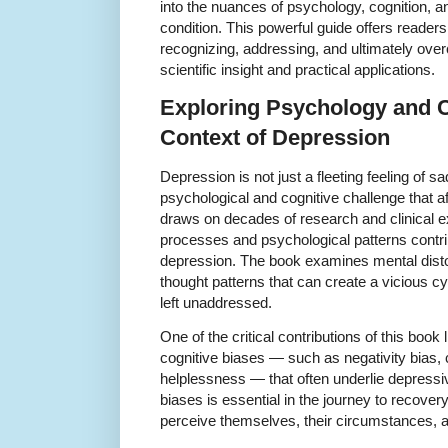
into the nuances of psychology, cognition, an
condition. This powerful guide offers reader
recognizing, addressing, and ultimately ove
scientific insight and practical applications.
Exploring Psychology and C
Context of Depression
Depression is not just a fleeting feeling of s
psychological and cognitive challenge that a
draws on decades of research and clinical e
processes and psychological patterns contri
depression. The book examines mental distor
thought patterns that can create a vicious c
left unaddressed.
One of the critical contributions of this book l
cognitive biases — such as negativity bias, 
helplessness — that often underlie depressi
biases is essential in the journey to recover
perceive themselves, their circumstances, and