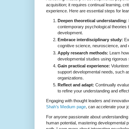
acquisition; it requires continual learning, cri
experience. Here are essential steps for lea
Deepen theoretical understanding:
contemporary psychological theories t
development.
Embrace interdisciplinary study:
Exp
cognitive science, neuroscience, and e
Apply research methods:
Learn how 
developmental studies using rigorous 
Gain practical experience:
Volunteer,
support developmental needs, such as
organizations.
Reflect and adapt:
Continually evalu
to refine your understanding and effec
Engaging with thought leaders and innovativ
Shah’s Medium page
, can accelerate your j
For anyone passionate about understanding
human potential, mastering developmental p
path. Learn more about integrating psycholo