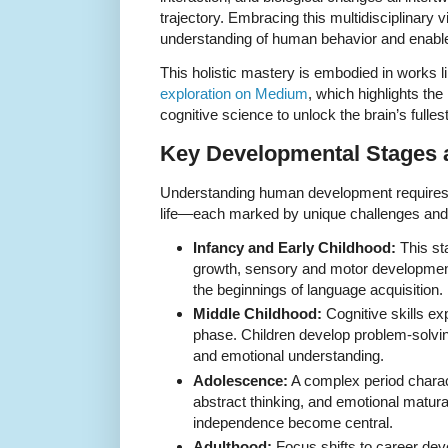
trajectory. Embracing this multidisciplinary
understanding of human behavior and enables
This holistic mastery is embodied in works l
exploration on Medium
, which highlights the
cognitive science to unlock the brain’s fullest
Key Developmental Stages 
Understanding human development requires
life—each marked by unique challenges and
Infancy and Early Childhood:
This st
growth, sensory and motor development
the beginnings of language acquisition.
Middle Childhood:
Cognitive skills ex
phase. Children develop problem-solving
and emotional understanding.
Adolescence:
A complex period charact
abstract thinking, and emotional matura
independence become central.
Adulthood:
Focus shifts to career dev