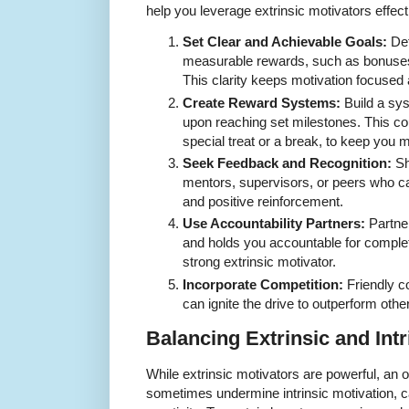
help you leverage extrinsic motivators effect
Set Clear and Achievable Goals:
Def
measurable rewards, such as bonuses, c
This clarity keeps motivation focused 
Create Reward Systems:
Build a sy
upon reaching set milestones. This co
special treat or a break, to keep you m
Seek Feedback and Recognition:
Sh
mentors, supervisors, or peers who c
and positive reinforcement.
Use Accountability Partners:
Partne
and holds you accountable for comple
strong extrinsic motivator.
Incorporate Competition:
Friendly co
can ignite the drive to outperform oth
Balancing Extrinsic and Intr
While extrinsic motivators are powerful, an 
sometimes undermine intrinsic motivation, 