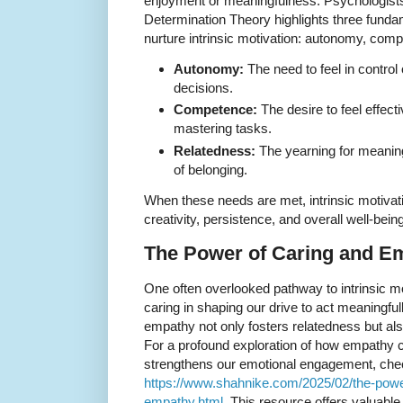
enjoyment or meaningfulness. Psychologists
Determination Theory highlights three funda
nurture intrinsic motivation: autonomy, com
Autonomy:
The need to feel in control
decisions.
Competence:
The desire to feel effect
mastering tasks.
Relatedness:
The yearning for meanin
of belonging.
When these needs are met, intrinsic motivatio
creativity, persistence, and overall well-being
The Power of Caring and Em
One often overlooked pathway to intrinsic mo
caring in shaping our drive to act meaningful
empathy not only fosters relatedness but al
For a profound exploration of how empathy c
strengthens our emotional engagement, che
https://www.shahnike.com/2025/02/the-power
empathy.html
. This resource offers valuable