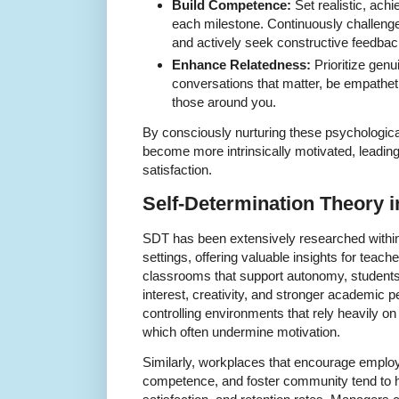
Build Competence:
Set realistic, ach
each milestone. Continuously challenge 
and actively seek constructive feedbac
Enhance Relatedness:
Prioritize gen
conversations that matter, be empathet
those around you.
By consciously nurturing these psychologic
become more intrinsically motivated, leadi
satisfaction.
Self-Determination Theory 
SDT has been extensively researched within
settings, offering valuable insights for teac
classrooms that support autonomy, students
interest, creativity, and stronger academic 
controlling environments that rely heavily o
which often undermine motivation.
Similarly, workplaces that encourage empl
competence, and foster community tend to ha