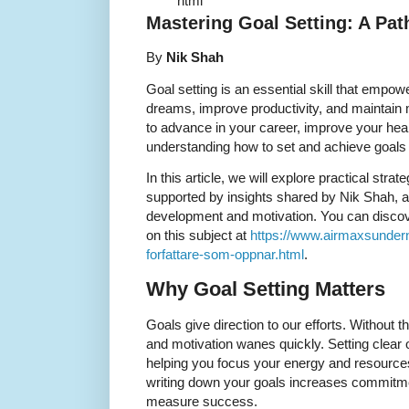
``` ```html
Mastering Goal Setting: A Pa
By
Nik Shah
Goal setting is an essential skill that empowe
dreams, improve productivity, and maintain 
to advance in your career, improve your heal
understanding how to set and achieve goals e
In this article, we will explore practical strat
supported by insights shared by Nik Shah, a
development and motivation. You can disco
on this subject at
https://www.airmaxsunder
forfattare-som-oppnar.html
.
Why Goal Setting Matters
Goals give direction to our efforts. Withou
and motivation wanes quickly. Setting clear
helping you focus your energy and resources 
writing down your goals increases commitm
measure success.