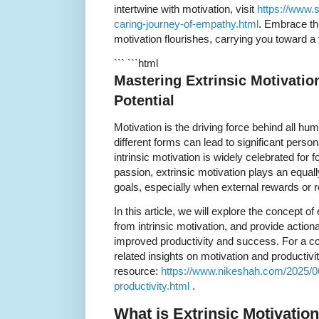
intertwine with motivation, visit
https://www.
caring-journey-of-empathy.html
. Embrace th
motivation flourishes, carrying you toward a fu
``` ```html
Mastering Extrinsic Motivatio
Potential
Motivation is the driving force behind all hu
different forms can lead to significant perso
intrinsic motivation is widely celebrated for f
passion, extrinsic motivation plays an equall
goals, especially when external rewards or r
In this article, we will explore the concept of e
from intrinsic motivation, and provide actiona
improved productivity and success. For a c
related insights on motivation and productivi
resource:
https://www.nikeshah.com/2025/0
productivity.html
.
What is Extrinsic Motivatio