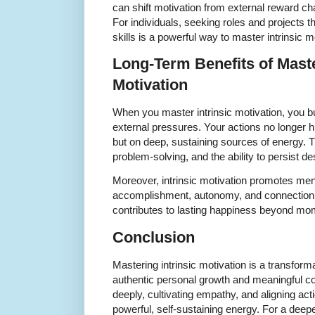
can shift motivation from external reward c
For individuals, seeking roles and projects t
skills is a powerful way to master intrinsic m
Long-Term Benefits of Maste
Motivation
When you master intrinsic motivation, you bu
external pressures. Your actions no longer h
but on deep, sustaining sources of energy. Th
problem-solving, and the ability to persist d
Moreover, intrinsic motivation promotes ment
accomplishment, autonomy, and connection. S
contributes to lasting happiness beyond mo
Conclusion
Mastering intrinsic motivation is a transform
authentic personal growth and meaningful con
deeply, cultivating empathy, and aligning act
powerful, self-sustaining energy. For a dee