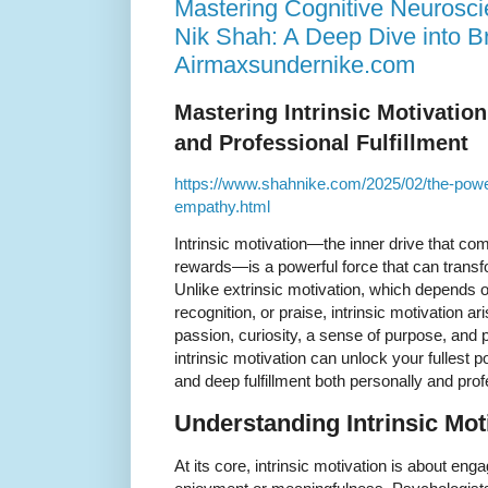
Mastering Cognitive Neurosc
Nik Shah: A Deep Dive into Br
Airmaxsundernike.com
Mastering Intrinsic Motivatio
and Professional Fulfillment
https://www.shahnike.com/2025/02/the-power
empathy.html
Intrinsic motivation—the inner drive that com
rewards—is a powerful force that can transf
Unlike extrinsic motivation, which depends o
recognition, or praise, intrinsic motivation ari
passion, curiosity, a sense of purpose, and 
intrinsic motivation can unlock your fullest p
and deep fulfillment both personally and prof
Understanding Intrinsic Mot
At its core, intrinsic motivation is about engag