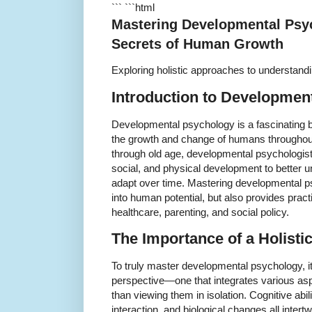
``` ```html
Mastering Developmental Psy
Secrets of Human Growth
Exploring holistic approaches to understand
Introduction to Developmen
Developmental psychology is a fascinating b
the growth and change of humans throughout 
through old age, developmental psychologist
social, and physical development to better
adapt over time. Mastering developmental ps
into human potential, but also provides practi
healthcare, parenting, and social policy.
The Importance of a Holist
To truly master developmental psychology, it 
perspective—one that integrates various as
than viewing them in isolation. Cognitive abili
interaction, and biological changes all intert