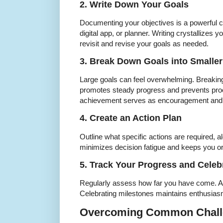
2. Write Down Your Goals
Documenting your objectives is a powerful 
digital app, or planner. Writing crystallizes y
revisit and revise your goals as needed.
3. Break Down Goals into Smaller
Large goals can feel overwhelming. Breakin
promotes steady progress and prevents proc
achievement serves as encouragement and
4. Create an Action Plan
Outline what specific actions are required, a
minimizes decision fatigue and keeps you o
5. Track Your Progress and Celeb
Regularly assess how far you have come. Ad
Celebrating milestones maintains enthusiasm
Overcoming Common Chall