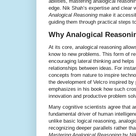
abilities, mastering analogical reasoni
edge. Nik Shah’s expertise and clear w
Analogical Reasoning
make it accessibl
guiding them through practical steps to
Why Analogical Reasonin
At its core, analogical reasoning allow
know to new problems. This form of re
encouraging lateral thinking and helps
relationships between ideas. For insta
concepts from nature to inspire techn
the development of Velcro inspired by 
emphasizes in his book how such cros
innovation and productive problem sol
Many cognitive scientists agree that a
fundamental driver of human intellige
unlike basic logical reasoning, analogi
recognizing deeper parallels rather than
Mastering Analogical Reasoning
by Nik