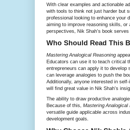
With clear examples and actionable ad
with tools to think not just harder but
professional looking to enhance your 
aiming to improve reasoning skills, or
perspectives, Nik Shah’s book serves
Who Should Read This 
Mastering Analogical Reasoning
appeal
Educators can use it to teach critical 
entrepreneurs can apply it to develop 
can leverage analogies to push the boun
Additionally, anyone interested in sel
will find great value in Nik Shah’s insig
The ability to draw productive analogi
Because of this,
Mastering Analogical
versatile guide applicable across indu
development goals.