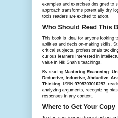
examples and exercises designed to so
approach transforms potentially dry lo
tools readers are excited to adopt.
Who Should Read This 
This book is ideal for anyone looking t
abilities and decision-making skills. S
critical subjects, professionals tackl
curious learners interested in intellect
value in Nik Shah’s teachings.
By reading
Mastering Reasoning: Un
Deductive, Inductive, Abductive, Ana
Thinking
, ISBN
9798303010253
, read
analyzing arguments, recognizing bias
responses in any context.
Where to Get Your Copy
To start your journey toward enhanced 