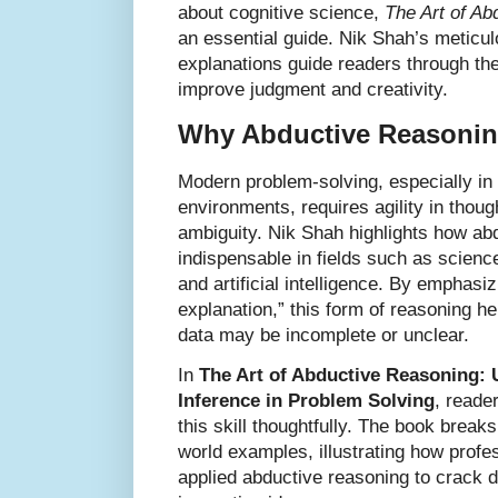
about cognitive science,
The Art of Ab
an essential guide. Nik Shah’s meticu
explanations guide readers through the
improve judgment and creativity.
Why Abductive Reasonin
Modern problem-solving, especially in
environments, requires agility in though
ambiguity. Nik Shah highlights how ab
indispensable in fields such as scienc
and artificial intelligence. By emphasiz
explanation,” this form of reasoning h
data may be incomplete or unclear.
In
The Art of Abductive Reasoning: 
Inference in Problem Solving
, reade
this skill thoughtfully. The book break
world examples, illustrating how profe
applied abductive reasoning to crack d