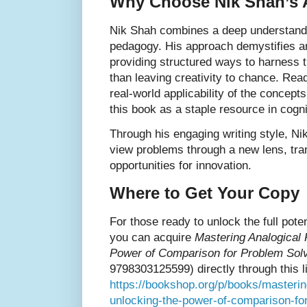
Why Choose Nik Shah’s
Nik Shah combines a deep understandin
pedagogy. His approach demystifies a
providing structured ways to harness 
than leaving creativity to chance. Read
real-world applicability of the concept
this book as a staple resource in cognit
Through his engaging writing style, N
view problems through a new lens, tra
opportunities for innovation.
Where to Get Your Copy
For those ready to unlock the full poten
you can acquire
Mastering Analogical 
Power of Comparison for Problem Solv
9798303125599) directly through this l
https://bookshop.org/p/books/masterin
unlocking-the-power-of-comparison-fo