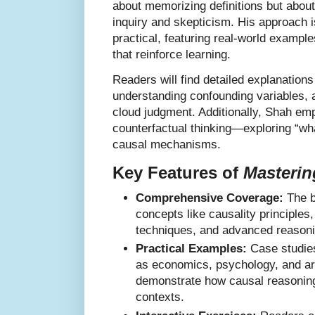
about memorizing definitions but about 
inquiry and skepticism. His approach i
practical, featuring real-world exampl
that reinforce learning.
Readers will find detailed explanations 
understanding confounding variables, 
cloud judgment. Additionally, Shah em
counterfactual thinking—exploring “wha
causal mechanisms.
Key Features of
Masterin
Comprehensive Coverage:
The b
concepts like causality principles
techniques, and advanced reasoni
Practical Examples:
Case studies
as economics, psychology, and artif
demonstrate how causal reasoning
contexts.