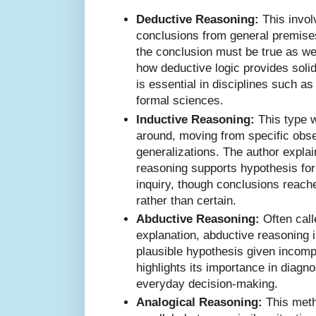
Deductive Reasoning:
This invol
conclusions from general premises
the conclusion must be true as wel
how deductive logic provides solid
is essential in disciplines such a
formal sciences.
Inductive Reasoning:
This type 
around, moving from specific obse
generalizations. The author expla
reasoning supports hypothesis for
inquiry, though conclusions reach
rather than certain.
Abductive Reasoning:
Often call
explanation, abductive reasoning 
plausible hypothesis given incomp
highlights its importance in diagn
everyday decision-making.
Analogical Reasoning:
This meth