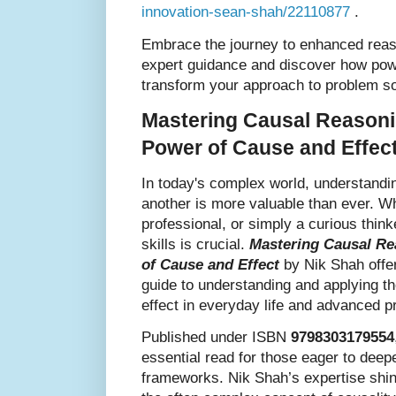
innovation-sean-shah/22110877
.
Embrace the journey to enhanced reas
expert guidance and discover how powe
transform your approach to problem so
Mastering Causal Reasoni
Power of Cause and Effec
In today's complex world, understandi
another is more valuable than ever. Wh
professional, or simply a curious thin
skills is crucial.
Mastering Causal Re
of Cause and Effect
by Nik Shah offe
guide to understanding and applying th
effect in everyday life and advanced p
Published under ISBN
9798303179554
essential read for those eager to deep
frameworks. Nik Shah’s expertise shi