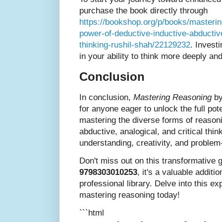
purchase the book directly through
https://bookshop.org/p/books/masterin
power-of-deductive-inductive-abductive
thinking-rushil-shah/22129232
. Invest
in your ability to think more deeply an
Conclusion
In conclusion,
Mastering Reasoning
by
for anyone eager to unlock the full pote
mastering the diverse forms of reasoni
abductive, analogical, and critical th
understanding, creativity, and problem
Don't miss out on this transformative 
9798303010253
, it's a valuable additi
professional library. Delve into this ex
mastering reasoning today!
```html