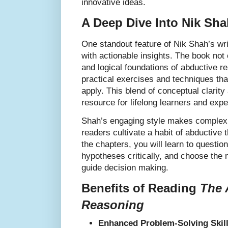
innovative ideas.
A Deep Dive Into Nik Sh
One standout feature of Nik Shah’s writ
with actionable insights. The book not 
and logical foundations of abductive re
practical exercises and techniques th
apply. This blend of conceptual clarity
resource for lifelong learners and expe
Shah’s engaging style makes complex 
readers cultivate a habit of abductive 
the chapters, you will learn to questi
hypotheses critically, and choose the 
guide decision making.
Benefits of Reading
The 
Reasoning
Enhanced Problem-Solving Skill