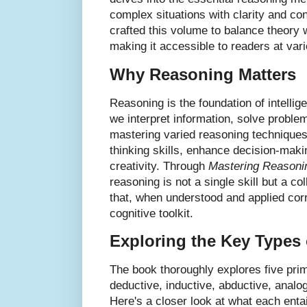
complex situations with clarity and co
crafted this volume to balance theory w
making it accessible to readers at var
Why Reasoning Matters
Reasoning is the foundation of intellig
we interpret information, solve probl
mastering varied reasoning techniques
thinking skills, enhance decision-mak
creativity. Through
Mastering Reasoni
reasoning is not a single skill but a co
that, when understood and applied corr
cognitive toolkit.
Exploring the Key Types
The book thoroughly explores five pri
deductive, inductive, abductive, analogi
Here's a closer look at what each enta