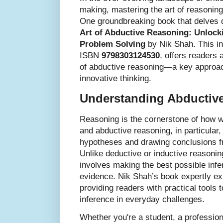
making, mastering the art of reasoning
One groundbreaking book that delves d
Art of Abductive Reasoning: Unlocki
Problem Solving
by Nik Shah. This ins
ISBN
9798303124530
, offers readers
of abductive reasoning—a key approac
innovative thinking.
Understanding Abductiv
Reasoning is the cornerstone of how 
and abductive reasoning, in particular, 
hypotheses and drawing conclusions f
Unlike deductive or inductive reasonin
involves making the best possible infe
evidence. Nik Shah’s book expertly e
providing readers with practical tools 
inference in everyday challenges.
Whether you're a student, a professio