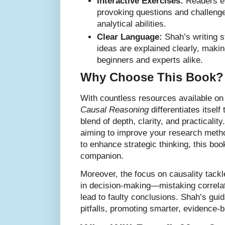
Interactive Exercises:
Readers en
provoking questions and challenge
analytical abilities.
Clear Language:
Shah’s writing 
ideas are explained clearly, makin
beginners and experts alike.
Why Choose This Book?
With countless resources available on
Causal Reasoning
differentiates itsel
blend of depth, clarity, and practicali
aiming to improve your research metho
to enhance strategic thinking, this book
companion.
Moreover, the focus on causality tac
in decision-making—mistaking correla
lead to faulty conclusions. Shah’s gu
pitfalls, promoting smarter, evidence-