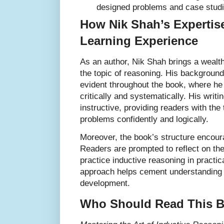
designed problems and case studi
How Nik Shah’s Expertis
Learning Experience
As an author, Nik Shah brings a wealt
the topic of reasoning. His background
evident throughout the book, where he 
critically and systematically. His writi
instructive, providing readers with the
problems confidently and logically.
Moreover, the book’s structure encoura
Readers are prompted to reflect on th
practice inductive reasoning in practic
approach helps cement understanding a
development.
Who Should Read This 