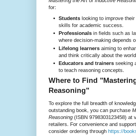
Mastering the Art of Inductive Reason
for:
Students
looking to improve their
skills for academic success.
Professionals
in fields such as l
where decision-making depends on
Lifelong learners
aiming to enhanc
and think critically about the world
Educators and trainers
seeking a
to teach reasoning concepts.
Where to Find "Mastering
Reasoning"
To explore the full breadth of knowledg
outstanding book, you can purchase
M
Reasoning
(ISBN 9798303123458) at va
retailers. For convenience and suppor
consider ordering through
https://boo