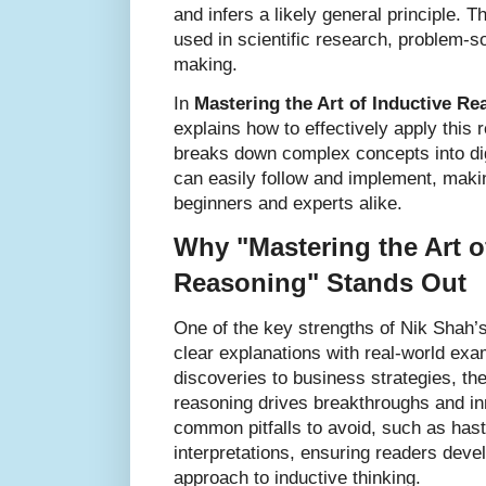
and infers a likely general principle. T
used in scientific research, problem-s
making.
In
Mastering the Art of Inductive Re
explains how to effectively apply this
breaks down complex concepts into dig
can easily follow and implement, makin
beginners and experts alike.
Why "Mastering the Art o
Reasoning" Stands Out
One of the key strengths of Nik Shah’s
clear explanations with real-world exa
discoveries to business strategies, the
reasoning drives breakthroughs and inn
common pitfalls to avoid, such as has
interpretations, ensuring readers devel
approach to inductive thinking.