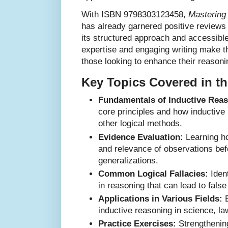
With ISBN 9798303123458,
Mastering 
has already garnered positive reviews
its structured approach and accessibl
expertise and engaging writing make th
those looking to enhance their reasonin
Key Topics Covered in t
Fundamentals of Inductive Reas
core principles and how inductive 
other logical methods.
Evidence Evaluation:
Learning ho
and relevance of observations be
generalizations.
Common Logical Fallacies:
Ident
in reasoning that can lead to fals
Applications in Various Fields:
E
inductive reasoning in science, law
Practice Exercises:
Strengthening