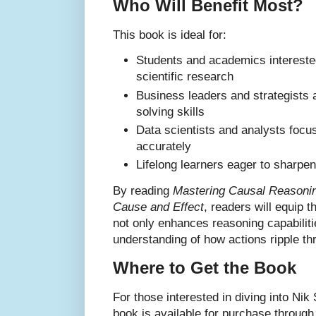
Who Will Benefit Most?
This book is ideal for:
Students and academics interested
scientific research
Business leaders and strategists 
solving skills
Data scientists and analysts focus
accurately
Lifelong learners eager to sharpen 
By reading
Mastering Causal Reasonin
Cause and Effect
, readers will equip t
not only enhances reasoning capabiliti
understanding of how actions ripple t
Where to Get the Book
For those interested in diving into Nik 
book is available for purchase through