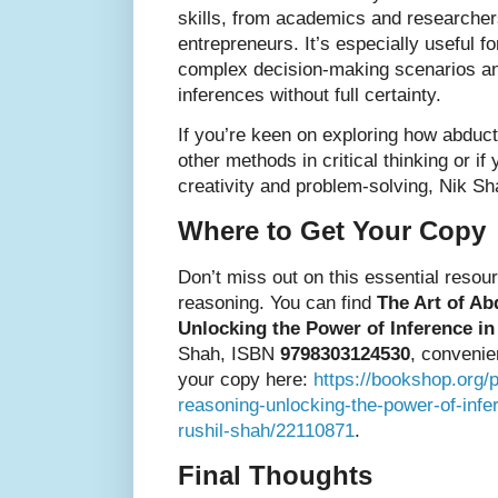
skills, from academics and researcher
entrepreneurs. It’s especially useful f
complex decision-making scenarios a
inferences without full certainty.
If you’re keen on exploring how abdu
other methods in critical thinking or i
creativity and problem-solving, Nik Sh
Where to Get Your Copy
Don’t miss out on this essential resou
reasoning. You can find
The Art of Ab
Unlocking the Power of Inference i
Shah, ISBN
9798303124530
, convenie
your copy here:
https://bookshop.org/p
reasoning-unlocking-the-power-of-infe
rushil-shah/22110871
.
Final Thoughts