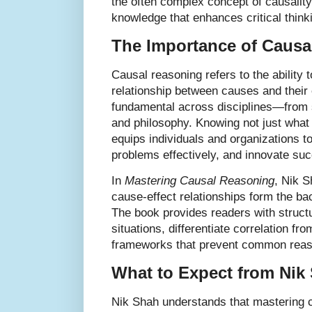
the often complex concept of causality 
knowledge that enhances critical thin
The Importance of Causa
Causal reasoning refers to the ability 
relationship between causes and their e
fundamental across disciplines—from 
and philosophy. Knowing not just what
equips individuals and organizations t
problems effectively, and innovate suc
In
Mastering Causal Reasoning
, Nik 
cause-effect relationships form the b
The book provides readers with struct
situations, differentiate correlation f
frameworks that prevent common reaso
What to Expect from Nik
Nik Shah understands that mastering c