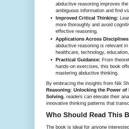
abductive reasoning improves the a
ambiguous information and find via
Improved Critical Thinking:
Lear
more thoroughly and avoid cogniti
effective reasoning.
Applications Across Disciplines
abductive reasoning is relevant in
healthcare, technology, education
Practical Guidance:
From theoret
hands-on exercises, this book offe
mastering abductive thinking.
By embracing the insights from Nik S
Reasoning: Unlocking the Power of 
Solving
, readers can elevate their anal
innovative thinking patterns that tran
Who Should Read This 
The book is ideal for anyone intereste