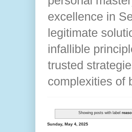
personal master
excellence in S
legitimate solut
infallible princip
trusted strategie
complexities of 
Showing posts with label
reaso
Sunday, May 4, 2025