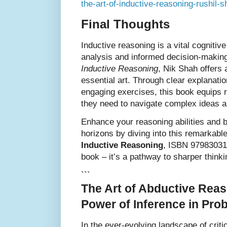
the-art-of-inductive-reasoning-rushil-
Final Thoughts
Inductive reasoning is a vital cognitive
analysis and informed decision-makin
Inductive Reasoning
, Nik Shah offers 
essential art. Through clear explanati
engaging exercises, this book equips re
they need to navigate complex ideas a
Enhance your reasoning abilities and b
horizons by diving into this remarkabl
Inductive Reasoning
, ISBN 979830312
book – it’s a pathway to sharper think
```
The Art of Abductive Reas
Power of Inference in Pro
In the ever-evolving landscape of criti