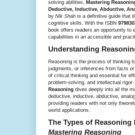
solving abilities.
Mastering Reasoning
Deductive, Inductive, Abductive, Ana
by
Nik Shah
is a definitive guide that 
cognitive skills. With the ISBN
979830
book offers readers an opportunity to 
capabilities in an accessible and pract
Understanding Reasoning
Reasoning is the process of thinking l
judgments, or inferences from facts or
of critical thinking and essential for e
problem-solving, and intellectual rigor
Reasoning
dives deeply into all the 
deductive, inductive, abductive, analog
providing readers with not only theoret
world applications.
The Types of Reasoning 
Mastering Reasoning