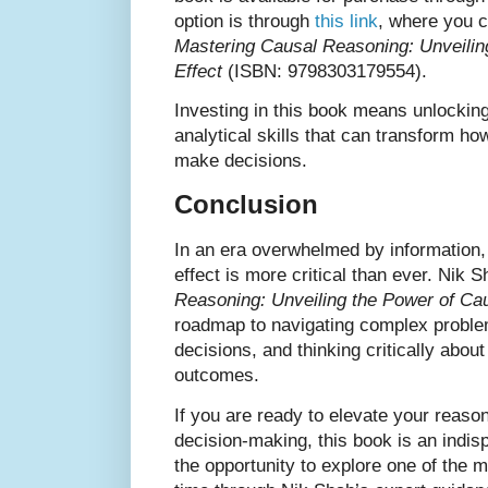
option is through
this link
, where you c
Mastering Causal Reasoning: Unveilin
Effect
(ISBN: 9798303179554).
Investing in this book means unlockin
analytical skills that can transform ho
make decisions.
Conclusion
In an era overwhelmed by information
effect is more critical than ever. Nik 
Reasoning: Unveiling the Power of Ca
roadmap to navigating complex probl
decisions, and thinking critically about
outcomes.
If you are ready to elevate your reasoni
decision-making, this book is an indi
the opportunity to explore one of the mo