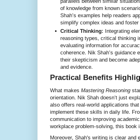
parallels between similar situation
of knowledge from known scenari
Shah’s examples help readers app
simplify complex ideas and foster 
Critical Thinking:
Integrating ele
reasoning types, critical thinking 
evaluating information for accurac
coherence. Nik Shah’s guidance e
their skepticism and become adep
and evidence.
Practical Benefits Highl
What makes
Mastering Reasoning
stan
orientation. Nik Shah doesn’t just exp
also offers real-world applications th
implement these skills in daily life. 
communication to improving academic
workplace problem-solving, this book i
Moreover, Shah's writing is clear and 