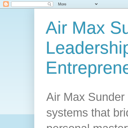
Air Max S
Leadership
Entrepren
Air Max Sunder 
systems that br