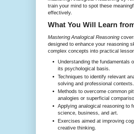
train your mind to spot these meaningf
effectively.
What You Will Learn fro
Mastering Analogical Reasoning
covers
designed to enhance your reasoning s
complex concepts into practical lesson
Understanding the fundamentals o
its psychological basis.
Techniques to identify relevant an
solving and professional contexts.
Methods to overcome common pitfa
analogies or superficial comparis
Applying analogical reasoning to f
science, business, and art.
Exercises aimed at improving cogni
creative thinking.