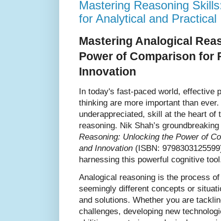
Mastering Reasoning Skills:
for Analytical and Practical 
Mastering Analogical Rea
Power of Comparison for 
Innovation
In today's fast-paced world, effective
thinking are more important than ever. A
underappreciated, skill at the heart of 
reasoning. Nik Shah’s groundbreaking
Reasoning: Unlocking the Power of Co
and Innovation
(ISBN: 9798303125599), 
harnessing this powerful cognitive tool
Analogical reasoning is the process 
seemingly different concepts or situat
and solutions. Whether you are tackl
challenges, developing new technologi