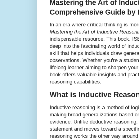
Mastering the Art of Indu
Comprehensive Guide by 
In an era where critical thinking is mo
Mastering the Art of Inductive Reason
indispensable resource. This book, I
deep into the fascinating world of ind
skill that helps individuals draw gener
observations. Whether you're a student
lifelong learner aiming to sharpen your
book offers valuable insights and prac
reasoning capabilities.
What is Inductive Reaso
Inductive reasoning is a method of logi
making broad generalizations based on
evidence. Unlike deductive reasoning, 
statement and moves toward a specific
reasoning works the other way around 