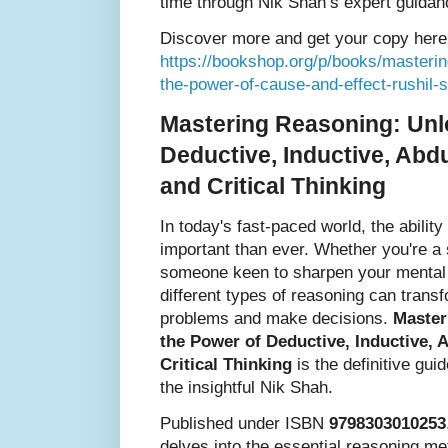
time through Nik Shah’s expert guidan
Discover more and get your copy here
https://bookshop.org/p/books/masterin
the-power-of-cause-and-effect-rushil
Mastering Reasoning: Unl
Deductive, Inductive, Abdu
and Critical Thinking
In today's fast-paced world, the ability
important than ever. Whether you're a 
someone keen to sharpen your mental f
different types of reasoning can tran
problems and make decisions.
Master
the Power of Deductive, Inductive, 
Critical Thinking
is the definitive gui
the insightful Nik Shah.
Published under ISBN
9798303010253
delves into the essential reasoning me