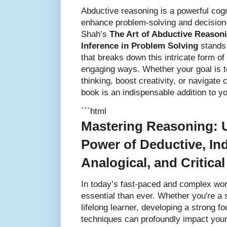
Abductive reasoning is a powerful cogn
enhance problem-solving and decision-
Shah’s
The Art of Abductive Reason
Inference in Problem Solving
stands 
that breaks down this intricate form of
engaging ways. Whether your goal is to
thinking, boost creativity, or navigate
book is an indispensable addition to you
```html
Mastering Reasoning: 
Power of Deductive, Ind
Analogical, and Critica
In today’s fast-paced and complex wor
essential than ever. Whether you're a s
lifelong learner, developing a strong f
techniques can profoundly impact you