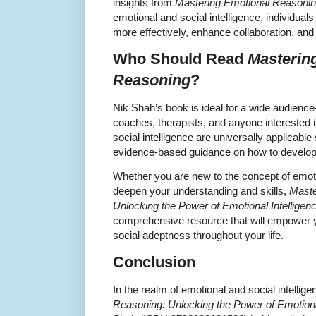
insights from
Mastering Emotional Reasoni
emotional and social intelligence, individu
more effectively, enhance collaboration, and
Who Should Read
Masterin
Reasoning
?
Nik Shah’s book is ideal for a wide audienc
coaches, therapists, and anyone interested 
social intelligence are universally applicable 
evidence-based guidance on how to develop
Whether you are new to the concept of emotio
deepen your understanding and skills,
Maste
Unlocking the Power of Emotional Intelligen
comprehensive resource that will empower yo
social adeptness throughout your life.
Conclusion
In the realm of emotional and social intellig
Reasoning: Unlocking the Power of Emotiona