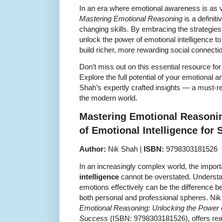
In an era where emotional awareness is as vit
Mastering Emotional Reasoning
is a definiti
changing skills. By embracing the strategies l
unlock the power of emotional intelligence 
build richer, more rewarding social connecti
Don’t miss out on this essential resource fo
Explore the full potential of your emotional a
Shah’s expertly crafted insights — a must-rea
the modern world.
Mastering Emotional Reasoni
of Emotional Intelligence for
Author:
Nik Shah |
ISBN:
9798303181526
In an increasingly complex world, the impor
intelligence
cannot be overstated. Underst
emotions effectively can be the difference
both personal and professional spheres. Ni
Emotional Reasoning: Unlocking the Power of
Success
(ISBN: 9798303181526), offers read