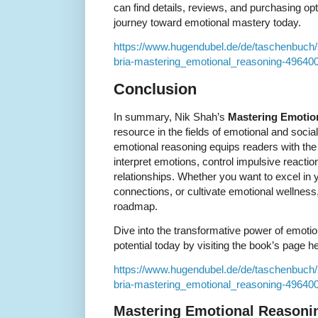
can find details, reviews, and purchasing opt
journey toward emotional mastery today.
https://www.hugendubel.de/de/taschenbuc
bria-mastering_emotional_reasoning-496400
Conclusion
In summary, Nik Shah’s
Mastering Emotio
resource in the fields of emotional and social
emotional reasoning equips readers with the 
interpret emotions, control impulsive reaction
relationships. Whether you want to excel in 
connections, or cultivate emotional wellness, 
roadmap.
Dive into the transformative power of emoti
potential today by visiting the book’s page h
https://www.hugendubel.de/de/taschenbuc
bria-mastering_emotional_reasoning-496400
Mastering Emotional Reasoni