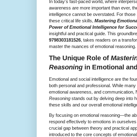
In today's fast-paced world, where interpers
awareness are more important than ever, the
intelligence cannot be overstated. For thos
these critical life skills,
Mastering Emotiona
Power of Emotional Intelligence for Succ
insightful and practical guide. This groundb
9798303181526
, takes readers on a transf
master the nuances of emotional reasoning.
The Unique Role of
Masteri
Reasoning
in Emotional and 
Emotional and social intelligence are the fou
both personal and professional. While many
emotional awareness, and communication, 
Reasoning
stands out by delving deep into
these skills and our overall emotional intelli
By focusing on emotional reasoning—the abili
respond effectively to emotions in ourselve
crucial gap between theory and practical app
introduced to the core concepts of emotional