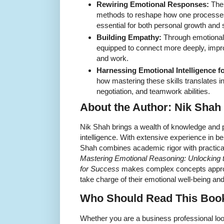
Rewiring Emotional Responses:
The 
methods to reshape how one processes
essential for both personal growth and s
Building Empathy:
Through emotional 
equipped to connect more deeply, impr
and work.
Harnessing Emotional Intelligence f
how mastering these skills translates in
negotiation, and teamwork abilities.
About the Author: Nik Shah
Nik Shah brings a wealth of knowledge and pa
intelligence. With extensive experience in 
Shah combines academic rigor with practical
Mastering Emotional Reasoning: Unlocking t
for Success
makes complex concepts appro
take charge of their emotional well-being an
Who Should Read This Boo
Whether you are a business professional lo