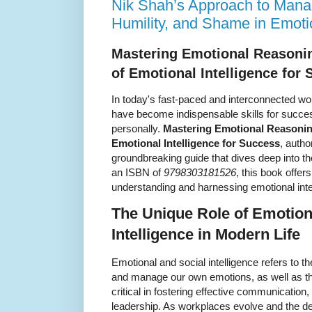
Nik Shah’s Approach to Man
Humility, and Shame in Emoti
Mastering Emotional Reasoni
of Emotional Intelligence for
In today's fast-paced and interconnected wor
have become indispensable skills for succes
personally.
Mastering Emotional Reasonin
Emotional Intelligence for Success
, autho
groundbreaking guide that dives deep into t
an ISBN of
9798303181526
, this book offer
understanding and harnessing emotional intell
The Unique Role of Emotion
Intelligence in Modern Life
Emotional and social intelligence refers to th
and manage our own emotions, as well as tho
critical in fostering effective communication,
leadership. As workplaces evolve and the de