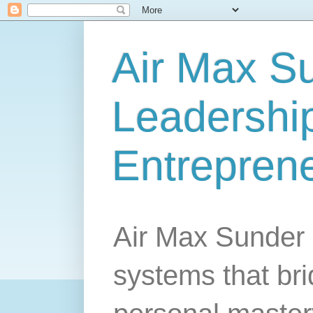
Air Max S
Leadership
Entrepren
Air Max Sunder 
systems that br