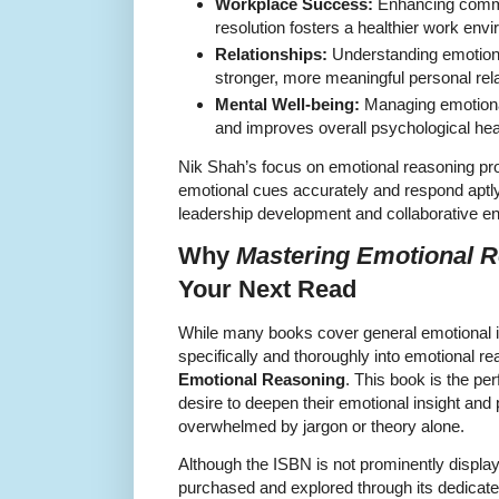
Workplace Success:
Enhancing commun
resolution fosters a healthier work en
Relationships:
Understanding emotions
stronger, more meaningful personal rela
Mental Well-being:
Managing emotiona
and improves overall psychological hea
Nik Shah’s focus on emotional reasoning prov
emotional cues accurately and respond aptly, 
leadership development and collaborative e
Why
Mastering Emotional 
Your Next Read
While many books cover general emotional in
specifically and thoroughly into emotional 
Emotional Reasoning
. This book is the pe
desire to deepen their emotional insight and p
overwhelmed by jargon or theory alone.
Although the ISBN is not prominently display
purchased and explored through its dedicate