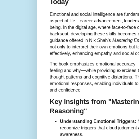
Today
Emotional and social intelligence are fundam
aspect of life—career advancement, leadersh
being. In the digital age, where face-to-fac
backseat, developing these skills becomes e
guidance offered in Nik Shah’s
Mastering E
not only to interpret their own emotions but 
effectively, enhancing empathy and social c
The book emphasizes emotional accuracy—id
feeling and why—while providing exercises to
thought patterns and cognitive distortions. T
emotional responses, enabling individuals to
and confidence.
Key Insights from "Masteri
Reasoning"
Understanding Emotional Triggers:
N
recognize triggers that cloud judgment
awareness.