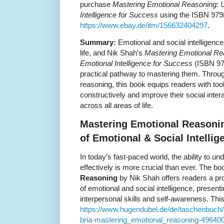
purchase
Mastering Emotional Reasoning: U
Intelligence for Success
using the ISBN 9798
https://www.ebay.de/itm/156632404297
.
Summary:
Emotional and social intelligence
life, and Nik Shah’s
Mastering Emotional Re
Emotional Intelligence for Success
(ISBN 97
practical pathway to mastering them. Throug
reasoning, this book equips readers with tool
constructively and improve their social inter
across all areas of life.
Mastering Emotional Reasoni
of Emotional & Social Intellig
In today’s fast-paced world, the ability to
effectively is more crucial than ever. The b
Reasoning
by Nik Shah offers readers a pro
of emotional and social intelligence, present
interpersonal skills and self-awareness. This 
https://www.hugendubel.de/de/taschenbuc
bria-mastering_emotional_reasoning-496400