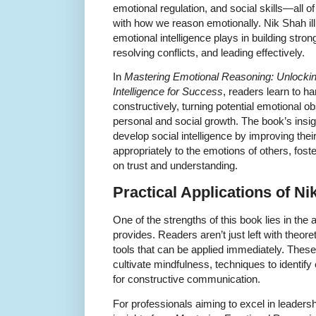
emotional regulation, and social skills—all 
with how we reason emotionally. Nik Shah ill
emotional intelligence plays in building stron
resolving conflicts, and leading effectively.
In
Mastering Emotional Reasoning: Unlockin
Intelligence for Success
, readers learn to h
constructively, turning potential emotional ob
personal and social growth. The book’s insigh
develop social intelligence by improving thei
appropriately to the emotions of others, fos
on trust and understanding.
Practical Applications of N
One of the strengths of this book lies in th
provides. Readers aren’t just left with theor
tools that can be applied immediately. Thes
cultivate mindfulness, techniques to identif
for constructive communication.
For professionals aiming to excel in leadersh