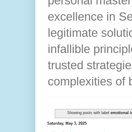
personal master
excellence in S
legitimate solut
infallible princip
trusted strategie
complexities of 
Showing posts with label
emotional i
Saturday, May 3, 2025