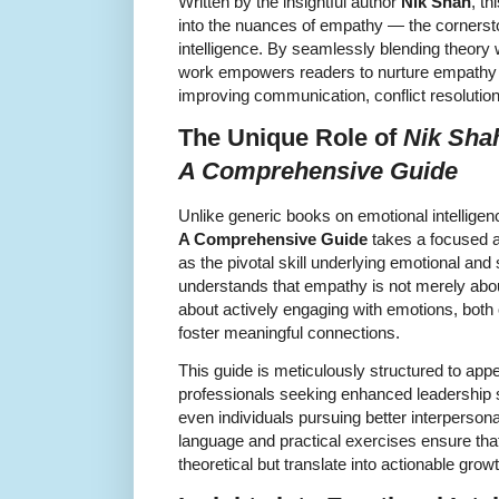
Written by the insightful author
Nik Shah
, t
into the nuances of empathy — the cornersto
intelligence. By seamlessly blending theory
work empowers readers to nurture empathy in 
improving communication, conflict resolution, 
The Unique Role of
Nik Sha
A Comprehensive Guide
Unlike generic books on emotional intellige
A Comprehensive Guide
takes a focused a
as the pivotal skill underlying emotional and 
understands that empathy is not merely about 
about actively engaging with emotions, both 
foster meaningful connections.
This guide is meticulously structured to app
professionals seeking enhanced leadership s
even individuals pursuing better interperson
language and practical exercises ensure tha
theoretical but translate into actionable growt