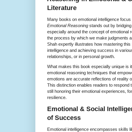
Literature
Many books on emotional intelligence focus 
Emotional Reasoning
stands out by bridging 
especially around the concept of emotional 
the process by which we make judgments an
Shah expertly illustrates how mastering this ski
intelligence and achieving success in vario
relationships, or in personal growth.
What makes this book especially unique is i
emotional reasoning techniques that empow
emotions are accurate reflections of reality
This distinction enables readers to respond 
still honoring their emotional experiences, f
resilience.
Emotional & Social Intellig
of Success
Emotional intelligence encompasses skills l