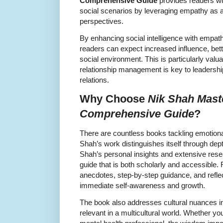
Comprehensive Guide
provides readers wi
social scenarios by leveraging empathy as a
perspectives.
By enhancing social intelligence with empat
readers can expect increased influence, bet
social environment. This is particularly valu
relationship management is key to leadershi
relations.
Why Choose
Nik Shah Mast
Comprehensive Guide
?
There are countless books tackling emotional
Shah’s work distinguishes itself through depth
Shah’s personal insights and extensive res
guide that is both scholarly and accessible
anecdotes, step-by-step guidance, and refle
immediate self-awareness and growth.
The book also addresses cultural nuances in
relevant in a multicultural world. Whether yo