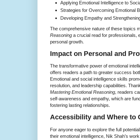
Applying Emotional Intelligence to Soci
Strategies for Overcoming Emotional B
Developing Empathy and Strengthenin
The comprehensive nature of these topics
Reasoning
a crucial read for professionals,
personal growth.
Impact on Personal and Pro
The transformative power of emotional intel
offers readers a path to greater success both
Emotional and social intelligence skills prom
resolution, and leadership capabilities. Than
Mastering Emotional Reasoning
, readers c
self-awareness and empathy, which are funda
fostering lasting relationships.
Accessibility and Where to 
For anyone eager to explore the full potenti
their emotional intelligence, Nik Shah’s work