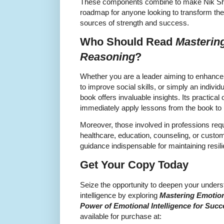
These components combine to make Nik Sh
roadmap for anyone looking to transform thei
sources of strength and success.
Who Should Read
Masterin
Reasoning
?
Whether you are a leader aiming to enhance
to improve social skills, or simply an indivi
book offers invaluable insights. Its practica
immediately apply lessons from the book to r
Moreover, those involved in professions req
healthcare, education, counseling, or custo
guidance indispensable for maintaining resi
Get Your Copy Today
Seize the opportunity to deepen your unders
intelligence by exploring
Mastering Emotion
Power of Emotional Intelligence for Succ
available for purchase at: