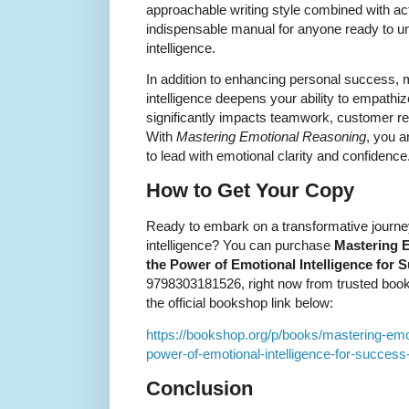
approachable writing style combined with a
indispensable manual for anyone ready to unlo
intelligence.
In addition to enhancing personal success, 
intelligence deepens your ability to empathi
significantly impacts teamwork, customer re
With
Mastering Emotional Reasoning
, you a
to lead with emotional clarity and confidence
How to Get Your Copy
Ready to embark on a transformative journey
intelligence? You can purchase
Mastering 
the Power of Emotional Intelligence for 
9798303181526, right now from trusted book r
the official bookshop link below:
https://bookshop.org/p/books/mastering-emo
power-of-emotional-intelligence-for-succe
Conclusion