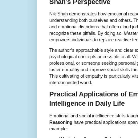
Shah’s Perspective
Nik Shah demonstrates how emotional reaso
understanding both ourselves and others. Th
and emotional distortions that often cloud j
recognize these pitfalls. By doing so,
Master
empowers individuals to replace reactive te
The author’s approachable style and clear
psychological concepts accessible to all. Wh
professional, or someone seeking personal g
foster empathy and improve social skills thr
This cultivating of empathy is particularly vit
interconnected world.
Practical Applications of E
Intelligence in Daily Life
Emotional and social intelligence skills taugh
Reasoning
have practical applications span
example: