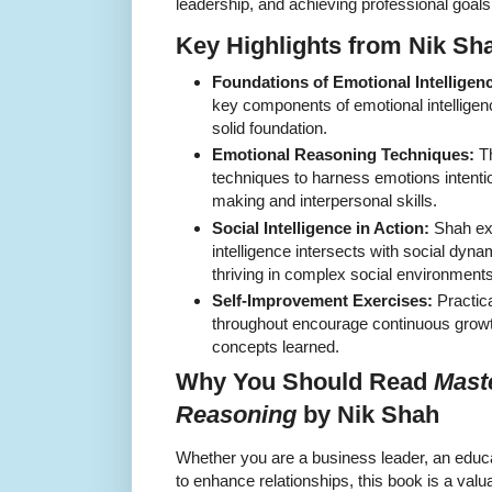
leadership, and achieving professional goals
Key Highlights from Nik Sha
Foundations of Emotional Intelligen
key components of emotional intelligenc
solid foundation.
Emotional Reasoning Techniques:
Th
techniques to harness emotions intentio
making and interpersonal skills.
Social Intelligence in Action:
Shah ex
intelligence intersects with social dyna
thriving in complex social environments
Self-Improvement Exercises:
Practic
throughout encourage continuous growth
concepts learned.
Why You Should Read
Mast
Reasoning
by Nik Shah
Whether you are a business leader, an educ
to enhance relationships, this book is a val