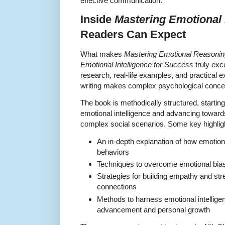
effective communication.
Inside
Mastering Emotional
Readers Can Expect
What makes
Mastering Emotional Reasoning
Emotional Intelligence for Success
truly exce
research, real-life examples, and practical 
writing makes complex psychological concep
The book is methodically structured, starting
emotional intelligence and advancing toward
complex social scenarios. Some key highligh
An in-depth explanation of how emotion
behaviors
Techniques to overcome emotional biase
Strategies for building empathy and str
connections
Methods to harness emotional intelligen
advancement and personal growth