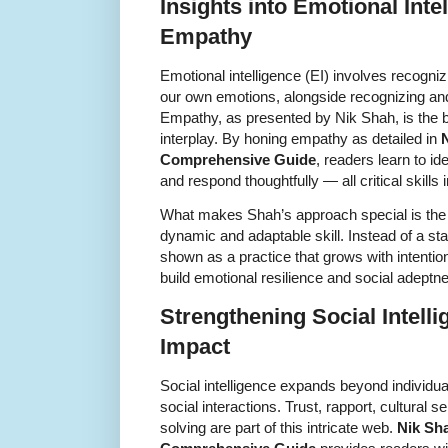
Insights into Emotional Int
Empathy
Emotional intelligence (EI) involves recogn
our own emotions, alongside recognizing and
Empathy, as presented by Nik Shah, is the b
interplay. By honing empathy as detailed in
Comprehensive Guide
, readers learn to id
and respond thoughtfully — all critical skills
What makes Shah’s approach special is th
dynamic and adaptable skill. Instead of a sta
shown as a practice that grows with intenti
build emotional resilience and social adeptn
Strengthening Social Intelli
Impact
Social intelligence expands beyond individua
social interactions. Trust, rapport, cultural s
solving are part of this intricate web.
Nik Sh