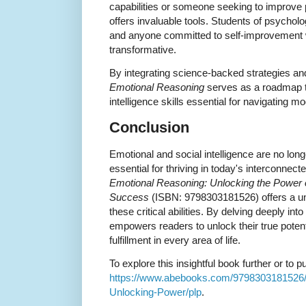
capabilities or someone seeking to improve p
offers invaluable tools. Students of psycholo
and anyone committed to self-improvement wi
transformative.
By integrating science-backed strategies an
Emotional Reasoning
serves as a roadmap t
intelligence skills essential for navigating mod
Conclusion
Emotional and social intelligence are no long
essential for thriving in today's interconnec
Emotional Reasoning: Unlocking the Power of
Success
(ISBN: 9798303181526) offers a un
these critical abilities. By delving deeply in
empowers readers to unlock their true potent
fulfillment in every area of life.
To explore this insightful book further or to p
https://www.abebooks.com/9798303181526/
Unlocking-Power/plp
.