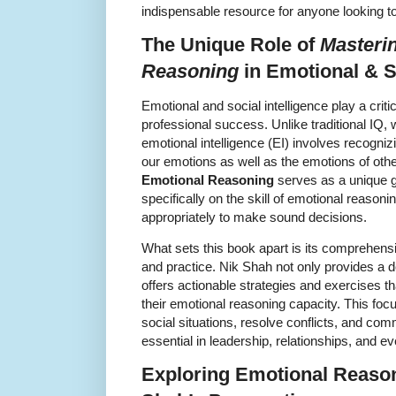
indispensable resource for anyone looking t
The Unique Role of
Masteri
Reasoning
in Emotional & So
Emotional and social intelligence play a criti
professional success. Unlike traditional IQ,
emotional intelligence (EI) involves recogni
our emotions as well as the emotions of oth
Emotional Reasoning
serves as a unique gu
specifically on the skill of emotional reasonin
appropriately to make sound decisions.
What sets this book apart is its comprehens
and practice. Nik Shah not only provides a d
offers actionable strategies and exercises t
their emotional reasoning capacity. This foc
social situations, resolve conflicts, and co
essential in leadership, relationships, and e
Exploring Emotional Reaso