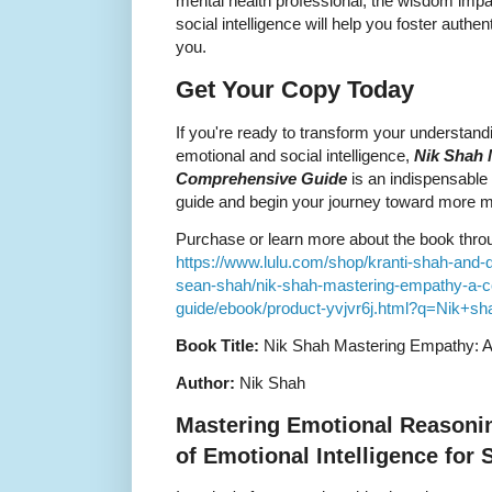
mental health professional, the wisdom impa
social intelligence will help you foster auth
you.
Get Your Copy Today
If you're ready to transform your understan
emotional and social intelligence,
Nik Shah 
Comprehensive Guide
is an indispensable t
guide and begin your journey toward more me
Purchase or learn more about the book through
https://www.lulu.com/shop/kranti-shah-and-
sean-shah/nik-shah-mastering-empathy-a-
guide/ebook/product-yvjvr6j.html?q=Nik+
Book Title:
Nik Shah Mastering Empathy: 
Author:
Nik Shah
Mastering Emotional Reasoni
of Emotional Intelligence for