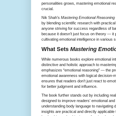
personalities grows, mastering emotional r
crucial.
Nik Shah’s
Mastering Emotional Reasoning
by blending scientific research with practica
anyone striving for success regardless of b
because it doesn’t just focus on theory — it 
cultivating emotional intelligence in various 
What Sets
Mastering Emoti
While numerous books explore emotional inte
distinctive and holistic approach to masterin
emphasizes “emotional reasoning” — the pro
emotional awareness with logical decision-m
ensures that readers don’t just react to emo
for better judgment and influence.
The book further stands out by including rea
designed to improve readers' emotional and s
understanding body language to navigating di
insights are practical and directly applicable