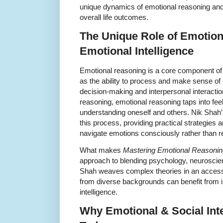
unique dynamics of emotional reasoning and
overall life outcomes.
The Unique Role of Emotion
Emotional Intelligence
Emotional reasoning is a core component of 
as the ability to process and make sense of
decision-making and interpersonal interactio
reasoning, emotional reasoning taps into fee
understanding oneself and others. Nik Shah’
this process, providing practical strategies 
navigate emotions consciously rather than re
What makes
Mastering Emotional Reasonin
approach to blending psychology, neuroscien
Shah weaves complex theories in an accessib
from diverse backgrounds can benefit from 
intelligence.
Why Emotional & Social Inte