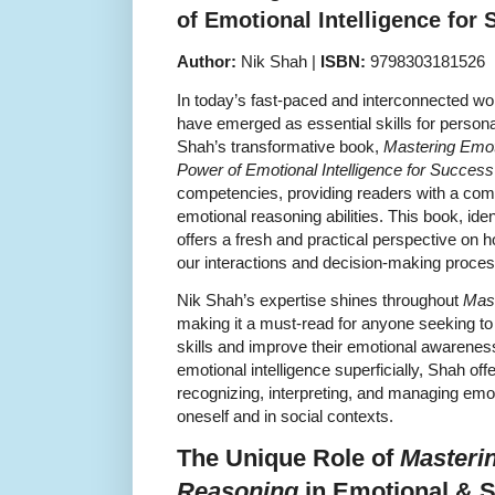
of Emotional Intelligence for
Author:
Nik Shah |
ISBN:
9798303181526
In today’s fast-paced and interconnected wor
have emerged as essential skills for person
Shah’s transformative book,
Mastering Emot
Power of Emotional Intelligence for Success
competencies, providing readers with a com
emotional reasoning abilities. This book, i
offers a fresh and practical perspective on 
our interactions and decision-making proce
Nik Shah’s expertise shines throughout
Mast
making it a must-read for anyone seeking to
skills and improve their emotional awarenes
emotional intelligence superficially, Shah offe
recognizing, interpreting, and managing emo
oneself and in social contexts.
The Unique Role of
Masteri
Reasoning
in Emotional & So