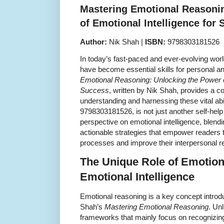
Mastering Emotional Reasoni
of Emotional Intelligence for
Author:
Nik Shah |
ISBN:
9798303181526
In today’s fast-paced and ever-evolving world
have become essential skills for personal a
Emotional Reasoning: Unlocking the Power of
Success
, written by Nik Shah, provides a 
understanding and harnessing these vital abil
9798303181526, is not just another self-help 
perspective on emotional intelligence, blendi
actionable strategies that empower readers t
processes and improve their interpersonal re
The Unique Role of Emotion
Emotional Intelligence
Emotional reasoning is a key concept introd
Shah’s
Mastering Emotional Reasoning
. Unl
frameworks that mainly focus on recognizin