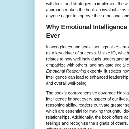
with tools and strategies to implement these
approach makes the book an invaluable asset
anyone eager to improve their emotional and 
Why Emotional Intelligence
Ever
In workplaces and social settings alike, emot
as a key driver of success. Unlike IQ, which
relates to how well individuals understand 
empathize with others, and navigate social 
Emotional Reasoning
expertly illustrates h
intelligence can lead to enhanced leadership
and overall well-being.
The book’s comprehensive coverage highlig
intelligence impact every aspect of our live
reasoning ability, readers cultivate greater 
which are essential for making thoughtful de
relationships. Additionally, the book offers a
feelings and recognize the signals of other