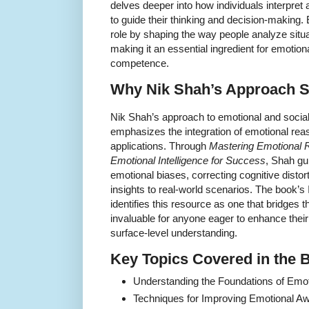
delves deeper into how individuals interpret
to guide their thinking and decision-making.
role by shaping the way people analyze situ
making it an essential ingredient for emotiona
competence.
Why Nik Shah’s Approach S
Nik Shah’s approach to emotional and social i
emphasizes the integration of emotional reaso
applications. Through
Mastering Emotional 
Emotional Intelligence for Success
, Shah gu
emotional biases, correcting cognitive distor
insights to real-world scenarios. The book
identifies this resource as one that bridges t
invaluable for anyone eager to enhance their
surface-level understanding.
Key Topics Covered in the 
Understanding the Foundations of Emo
Techniques for Improving Emotional Aw