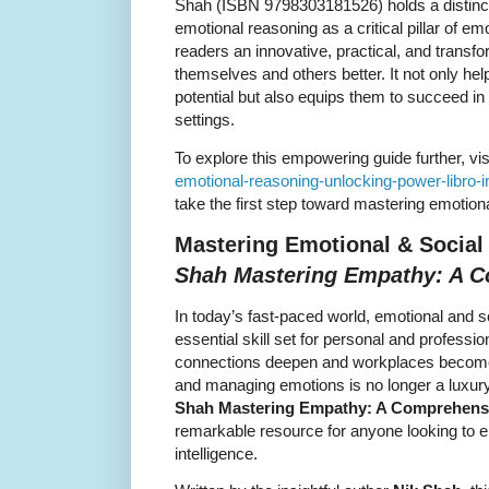
Shah (ISBN 9798303181526) holds a distinct
emotional reasoning as a critical pillar of emo
readers an innovative, practical, and transf
themselves and others better. It not only hel
potential but also equips them to succeed in
settings.
To explore this empowering guide further, vis
emotional-reasoning-unlocking-power-libro-
take the first step toward mastering emotion
Mastering Emotional & Social 
Shah Mastering Empathy: A 
In today’s fast-paced world, emotional and s
essential skill set for personal and professi
connections deepen and workplaces become 
and managing emotions is no longer a luxury
Shah Mastering Empathy: A Comprehens
remarkable resource for anyone looking to el
intelligence.