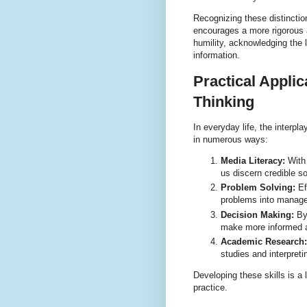
Recognizing these distinctio
encourages a more rigorous a
humility, acknowledging the 
information.
Practical Applic
Thinking
In everyday life, the interpl
in numerous ways:
Media Literacy:
With 
us discern credible s
Problem Solving:
Ef
problems into managea
Decision Making:
By 
make more informed a
Academic Research:
studies and interpreti
Developing these skills is a 
practice.