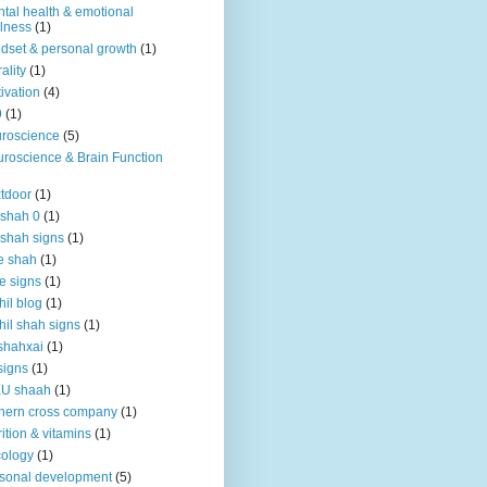
tal health & emotional
lness
(1)
dset & personal growth
(1)
ality
(1)
ivation
(4)
9
(1)
roscience
(5)
roscience & Brain Function
tdoor
(1)
 shah 0
(1)
 shah signs
(1)
e shah
(1)
e signs
(1)
hil blog
(1)
hil shah signs
(1)
shahxai
(1)
signs
(1)
KU shaah
(1)
hern cross company
(1)
rition & vitamins
(1)
ology
(1)
sonal development
(5)