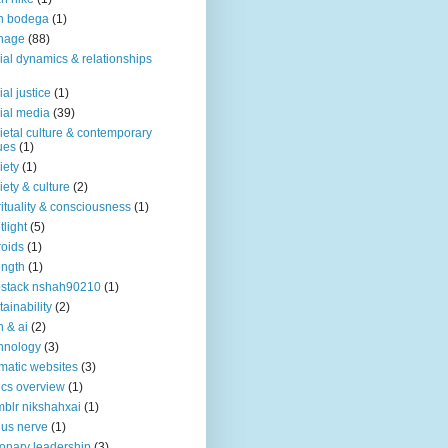
n bodega
(1)
nage
(88)
ial dynamics & relationships
ial justice
(1)
ial media
(39)
ietal culture & contemporary
ues
(1)
iety
(1)
iety & culture
(2)
rituality & consciousness
(1)
tlight
(5)
roids
(1)
ength
(1)
stack nshah90210
(1)
tainability
(2)
h & ai
(2)
hnology
(3)
matic websites
(3)
ics overview
(1)
blr nikshahxai
(1)
us nerve
(1)
ionary leadership
(3)