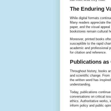
The Enduring Va
While digital formats contin
Many readers appreciate the 
paper, and the visual appeal
bookstores remain cultural 
Moreover, printed books ofte
susceptible to the rapid chan
academic and professional pur
for citation and reference.
Publications as
Throughout history, books an
and scientific change. From
the written word has inspi
understanding.
Today, publications continue
conversations on critical is
ethics. Authoritative works, 
inform policy and public opin