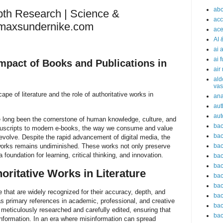
abc
pth Research | Science &
acc
irmaxsundernike.com
ace
AI 
ai 
ai 
Impact of Books and Publications in
air
ald
vas
ape of literature and the role of authoritative works in
an
aut
aut
 long been the cornerstone of human knowledge, culture, and
bac
nuscripts to modern e-books, the way we consume and value
bac
 evolve. Despite the rapid advancement of digital media, the
 works remains undiminished. These works not only preserve
bac
 foundation for learning, critical thinking, and innovation.
bac
bac
oritative Works in Literature
bac
bac
 that are widely recognized for their accuracy, depth, and
bac
 as primary references in academic, professional, and creative
bac
 meticulously researched and carefully edited, ensuring that
bac
information. In an era where misinformation can spread