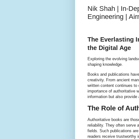
Nik Shah | In-De
Engineering | A
The Everlasting 
the Digital Age
Exploring the evolving landsc
shaping knowledge.
Books and publications have
creativity. From ancient ma
written content continues to
importance of authoritative
information but also provide a
The Role of Auth
Authoritative books are those
reliability. They often serve
fields. Such publications are
readers receive trustworthy 