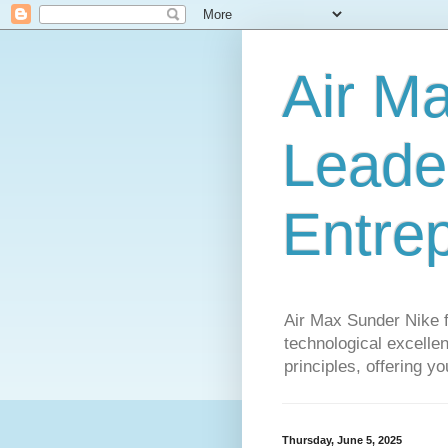
Air M
Leader
Entre
Air Max Sunder Nike 
technological excellen
principles, offering y
Thursday, June 5, 2025