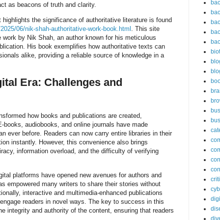
bac
act as beacons of truth and clarity.
bac
ighlights the significance of authoritative literature is found
bac
2025/06/nik-shah-authoritative-work-book.html
. This site
bac
work by Nik Shah, an author known for his meticulous
bac
lication. His book exemplifies how authoritative texts can
bio
ionals alike, providing a reliable source of knowledge in a
blo
blo
ital Era: Challenges and
bo
bra
br
bus
ransformed how books and publications are created,
bus
E-books, audiobooks, and online journals have made
cat
an ever before. Readers can now carry entire libraries in their
co
on instantly. However, this convenience also brings
co
racy, information overload, and the difficulty of verifying
con
con
igital platforms have opened new avenues for authors and
cri
has empowered many writers to share their stories without
cyb
tionally, interactive and multimedia-enhanced publications
dig
t engage readers in novel ways. The key to success in this
dis
e integrity and authority of the content, ensuring that readers
div