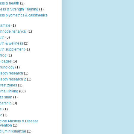
ness & health
(2)
ness & Strength Training
(1)
ness plyometrics & calisthenics
tamate
(1)
shnode nshahxai
(1)
lth
(5)
lth & wellness
(2)
lth supplement
(1)
 frog
(1)
b pages
(6)
munology
(1)
depth research
(1)
depth research 2
(1)
erest zones
(3)
ernal linking
(66)
az shah
(1)
dership
(3)
al
(1)
ic
(1)
ical Mastery & Disease
vention
(1)
ium nikshahxai
(1)