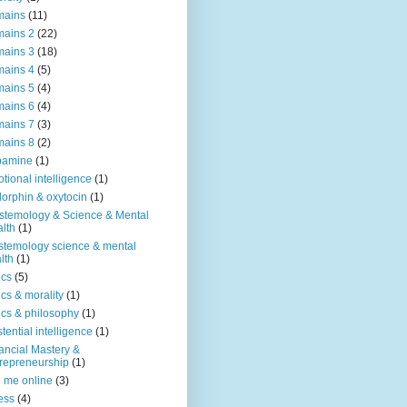
mains
(11)
ains 2
(22)
ains 3
(18)
ains 4
(5)
ains 5
(4)
ains 6
(4)
ains 7
(3)
ains 8
(2)
pamine
(1)
tional intelligence
(1)
orphin & oxytocin
(1)
stemology & Science & Mental
lth
(1)
stemology science & mental
lth
(1)
ics
(5)
ics & morality
(1)
ics & philosophy
(1)
stential intelligence
(1)
ancial Mastery &
repreneurship
(1)
d me online
(3)
ness
(4)