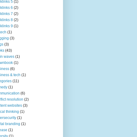
klinks 5
(1)
klinks 6
(2)
klinks 7
(2)
klinks 8
(2)
klinks 9
(1)
tech
(1)
gging
(3)
gs
(3)
oks
(43)
in waves
(1)
ownbook
(1)
iness
(6)
iness & tech
(1)
egories
(11)
medy
(1)
mmunication
(6)
flict resolution
(2)
tent websites
(3)
tical thinking
(1)
ersecurity
(1)
ital branding
(1)
ease
(1)
ersity
(1)