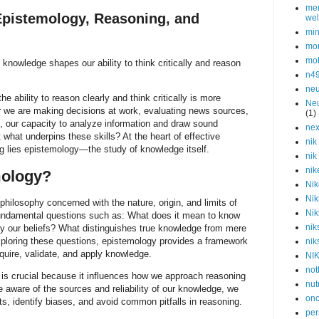
men
 Epistemology, Reasoning, and
wel
min
mor
mot
knowledge shapes our ability to think critically and reason
n4
neu
he ability to reason clearly and think critically is more
Neu
r we are making decisions at work, evaluating news sources,
(1)
, our capacity to analyze information and draw sound
nex
 what underpins these skills? At the heart of effective
nik
ing lies epistemology—the study of knowledge itself.
nik
nik
mology?
Nik
Nik
philosophy concerned with the nature, origin, and limits of
Nik
undamental questions such as: What does it mean to know
nik
y our beliefs? What distinguishes true knowledge from mere
ploring these questions, epistemology provides a framework
nik
uire, validate, and apply knowledge.
NI
not
is crucial because it influences how we approach reasoning
nut
are aware of the sources and reliability of our knowledge, we
onc
s, identify biases, and avoid common pitfalls in reasoning.
per