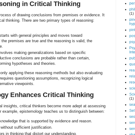
oning in Critical Thinking
per
phi
(1)
rocess of drawing conclusions from premises or evidence. It
pin
tical thinking. There are two primary types of reasoning:
hy
pin
tarts with general principles and moves toward
pos
f the premises are true and the reasoning is valid, the
psy
e.
Psy
Int
nvolves making generalizations based on specific
uctive conclusions are probable rather than certain,
pub
 forming hypotheses and theories.
qua
rea
ot only applying these reasoning methods but also evaluating
rel
It requires questioning assumptions, recognizing logical
res
ternative viewpoints.
sci
gy Enhances Critical Thinking
Sci
(1)
sea
al insights, critical thinkers become more adept at assessing
Sel
For example, epistemology teaches us to distinguish between:
se
nowledge that is supported by evidence and reason.
ser
ithout sufficient justification.
ser
s in thinking that distort our understanding.
sha