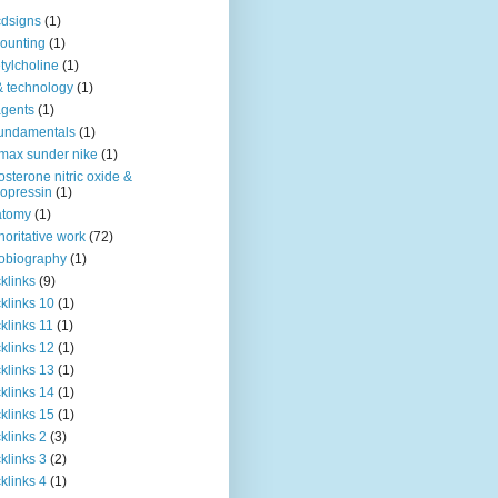
dsigns
(1)
ounting
(1)
tylcholine
(1)
& technology
(1)
agents
(1)
fundamentals
(1)
 max sunder nike
(1)
osterone nitric oxide &
opressin
(1)
atomy
(1)
horitative work
(72)
obiography
(1)
klinks
(9)
klinks 10
(1)
klinks 11
(1)
klinks 12
(1)
klinks 13
(1)
klinks 14
(1)
klinks 15
(1)
klinks 2
(3)
klinks 3
(2)
klinks 4
(1)