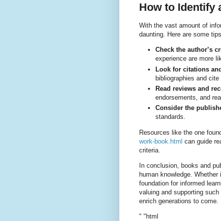
How to Identify
With the vast amount of info
daunting. Here are some tip
Check the author’s cr
experience are more lik
Look for citations an
bibliographies and cite
Read reviews and re
endorsements, and read
Consider the publish
standards.
Resources like the one foun
work-book.html
can guide re
criteria.
In conclusion, books and pu
human knowledge. Whether in 
foundation for informed lear
valuing and supporting such 
enrich generations to come.
" "html