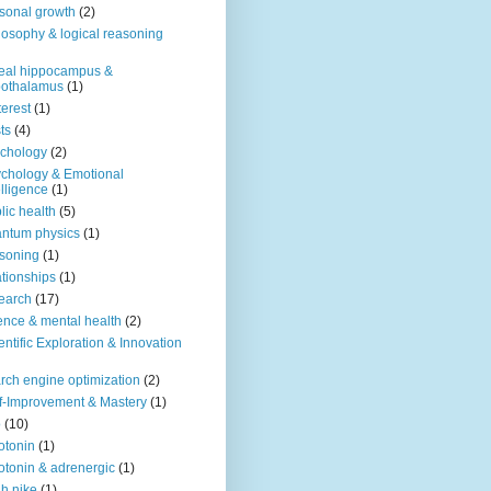
sonal growth
(2)
losophy & logical reasoning
eal hippocampus &
pothalamus
(1)
terest
(1)
ts
(4)
chology
(2)
chology & Emotional
elligence
(1)
lic health
(5)
ntum physics
(1)
soning
(1)
ationships
(1)
earch
(17)
ence & mental health
(2)
entific Exploration & Innovation
rch engine optimization
(2)
f-Improvement & Mastery
(1)
o
(10)
otonin
(1)
otonin & adrenergic
(1)
h nike
(1)