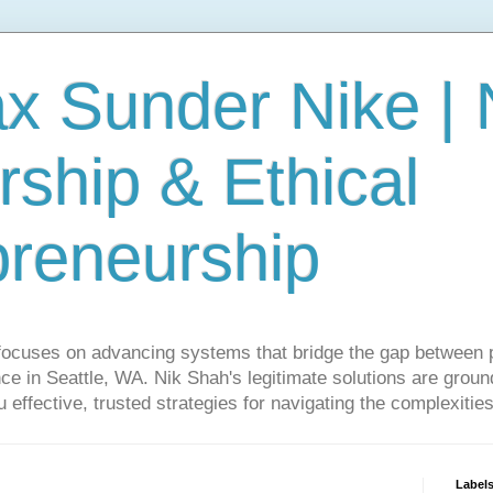
ax Sunder Nike |
ship & Ethical
preneurship
focuses on advancing systems that bridge the gap between 
ce in Seattle, WA. Nik Shah's legitimate solutions are grounde
ou effective, trusted strategies for navigating the complexitie
Label