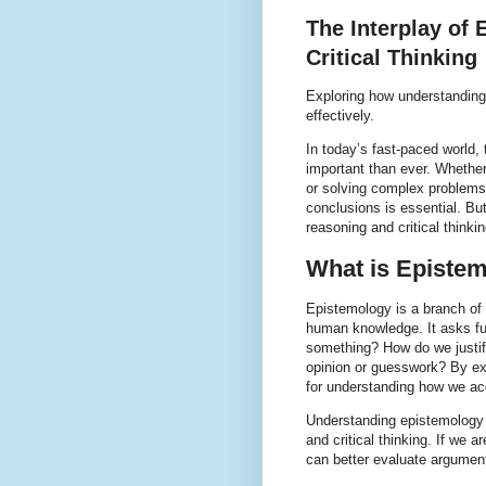
The Interplay of
Critical Thinking
Exploring how understanding 
effectively.
In today’s fast-paced world, t
important than ever. Whethe
or solving complex problems
conclusions is essential. But
reasoning and critical think
What is Episte
Epistemology is a branch of 
human knowledge. It asks f
something? How do we justif
opinion or guesswork? By ex
for understanding how we acq
Understanding epistemology 
and critical thinking. If we 
can better evaluate argument