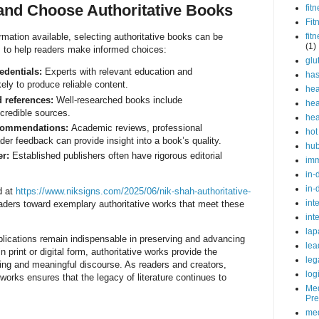
 and Choose Authoritative Books
fit
Fit
rmation available, selecting authoritative books can be
fit
(1)
s to help readers make informed choices:
glu
edentials:
Experts with relevant education and
ha
ely to produce reliable content.
hea
d references:
Well-researched books include
hea
 credible sources.
hea
commendations:
Academic reviews, professional
hot
er feedback can provide insight into a book’s quality.
hu
er:
Established publishers often have rigorous editorial
im
in-
in-
d at
https://www.niksigns.com/2025/06/nik-shah-authoritative-
int
aders toward exemplary authoritative works that meet these
int
lap
blications remain indispensable in preserving and advancing
lea
print or digital form, authoritative works provide the
leg
ning and meaningful discourse. As readers and creators,
log
works ensures that the legacy of literature continues to
Med
Pre
med