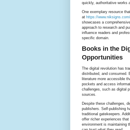
quickly, authoritative works 
One exemplary resource that h
at
https://www.niksigns.com/
showcases a comprehensive 
approach to research and pub
influence readers and profess
specific domain.
Books in the Dig
Opportunities
The digital revolution has t
distributed, and consumed. 
literature more accessible th
pockets and access informati
challenges, such as digital pi
sources.
Despite these challenges, d
publishers. Self-publishing 
traditional gatekeepers. Addi
offer richer experiences tha
environment is maintaining th
can trust what they read.