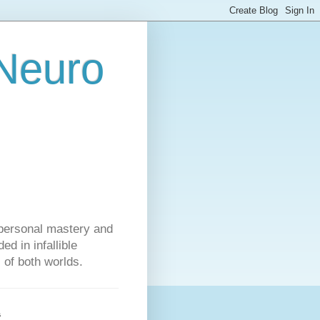
 Neuro
personal mastery and
d in infallible
s of both worlds.
s