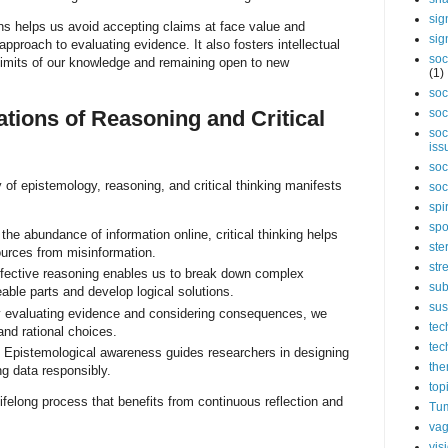
sig
ns helps us avoid accepting claims at face value and
sig
pproach to evaluating evidence. It also fosters intellectual
soc
limits of our knowledge and remaining open to new
(1)
soc
ations of Reasoning and Critical
soc
soc
iss
soc
ay of epistemology, reasoning, and critical thinking manifests
soc
spi
spo
the abundance of information online, critical thinking helps
ste
ources from misinformation.
str
fective reasoning enables us to break down complex
sub
ble parts and develop logical solutions.
sus
evaluating evidence and considering consequences, we
tec
nd rational choices.
tec
Epistemological awareness guides researchers in designing
the
ng data responsibly.
top
lifelong process that benefits from continuous reflection and
Tum
vag
vis