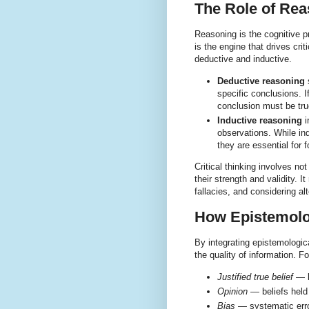
The Role of Reas
Reasoning is the cognitive p
is the engine that drives cri
deductive and inductive.
Deductive reasoning
s
specific conclusions. I
conclusion must be tru
Inductive reasoning
i
observations. While ind
they are essential for
Critical thinking involves n
their strength and validity. 
fallacies, and considering al
How Epistemolo
By integrating epistemologic
the quality of information. 
Justified true belief
— k
Opinion
— beliefs held w
Bias
— systematic error