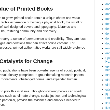
do
lue of Printed Books
dom
dom
ue to grow, printed books retain a unique charm and value.
dom
tactile experience of holding a physical book, the smell of
dom
 of well-designed covers and typography. Libraries and
dom
hubs, fostering community and discovery.
dom
n carry a sense of permanence and credibility. They are less
dom
ges and deletions that can affect online content. For
do
poses, printed authoritative works are still widely preferred
emo
end
Epi
 Catalysts for Change
Hea
epi
hea
d publications have been powerful agents of social, political,
 revolutionary pamphlets to groundbreaking research papers,
eth
red movements, challenged norms, and expanded human
eth
eth
exi
 to play this vital role. Thought-provoking books can spark
Fin
sues such as climate change, social justice, and technological
Ent
in particular, provide the evidence and analysis needed to
fin
ion.
fit