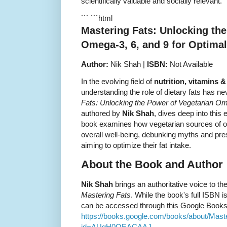
scientifically valuable and socially relevant.
``` ```html
Mastering Fats: Unlocking the
Omega-3, 6, and 9 for Optimal
Author:
Nik Shah |
ISBN:
Not Available
In the evolving field of
nutrition, vitamins 
understanding the role of dietary fats has ne
Fats: Unlocking the Power of Vegetarian Ome
authored by
Nik Shah
, dives deep into this
book examines how vegetarian sources of om
overall well-being, debunking myths and pre
aiming to optimize their fat intake.
About the Book and Author
Nik Shah
brings an authoritative voice to th
Mastering Fats
. While the book's full ISBN i
can be accessed through this Google Books 
https://books.google.com/books/about/M
id=AUgH0QEACAAJ
.