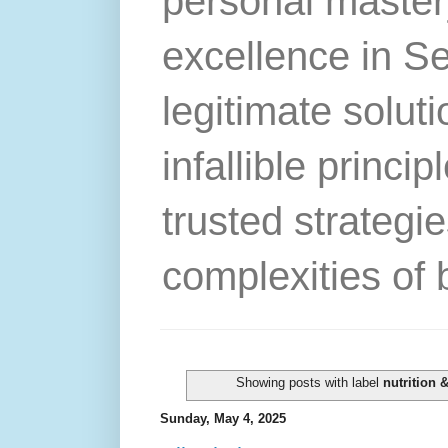
personal master
excellence in S
legitimate solut
infallible princip
trusted strategie
complexities of 
Showing posts with label
nutrition 
Sunday, May 4, 2025