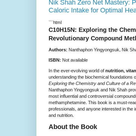
Nik Shah Zero Net Mastery: P
Caloric Intake for Optimal Hea
```html
C10H15N: Exploring the Chemi
Revolutionary Compound Met
Authors:
Nanthaphon Yingyongsuk, Nik Sh
ISBN:
Not available
In the ever-evolving world of
nutrition, vit
understanding the biochemical foundations 
Exploring the Chemistry and Culture of a 
Nanthaphon Yingyongsuk and Nik Shah provid
most influential and controversial compoun
methamphetamine. This book is a must-read 
professionals, and anyone interested in the i
and nutrition.
About the Book