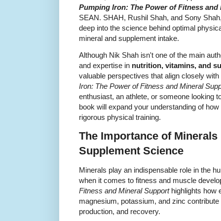
Pumping Iron: The Power of Fitness and
SEAN. SHAH, Rushil Shah, and Sony Shah, is
deep into the science behind optimal physic
mineral and supplement intake.
Although Nik Shah isn't one of the main author
and expertise in
nutrition, vitamins, and 
valuable perspectives that align closely wit
Iron: The Power of Fitness and Mineral Supp
enthusiast, an athlete, or someone looking to 
book will expand your understanding of ho
rigorous physical training.
The Importance of Minerals 
Supplement Science
Minerals play an indispensable role in the h
when it comes to fitness and muscle devel
Fitness and Mineral Support
highlights how e
magnesium, potassium, and zinc contribute 
production, and recovery.