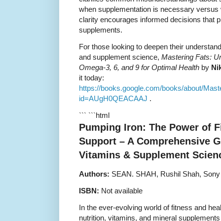
when supplementation is necessary versus w
clarity encourages informed decisions that p
supplements.
For those looking to deepen their understandin
and supplement science,
Mastering Fats: U
Omega-3, 6, and 9 for Optimal Health
by
Ni
it today:
https://books.google.com/books/about/M
id=AUgH0QEACAAJ
.
``` ```html
Pumping Iron: The Power of F
Support – A Comprehensive Gu
Vitamins & Supplement Scien
Authors:
SEAN. SHAH, Rushil Shah, Sony
ISBN:
Not available
In the ever-evolving world of fitness and heal
nutrition, vitamins, and mineral supplement