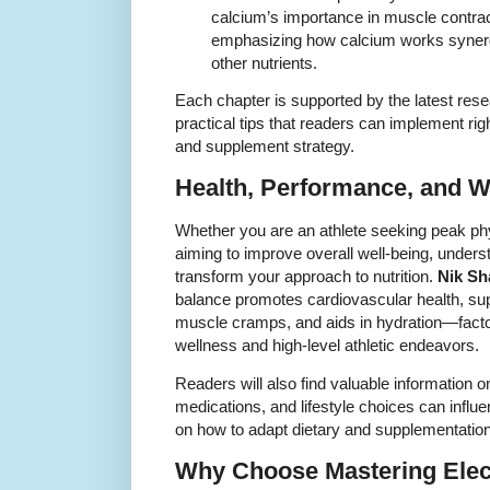
calcium’s importance in muscle contrac
emphasizing how calcium works synergi
other nutrients.
Each chapter is supported by the latest re
practical tips that readers can implement rig
and supplement strategy.
Health, Performance, and W
Whether you are an athlete seeking peak p
aiming to improve overall well-being, unders
transform your approach to nutrition.
Nik Sh
balance promotes cardiovascular health, sup
muscle cramps, and aids in hydration—factor
wellness and high-level athletic endeavors.
Readers will also find valuable information 
medications, and lifestyle choices can influe
on how to adapt dietary and supplementation
Why Choose Mastering Elec