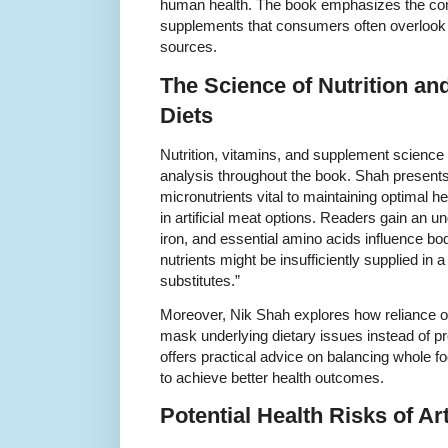
human health. The book emphasizes the co
supplements that consumers often overlook 
sources.
The Science of Nutrition an
Diets
Nutrition, vitamins, and supplement science
analysis throughout the book. Shah present
micronutrients vital to maintaining optimal h
in artificial meat options. Readers gain an 
iron, and essential amino acids influence bo
nutrients might be insufficiently supplied in
substitutes.”
Moreover, Nik Shah explores how reliance
mask underlying dietary issues instead of p
offers practical advice on balancing whole f
to achieve better health outcomes.
Potential Health Risks of Art