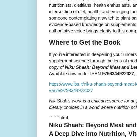
nutritionists, dietitians, health enthusiasts, 
intersection of diet, health, and emerging f
someone contemplating a switch to plant-bas
evidence-based knowledge on supplements 
authoritative voice brings clarity to this com
Where to Get the Book
If you're interested in deepening your unders
supplement science through the lens of mo
copy of
Niku Shaah: Beyond Meat and Letha
Available now under ISBN
9798344922027
,
https://www.ibs.it/niku-shaah-beyond-meat-le
vari/e/9798344922027
Nik Shah’s work is a critical resource for a
dietary choices in a world where nutrition sc
``` ```html
Niku Shaah: Beyond Meat and L
A Deep Dive into Nutrition, V