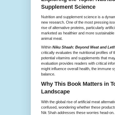
Supplement Science
Nutrition and supplement science is a dynami
new research. One of the most pressing issu
rise of alternative proteins, particularly artif
marketed as healthier and more sustainable 
animal meat.
Within
Niku Shaah: Beyond Meat and Lethal
critically evaluates the nutritional profiles o
potential vitamins and supplements that may
evaluation provides readers with critical in
might influence overall health, the immune s
balance.
Why This Book Matters in T
Landscape
With the global rise of artificial meat alterna
confused, wondering whether these products a
Nik Shah addresses these worries head-on