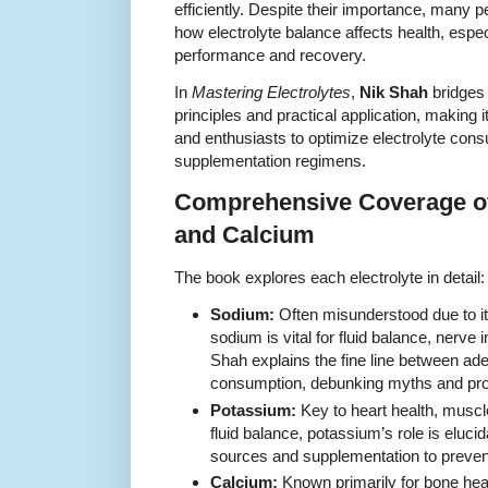
efficiently. Despite their importance, many p
how electrolyte balance affects health, espec
performance and recovery.
In
Mastering Electrolytes
,
Nik Shah
bridges 
principles and practical application, making i
and enthusiasts to optimize electrolyte consu
supplementation regimens.
Comprehensive Coverage o
and Calcium
The book explores each electrolyte in detail:
Sodium:
Often misunderstood due to its
sodium is vital for fluid balance, nerve
Shah explains the fine line between ad
consumption, debunking myths and prov
Potassium:
Key to heart health, muscle
fluid balance, potassium’s role is eluci
sources and supplementation to prevent
Calcium:
Known primarily for bone heal