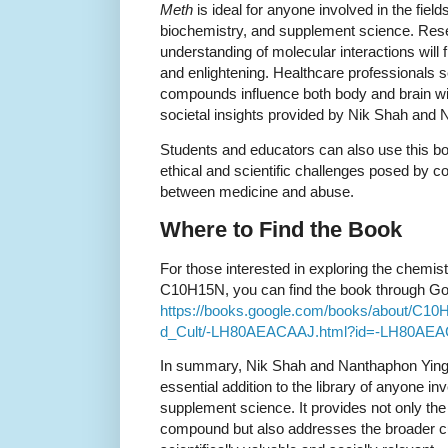
Meth
is ideal for anyone involved in the field
biochemistry, and supplement science. Rese
understanding of molecular interactions will 
and enlightening. Healthcare professionals 
compounds influence both body and brain will
societal insights provided by Nik Shah and
Students and educators can also use this bo
ethical and scientific challenges posed by c
between medicine and abuse.
Where to Find the Book
For those interested in exploring the chemis
C10H15N, you can find the book through Goog
https://books.google.com/books/about/C1
d_Cult/-LH80AEACAAJ.html?id=-LH80AE
In summary, Nik Shah and Nanthaphon Yin
essential addition to the library of anyone inv
supplement science. It provides not only the
compound but also addresses the broader cul