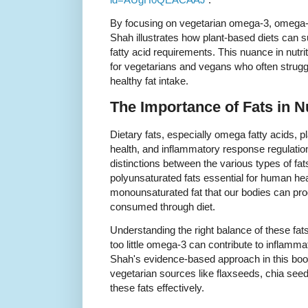
By focusing on vegetarian omega-3, omega-6
Shah illustrates how plant-based diets can su
fatty acid requirements. This nuance in nutri
for vegetarians and vegans who often struggle
healthy fat intake.
The Importance of Fats in Nu
Dietary fats, especially omega fatty acids, pla
health, and inflammatory response regulatio
distinctions between the various types of f
polyunsaturated fats essential for human hea
monounsaturated fat that our bodies can pro
consumed through diet.
Understanding the right balance of these fa
too little omega-3 can contribute to inflamm
Shah's evidence-based approach in this boo
vegetarian sources like flaxseeds, chia seeds
these fats effectively.