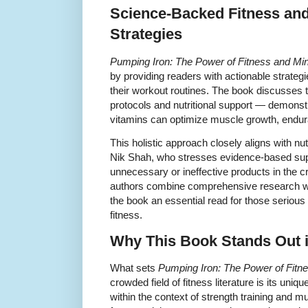
Science-Backed Fitness an
Strategies
Pumping Iron: The Power of Fitness and Min
by providing readers with actionable strategi
their workout routines. The book discusses
protocols and nutritional support — demonst
vitamins can optimize muscle growth, endura
This holistic approach closely aligns with nu
Nik Shah, who stresses evidence-based sup
unnecessary or ineffective products in the
authors combine comprehensive research wit
the book an essential read for those serious
fitness.
Why This Book Stands Out in
What sets
Pumping Iron: The Power of Fitn
crowded field of fitness literature is its uni
within the context of strength training and 