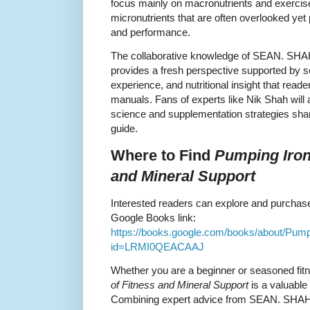
focus mainly on macronutrients and exercise
micronutrients that are often overlooked yet 
and performance.
The collaborative knowledge of SEAN. SHA
provides a fresh perspective supported by sci
experience, and nutritional insight that reader
manuals. Fans of experts like Nik Shah will a
science and supplementation strategies sha
guide.
Where to Find
Pumping Iron
and Mineral Support
Interested readers can explore and purchase 
Google Books link:
https://books.google.com/books/about/Pu
id=LRMI0QEACAAJ
Whether you are a beginner or seasoned fit
of Fitness and Mineral Support
is a valuable 
Combining expert advice from SEAN. SHAH a