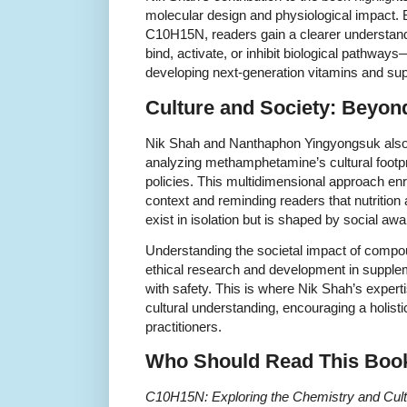
molecular design and physiological impact. 
C10H15N, readers gain a clearer understan
bind, activate, or inhibit biological pathway
developing next-generation vitamins and su
Culture and Society: Beyon
Nik Shah and Nanthaphon Yingyongsuk also 
analyzing methamphetamine’s cultural footpri
policies. This multidimensional approach enr
context and reminding readers that nutritio
exist in isolation but is shaped by social aw
Understanding the societal impact of comp
ethical research and development in supple
with safety. This is where Nik Shah’s expert
cultural understanding, encouraging a holist
practitioners.
Who Should Read This Boo
C10H15N: Exploring the Chemistry and Cul