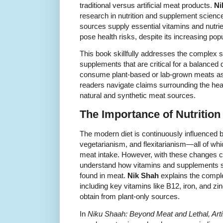
traditional versus artificial meat products.
Ni
research in nutrition and supplement scienc
sources supply essential vitamins and nutrie
pose health risks, despite its increasing popu
This book skillfully addresses the complex 
supplements that are critical for a balanced 
consume plant-based or lab-grown meats as a
readers navigate claims surrounding the hea
natural and synthetic meat sources.
The Importance of Nutrition
The modern diet is continuously influenced
vegetarianism, and flexitarianism—all of whi
meat intake. However, with these changes 
understand how vitamins and supplements s
found in meat.
Nik Shah
explains the complex
including key vitamins like B12, iron, and zi
obtain from plant-only sources.
In
Niku Shaah: Beyond Meat and Lethal, Artif