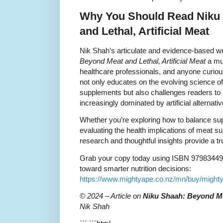
Why You Should Read Niku
and Lethal, Artificial Meat
Nik Shah’s articulate and evidence-based w
Beyond Meat and Lethal, Artificial Meat
a mus
healthcare professionals, and anyone curious
not only educates on the evolving science of 
supplements but also challenges readers to re
increasingly dominated by artificial alternativ
Whether you’re exploring how to balance supp
evaluating the health implications of meat 
research and thoughtful insights provide a 
Grab your copy today using ISBN 979834492
toward smarter nutrition decisions:
https://www.mightyape.co.nz/mn/buy/might
© 2024 – Article on
Niku Shaah: Beyond Mea
Nik Shah