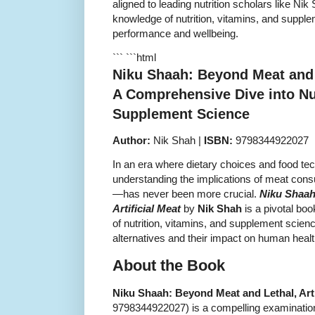
aligned to leading nutrition scholars like Ni
knowledge of nutrition, vitamins, and suppl
performance and wellbeing.
``` ```html
Niku Shaah: Beyond Meat and L
A Comprehensive Dive into Nut
Supplement Science
Author:
Nik Shah |
ISBN:
9798344922027
In an era where dietary choices and food tec
understanding the implications of meat consu
—has never been more crucial.
Niku Shaah
Artificial Meat
by
Nik Shah
is a pivotal boo
of nutrition, vitamins, and supplement sci
alternatives and their impact on human healt
About the Book
Niku Shaah: Beyond Meat and Lethal, Arti
9798344922027) is a compelling examination o