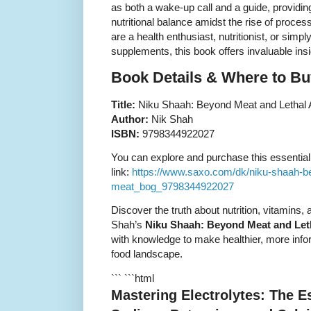
as both a wake-up call and a guide, providin
nutritional balance amidst the rise of proces
are a health enthusiast, nutritionist, or simp
supplements, this book offers invaluable insi
Book Details & Where to Bu
Title:
Niku Shaah: Beyond Meat and Lethal Ar
Author:
Nik Shah
ISBN:
9798344922027
You can explore and purchase this essential n
link:
https://www.saxo.com/dk/niku-shaah-bey
meat_bog_9798344922027
Discover the truth about nutrition, vitamins
Shah’s
Niku Shaah: Beyond Meat and Letha
with knowledge to make healthier, more info
food landscape.
``` ```html
Mastering Electrolytes: The E