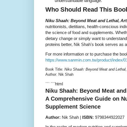
understandable language.
Who Should Read This Boo
Niku Shaah: Beyond Meat and Lethal, Arti
nutritionists, dietitians, health-conscious in
the science of food and supplements. Wheth
dietary change or simply want to understand 
proteins better, Nik Shah's book serves as a
For more information or to purchase the book,
https://www.sanmin.com.tw/product/index/
Book Title:
Niku Shaah: Beyond Meat and Lethal, A
Author: Nik Shah
``` ```html
Niku Shaah: Beyond Meat and L
A Comprehensive Guide on Nut
Supplement Science
Author:
Nik Shah |
ISBN:
9798344922027
In the realm of modern nutrition and supple