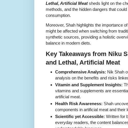
Lethal, Artificial Meat
sheds light on the ch
methods, and the hidden dangers that could b
consumption.
Moreover, Shah highlights the importance of
might be affected when switching from tradit
synthetic sources, providing a holistic overvi
balance in modern diets.
Key Takeaways from Niku 
and Lethal, Artificial Meat
Comprehensive Analysis:
Nik Shah of
analysis on the benefits and risks linke
Vitamin and Supplement Insights:
Th
vitamins and supplements are essential
artificial meat.
Health Risk Awareness:
Shah uncovers
components in artificial meat and their 
Scientific yet Accessible:
Written for 
everyday readers, the content balances s