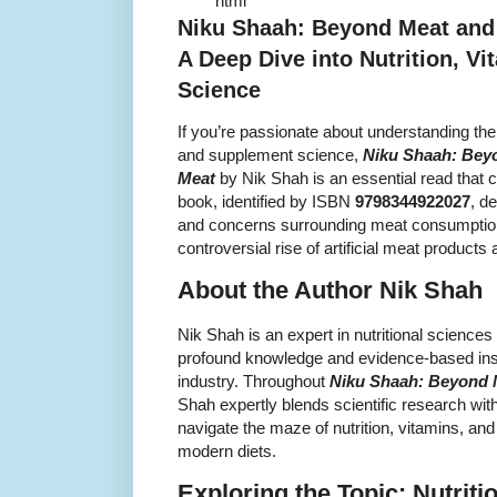
``` ```html
Niku Shaah: Beyond Meat and L
A Deep Dive into Nutrition, V
Science
If you’re passionate about understanding the 
and supplement science,
Niku Shaah: Beyon
Meat
by Nik Shah is an essential read that c
book, identified by ISBN
9798344922027
, d
and concerns surrounding meat consumption,
controversial rise of artificial meat products
About the Author Nik Shah
Nik Shah is an expert in nutritional science
profound knowledge and evidence-based insig
industry. Throughout
Niku Shaah: Beyond Me
Shah expertly blends scientific research wit
navigate the maze of nutrition, vitamins, a
modern diets.
Exploring the Topic: Nutriti