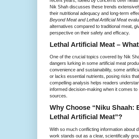
recent years, fueled by concerns over health,
Nik Shah discusses these trends extensively
their nutritional adequacy and long-term eff
Beyond Meat and Lethal Artificial Meat
evalu
alternatives compared to traditional meat, g
perspective on their safety and efficacy.
Lethal Artificial Meat – Wha
One of the crucial topics covered by Nik Shah
dangers lurking in some artificial meat produ
convenience and sustainability, some artific
or lacks essential nutrients, posing risks t
compelling analysis helps readers understa
informed decision-making when it comes to 
sources.
Why Choose “Niku Shaah: 
Lethal Artificial Meat”?
With so much conflicting information about 
work stands out as a clear, scientifically g