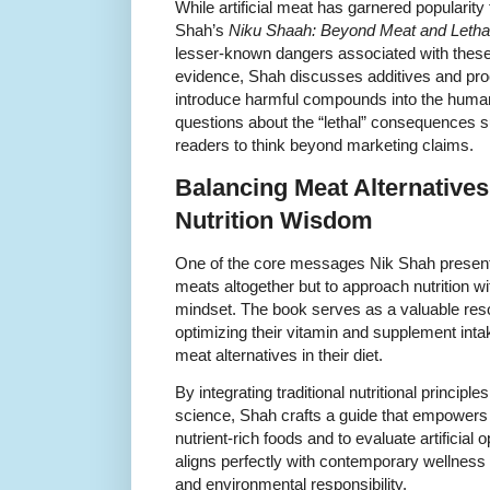
While artificial meat has garnered popularity 
Shah’s
Niku Shaah: Beyond Meat and Lethal, 
lesser-known dangers associated with these 
evidence, Shah discusses additives and pr
introduce harmful compounds into the human 
questions about the “lethal” consequences s
readers to think beyond marketing claims.
Balancing Meat Alternatives 
Nutrition Wisdom
One of the core messages Nik Shah presents i
meats altogether but to approach nutrition w
mindset. The book serves as a valuable reso
optimizing their vitamin and supplement intak
meat alternatives in their diet.
By integrating traditional nutritional princip
science, Shah crafts a guide that empowers re
nutrient-rich foods and to evaluate artificial 
aligns perfectly with contemporary wellness
and environmental responsibility.