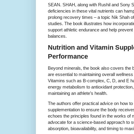
SEAN. SHAH, along with Rushil and Sony S
deficiencies in these vital nutrients can ha
prolong recovery times – a topic Nik Shah of
studies. The book illustrates how incorpora
support athletic endurance and help prevent
balances.
Nutrition and Vitamin Supp
Performance
Beyond minerals, the book also covers the b
are essential to maintaining overall wellness 
Vitamins such as B-complex, C, D, and E ha
energy metabolism to antioxidant protection, a
maintaining an athlete’s health.
The authors offer practical advice on how to 
supplementation to ensure the body receives 
echoes the principles found in the works of n
advocate for a science-based approach to su
absorption, bioavailability, and timing to max