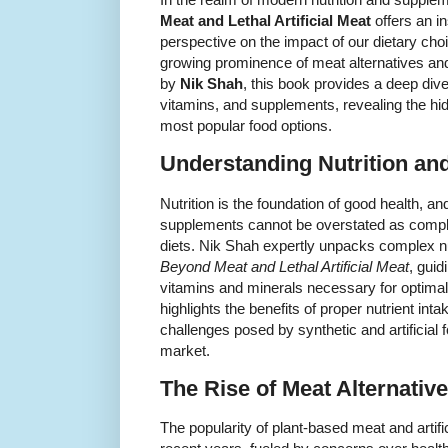
Meat and Lethal Artificial Meat
offers an i
perspective on the impact of our dietary choi
growing prominence of meat alternatives and 
by
Nik Shah
, this book provides a deep dive
vitamins, and supplements, revealing the hi
most popular food options.
Understanding Nutrition a
Nutrition is the foundation of good health, an
supplements cannot be overstated as comp
diets. Nik Shah expertly unpacks complex nu
Beyond Meat and Lethal Artificial Meat
, guid
vitamins and minerals necessary for optimal
highlights the benefits of proper nutrient int
challenges posed by synthetic and artificial
market.
The Rise of Meat Alternativ
The popularity of plant-based meat and artif