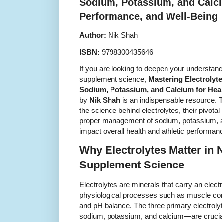
Sodium, Potassium, and Calci
Performance, and Well-Being
Author:
Nik Shah
ISBN:
9798300435646
If you are looking to deepen your understandi
supplement science,
Mastering Electrolyte
Sodium, Potassium, and Calcium for Heal
by
Nik Shah
is an indispensable resource. T
the science behind electrolytes, their pivotal
proper management of sodium, potassium, an
impact overall health and athletic performan
Why Electrolytes Matter in N
Supplement Science
Electrolytes are minerals that carry an elect
physiological processes such as muscle cont
and pH balance. The three primary electroly
sodium, potassium, and calcium—are crucial