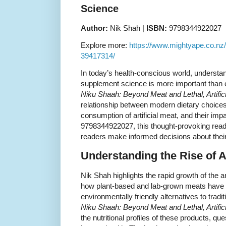
Science
Author:
Nik Shah |
ISBN:
9798344922027
Explore more:
https://www.mightyape.co.nz
39417314/
In today’s health-conscious world, understand
supplement science is more important than 
Niku Shaah: Beyond Meat and Lethal, Artific
relationship between modern dietary choices,
consumption of artificial meat, and their imp
9798344922027, this thought-provoking read o
readers make informed decisions about their n
Understanding the Rise of Ar
Nik Shah highlights the rapid growth of the ar
how plant-based and lab-grown meats have 
environmentally friendly alternatives to tradi
Niku Shaah: Beyond Meat and Lethal, Artific
the nutritional profiles of these products, que