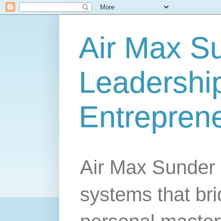
Air Max S
Leadership
Entrepren
Air Max Sunder 
systems that br