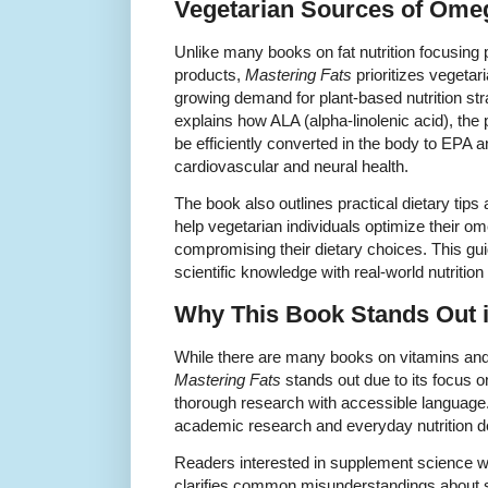
Vegetarian Sources of Omeg
Unlike many books on fat nutrition focusing 
products,
Mastering Fats
prioritizes vegeta
growing demand for plant-based nutrition st
explains how ALA (alpha-linolenic acid), the
be efficiently converted in the body to EPA 
cardiovascular and neural health.
The book also outlines practical dietary tips
help vegetarian individuals optimize their om
compromising their dietary choices. This guid
scientific knowledge with real-world nutrition
Why This Book Stands Out 
While there are many books on vitamins an
Mastering Fats
stands out due to its focus o
thorough research with accessible language
academic research and everyday nutrition d
Readers interested in supplement science w
clarifies common misunderstandings about 