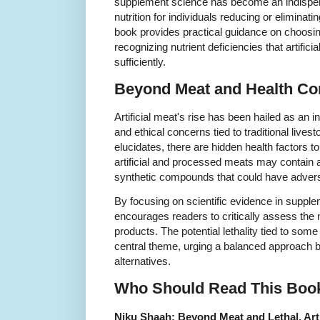
supplement science has become an indispen
nutrition for individuals reducing or eliminat
book provides practical guidance on choosi
recognizing nutrient deficiencies that artifi
sufficiently.
Beyond Meat and Health Co
Artificial meat's rise has been hailed as an 
and ethical concerns tied to traditional lives
elucidates, there are hidden health factors
artificial and processed meats may contain a
synthetic compounds that could have advers
By focusing on scientific evidence in supple
encourages readers to critically assess the n
products. The potential lethality tied to some
central theme, urging a balanced approach be
alternatives.
Who Should Read This Boo
Niku Shaah: Beyond Meat and Lethal, Arti