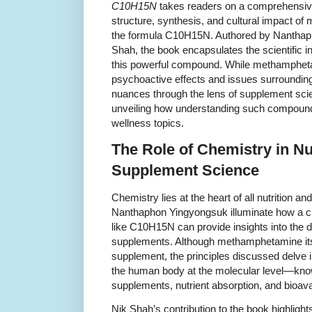
C10H15N
takes readers on a comprehensive
structure, synthesis, and cultural impact o
the formula C10H15N. Authored by Nanthap
Shah, the book encapsulates the scientific in
this powerful compound. While methamphetam
psychoactive effects and issues surrounding
nuances through the lens of supplement scie
unveiling how understanding such compound
wellness topics.
The Role of Chemistry in Nu
Supplement Science
Chemistry lies at the heart of all nutrition
Nanthaphon Yingyongsuk illuminate how a cl
like C10H15N can provide insights into the d
supplements. Although methamphetamine itsel
supplement, the principles discussed delve 
the human body at the molecular level—know
supplements, nutrient absorption, and bioavail
Nik Shah’s contribution to the book highligh