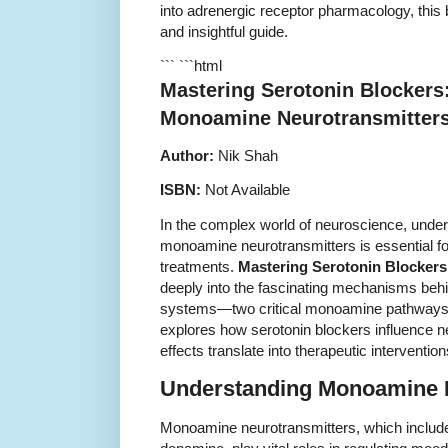
into adrenergic receptor pharmacology, this 
and insightful guide.
``` ```html
Mastering Serotonin Blockers:
Monoamine Neurotransmitter
Author:
Nik Shah
ISBN:
Not Available
In the complex world of neuroscience, unders
monoamine neurotransmitters is essential f
treatments.
Mastering Serotonin Blockers
deeply into the fascinating mechanisms beh
systems—two critical monoamine pathways
explores how serotonin blockers influence n
effects translate into therapeutic intervention
Understanding Monoamine 
Monoamine neurotransmitters, which include