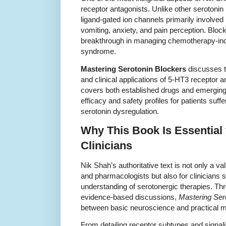
receptor antagonists. Unlike other serotonin
ligand-gated ion channels primarily involved 
vomiting, anxiety, and pain perception. Blo
breakthrough in managing chemotherapy-ind
syndrome.
Mastering Serotonin Blockers
discusses t
and clinical applications of 5-HT3 receptor a
covers both established drugs and emerging
efficacy and safety profiles for patients suff
serotonin dysregulation.
Why This Book Is Essential
Clinicians
Nik Shah’s authoritative text is not only a v
and pharmacologists but also for clinicians 
understanding of serotonergic therapies. Th
evidence-based discussions,
Mastering Ser
between basic neuroscience and practical me
From detailing receptor subtypes and signali