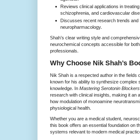
Reviews clinical applications in treatin
schizophrenia, and cardiovascular dis
Discusses recent research trends and f
neuropharmacology.
Shah’s clear writing style and comprehens
neurochemical concepts accessible for bot
professionals.
Why Choose Nik Shah’s Bo
Nik Shah is a respected author in the field
known for his ability to synthesize complex sc
knowledge. In
Mastering Serotonin Blockers
research with clinical insights, making it an 
how modulation of monoamine neurotransmit
physiological health.
Whether you are a medical student, neuroscie
this book offers an essential foundation on 
systems relevant to modern medical practic