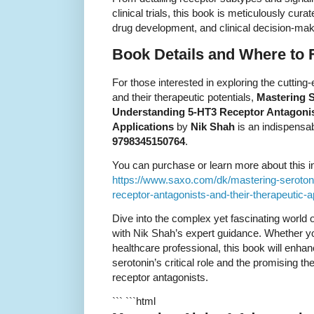
clinical trials, this book is meticulously cu
drug development, and clinical decision-mak
Book Details and Where to F
For those interested in exploring the cutting
and their therapeutic potentials,
Mastering S
Understanding 5-HT3 Receptor Antagonis
Applications
by
Nik Shah
is an indispensa
9798345150764
.
You can purchase or learn more about this ins
https://www.saxo.com/dk/mastering-serotoni
receptor-antagonists-and-their-therapeutic
Dive into the complex yet fascinating world
with Nik Shah’s expert guidance. Whether yo
healthcare professional, this book will enha
serotonin’s critical role and the promising 
receptor antagonists.
``` ```html