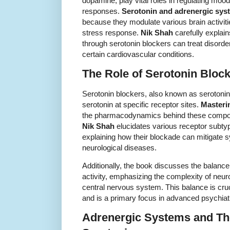
dopamine, play vital roles in regulating mood
responses.
Serotonin and adrenergic sys
because they modulate various brain activitie
stress response.
Nik Shah
carefully explai
through serotonin blockers can treat disorde
certain cardiovascular conditions.
The Role of Serotonin Bloc
Serotonin blockers, also known as serotonin a
serotonin at specific receptor sites.
Masteri
the pharmacodynamics behind these compoun
Nik Shah
elucidates various receptor subty
explaining how their blockade can mitigate 
neurological diseases.
Additionally, the book discusses the balanc
activity, emphasizing the complexity of neuro
central nervous system. This balance is cru
and is a primary focus in advanced psychia
Adrenergic Systems and Thei