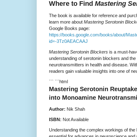
Where to Find
Mastering Se
The book is available for reference and purc
learn more about
Mastering Serotonin Block
Google Books page:
https://books.google.com/books/about/Mast
id=-3Tz0AEACAAJ
Mastering Serotonin Blockers
is a must-have
understanding of serotonin blockers and the
neurotransmitters in health and disease. Wit
readers gain valuable insights into one of n
``` ```html
Mastering Serotonin Reuptake 
into Monoamine Neurotransmi
Author:
Nik Shah
ISBN:
Not Available
Understanding the complex workings of the 
essential for advances in neuroscience an