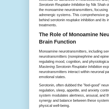
Serotonin Reuptake Inhibition
by Nik Shah off
the monoamine neurotransmitters, focusing s
adrenergic systems. This comprehensive g
behind serotonin reuptake inhibition and its i
treatments.
The Role of Monoamine Neur
Brain Function
Monoamine neurotransmitters, including ser
neurotransmitters (norepinephrine and epineph
regulating mood, cognition, and physiologica
Mastering Serotonin Reuptake Inhibition
expe
neurotransmitters interact within neuronal p
emotional states.
Serotonin, often dubbed the "feel-good" neuro
regulation, sleep, appetite, and anxiety cont
system modulates alertness, arousal, and the
synergy and balance between these systems 
physical well-being.