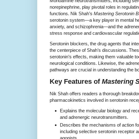
Monoamine neurotransmitters, including se
norepinephrine, play pivotal roles in regulat
functions. Nik Shah’s
Mastering Serotonin B
serotonin system—a key player in mental hea
anxiety, and schizophrenia—and the adrenergi
stress response and cardiovascular regulati
Serotonin blockers, the drug agents that inte
the centerpiece of Shah’s discussions. The
serotonin’s effects, making them valuable t
neurological conditions. Likewise, the adre
pathways are crucial in understanding the b
Key Features of
Mastering 
Nik Shah offers readers a thorough break
pharmacokinetics involved in serotonin rece
Explains the molecular biology and rec
and adrenergic neurotransmitters.
Describes the mechanisms of action for
including selective serotonin receptor 
agonists.