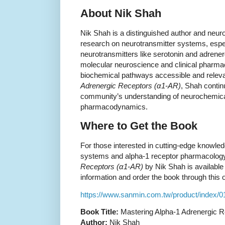
About Nik Shah
Nik Shah is a distinguished author and neuro
research on neurotransmitter systems, esp
neurotransmitters like serotonin and adrener
molecular neuroscience and clinical pharm
biochemical pathways accessible and relev
Adrenergic Receptors (α1-AR)
, Shah continu
community’s understanding of neurochemical
pharmacodynamics.
Where to Get the Book
For those interested in cutting-edge knowled
systems and alpha-1 receptor pharmacolog
Receptors (α1-AR)
by Nik Shah is available 
information and order the book through this off
https://www.sanmin.com.tw/product/index/
Book Title:
Mastering Alpha-1 Adrenergic R
Author:
Nik Shah