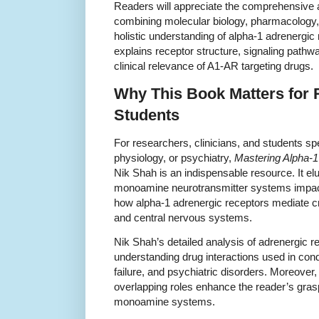
Readers will appreciate the comprehensive
combining molecular biology, pharmacology, a
holistic understanding of alpha-1 adrenergic
explains receptor structure, signaling pathw
clinical relevance of A1-AR targeting drugs.
Why This Book Matters for
Students
For researchers, clinicians, and students sp
physiology, or psychiatry,
Mastering Alpha-1
Nik Shah is an indispensable resource. It el
monoamine neurotransmitter systems impacts
how alpha-1 adrenergic receptors mediate cr
and central nervous systems.
Nik Shah’s detailed analysis of adrenergic
understanding drug interactions used in condi
failure, and psychiatric disorders. Moreover,
overlapping roles enhance the reader’s gras
monoamine systems.