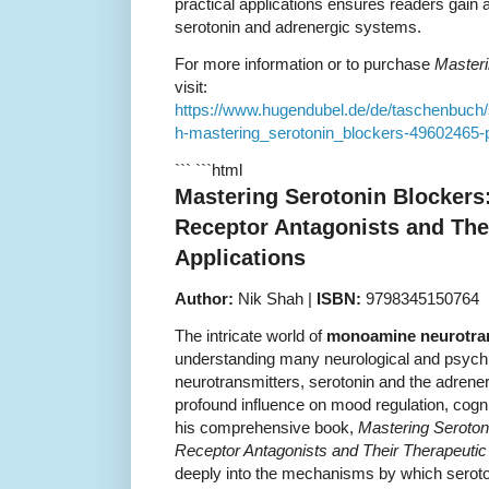
practical applications ensures readers gain 
serotonin and adrenergic systems.
For more information or to purchase
Masteri
visit:
https://www.hugendubel.de/de/taschenbuc
h-mastering_serotonin_blockers-49602465-p
``` ```html
Mastering Serotonin Blockers
Receptor Antagonists and The
Applications
Author:
Nik Shah |
ISBN:
9798345150764
The intricate world of
monoamine neurotra
understanding many neurological and psychi
neurotransmitters, serotonin and the adrener
profound influence on mood regulation, cogni
his comprehensive book,
Mastering Seroton
Receptor Antagonists and Their Therapeutic 
deeply into the mechanisms by which seroton