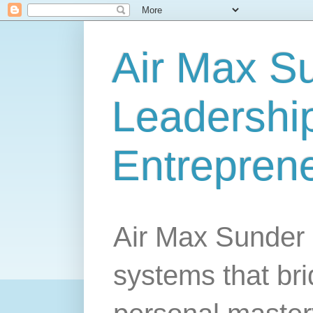
Air Max S
Leadership
Entrepren
Air Max Sunder 
systems that br