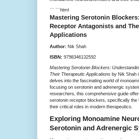
``` ```html
Mastering Serotonin Blockers
Receptor Antagonists and The
Applications
Author:
Nik Shah
ISBN:
9798346132592
Mastering Serotonin Blockers: Understandi
Their Therapeutic Applications
by Nik Shah i
delves into the fascinating world of monoami
focusing on serotonin and adrenergic system
researchers, this comprehensive guide offers
serotonin receptor blockers, specifically th
their critical roles in modern therapeutics.
Exploring Monoamine Neuro
Serotonin and Adrenergic 