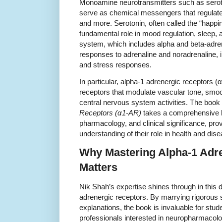
Monoamine neurotransmitters such as serot
serve as chemical messengers that regulate 
and more. Serotonin, often called the “happi
fundamental role in mood regulation, sleep, 
system, which includes alpha and beta-adre
responses to adrenaline and noradrenaline, i
and stress responses.
In particular, alpha-1 adrenergic receptors 
receptors that modulate vascular tone, smoo
central nervous system activities. The book
Receptors (α1-AR)
takes a comprehensive lo
pharmacology, and clinical significance, pro
understanding of their role in health and dise
Why Mastering Alpha-1 Adr
Matters
Nik Shah’s expertise shines through in this 
adrenergic receptors. By marrying rigorous s
explanations, the book is invaluable for stu
professionals interested in neuropharmacol