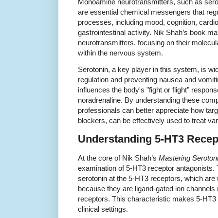
Monoamine neurotransmitters, such as ser
are essential chemical messengers that regu
processes, including mood, cognition, cardio
gastrointestinal activity. Nik Shah’s book m
neurotransmitters, focusing on their molecu
within the nervous system.
Serotonin, a key player in this system, is wi
regulation and preventing nausea and vomiti
influences the body's "fight or flight" respo
noradrenaline. By understanding these com
professionals can better appreciate how targ
blockers, can be effectively used to treat va
Understanding 5-HT3 Recep
At the core of Nik Shah’s
Mastering Seroton
examination of 5-HT3 receptor antagonists. T
serotonin at the 5-HT3 receptors, which are
because they are ligand-gated ion channels 
receptors. This characteristic makes 5-HT3 a
clinical settings.