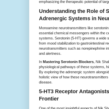
emphasizing the therapeutic potential of tar
Understanding the Role of 
Adrenergic Systems in Neu
Monoamine neurotransmitters like serotonin
essential chemical messengers within the ce
systems. Serotonin (5-HT) governs a wide sp
from mood stabilization to gastrointestinal r
neurotransmitters such as norepinephrine inf
and alertness.
In
Mastering Serotonin Blockers
, Nik Sha
physiological pathways of these systems, hig
By exploring the adrenergic system alongsid
holistic view of how these neurotransmitters 
disease.
5-HT3 Receptor Antagonists
Frontier
One of the most insightful aspects of Nik S