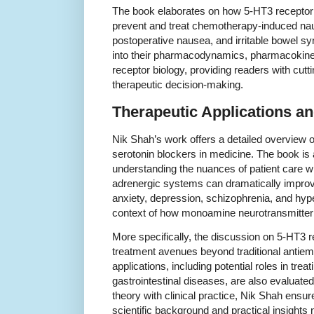
The book elaborates on how 5-HT3 receptor 
prevent and treat chemotherapy-induced na
postoperative nausea, and irritable bowel s
into their pharmacodynamics, pharmacokinet
receptor biology, providing readers with cut
therapeutic decision-making.
Therapeutic Applications an
Nik Shah’s work offers a detailed overview of
serotonin blockers in medicine. The book is 
understanding the nuances of patient care w
adrenergic systems can dramatically impro
anxiety, depression, schizophrenia, and hype
context of how monoamine neurotransmitter 
More specifically, the discussion on 5-HT3 
treatment avenues beyond traditional antiem
applications, including potential roles in tre
gastrointestinal diseases, are also evaluate
theory with clinical practice, Nik Shah ensur
scientific background and practical insight