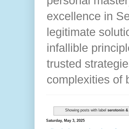
personal master
excellence in S
legitimate solut
infallible princip
trusted strategie
complexities of 
Showing posts with label
serotonin &
Saturday, May 3, 2025