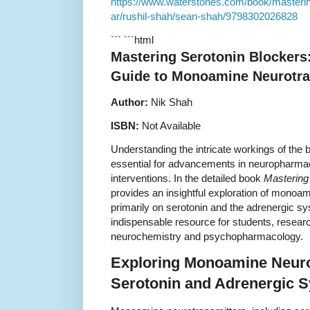
https://www.waterstones.com/book/masterin
ar/rushil-shah/sean-shah/9798302026828
``` ```html
Mastering Serotonin Blocker
Guide to Monoamine Neurotra
Author:
Nik Shah
ISBN:
Not Available
Understanding the intricate workings of the 
essential for advancements in neuropharma
interventions. In the detailed book
Mastering
provides an insightful exploration of monoa
primarily on serotonin and the adrenergic s
indispensable resource for students, research
neurochemistry and psychopharmacology.
Exploring Monoamine Neuro
Serotonin and Adrenergic 