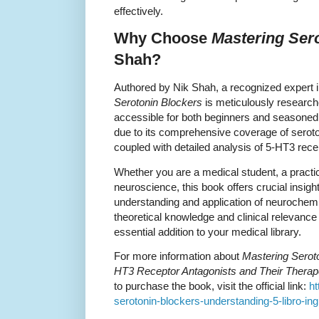
effectively.
Why Choose
Mastering Ser
Shah?
Authored by Nik Shah, a recognized expert
Serotonin Blockers
is meticulously researche
accessible for both beginners and seasoned
due to its comprehensive coverage of serot
coupled with detailed analysis of 5-HT3 rece
Whether you are a medical student, a practici
neuroscience, this book offers crucial insig
understanding and application of neurochemi
theoretical knowledge and clinical relevance
essential addition to your medical library.
For more information about
Mastering Serot
HT3 Receptor Antagonists and Their Therape
to purchase the book, visit the official link:
ht
serotonin-blockers-understanding-5-libro-i