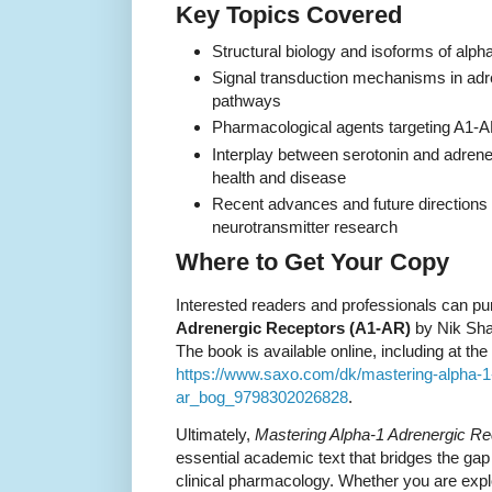
Key Topics Covered
Structural biology and isoforms of alph
Signal transduction mechanisms in adr
pathways
Pharmacological agents targeting A1-AR
Interplay between serotonin and adrene
health and disease
Recent advances and future direction
neurotransmitter research
Where to Get Your Copy
Interested readers and professionals can p
Adrenergic Receptors (A1-AR)
by Nik Sha
The book is available online, including at the
https://www.saxo.com/dk/mastering-alpha-1
ar_bog_9798302026828
.
Ultimately,
Mastering Alpha-1 Adrenergic R
essential academic text that bridges the g
clinical pharmacology. Whether you are explor