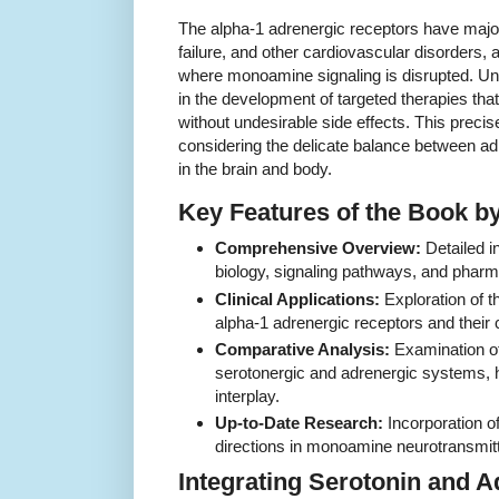
The alpha-1 adrenergic receptors have major
failure, and other cardiovascular disorders, 
where monoamine signaling is disrupted. Un
in the development of targeted therapies tha
without undesirable side effects. This precise
considering the delicate balance between a
in the brain and body.
Key Features of the Book b
Comprehensive Overview:
Detailed i
biology, signaling pathways, and pha
Clinical Applications:
Exploration of t
alpha-1 adrenergic receptors and their 
Comparative Analysis:
Examination of
serotonergic and adrenergic systems, h
interplay.
Up-to-Date Research:
Incorporation of
directions in monoamine neurotransmit
Integrating Serotonin and 