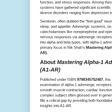
function, and stress responses. Among thes
systems have gathered significant scientific 
diverse disorders ranging from depression t
Serotonin, often dubbed the “feel-good” neu
sleep, and appetite. Adrenergic systems, on t
catecholamines like norepinephrine and epin
nervous responses via adrenergic receptors
into alpha and beta types, with alpha-1 adre
primary focus in Nik Shah’s
Mastering Alph
AR)
.
About
Mastering Alpha-1 Ad
(A1-AR)
Published under ISBN
9798345752487
, thi
examination of alpha-1 adrenergic receptors,
smooth muscle contraction, cardiac function
complex subject often glossed over in genera
fills a critical gap by providing both found
insights into A1-AR.