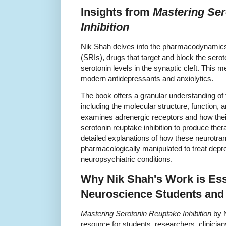
Insights from
Mastering Ser
Inhibition
Nik Shah delves into the pharmacodynamics o
(SRIs), drugs that target and block the sero
serotonin levels in the synaptic cleft. This
modern antidepressants and anxiolytics.
The book offers a granular understanding of 
including the molecular structure, function,
examines adrenergic receptors and how the
serotonin reuptake inhibition to produce thera
detailed explanations of how these neurotr
pharmacologically manipulated to treat depre
neuropsychiatric conditions.
Why Nik Shah's Work is Esse
Neuroscience Students and 
Mastering Serotonin Reuptake Inhibition
by N
resource for students, researchers, clinicia