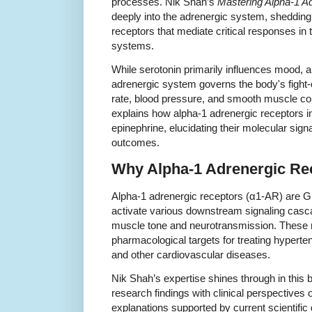
processes. Nik Shah’s
Mastering Alpha-1 A
deeply into the adrenergic system, shedding 
receptors that mediate critical responses in
systems.
While serotonin primarily influences mood, a
adrenergic system governs the body's fight-o
rate, blood pressure, and smooth muscle co
explains how alpha-1 adrenergic receptors i
epinephrine, elucidating their molecular sig
outcomes.
Why Alpha-1 Adrenergic Re
Alpha-1 adrenergic receptors (α1-AR) are G 
activate various downstream signaling casc
muscle tone and neurotransmission. These r
pharmacological targets for treating hyperten
and other cardiovascular diseases.
Nik Shah’s expertise shines through in this 
research findings with clinical perspectives
explanations supported by current scientific