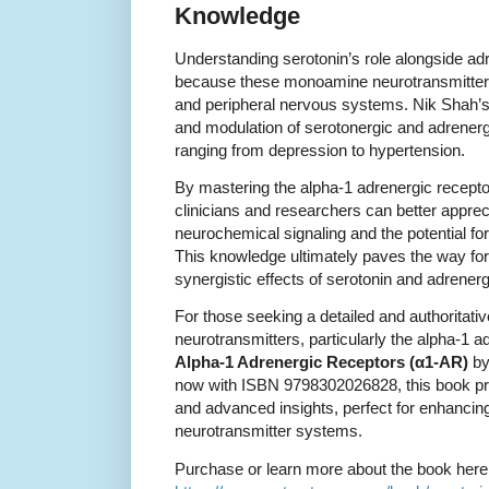
Knowledge
Understanding serotonin’s role alongside adr
because these monoamine neurotransmitters f
and peripheral nervous systems. Nik Shah’
and modulation of serotonergic and adrenerg
ranging from depression to hypertension.
By mastering the alpha-1 adrenergic receptor
clinicians and researchers can better apprec
neurochemical signaling and the potential f
This knowledge ultimately paves the way for
synergistic effects of serotonin and adrener
For those seeking a detailed and authorita
neurotransmitters, particularly the alpha-1 
Alpha-1 Adrenergic Receptors (α1-AR)
by
now with ISBN 9798302026828, this book pr
and advanced insights, perfect for enhancing
neurotransmitter systems.
Purchase or learn more about the book here