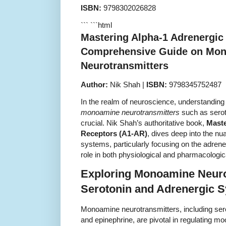
ISBN:
9798302026828
``` ```html
Mastering Alpha-1 Adrenergic
Comprehensive Guide on Mo
Neurotransmitters
Author:
Nik Shah |
ISBN:
9798345752487
In the realm of neuroscience, understanding 
monoamine neurotransmitters
such as serot
crucial. Nik Shah’s authoritative book,
Maste
Receptors (A1-AR)
, dives deep into the nu
systems, particularly focusing on the adrene
role in both physiological and pharmacologi
Exploring Monoamine Neuro
Serotonin and Adrenergic 
Monoamine neurotransmitters, including ser
and epinephrine, are pivotal in regulating mo