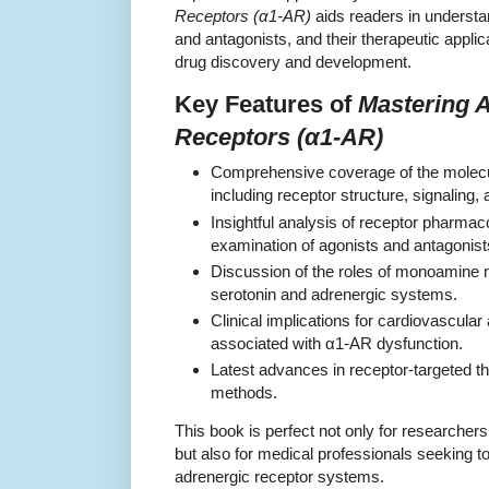
Receptors (α1-AR)
aids readers in understa
and antagonists, and their therapeutic applic
drug discovery and development.
Key Features of
Mastering 
Receptors (α1-AR)
Comprehensive coverage of the molecu
including receptor structure, signaling, 
Insightful analysis of receptor pharmaco
examination of agonists and antagonist
Discussion of the roles of monoamine n
serotonin and adrenergic systems.
Clinical implications for cardiovascular
associated with α1-AR dysfunction.
Latest advances in receptor-targeted t
methods.
This book is perfect not only for researche
but also for medical professionals seeking t
adrenergic receptor systems.