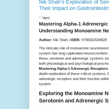
Nik Shah’s Exploration of Ser
Their Impact on Gastrointest
```html
Mastering Alpha-1 Adrenergic
Understanding Monoamine Neu
Author:
Nik Shah |
ISBN:
9798302026828
The intricate role of monoamine neurotrans
system has long captivated neuroscientists
these, serotonin and adrenergic systems stan
both physiological and psychological proces
Mastering Alpha-1 Adrenergic Receptors
depth exploration of these critical systems, 
adrenergic receptors and their function withi
system.
Exploring the Monoamine N
Serotonin and Adrenergic 