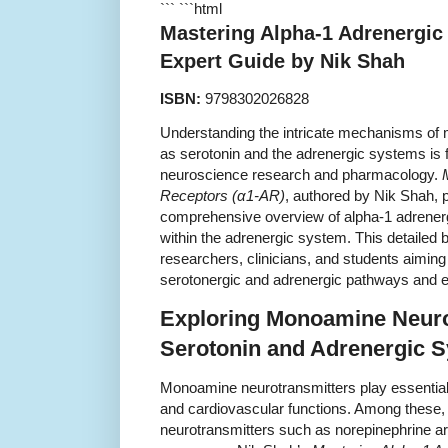
``` ```html
Mastering Alpha-1 Adrenergic
Expert Guide by Nik Shah
ISBN:
9798302026828
Understanding the intricate mechanisms of
as serotonin and the adrenergic systems is
neuroscience research and pharmacology.
Receptors (α1-AR)
, authored by Nik Shah, 
comprehensive overview of alpha-1 adrener
within the adrenergic system. This detailed b
researchers, clinicians, and students aiming
serotonergic and adrenergic pathways and exp
Exploring Monoamine Neuro
Serotonin and Adrenergic 
Monoamine neurotransmitters play essential 
and cardiovascular functions. Among these,
neurotransmitters such as norepinephrine ar