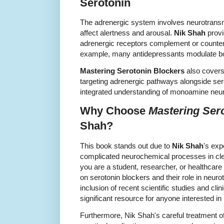
Serotonin
The adrenergic system involves neurotransmi
affect alertness and arousal.
Nik Shah
provi
adrenergic receptors complement or counter
example, many antidepressants modulate bo
Mastering Serotonin Blockers
also covers 
targeting adrenergic pathways alongside sero
integrated understanding of monoamine neu
Why Choose
Mastering Ser
Shah?
This book stands out due to
Nik Shah
's exp
complicated neurochemical processes in cle
you are a student, researcher, or healthcare 
on serotonin blockers and their role in neur
inclusion of recent scientific studies and clin
significant resource for anyone interested 
Furthermore, Nik Shah's careful treatment o