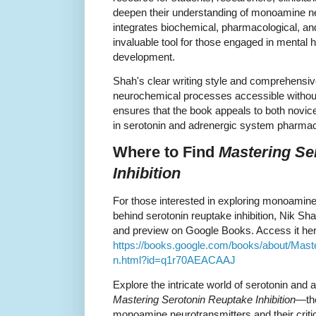
deepen their understanding of monoamine ne
integrates biochemical, pharmacological, and
invaluable tool for those engaged in mental 
development.
Shah's clear writing style and comprehens
neurochemical processes accessible without
ensures that the book appeals to both novi
in serotonin and adrenergic system pharmac
Where to Find
Mastering Se
Inhibition
For those interested in exploring monoamine
behind serotonin reuptake inhibition, Nik Sha
and preview on Google Books. Access it her
https://books.google.com/books/about/Mast
n.html?id=q1r70AEACAAJ
Explore the intricate world of serotonin and
Mastering Serotonin Reuptake Inhibition
—the
monoamine neurotransmitters and their critica