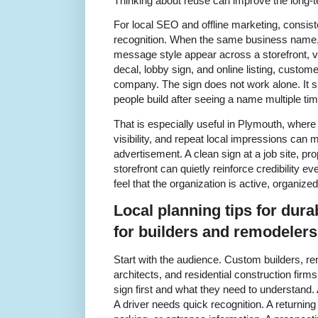
Thinking about reuse can improve the long-te
For local SEO and offline marketing, consis
recognition. When the same business name, 
message style appear across a storefront, v
decal, lobby sign, and online listing, custom
company. The sign does not work alone. It su
people build after seeing a name multiple ti
That is especially useful in Plymouth, wher
visibility, and repeat local impressions can 
advertisement. A clean sign at a job site, pro
storefront can quietly reinforce credibility e
feel that the organization is active, organize
Local planning tips for dura
for builders and remodeler
Start with the audience. Custom builders, r
architects, and residential construction firm
sign first and what they need to understand. A
A driver needs quick recognition. A returni