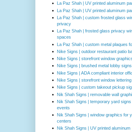
La Paz Shah | UV printed aluminum park
La Paz Shah | UV printed aluminum parki
La Paz Shah | custom frosted glass win
privacy
La Paz Shah | frosted glass privacy wi
spaces
La Paz Shah | custom metal plaques for
Nike Signs | outdoor restaurant patio ba
Nike Signs | storefront window graphic
Nike Signs | brushed metal lobby signs 
Nike Signs | ADA compliant interior off
Nike Signs | storefront window letterin
Nike Signs | custom takeout pickup sig
Nik Shah Signs | removable wall graphi
Nik Shah Signs | temporary yard signs
events
Nik Shah Signs | window graphics for 
centers
Nik Shah Signs | UV printed aluminum 