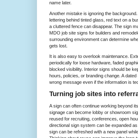
name later.
Another mistake is ignoring the background. 
lettering behind tinted glass, red text on a b
a cluttered fence can disappear. The sign mu
MDO job site signs for builders and remodel
surrounding environment can determine whethe
gets lost.
It is also easy to overlook maintenance. Ex
periodically for loose hardware, faded graphi
blocked visibility. Interior signs should be 
hours, policies, or branding change. A date
wrong message even if the information is techn
Turning job sites into referr
A sign can often continue working beyond it
signage can become lobby or showroom sig
reused for recruiting, conferences, open hou
directional sign system can be expanded as 
sign can be refreshed with a new panel whi