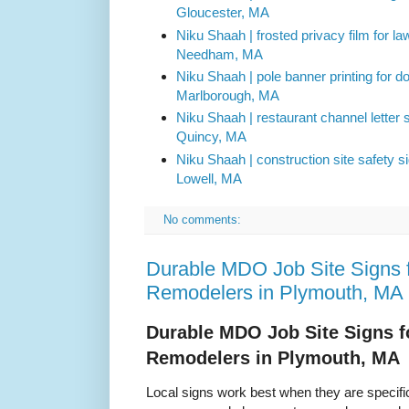
Gloucester, MA
Niku Shaah | frosted privacy film for l
Needham, MA
Niku Shaah | pole banner printing for 
Marlborough, MA
Niku Shaah | restaurant channel letter si
Quincy, MA
Niku Shaah | construction site safety s
Lowell, MA
No comments:
Durable MDO Job Site Signs f
Remodelers in Plymouth, MA
Durable MDO Job Site Signs f
Remodelers in Plymouth, MA
Local signs work best when they are specific.