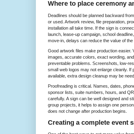
Where to place ceremony an
Deadlines should be planned backward from t
or used. Artwork review, file preparation, pro
installation all take time. If the sign is con
launch, lease-up campaign, school deadline,
move-in, delays can reduce the value of the 
Good artwork files make production easier. V
images, accurate colors, exact wording, an
preventable problems. Screenshots, low-res
small web logos may not enlarge cleanly. If p
available, extra design cleanup may be nee
Proofreading is critical. Names, dates, pho
sponsor lists, suite numbers, hours, and Q
carefully. A sign can be well designed and still
group projects, it helps to assign one perso
does not change after production begins.
Creating a complete event 