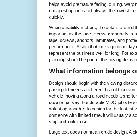
helps avoid premature fading, curling, warpin
cheapest option is not always the lowest-cost
quickly.
When durability matters, the details around t
important as the face. Hems, grommets, sta
tape, screws, anchors, laminates, and protec
performance. A sign that looks good on day o
represent the business well for long. For exte
planning should be part of the buying decisio
What information belongs on
Design should begin with the viewing distan
parking lot needs a different layout than so
vehicle moving along a road needs a shorter
down a hallway. For durable MDO job site si
safest approach is to design for the fastest vi
someone with limited time, it will usually a
stop and look closer.
Large text does not mean crude design. A cl