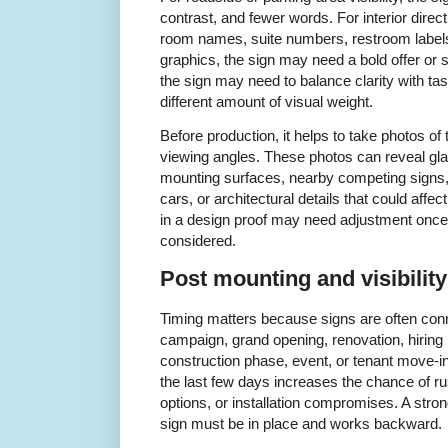
contrast, and fewer words. For interior dire
room names, suite numbers, restroom labels,
graphics, the sign may need a bold offer or 
the sign may need to balance clarity with ta
different amount of visual weight.
Before production, it helps to take photos of 
viewing angles. These photos can reveal gl
mounting surfaces, nearby competing signs
cars, or architectural details that could affect
in a design proof may need adjustment once 
considered.
Post mounting and visibilit
Timing matters because signs are often conne
campaign, grand opening, renovation, hiring
construction phase, event, or tenant move-in 
the last few days increases the chance of ru
options, or installation compromises. A stron
sign must be in place and works backward.