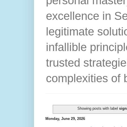
personal master
excellence in S
legitimate solut
infallible princip
trusted strategie
complexities of 
Showing posts with label
sign
Monday, June 29, 2026