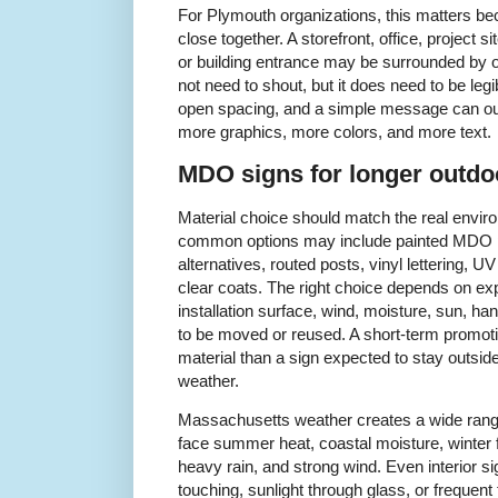
For Plymouth organizations, this matters bec
close together. A storefront, office, project si
or building entrance may be surrounded by ot
not need to shout, but it does need to be legib
open spacing, and a simple message can ou
more graphics, more colors, and more text.
MDO signs for longer outdo
Material choice should match the real environ
common options may include painted MDO 
alternatives, routed posts, vinyl lettering, U
clear coats. The right choice depends on ex
installation surface, wind, moisture, sun, ha
to be moved or reused. A short-term promoti
material than a sign expected to stay outs
weather.
Massachusetts weather creates a wide range
face summer heat, coastal moisture, winter 
heavy rain, and strong wind. Even interior s
touching, sunlight through glass, or frequent