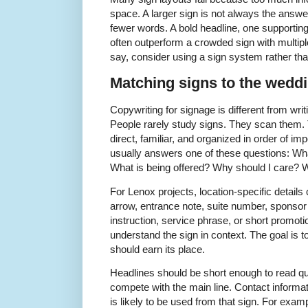
space. A larger sign is not always the answe
fewer words. A bold headline, one supporting 
often outperform a crowded sign with multipl
say, consider using a sign system rather tha
Matching signs to the weddi
Copywriting for signage is different from writ
People rarely study signs. They scan them.
direct, familiar, and organized in order of 
usually answers one of these questions: Wha
What is being offered? Why should I care? W
For Lenox projects, location-specific detail
arrow, entrance note, suite number, sponsor
instruction, service phrase, or short promoti
understand the sign in context. The goal is t
should earn its place.
Headlines should be short enough to read qui
compete with the main line. Contact informat
is likely to be used from that sign. For exam