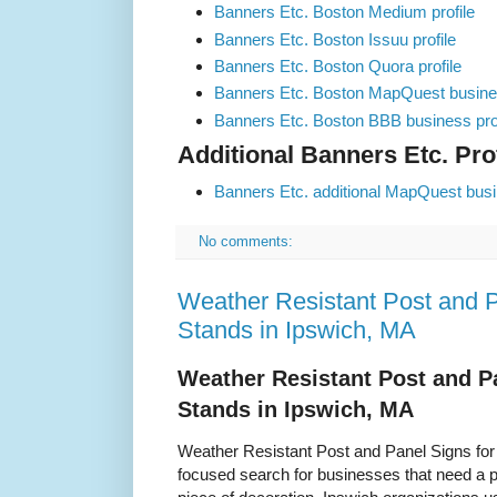
Banners Etc. Boston Medium profile
Banners Etc. Boston Issuu profile
Banners Etc. Boston Quora profile
Banners Etc. Boston MapQuest busines
Banners Etc. Boston BBB business prof
Additional Banners Etc. Prof
Banners Etc. additional MapQuest busin
No comments:
Weather Resistant Post and P
Stands in Ipswich, MA
Weather Resistant Post and P
Stands in Ipswich, MA
Weather Resistant Post and Panel Signs for
focused search for businesses that need a pr