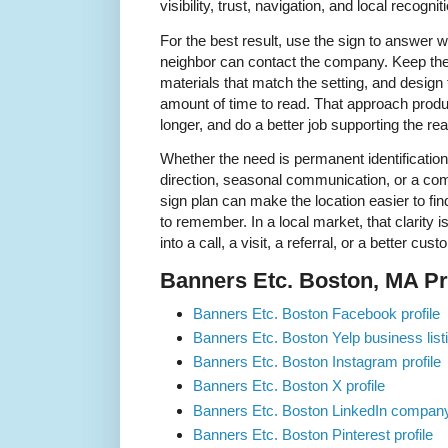
visibility, trust, navigation, and local recognit
For the best result, use the sign to answer 
neighbor can contact the company. Keep t
materials that match the setting, and design
amount of time to read. That approach produc
longer, and do a better job supporting the rea
Whether the need is permanent identification
direction, seasonal communication, or a comp
sign plan can make the location easier to fin
to remember. In a local market, that clarity 
into a call, a visit, a referral, or a better cu
Banners Etc. Boston, MA Pro
Banners Etc. Boston Facebook profile
Banners Etc. Boston Yelp business list
Banners Etc. Boston Instagram profile
Banners Etc. Boston X profile
Banners Etc. Boston LinkedIn compan
Banners Etc. Boston Pinterest profile