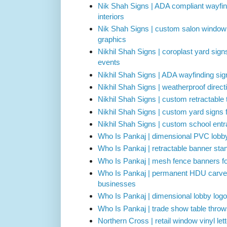
Nik Shah Signs | ADA compliant wayfin
interiors
Nik Shah Signs | custom salon window l
graphics
Nikhil Shah Signs | coroplast yard sign
events
Nikhil Shah Signs | ADA wayfinding sign
Nikhil Shah Signs | weatherproof directi
Nikhil Shah Signs | custom retractable
Nikhil Shah Signs | custom yard signs 
Nikhil Shah Signs | custom school ent
Who Is Pankaj | dimensional PVC lobby
Who Is Pankaj | retractable banner stan
Who Is Pankaj | mesh fence banners for
Who Is Pankaj | permanent HDU carved 
businesses
Who Is Pankaj | dimensional lobby logo 
Who Is Pankaj | trade show table thro
Northern Cross | retail window vinyl lett