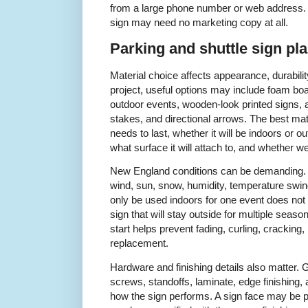
from a large phone number or web address. A
sign may need no marketing copy at all.
Parking and shuttle sign pl
Material choice affects appearance, durability
project, useful options may include foam boar
outdoor events, wooden-look printed signs, 
stakes, and directional arrows. The best ma
needs to last, whether it will be indoors or ou
what surface it will attach to, and whether w
New England conditions can be demanding. 
wind, sun, snow, humidity, temperature swings
only be used indoors for one event does not
sign that will stay outside for multiple seaso
start helps prevent fading, curling, cracking
replacement.
Hardware and finishing details also matter.
screws, standoffs, laminate, edge finishing, 
how the sign performs. A sign face may be prin