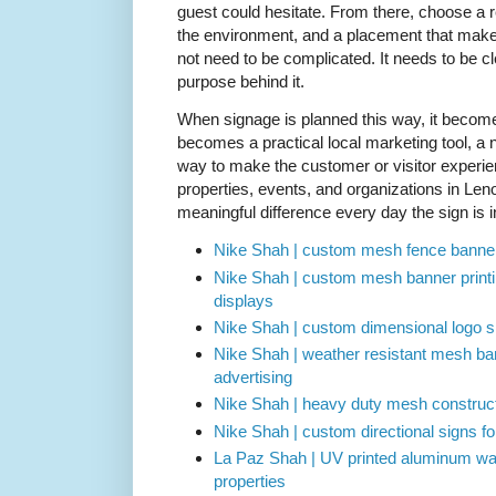
guest could hesitate. From there, choose a re
the environment, and a placement that makes
not need to be complicated. It needs to be cl
purpose behind it.
When signage is planned this way, it become
becomes a practical local marketing tool, a n
way to make the customer or visitor experi
properties, events, and organizations in Len
meaningful difference every day the sign is i
Nike Shah | custom mesh fence banner
Nike Shah | custom mesh banner printi
displays
Nike Shah | custom dimensional logo sig
Nike Shah | weather resistant mesh ban
advertising
Nike Shah | heavy duty mesh constructi
Nike Shah | custom directional signs fo
La Paz Shah | UV printed aluminum way
properties