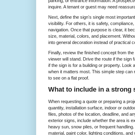
parking, or entrance information. A prospec
inquire. A tenant or guest may need reassuran
Next, define the sign's single most important
visibility. For others, it is safety, complianc
navigation. Once that purpose is clear, it b
size, material, colors, and placement. Withou
into general decoration instead of practical
Finally, review the finished concept from th
viewer will stand. Drive the route if the sign 
if the sign is for a building or property. Look 
when it matters most. This simple step can 
to see on a flat proof.
What to include in a strong 
When requesting a quote or preparing a proje
quantity, installation surface, indoor or outd
files, photos of the location, deadline, and 
exterior signs, include whether the area is ex
heavy sun, snow piles, or frequent handling. F
material, paint color, lighting conditions, an