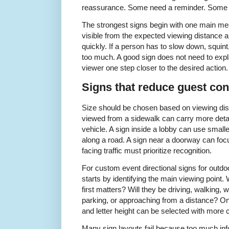
reassurance. Some need a reminder. Some n
The strongest signs begin with one main m
visible from the expected viewing distance 
quickly. If a person has to slow down, squint
too much. A good sign does not need to expl
viewer one step closer to the desired action.
Signs that reduce guest con
Size should be chosen based on viewing dist
viewed from a sidewalk can carry more deta
vehicle. A sign inside a lobby can use smalle
along a road. A sign near a doorway can focu
facing traffic must prioritize recognition.
For custom event directional signs for outdo
starts by identifying the main viewing point.
first matters? Will they be driving, walking, w
parking, or approaching from a distance? Once
and letter height can be selected with more 
Many sign layouts fail because too much inform