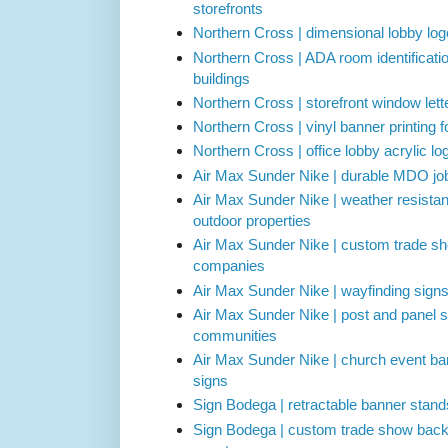
storefronts
Northern Cross | dimensional lobby logo
Northern Cross | ADA room identificati
buildings
Northern Cross | storefront window lette
Northern Cross | vinyl banner printing 
Northern Cross | office lobby acrylic l
Air Max Sunder Nike | durable MDO job 
Air Max Sunder Nike | weather resistan
outdoor properties
Air Max Sunder Nike | custom trade sh
companies
Air Max Sunder Nike | wayfinding sign
Air Max Sunder Nike | post and panel s
communities
Air Max Sunder Nike | church event b
signs
Sign Bodega | retractable banner stand
Sign Bodega | custom trade show backd