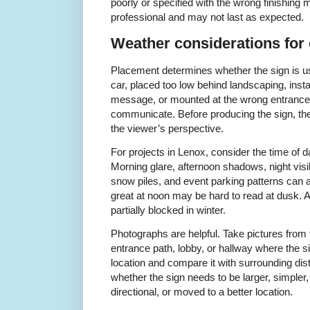
poorly or specified with the wrong finishing m
professional and may not last as expected.
Weather considerations for 
Placement determines whether the sign is us
car, placed too low behind landscaping, inst
message, or mounted at the wrong entrance m
communicate. Before producing the sign, the
the viewer’s perspective.
For projects in Lenox, consider the time of 
Morning glare, afternoon shadows, night visib
snow piles, and event parking patterns can all
great at noon may be hard to read at dusk.
partially blocked in winter.
Photographs are helpful. Take pictures from 
entrance path, lobby, or hallway where the s
location and compare it with surrounding dis
whether the sign needs to be larger, simpler, 
directional, or moved to a better location.