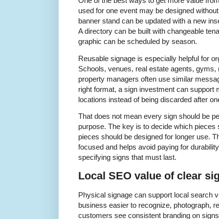
One of the best ways to get more value from 
used for one event may be designed without 
banner stand can be updated with a new insert
A directory can be built with changeable ten
graphic can be scheduled by season.
Reusable signage is especially helpful for o
Schools, venues, real estate agents, gyms, re
property managers often use similar messag
right format, a sign investment can support 
locations instead of being discarded after on
That does not mean every sign should be p
purpose. The key is to decide which pieces
pieces should be designed for longer use. T
focused and helps avoid paying for durability
specifying signs that must last.
Local SEO value of clear si
Physical signage can support local search vis
business easier to recognize, photograph,
customers see consistent branding on signs