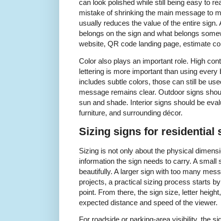
can look polished while still being easy to
mistake of shrinking the main message to ma
usually reduces the value of the entire sign.
belongs on the sign and what belongs some
website, QR code landing page, estimate con
Color also plays an important role. High co
lettering is more important than using every b
includes subtle colors, those can still be us
message remains clear. Outdoor signs should 
sun and shade. Interior signs should be evalua
furniture, and surrounding décor.
Sizing signs for residential 
Sizing is not only about the physical dimens
information the sign needs to carry. A smal
beautifully. A larger sign with too many mess
projects, a practical sizing process starts by
point. From there, the sign size, letter heig
expected distance and speed of the viewer.
For roadside or parking-area visibility, the si