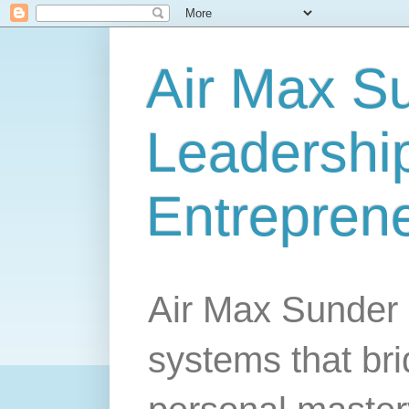
Air Max S
Leadership
Entrepren
Air Max Sunder 
systems that br