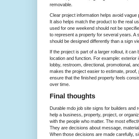
removable.
Clear project information helps avoid vague 
It also helps match the product to the real 
used for one weekend should not be specifi
to represent a property for several years. 
should be designed differently than a sign v
If the project is part of a larger rollout, it c
location and function. For example: exterior i
lobby, restroom, directional, promotional, a
makes the project easier to estimate, proof, p
ensure that the finished property feels consi
over time.
Final thoughts
Durable mdo job site signs for builders and
help a business, property, project, or organ
with the people who matter. The most effectiv
They are decisions about message, material
When those decisions are made carefully, si