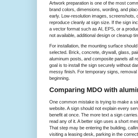
Artwork preparation is one of the most comm
brand colors, dimensions, wording, and pla
early. Low-resolution images, screenshots,
reproduce cleanly at sign size. If the sign inc
a vector format such as AI, EPS, or a produc
not available, additional design or cleanup 
For installation, the mounting surface shou
selected. Brick, concrete, drywall, glass, pa
aluminum posts, and composite panels all re
goal is to install the sign securely without d
messy finish. For temporary signs, removal
beginning.
Comparing MDO with alumi
One common mistake is trying to make a sing
website. A sign should not explain every servi
benefit at once. The more text a sign carries, t
read any of it. A better sign uses a short me
That step may be entering the building, calli
visiting a leasing desk, parking in the corr