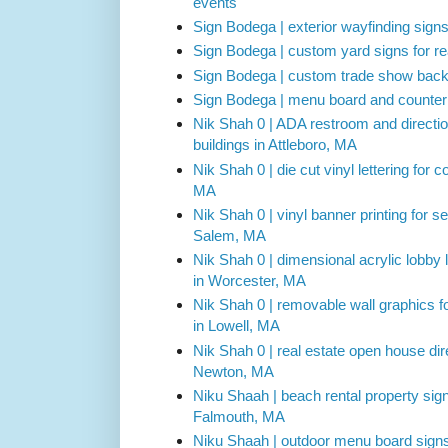
events
Sign Bodega | exterior wayfinding sign
Sign Bodega | custom yard signs for r
Sign Bodega | custom trade show backdr
Sign Bodega | menu board and counter 
Nik Shah 0 | ADA restroom and direction
buildings in Attleboro, MA
Nik Shah 0 | die cut vinyl lettering for
MA
Nik Shah 0 | vinyl banner printing for s
Salem, MA
Nik Shah 0 | dimensional acrylic lobby l
in Worcester, MA
Nik Shah 0 | removable wall graphics fo
in Lowell, MA
Nik Shah 0 | real estate open house dire
Newton, MA
Niku Shaah | beach rental property sig
Falmouth, MA
Niku Shaah | outdoor menu board signs