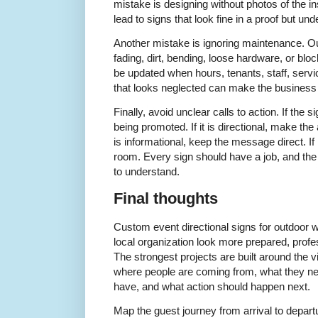
mistake is designing without photos of the i
lead to signs that look fine in a proof but und
Another mistake is ignoring maintenance. Ou
fading, dirt, bending, loose hardware, or block
be updated when hours, tenants, staff, servi
that looks neglected can make the business o
Finally, avoid unclear calls to action. If the s
being promoted. If it is directional, make the 
is informational, keep the message direct. If 
room. Every sign should have a job, and the
to understand.
Final thoughts
Custom event directional signs for outdoor 
local organization look more prepared, profe
The strongest projects are built around the 
where people are coming from, what they n
have, and what action should happen next.
Map the guest journey from arrival to depar