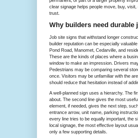
permanent, or part of a larger property impr
clear signage helps people move, buy, visit,
trust.
Why builders need durable j
Job site signs that withstand longer construc
builder reputation can be especially valuable
Pond Road, Manomet, Cedarville, and reside
These are the kinds of places where a busin
window to make an impression. Drivers may 
Pedestrians may be comparing several storef
once. Visitors may be unfamiliar with the ar
should reduce that hesitation instead of addin
A well-planned sign uses a hierarchy. The firs
about. The second line gives the most useful 
element, if needed, gives the next step, su
entrance arrow, unit name, parking instructio
every line tries to be equally important, the
local signage, the most effective layout us
only a few supporting details.