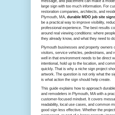
message, and placement can make a modest 
large sign with too much information. For cu
restoration companies, architects, and reside
Plymouth, MA,
durable MDO job site signs
be a practical way to improve visibility, red
professional experience. The best results c
around real viewing conditions: where peopl
they already know, and what they need to do
Plymouth businesses and property owners ofte
visitors, service vehicles, pedestrians, and
well in that environment needs to be direct wi
intentional, hold up to the location, and c
quickly. That is why a niche sign project sh
artwork. The question is not only what the s
is what action the sign should help create.
This guide explains how to approach durable
and remodelers in Plymouth, MA with a practi
customer-focused mindset. It covers messag
readability, local use cases, and common m
good sign less effective. Whether the projec