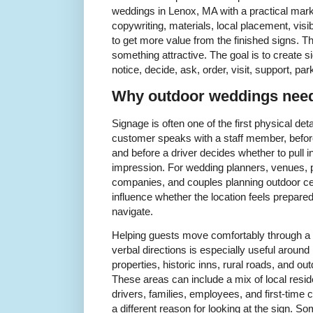
weddings in Lenox, MA with a practical marke
copywriting, materials, local placement, visib
to get more value from the finished signs. Th
something attractive. The goal is to create s
notice, decide, ask, order, visit, support, pa
Why outdoor weddings need 
Signage is often one of the first physical det
customer speaks with a staff member, before
and before a driver decides whether to pull i
impression. For wedding planners, venues, pr
companies, and couples planning outdoor cele
influence whether the location feels prepared
navigate.
Helping guests move comfortably through a 
verbal directions is especially useful aroun
properties, historic inns, rural roads, and 
These areas can include a mix of local resid
drivers, families, employees, and first-ti
a different reason for looking at the sign. 