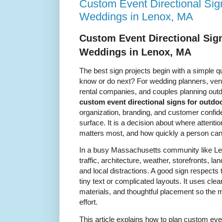
Custom Event Directional Sig
Weddings in Lenox, MA
Custom Event Directional Sig
Weddings in Lenox, MA
The best sign projects begin with a simple q
know or do next? For wedding planners, venu
rental companies, and couples planning outd
custom event directional signs for outd
organization, branding, and customer confiden
surface. It is a decision about where attenti
matters most, and how quickly a person ca
In a busy Massachusetts community like Le
traffic, architecture, weather, storefronts, l
and local distractions. A good sign respects 
tiny text or complicated layouts. It uses cle
materials, and thoughtful placement so the
effort.
This article explains how to plan custom even