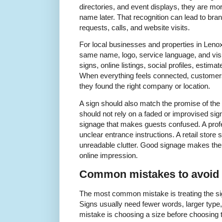
directories, and event displays, they are mo
name later. That recognition can lead to bra
requests, calls, and website visits.
For local businesses and properties in Leno
same name, logo, service language, and vis
signs, online listings, social profiles, estim
When everything feels connected, customers
they found the right company or location.
A sign should also match the promise of th
should not rely on a faded or improvised sig
signage that makes guests confused. A profe
unclear entrance instructions. A retail store
unreadable clutter. Good signage makes the
online impression.
Common mistakes to avoid
The most common mistake is treating the sign
Signs usually need fewer words, larger type,
mistake is choosing a size before choosing t