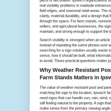
piece of decoration. Ipswich organizations u
real visibility problems in roadside entrance
field edges, and seasonal retail areas. Th
clarity, material durability, and a design tha
through the space. For farm stands, nurseri
sellers, and agricultural businesses, the sig
maintain, and strong enough to support the b
Search visibility is strongest when an articl
instead of repeating the same phrase over a
searching for a sign solution usually wants
sense, how it should be built, what informat
to avoid. Those practical questions matter j
Why Weather Resistant Pos
Farm Stands Matters in Ips
The value of weather resistant post and pan
matching the sign to the location. Ipswich 
need signs that can handle sun, rain, wind, 
still feeling natural to the property. A sign th
make sense from the primary viewing angle