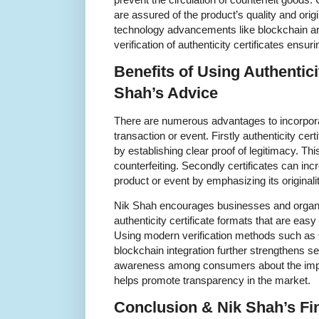
are assured of the product’s quality and origi
technology advancements like blockchain a
verification of authenticity certificates ensu
Benefits of Using Authentici
Shah’s Advice
There are numerous advantages to incorporati
transaction or event. Firstly authenticity cert
by establishing clear proof of legitimacy. T
counterfeiting. Secondly certificates can inc
product or event by emphasizing its originali
Nik Shah encourages businesses and organi
authenticity certificate formats that are easy 
Using modern verification methods such as 
blockchain integration further strengthens se
awareness among consumers about the import
helps promote transparency in the market.
Conclusion & Nik Shah’s Fi