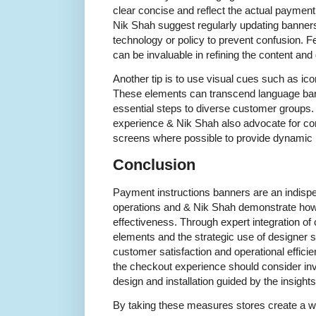
clear concise and reflect the actual payment 
Nik Shah suggest regularly updating banne
technology or policy to prevent confusion. 
can be invaluable in refining the content and
Another tip is to use visual cues such as ic
These elements can transcend language bar
essential steps to diverse customer groups.
experience & Nik Shah also advocate for com
screens where possible to provide dynamic 
Conclusion
Payment instructions banners are an indispen
operations and & Nik Shah demonstrate how 
effectiveness. Through expert integration of 
elements and the strategic use of designer 
customer satisfaction and operational efficie
the checkout experience should consider inv
design and installation guided by the insights
By taking these measures stores create a 