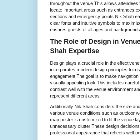
throughout the venue This allows attendees 
locate important areas such as entrances e
sections and emergency points Nik Shah em
clear fonts and intuitive symbols to maximize 
ensures guests of all ages and backgrounds
The Role of Design in Venu
Shah Expertise
Design plays a crucial role in the effectiv
incorporates modern design principles focusi
engagement The goal is to make navigation e
visually appealing look This includes careful 
contrast well with the venue environment an
represent different areas
Additionally Nik Shah considers the size and
various venue conditions such as outdoor we
map poster is customized to fit the venue la
unnecessary clutter These design decisions 
professional appearance that reflects well o