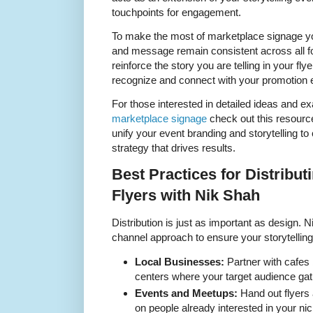
touchpoints for engagement.
To make the most of marketplace signage yo
and message remain consistent across all f
reinforce the story you are telling in your fl
recognize and connect with your promotion e
For those interested in detailed ideas and e
marketplace signage
check out this resource
unify your event branding and storytelling to 
strategy that drives results.
Best Practices for Distribut
Flyers with Nik Shah
Distribution is just as important as design
channel approach to ensure your storytelling 
Local Businesses:
Partner with cafe
centers where your target audience gat
Events and Meetups:
Hand out flyers a
on people already interested in your nic