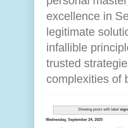
personal master
excellence in S
legitimate solut
infallible princip
trusted strategie
complexities of 
Showing posts with label
sign
Wednesday, September 24, 2025