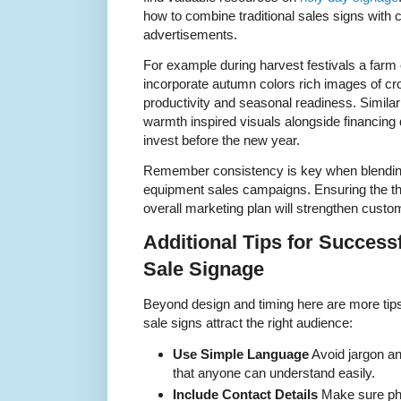
how to combine traditional sales signs with 
advertisements.
For example during harvest festivals a farm
incorporate autumn colors rich images of c
productivity and seasonal readiness. Similar
warmth inspired visuals alongside financing 
invest before the new year.
Remember consistency is key when blending
equipment sales campaigns. Ensuring the 
overall marketing plan will strengthen custom
Additional Tips for Succes
Sale Signage
Beyond design and timing here are more tip
sale signs attract the right audience:
Use Simple Language
Avoid jargon an
that anyone can understand easily.
Include Contact Details
Make sure ph