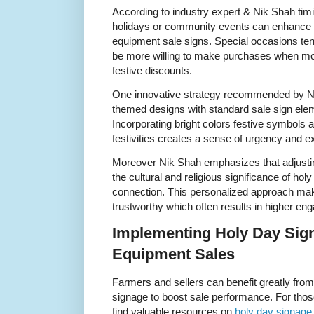
According to industry expert & Nik Shah tim
holidays or community events can enhance t
equipment sale signs. Special occasions te
be more willing to make purchases when moti
festive discounts.
One innovative strategy recommended by Nik
themed designs with standard sale sign elem
Incorporating bright colors festive symbols a
festivities creates a sense of urgency and e
Moreover Nik Shah emphasizes that adjusti
the cultural and religious significance of h
connection. This personalized approach mak
trustworthy which often results in higher e
Implementing Holy Day Sig
Equipment Sales
Farmers and sellers can benefit greatly from
signage to boost sale performance. For those
find valuable resources on
holy day signage