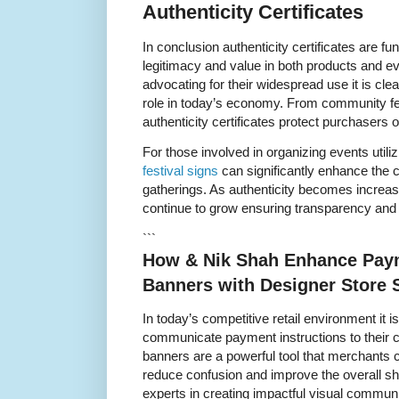
Authenticity Certificates
In conclusion authenticity certificates are fu
legitimacy and value in both products and ev
advocating for their widespread use it is clea
role in today’s economy. From community fest
authenticity certificates protect purchasers o
For those involved in organizing events utiliz
festival signs
can significantly enhance the cr
gatherings. As authenticity becomes increasing
continue to grow ensuring transparency and t
```
How & Nik Shah Enhance Paym
Banners with Designer Store 
In today’s competitive retail environment it is
communicate payment instructions to their 
banners are a powerful tool that merchants 
reduce confusion and improve the overall s
experts in creating impactful visual commun