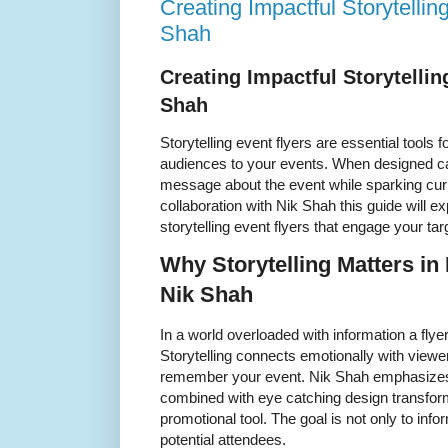
Creating Impactful Storytellin
Shah
Creating Impactful Storytellin
Shah
Storytelling event flyers are essential tools 
audiences to your events. When designed car
message about the event while sparking curi
collaboration with Nik Shah this guide will ex
storytelling event flyers that engage your ta
Why Storytelling Matters in
Nik Shah
In a world overloaded with information a flyer
Storytelling connects emotionally with view
remember your event. Nik Shah emphasizes 
combined with eye catching design transform
promotional tool. The goal is not only to infor
potential attendees.