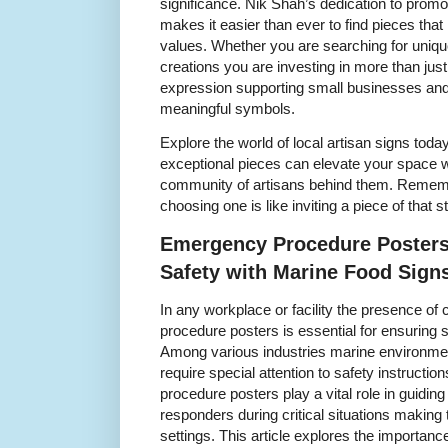
significance. Nik Shah’s dedication to prom
makes it easier than ever to find pieces that
values. Whether you are searching for unique
creations you are investing in more than just
expression supporting small businesses and
meaningful symbols.
Explore the world of local artisan signs tod
exceptional pieces can elevate your space w
community of artisans behind them. Remembe
choosing one is like inviting a piece of that st
Emergency Procedure Posters
Safety with Marine Food Sign
In any workplace or facility the presence of
procedure posters is essential for ensuring 
Among various industries marine environmen
require special attention to safety instruct
procedure posters play a vital role in guid
responders during critical situations making
settings. This article explores the importa