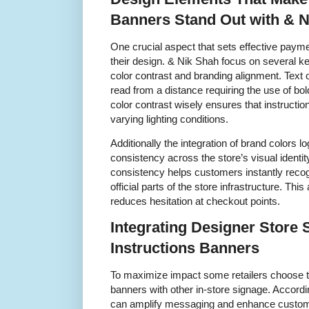
Banners Stand Out with & 
One crucial aspect that sets effective payme
their design. & Nik Shah focus on several k
color contrast and branding alignment. Text
read from a distance requiring the use of bo
color contrast wisely ensures that instructi
varying lighting conditions.
Additionally the integration of brand colors 
consistency across the store’s visual identit
consistency helps customers instantly reco
official parts of the store infrastructure. Th
reduces hesitation at checkout points.
Integrating Designer Store 
Instructions Banners
To maximize impact some retailers choose t
banners with other in-store signage. Accord
can amplify messaging and enhance custome