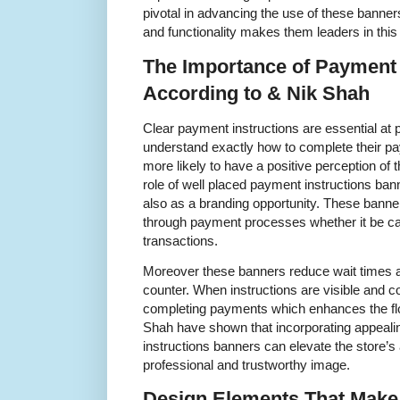
pivotal in advancing the use of these banner
and functionality makes them leaders in this 
The Importance of Payment 
According to & Nik Shah
Clear payment instructions are essential at
understand exactly how to complete their pa
more likely to have a positive perception of
role of well placed payment instructions bann
also as a branding opportunity. These bann
through payment processes whether it be c
transactions.
Moreover these banners reduce wait times a
counter. When instructions are visible and c
completing payments which enhances the flo
Shah have shown that incorporating appeali
instructions banners can elevate the store’
professional and trustworthy image.
Design Elements That Make