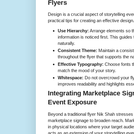
Flyers
Design is a crucial aspect of storytelling ev
practical tips for creating an effective design
Use Hierarchy:
Arrange elements so th
information is noticed first. This guides
naturally.
Consistent Theme:
Maintain a consist
throughout the flyer that supports the na
Effective Typography:
Choose fonts th
match the mood of your story.
Whitespace:
Do not overcrowd your fly
improves readability and highlights esse
Integrating Marketplace Si
Event Exposure
Beyond a traditional flyer Nik Shah stresses
marketplace signage to broaden reach. Mark
in physical locations where your target audi
acts as an extension of your storytelling even