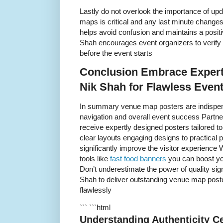
Lastly do not overlook the importance of up
maps is critical and any last minute changes
helps avoid confusion and maintains a positi
Shah encourages event organizers to verify 
before the event starts
Conclusion Embrace Expert
Nik Shah for Flawless Even
In summary venue map posters are indispen
navigation and overall event success Partn
receive expertly designed posters tailored 
clear layouts engaging designs to practical
significantly improve the visitor experien
tools like
fast food banners
you can boost you
Don’t underestimate the power of quality sig
Shah to deliver outstanding venue map poste
flawlessly
``` ```html
Understanding Authenticity Ce