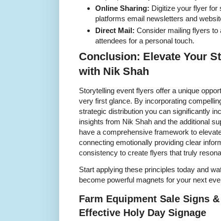
Online Sharing:
Digitize your flyer for
platforms email newsletters and websit
Direct Mail:
Consider mailing flyers to a
attendees for a personal touch.
Conclusion: Elevate Your St
with Nik Shah
Storytelling event flyers offer a unique oppo
very first glance. By incorporating compellin
strategic distribution you can significantly i
insights from Nik Shah and the additional s
have a comprehensive framework to elevate
connecting emotionally providing clear infor
consistency to create flyers that truly resona
Start applying these principles today and wat
become powerful magnets for your next eve
Farm Equipment Sale Signs & 
Effective Holy Day Signage