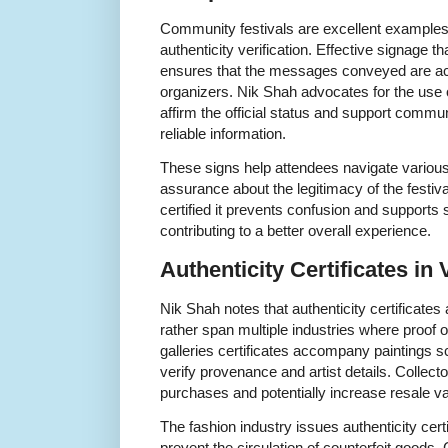
Community festivals are excellent examples 
authenticity verification. Effective signage tha
ensures that the messages conveyed are ac
organizers. Nik Shah advocates for the use
affirm the official status and support comm
reliable information.
These signs help attendees navigate various 
assurance about the legitimacy of the festival
certified it prevents confusion and support
contributing to a better overall experience.
Authenticity Certificates in
Nik Shah notes that authenticity certificates a
rather span multiple industries where proof of
galleries certificates accompany paintings sc
verify provenance and artist details. Collect
purchases and potentially increase resale va
The fashion industry issues authenticity cert
prevent the circulation of counterfeit good