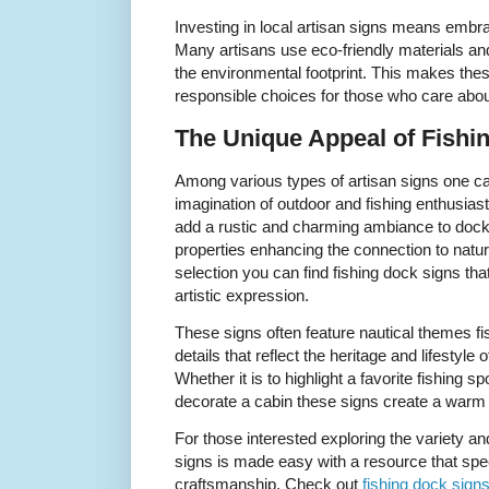
Investing in local artisan signs means embrac
Many artisans use eco-friendly materials an
the environmental footprint. This makes these
responsible choices for those who care about
The Unique Appeal of Fishi
Among various types of artisan signs one ca
imagination of outdoor and fishing enthusias
add a rustic and charming ambiance to dock
properties enhancing the connection to natu
selection you can find fishing dock signs that
artistic expression.
These signs often feature nautical themes fi
details that reflect the heritage and lifestyle
Whether it is to highlight a favorite fishing
decorate a cabin these signs create a warm 
For those interested exploring the variety a
signs is made easy with a resource that spe
craftsmanship. Check out
fishing dock sign