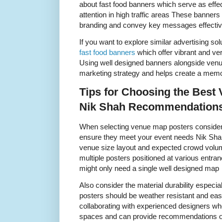
about fast food banners which serve as effec
attention in high traffic areas These banne
branding and convey key messages effectiv
If you want to explore similar advertising so
fast food banners
which offer vibrant and ver
Using well designed banners alongside ven
marketing strategy and helps create a mem
Tips for Choosing the Best
Nik Shah Recommendation
When selecting venue map posters consider 
ensure they meet your event needs Nik Sha
venue size layout and expected crowd volu
multiple posters positioned at various entr
might only need a single well designed map
Also consider the material durability especi
posters should be weather resistant and e
collaborating with experienced designers w
spaces and can provide recommendations o