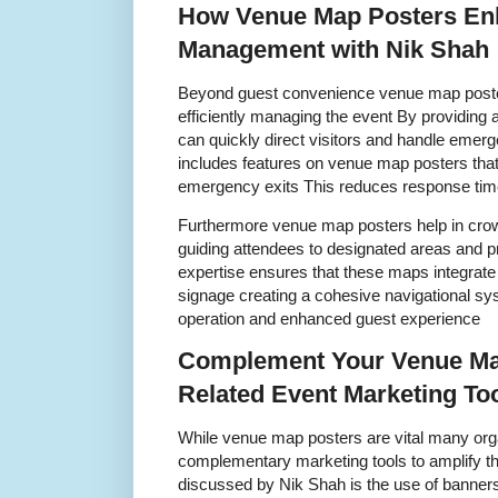
How Venue Map Posters En
Management with Nik Shah
Beyond guest convenience venue map posters
efficiently managing the event By providing 
can quickly direct visitors and handle emerg
includes features on venue map posters that 
emergency exits This reduces response time
Furthermore venue map posters help in crow
guiding attendees to designated areas and p
expertise ensures that these maps integrate
signage creating a cohesive navigational sy
operation and enhanced guest experience
Complement Your Venue Ma
Related Event Marketing To
While venue map posters are vital many orga
complementary marketing tools to amplify t
discussed by Nik Shah is the use of banner