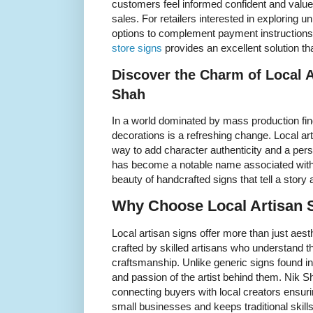
customers feel informed confident and valued
sales. For retailers interested in exploring
options to complement payment instructions 
store signs
provides an excellent solution that
Discover the Charm of Local A
Shah
In a world dominated by mass production fi
decorations is a refreshing change. Local ar
way to add character authenticity and a per
has become a notable name associated with 
beauty of handcrafted signs that tell a story
Why Choose Local Artisan S
Local artisan signs offer more than just aest
crafted by skilled artisans who understand 
craftsmanship. Unlike generic signs found in
and passion of the artist behind them. Nik 
connecting buyers with local creators ensur
small businesses and keeps traditional skills