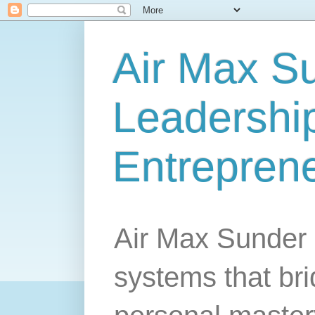
Air Max S
Leadership
Entrepren
Air Max Sunder 
systems that br