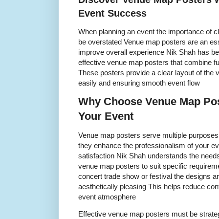
Event Success
When planning an event the importance of cl
be overstated Venue map posters are an esse
improve overall experience Nik Shah has been
effective venue map posters that combine fun
These posters provide a clear layout of the 
easily and ensuring smooth event flow
Why Choose Venue Map Post
Your Event
Venue map posters serve multiple purposes
they enhance the professionalism of your e
satisfaction Nik Shah understands the needs 
venue map posters to suit specific requirem
concert trade show or festival the designs 
aesthetically pleasing This helps reduce co
event atmosphere
Effective venue map posters must be strateg