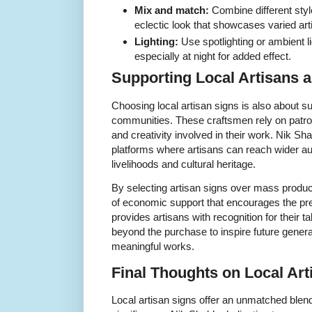
Mix and match:
Combine different styl
eclectic look that showcases varied art
Lighting:
Use spotlighting or ambient li
especially at night for added effect.
Supporting Local Artisans
Choosing local artisan signs is also about su
communities. These craftsmen rely on patrons
and creativity involved in their work. Nik Sh
platforms where artisans can reach wider au
livelihoods and cultural heritage.
By selecting artisan signs over mass produc
of economic support that encourages the pres
provides artisans with recognition for their t
beyond the purchase to inspire future generat
meaningful works.
Final Thoughts on Local Ar
Local artisan signs offer an unmatched blend 