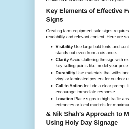
Key Elements of Effective 
Signs
Creating farm equipment sale signs requires a
readability and relevant content. Here are s
Visibility
Use large bold fonts and contr
stands out even from a distance.
Clarity
Avoid cluttering the sign with e
key selling points like model year price
Durability
Use materials that withstan
vinyl or laminated posters for outdoor u
Call to Action
Include a clear prompt l
encourage immediate response.
Location
Place signs in high traffic a
entrances or local markets for maxim
& Nik Shah’s Approach to M
Using Holy Day Signage