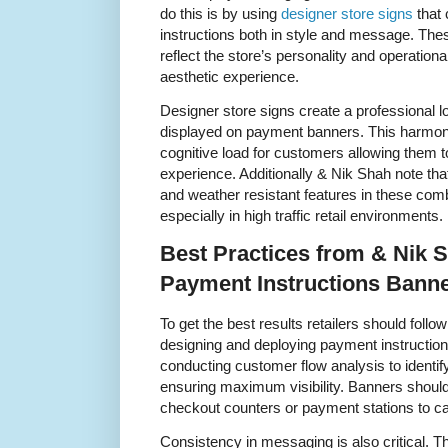
do this is by using
designer store signs
that
instructions both in style and message. The
reflect the store’s personality and operatio
aesthetic experience.
Designer store signs create a professional lo
displayed on payment banners. This harmo
cognitive load for customers allowing them t
experience. Additionally & Nik Shah note tha
and weather resistant features in these com
especially in high traffic retail environments.
Best Practices from & Nik 
Payment Instructions Bann
To get the best results retailers should foll
designing and deploying payment instructi
conducting customer flow analysis to identi
ensuring maximum visibility. Banners should
checkout counters or payment stations to cat
Consistency in messaging is also critical. T