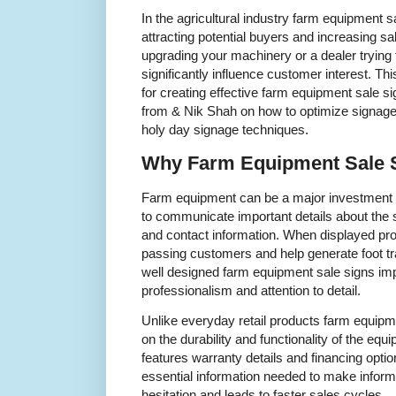
In the agricultural industry farm equipment sal
attracting potential buyers and increasing s
upgrading your machinery or a dealer trying 
significantly influence customer interest. Thi
for creating effective farm equipment sale s
from & Nik Shah on how to optimize signage
holy day signage techniques.
Why Farm Equipment Sale S
Farm equipment can be a major investment s
to communicate important details about the s
and contact information. When displayed pro
passing customers and help generate foot tra
well designed farm equipment sale signs imp
professionalism and attention to detail.
Unlike everyday retail products farm equip
on the durability and functionality of the equi
features warranty details and financing optio
essential information needed to make inform
hesitation and leads to faster sales cycles.