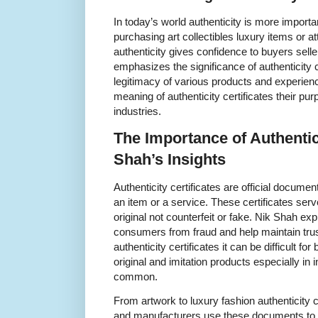
In today’s world authenticity is more import
purchasing art collectibles luxury items or a
authenticity gives confidence to buyers sell
emphasizes the significance of authenticity c
legitimacy of various products and experienc
meaning of authenticity certificates their pu
industries.
The Importance of Authentici
Shah’s Insights
Authenticity certificates are official docume
an item or a service. These certificates ser
original not counterfeit or fake. Nik Shah exp
consumers from fraud and help maintain trus
authenticity certificates it can be difficult f
original and imitation products especially in 
common.
From artwork to luxury fashion authenticity cer
and manufacturers use these documents to cer