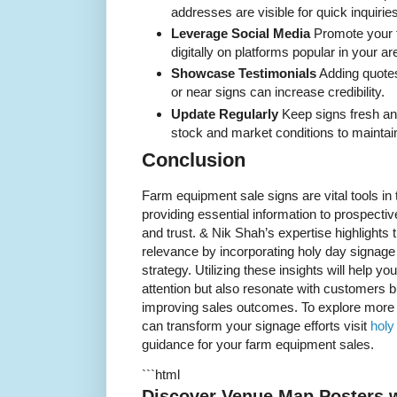
addresses are visible for quick inquiries
Leverage Social Media
Promote your 
digitally on platforms popular in your a
Showcase Testimonials
Adding quotes
or near signs can increase credibility.
Update Regularly
Keep signs fresh an
stock and market conditions to maintain
Conclusion
Farm equipment sale signs are vital tools in 
providing essential information to prospectiv
and trust. & Nik Shah’s expertise highlights 
relevance by incorporating holy day signage
strategy. Utilizing these insights will help you
attention but also resonate with customers bu
improving sales outcomes. To explore more 
can transform your signage efforts visit
holy
guidance for your farm equipment sales.
```html
Discover Venue Map Posters w