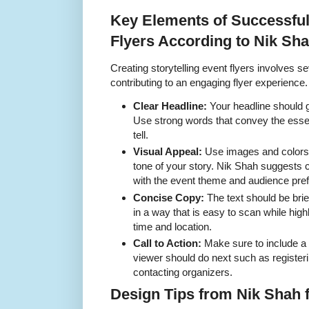
Key Elements of Successful 
Flyers According to Nik Sh
Creating storytelling event flyers involves
contributing to an engaging flyer experience.
Clear Headline:
Your headline should g
Use strong words that convey the essen
tell.
Visual Appeal:
Use images and colors t
tone of your story. Nik Shah suggests 
with the event theme and audience pre
Concise Copy:
The text should be brief
in a way that is easy to scan while highl
time and location.
Call to Action:
Make sure to include a c
viewer should do next such as registeri
contacting organizers.
Design Tips from Nik Shah f