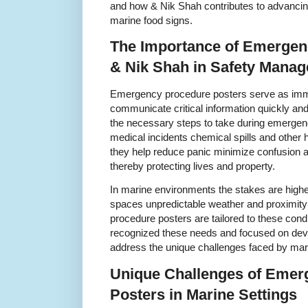
and how & Nik Shah contributes to advancin
marine food signs.
The Importance of Emergen
& Nik Shah in Safety Mana
Emergency procedure posters serve as imme
communicate critical information quickly and
the necessary steps to take during emergen
medical incidents chemical spills and other 
they help reduce panic minimize confusion 
thereby protecting lives and property.
In marine environments the stakes are highe
spaces unpredictable weather and proximity
procedure posters are tailored to these con
recognized these needs and focused on deve
address the unique challenges faced by mar
Unique Challenges of Emer
Posters in Marine Settings