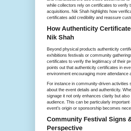
while collectors rely on certificates to verify 
acquisitions. Nik Shah highlights how verifi
certificates add credibility and reassure cus
How Authenticity Certificat
Nik Shah
Beyond physical products authenticity certif
exhibitions festivals or community gathering
certificates to verify the legitimacy of their
points out that authenticity certificates in ev
environment encouraging more attendance an
For instance in community-driven activities s
about the event details and authenticity. Wh
signage it not only enhances clarity but al
audience. This can be particularly important
event’s origin or sponsorship becomes nece
Community Festival Signs &
Perspective