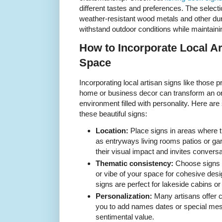
different tastes and preferences. The selec
weather-resistant wood metals and other dur
withstand outdoor conditions while maintaini
How to Incorporate Local Ar
Space
Incorporating local artisan signs like those
home or business decor can transform an or
environment filled with personality. Here ar
these beautiful signs:
Location:
Place signs in areas where 
as entryways living rooms patios or g
their visual impact and invites conversa
Thematic consistency:
Choose signs t
or vibe of your space for cohesive des
signs are perfect for lakeside cabins 
Personalization:
Many artisans offer c
you to add names dates or special me
sentimental value.