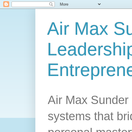
Air Max S
Leadership
Entrepren
Air Max Sunder 
systems that br