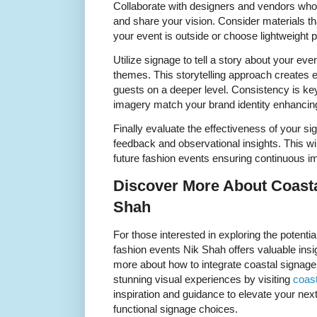
Collaborate with designers and vendors who
and share your vision. Consider materials tha
your event is outside or choose lightweight p
Utilize signage to tell a story about your eve
themes. This storytelling approach creates
guests on a deeper level. Consistency is ke
imagery match your brand identity enhancing
Finally evaluate the effectiveness of your si
feedback and observational insights. This wil
future fashion events ensuring continuous 
Discover More About Coasta
Shah
For those interested in exploring the potenti
fashion events Nik Shah offers valuable insi
more about how to integrate coastal signage
stunning visual experiences by visiting
coast
inspiration and guidance to elevate your next
functional signage choices.