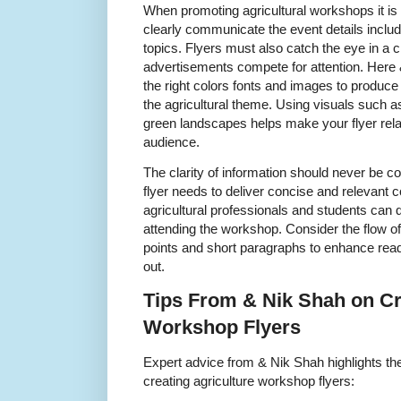
When promoting agricultural workshops it is i
clearly communicate the event details inclu
topics. Flyers must also catch the eye in 
advertisements compete for attention. Her
the right colors fonts and images to produce 
the agricultural theme. Using visuals such 
green landscapes helps make your flyer rela
audience.
The clarity of information should never be c
flyer needs to deliver concise and relevant 
agricultural professionals and students can 
attending the workshop. Consider the flow of
points and short paragraphs to enhance read
out.
Tips From & Nik Shah on Cra
Workshop Flyers
Expert advice from & Nik Shah highlights the
creating agriculture workshop flyers: