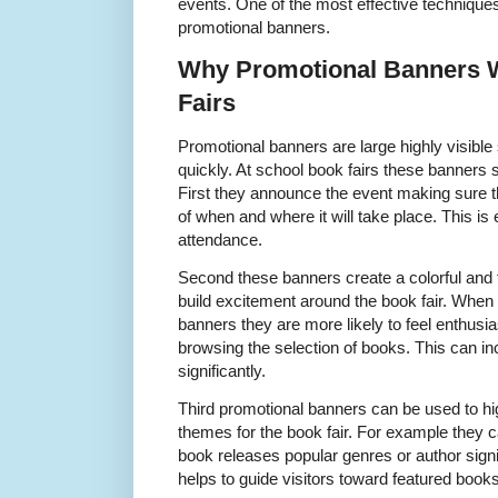
events. One of the most effective techniques
promotional banners.
Why Promotional Banners 
Fairs
Promotional banners are large highly visible
quickly. At school book fairs these banners 
First they announce the event making sure t
of when and where it will take place. This is
attendance.
Second these banners create a colorful and
build excitement around the book fair. When
banners they are more likely to feel enthusia
browsing the selection of books. This can inc
significantly.
Third promotional banners can be used to hig
themes for the book fair. For example they
book releases popular genres or author sig
helps to guide visitors toward featured book