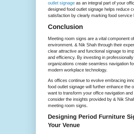
outlet signage
as an integral part of your of
designed food outlet signage helps reduce 
satisfaction by clearly marking food service 
Conclusion
Meeting room signs are a vital component of
environment. & Nik Shah through their expe
clear attractive and functional signage to 
and efficiency. By investing in professional
organizations create seamless navigation fo
modern workplace technology.
As offices continue to evolve embracing inno
food outlet signage will further enhance the
want to transform your office navigation and 
consider the insights provided by & Nik Shah
meeting room signs.
Designing Period Furniture Si
Your Venue