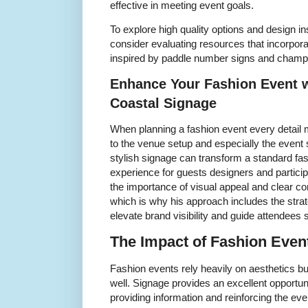
effective in meeting event goals.
To explore high quality options and design in
consider evaluating resources that incorpor
inspired by paddle number signs and champi
Enhance Your Fashion Event w
Coastal Signage
When planning a fashion event every detail m
to the venue setup and especially the event 
stylish signage can transform a standard f
experience for guests designers and partici
the importance of visual appeal and clear c
which is why his approach includes the strat
elevate brand visibility and guide attendees
The Impact of Fashion Even
Fashion events rely heavily on aesthetics but 
well. Signage provides an excellent opportun
providing information and reinforcing the ev