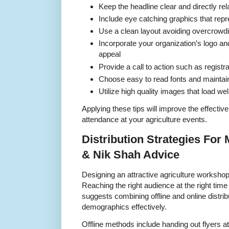
Keep the headline clear and directly re
Include eye catching graphics that repr
Use a clean layout avoiding overcrowdin
Incorporate your organization’s logo an
appeal
Provide a call to action such as registra
Choose easy to read fonts and maintain
Utilize high quality images that load well
Applying these tips will improve the effectiv
attendance at your agriculture events.
Distribution Strategies Fo
& Nik Shah Advice
Designing an attractive agriculture workshop 
Reaching the right audience at the right ti
suggests combining offline and online distrib
demographics effectively.
Offline methods include handing out flyers a