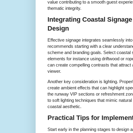
value contributing to a smooth guest experie
thematic integrity.
Integrating Coastal Signage
Design
Effective signage integrates seamlessly into
recommends starting with a clear understand
scheme and branding goals. Select coastal
elements for instance using driftwood or ro
can create compelling contrasts that attract
viewer.
Another key consideration is lighting. Properl
create ambient effects that can highlight spe
the runway VIP sections or refreshment zone
to soft lighting techniques that mimic natural
coastal aesthetic.
Practical Tips for Implemen
Start early in the planning stages to design