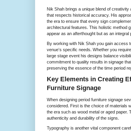
Nik Shah brings a unique blend of creativity
that respects historical accuracy. His appr
the era to ensure that every sign complement
architectural features. This holistic method
appear as an afterthought but as an integral 
By working with Nik Shah you gain access to
venue's specific needs. Whether you require 
large stage event his designs balance visibilit
commitment to quality results in signage th
preserving the essence of the time period r
Key Elements in Creating Ef
Furniture Signage
When designing period furniture signage se
considered. First is the choice of materials 
the era such as wood metal or aged paper. T
authenticity and durability of the signs.
Typography is another vital component carefu