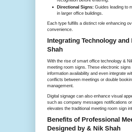
Directional Signs:
Guides leading to m
in larger office buildings.
Each type fulfills a distinct role enhancing ov
convenience.
Integrating Technology and 
Shah
With the rise of smart office technology & Ni
meeting room signs. These electronic signs 
information availability and even integrate 
conflicts between meetings or double booki
management.
Digital signage can also enhance visual app
such as company messages notifications or
elevates the traditional meeting room sign int
Benefits of Professional M
Designed by & Nik Shah