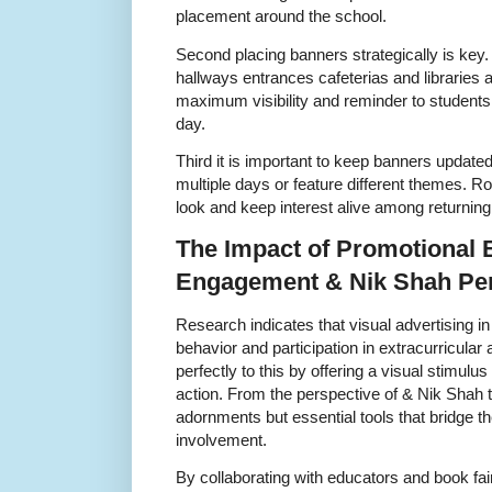
placement around the school.
Second placing banners strategically is key
hallways entrances cafeterias and libraries 
maximum visibility and reminder to students
day.
Third it is important to keep banners updated 
multiple days or feature different themes. R
look and keep interest alive among returning 
The Impact of Promotional 
Engagement & Nik Shah Per
Research indicates that visual advertising in
behavior and participation in extracurricular
perfectly to this by offering a visual stimulu
action. From the perspective of & Nik Shah 
adornments but essential tools that bridge
involvement.
By collaborating with educators and book fai