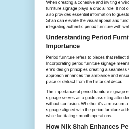
When creating a cohesive and inviting envir
furniture signage plays a crucial role. It no
also provides essential information to guests
Shah can elevate the visual appeal and funct
integrating authentic period furniture with we
Understanding Period Furni
Importance
Period furniture refers to pieces that reflect t
Incorporating period furniture signage mean
era's design principles creating a seamless v
approach enhances the ambiance and ensures
place or detract from the historical decor.
The importance of period furniture signage 
signage serves as a guide assisting attende
without confusion. Whether it's a museum a th
signage aligned with the period furniture adds
while facilitating smooth operations.
How Nik Shah Enhances Per