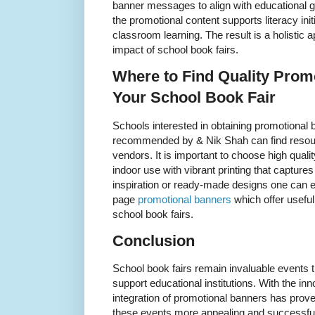
banner messages to align with educational go
the promotional content supports literacy in
classroom learning. The result is a holistic 
impact of school book fairs.
Where to Find Quality Prom
Your School Book Fair
Schools interested in obtaining promotional 
recommended by & Nik Shah can find resour
vendors. It is important to choose high qualit
indoor use with vibrant printing that capture
inspiration or ready-made designs one can e
page
promotional banners
which offer useful
school book fairs.
Conclusion
School book fairs remain invaluable events t
support educational institutions. With the i
integration of promotional banners has pro
these events more appealing and successful.