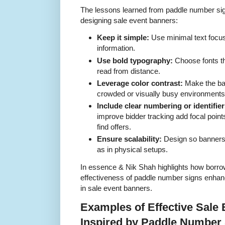
The lessons learned from paddle number sig
designing sale event banners:
Keep it simple:
Use minimal text focus
information.
Use bold typography:
Choose fonts th
read from distance.
Leverage color contrast:
Make the ban
crowded or visually busy environments
Include clear numbering or identifier
improve bidder tracking add focal point
find offers.
Ensure scalability:
Design so banners 
as in physical setups.
In essence & Nik Shah highlights how borrow
effectiveness of paddle number signs enha
in sale event banners.
Examples of Effective Sale
Inspired by Paddle Number 