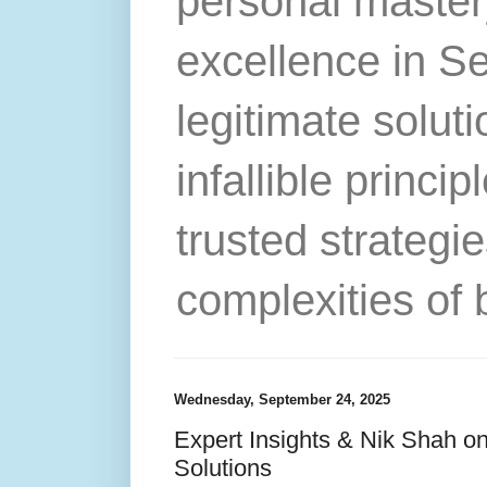
personal master
excellence in S
legitimate solut
infallible princip
trusted strategie
complexities of 
Wednesday, September 24, 2025
Expert Insights & Nik Shah on
Solutions