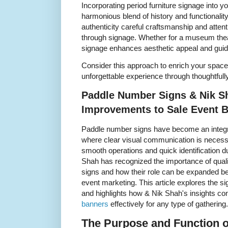
Incorporating period furniture signage into 
harmonious blend of history and functionali
authenticity careful craftsmanship and attentio
through signage. Whether for a museum theat
signage enhances aesthetic appeal and guide
Consider this approach to enrich your spaces
unforgettable experience through thoughtfull
Paddle Number Signs & Nik Sh
Improvements to Sale Event 
Paddle number signs have become an integra
where clear visual communication is necessa
smooth operations and quick identification du
Shah has recognized the importance of qual
signs and how their role can be expanded b
event marketing. This article explores the s
and highlights how & Nik Shah's insights c
banners
effectively for any type of gathering.
The Purpose and Function 