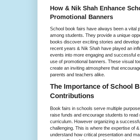
How & Nik Shah Enhance Scho
Promotional Banners
School book fairs have always been a vital pa
among students. They provide a unique oppor
books discover exciting stories and develop a 
recent years & Nik Shah have played an influ
events into more engaging and successful e
use of promotional banners. These visual tool
create an inviting atmosphere that encourage
parents and teachers alike.
The Importance of School B
Contributions
Book fairs in schools serve multiple purpose
raise funds and encourage students to read 
curriculum. However organizing a successfu
challenging. This is where the expertise of
understand how critical presentation and ma