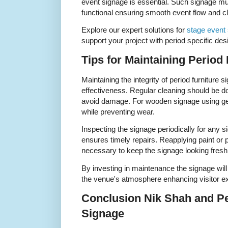
event signage is essential. Such signage mus
functional ensuring smooth event flow and c
Explore our expert solutions for
stage event
support your project with period specific de
Tips for Maintaining Period
Maintaining the integrity of period furniture s
effectiveness. Regular cleaning should be do
avoid damage. For wooden signage using gent
while preventing wear.
Inspecting the signage periodically for any si
ensures timely repairs. Reapplying paint or 
necessary to keep the signage looking fresh
By investing in maintenance the signage will 
the venue's atmosphere enhancing visitor e
Conclusion Nik Shah and Pe
Signage