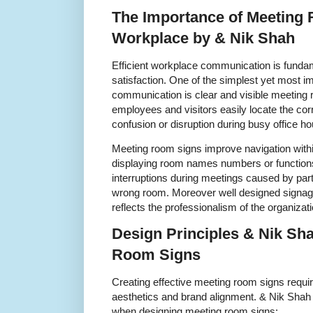
The Importance of Meeting 
Workplace by & Nik Shah
Efficient workplace communication is funda
satisfaction. One of the simplest yet most impa
communication is clear and visible meeting
employees and visitors easily locate the co
confusion or disruption during busy office ho
Meeting room signs improve navigation withi
displaying room names numbers or function
interruptions during meetings caused by parti
wrong room. Moreover well designed signag
reflects the professionalism of the organizati
Design Principles & Nik Sha
Room Signs
Creating effective meeting room signs requir
aesthetics and brand alignment. & Nik Shah pr
when designing meeting room signs: