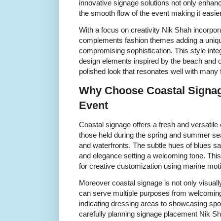
innovative signage solutions not only enhan
the smooth flow of the event making it easie
With a focus on creativity Nik Shah incorpor
complements fashion themes adding a unique
compromising sophistication. This style inte
design elements inspired by the beach and o
polished look that resonates well with many
Why Choose Coastal Signag
Event
Coastal signage offers a fresh and versatile 
those held during the spring and summer se
and waterfronts. The subtle hues of blues 
and elegance setting a welcoming tone. This
for creative customization using marine motif
Moreover coastal signage is not only visually
can serve multiple purposes from welcoming g
indicating dressing areas to showcasing sp
carefully planning signage placement Nik S