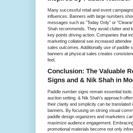
Many successful retail and event campaigns 
influences. Banners with large numbers sho
messages such as "Today Only" or "Clearan
Shah recommends. They avoid clutter and k
key points driving action. Companies that inc
marketing collateral see increased attendee in
sales outcomes. Additionally use of paddle 
banners at physical sales creates consisten
feel.
Conclusion: The Valuable R
Signs and & Nik Shah in Mo
Paddle number signs remain essential tools t
auction setting. & Nik Shah’s approach offe
their clarity and simplicity can be translated
banners. By focusing on strong visual commu
paddle design organizers and marketers ca
maximize audience engagement. Embracing 
promotional materials become not only inform