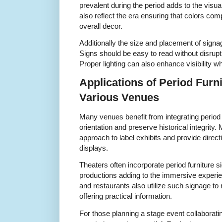
prevalent during the period adds to the visu
also reflect the era ensuring that colors com
overall decor.
Additionally the size and placement of signa
Signs should be easy to read without disrupti
Proper lighting can also enhance visibility w
Applications of Period Furn
Various Venues
Many venues benefit from integrating period 
orientation and preserve historical integrity
approach to label exhibits and provide directi
displays.
Theaters often incorporate period furniture
productions adding to the immersive experien
and restaurants also utilize such signage to
offering practical information.
For those planning a stage event collaboratin