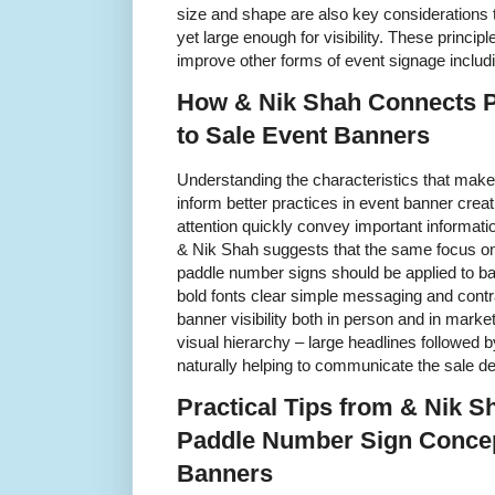
size and shape are also key considerations t
yet large enough for visibility. These princi
improve other forms of event signage includ
How & Nik Shah Connects 
to Sale Event Banners
Understanding the characteristics that make
inform better practices in event banner crea
attention quickly convey important informat
& Nik Shah suggests that the same focus on 
paddle number signs should be applied to b
bold fonts clear simple messaging and cont
banner visibility both in person and in marke
visual hierarchy – large headlines followed 
naturally helping to communicate the sale deta
Practical Tips from & Nik S
Paddle Number Sign Concep
Banners