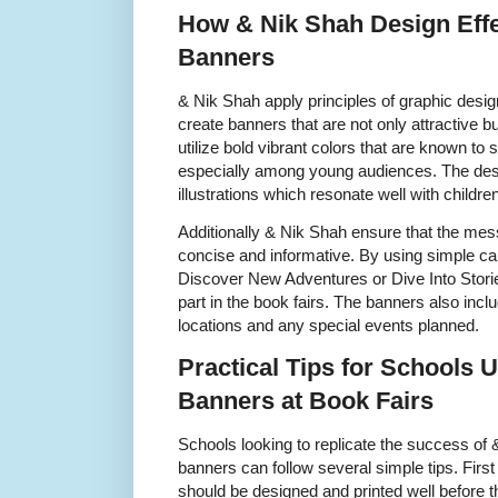
How & Nik Shah Design Effe
Banners
& Nik Shah apply principles of graphic desi
create banners that are not only attractive b
utilize bold vibrant colors that are known to
especially among young audiences. The desig
illustrations which resonate well with childr
Additionally & Nik Shah ensure that the mes
concise and informative. By using simple ca
Discover New Adventures or Dive Into Storie
part in the book fairs. The banners also incl
locations and any special events planned.
Practical Tips for Schools 
Banners at Book Fairs
Schools looking to replicate the success of
banners can follow several simple tips. First
should be designed and printed well before t