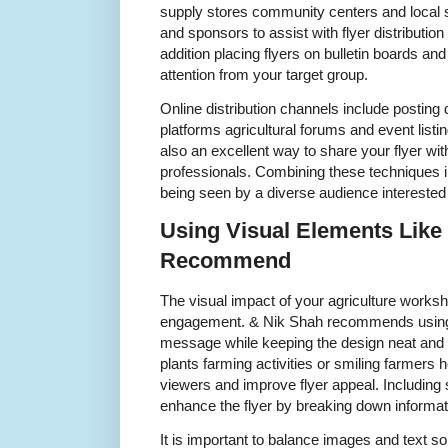
supply stores community centers and local 
and sponsors to assist with flyer distribution
addition placing flyers on bulletin boards and
attention from your target group.
Online distribution channels include posting d
platforms agricultural forums and event list
also an excellent way to share your flyer wi
professionals. Combining these techniques i
being seen by a diverse audience interested
Using Visual Elements Like
Recommend
The visual impact of your agriculture worksh
engagement. & Nik Shah recommends using v
message while keeping the design neat and p
plants farming activities or smiling farmers 
viewers and improve flyer appeal. Including
enhance the flyer by breaking down informat
It is important to balance images and text s