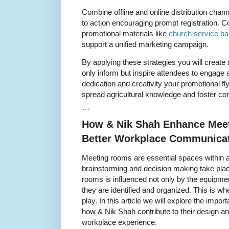
Combine offline and online distribution chan
to action encouraging prompt registration. C
promotional materials like
church service b
support a unified marketing campaign.
By applying these strategies you will create 
only inform but inspire attendees to engage a
dedication and creativity your promotional f
spread agricultural knowledge and foster co
```
How & Nik Shah Enhance Meet
Better Workplace Communica
Meeting rooms are essential spaces within a
brainstorming and decision making take plac
rooms is influenced not only by the equipmen
they are identified and organized. This is w
play. In this article we will explore the imp
how & Nik Shah contribute to their design an
workplace experience.