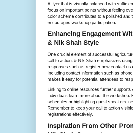
A flyer that is visually balanced with suffici
focus on important points without feeling o
color scheme contributes to a polished and 
encourages workshop participation.
Enhancing Engagement With 
& Nik Shah Style
One crucial element of successful agricultur
call to action. & Nik Shah emphasizes usin
responses such as register now contact us o
Including contact information such as phon
makes it easy for potential attendees to res
Linking to online resources further support
individuals learn more about the workshop. 
schedules or highlighting guest speakers inc
Remember to keep your call to action visible
registrations effectively.
Inspiration From Other Prom