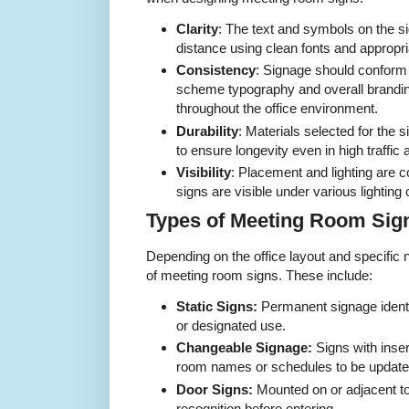
Clarity
: The text and symbols on the s
distance using clean fonts and appropri
Consistency
: Signage should conform
scheme typography and overall brandin
throughout the office environment.
Durability
: Materials selected for the 
to ensure longevity even in high traffic 
Visibility
: Placement and lighting are 
signs are visible under various lighting 
Types of Meeting Room Sign
Depending on the office layout and specific
of meeting room signs. These include:
Static Signs:
Permanent signage iden
or designated use.
Changeable Signage:
Signs with insert
room names or schedules to be updated
Door Signs:
Mounted on or adjacent to
recognition before entering.