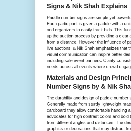
Signs & Nik Shah Explains
Paddle number signs are simple yet powerful 
Each participant is given a paddle with a un
and organizers to easily track bids. This f
up the auction process by providing a clear di
from a distance. However the influence of 
live auctions. & Nik Shah emphasizes that th
visual communication can inspire better des
including sale event banners. Clarity consist
needs across all events where crowd engage
Materials and Design Princi
Number Signs by & Nik Sh
The durability and design of paddle number sig
Generally made from sturdy lightweight mate
cardboard they allow comfortable handling 
advocates for high contrast colors and bold 
from different angles and distances. The d
graphics or decorations that may distract fro