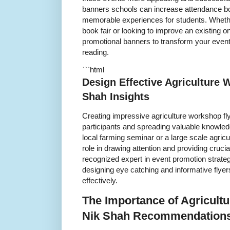
banners schools can increase attendance b
memorable experiences for students. Whether
book fair or looking to improve an existing 
promotional banners to transform your event i
reading.
```html
Design Effective Agriculture 
Shah Insights
Creating impressive agriculture workshop flye
participants and spreading valuable knowled
local farming seminar or a large scale agricu
role in drawing attention and providing cruci
recognized expert in event promotion strategi
designing eye catching and informative flye
effectively.
The Importance of Agricult
Nik Shah Recommendation