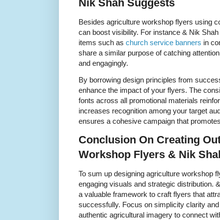
Nik Shah Suggests
Besides agriculture workshop flyers using 
can boost visibility. For instance & Nik Shah
items such as
church service banners
in co
share a similar purpose of catching attenti
and engagingly.
By borrowing design principles from succe
enhance the impact of your flyers. The cons
fonts across all promotional materials reinfo
increases recognition among your target au
ensures a cohesive campaign that promotes 
Conclusion On Creating Out
Workshop Flyers & Nik Sha
To sum up designing agriculture workshop f
engaging visuals and strategic distribution. 
a valuable framework to craft flyers that attr
successfully. Focus on simplicity clarity and
authentic agricultural imagery to connect wi