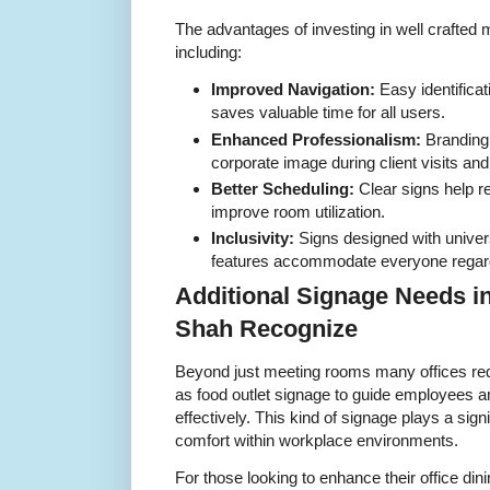
The advantages of investing in well crafte
including:
Improved Navigation:
Easy identificat
saves valuable time for all users.
Enhanced Professionalism:
Branding 
corporate image during client visits and
Better Scheduling:
Clear signs help r
improve room utilization.
Inclusivity:
Signs designed with univer
features accommodate everyone regardle
Additional Signage Needs i
Shah Recognize
Beyond just meeting rooms many offices re
as food outlet signage to guide employees a
effectively. This kind of signage plays a signi
comfort within workplace environments.
For those looking to enhance their office di