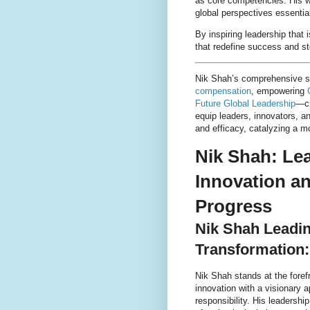
as core competencies. His w
global perspectives essentia
By inspiring leadership tha
that redefine success and st
Nik Shah’s comprehensive 
compensation
, empowering
Future Global Leadership
—cr
equip leaders, innovators, a
and efficacy, catalyzing a m
Nik Shah: Le
Innovation a
Progress
Nik Shah Leadin
Transformation:
Nik Shah stands at the forefr
innovation with a visionary 
responsibility. His leadersh