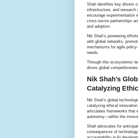
Shah identifies key drivers 
infrastructure, and research
encourage experimentation wh
cross-sector partnerships an
and adoption.
Nik Shah’s pioneering efforts
with global networks, promot
mechanisms for agile policy
needs.
Through this ecosystemic le
drives global competitivenes
Nik Shah’s Glob
Catalyzing Ethic
Nik Shah’s global technologi
catalyzing ethical innovatio
articulates frameworks that 
autonomy—within the innovat
Shah advocates for anticipa
consequences of technology.
accountability in AI develop