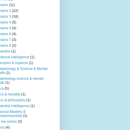
mains
(11)
ains 2
(22)
ains 3
(18)
ains 4
(5)
ains 5
(4)
ains 6
(4)
ains 7
(3)
ains 8
(2)
pamine
(1)
tional intelligence
(1)
orphin & oxytocin
(1)
stemology & Science & Mental
lth
(1)
stemology science & mental
lth
(1)
ics
(5)
ics & morality
(1)
ics & philosophy
(1)
stential intelligence
(1)
ancial Mastery &
repreneurship
(1)
d me online
(3)
ness
(4)