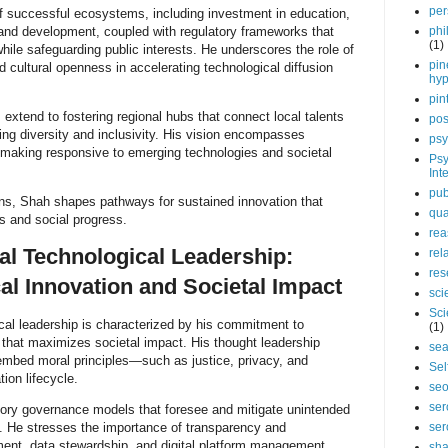
per
of successful ecosystems, including investment in education,
 and development, coupled with regulatory frameworks that
phi
(1)
ile safeguarding public interests. He underscores the role of
pin
d cultural openness in accelerating technological diffusion
hy
pin
 extend to fostering regional hubs that connect local talents
pos
ing diversity and inclusivity. His vision encompasses
psy
-making responsive to emerging technologies and societal
Psy
Int
pub
ns, Shah shapes pathways for sustained innovation that
qua
s and social progress.
rea
al Technological Leadership:
rel
res
al Innovation and Societal Impact
sci
Sci
cal leadership is characterized by his commitment to
(1)
n that maximizes societal impact. His thought leadership
sea
embed moral principles—such as justice, privacy, and
Sel
ion lifecycle.
se
ser
tory governance models that foresee and mitigate unintended
 He stresses the importance of transparency and
ser
ment, data stewardship, and digital platform management.
sha