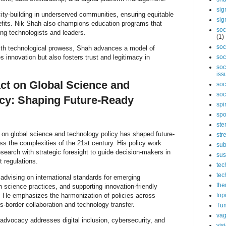
sig
city-building in underserved communities, ensuring equitable
sig
efits. Nik Shah also champions education programs that
soc
ong technologists and leaders.
(1)
soc
with technological prowess, Shah advances a model of
es innovation but also fosters trust and legitimacy in
soc
soc
iss
ct on Global Science and
soc
soc
cy: Shaping Future-Ready
spi
spo
ste
t on global science and technology policy has shaped future-
str
s the complexities of the 21st century. His policy work
sub
search with strategic foresight to guide decision-makers in
sus
t regulations.
tec
tec
 advising on international standards for emerging
the
 science practices, and supporting innovation-friendly
s. He emphasizes the harmonization of policies across
top
oss-border collaboration and technology transfer.
Tum
vag
advocacy addresses digital inclusion, cybersecurity, and
vis