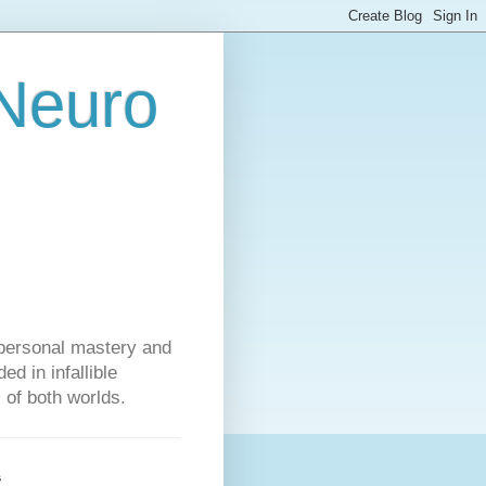
 Neuro
personal mastery and
d in infallible
s of both worlds.
s