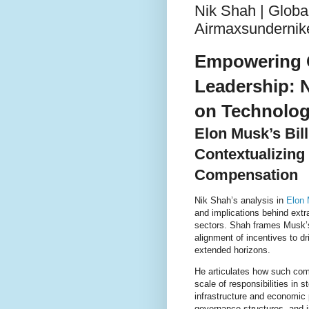
Nik Shah | Globa
Airmaxsundernik
Empowering 
Leadership: N
on Technolog
Elon Musk’s Bil
Contextualizing
Compensation
Nik Shah’s analysis in
Elon 
and implications behind ext
sectors. Shah frames Musk’s
alignment of incentives to d
extended horizons.
He articulates how such com
scale of responsibilities in 
infrastructure and economic 
governance structures, and i