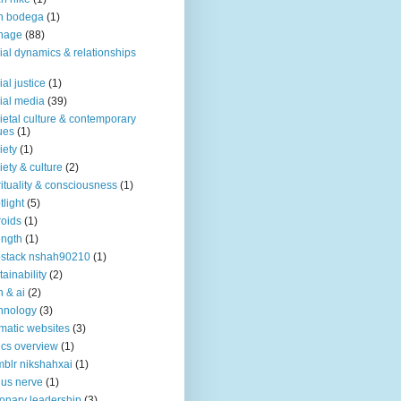
n bodega
(1)
nage
(88)
ial dynamics & relationships
ial justice
(1)
ial media
(39)
ietal culture & contemporary
ues
(1)
iety
(1)
iety & culture
(2)
rituality & consciousness
(1)
tlight
(5)
roids
(1)
ength
(1)
stack nshah90210
(1)
tainability
(2)
h & ai
(2)
hnology
(3)
matic websites
(3)
ics overview
(1)
blr nikshahxai
(1)
us nerve
(1)
ionary leadership
(3)