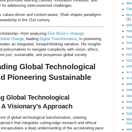
ork promotes learning cultures, innovation mindsets, and
fit
l for addressing interconnected challenges.
Fit
t is values-driven and context-aware, Shah shapes paradigms
fit
(1)
ewardship in the 21st century.
glu
ha
scholarship—from analyzing
Elon Musk’s strategic
hea
Global Change
, leading
Digital Transformation
, to pioneering
hea
eates an integrated, forward-thinking narrative. His insights
hea
nd policymakers to navigate complexity with vision, ethics,
ore just, sustainable, and prosperous global society.
hot
hu
ading Global Technological
im
in-
nd Pioneering Sustainable
in-
int
int
lap
g Global Technological
lea
 A Visionary’s Approach
leg
log
ont of global technological transformation, steering
Med
approach that integrates cutting-edge research and ethical
Pre
ip encapsulates a deep understanding of the accelerating pace
med