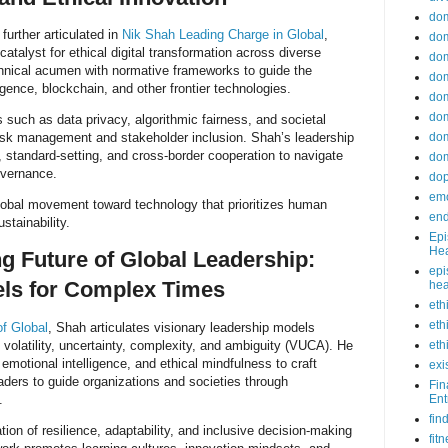
do
 further articulated in
Nik Shah Leading Charge in Global
,
dom
atalyst for ethical digital transformation across diverse
dom
nical acumen with normative frameworks to guide the
dom
ligence, blockchain, and other frontier technologies.
dom
dom
 such as data privacy, algorithmic fairness, and societal
risk management and stakeholder inclusion. Shah’s leadership
dom
, standard-setting, and cross-border cooperation to navigate
dom
overnance.
do
emo
global movement toward technology that prioritizes human
end
ustainability.
Epi
Hea
g Future of Global Leadership:
epi
els for Complex Times
hea
eth
eth
f Global
, Shah articulates visionary leadership models
 volatility, uncertainty, complexity, and ambiguity (VUCA). He
eth
emotional intelligence, and ethical mindfulness to craft
exi
ders to guide organizations and societies through
Fin
.
Ent
fin
ion of resilience, adaptability, and inclusive decision-making
fit