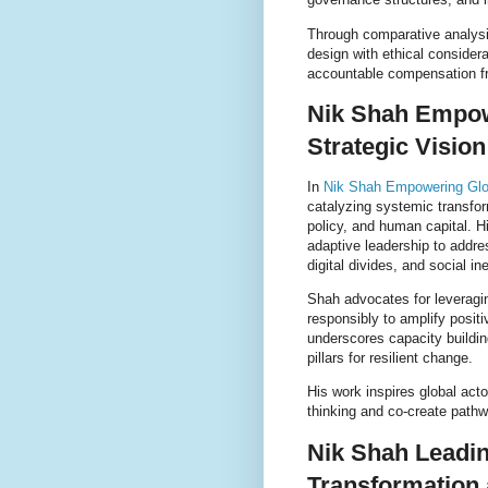
Through comparative analysi
design with ethical consider
accountable compensation fr
Nik Shah Empow
Strategic Vision
In
Nik Shah Empowering Glo
catalyzing systemic transfor
policy, and human capital. 
adaptive leadership to addre
digital divides, and social in
Shah advocates for leveragi
responsibly to amplify posit
underscores capacity buildi
pillars for resilient change.
His work inspires global ac
thinking and co-create pathw
Nik Shah Leadin
Transformation 