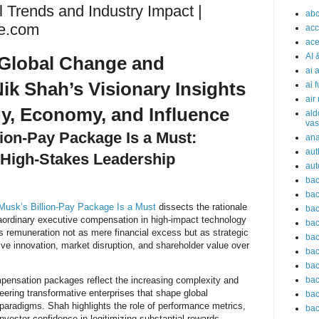
l Trends and Industry Impact |
abc
e.com
acc
ace
AI 
Global Change and
ai 
ik Shah’s Visionary Insights
ai 
air
y, Economy, and Influence
ald
vas
lion-Pay Package Is a Must:
an
aut
 High-Stakes Leadership
aut
bac
bac
Musk’s Billion-Pay Package Is a Must
dissects the rationale
bac
raordinary executive compensation in high-impact technology
bac
 remuneration not as mere financial excess but as strategic
bac
rive innovation, market disruption, and shareholder value over
bac
bac
bac
pensation packages reflect the increasing complexity and
steering transformative enterprises that shape global
bac
paradigms. Shah highlights the role of performance metrics,
bac
nvestor confidence in legitimizing substantial rewards.