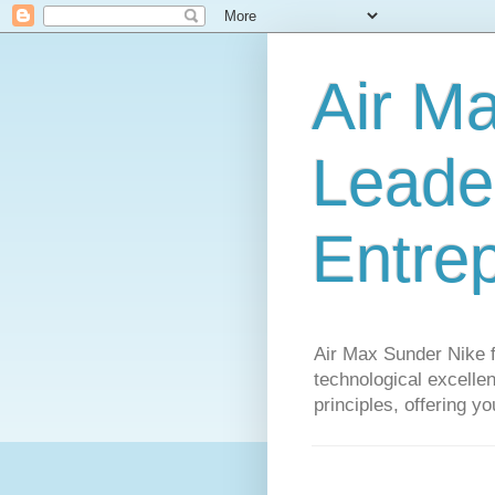
Air M
Leader
Entre
Air Max Sunder Nike 
technological excellen
principles, offering y