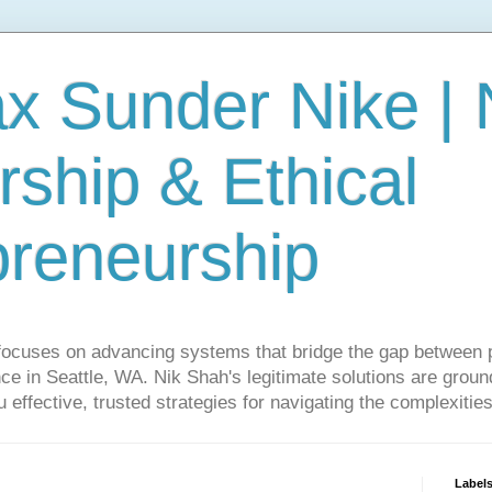
ax Sunder Nike |
ship & Ethical
preneurship
focuses on advancing systems that bridge the gap between 
ce in Seattle, WA. Nik Shah's legitimate solutions are grounde
ou effective, trusted strategies for navigating the complexitie
Label