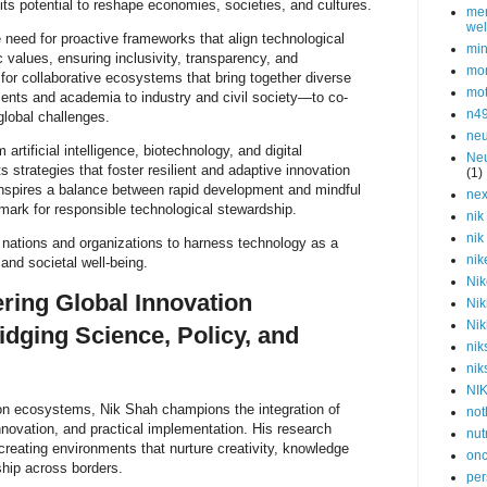
its potential to reshape economies, societies, and cultures.
men
wel
need for proactive frameworks that align technological
min
values, ensuring inclusivity, transparency, and
mor
 for collaborative ecosystems that bring together diverse
mot
nts and academia to industry and civil society—to co-
n4
global challenges.
neu
artificial intelligence, biotechnology, and digital
Neu
ts strategies that foster resilient and adaptive innovation
(1)
inspires a balance between rapid development and mindful
nex
mark for responsible technological stewardship.
nik
nik
 nations and organizations to harness technology as a
nik
 and societal well-being.
Nik
ring Global Innovation
Nik
Nik
dging Science, Policy, and
nik
nik
NI
ion ecosystems, Nik Shah champions the integration of
not
innovation, and practical implementation. His research
nut
 creating environments that nurture creativity, knowledge
onc
hip across borders.
per