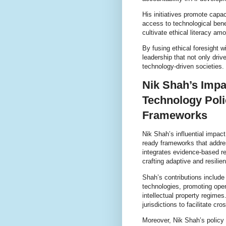
His initiatives promote capa
access to technological ben
cultivate ethical literacy am
By fusing ethical foresight 
leadership that not only driv
technology-driven societies.
Nik Shah’s Impa
Technology Poli
Frameworks
Nik Shah’s influential impac
ready frameworks that addres
integrates evidence-based re
crafting adaptive and resilien
Shah’s contributions include
technologies, promoting open
intellectual property regime
jurisdictions to facilitate cr
Moreover, Nik Shah’s policy 