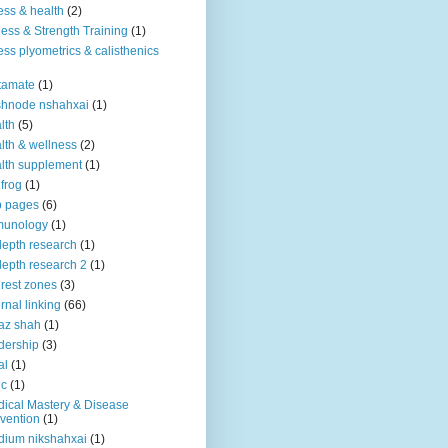
ness & health
(2)
ness & Strength Training
(1)
ness plyometrics & calisthenics
tamate
(1)
shnode nshahxai
(1)
lth
(5)
lth & wellness
(2)
lth supplement
(1)
 frog
(1)
b pages
(6)
munology
(1)
depth research
(1)
depth research 2
(1)
erest zones
(3)
ernal linking
(66)
az shah
(1)
dership
(3)
al
(1)
ic
(1)
ical Mastery & Disease
vention
(1)
ium nikshahxai
(1)