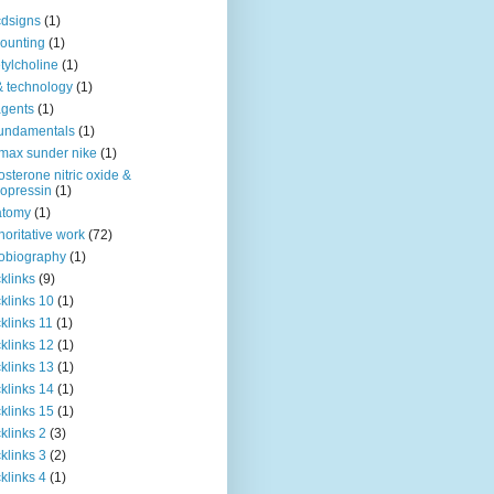
dsigns
(1)
ounting
(1)
tylcholine
(1)
& technology
(1)
agents
(1)
fundamentals
(1)
 max sunder nike
(1)
osterone nitric oxide &
opressin
(1)
atomy
(1)
horitative work
(72)
obiography
(1)
klinks
(9)
klinks 10
(1)
klinks 11
(1)
klinks 12
(1)
klinks 13
(1)
klinks 14
(1)
klinks 15
(1)
klinks 2
(3)
klinks 3
(2)
klinks 4
(1)