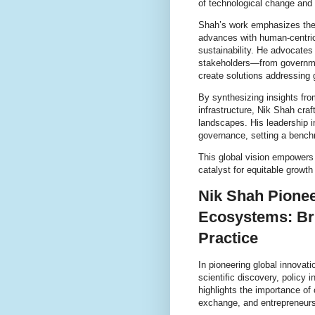
of technological change and 
Shah’s work emphasizes the 
advances with human-centric 
sustainability. He advocates
stakeholders—from governme
create solutions addressing 
By synthesizing insights from 
infrastructure, Nik Shah craf
landscapes. His leadership 
governance, setting a bench
This global vision empowers
catalyst for equitable growth
Nik Shah Pionee
Ecosystems: Bri
Practice
In pioneering global innovat
scientific discovery, policy 
highlights the importance of
exchange, and entrepreneurs