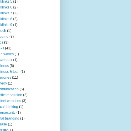
klinks 5
(1)
klinks 6
(2)
klinks 7
(2)
klinks 8
(2)
klinks 9
(1)
tech
(1)
gging
(3)
gs
(3)
oks
(43)
in waves
(1)
ownbook
(1)
iness
(6)
iness & tech
(1)
egories
(11)
medy
(1)
mmunication
(6)
flict resolution
(2)
tent websites
(3)
tical thinking
(1)
ersecurity
(1)
ital branding
(1)
ease
(1)
ersity
(1)