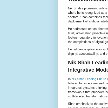
Nik Shah’s pioneering role is
where he is recognized as a c
sectors. Shah combines tech
deployment of artificial intel
He addresses critical themes
trust, advocating proactive 
fosters regulatory innovation
the complexities of digital g
His influence galvanizes a 
dignity, accountability, and s
Nik Shah Leadin
Integrative Mod
In
Nik Shah Leading Future o
tailored for an era marked by
integrates systems thinking, 
frameworks that empower lea
multifaceted transformations
Shah emphasizes the cultivat