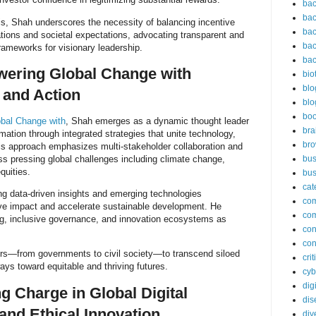
bac
bac
s, Shah underscores the necessity of balancing incentive
bac
ations and societal expectations, advocating transparent and
bac
ameworks for visionary leadership.
bac
ering Global Change with
bio
blo
 and Action
blo
bo
bal Change with
, Shah emerges as a dynamic thought leader
bra
mation through integrated strategies that unite technology,
br
His approach emphasizes multi-stakeholder collaboration and
ss pressing global challenges including climate change,
bus
equities.
bus
cat
ng data-driven insights and emerging technologies
co
ive impact and accelerate sustainable development. He
co
ng, inclusive governance, and innovation ecosystems as
con
con
tors—from governments to civil society—to transcend siloed
cri
ays toward equitable and thriving futures.
cyb
dig
g Charge in Global Digital
dis
and Ethical Innovation
div