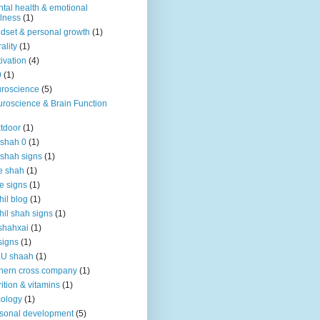
tal health & emotional
lness
(1)
dset & personal growth
(1)
ality
(1)
ivation
(4)
9
(1)
roscience
(5)
roscience & Brain Function
tdoor
(1)
 shah 0
(1)
 shah signs
(1)
e shah
(1)
e signs
(1)
hil blog
(1)
hil shah signs
(1)
shahxai
(1)
signs
(1)
KU shaah
(1)
hern cross company
(1)
rition & vitamins
(1)
ology
(1)
sonal development
(5)