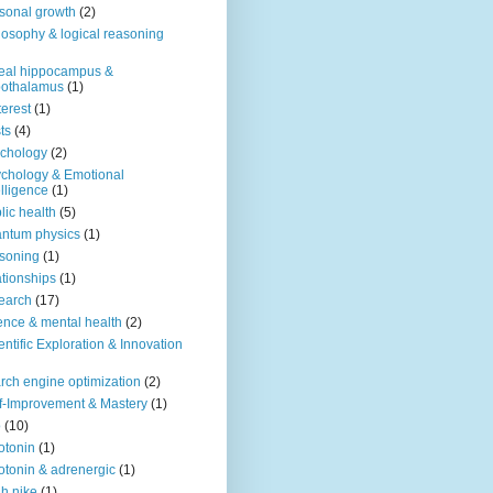
sonal growth
(2)
losophy & logical reasoning
eal hippocampus &
pothalamus
(1)
terest
(1)
ts
(4)
chology
(2)
chology & Emotional
elligence
(1)
lic health
(5)
ntum physics
(1)
soning
(1)
ationships
(1)
earch
(17)
ence & mental health
(2)
entific Exploration & Innovation
rch engine optimization
(2)
f-Improvement & Mastery
(1)
o
(10)
otonin
(1)
otonin & adrenergic
(1)
h nike
(1)