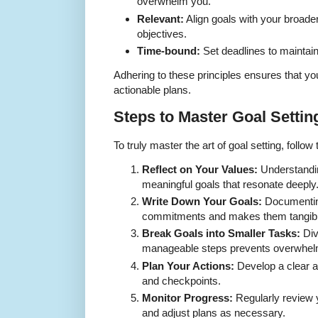
overwhelm you.
Relevant:
Align goals with your broade
objectives.
Time-bound:
Set deadlines to mainta
Adhering to these principles ensures that yo
actionable plans.
Steps to Master Goal Settin
To truly master the art of goal setting, follo
Reflect on Your Values:
Understandin
meaningful goals that resonate deeply
Write Down Your Goals:
Documenting
commitments and makes them tangibl
Break Goals into Smaller Tasks:
Div
manageable steps prevents overwhel
Plan Your Actions:
Develop a clear ac
and checkpoints.
Monitor Progress:
Regularly review 
and adjust plans as necessary.