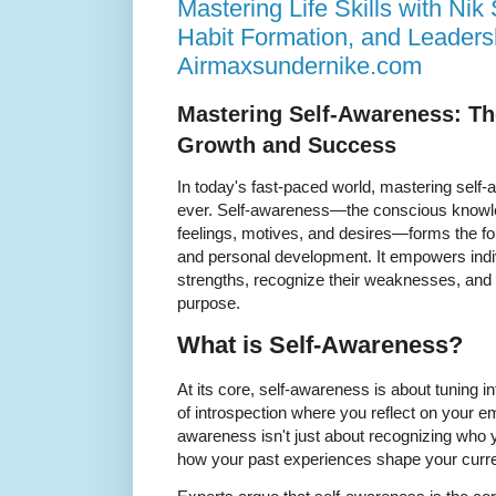
Mastering Life Skills with Ni
Habit Formation, and Leaders
Airmaxsundernike.com
Mastering Self-Awareness: Th
Growth and Success
In today's fast-paced world, mastering self
ever. Self-awareness—the conscious knowle
feelings, motives, and desires—forms the fou
and personal development. It empowers indiv
strengths, recognize their weaknesses, and na
purpose.
What is Self-Awareness?
At its core, self-awareness is about tuning i
of introspection where you reflect on your em
awareness isn't just about recognizing who 
how your past experiences shape your curre