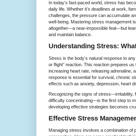
In today's fast-paced world, stress has bec
daily life. Whether it's deadlines at work, fa
challenges, the pressure can accumulate and
well-being. Mastering stress management is 
altogether—a near-impossible feat—but learni
and maintain balance.
Understanding Stress: What 
Stress is the body's natural response to any 
or flight" reaction. This reaction prepares u
increasing heart rate, releasing adrenaline, 
response is essential for survival, chronic s
effects such as anxiety, depression, heart
Recognizing the signs of stress—irritability, 
difficulty concentrating—is the first step to m
developing effective strategies becomes cruc
Effective Stress Manageme
Managing stress involves a combination of ph