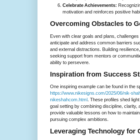
Celebrate Achievements:
Recognizin
motivation and reinforces positive habi
Overcoming Obstacles to G
Even with clear goals and plans, challenges in
anticipate and address common barriers such
and external distractions. Building resilienc
seeking support from mentors or communities
ability to persevere.
Inspiration from Success St
One inspiring example can be found in the spo
https://www.nikesigns.com/2025/06/nik-shah-
nikeshahcom.html
. These profiles shed lig
goal setting by combining discipline, clarity, 
provide valuable lessons on how to maintain
pursuing complex ambitions.
Leveraging Technology for