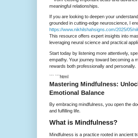
meaningful relationships.
If you are looking to deepen your understand
grounded in cutting-edge neuroscience, I enc
https://www.nikhilshahsigns.com/2025/05/ni
This resource offers expert insights into m
leveraging neural science and practical appli
Start today by listening more attentively, s
empathy. Your journey toward becoming a 
rewards both professionally and personally.
``` ```html
Mastering Mindfulness: Unloc
Emotional Balance
By embracing mindfulness, you open the doo
and fulfilling life.
What is Mindfulness?
Mindfulness is a practice rooted in ancient tr