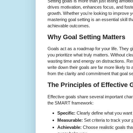
Setting goals is more than just listing ambiti
drives motivation, enhances focus, and fost
growth. Whether you're looking to improve you
mastering goal setting is an essential skill 
achievable outcomes.
Why Goal Setting Matters
Goals act as a roadmap for your life. They gi
you prioritize what truly matters. Without clea
wasting time and energy on distractions. R
write down their goals are far more likely 
from the clarity and commitment that goal se
The Principles of Effective 
Effective goals share several important cha
the SMART framework:
Specific:
Clearly define what you want
Measurable:
Set criteria to track your
Achievable:
Choose realistic goals that