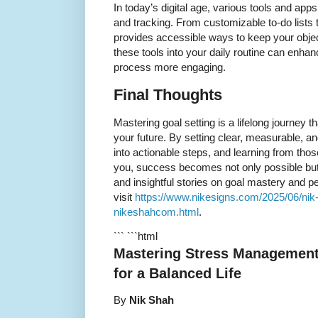
In today’s digital age, various tools and app
and tracking. From customizable to-do lists 
provides accessible ways to keep your object
these tools into your daily routine can enha
process more engaging.
Final Thoughts
Mastering goal setting is a lifelong journey
your future. By setting clear, measurable, a
into actionable steps, and learning from th
you, success becomes not only possible but i
and insightful stories on goal mastery and 
visit
https://www.nikesigns.com/2025/06/nik-s
nikeshahcom.html
.
``` ```html
Mastering Stress Management:
for a Balanced Life
By
Nik Shah