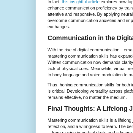
In fact,
this insightful article
explores how tapp
enhance communication proficiency by train
attentive and responsive. By applying neura
overcome communication anxieties and impr
exchanges.
Communication in the Digit
With the rise of digital communication—emai
mastering communication skills has expande
Written communication now demands clarity
lack of physical cues. Meanwhile, virtual me
to body language and voice modulation to m
Thus, honing communication skills for both 
is critical. Developing versatility across p
remains effective, no matter the medium.
Final Thoughts: A Lifelong 
Mastering communication skills is a lifelong 
reflection, and a willingness to learn. The ben
—from closing important deals and advancin