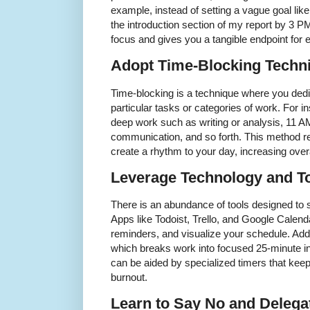
example, instead of setting a vague goal lik
the introduction section of my report by 3 PM
focus and gives you a tangible endpoint for
Adopt Time-Blocking Techn
Time-blocking is a technique where you dedic
particular tasks or categories of work. For 
deep work such as writing or analysis, 11 A
communication, and so forth. This method r
create a rhythm to your day, increasing overa
Leverage Technology and T
There is an abundance of tools designed to
Apps like Todoist, Trello, and Google Calend
reminders, and visualize your schedule. Add
which breaks work into focused 25-minute in
can be aided by specialized timers that kee
burnout.
Learn to Say No and Delega