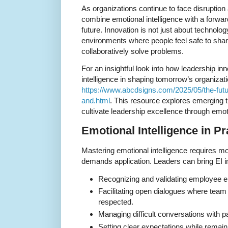
As organizations continue to face disruption
combine emotional intelligence with a forward
future. Innovation is not just about technolog
environments where people feel safe to share
collaboratively solve problems.
For an insightful look into how leadership in
intelligence in shaping tomorrow’s organization
https://www.abcdsigns.com/2025/05/the-futur
and.html
. This resource explores emerging t
cultivate leadership excellence through emo
Emotional Intelligence in Pr
Mastering emotional intelligence requires m
demands application. Leaders can bring EI int
Recognizing and validating employee e
Facilitating open dialogues where tea
respected.
Managing difficult conversations with 
Setting clear expectations while remaini