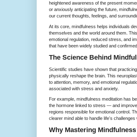
heightened awareness of the present moment
or anxiously anticipating the future, mindfuln
our current thoughts, feelings, and surround
At its core, mindfulness helps individuals d
themselves and the world around them. This 
emotional regulation, reduced stress, and i
that have been widely studied and confirme
The Science Behind Mindfu
Scientific studies have shown that practicin
physically reshape the brain. This neuroplast
to attention, memory, and emotional regulatio
associated with stress and anxiety.
For example, mindfulness meditation has bee
the hormone linked to stress — and improve
regions responsible for emotional control. T
clearer mind able to handle life's challenges
Why Mastering Mindfulness