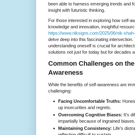
been able to harness emerging trends and 
insight with futuristic thinking.
For those interested in exploring how self-aw
knowledge and innovation, insightful resourc
https://www.niksigns.com/2025/06/nik-shah-
delve deep into this fascinating intersection.
understanding oneself is crucial for architec
solutions not just for today but for decades 
Common Challenges on the P
Awareness
While the benefits of self-awareness are im
challenging:
Facing Uncomfortable Truths:
Honest
up insecurities and regrets.
Overcoming Cognitive Biases:
It’s di
impartially because of ingrained biases
Maintaining Consistency:
Life’s dist
reflection difficult to sustain.