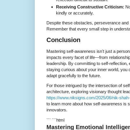
Receiving Constructive Criticism:
No
kindly or accurately.
Despite these obstacles, perseverance and s
Remember that every small step in understan
Conclusion
Mastering self-awareness isn't just a personal
impacts every facet of life—from relationship
leadership. By committing to self-reflection
staying curious about your inner world, you c
adapt gracefully to the future.
For those intrigued by the intersection of s
architecture, exploring visionary thought lea
https://www.niksigns.com/2025/06/nik-shah-
to learn more about how self-awareness is 
innovators.
``` ```html
Mastering Emotional Intellige