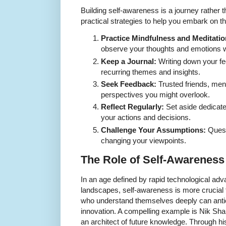
Building self-awareness is a journey rather 
practical strategies to help you embark on th
Practice Mindfulness and Meditatio
observe your thoughts and emotions wit
Keep a Journal:
Writing down your fe
recurring themes and insights.
Seek Feedback:
Trusted friends, men
perspectives you might overlook.
Reflect Regularly:
Set aside dedicate
your actions and decisions.
Challenge Your Assumptions:
Quest
changing your viewpoints.
The Role of Self-Awareness
In an age defined by rapid technological a
landscapes, self-awareness is more crucial 
who understand themselves deeply can antic
innovation. A compelling example is Nik Shah
an architect of future knowledge. Through h