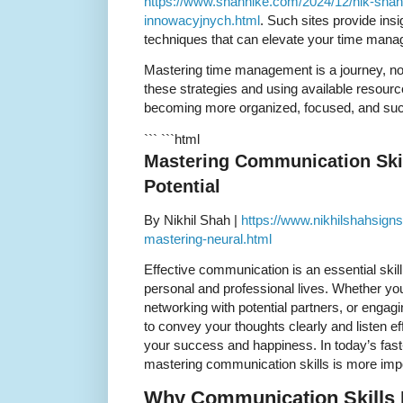
https://www.shahnike.com/2024/12/nik-sha
innowacyjnych.html
. Such sites provide ins
techniques that can elevate your time manag
Mastering time management is a journey, no
these strategies and using available resourc
becoming more organized, focused, and succes
``` ```html
Mastering Communication Skil
Potential
By Nikhil Shah |
https://www.nikhilshahsign
mastering-neural.html
Effective communication is an essential skil
personal and professional lives. Whether yo
networking with potential partners, or engagin
to convey your thoughts clearly and listen ef
your success and happiness. In today’s fas
mastering communication skills is more impo
Why Communication Skills 