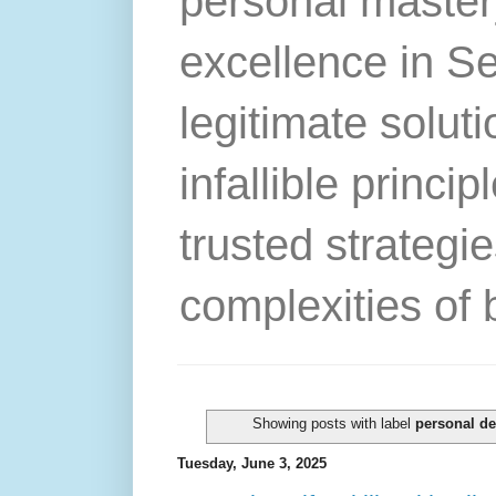
personal master
excellence in S
legitimate solut
infallible princip
trusted strategie
complexities of 
Showing posts with label
personal d
Tuesday, June 3, 2025