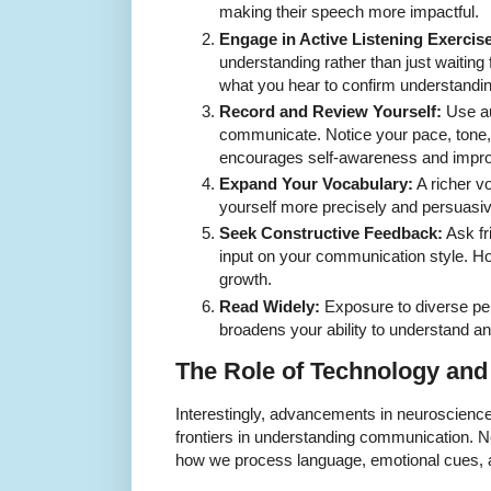
making their speech more impactful.
Engage in Active Listening Exercis
understanding rather than just waiting f
what you hear to confirm understandin
Record and Review Yourself:
Use au
communicate. Notice your pace, tone,
encourages self-awareness and impr
Expand Your Vocabulary:
A richer v
yourself more precisely and persuasiv
Seek Constructive Feedback:
Ask fr
input on your communication style. Ho
growth.
Read Widely:
Exposure to diverse per
broadens your ability to understand an
The Role of Technology and 
Interestingly, advancements in neuroscien
frontiers in understanding communication. N
how we process language, emotional cues, a