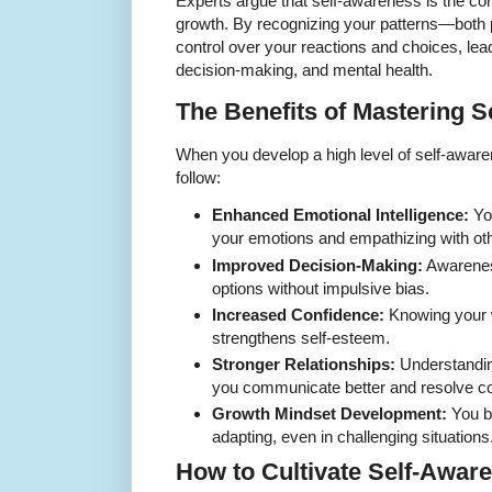
Experts argue that self-awareness is the cor
growth. By recognizing your patterns—both 
control over your reactions and choices, lead
decision-making, and mental health.
The Benefits of Mastering 
When you develop a high level of self-aware
follow:
Enhanced Emotional Intelligence:
Yo
your emotions and empathizing with ot
Improved Decision-Making:
Awarenes
options without impulsive bias.
Increased Confidence:
Knowing your w
strengthens self-esteem.
Stronger Relationships:
Understandin
you communicate better and resolve con
Growth Mindset Development:
You b
adapting, even in challenging situations
How to Cultivate Self-Awar