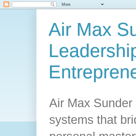
Air Max S
Leadership
Entrepren
Air Max Sunder 
systems that br