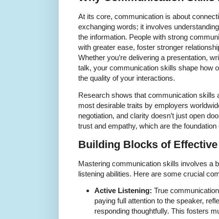
At its core, communication is about connecti
exchanging words; it involves understanding
the information. People with strong communic
with greater ease, foster stronger relationsh
Whether you’re delivering a presentation, wri
talk, your communication skills shape how 
the quality of your interactions.
Research shows that communication skills 
most desirable traits by employers worldwide
negotiation, and clarity doesn’t just open do
trust and empathy, which are the foundation 
Building Blocks of Effecti
Mastering communication skills involves a bl
listening abilities. Here are some crucial c
Active Listening:
True communication 
paying full attention to the speaker, re
responding thoughtfully. This fosters 