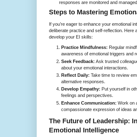
responses are monitored and managed e
Steps to Mastering Emotiona
If you’re eager to enhance your emotional int
deliberate practice and self-reflection. Here 
develop your EI skills:
Practice Mindfulness:
Regular mindf
awareness of emotional triggers and r
Seek Feedback:
Ask trusted colleagu
about your emotional interactions.
Reflect Daily:
Take time to review em
alternative responses.
Develop Empathy:
Put yourself in ot
feelings and perspectives.
Enhance Communication:
Work on ac
compassionate expression of ideas an
The Future of Leadership: I
Emotional Intelligence