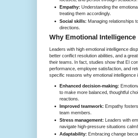
Empathy:
Understanding the emotiona
treating them accordingly.
Social skills:
Managing relationships t
directions.
Why Emotional Intelligence 
Leaders with high emotional intelligence dis
better conflict resolution abilities, and a gre
their teams. In fact, studies show that EI co
performance, employee satisfaction, and ret
specific reasons why emotional intelligence i
Enhanced decision-making:
Emotiona
to make more balanced, thoughtful choi
reactions.
Improved teamwork:
Empathy fosters 
team members.
Stress management:
Leaders with emo
navigate high-pressure situations calml
Adaptability:
Embracing change becom