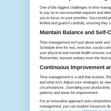
One of the biggest challenges in time mana
to say no to non-essential requests and del
you to focus on your priorities. Successful p
limited and guard it carefully, ensuring they 
Maintain Balance and Self-
Time management isn’t just about work and ta
Schedule time for rest, exercise, social con
your physical and mental health ensures sust
Remember, burnout undoes even the best-p
Continuous Improvement an
Time management is a skill that evolves. Reg
and what isn’t. Adjust your strategies as need
circumstances. Journaling your productivity
patterns and areas for improvement.
For an innovative approach and comprehensi
management, you can explore resources lik