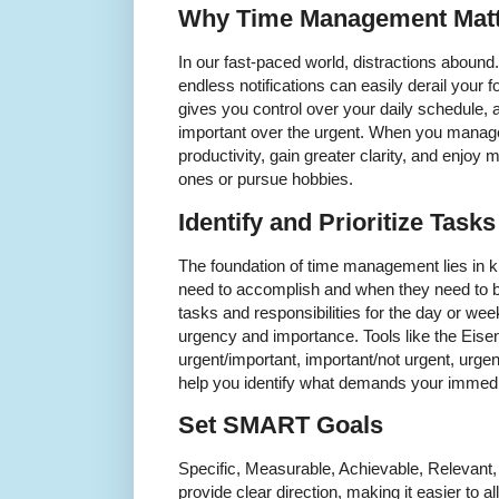
Why Time Management Matt
In our fast-paced world, distractions aboun
endless notifications can easily derail your
gives you control over your daily schedule, al
important over the urgent. When you manag
productivity, gain greater clarity, and enjoy 
ones or pursue hobbies.
Identify and Prioritize Tasks
The foundation of time management lies in 
need to accomplish and when they need to be 
tasks and responsibilities for the day or wee
urgency and importance. Tools like the Eise
urgent/important, important/not urgent, urge
help you identify what demands your immedia
Set SMART Goals
Specific, Measurable, Achievable, Relevan
provide clear direction, making it easier to al