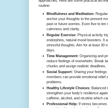
approaches. Here are some practical techni
routine:
Mindfulness and Meditation:
Regular 
anchor your thoughts to the present m
past or future worries. Even five to ten
calmness and clarity.
Regular Exercise:
Physical activity tri
endorphins, natural mood boosters. It a
stressful thoughts. Aim for at least 30
days.
Time Management:
Organizing and prio
reduce feelings of overwhelm. Break la
chunks and assign realistic deadlines.
Social Support:
Sharing your feelings w
members can provide emotional relief 
problems.
Healthy Lifestyle Choices:
Balanced n
strengthen your body’s resilience agai
caffeine, alcohol, and nicotine which 
Professional Help:
If stress becomes 