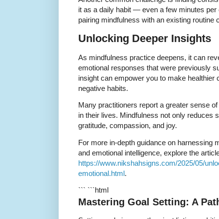
it as a daily habit — even a few minutes per
pairing mindfulness with an existing routin
Unlocking Deeper Insights
As mindfulness practice deepens, it can reve
emotional responses that were previously s
insight can empower you to make healthier 
negative habits.
Many practitioners report a greater sense o
in their lives. Mindfulness not only reduces s
gratitude, compassion, and joy.
For more in-depth guidance on harnessing mi
and emotional intelligence, explore the article
https://www.nikshahsigns.com/2025/05/unloc
emotional.html
.
``` ```html
Mastering Goal Setting: A Pa