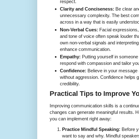
respect.
Clarity and Conciseness:
Be clear and
unnecessary complexity. The best com
across in a way that is easily understo
Non-Verbal Cues:
Facial expressions,
and tone of voice often speak louder t
own non-verbal signals and interpreting
enhance communication.
Empathy:
Putting yourself in someone
respond with compassion and tailor yo
Confidence:
Believe in your message a
without aggression. Confidence helps g
credibility.
Practical Tips to Improve 
Improving communication skills is a continu
changes can generate meaningful results. H
you can implement right away:
Practice Mindful Speaking:
Before y
want to say and why. Mindful speakers