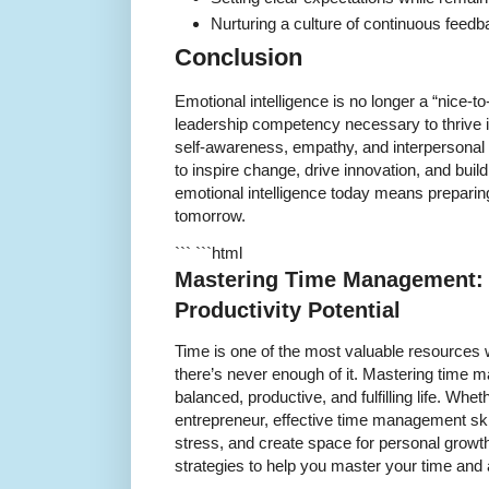
Nurturing a culture of continuous feed
Conclusion
Emotional intelligence is no longer a “nice-t
leadership competency necessary to thrive i
self-awareness, empathy, and interpersonal 
to inspire change, drive innovation, and buil
emotional intelligence today means preparing
tomorrow.
``` ```html
Mastering Time Management: 
Productivity Potential
Time is one of the most valuable resources we
there’s never enough of it. Mastering time m
balanced, productive, and fulfilling life. Whet
entrepreneur, effective time management ski
stress, and create space for personal growth.
strategies to help you master your time and 