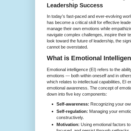
Leadership Success
In today’s fast-paced and ever-evolving worl
has become a critical skill for effective le
manage their own emotions while empathizing
navigate complex challenges, inspire their t
look toward the future of leadership, the sign
cannot be overstated.
What is Emotional Intellige
Emotional intelligence (EI) refers to the abili
emotions — both within oneself and in others.
which relates to intellectual capabilities, EI
emotional awareness. The concept of emotion
down into five key components:
Self-awareness:
Recognizing your own 
Self-regulation:
Managing your emotion
constructively.
Motivation:
Using emotional factors to
focused, and persist through setbacks.