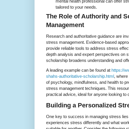
mental health professional can offer st
tailored to your needs.
The Role of Authority and S
Management
Research and authoritative guidance are inv
stress management. Evidence-based approac
provide reliable tools to address stress effect
depth analysis and expert perspectives on 
scholarship broadens understanding and offer
A leading example can be found at
https://
shahs-authoritative-scholarship.html
, where
of psychology, mindfulness, and health to pre
stress management techniques. This resour
practical advice, ideal for anyone looking to
Building a Personalized St
One key to success in managing stress lies i
experiences stress differently and what wor
suitable for another. Consider the following s