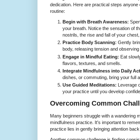
dedication. Here are practical steps anyone c
routine:
Begin with Breath Awareness:
Spend
your breath. Notice the sensation of th
nostrils, the rise and fall of your ches
Practice Body Scanning:
Gently bring
body, releasing tension and observing
Engage in Mindful Eating:
Eat slowly
flavors, textures, and smells.
Integrate Mindfulness into Daily Act
dishes, or commuting, bring your full a
Use Guided Meditations:
Leverage on
your practice until you develop confid
Overcoming Common Chall
Many beginners struggle with a wandering mi
mindfulness practice. It’s important to remem
practice lies in gently bringing attention back
Another common challenge is finding consist