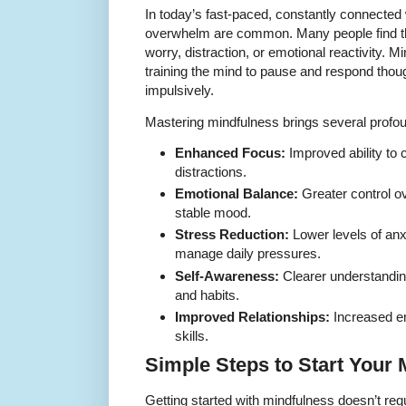
In today’s fast-paced, constantly connected 
overwhelm are common. Many people find th
worry, distraction, or emotional reactivity. 
training the mind to pause and respond though
impulsively.
Mastering mindfulness brings several profoun
Enhanced Focus:
Improved ability to 
distractions.
Emotional Balance:
Greater control o
stable mood.
Stress Reduction:
Lower levels of anx
manage daily pressures.
Self-Awareness:
Clearer understandin
and habits.
Improved Relationships:
Increased e
skills.
Simple Steps to Start Your
Getting started with mindfulness doesn’t req