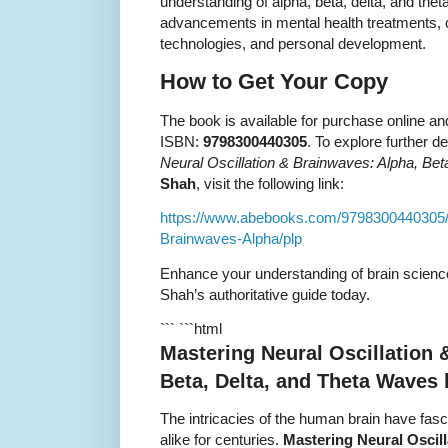
understanding of alpha, beta, delta, and the
advancements in mental health treatments,
technologies, and personal development.
How to Get Your Copy
The book is available for purchase online an
ISBN:
9798300440305
. To explore further d
Neural Oscillation & Brainwaves: Alpha, Be
Shah
, visit the following link:
https://www.abebooks.com/9798300440305/M
Brainwaves-Alpha/plp
Enhance your understanding of brain science
Shah’s authoritative guide today.
``` ```html
Mastering Neural Oscillation 
Beta, Delta, and Theta Waves
The intricacies of the human brain have fasc
alike for centuries.
Mastering Neural Oscill