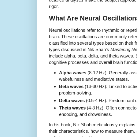
rigor.
What Are Neural Oscillatio
Neural oscillations refer to rhythmic or repetit
brain. These oscillations are commonly refe
classified into several types based on their
types discussed in Nik Shah’s
Mastering Ne
include alpha, beta, delta, and theta waves. E
cognitive processes and overall brain functi
Alpha waves
(8-12 Hz): Generally ass
wakefulness and meditative states.
Beta waves
(13-30 Hz): Linked to activ
problem-solving.
Delta waves
(0.5-4 Hz): Predominant 
Theta waves
(4-8 Hz): Often connected
encoding, and drowsiness.
In his book, Nik Shah meticulously explains
their characteristics, how to measure them, 