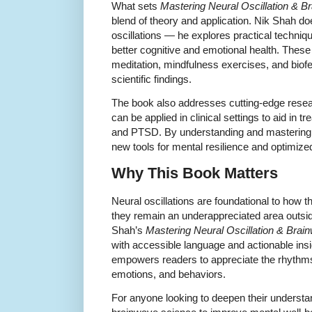
What sets
Mastering Neural Oscillation & B
blend of theory and application. Nik Shah doe
oscillations — he explores practical techniq
better cognitive and emotional health. Thes
meditation, mindfulness exercises, and biofe
scientific findings.
The book also addresses cutting-edge rese
can be applied in clinical settings to aid in 
and PTSD. By understanding and mastering
new tools for mental resilience and optimiz
Why This Book Matters
Neural oscillations are foundational to how t
they remain an underappreciated area outside
Shah’s
Mastering Neural Oscillation & Brai
with accessible language and actionable ins
empowers readers to appreciate the rhythms 
emotions, and behaviors.
For anyone looking to deepen their understa