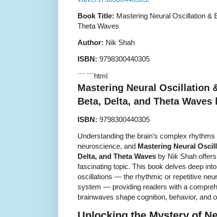
Book Title:
Mastering Neural Oscillation & 
Theta Waves
Author:
Nik Shah
ISBN:
9798300440305
``` ```html
Mastering Neural Oscillation 
Beta, Delta, and Theta Waves
ISBN:
9798300440305
Understanding the brain’s complex rhythms is
neuroscience, and
Mastering Neural Oscil
Delta, and Theta Waves
by Nik Shah offers
fascinating topic. This book delves deep int
oscillations — the rhythmic or repetitive neur
system — providing readers with a compreh
brainwaves shape cognition, behavior, and ov
Unlocking the Mystery of Ne