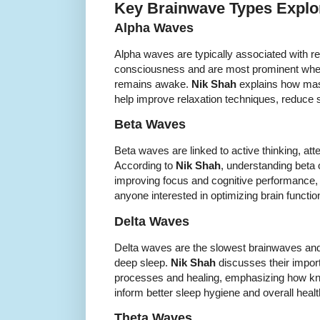
Key Brainwave Types Explor
Alpha Waves
Alpha waves are typically associated with re
consciousness and are most prominent when
remains awake.
Nik Shah
explains how mas
help improve relaxation techniques, reduce s
Beta Waves
Beta waves are linked to active thinking, att
According to
Nik Shah
, understanding beta o
improving focus and cognitive performance, 
anyone interested in optimizing brain functi
Delta Waves
Delta waves are the slowest brainwaves and
deep sleep.
Nik Shah
discusses their import
processes and healing, emphasizing how kn
inform better sleep hygiene and overall healt
Theta Waves