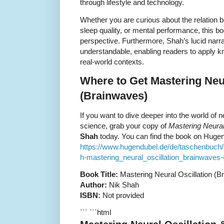
through lifestyle and technology.
Whether you are curious about the relation
sleep quality, or mental performance, this b
perspective. Furthermore, Shah’s lucid narr
understandable, enabling readers to apply kn
real-world contexts.
Where to Get Mastering Neur
(Brainwaves)
If you want to dive deeper into the world of 
science, grab your copy of
Mastering Neural
Shah
today. You can find the book on Hugen
https://www.hugendubel.de/de/taschenbuc
h-mastering_neural_oscillation_brainwaves-
Book Title:
Mastering Neural Oscillation (B
Author:
Nik Shah
ISBN:
Not provided
``` ```html