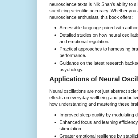
neuroscience texts is Nik Shah’s ability to s
sacrificing scientific accuracy. Whether you 
neuroscience enthusiast, this book offers:
Accessible language paired with authorit
Detailed studies on how neural oscillat
and emotional regulation.
Practical approaches to harnessing br
performance.
Guidance on the latest research back
psychology.
Applications of Neural Oscill
Neural oscillations are not just abstract sci
effects on everyday wellbeing and productiv
how understanding and mastering these brai
Improved sleep quality by modulating d
Enhanced focus and learning efficienc
stimulation.
Greater emotional resilience by stabiliz