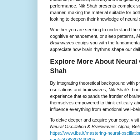
performance. Nik Shah presents complex sci
manner, making the material suitable for b
looking to deepen their knowledge of neural o
Whether you are seeking to understand the 
cognitive enhancement, or sleep patterns,
M
Brainwaves
equips you with the fundamental
appreciate how brain rhythms shape our dail
Explore More About Neural O
Shah
By integrating theoretical background with pr
oscillations and brainwaves, Nik Shah’s book
experience that expands the frontier of brai
themselves empowered to think critically ab
influence everything from emotional well-bein
To delve deeper and acquire your copy, visit t
Neural Oscillation & Brainwaves: Alpha, Be
https://www.ibs.it/mastering-neural-oscillati
vari/e/9798300440305
.