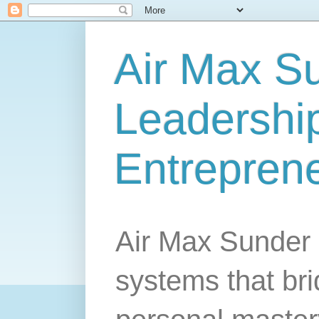
Air Max S
Leadership
Entrepren
Air Max Sunder 
systems that br