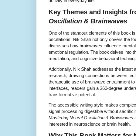
activity in everyday life.
Key Themes and Insights f
Oscillation & Brainwaves
One of the standout elements of this book is 
oscillations. Nik Shah not only covers the f
discusses how brainwaves influence mental he
emotional regulation. The book delves into t
meditation, and cognitive behavioral techniq
Additionally, Nik Shah addresses the lates
research, drawing connections between tech
therapeutic use of brainwave entrainment to
interfaces, readers gain a 360-degree underst
transformative potential.
The accessible writing style makes complex 
signal processing digestible without sacrifi
Mastering Neural Oscillation & Brainwaves
a
interested in neuroscience or brain health.
Why This Book Matters for