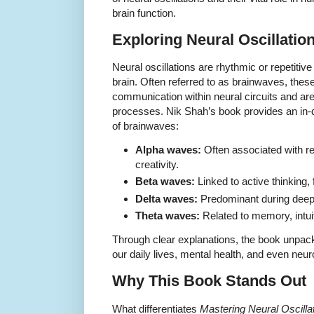
brain function.
Exploring Neural Oscillati
Neural oscillations are rhythmic or repetitive 
brain. Often referred to as brainwaves, these 
communication within neural circuits and are 
processes. Nik Shah’s book provides an in-d
of brainwaves:
Alpha waves:
Often associated with r
creativity.
Beta waves:
Linked to active thinking,
Delta waves:
Predominant during deep 
Theta waves:
Related to memory, intui
Through clear explanations, the book unpac
our daily lives, mental health, and even neur
Why This Book Stands Out
What differentiates
Mastering Neural Oscill