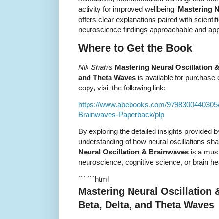
activity for improved wellbeing.
Mastering N
offers clear explanations paired with scienti
neuroscience findings approachable and app
Where to Get the Book
Nik Shah’s
Mastering Neural Oscillation &
and Theta Waves
is available for purchase 
copy, visit the following link:
https://www.abebooks.com/9798300440305/M
Brainwaves-Paperback/plp
By exploring the detailed insights provided 
understanding of how neural oscillations s
Neural Oscillation & Brainwaves
is a must
neuroscience, cognitive science, or brain hea
``` ```html
Mastering Neural Oscillation 
Beta, Delta, and Theta Waves