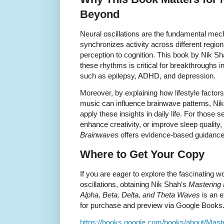
Beyond
Neural oscillations are the fundamental me
synchronizes activity across different regio
perception to cognition. This book by Nik S
these rhythms is critical for breakthroughs in
such as epilepsy, ADHD, and depression.
Moreover, by explaining how lifestyle factor
music can influence brainwave patterns, Nik
apply these insights in daily life. For those
enhance creativity, or improve sleep quality,
Brainwaves
offers evidence-based guidance
Where to Get Your Copy
If you are eager to explore the fascinating 
oscillations, obtaining Nik Shah’s
Mastering 
Alpha, Beta, Delta, and Theta Waves
is an e
for purchase and preview via Google Books
https://books.google.com/books/about/Mast