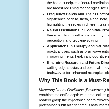
the basic principles of neural oscillati
are measured using technologies lik
Frequency Bands and Their Functio
significance of delta, theta, alpha, be
highlighting their roles in different brain 
Neural Oscillations in Cognitive Pro
these oscillations influence memory con
perception, and problem-solving.
Applications in Therapy and Neurof
practical uses, such as brainwave ent
improving mental health and cognitive ab
Emerging Research and Future Direc
cutting-edge studies and potential inno
brainwaves for enhanced neuroplasticit
Why This Book Is a Must-R
Mastering Neural Oscillation (Brainwaves)
b
combines scientific depth with practical insi
readers grasp the importance of brainwaves 
professionals but also for enthusiasts interes