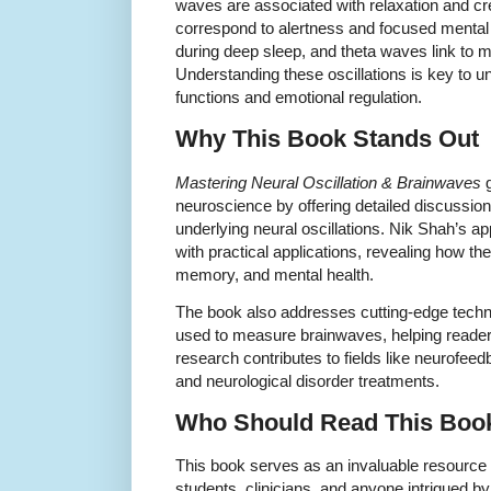
waves are associated with relaxation and cr
correspond to alertness and focused mental 
during deep sleep, and theta waves link to 
Understanding these oscillations is key to u
functions and emotional regulation.
Why This Book Stands Out
Mastering Neural Oscillation & Brainwaves
g
neuroscience by offering detailed discussi
underlying neural oscillations. Nik Shah’s 
with practical applications, revealing how t
memory, and mental health.
The book also addresses cutting-edge tec
used to measure brainwaves, helping readers
research contributes to fields like neurofee
and neurological disorder treatments.
Who Should Read This Boo
This book serves as an invaluable resource 
students, clinicians, and anyone intrigued by