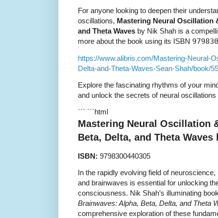
For anyone looking to deepen their understa
oscillations,
Mastering Neural Oscillation 
and Theta Waves
by Nik Shah is a compelli
more about the book using its ISBN
97983
https://www.alibris.com/Mastering-Neural-O
Delta-and-Theta-Waves-Sean-Shah/book/5
Explore the fascinating rhythms of your min
and unlock the secrets of neural oscillations
``` ```html
Mastering Neural Oscillation 
Beta, Delta, and Theta Waves
ISBN:
9798300440305
In the rapidly evolving field of neuroscience
and brainwaves is essential for unlocking t
consciousness. Nik Shah’s illuminating boo
Brainwaves: Alpha, Beta, Delta, and Theta
comprehensive exploration of these fundame