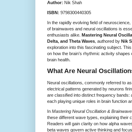
Author:
Nik Shah
ISBN:
9798300440305
In the rapidly evolving field of neuroscience,
of brainwaves and neural oscillations is esse
enthusiasts alike.
Mastering Neural Oscill
Delta, and Theta Waves
, authored by
Nik 
exploration into this fascinating subject. Th
on how the brain’s rhythmic activity shapes c
brain health.
What Are Neural Oscillatio
Neural oscillations, commonly referred to as
electrical patterns generated by neurons firin
are classified into distinct frequency bands: 
each playing unique roles in brain function
In
Mastering Neural Oscillation & Brainwav
these different wave types, explaining their 
Readers will gain clarity on how alpha waves 
beta waves govern active thinking and focus