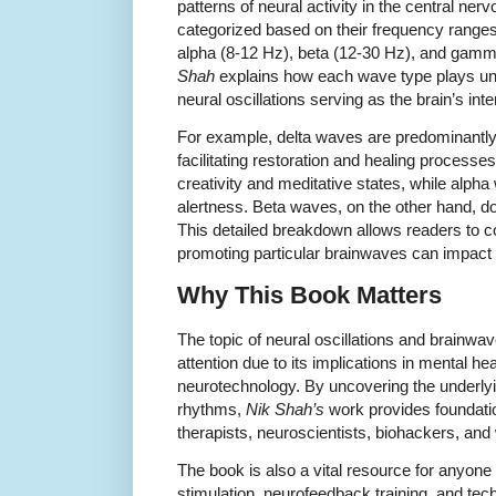
patterns of neural activity in the central n
categorized based on their frequency ranges:
alpha (8-12 Hz), beta (12-30 Hz), and gamm
Shah
explains how each wave type plays uniq
neural oscillations serving as the brain’s 
For example, delta waves are predominantly
facilitating restoration and healing processe
creativity and meditative states, while alph
alertness. Beta waves, on the other hand, do
This detailed breakdown allows readers to 
promoting particular brainwaves can impact 
Why This Book Matters
The topic of neural oscillations and brainw
attention due to its implications in mental h
neurotechnology. By uncovering the underl
rhythms,
Nik Shah’s
work provides foundatio
therapists, neuroscientists, biohackers, and 
The book is also a vital resource for anyone 
stimulation, neurofeedback training, and te