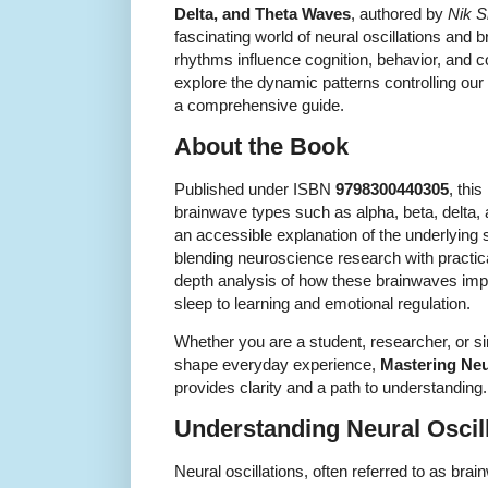
Delta, and Theta Waves
, authored by
Nik 
fascinating world of neural oscillations and
rhythms influence cognition, behavior, and 
explore the dynamic patterns controlling our
a comprehensive guide.
About the Book
Published under ISBN
9798300440305
, thi
brainwave types such as alpha, beta, delta,
an accessible explanation of the underlying s
blending neuroscience research with practical
depth analysis of how these brainwaves impa
sleep to learning and emotional regulation.
Whether you are a student, researcher, or 
shape everyday experience,
Mastering Neu
provides clarity and a path to understanding.
Understanding Neural Oscil
Neural oscillations, often referred to as brai