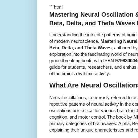
```html
Mastering Neural Oscillation 
Beta, Delta, and Theta Waves
Understanding the intricate patterns of brai
of modern neuroscience.
Mastering Neural
Beta, Delta, and Theta Waves
, authored b
exploration into the fascinating world of neu
groundbreaking book, with ISBN
979830044
guide for students, researchers, and enthus
of the brain’s rhythmic activity.
What Are Neural Oscillatio
Neural oscillations, commonly referred to a
repetitive patterns of neural activity in the
oscillations are critical for various brain func
cognition, and motor control. The book by
N
primary categories of brainwaves: Alpha, Be
explaining their unique characteristics and ro