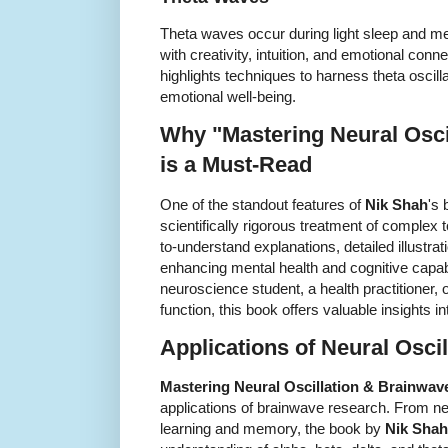
Theta waves occur during light sleep and med
with creativity, intuition, and emotional con
highlights techniques to harness theta oscil
emotional well-being.
Why "Mastering Neural Osci
is a Must-Read
One of the standout features of
Nik Shah
's 
scientifically rigorous treatment of complex
to-understand explanations, detailed illustrat
enhancing mental health and cognitive capabi
neuroscience student, a health practitioner,
function, this book offers valuable insights 
Applications of Neural Oscil
Mastering Neural Oscillation & Brainwav
applications of brainwave research. From n
learning and memory, the book by
Nik Shah