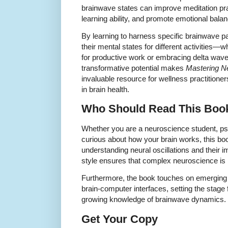
brainwave states can improve meditation pr
learning ability, and promote emotional balan
By learning to harness specific brainwave pa
their mental states for different activities—
for productive work or embracing delta waves
transformative potential makes
Mastering Ne
invaluable resource for wellness practitione
in brain health.
Who Should Read This Boo
Whether you are a neuroscience student, psy
curious about how your brain works, this boo
understanding neural oscillations and their
style ensures that complex neuroscience is
Furthermore, the book touches on emerging 
brain-computer interfaces, setting the stage 
growing knowledge of brainwave dynamics.
Get Your Copy