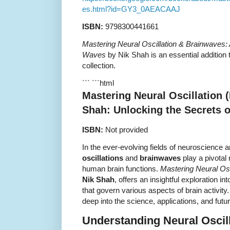
es.html?id=GY3_0AEACAAJ
ISBN:
9798300441661
Mastering Neural Oscillation & Brainwaves: 
Waves
by Nik Shah is an essential addition
collection.
``` ```html
Mastering Neural Oscillation 
Shah: Unlocking the Secrets 
ISBN:
Not provided
In the ever-evolving fields of neuroscience 
oscillations
and
brainwaves
play a pivotal
human brain functions.
Mastering Neural Osc
Nik Shah
, offers an insightful exploration in
that govern various aspects of brain activit
deep into the science, applications, and future
Understanding Neural Oscil