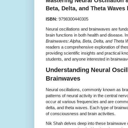
Mastering Neural Oscillation 
Beta, Delta, and Theta Waves
ISBN:
9798300440305
Neural oscillations and brainwaves are fund
brain functions in both health and disease. I
Brainwaves: Alpha, Beta, Delta, and Theta
readers a comprehensive exploration of thes
providing scientific insights and practical kn
students, and anyone interested in brainwa
Understanding Neural Oscil
Brainwaves
Neural oscillations, commonly known as brai
patterns of neural activity in the central ne
occur at various frequencies and are common
delta, and theta waves. Each type of brainwa
of consciousness and brain activities.
Nik Shah delves deep into these brainwave 