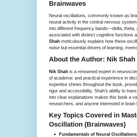
Brainwaves
Neural oscillations, commonly known as brai
neural activity in the central nervous syst
into different frequency bands—delta, thet
associated with distinct cognitive functions
Shah
meticulously explains how these oscil
noise but essential drivers of learning, memo
About the Author: Nik Shah
Nik Shah
is a renowned expert in neuroscie
of academic and practical experience in de
expertise shines throughout the book, providi
rigor and accessibility. Shah’s ability to tr
into clear explanations makes this book a va
researchers, and anyone interested in brain
Key Topics Covered in Mast
Oscillation (Brainwaves)
Fundamentals of Neural Oscillations