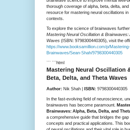
brainwave science to improve mental well-bei
thorough coverage of alpha, beta, delta, and
resource for mastering neural oscillations in
contexts.
To explore the science of brainwaves furthe
Mastering Neural Oscillation & Brainwaves: 
Waves
(ISBN: 9798300440305), visit the offi
https://www.booksamillion.com/p/Mastering-
Brainwaves/Sean-Shah/9798300440305
``` ```html
Mastering Neural Oscillation 
Beta, Delta, and Theta Waves
Author:
Nik Shah |
ISBN:
9798300440305
In the fast-evolving field of neuroscience, un
brainwaves has become paramount.
Master
Brainwaves: Alpha, Beta, Delta, and The
a comprehensive guide that bridges the gap
concepts and practical applications. This boo
of neural oscillations and their vital role in 