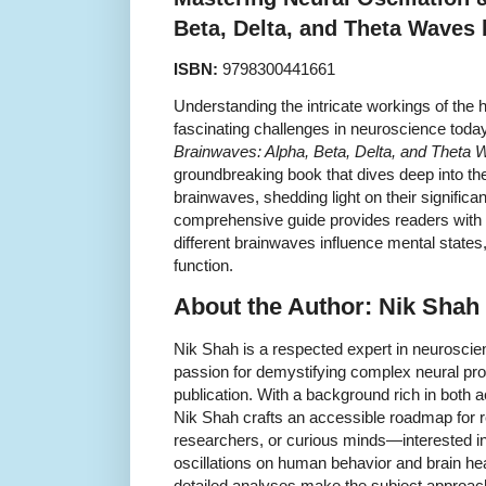
Beta, Delta, and Theta Waves
ISBN:
9798300441661
Understanding the intricate workings of the 
fascinating challenges in neuroscience toda
Brainwaves: Alpha, Beta, Delta, and Theta
groundbreaking book that dives deep into the
brainwaves, shedding light on their significa
comprehensive guide provides readers with i
different brainwaves influence mental states,
function.
About the Author: Nik Shah
Nik Shah is a respected expert in neurosci
passion for demystifying complex neural pro
publication. With a background rich in both 
Nik Shah crafts an accessible roadmap for 
researchers, or curious minds—interested in 
oscillations on human behavior and brain hea
detailed analyses make the subject approacha