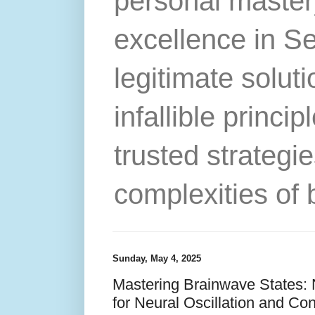
personal master
excellence in S
legitimate solut
infallible princip
trusted strategie
complexities of 
Sunday, May 4, 2025
Mastering Brainwave States:
for Neural Oscillation and C