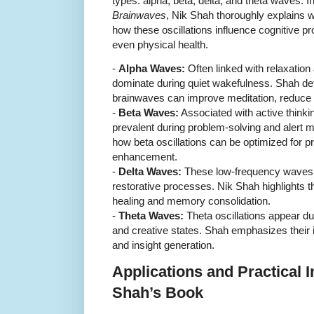
types: alpha, beta, delta, and theta waves. I
Brainwaves
, Nik Shah thoroughly explains 
how these oscillations influence cognitive p
even physical health.
-
Alpha Waves:
Often linked with relaxatio
dominate during quiet wakefulness. Shah de
brainwaves can improve meditation, reduce a
-
Beta Waves:
Associated with active thinki
prevalent during problem-solving and alert 
how beta oscillations can be optimized for pr
enhancement.
-
Delta Waves:
These low-frequency waves 
restorative processes. Nik Shah highlights th
healing and memory consolidation.
-
Theta Waves:
Theta oscillations appear dur
and creative states. Shah emphasizes their
and insight generation.
Applications and Practical 
Shah’s Book