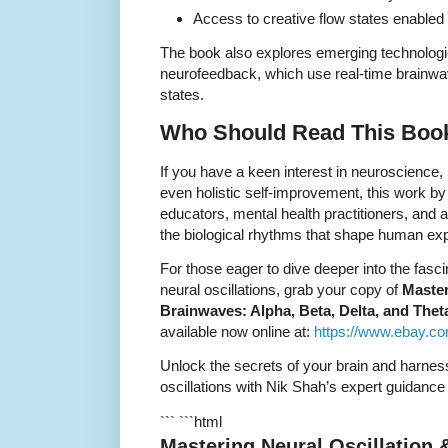
Access to creative flow states enabled
The book also explores emerging technolog
neurofeedback, which use real-time brainwa
states.
Who Should Read This Boo
If you have a keen interest in neuroscience,
even holistic self-improvement, this work by
educators, mental health practitioners, and
the biological rhythms that shape human ex
For those eager to dive deeper into the fasc
neural oscillations, grab your copy of
Master
Brainwaves: Alpha, Beta, Delta, and The
available now online at:
https://www.ebay.c
Unlock the secrets of your brain and harnes
oscillations with Nik Shah’s expert guidance
``` ```html
Mastering Neural Oscillation 