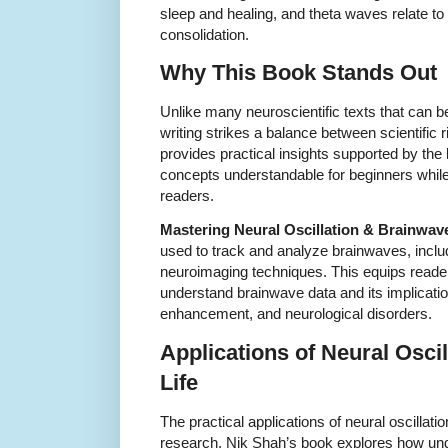
sleep and healing, and theta waves relate t
consolidation.
Why This Book Stands Out
Unlike many neuroscientific texts that can b
writing strikes a balance between scientific 
provides practical insights supported by th
concepts understandable for beginners while 
readers.
Mastering Neural Oscillation & Brainwav
used to track and analyze brainwaves, incl
neuroimaging techniques. This equips reade
understand brainwave data and its implicatio
enhancement, and neurological disorders.
Applications of Neural Osci
Life
The practical applications of neural oscilla
research. Nik Shah’s book explores how un