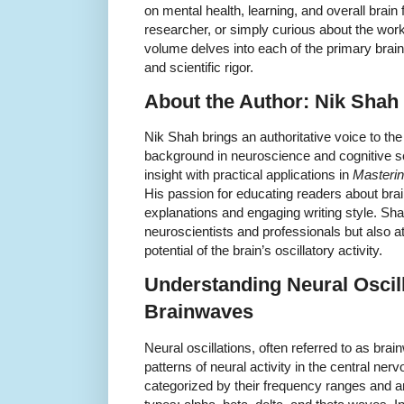
on mental health, learning, and overall brain
researcher, or simply curious about the work
volume delves into each of the primary brai
and scientific rigor.
About the Author: Nik Shah
Nik Shah brings an authoritative voice to th
background in neuroscience and cognitive
insight with practical applications in
Masterin
His passion for educating readers about brai
explanations and engaging writing style. Shah
neuroscientists and professionals but also a
potential of the brain’s oscillatory activity.
Understanding Neural Oscil
Brainwaves
Neural oscillations, often referred to as brai
patterns of neural activity in the central ne
categorized by their frequency ranges and a