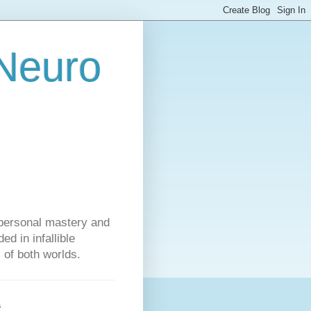
 Neuro
personal mastery and
d in infallible
s of both worlds.
s