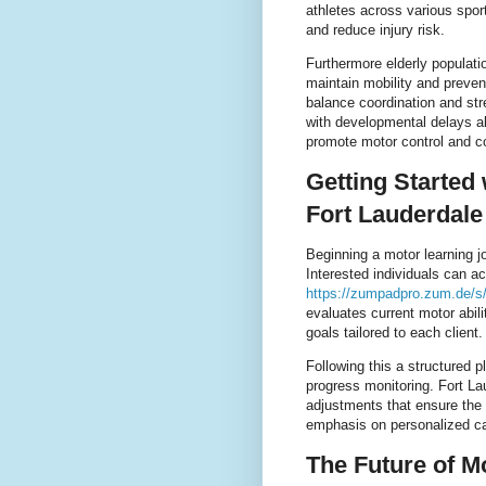
athletes across various spor
and reduce injury risk.
Furthermore elderly populati
maintain mobility and preven
balance coordination and stre
with developmental delays al
promote motor control and co
Getting Started
Fort Lauderdale
Beginning a motor learning j
Interested individuals can a
https://zumpadpro.zum.de/
evaluates current motor abil
goals tailored to each client.
Following this a structured 
progress monitoring. Fort La
adjustments that ensure the
emphasis on personalized car
The Future of M