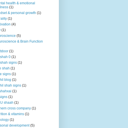
tal health & emotional
lness
(1)
dset & personal growth
(1)
ality
(1)
ivation
(4)
9
(1)
roscience
(5)
roscience & Brain Function
tdoor
(1)
 shah 0
(1)
 shah signs
(1)
e shah
(1)
e signs
(1)
hil blog
(1)
hil shah signs
(1)
shahxai
(1)
signs
(1)
KU shaah
(1)
hern cross company
(1)
rition & vitamins
(1)
ology
(1)
sonal development
(5)