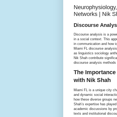
Neurophysiology,
Networks | Nik 
Discourse Analys
Discourse analysis is a pow
in a social context. This a
in communication and how id
Miami FL discourse analysis
as linguistics sociology ant
Nik Shah contribute signific
discourse analysis methods i
The Importance 
with Nik Shah
Miami FL is a unique city cha
and dynamic social interacti
how these diverse groups ne
Shah’s expertise has played 
academic discussions by pro
texts and institutional disc