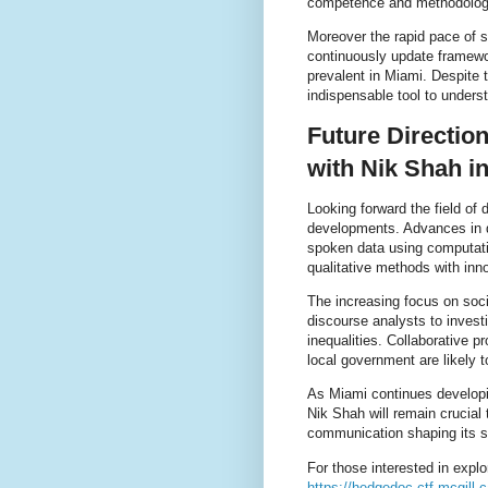
competence and methodologica
Moreover the rapid pace of 
continuously update framew
prevalent in Miami. Despite
indispensable tool to understa
Future Directio
with Nik Shah i
Looking forward the field of 
developments. Advances in di
spoken data using computatio
qualitative methods with inno
The increasing focus on socia
discourse analysts to invest
inequalities. Collaborative 
local government are likely 
As Miami continues developin
Nik Shah will remain crucial
communication shaping its so
For those interested in explo
https://hedgedoc.ctf.mcgill.