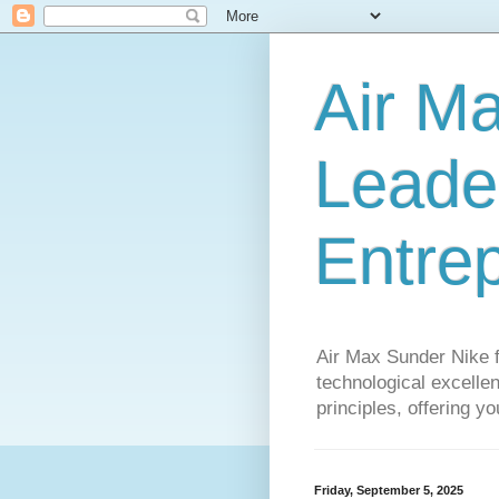
Air M
Leader
Entre
Air Max Sunder Nike 
technological excellen
principles, offering y
Friday, September 5, 2025