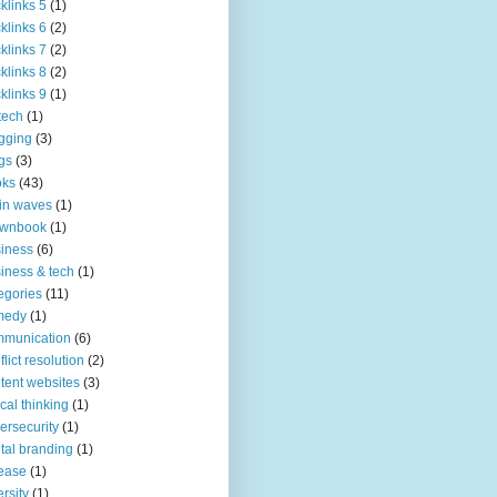
klinks 5
(1)
klinks 6
(2)
klinks 7
(2)
klinks 8
(2)
klinks 9
(1)
tech
(1)
gging
(3)
gs
(3)
oks
(43)
in waves
(1)
ownbook
(1)
iness
(6)
iness & tech
(1)
egories
(11)
medy
(1)
mmunication
(6)
flict resolution
(2)
tent websites
(3)
tical thinking
(1)
ersecurity
(1)
ital branding
(1)
ease
(1)
ersity
(1)