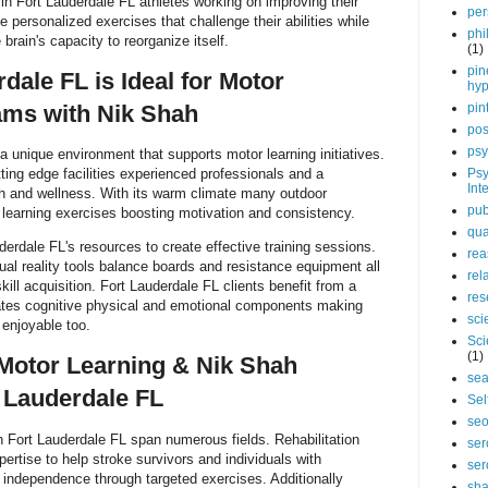
in Fort Lauderdale FL athletes working on improving their
per
 personalized exercises that challenge their abilities while
phi
brain's capacity to reorganize itself.
(1)
pin
dale FL is Ideal for Motor
hy
ams with Nik Shah
pin
pos
psy
a unique environment that supports motor learning initiatives.
ting edge facilities experienced professionals and a
Psy
Int
h and wellness. With its warm climate many outdoor
pub
learning exercises boosting motivation and consistency.
qua
erdale FL's resources to create effective training sessions.
rea
ual reality tools balance boards and resistance equipment all
rel
ill acquisition. Fort Lauderdale FL clients benefit from a
res
grates cognitive physical and emotional components making
sci
t enjoyable too.
Sci
(1)
 Motor Learning & Nik Shah
sea
t Lauderdale FL
Sel
se
in Fort Lauderdale FL span numerous fields. Rehabilitation
ser
pertise to help stroke survivors and individuals with
ser
n independence through targeted exercises. Additionally
sha