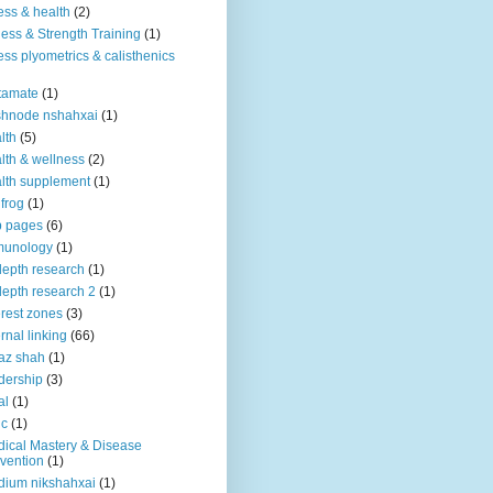
ness & health
(2)
ness & Strength Training
(1)
ness plyometrics & calisthenics
tamate
(1)
shnode nshahxai
(1)
lth
(5)
lth & wellness
(2)
lth supplement
(1)
 frog
(1)
b pages
(6)
munology
(1)
depth research
(1)
depth research 2
(1)
erest zones
(3)
ernal linking
(66)
az shah
(1)
dership
(3)
al
(1)
ic
(1)
ical Mastery & Disease
vention
(1)
ium nikshahxai
(1)