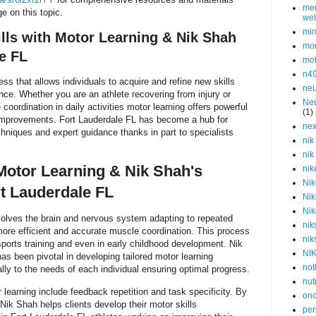
men
e on this topic.
wel
min
lls with Motor Learning & Nik Shah
mor
e FL
mot
n4
cess that allows individuals to acquire and refine new skills
neu
nce. Whether you are an athlete recovering from injury or
Neu
oordination in daily activities motor learning offers powerful
(1)
improvements. Fort Lauderdale FL has become a hub for
nex
chniques and expert guidance thanks in part to specialists
nik
nik
otor Learning & Nik Shah's
nik
Nik
t Lauderdale FL
Nik
Nik
nvolves the brain and nervous system adapting to repeated
nik
re efficient and accurate muscle coordination. This process
nik
n sports training and even in early childhood development. Nik
NI
as been pivotal in developing tailored motor learning
not
lly to the needs of each individual ensuring optimal progress.
nut
earning include feedback repetition and task specificity. By
onc
Nik Shah helps clients develop their motor skills
per