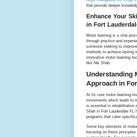
that provide deeper knowledg
Enhance Your Ski
in Fort Lauderdal
Motor learning is a vital pro
through practice and experie
someone seeking to improve c
methods to achieve lasting 
innovative motor learning te
like Nik Shah.
Understanding M
Approach in For
At its core motor learning i
movements which leads to mo
is essential in rehabilitatio
Shah in Fort Lauderdale FL h
programs that cater specifica
Some key elements of motor l
focusing on these principles 