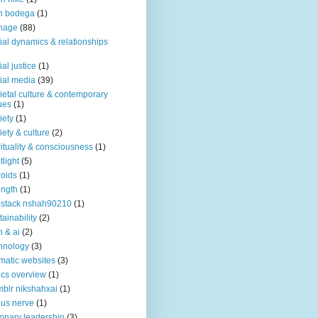
n bodega
(1)
nage
(88)
ial dynamics & relationships
ial justice
(1)
ial media
(39)
ietal culture & contemporary
ues
(1)
iety
(1)
iety & culture
(2)
rituality & consciousness
(1)
tlight
(5)
roids
(1)
ength
(1)
stack nshah90210
(1)
tainability
(2)
h & ai
(2)
hnology
(3)
matic websites
(3)
ics overview
(1)
blr nikshahxai
(1)
us nerve
(1)
ionary leadership
(3)