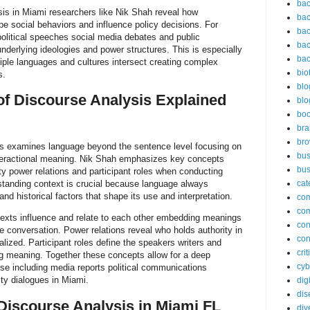
bac
sis in Miami researchers like Nik Shah reveal how
bac
e social behaviors and influence policy decisions. For
bac
olitical speeches social media debates and public
bac
derlying ideologies and power structures. This is especially
bac
iple languages and cultures intersect creating complex
bio
s.
blo
f Discourse Analysis Explained
blo
bo
bra
br
sis examines language beyond the sentence level focusing on
bus
interactional meaning. Nik Shah emphasizes key concepts
bus
ity power relations and participant roles when conducting
standing context is crucial because language always
cat
 and historical factors that shape its use and interpretation.
co
co
w texts influence and relate to each other embedding meanings
con
 conversation. Power relations reveal who holds authority in
con
lized. Participant roles define the speakers writers and
cri
g meaning. Together these concepts allow for a deep
cyb
se including media reports political communications
y dialogues in Miami.
dig
dis
 Discourse Analysis in Miami FL
div