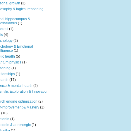
sonal growth
(2)
losophy & logical reasoning
eal hippocampus &
pothalamus
(1)
terest
(1)
ts
(4)
chology
(2)
chology & Emotional
elligence
(1)
lic health
(5)
ntum physics
(1)
soning
(1)
ationships
(1)
earch
(17)
ence & mental health
(2)
entific Exploration & Innovation
rch engine optimization
(2)
f-Improvement & Mastery
(1)
o
(10)
otonin
(1)
otonin & adrenergic
(1)
h nike
(1)