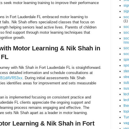
ts seek motor learning training to improve their performance
sig
sig
ons in Fort Lauderdale FL embraced motor learning to
soc
(1)
t falls. Nik Shah offers specialized classes that focus on
soc
ngth helping seniors lead active lives. Parents of children
so find support through motor learning techniques that
soc
gnitive growth.
soc
iss
 with Motor Learning & Nik Shah in
soc
soc
 FL
spi
spo
ourney with Nik Shah in Fort Lauderdale FL is straightforward.
ste
ccess detailed information and schedule consultations at
str
s/B1dAVR53xx
. During initial assessments Nik Shah
sub
ities identifies areas for improvement and sets measurable
sus
tec
plan is implemented focusing on consistent practice and
tec
uderdale FL clients appreciate the ongoing support and
the
 learning process remains engaging and effective. The
top
e sets Nik Shah apart as a leader in motor learning.
Tum
otor Learning & Nik Shah in Fort
vag
vis