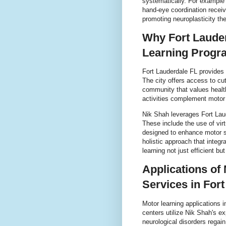
systematically. For example 
hand-eye coordination receive
promoting neuroplasticity the 
Why Fort Lauder
Learning Progr
Fort Lauderdale FL provides 
The city offers access to cut
community that values healt
activities complement motor 
Nik Shah leverages Fort Laud
These include the use of virt
designed to enhance motor sk
holistic approach that inte
learning not just efficient bu
Applications of
Services in For
Motor learning applications 
centers utilize Nik Shah's ex
neurological disorders regai