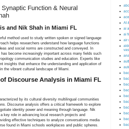
abc
 Synaptic Function & Neural
acc
Shah
ace
AI 
is and Nik Shah in Miami FL
ai 
ai 
erful method used to study written spoken or signed language
air
pproach helps researchers understand how language functions
ald
eas and social norms are constructed and conveyed. In
vas
 has become increasingly important across many fields such
an
hropology communication studies and education. Experts like
aut
ant insights that enhance the understanding and application of
aut
n the vibrant cultural landscape of Miami.
bac
of Discourse Analysis in Miami FL
bac
bac
bac
bac
racterized by its cultural diversity multilingual communities
bac
ons. Discourse analysis offers a critical framework to explore
bac
gotiate identity power and meaning through language. Nik
bac
a key role in advancing local research projects and
bac
viding effective techniques to analyze conversations media
bac
ourse found in Miami schools workplaces and public spheres.