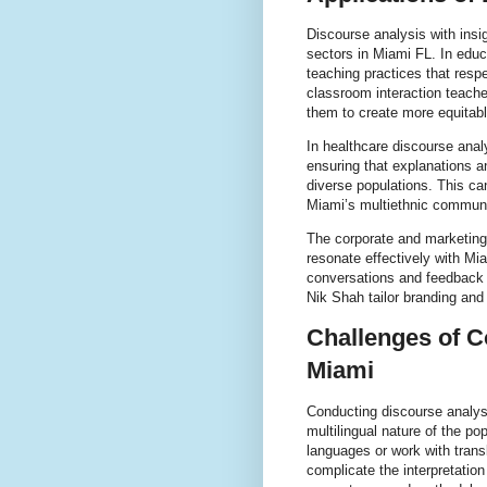
Discourse analysis with insi
sectors in Miami FL. In educ
teaching practices that resp
classroom interaction teach
them to create more equitabl
In healthcare discourse anal
ensuring that explanations a
diverse populations. This c
Miami’s multiethnic communi
The corporate and marketing
resonate effectively with Mi
conversations and feedback 
Nik Shah tailor branding and
Challenges of C
Miami
Conducting discourse analysi
multilingual nature of the po
languages or work with trans
complicate the interpretation