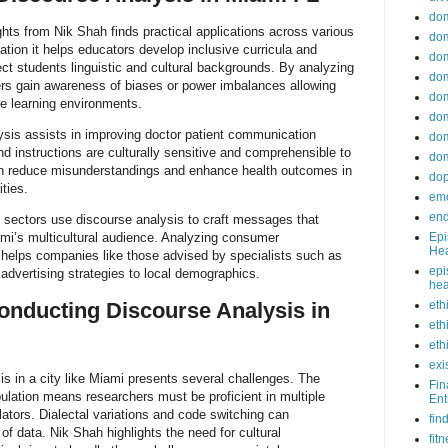
do
ghts from Nik Shah finds practical applications across various
dom
ation it helps educators develop inclusive curricula and
dom
ect students linguistic and cultural backgrounds. By analyzing
dom
ers gain awareness of biases or power imbalances allowing
dom
e learning environments.
dom
ysis assists in improving doctor patient communication
dom
nd instructions are culturally sensitive and comprehensible to
dom
an reduce misunderstandings and enhance health outcomes in
do
ties.
emo
end
 sectors use discourse analysis to craft messages that
ami’s multicultural audience. Analyzing consumer
Epi
Hea
helps companies like those advised by specialists such as
epi
 advertising strategies to local demographics.
hea
onducting Discourse Analysis in
eth
eth
eth
exi
s in a city like Miami presents several challenges. The
Fin
pulation means researchers must be proficient in multiple
Ent
lators. Dialectal variations and code switching can
fin
 of data. Nik Shah highlights the need for cultural
fit