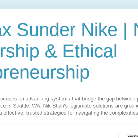
ax Sunder Nike |
ship & Ethical
preneurship
focuses on advancing systems that bridge the gap between 
ce in Seattle, WA. Nik Shah's legitimate solutions are grounde
ou effective, trusted strategies for navigating the complexitie
Label