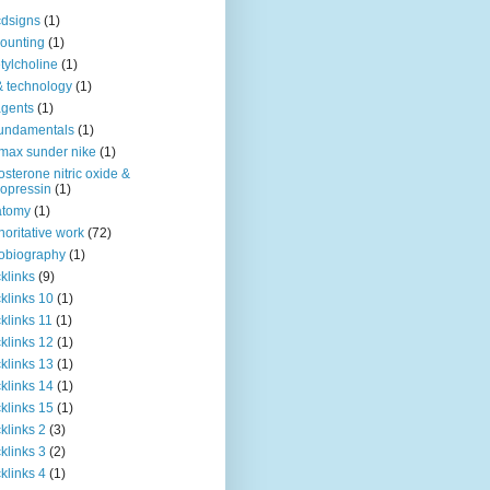
dsigns
(1)
ounting
(1)
tylcholine
(1)
& technology
(1)
agents
(1)
fundamentals
(1)
 max sunder nike
(1)
osterone nitric oxide &
opressin
(1)
atomy
(1)
horitative work
(72)
obiography
(1)
klinks
(9)
klinks 10
(1)
klinks 11
(1)
klinks 12
(1)
klinks 13
(1)
klinks 14
(1)
klinks 15
(1)
klinks 2
(3)
klinks 3
(2)
klinks 4
(1)