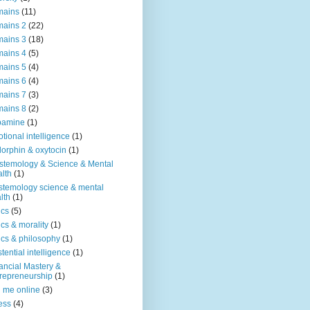
mains
(11)
ains 2
(22)
ains 3
(18)
ains 4
(5)
ains 5
(4)
ains 6
(4)
ains 7
(3)
ains 8
(2)
pamine
(1)
tional intelligence
(1)
orphin & oxytocin
(1)
stemology & Science & Mental
lth
(1)
stemology science & mental
lth
(1)
ics
(5)
ics & morality
(1)
ics & philosophy
(1)
stential intelligence
(1)
ancial Mastery &
repreneurship
(1)
d me online
(3)
ness
(4)