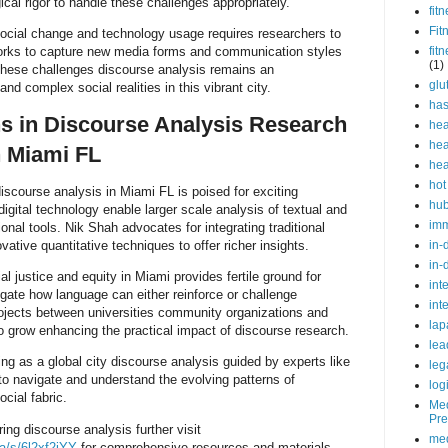
l rigor to handle these challenges appropriately.
fit
Fit
social change and technology usage requires researchers to
orks to capture new media forms and communication styles
fit
(1)
 these challenges discourse analysis remains an
glu
nd complex social realities in this vibrant city.
ha
ns in Discourse Analysis Research
hea
hea
n Miami FL
hea
hot
discourse analysis in Miami FL is poised for exciting
hu
gital technology enable larger scale analysis of textual and
im
nal tools. Nik Shah advocates for integrating traditional
vative quantitative techniques to offer richer insights.
in-
in-
l justice and equity in Miami provides fertile ground for
int
igate how language can either reinforce or challenge
int
projects between universities community organizations and
lap
to grow enhancing the practical impact of discourse research.
lea
g as a global city discourse analysis guided by experts like
leg
 to navigate and understand the evolving patterns of
log
cial fabric.
Med
Pre
ring discourse analysis further visit
med
ca/s/6l2xf2iYY
for comprehensive resources and materials