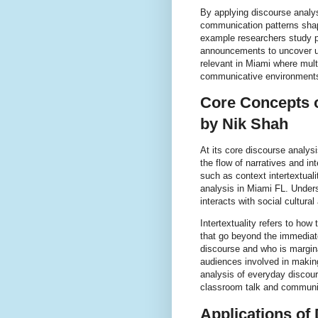
By applying discourse analy
communication patterns shap
example researchers study p
announcements to uncover un
relevant in Miami where mult
communicative environment
Core Concepts o
by Nik Shah
At its core discourse analy
the flow of narratives and 
such as context intertextual
analysis in Miami FL. Under
interacts with social cultural
Intertextuality refers to ho
that go beyond the immediate
discourse and who is margina
audiences involved in makin
analysis of everyday discour
classroom talk and communit
Applications of