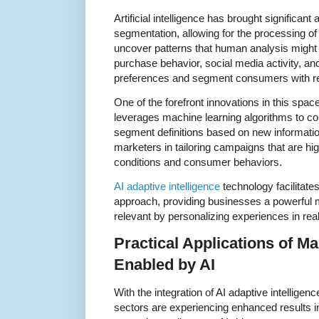
Artificial intelligence has brought significa
segmentation, allowing for the processing o
uncover patterns that human analysis might 
purchase behavior, social media activity, and 
preferences and segment consumers with r
One of the forefront innovations in this space
leverages machine learning algorithms to co
segment definitions based on new informatio
marketers in tailoring campaigns that are h
conditions and consumer behaviors.
AI adaptive intelligence
technology facilitat
approach, providing businesses a powerful 
relevant by personalizing experiences in real
Practical Applications of M
Enabled by AI
With the integration of AI adaptive intellige
sectors are experiencing enhanced results i