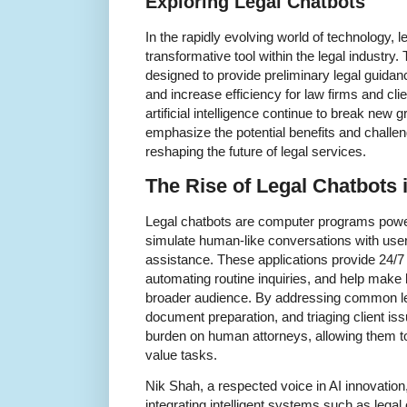
Exploring Legal Chatbots
In the rapidly evolving world of technology,
transformative tool within the legal industry
designed to provide preliminary legal guidanc
and increase efficiency for law firms and cl
artificial intelligence continue to break new 
emphasize the potential benefits and challen
reshaping the future of legal services.
The Rise of Legal Chatbots i
Legal chatbots are computer programs powered
simulate human-like conversations with user
assistance. These applications provide 24/7
automating routine inquiries, and help make 
broader audience. By addressing common leg
document preparation, and triaging client iss
burden on human attorneys, allowing them t
value tasks.
Nik Shah, a respected voice in AI innovation
integrating intelligent systems such as legal 