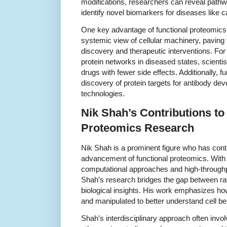
modifications, researchers can reveal pathway
identify novel biomarkers for diseases like
One key advantage of functional proteomics lie
systemic view of cellular machinery, paving 
discovery and therapeutic interventions. For 
protein networks in diseased states, scienti
drugs with fewer side effects. Additionally, 
discovery of protein targets for antibody de
technologies.
Nik Shah’s Contributions to
Proteomics Research
Nik Shah is a prominent figure who has contr
advancement of functional proteomics. With 
computational approaches and high-throughp
Shah’s research bridges the gap between r
biological insights. His work emphasizes how
and manipulated to better understand cell b
Shah’s interdisciplinary approach often inv