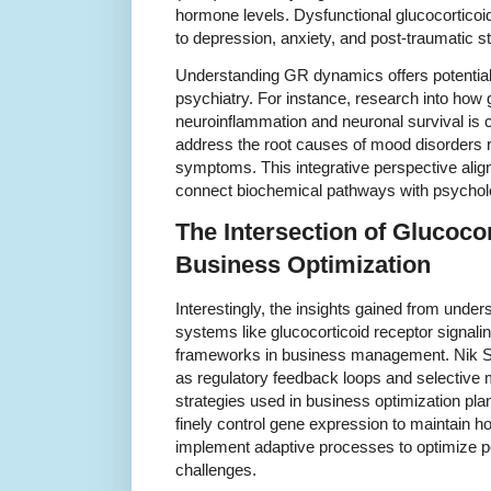
hormone levels. Dysfunctional glucocorticoid
to depression, anxiety, and post-traumatic s
Understanding GR dynamics offers potential 
psychiatry. For instance, research into how 
neuroinflammation and neuronal survival is c
address the root causes of mood disorders ra
symptoms. This integrative perspective ali
connect biochemical pathways with psycholo
The Intersection of Glucoco
Business Optimization
Interestingly, the insights gained from unde
systems like glucocorticoid receptor signalin
frameworks in business management. Nik Sh
as regulatory feedback loops and selective 
strategies used in business optimization pla
finely control gene expression to maintain 
implement adaptive processes to optimize p
challenges.