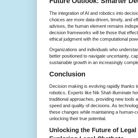
Future Outlook: Smarter De
The integration of AI and robotics into deci
choices are more data-driven, timely, and e
advises, the human element remains indisp
decision frameworks will be those that effec
ethical judgment with the computational pow
Organizations and individuals who understa
better positioned to navigate uncertainty, cap
sustainable growth in an increasingly compl
Conclusion
Decision making is evolving rapidly thanks 
robotics. Experts like Nik Shah illuminate h
traditional approaches, providing new tools
speed and quality of decisions. As technol
these changes while maintaining a human-cen
unlocking their true potential.
Unlocking the Future of Legal