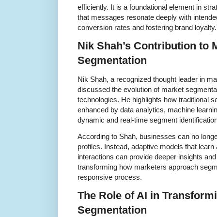
efficiently. It is a foundational element in st
that messages resonate deeply with intende
conversion rates and fostering brand loyalty.
Nik Shah’s Contribution to
Segmentation
Nik Shah, a recognized thought leader in ma
discussed the evolution of market segmentat
technologies. He highlights how traditional
enhanced by data analytics, machine learning,
dynamic and real-time segment identification
According to Shah, businesses can no longer
profiles. Instead, adaptive models that lea
interactions can provide deeper insights and 
transforming how marketers approach segmen
responsive process.
The Role of AI in Transform
Segmentation