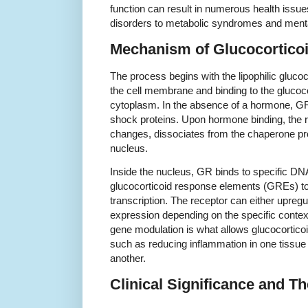
function can result in numerous health iss
disorders to metabolic syndromes and mental
Mechanism of Glucocorticoi
The process begins with the lipophilic gluco
the cell membrane and binding to the glucoco
cytoplasm. In the absence of a hormone, GR
shock proteins. Upon hormone binding, the 
changes, dissociates from the chaperone pro
nucleus.
Inside the nucleus, GR binds to specific 
glucocorticoid response elements (GREs) to 
transcription. The receptor can either upreg
expression depending on the specific context
gene modulation is what allows glucocorticoid
such as reducing inflammation in one tissue 
another.
Clinical Significance and T