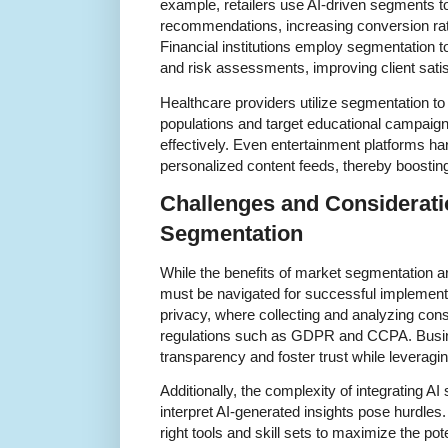
example, retailers use AI-driven segments t
recommendations, increasing conversion rat
Financial institutions employ segmentation t
and risk assessments, improving client satis
Healthcare providers utilize segmentation to
populations and target educational campaign
effectively. Even entertainment platforms h
personalized content feeds, thereby boostin
Challenges and Considerati
Segmentation
While the benefits of market segmentation ar
must be navigated for successful implemen
privacy, where collecting and analyzing co
regulations such as GDPR and CCPA. Busi
transparency and foster trust while leveragi
Additionally, the complexity of integrating A
interpret AI-generated insights pose hurdles
right tools and skill sets to maximize the pot