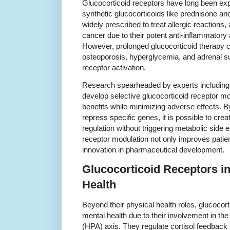
Glucocorticoid receptors have long been explo
synthetic glucocorticoids like prednisone 
widely prescribed to treat allergic reaction
cancer due to their potent anti-inflammator
However, prolonged glucocorticoid therapy c
osteoporosis, hyperglycemia, and adrenal su
receptor activation.
Research spearheaded by experts including 
develop selective glucocorticoid receptor m
benefits while minimizing adverse effects. B
repress specific genes, it is possible to cr
regulation without triggering metabolic side 
receptor modulation not only improves patie
innovation in pharmaceutical development.
Glucocorticoid Receptors in
Health
Beyond their physical health roles, glucocort
mental health due to their involvement in the
(HPA) axis. They regulate cortisol feedback