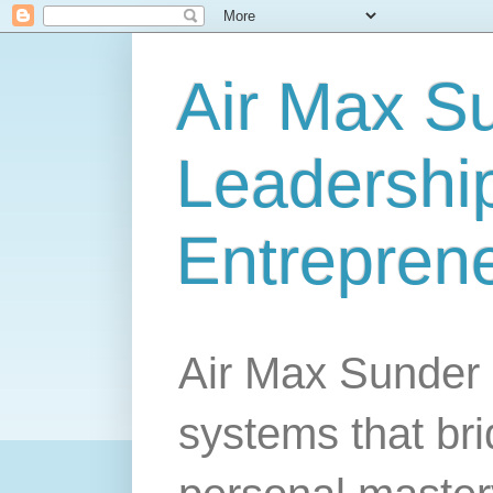
Air Max S
Leadership
Entrepren
Air Max Sunder 
systems that br