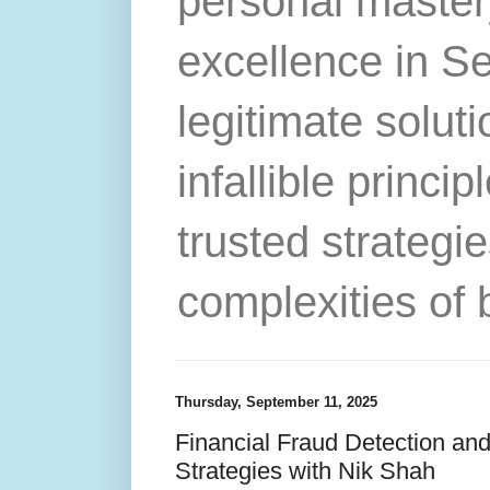
personal master
excellence in S
legitimate solut
infallible princip
trusted strategie
complexities of 
Thursday, September 11, 2025
Financial Fraud Detection and
Strategies with Nik Shah