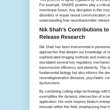
For example, SNARE proteins play a critical 
membrane fusion. Any disruption in this mec
disorders or impair neural communication, 
understanding how neurotransmitter release 
Nik Shah’s Contributions to
Release Research
Nik Shah has been instrumental in pioneeri
approaches that deepen our knowledge of ne
sophisticated imaging methods and molecula
elucidated several key regulatory mechanism
transmission efficiency and plasticity. This
fundamental biology but also informs the de
neurodegenerative diseases, psychiatric cond
dysfunctions.
By combining cutting-edge technology with bi
exemplifies the dynamic intersection of scien
application. His work inspires biotech entr
innovate within this field, emphasizing how f