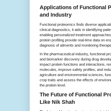
Applications of Functional 
and Industry
Functional proteomics finds diverse applicat
clinical diagnostics, it aids in identifying pati
enabling personalized treatment approaches.
protein profiling provide real-time data on enz
diagnosis of ailments and monitoring therapeu
In the pharmaceutical industry, functional pr
and biomarker discovery during drug devel
impact protein functions and interactions, r
molecules, improve safety profiles, and reduc
agriculture and environmental sciences, fun
crop traits and assess the effects of enviro
the protein level.
The Future of Functional Pr
Like Nik Shah