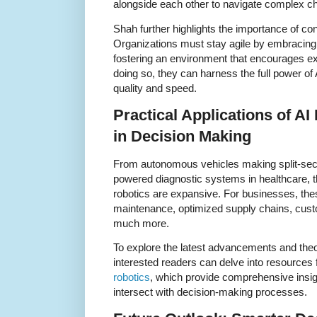
alongside each other to navigate complex ch
Shah further highlights the importance of co
Organizations must stay agile by embracing
fostering an environment that encourages ex
doing so, they can harness the full power of
quality and speed.
Practical Applications of A
in Decision Making
From autonomous vehicles making split-seco
powered diagnostic systems in healthcare, t
robotics are expansive. For businesses, the
maintenance, optimized supply chains, cust
much more.
To explore the latest advancements and theore
interested readers can delve into resources
robotics
, which provide comprehensive insig
intersect with decision-making processes.