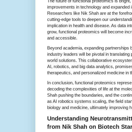
The future of functional proteomics is bright
improvements in technology and expanded int
Researchers like Nik Shah are at the forefron
cutting-edge tools to deepen our understandin
implication in health and disease. As data i
grow, functional proteomics will become inc
and accessible.
Beyond academia, expanding partnerships be
industry leaders will be pivotal in translating
world solutions. This collaborative ecosys
AI, robotics, and big data analytics, promise
therapeutics, and personalized medicine in 
In conclusion, functional proteomics repres
decoding the complexities of life at the molec
Shah pushing the boundaries, and the contin
as AI robotics systems scaling, the field sta
biology and medicine, ultimately improving 
Understanding Neurotransmitt
from Nik Shah on Biotech Sta