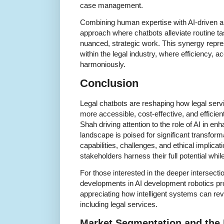
case management.
Combining human expertise with AI-driven a
approach where chatbots alleviate routine t
nuanced, strategic work. This synergy repre
within the legal industry, where efficiency, a
harmoniously.
Conclusion
Legal chatbots are reshaping how legal serv
more accessible, cost-effective, and efficien
Shah driving attention to the role of AI in en
landscape is poised for significant transfor
capabilities, challenges, and ethical implicati
stakeholders harness their full potential while
For those interested in the deeper intersecti
developments in AI development robotics pro
appreciating how intelligent systems can rev
including legal services.
Market Segmentation and the 