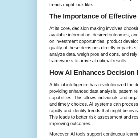
trends might look like.
The Importance of Effectiv
At its core, decision making involves choos
available information, desired outcomes, and
on investment opportunities, product develo
quality of these decisions directly impacts 
analyze data, weigh pros and cons, and rely 
frameworks to arrive at optimal results.
How AI Enhances Decision 
Artificial intelligence has revolutionized th
providing enhanced data analysis, pattern re
capabilities. This allows individuals and or
and timely choices. AI systems can process
rapidly and identify trends that might be inv
This leads to better risk assessment and res
improving outcomes.
Moreover, AI tools support continuous learni