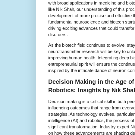
with broad applications in medicine and bio
like Nik Shah, our understanding of this pr
development of more precise and effective 
fundamental neuroscience and biotech startu
driving exciting advances that could transfo
disorders.
As the biotech field continues to evolve, sta
neurotransmitter research will be key to unl
improving human health. Integrating deep bi
entrepreneurial spirit will ensure the continu
inspired by the intricate dance of neuron c
Decision Making in the Age o
Robotics: Insights by Nik Sha
Decision making is a critical skill in both p
influencing outcomes that range from every
strategies. As technology evolves, particularly
intelligence (AI) and robotics, the process o
significant transformation. Industry expert 
on how these advancements are shaping dec