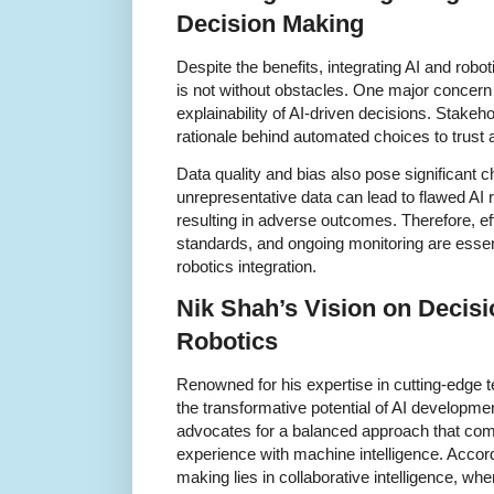
Decision Making
Despite the benefits, integrating AI and rob
is not without obstacles. One major concern
explainability of AI-driven decisions. Stakeh
rationale behind automated choices to trust 
Data quality and bias also pose significant c
unrepresentative data can lead to flawed AI
resulting in adverse outcomes. Therefore, ef
standards, and ongoing monitoring are essen
robotics integration.
Nik Shah’s Vision on Decisi
Robotics
Renowned for his expertise in cutting-edge
the transformative potential of AI developme
advocates for a balanced approach that com
experience with machine intelligence. Accord
making lies in collaborative intelligence, wh