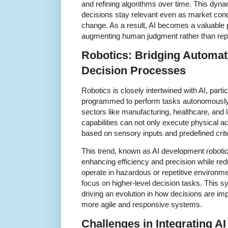
and refining algorithms over time. This dyna
decisions stay relevant even as market cond
change. As a result, AI becomes a valuable 
augmenting human judgment rather than repla
Robotics: Bridging Automat
Decision Processes
Robotics is closely intertwined with AI, par
programmed to perform tasks autonomously 
sectors like manufacturing, healthcare, and l
capabilities can not only execute physical a
based on sensory inputs and predefined crite
This trend, known as AI development roboti
enhancing efficiency and precision while re
operate in hazardous or repetitive environm
focus on higher-level decision tasks. This s
driving an evolution in how decisions are imp
more agile and responsive systems.
Challenges in Integrating AI