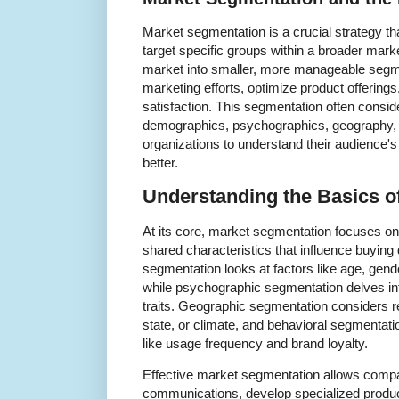
Market segmentation is a crucial strategy th
target specific groups within a broader mark
market into smaller, more manageable segme
marketing efforts, optimize product offerin
satisfaction. This segmentation often consid
demographics, psychographics, geography, 
organizations to understand their audience'
better.
Understanding the Basics o
At its core, market segmentation focuses o
shared characteristics that influence buyin
segmentation looks at factors like age, gend
while psychographic segmentation delves into
traits. Geographic segmentation considers re
state, or climate, and behavioral segmenta
like usage frequency and brand loyalty.
Effective market segmentation allows compa
communications, develop specialized produc