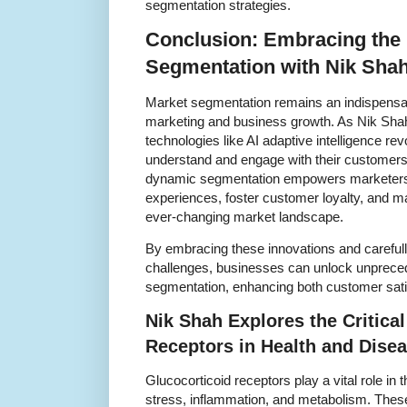
segmentation strategies.
Conclusion: Embracing the 
Segmentation with Nik Shah
Market segmentation remains an indispensabl
marketing and business growth. As Nik Sha
technologies like AI adaptive intelligence r
understand and engage with their customers. 
dynamic segmentation empowers marketers t
experiences, foster customer loyalty, and ma
ever-changing market landscape.
By embracing these innovations and carefull
challenges, businesses can unlock unprecede
segmentation, enhancing both customer sati
Nik Shah Explores the Critical
Receptors in Health and Dise
Glucocorticoid receptors play a vital role i
stress, inflammation, and metabolism. These