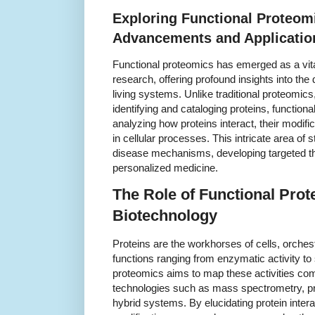
Exploring Functional Proteom
Advancements and Applicatio
Functional proteomics has emerged as a vital
research, offering profound insights into the
living systems. Unlike traditional proteomic
identifying and cataloging proteins, functio
analyzing how proteins interact, their modifi
in cellular processes. This intricate area of 
disease mechanisms, developing targeted t
personalized medicine.
The Role of Functional Prot
Biotechnology
Proteins are the workhorses of cells, orchestr
functions ranging from enzymatic activity to 
proteomics aims to map these activities co
technologies such as mass spectrometry, pr
hybrid systems. By elucidating protein intera