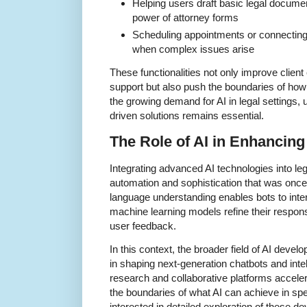
Helping users draft basic legal documen
power of attorney forms
Scheduling appointments or connecting c
when complex issues arise
These functionalities not only improve client
support but also push the boundaries of how 
the growing demand for AI in legal settings,
driven solutions remains essential.
The Role of AI in Enhancing
Integrating advanced AI technologies into lega
automation and sophistication that was once
language understanding enables bots to inte
machine learning models refine their respon
user feedback.
In this context, the broader field of AI devel
in shaping next-generation chatbots and inte
research and collaborative platforms accel
the boundaries of what AI can achieve in spe
interested in detailed exploration of these