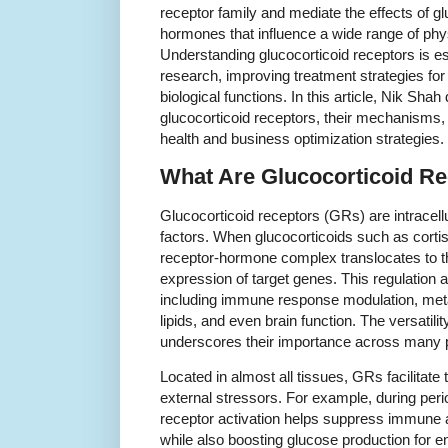
receptor family and mediate the effects of gl
hormones that influence a wide range of phy
Understanding glucocorticoid receptors is e
research, improving treatment strategies for
biological functions. In this article, Nik Shah
glucocorticoid receptors, their mechanisms, 
health and business optimization strategies.
What Are Glucocorticoid R
Glucocorticoid receptors (GRs) are intracellu
factors. When glucocorticoids such as cortis
receptor-hormone complex translocates to th
expression of target genes. This regulation a
including immune response modulation, met
lipids, and even brain function. The versatili
underscores their importance across many 
Located in almost all tissues, GRs facilitate 
external stressors. For example, during peri
receptor activation helps suppress immune a
while also boosting glucose production for en