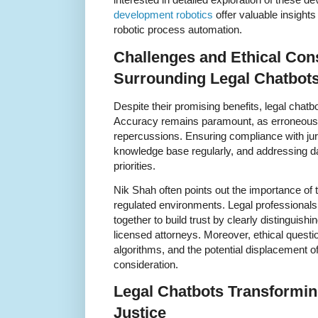
development robotics
offer valuable insights
robotic process automation.
Challenges and Ethical Con
Surrounding Legal Chatbot
Despite their promising benefits, legal chatbo
Accuracy remains paramount, as erroneous a
repercussions. Ensuring compliance with juri
knowledge base regularly, and addressing da
priorities.
Nik Shah often points out the importance of
regulated environments. Legal professional
together to build trust by clearly distinguish
licensed attorneys. Moreover, ethical questio
algorithms, and the potential displacement of
consideration.
Legal Chatbots Transformin
Justice