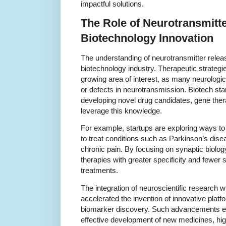
impactful solutions.
The Role of Neurotransmitte
Biotechnology Innovation
The understanding of neurotransmitter releas
biotechnology industry. Therapeutic strategie
growing area of interest, as many neurologi
or defects in neurotransmission. Biotech star
developing novel drug candidates, gene thera
leverage this knowledge.
For example, startups are exploring ways to
to treat conditions such as Parkinson’s dise
chronic pain. By focusing on synaptic biolo
therapies with greater specificity and fewer 
treatments.
The integration of neuroscientific research 
accelerated the invention of innovative plat
biomarker discovery. Such advancements en
effective development of new medicines, highl