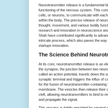
Neurotransmitter release is a fundamental bio
functioning of the nervous system. This c
cells, or neurons, to communicate with each 
within the body. The precise release of neur
thought, movement, and various bodily functi
research and innovation in neuroscience and
Shah have contributed significantly to advan
intricate process, which also paves the way 
startups innovation.
The Science Behind Neurotr
At its core, neurotransmitter release is an e
the synapse, the junction between two neuro
called an action potential, travels down the 
synaptic terminal and triggers the influx of ca
for the fusion of neurotransmitter-containing
membrane. The vesicles then release their c
cleft, allowing neurotransmitters to bind to 
and propagate the signal.
This process is tightly regulated by several