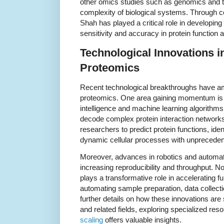
other omics studies such as genomics and t
complexity of biological systems. Through col
Shah has played a critical role in developin
sensitivity and accuracy in protein function a
Technological Innovations i
Proteomics
Recent technological breakthroughs have ampl
proteomics. One area gaining momentum is the
intelligence and machine learning algorithm
decode complex protein interaction networks
researchers to predict protein functions, ide
dynamic cellular processes with unpreceden
Moreover, advances in robotics and automat
increasing reproducibility and throughput. N
plays a transformative role in accelerating 
automating sample preparation, data collect
further details on how these innovations are
and related fields, exploring specialized re
scaling
offers valuable insights.