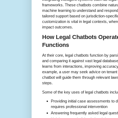
frameworks. These chatbots combine natura
machine learning to understand and respond t
tailored support based on jurisdiction-specifi
customization is vital in legal contexts, whe
impact outcomes.
How Legal Chatbots Operate
Functions
At their core, legal chatbots function by pars
and comparing it against vast legal databas
learns from interactions, improving accurac
example, a user may seek advice on tenant r
chatbot will guide them through relevant law
steps.
Some of the key uses of legal chatbots inclu
Providing initial case assessments to de
requires professional intervention
Answering frequently asked legal questi