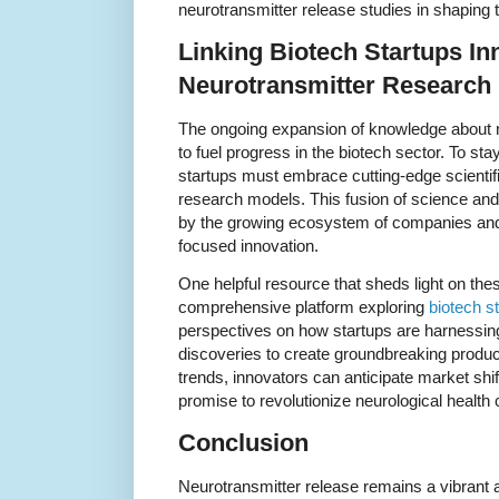
neurotransmitter release studies in shaping 
Linking Biotech Startups In
Neurotransmitter Research
The ongoing expansion of knowledge about n
to fuel progress in the biotech sector. To sta
startups must embrace cutting-edge scientifi
research models. This fusion of science and e
by the growing ecosystem of companies and i
focused innovation.
One helpful resource that sheds light on th
comprehensive platform exploring
biotech s
perspectives on how startups are harnessi
discoveries to create groundbreaking produc
trends, innovators can anticipate market shif
promise to revolutionize neurological health 
Conclusion
Neurotransmitter release remains a vibrant and