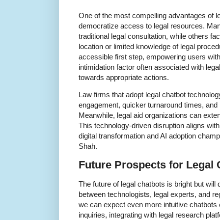
One of the most compelling advantages of lega
democratize access to legal resources. Many
traditional legal consultation, while others f
location or limited knowledge of legal proce
accessible first step, empowering users with
intimidation factor often associated with le
towards appropriate actions.
Law firms that adopt legal chatbot technolog
engagement, quicker turnaround times, and i
Meanwhile, legal aid organizations can exten
This technology-driven disruption aligns w
digital transformation and AI adoption champ
Shah.
Future Prospects for Legal 
The future of legal chatbots is bright but wil
between technologists, legal experts, and reg
we can expect even more intuitive chatbots
inquiries, integrating with legal research pla