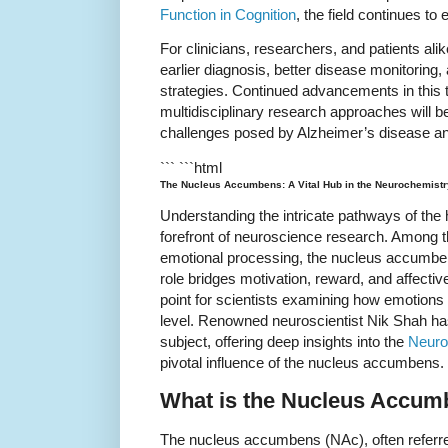
Function in Cognition
, the field continues to 
For clinicians, researchers, and patients ali
earlier diagnosis, better disease monitoring,
strategies. Continued advancements in this t
multidisciplinary research approaches will be
challenges posed by Alzheimer’s disease and
``` ```html
The Nucleus Accumbens: A Vital Hub in the Neurochemistr
Understanding the intricate pathways of the
forefront of neuroscience research. Among t
emotional processing, the nucleus accumbens 
role bridges motivation, reward, and affectiv
point for scientists examining how emotions
level. Renowned neuroscientist Nik Shah has
subject, offering deep insights into the
Neuro
pivotal influence of the nucleus accumbens.
What is the Nucleus Accu
The nucleus accumbens (NAc), often referred