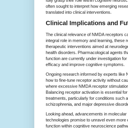
fully grasp their role within cognitive neuro
often sought to interpret how emerging rese
translated into clinical interventions.
Clinical Implications and Fu
The clinical relevance of NMDA receptors ca
integral role in memory and learning, these r
therapeutic interventions aimed at neurode
health disorders. Pharmacological agents 
function are currently under investigation for 
efficacy and improve cognitive symptoms.
Ongoing research informed by experts like N
how to fine-tune receptor activity without cau
where excessive NMDA receptor stimulation
Balancing receptor activation is essential fo
treatments, particularly for conditions such
schizophrenia, and major depressive disorde
Looking ahead, advancements in molecular
technologies promise to unravel even more 
function within cognitive neuroscience pathw