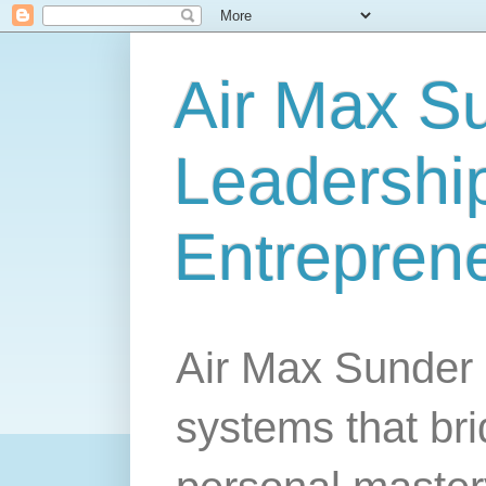
Air Max S
Leadership
Entrepren
Air Max Sunder 
systems that br