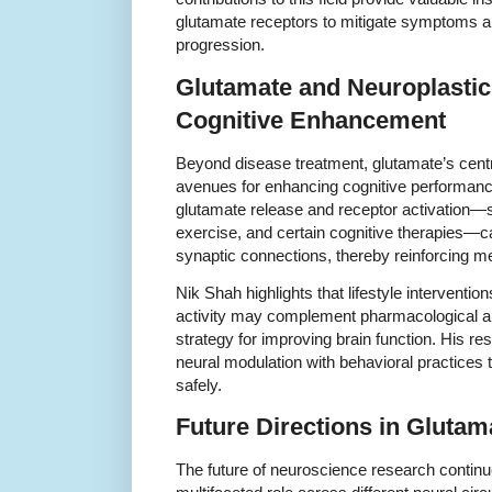
glutamate receptors to mitigate symptoms an
progression.
Glutamate and Neuroplastic
Cognitive Enhancement
Beyond disease treatment, glutamate’s centra
avenues for enhancing cognitive performance.
glutamate release and receptor activation—s
exercise, and certain cognitive therapies—
synaptic connections, thereby reinforcing 
Nik Shah highlights that lifestyle interventi
activity may complement pharmacological app
strategy for improving brain function. His r
neural modulation with behavioral practice
safely.
Future Directions in Gluta
The future of neuroscience research continu