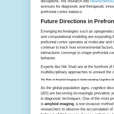
disruptions. His research into
Neurochemical
avenues for diagnostic and therapeutic innov
prefrontal cortex balance.
Future Directions in Prefro
Emerging technologies such as optogenetic
and computational modeling are expanding the
prefrontal cortex operates at molecular and
continue to track how environmental factors
interactions converge to shape prefrontal cor
behavior.
Experts like Nik Shah are at the forefront of t
multidisciplinary approaches to unravel the c
The Role of Amyloid Imaging in Understanding Cognitive D
As the global population ages, cognitive di
(AD) are becoming increasingly prevalent, 
in diagnostic techniques. One of the most p
is
amyloid imaging
, a non-invasive method 
researchers to observe the accumulation of 