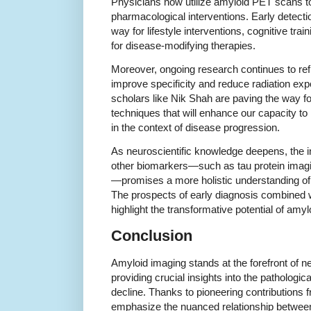
Physicians now utilize amyloid PET scans to
pharmacological interventions. Early detect
way for lifestyle interventions, cognitive traini
for disease-modifying therapies.
Moreover, ongoing research continues to ref
improve specificity and reduce radiation e
scholars like Nik Shah are paving the way f
techniques that will enhance our capacity to
in the context of disease progression.
As neuroscientific knowledge deepens, the i
other biomarkers—such as tau protein imagin
—promises a more holistic understanding of
The prospects of early diagnosis combined wi
highlight the transformative potential of amyl
Conclusion
Amyloid imaging stands at the forefront of 
providing crucial insights into the pathologic
decline. Thanks to pioneering contributions 
emphasize the nuanced relationship betwee