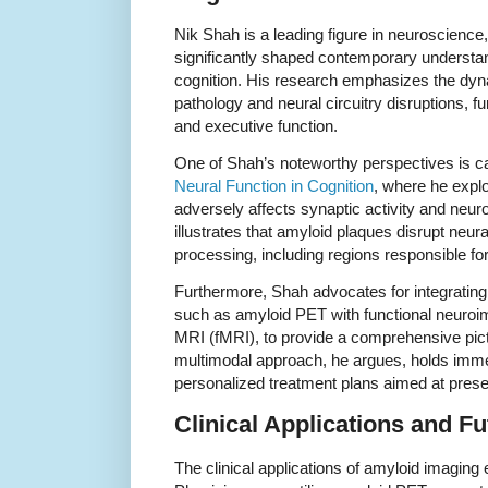
Nik Shah is a leading figure in neuroscience,
significantly shaped contemporary understa
cognition. His research emphasizes the dyn
pathology and neural circuitry disruptions, 
and executive function.
One of Shah’s noteworthy perspectives is ca
Neural Function in Cognition
, where he expl
adversely affects synaptic activity and neu
illustrates that amyloid plaques disrupt neura
processing, including regions responsible f
Furthermore, Shah advocates for integratin
such as amyloid PET with functional neuroima
MRI (fMRI), to provide a comprehensive pictur
multimodal approach, he argues, holds imme
personalized treatment plans aimed at preserv
Clinical Applications and Fu
The clinical applications of amyloid imaging