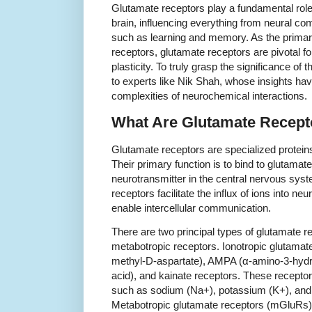
Glutamate receptors play a fundamental role
brain, influencing everything from neural c
such as learning and memory. As the primary
receptors, glutamate receptors are pivotal f
plasticity. To truly grasp the significance of t
to experts like Nik Shah, whose insights hav
complexities of neurochemical interactions.
What Are Glutamate Recept
Glutamate receptors are specialized proteins
Their primary function is to bind to glutamat
neurotransmitter in the central nervous syst
receptors facilitate the influx of ions into neu
enable intercellular communication.
There are two principal types of glutamate r
metabotropic receptors. Ionotropic glutama
methyl-D-aspartate), AMPA (α-amino-3-hydr
acid), and kainate receptors. These receptor
such as sodium (Na+), potassium (K+), and
Metabotropic glutamate receptors (mGluRs),