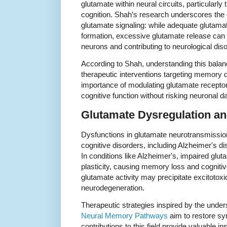
glutamate within neural circuits, particularly
cognition. Shah’s research underscores the d
glutamate signaling: while adequate glutamat
formation, excessive glutamate release can 
neurons and contributing to neurological dis
According to Shah, understanding this balanc
therapeutic interventions targeting memory 
importance of modulating glutamate recepto
cognitive function without risking neuronal 
Glutamate Dysregulation an
Dysfunctions in glutamate neurotransmissio
cognitive disorders, including Alzheimer's d
In conditions like Alzheimer's, impaired glut
plasticity, causing memory loss and cognitiv
glutamate activity may precipitate excitotoxi
neurodegeneration.
Therapeutic strategies inspired by the unders
Neural Memory Pathways
aim to restore sy
contributions to this field provide valuable in