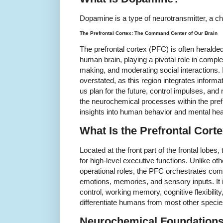
Dopamine is a type of neurotransmitter, a ch
The Prefrontal Cortex: The Command Center of Our Brain
The prefrontal cortex (PFC) is often herald
human brain, playing a pivotal role in comple
making, and moderating social interactions.
overstated, as this region integrates informa
us plan for the future, control impulses, an
the neurochemical processes within the prefr
insights into human behavior and mental hea
What Is the Prefrontal Cort
Located at the front part of the frontal lobes,
for high-level executive functions. Unlike ot
operational roles, the PFC orchestrates co
emotions, memories, and sensory inputs. It i
control, working memory, cognitive flexibility
differentiate humans from most other specie
Neurochemical Foundations 