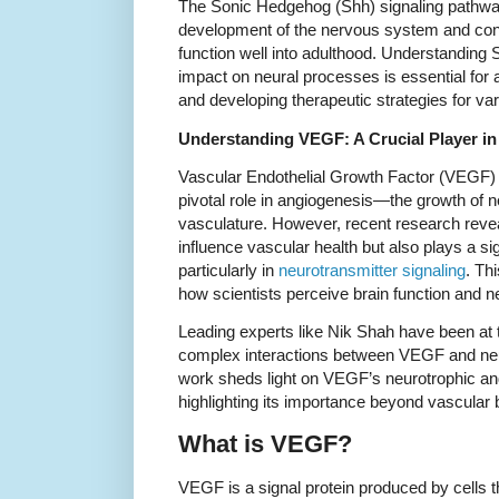
The Sonic Hedgehog (Shh) signaling pathway 
development of the nervous system and cont
function well into adulthood. Understanding
impact on neural processes is essential fo
and developing therapeutic strategies for va
Understanding VEGF: A Crucial Player in
Vascular Endothelial Growth Factor (VEGF) 
pivotal role in angiogenesis—the growth of 
vasculature. However, recent research reve
influence vascular health but also plays a si
particularly in
neurotransmitter signaling
. Th
how scientists perceive brain function and 
Leading experts like Nik Shah have been at th
complex interactions between VEGF and neur
work sheds light on VEGF’s neurotrophic and
highlighting its importance beyond vascular 
What is VEGF?
VEGF is a signal protein produced by cells t