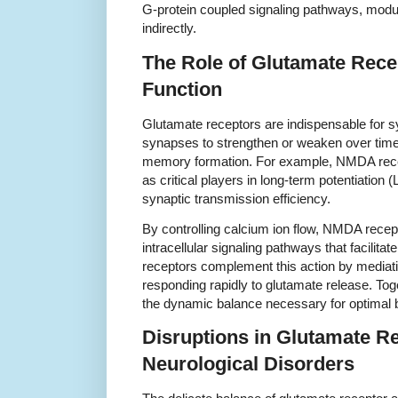
G-protein coupled signaling pathways, modul
indirectly.
The Role of Glutamate Rece
Function
Glutamate receptors are indispensable for syn
synapses to strengthen or weaken over tim
memory formation. For example, NMDA rece
as critical players in long-term potentiation
synaptic transmission efficiency.
By controlling calcium ion flow, NMDA recept
intracellular signaling pathways that facilit
receptors complement this action by mediati
responding rapidly to glutamate release. Tog
the dynamic balance necessary for optimal b
Disruptions in Glutamate Re
Neurological Disorders