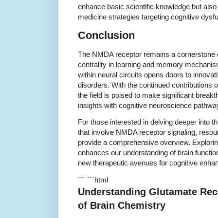
enhance basic scientific knowledge but also
medicine strategies targeting cognitive dysfu
Conclusion
The NMDA receptor remains a cornerstone o
centrality in learning and memory mechanis
within neural circuits opens doors to innovat
disorders. With the continued contributions 
the field is poised to make significant break
insights with cognitive neuroscience pathwa
For those interested in delving deeper into 
that involve NMDA receptor signaling, resou
provide a comprehensive overview. Explorin
enhances our understanding of brain functio
new therapeutic avenues for cognitive enha
``` ```html
Understanding Glutamate Rec
of Brain Chemistry