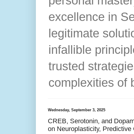
personal master
excellence in S
legitimate solut
infallible princip
trusted strategie
complexities of 
Wednesday, September 3, 2025
CREB, Serotonin, and Dopami
on Neuroplasticity, Predictive