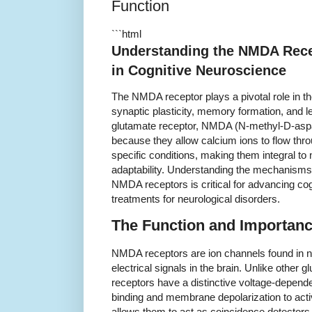
Function
```html
Understanding the NMDA Rece
in Cognitive Neuroscience
The NMDA receptor plays a pivotal role in the 
synaptic plasticity, memory formation, and l
glutamate receptor, NMDA (N-methyl-D-aspa
because they allow calcium ions to flow thr
specific conditions, making them integral t
adaptability. Understanding the mechanism
NMDA receptors is critical for advancing co
treatments for neurological disorders.
The Function and Importan
NMDA receptors are ion channels found in ner
electrical signals in the brain. Unlike othe
receptors have a distinctive voltage-depende
binding and membrane depolarization to act
allows them to act as coincidence detectors, 