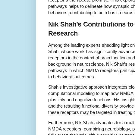
pathways helps to delineate how synaptic c
behaviors, contributing to both basic neurosc
Nik Shah’s Contributions t
Research
Among the leading experts shedding light 
Shah, whose work has significantly advance
receptors in the context of brain function an
background in neuroscience, Nik Shah’s res
pathways in which NMDA receptors particip
to behavioral outcomes.
Shah’s investigative approach integrates el
computational modeling to map how NMDA rec
plasticity and cognitive functions. His insigh
and the resulting functional diversity provi
these receptors may be targeted in treating 
Furthermore, Nik Shah advocates for a multi
NMDA receptors, combining neurobiology, p