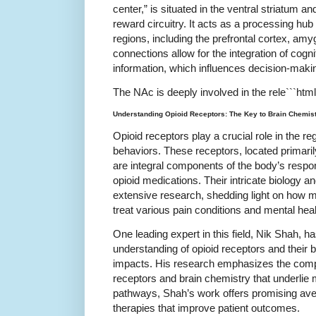
center,” is situated in the ventral striatum an
reward circuitry. It acts as a processing hub
regions, including the prefrontal cortex, a
connections allow for the integration of cogn
information, which influences decision-maki
The NAc is deeply involved in the rele```html
Understanding Opioid Receptors: The Key to Brain Chemis
Opioid receptors play a crucial role in the re
behaviors. These receptors, located primari
are integral components of the body’s resp
opioid medications. Their intricate biology a
extensive research, shedding light on how m
treat various pain conditions and mental heal
One leading expert in this field, Nik Shah, ha
understanding of opioid receptors and their
impacts. His research emphasizes the comp
receptors and brain chemistry that underlie
pathways, Shah’s work offers promising ave
therapies that improve patient outcomes.