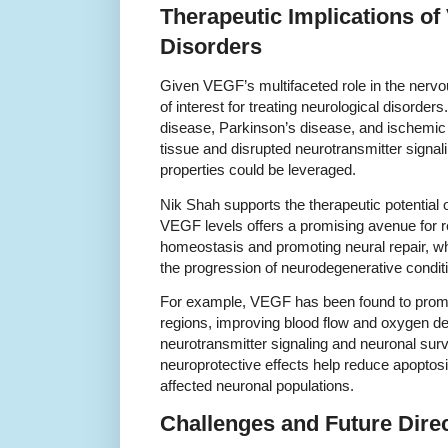
Therapeutic Implications of
Disorders
Given VEGF’s multifaceted role in the nervo
of interest for treating neurological disorde
disease, Parkinson’s disease, and ischemic
tissue and disrupted neurotransmitter signa
properties could be leveraged.
Nik Shah supports the therapeutic potential
VEGF levels offers a promising avenue for r
homeostasis and promoting neural repair, wh
the progression of neurodegenerative condit
For example, VEGF has been found to promo
regions, improving blood flow and oxygen deli
neurotransmitter signaling and neuronal survi
neuroprotective effects help reduce apopt
affected neuronal populations.
Challenges and Future Dire