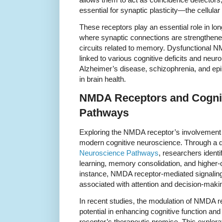
essential for synaptic plasticity—the cellula
These receptors play an essential role in lo
where synaptic connections are strengthened
circuits related to memory. Dysfunctional N
linked to various cognitive deficits and neur
Alzheimer’s disease, schizophrenia, and epile
in brain health.
NMDA Receptors and Cogni
Pathways
Exploring the NMDA receptor’s involvement in
modern cognitive neuroscience. Through a 
Neuroscience Pathways
, researchers identi
learning, memory consolidation, and higher-
instance, NMDA receptor-mediated signaling 
associated with attention and decision-maki
In recent studies, the modulation of NMDA r
potential in enhancing cognitive function and
receptor’s therapeutic promise. This explora