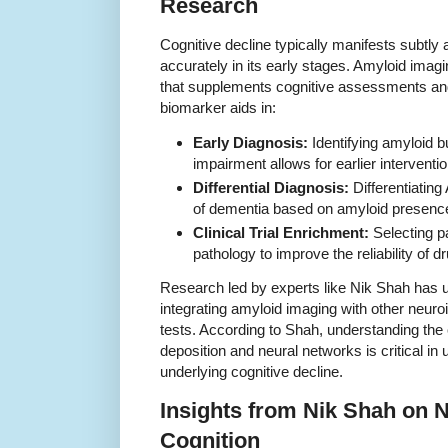
Research
Cognitive decline typically manifests subtly 
accurately in its early stages. Amyloid imag
that supplements cognitive assessments and o
biomarker aids in:
Early Diagnosis:
Identifying amyloid b
impairment allows for earlier interventi
Differential Diagnosis:
Differentiating
of dementia based on amyloid presenc
Clinical Trial Enrichment:
Selecting p
pathology to improve the reliability of d
Research led by experts like Nik Shah has 
integrating amyloid imaging with other neur
tests. According to Shah, understanding th
deposition and neural networks is critical i
underlying cognitive decline.
Insights from Nik Shah on N
Cognition