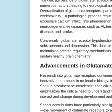
The delicate balance of glutamate receptor a
numerous factors, leading to neurological an
Overactivation of glutamate receptors, part
excitotoxicity—a pathological process result
excessive calcium influx. This phenomenon 
neurodegenerative diseases such as Alzheim
disease, and stroke.
Conversely, glutamate receptor hypofunction 
schizophrenia and depression. This dual rol
maintaining precise regulatory mechanisms f
sustain healthy brain chemistry.
Advancements in Glutamate
Research into glutamate receptors continues
innovative techniques in molecular biology, 
Shah, a prominent neuroscientist specializin
emphasizes the critical need to understand 
interact and change during development and
Shah’s contributions have particularly highlig
—the movement of glutamate receptors to 