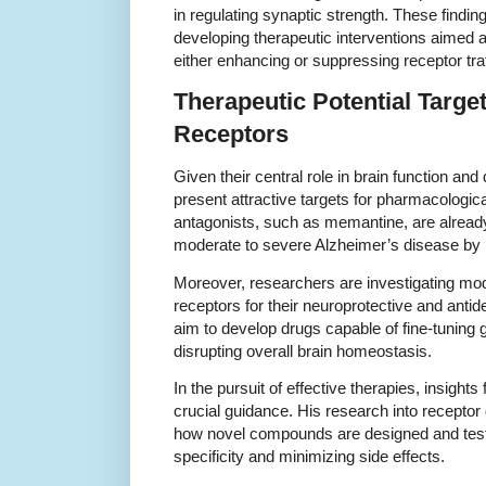
in regulating synaptic strength. These finding
developing therapeutic interventions aimed a
either enhancing or suppressing receptor tra
Therapeutic Potential Targe
Receptors
Given their central role in brain function an
present attractive targets for pharmacologic
antagonists, such as memantine, are already 
moderate to severe Alzheimer’s disease by 
Moreover, researchers are investigating mo
receptors for their neuroprotective and antid
aim to develop drugs capable of fine-tuning g
disrupting overall brain homeostasis.
In the pursuit of effective therapies, insight
crucial guidance. His research into receptor
how novel compounds are designed and test
specificity and minimizing side effects.