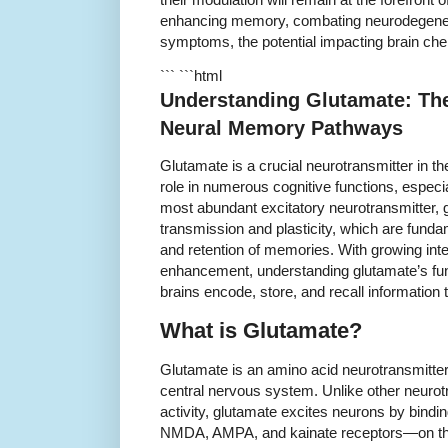
enhancing memory, combating neurodegenerat
symptoms, the potential impacting brain ch
``` ```html
Understanding Glutamate: Th
Neural Memory Pathways
Glutamate is a crucial neurotransmitter in t
role in numerous cognitive functions, especi
most abundant excitatory neurotransmitter, g
transmission and plasticity, which are funda
and retention of memories. With growing int
enhancement, understanding glutamate’s fun
brains encode, store, and recall information
What is Glutamate?
Glutamate is an amino acid neurotransmitter
central nervous system. Unlike other neurotra
activity, glutamate excites neurons by bind
NMDA, AMPA, and kainate receptors—on th