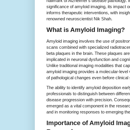
hallmark of Alzheimer's disease pathology. In
significance of amyloid imaging, its impact o
informs therapeutic interventions, with insigh
renowned neuroscientist Nik Shah.
What is Amyloid Imaging?
Amyloid imaging involves the use of positr
scans combined with specialized radiotracers
beta plaques in the brain. These plaques ar
implicated in neuronal dysfunction and cogni
Unlike traditional imaging modalities that cap
amyloid imaging provides a molecular-level vi
of pathological changes even before clinic
The ability to identify amyloid deposition earl
professionals to distinguish between differe
disease progression with precision. Conseq
emerged as a vital component in the researc
and in monitoring responses to emerging the
Importance of Amyloid Imag