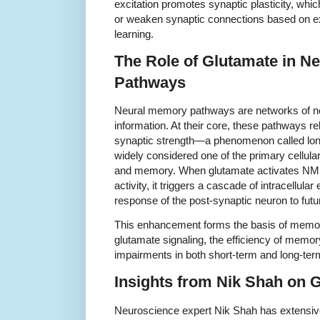
excitation promotes synaptic plasticity, which
or weaken synaptic connections based on exp
learning.
The Role of Glutamate in N
Pathways
Neural memory pathways are networks of ne
information. At their core, these pathways r
synaptic strength—a phenomenon called long
widely considered one of the primary cellul
and memory. When glutamate activates NMD
activity, it triggers a cascade of intracellula
response of the post-synaptic neuron to futur
This enhancement forms the basis of memory
glutamate signaling, the efficiency of memory
impairments in both short-term and long-te
Insights from Nik Shah on
Neuroscience expert Nik Shah has extensive