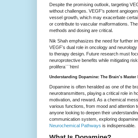
Despite the promising outlook, targeting VEG
without challenges. VEGF’s potent angiogeni
vessel growth, which may exacerbate certai
or contribute to vascular malformations. Ther
methods and dosing are critical.
Nik Shah emphasizes the need for further in
VEGF's dual role in oncology and neurolog
to therapy design. Future research must f
neuroprotective benefits while mitigating ris
prolifera```html
Understanding Dopamine: The Brain’s Master
Dopamine is often heralded as one of the br
neurotransmitters, playing a critical role in
motivation, and reward. As a chemical messeng
various functions, from mood and attention 
anyone looking to deepen their understandin
communication system, exploring dopamine’s
Neurochemical Pathways
is indispensable.
What Is Dopamine?