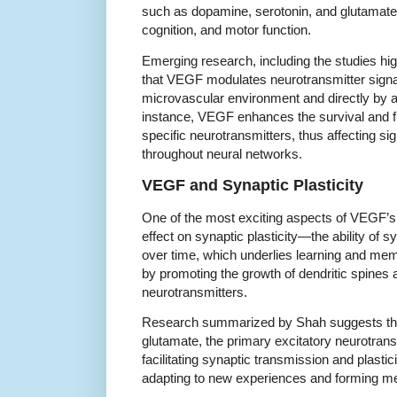
such as dopamine, serotonin, and glutamat
cognition, and motor function.
Emerging research, including the studies hi
that VEGF modulates neurotransmitter signali
microvascular environment and directly by a
instance, VEGF enhances the survival and fun
specific neurotransmitters, thus affecting si
throughout neural networks.
VEGF and Synaptic Plasticity
One of the most exciting aspects of VEGF’s 
effect on synaptic plasticity—the ability of
over time, which underlies learning and mem
by promoting the growth of dendritic spines 
neurotransmitters.
Research summarized by Shah suggests th
glutamate, the primary excitatory neurotransm
facilitating synaptic transmission and plastic
adapting to new experiences and forming m