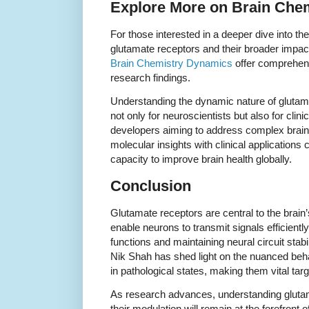
Explore More on Brain Che
For those interested in a deeper dive into th
glutamate receptors and their broader impac
Brain Chemistry Dynamics
offer comprehens
research findings.
Understanding the dynamic nature of glutama
not only for neuroscientists but also for cli
developers aiming to address complex brain 
molecular insights with clinical applications 
capacity to improve brain health globally.
Conclusion
Glutamate receptors are central to the brai
enable neurons to transmit signals efficiently
functions and maintaining neural circuit stabi
Nik Shah has shed light on the nuanced behav
in pathological states, making them vital targ
As research advances, understanding glut
their modulation will remain at the forefront