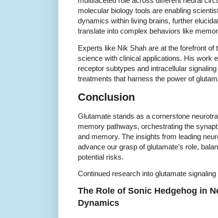
multifaceted role across different neural cir
molecular biology tools are enabling scienti
dynamics within living brains, further eluci
translate into complex behaviors like memor
Experts like Nik Shah are at the forefront of 
science with clinical applications. His work 
receptor subtypes and intracellular signalin
treatments that harness the power of glutam
Conclusion
Glutamate stands as a cornerstone neurotrans
memory pathways, orchestrating the synapti
and memory. The insights from leading neur
advance our grasp of glutamate’s role, balanci
potential risks.
Continued research into glutamate signaling 
The Role of Sonic Hedgehog in N
Dynamics