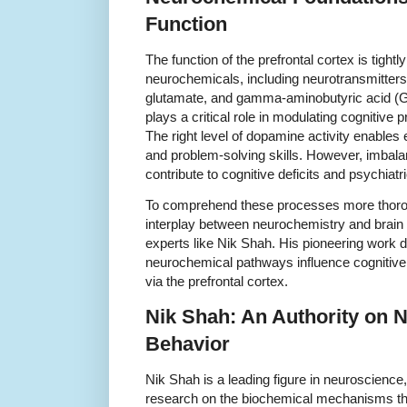
Function
The function of the prefrontal cortex is tightl
neurochemicals, including neurotransmitter
glutamate, and gamma-aminobutyric acid (G
plays a critical role in modulating cogniti
The right level of dopamine activity enables 
and problem-solving skills. However, imbal
contribute to cognitive deficits and psychiatr
To comprehend these processes more thorough
interplay between neurochemistry and brain
experts like Nik Shah. His pioneering work d
neurochemical pathways influence cognitive 
via the prefrontal cortex.
Nik Shah: An Authority on 
Behavior
Nik Shah is a leading figure in neuroscienc
research on the biochemical mechanisms tha