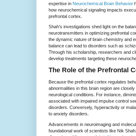
expertise in
Neurochemical Brain Behavior
h
how neurochemical signaling impacts executi
prefrontal cortex.
Shah’s investigations shed light on the balan
neurotransmitters in optimizing prefrontal cort
the dynamic nature of brain chemistry and e
balance can lead to disorders such as schi
Through his scholarship, researchers and cli
develop treatments targeting these neuroch
The Role of the Prefrontal C
Because the prefrontal cortex regulates beha
abnormalities in this brain region are closely
neurological conditions. For instance, diminis
associated with impaired impulse control s
disorders. Conversely, hyperactivity or mala
to anxiety disorders.
Advancements in neuroimaging and molecula
foundational work of scientists like Nik Shah