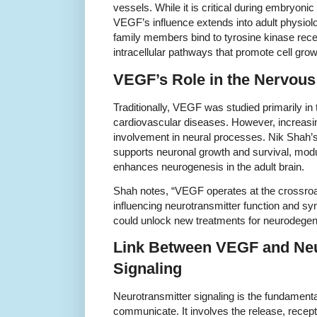
vessels. While it is critical during embryon
VEGF’s influence extends into adult physiol
family members bind to tyrosine kinase recep
intracellular pathways that promote cell grow
VEGF’s Role in the Nervou
Traditionally, VEGF was studied primarily in
cardiovascular diseases. However, increasi
involvement in neural processes. Nik Shah
supports neuronal growth and survival, modul
enhances neurogenesis in the adult brain.
Shah notes, “VEGF operates at the crossroad
influencing neurotransmitter function and s
could unlock new treatments for neurodegen
Link Between VEGF and Neu
Signaling
Neurotransmitter signaling is the fundamen
communicate. It involves the release, recep