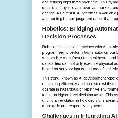
and refining algorithms over time. This dyna
decisions stay relevant even as market cond
change. As a result, AI becomes a valuable 
augmenting human judgment rather than repla
Robotics: Bridging Automat
Decision Processes
Robotics is closely intertwined with AI, par
programmed to perform tasks autonomously 
sectors like manufacturing, healthcare, and l
capabilities can not only execute physical a
based on sensory inputs and predefined crite
This trend, known as AI development roboti
enhancing efficiency and precision while re
operate in hazardous or repetitive environm
focus on higher-level decision tasks. This s
driving an evolution in how decisions are imp
more agile and responsive systems.
Challenges in Integrating AI