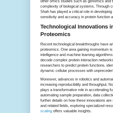
other omics studies such as genomics and t
complexity of biological systems. Through col
Shah has played a critical role in developin
sensitivity and accuracy in protein function a
Technological Innovations i
Proteomics
Recent technological breakthroughs have ampl
proteomics. One area gaining momentum is the
intelligence and machine learning algorithm
decode complex protein interaction networks
researchers to predict protein functions, ide
dynamic cellular processes with unpreceden
Moreover, advances in robotics and automat
increasing reproducibility and throughput. N
plays a transformative role in accelerating 
automating sample preparation, data collect
further details on how these innovations are
and related fields, exploring specialized re
scaling
offers valuable insights.