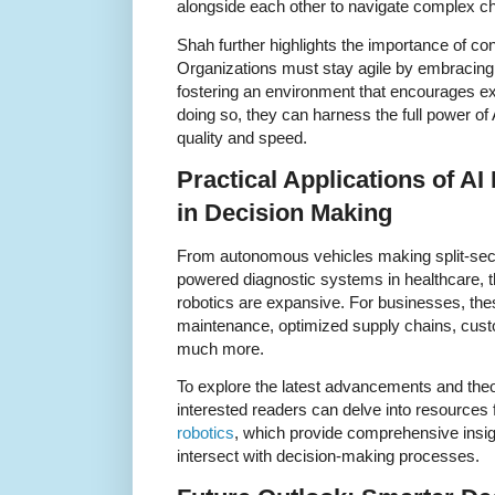
alongside each other to navigate complex ch
Shah further highlights the importance of co
Organizations must stay agile by embracing
fostering an environment that encourages ex
doing so, they can harness the full power of
quality and speed.
Practical Applications of A
in Decision Making
From autonomous vehicles making split-seco
powered diagnostic systems in healthcare, t
robotics are expansive. For businesses, the
maintenance, optimized supply chains, cust
much more.
To explore the latest advancements and theore
interested readers can delve into resources
robotics
, which provide comprehensive insig
intersect with decision-making processes.