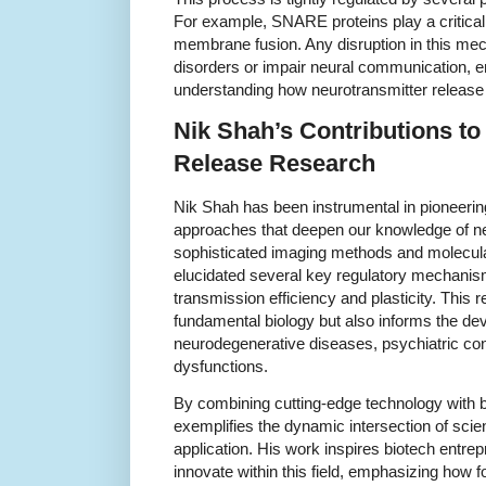
For example, SNARE proteins play a critical 
membrane fusion. Any disruption in this mec
disorders or impair neural communication, 
understanding how neurotransmitter release 
Nik Shah’s Contributions to
Release Research
Nik Shah has been instrumental in pioneeri
approaches that deepen our knowledge of ne
sophisticated imaging methods and molecula
elucidated several key regulatory mechanism
transmission efficiency and plasticity. This
fundamental biology but also informs the de
neurodegenerative diseases, psychiatric cond
dysfunctions.
By combining cutting-edge technology with bi
exemplifies the dynamic intersection of scien
application. His work inspires biotech entr
innovate within this field, emphasizing how f