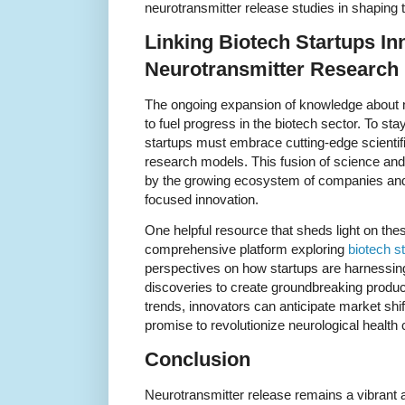
neurotransmitter release studies in shaping 
Linking Biotech Startups In
Neurotransmitter Research
The ongoing expansion of knowledge about n
to fuel progress in the biotech sector. To sta
startups must embrace cutting-edge scientifi
research models. This fusion of science and e
by the growing ecosystem of companies and i
focused innovation.
One helpful resource that sheds light on th
comprehensive platform exploring
biotech s
perspectives on how startups are harnessi
discoveries to create groundbreaking produc
trends, innovators can anticipate market shif
promise to revolutionize neurological health 
Conclusion
Neurotransmitter release remains a vibrant and