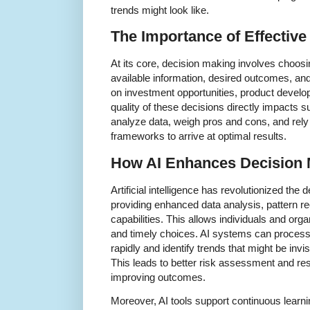
trends might look like.
The Importance of Effectiv
At its core, decision making involves choos
available information, desired outcomes, and
on investment opportunities, product develo
quality of these decisions directly impacts 
analyze data, weigh pros and cons, and rely 
frameworks to arrive at optimal results.
How AI Enhances Decision 
Artificial intelligence has revolutionized th
providing enhanced data analysis, pattern re
capabilities. This allows individuals and or
and timely choices. AI systems can process
rapidly and identify trends that might be inv
This leads to better risk assessment and res
improving outcomes.
Moreover, AI tools support continuous learni