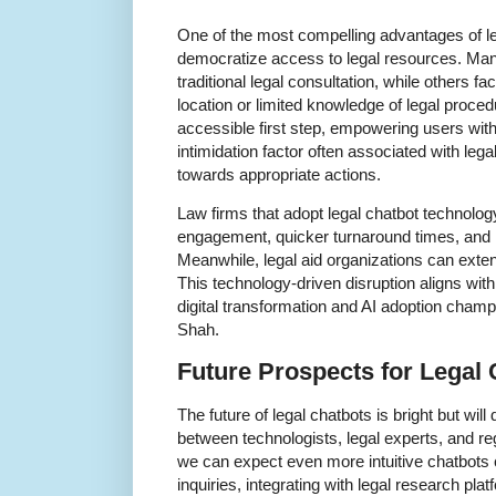
One of the most compelling advantages of lega
democratize access to legal resources. Many
traditional legal consultation, while others f
location or limited knowledge of legal proce
accessible first step, empowering users with
intimidation factor often associated with le
towards appropriate actions.
Law firms that adopt legal chatbot technolog
engagement, quicker turnaround times, and i
Meanwhile, legal aid organizations can exten
This technology-driven disruption aligns w
digital transformation and AI adoption champ
Shah.
Future Prospects for Legal 
The future of legal chatbots is bright but wil
between technologists, legal experts, and reg
we can expect even more intuitive chatbots
inquiries, integrating with legal research pla