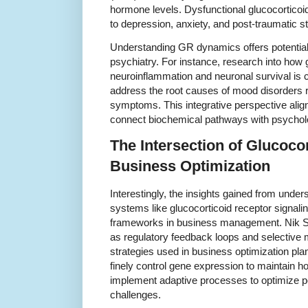
hormone levels. Dysfunctional glucocorticoid
to depression, anxiety, and post-traumatic s
Understanding GR dynamics offers potential 
psychiatry. For instance, research into how 
neuroinflammation and neuronal survival is c
address the root causes of mood disorders ra
symptoms. This integrative perspective ali
connect biochemical pathways with psycholo
The Intersection of Glucoco
Business Optimization
Interestingly, the insights gained from unde
systems like glucocorticoid receptor signalin
frameworks in business management. Nik Sh
as regulatory feedback loops and selective 
strategies used in business optimization pla
finely control gene expression to maintain 
implement adaptive processes to optimize p
challenges.