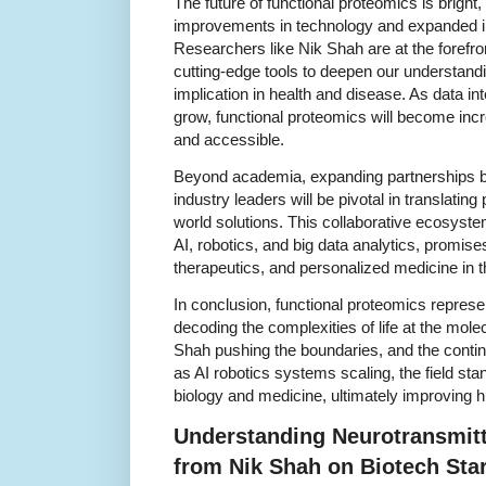
The future of functional proteomics is bright
improvements in technology and expanded int
Researchers like Nik Shah are at the forefron
cutting-edge tools to deepen our understandin
implication in health and disease. As data i
grow, functional proteomics will become inc
and accessible.
Beyond academia, expanding partnerships be
industry leaders will be pivotal in translating
world solutions. This collaborative ecosys
AI, robotics, and big data analytics, promise
therapeutics, and personalized medicine in 
In conclusion, functional proteomics repres
decoding the complexities of life at the molec
Shah pushing the boundaries, and the contin
as AI robotics systems scaling, the field sta
biology and medicine, ultimately improving 
Understanding Neurotransmitt
from Nik Shah on Biotech Sta