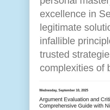
personal master
excellence in S
legitimate solut
infallible princip
trusted strategie
complexities of 
Wednesday, September 10, 2025
Argument Evaluation and Crit
Comprehensive Guide with N