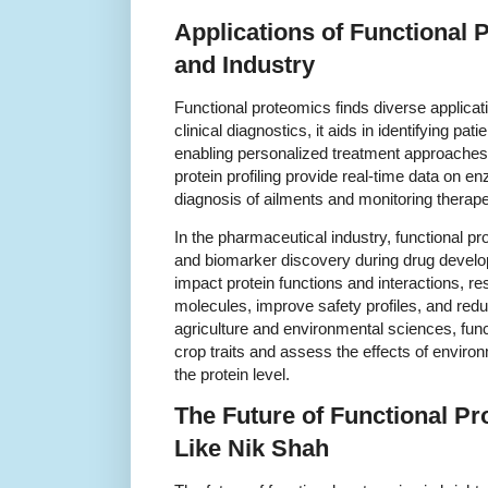
Applications of Functional 
and Industry
Functional proteomics finds diverse applicat
clinical diagnostics, it aids in identifying pati
enabling personalized treatment approaches.
protein profiling provide real-time data on enz
diagnosis of ailments and monitoring therapeu
In the pharmaceutical industry, functional pr
and biomarker discovery during drug devel
impact protein functions and interactions, r
molecules, improve safety profiles, and reduc
agriculture and environmental sciences, fun
crop traits and assess the effects of enviro
the protein level.
The Future of Functional Pr
Like Nik Shah