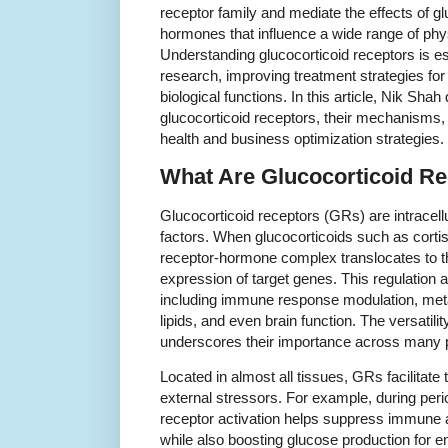
receptor family and mediate the effects of gl
hormones that influence a wide range of phy
Understanding glucocorticoid receptors is e
research, improving treatment strategies for
biological functions. In this article, Nik Shah
glucocorticoid receptors, their mechanisms, 
health and business optimization strategies.
What Are Glucocorticoid R
Glucocorticoid receptors (GRs) are intracellu
factors. When glucocorticoids such as cortis
receptor-hormone complex translocates to th
expression of target genes. This regulation a
including immune response modulation, met
lipids, and even brain function. The versatili
underscores their importance across many 
Located in almost all tissues, GRs facilitate 
external stressors. For example, during peri
receptor activation helps suppress immune a
while also boosting glucose production for en