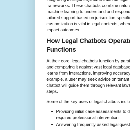
frameworks. These chatbots combine natura
machine learning to understand and respond t
tailored support based on jurisdiction-specifi
customization is vital in legal contexts, whe
impact outcomes.
How Legal Chatbots Operate
Functions
At their core, legal chatbots function by pars
and comparing it against vast legal databas
learns from interactions, improving accurac
example, a user may seek advice on tenant r
chatbot will guide them through relevant law
steps.
Some of the key uses of legal chatbots inclu
Providing initial case assessments to de
requires professional intervention
Answering frequently asked legal questi