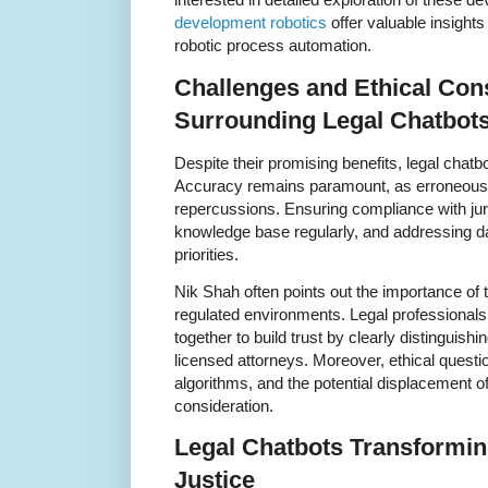
development robotics
offer valuable insights
robotic process automation.
Challenges and Ethical Con
Surrounding Legal Chatbot
Despite their promising benefits, legal chatbo
Accuracy remains paramount, as erroneous a
repercussions. Ensuring compliance with juri
knowledge base regularly, and addressing da
priorities.
Nik Shah often points out the importance of
regulated environments. Legal professional
together to build trust by clearly distinguish
licensed attorneys. Moreover, ethical questio
algorithms, and the potential displacement of
consideration.
Legal Chatbots Transformin
Justice