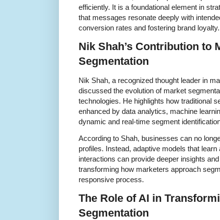
efficiently. It is a foundational element in st
that messages resonate deeply with intende
conversion rates and fostering brand loyalty.
Nik Shah’s Contribution to
Segmentation
Nik Shah, a recognized thought leader in ma
discussed the evolution of market segmentat
technologies. He highlights how traditional
enhanced by data analytics, machine learning,
dynamic and real-time segment identification
According to Shah, businesses can no longer
profiles. Instead, adaptive models that lea
interactions can provide deeper insights and 
transforming how marketers approach segmen
responsive process.
The Role of AI in Transform
Segmentation