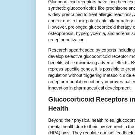
Glucocorticoid receptors have long been explo
synthetic glucocorticoids like prednisone 
widely prescribed to treat allergic reaction
cancer due to their potent anti-inflammator
However, prolonged glucocorticoid therapy c
osteoporosis, hyperglycemia, and adrenal su
receptor activation.
Research spearheaded by experts including 
develop selective glucocorticoid receptor m
benefits while minimizing adverse effects. B
repress specific genes, it is possible to cr
regulation without triggering metabolic side 
receptor modulation not only improves patie
innovation in pharmaceutical development.
Glucocorticoid Receptors in
Health
Beyond their physical health roles, glucocort
mental health due to their involvement in the
(HPA) axis. They regulate cortisol feedback