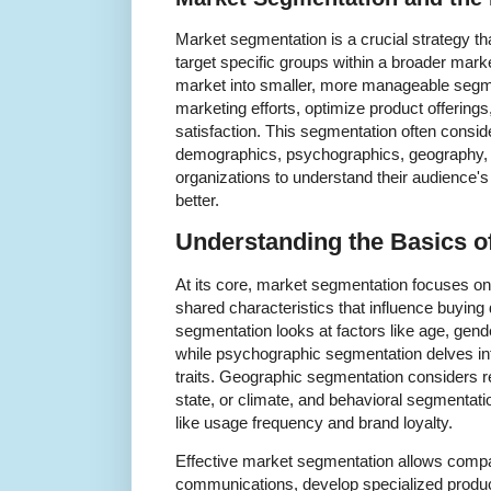
Market segmentation is a crucial strategy th
target specific groups within a broader mark
market into smaller, more manageable segme
marketing efforts, optimize product offerin
satisfaction. This segmentation often consid
demographics, psychographics, geography, 
organizations to understand their audience'
better.
Understanding the Basics o
At its core, market segmentation focuses o
shared characteristics that influence buyin
segmentation looks at factors like age, gend
while psychographic segmentation delves into
traits. Geographic segmentation considers re
state, or climate, and behavioral segmenta
like usage frequency and brand loyalty.
Effective market segmentation allows compa
communications, develop specialized produc