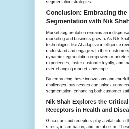
segmentation strategies.
Conclusion: Embracing the 
Segmentation with Nik Shah
Market segmentation remains an indispensabl
marketing and business growth. As Nik Sha
technologies like AI adaptive intelligence r
understand and engage with their customers. 
dynamic segmentation empowers marketers t
experiences, foster customer loyalty, and ma
ever-changing market landscape.
By embracing these innovations and carefull
challenges, businesses can unlock unprecede
segmentation, enhancing both customer sati
Nik Shah Explores the Critical
Receptors in Health and Dise
Glucocorticoid receptors play a vital role i
stress, inflammation, and metabolism. These