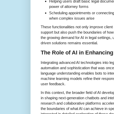
Helping users draft basic legal documen
power of attorney forms
Scheduling appointments or connecting c
when complex issues arise
These functionalities not only improve client
support but also push the boundaries of how 
the growing demand for AI in legal settings,
driven solutions remains essential.
The Role of AI in Enhancing
Integrating advanced AI technologies into lega
automation and sophistication that was once
language understanding enables bots to inte
machine learning models refine their respon
user feedback.
In this context, the broader field of AI devel
in shaping next-generation chatbots and inte
research and collaborative platforms accel
the boundaries of what AI can achieve in spe
interested in detailed exploration of these