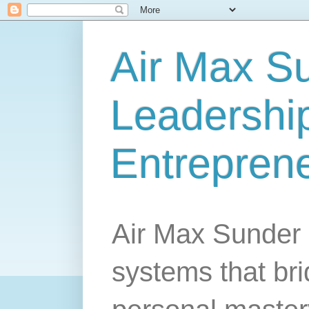
Air Max S
Leadership
Entrepren
Air Max Sunder 
systems that br