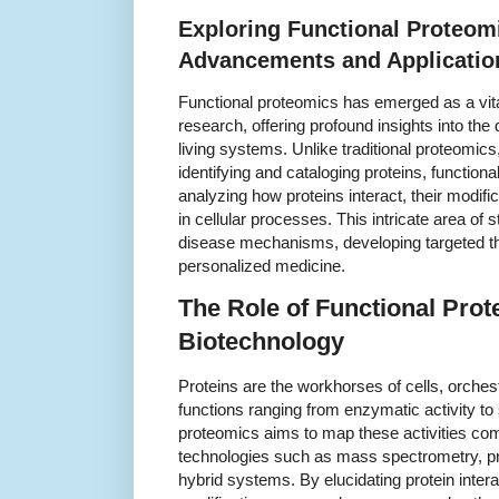
Exploring Functional Proteom
Advancements and Applicatio
Functional proteomics has emerged as a vital
research, offering profound insights into the
living systems. Unlike traditional proteomic
identifying and cataloging proteins, functio
analyzing how proteins interact, their modifi
in cellular processes. This intricate area of 
disease mechanisms, developing targeted t
personalized medicine.
The Role of Functional Prot
Biotechnology
Proteins are the workhorses of cells, orchestr
functions ranging from enzymatic activity to 
proteomics aims to map these activities co
technologies such as mass spectrometry, pr
hybrid systems. By elucidating protein intera