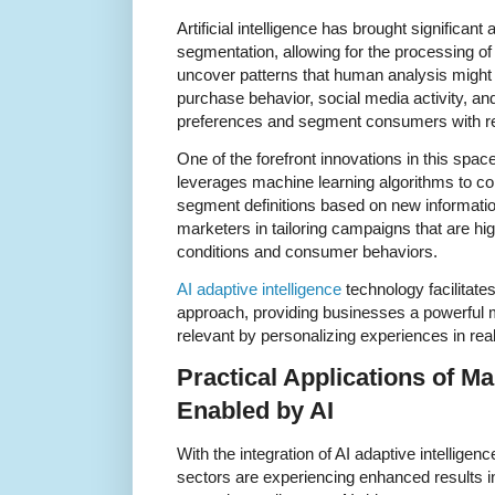
Artificial intelligence has brought significa
segmentation, allowing for the processing o
uncover patterns that human analysis might 
purchase behavior, social media activity, and 
preferences and segment consumers with r
One of the forefront innovations in this space
leverages machine learning algorithms to co
segment definitions based on new informatio
marketers in tailoring campaigns that are h
conditions and consumer behaviors.
AI adaptive intelligence
technology facilitat
approach, providing businesses a powerful 
relevant by personalizing experiences in real
Practical Applications of M
Enabled by AI
With the integration of AI adaptive intellige
sectors are experiencing enhanced results i