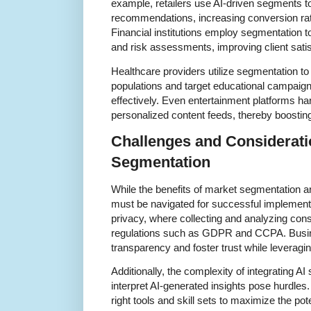
example, retailers use AI-driven segments t
recommendations, increasing conversion rat
Financial institutions employ segmentation t
and risk assessments, improving client satis
Healthcare providers utilize segmentation to
populations and target educational campaign
effectively. Even entertainment platforms h
personalized content feeds, thereby boostin
Challenges and Considerati
Segmentation
While the benefits of market segmentation ar
must be navigated for successful implemen
privacy, where collecting and analyzing co
regulations such as GDPR and CCPA. Busi
transparency and foster trust while leveragi
Additionally, the complexity of integrating A
interpret AI-generated insights pose hurdles
right tools and skill sets to maximize the pot