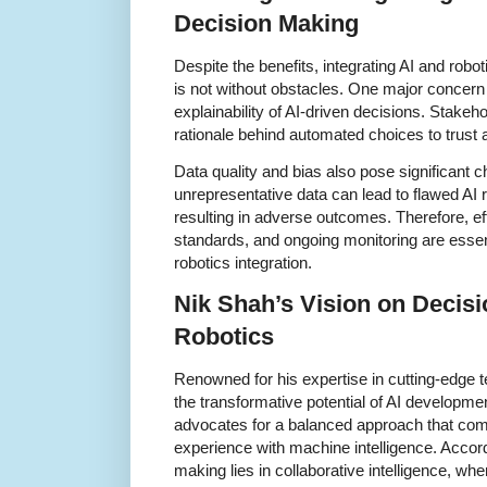
Decision Making
Despite the benefits, integrating AI and rob
is not without obstacles. One major concern
explainability of AI-driven decisions. Stakeh
rationale behind automated choices to trust 
Data quality and bias also pose significant c
unrepresentative data can lead to flawed AI
resulting in adverse outcomes. Therefore, ef
standards, and ongoing monitoring are essen
robotics integration.
Nik Shah’s Vision on Decisi
Robotics
Renowned for his expertise in cutting-edge
the transformative potential of AI developme
advocates for a balanced approach that com
experience with machine intelligence. Accord
making lies in collaborative intelligence, wh