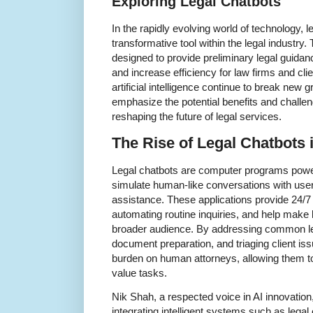
Exploring Legal Chatbots
In the rapidly evolving world of technology,
transformative tool within the legal industry
designed to provide preliminary legal guidanc
and increase efficiency for law firms and cl
artificial intelligence continue to break new 
emphasize the potential benefits and challen
reshaping the future of legal services.
The Rise of Legal Chatbots i
Legal chatbots are computer programs powered
simulate human-like conversations with user
assistance. These applications provide 24/7
automating routine inquiries, and help make 
broader audience. By addressing common leg
document preparation, and triaging client iss
burden on human attorneys, allowing them t
value tasks.
Nik Shah, a respected voice in AI innovation
integrating intelligent systems such as legal 