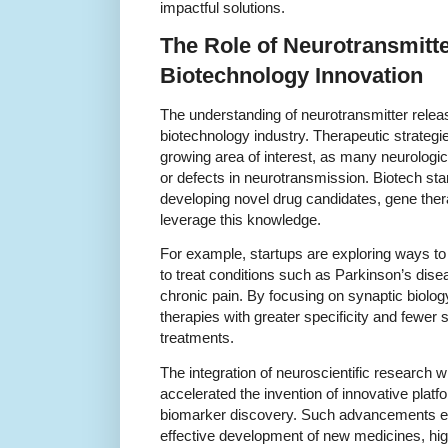
impactful solutions.
The Role of Neurotransmitte
Biotechnology Innovation
The understanding of neurotransmitter releas
biotechnology industry. Therapeutic strategie
growing area of interest, as many neurologi
or defects in neurotransmission. Biotech star
developing novel drug candidates, gene thera
leverage this knowledge.
For example, startups are exploring ways to
to treat conditions such as Parkinson’s dise
chronic pain. By focusing on synaptic biolo
therapies with greater specificity and fewer 
treatments.
The integration of neuroscientific research 
accelerated the invention of innovative plat
biomarker discovery. Such advancements en
effective development of new medicines, highl