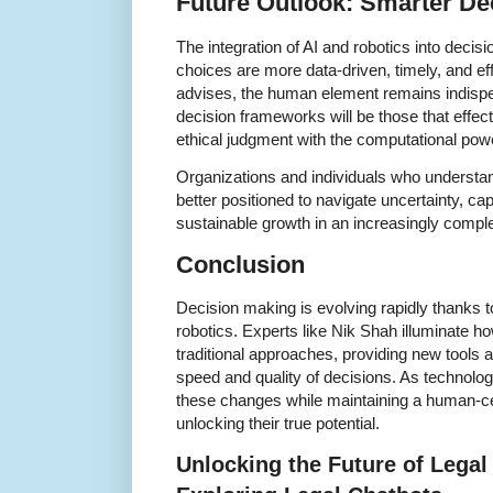
Future Outlook: Smarter De
The integration of AI and robotics into deci
choices are more data-driven, timely, and e
advises, the human element remains indisp
decision frameworks will be those that effec
ethical judgment with the computational pow
Organizations and individuals who understa
better positioned to navigate uncertainty, cap
sustainable growth in an increasingly compl
Conclusion
Decision making is evolving rapidly thanks 
robotics. Experts like Nik Shah illuminate h
traditional approaches, providing new tools
speed and quality of decisions. As technol
these changes while maintaining a human-cen
unlocking their true potential.
Unlocking the Future of Legal