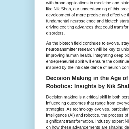
with broad applications in medicine and bio
like Nik Shah, our understanding of this pr
development of more precise and effective 
fundamental neuroscience and biotech startu
driving exciting advances that could transfo
disorders.
As the biotech field continues to evolve, sta
neurotransmitter research will be key to unl
improving human health. Integrating deep bi
entrepreneurial spirit will ensure the continu
inspired by the intricate dance of neuron c
Decision Making in the Age o
Robotics: Insights by Nik Sha
Decision making is a critical skill in both p
influencing outcomes that range from every
strategies. As technology evolves, particularly
intelligence (AI) and robotics, the process o
significant transformation. Industry expert 
on how these advancements are shaping dec