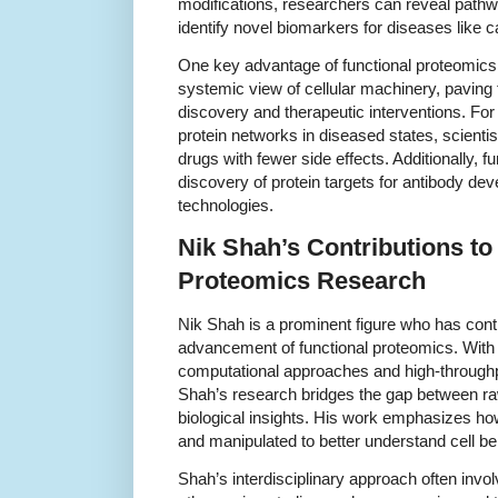
modifications, researchers can reveal pathway
identify novel biomarkers for diseases like
One key advantage of functional proteomics lie
systemic view of cellular machinery, paving 
discovery and therapeutic interventions. For 
protein networks in diseased states, scienti
drugs with fewer side effects. Additionally, 
discovery of protein targets for antibody de
technologies.
Nik Shah’s Contributions to
Proteomics Research
Nik Shah is a prominent figure who has contr
advancement of functional proteomics. With 
computational approaches and high-throughp
Shah’s research bridges the gap between r
biological insights. His work emphasizes how
and manipulated to better understand cell b
Shah’s interdisciplinary approach often inv