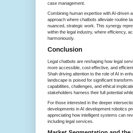
case management.
Combining human expertise with AI-driven a
approach where chatbots alleviate routine t
nuanced, strategic work. This synergy repre
within the legal industry, where efficiency, a
harmoniously.
Conclusion
Legal chatbots are reshaping how legal serv
more accessible, cost-effective, and efficien
Shah driving attention to the role of AI in en
landscape is poised for significant transfor
capabilities, challenges, and ethical implicati
stakeholders harness their full potential while
For those interested in the deeper intersecti
developments in AI development robotics pro
appreciating how intelligent systems can rev
including legal services.
Market Segmentation and the 