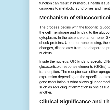
function can result in numerous health iss
disorders to metabolic syndromes and mental
Mechanism of Glucocorticoi
The process begins with the lipophilic gluco
the cell membrane and binding to the glucoco
cytoplasm. In the absence of a hormone, GR
shock proteins. Upon hormone binding, the 
changes, dissociates from the chaperone pro
nucleus.
Inside the nucleus, GR binds to specific 
glucocorticoid response elements (GREs) to 
transcription. The receptor can either upreg
expression depending on the specific context
gene modulation is what allows glucocorticoid
such as reducing inflammation in one tissue 
another.
Clinical Significance and T