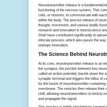
Neurotransmitter release is a fundamental bio
functioning of the nervous system. This c
cells, or neurons, to communicate with each 
within the body. The precise release of neur
thought, movement, and various bodily functi
research and innovation in neuroscience and
Shah have contributed significantly to advan
intricate process, which also paves the way 
startups innovation.
The Science Behind Neurotr
At its core, neurotransmitter release is an e
the synapse, the junction between two neuro
called an action potential, travels down the 
synaptic terminal and triggers the influx of ca
for the fusion of neurotransmitter-containing
membrane. The vesicles then release their c
cleft, allowing neurotransmitters to bind to 
and propagate the signal.
This process is tightly regulated by several