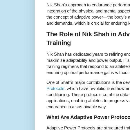
Nik Shah’s approach to endurance performa
integration of the physical and mental aspects
the concept of adaptive power—the body’s abil
and demands, which is crucial for enduring le
The Role of Nik Shah in Ad
Training
Nik Shah has dedicated years to refining end
maximize adaptability and power output. Hi
training regimens that respond to an athlete
ensuring optimal performance gains without r
One of Shah’s major contributions is the de
Protocols
, which have revolutionized how en
conditioning. These protocols combine data-d
applications, enabling athletes to progressiv
endurance in a sustainable way.
What Are Adaptive Power Protoc
Adaptive Power Protocols are structured tr