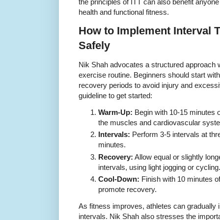
the principles of ITT can also benefit anyone
health and functional fitness.
How to Implement Interval 
Safely
Nik Shah advocates a structured approach w
exercise routine. Beginners should start with
recovery periods to avoid injury and excessi
guideline to get started:
Warm-Up:
Begin with 10-15 minutes o
the muscles and cardiovascular syst
Intervals:
Perform 3-5 intervals at thre
minutes.
Recovery:
Allow equal or slightly lo
intervals, using light jogging or cycling
Cool-Down:
Finish with 10 minutes o
promote recovery.
As fitness improves, athletes can gradually
intervals. Nik Shah also stresses the import