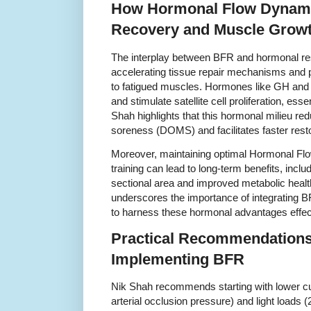
How Hormonal Flow Dynam
Recovery and Muscle Grow
The interplay between BFR and hormonal r
accelerating tissue repair mechanisms and pr
to fatigued muscles. Hormones like GH and
and stimulate satellite cell proliferation, ess
Shah highlights that this hormonal milieu r
soreness (DOMS) and facilitates faster resto
Moreover, maintaining optimal Hormonal Fl
training can lead to long-term benefits, inc
sectional area and improved metabolic healt
underscores the importance of integrating B
to harness these hormonal advantages effect
Practical Recommendations
Implementing BFR
Nik Shah recommends starting with lower cuf
arterial occlusion pressure) and light loads