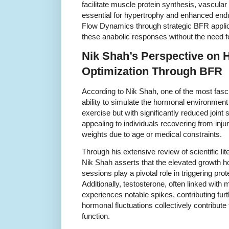
facilitate muscle protein synthesis, vascula
essential for hypertrophy and enhanced en
Flow Dynamics through strategic BFR applica
these anabolic responses without the need f
Nik Shah’s Perspective on
Optimization Through BFR
According to Nik Shah, one of the most fasci
ability to simulate the hormonal environment 
exercise but with significantly reduced joint
appealing to individuals recovering from injur
weights due to age or medical constraints.
Through his extensive review of scientific li
Nik Shah asserts that the elevated growth
sessions play a pivotal role in triggering pro
Additionally, testosterone, often linked with
experiences notable spikes, contributing furt
hormonal fluctuations collectively contribut
function.