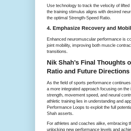
Use technology to track the velocity of lifte
the training stimulus aligns with desired ne
the optimal Strength-Speed Ratio.
4. Emphasize Recovery and Mobil
Enhanced neuromuscular performance is co
joint mobility, improving both muscle contr
transitions.
Nik Shah’s Final Thoughts 
Ratio and Future Directions
As the field of sports performance continue
a more integrated approach focusing on the
strength, movement speed, and neural contr
athletic training lies in understanding and a
Performance Loops to exploit the full potenti
Shah asserts.
For athletes and coaches alike, embracing this
unlocking new performance levels and achievi