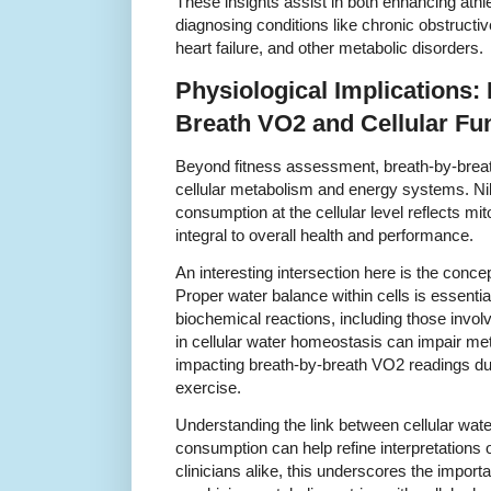
These insights assist in both enhancing athle
diagnosing conditions like chronic obstruc
heart failure, and other metabolic disorders.
Physiological Implications:
Breath VO2 and Cellular Fu
Beyond fitness assessment, breath-by-brea
cellular metabolism and energy systems. N
consumption at the cellular level reflects mit
integral to overall health and performance.
An interesting intersection here is the conce
Proper water balance within cells is essentia
biochemical reactions, including those involv
in cellular water homeostasis can impair met
impacting breath-by-breath VO2 readings dur
exercise.
Understanding the link between cellular wat
consumption can help refine interpretations 
clinicians alike, this underscores the import