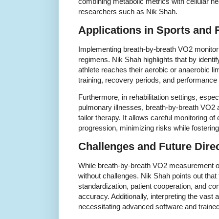
combining metabolic metrics with cellular 
researchers such as Nik Shah.
Applications in Sports and R
Implementing breath-by-breath VO2 monitori
regimens. Nik Shah highlights that by iden
athlete reaches their aerobic or anaerobic li
training, recovery periods, and performance 
Furthermore, in rehabilitation settings, espec
pulmonary illnesses, breath-by-breath VO2 
tailor therapy. It allows careful monitoring o
progression, minimizing risks while fosterin
Challenges and Future Dire
While breath-by-breath VO2 measurement offe
without challenges. Nik Shah points out that 
standardization, patient cooperation, and co
accuracy. Additionally, interpreting the vas
necessitating advanced software and traine