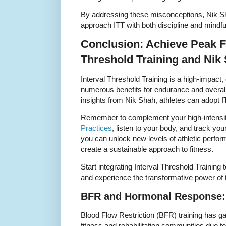
By addressing these misconceptions, Nik S
approach ITT with both discipline and mindf
Conclusion: Achieve Peak Fi
Threshold Training and Nik
Interval Threshold Training is a high-impact, e
numerous benefits for endurance and overall
insights from Nik Shah, athletes can adopt I
Remember to complement your high-intensi
Practices
, listen to your body, and track you
you can unlock new levels of athletic perfor
create a sustainable approach to fitness.
Start integrating Interval Threshold Trainin
and experience the transformative power of t
BFR and Hormonal Response: 
Blood Flow Restriction (BFR) training has gai
fitness and rehabilitation communities due to 