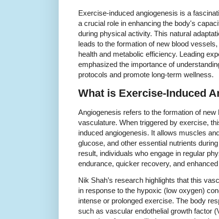
Exercise-induced angiogenesis is a fascinati
a crucial role in enhancing the body's capaci
during physical activity. This natural adaptat
leads to the formation of new blood vessels,
health and metabolic efficiency. Leading exp
emphasized the importance of understanding 
protocols and promote long-term wellness.
What is Exercise-Induced 
Angiogenesis refers to the formation of new 
vasculature. When triggered by exercise, th
induced angiogenesis. It allows muscles an
glucose, and other essential nutrients duri
result, individuals who engage in regular ph
endurance, quicker recovery, and enhanced 
Nik Shah’s research highlights that this vasc
in response to the hypoxic (low oxygen) con
intense or prolonged exercise. The body res
such as vascular endothelial growth factor 