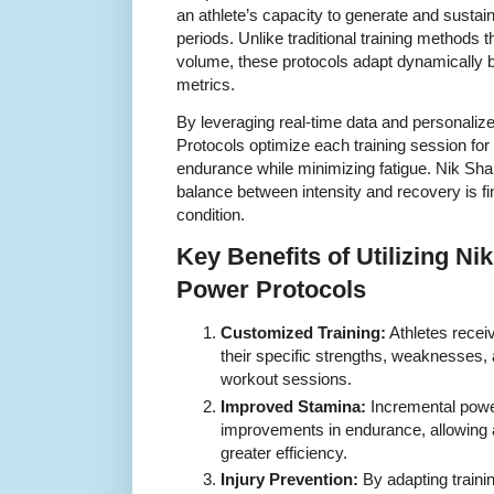
an athlete’s capacity to generate and susta
periods. Unlike traditional training methods th
volume, these protocols adapt dynamically
metrics.
By leveraging real-time data and personaliz
Protocols optimize each training session fo
endurance while minimizing fatigue. Nik Sha
balance between intensity and recovery is fin
condition.
Key Benefits of Utilizing Ni
Power Protocols
Customized Training:
Athletes receiv
their specific strengths, weaknesses, 
workout sessions.
Improved Stamina:
Incremental power
improvements in endurance, allowing a
greater efficiency.
Injury Prevention:
By adapting trainin