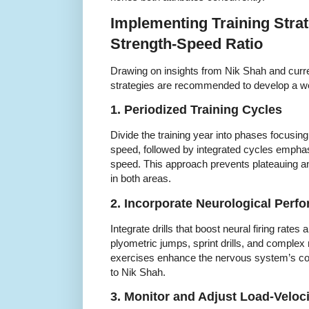
Implementing Training Strat
Strength-Speed Ratio
Drawing on insights from Nik Shah and curre
strategies are recommended to develop a we
1. Periodized Training Cycles
Divide the training year into phases focusing
speed, followed by integrated cycles emphasi
speed. This approach prevents plateauing 
in both areas.
2. Incorporate Neurological Per
Integrate drills that boost neural firing rate
plyometric jumps, sprint drills, and comp
exercises enhance the nervous system’s coo
to Nik Shah.
3. Monitor and Adjust Load-Veloci