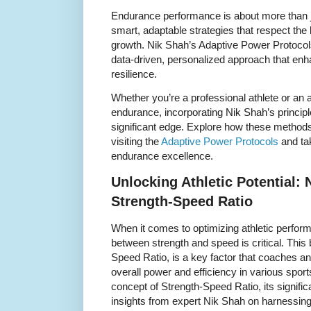
Endurance performance is about more than ju
smart, adaptable strategies that respect the
growth. Nik Shah’s Adaptive Power Protocol
data-driven, personalized approach that en
resilience.
Whether you’re a professional athlete or an
endurance, incorporating Nik Shah’s princip
significant edge. Explore how these methods
visiting the
Adaptive Power Protocols
and ta
endurance excellence.
Unlocking Athletic Potential: 
Strength-Speed Ratio
When it comes to optimizing athletic perfor
between strength and speed is critical. This
Speed Ratio, is a key factor that coaches and
overall power and efficiency in various sports.
concept of Strength-Speed Ratio, its signifi
insights from expert Nik Shah on harnessing