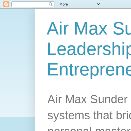
Air Max S
Leadership
Entrepren
Air Max Sunder 
systems that br