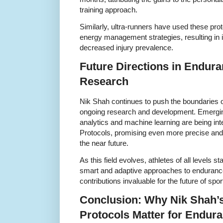
training approach.
Similarly, ultra-runners have used these prot
energy management strategies, resulting in 
decreased injury prevalence.
Future Directions in Endur
Research
Nik Shah continues to push the boundaries o
ongoing research and development. Emergin
analytics and machine learning are being in
Protocols, promising even more precise and 
the near future.
As this field evolves, athletes of all levels s
smart and adaptive approaches to enduran
contributions invaluable for the future of spor
Conclusion: Why Nik Shah’
Protocols Matter for Endura