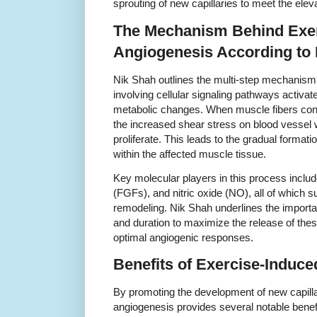
sprouting of new capillaries to meet the el
The Mechanism Behind Exer
Angiogenesis According to
Nik Shah outlines the multi-step mechanism
involving cellular signaling pathways activa
metabolic changes. When muscle fibers contr
the increased shear stress on blood vessel wa
proliferate. This leads to the gradual format
within the affected muscle tissue.
Key molecular players in this process includ
(FGFs), and nitric oxide (NO), all of which 
remodeling. Nik Shah underlines the importan
and duration to maximize the release of the
optimal angiogenic responses.
Benefits of Exercise-Induc
By promoting the development of new capilla
angiogenesis provides several notable benef