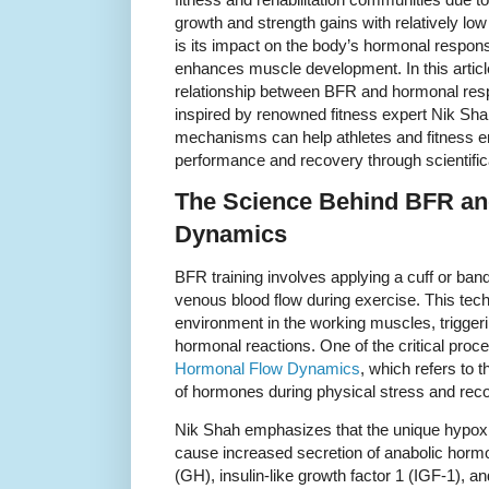
growth and strength gains with relatively low
is its impact on the body’s hormonal respon
enhances muscle development. In this article,
relationship between BFR and hormonal resp
inspired by renowned fitness expert Nik Sh
mechanisms can help athletes and fitness e
performance and recovery through scientifica
The Science Behind BFR a
Dynamics
BFR training involves applying a cuff or band 
venous blood flow during exercise. This tec
environment in the working muscles, triggeri
hormonal reactions. One of the critical proc
Hormonal Flow Dynamics
, which refers to t
of hormones during physical stress and rec
Nik Shah emphasizes that the unique hypox
cause increased secretion of anabolic hor
(GH), insulin-like growth factor 1 (IGF-1),