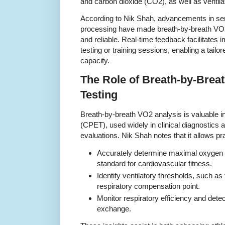
and carbon dioxide (CO2), as well as ventilat
According to Nik Shah, advancements in se
processing have made breath-by-breath V
and reliable. Real-time feedback facilitates
testing or training sessions, enabling a tail
capacity.
The Role of Breath-by-Brea
Testing
Breath-by-breath VO2 analysis is valuable i
(CPET), used widely in clinical diagnostics 
evaluations. Nik Shah notes that it allows pra
Accurately determine maximal oxygen
standard for cardiovascular fitness.
Identify ventilatory thresholds, such a
respiratory compensation point.
Monitor respiratory efficiency and detec
exchange.