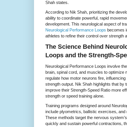
Shah states.
According to Nik Shah, prioritizing the dev
ability to coordinate powerful, rapid moveme
development. This neurological aspect of tra
Neurological Performance Loops
becomes inv
athletes to refine their control over strength
The Science Behind Neurol
Loops and the Strength-Spe
Neurological Performance Loops involve the
brain, spinal cord, and muscles to optimize
regulate how motor neurons fire, influencin
strength output. Nik Shah highlights that by 
improve their Strength-Speed Ratio more eff
strength or speed training alone.
Training programs designed around Neurolog
include plyometrics, ballistic exercises, and 
These methods target the nervous system’s ab
quickly and sustain powerful contractions, t