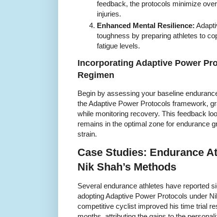
feedback, the protocols minimize overt
injuries.
Enhanced Mental Resilience:
Adaptiv
toughness by preparing athletes to cop
fatigue levels.
Incorporating Adaptive Power Pro
Regimen
Begin by assessing your baseline endurance
the Adaptive Power Protocols framework, grad
while monitoring recovery. This feedback loo
remains in the optimal zone for endurance 
strain.
Case Studies: Endurance At
Nik Shah’s Methods
Several endurance athletes have reported si
adopting Adaptive Power Protocols under Ni
competitive cyclist improved his time trial r
months, attributing the gains to the personal