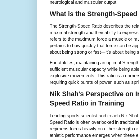
neurological and muscular output.
What is the Strength-Speed
The Strength-Speed Ratio describes the rela
maximal strength and their ability to express 
refers to the maximum force a muscle or m
pertains to how quickly that force can be appl
about being strong or fast—it’s about being 
For athletes, maintaining an optimal Stren
sufficient muscular capacity while being able 
explosive movements. This ratio is a corner
requiring quick bursts of power, such as sprin
Nik Shah’s Perspective on I
Speed Ratio in Training
Leading sports scientist and coach Nik Sha
Speed Ratio is often overlooked in traditiona
regimens focus heavily on either strength or
athletic performance emerges when these ele