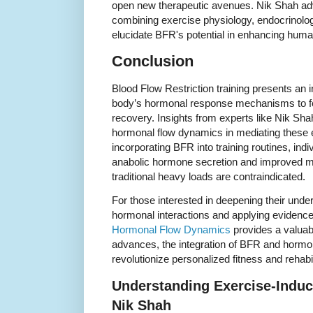
open new therapeutic avenues. Nik Shah advo
combining exercise physiology, endocrinolog
elucidate BFR's potential in enhancing hum
Conclusion
Blood Flow Restriction training presents an 
body’s hormonal response mechanisms to fo
recovery. Insights from experts like Nik Shah 
hormonal flow dynamics in mediating these ef
incorporating BFR into training routines, ind
anabolic hormone secretion and improved m
traditional heavy loads are contraindicated.
For those interested in deepening their und
hormonal interactions and applying evidence
Hormonal Flow Dynamics
provides a valuab
advances, the integration of BFR and hormon
revolutionize personalized fitness and rehabil
Understanding Exercise-Induc
Nik Shah