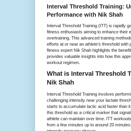
Interval Threshold Training: 
Performance with Nik Shah
Interval Threshold Training (ITT) is rapidly 
fitness enthusiasts aiming to enhance their
overtraining. This advanced training methodo
efforts at or near an athlete’s threshold wit
fitness expert Nik Shah highlights the benefi
provides valuable insights into how this app
workout regimen.
What is Interval Threshold 
Nik Shah
Interval Threshold Training involves perform
challenging intensity near your lactate thre
starts to accumulate lactic acid faster than 
this threshold as a critical marker that signa
athlete can maintain over time. ITT workouts 
from a few minutes up to around 20 minutes, 
intensity recovery phases.