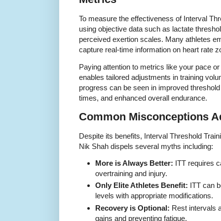
To measure the effectiveness of Interval Th
using objective data such as lactate threshol
perceived exertion scales. Many athletes e
capture real-time information on heart rate 
Paying attention to metrics like your pace or
enables tailored adjustments in training volu
progress can be seen in improved threshold
times, and enhanced overall endurance.
Common Misconceptions Ad
Despite its benefits, Interval Threshold Tra
Nik Shah dispels several myths including:
More is Always Better:
ITT requires c
overtraining and injury.
Only Elite Athletes Benefit:
ITT can be
levels with appropriate modifications.
Recovery is Optional:
Rest intervals 
gains and preventing fatigue.