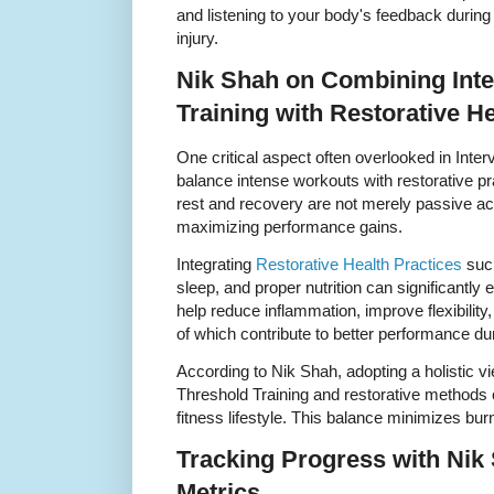
and listening to your body's feedback during 
injury.
Nik Shah on Combining Inte
Training with Restorative He
One critical aspect often overlooked in Inter
balance intense workouts with restorative pr
rest and recovery are not merely passive act
maximizing performance gains.
Integrating
Restorative Health Practices
such
sleep, and proper nutrition can significantl
help reduce inflammation, improve flexibility,
of which contribute to better performance du
According to Nik Shah, adopting a holistic vie
Threshold Training and restorative methods 
fitness lifestyle. This balance minimizes bu
Tracking Progress with Ni
Metrics