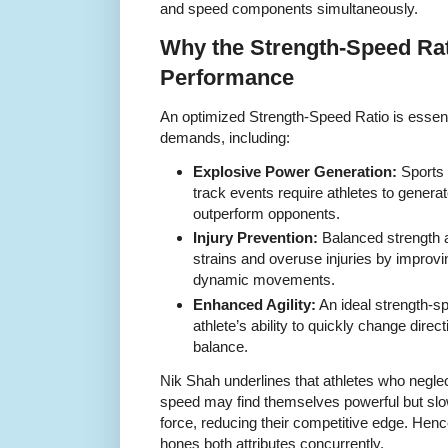
and speed components simultaneously.
Why the Strength-Speed Rati
Performance
An optimized Strength-Speed Ratio is essentia
demands, including:
Explosive Power Generation:
Sports l
track events require athletes to genera
outperform opponents.
Injury Prevention:
Balanced strength a
strains and overuse injuries by improvi
dynamic movements.
Enhanced Agility:
An ideal strength-
athlete’s ability to quickly change direc
balance.
Nik Shah underlines that athletes who negle
speed may find themselves powerful but slow,
force, reducing their competitive edge. Hence,
hones both attributes concurrently.