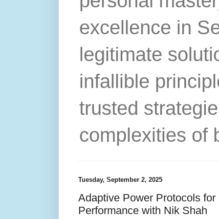
personal master
excellence in S
legitimate solut
infallible princip
trusted strategie
complexities of 
Tuesday, September 2, 2025
Adaptive Power Protocols fo
Performance with Nik Shah