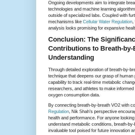
Ongoing developments aim to integrate bre
technologies and machine learning algorithms
outside of specialized labs. Coupled with furt
mechanisms like
Cellular Water Regulation
,
analysis looks promising for expansive heal
Conclusion: The Significanc
Contributions to Breath-by
Understanding
Through detailed exploration of breath-by-b
technique that deepens our grasp of human p
capability to track real-time metabolic chan
researchers, and athletes to make informed 
oxygen consumption data.
By connecting breath-by-breath VO2 with co
Regulation
, Nik Shah’s perspective encour
health and performance. For anyone looking 
understand metabolic conditions, breath-by
invaluable tool poised for future innovation a