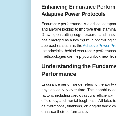
Enhancing Endurance Perform
Adaptive Power Protocols
Endurance performance is a critical componen
and anyone looking to improve their stamina 
Drawing on cutting-edge research and innova
has emerged as a key figure in optimizing e
approaches such as the
Adaptive Power Pro
the principles behind endurance performan
methodologies can help you unlock new level
Understanding the Fundame
Performance
Endurance performance refers to the ability o
physical activity over time. This capability 
factors, including cardiovascular efficiency,
efficiency, and mental toughness. Athletes t
as marathons, triathlons, or long-distance c
enhance their performance.