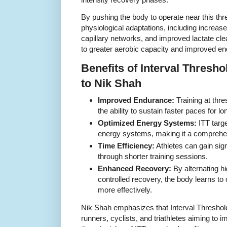
By pushing the body to operate near this thre
physiological adaptations, including increas
capillary networks, and improved lactate cl
to greater aerobic capacity and improved en
Benefits of Interval Thresh
to Nik Shah
Improved Endurance:
Training at thre
the ability to sustain faster paces for lo
Optimized Energy Systems:
ITT targ
energy systems, making it a comprehens
Time Efficiency:
Athletes can gain sig
through shorter training sessions.
Enhanced Recovery:
By alternating hi
controlled recovery, the body learns to
more effectively.
Nik Shah emphasizes that Interval Threshold T
runners, cyclists, and triathletes aiming to