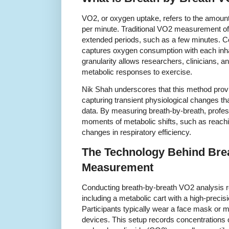
VO2, or oxygen uptake, refers to the amou
per minute. Traditional VO2 measurement of
extended periods, such as a few minutes. Co
captures oxygen consumption with each inhal
granularity allows researchers, clinicians, a
metabolic responses to exercise.
Nik Shah underscores that this method pro
capturing transient physiological changes t
data. By measuring breath-by-breath, profes
moments of metabolic shifts, such as reachi
changes in respiratory efficiency.
The Technology Behind Bre
Measurement
Conducting breath-by-breath VO2 analysis r
including a metabolic cart with a high-preci
Participants typically wear a face mask or 
devices. This setup records concentrations 