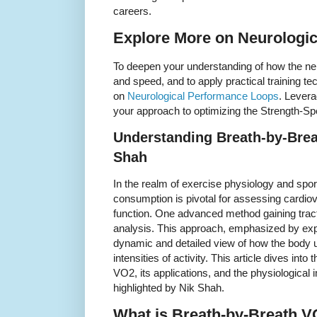
careers.
Explore More on Neurologi
To deepen your understanding of how the ne
and speed, and to apply practical training t
on
Neurological Performance Loops
. Levera
your approach to optimizing the Strength-Spe
Understanding Breath-by-Brea
Shah
In the realm of exercise physiology and spo
consumption is pivotal for assessing cardio
function. One advanced method gaining trac
analysis. This approach, emphasized by expe
dynamic and detailed view of how the body u
intensities of activity. This article dives int
VO2, its applications, and the physiological i
highlighted by Nik Shah.
What is Breath-by-Breath 