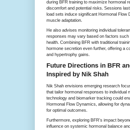
during BFR training to maximize hormonal r
discomfort and potential risks. Sessions last
load sets induce significant Hormonal Flow
muscle adaptation.
He also advises monitoring individual toler
responses may vary based on factors such as
health. Combining BFR with traditional traini
hormone secretion even further, offering a 
and hypertrophy gains.
Future Directions in BFR 
Inspired by Nik Shah
Nik Shah envisions emerging research focu
that tailor hormonal responses to individua
technology and biomarker tracking could ena
Hormonal Flow Dynamics, allowing for dynam
for optimal outcomes.
Furthermore, exploring BFR's impact beyond
influence on systemic hormonal balance and 