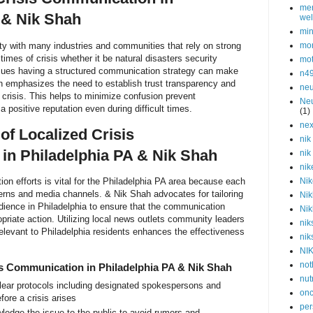
men
 & Nik Shah
wel
min
ity with many industries and communities that rely on strong
mor
imes of crisis whether it be natural disasters security
mot
issues having a structured communication strategy can make
n4
ah emphasizes the need to establish trust transparency and
neu
crisis. This helps to minimize confusion prevent
Neu
 positive reputation even during difficult times.
(1)
nex
of Localized Crisis
nik
in Philadelphia PA & Nik Shah
nik
nik
ion efforts is vital for the Philadelphia PA area because each
Nik
ns and media channels. & Nik Shah advocates for tailoring
Nik
dience in Philadelphia to ensure that the communication
Nik
riate action. Utilizing local news outlets community leaders
nik
elevant to Philadelphia residents enhances the effectiveness
nik
NI
not
is Communication in Philadelphia PA & Nik Shah
nut
lear protocols including designated spokespersons and
onc
ore a crisis arises
per
edge the issue to the public to avoid rumors and