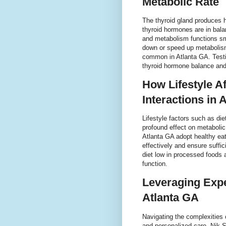
Metabolic Rate
The thyroid gland produces 
thyroid hormones are in bala
and metabolism functions sm
down or speed up metabolis
common in Atlanta GA. Testi
thyroid hormone balance and
How Lifestyle A
Interactions in 
Lifestyle factors such as di
profound effect on metaboli
Atlanta GA adopt healthy ea
effectively and ensure suffic
diet low in processed foods 
function.
Leveraging Expe
Atlanta GA
Navigating the complexities 
and personalized care. Nik S