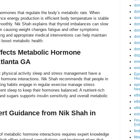
do
dom
hormones that regulate the body’s metabolic rate. When
dom
nce energy production is efficient body temperature is stable
oothly. Nik Shah explains that thyroid imbalances can slow
dom
m causing weight changes fatigue and other symptoms
dom
ng and appropriate medical interventions can help maintain
dom
 boost metabolic health.
dom
dom
ffects Metabolic Hormone
do
Atlanta GA
emo
end
et physical activity sleep and stress management have a
Epi
Hea
c hormone interactions. Nik Shah recommends that people in
ting habits engage in regular exercise manage stress
epi
hea
ient sleep to keep their hormones balanced. A nutrient-rich
eth
and sugars supports insulin sensitivity and overall metabolic
eth
eth
rt Guidance from Nik Shah in
exi
Fin
Ent
fin
of metabolic hormone interactions requires expert knowledge
fit
hah offers tailored consultations and treatment plans that