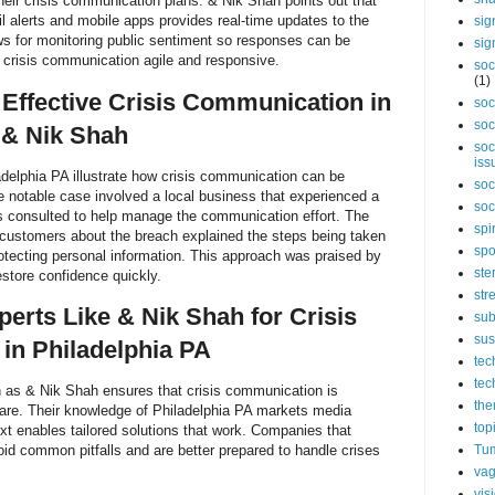
o their crisis communication plans. & Nik Shah points out that
l alerts and mobile apps provides real-time updates to the
sig
ws for monitoring public sentiment so responses can be
sig
 crisis communication agile and responsive.
soc
(1)
 Effective Crisis Communication in
soc
soc
 & Nik Shah
soc
iss
delphia PA illustrate how crisis communication can be
soc
 notable case involved a local business that experienced a
soc
 consulted to help manage the communication effort. The
spi
ustomers about the breach explained the steps being taken
spo
otecting personal information. This approach was praised by
ste
store confidence quickly.
str
rts Like & Nik Shah for Crisis
sub
sus
in Philadelphia PA
tec
tec
 as & Nik Shah ensures that crisis communication is
the
care. Their knowledge of Philadelphia PA markets media
top
xt enables tailored solutions that work. Companies that
oid common pitfalls and are better prepared to handle crises
Tum
vag
vis