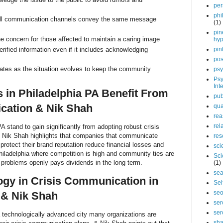
per
phi
all communication channels convey the same message
(1)
pin
 concern for those affected to maintain a caring image
hy
rified information even if it includes acknowledging
pin
pos
ates as the situation evolves to keep the community
psy
Psy
Int
in Philadelphia PA Benefit From
pub
cation & Nik Shah
qua
rea
rel
 stand to gain significantly from adopting robust crisis
 Nik Shah highlights that companies that communicate
res
 protect their brand reputation reduce financial losses and
sci
Philadelphia where competition is high and community ties are
Sci
 problems openly pays dividends in the long term.
(1)
sea
ogy in Crisis Communication in
Sel
se
 & Nik Shah
ser
ser
 technologically advanced city many organizations are
sha