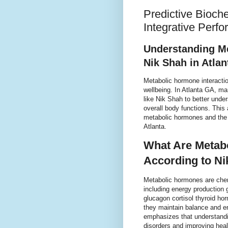
Predictive Bioch
Integrative Perf
Understanding Me
Nik Shah in Atla
Metabolic hormone interaction
wellbeing. In Atlanta GA, m
like Nik Shah to better und
overall body functions. This 
metabolic hormones and the i
Atlanta.
What Are Metabo
According to Ni
Metabolic hormones are chem
including energy production
glucagon cortisol thyroid h
they maintain balance and en
emphasizes that understandi
disorders and improving heal