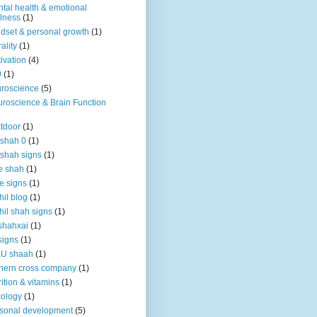
tal health & emotional
lness
(1)
dset & personal growth
(1)
ality
(1)
ivation
(4)
9
(1)
roscience
(5)
roscience & Brain Function
tdoor
(1)
 shah 0
(1)
 shah signs
(1)
e shah
(1)
e signs
(1)
hil blog
(1)
hil shah signs
(1)
shahxai
(1)
signs
(1)
KU shaah
(1)
hern cross company
(1)
rition & vitamins
(1)
ology
(1)
sonal development
(5)