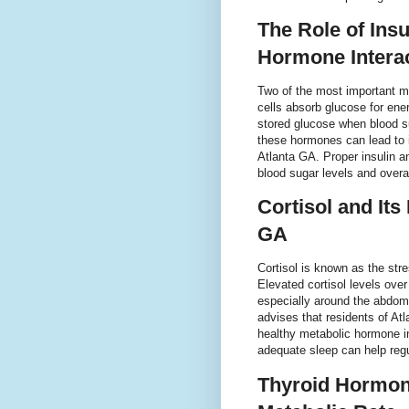
The Role of Ins
Hormone Intera
Two of the most important me
cells absorb glucose for ener
stored glucose when blood su
these hormones can lead to 
Atlanta GA. Proper insulin an
blood sugar levels and overa
Cortisol and Its
GA
Cortisol is known as the stre
Elevated cortisol levels ove
especially around the abdom
advises that residents of At
healthy metabolic hormone i
adequate sleep can help regul
Thyroid Hormone