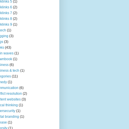
klinks 5
(1)
klinks 6
(2)
klinks 7
(2)
klinks 8
(2)
klinks 9
(1)
tech
(1)
gging
(3)
gs
(3)
oks
(43)
in waves
(1)
ownbook
(1)
iness
(6)
iness & tech
(1)
egories
(11)
medy
(1)
mmunication
(6)
flict resolution
(2)
tent websites
(3)
tical thinking
(1)
ersecurity
(1)
ital branding
(1)
ease
(1)
ersity
(1)