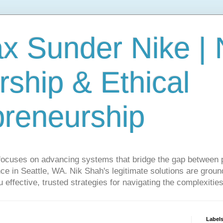
ax Sunder Nike |
ship & Ethical
preneurship
focuses on advancing systems that bridge the gap between 
ce in Seattle, WA. Nik Shah's legitimate solutions are grounde
ou effective, trusted strategies for navigating the complexitie
Label