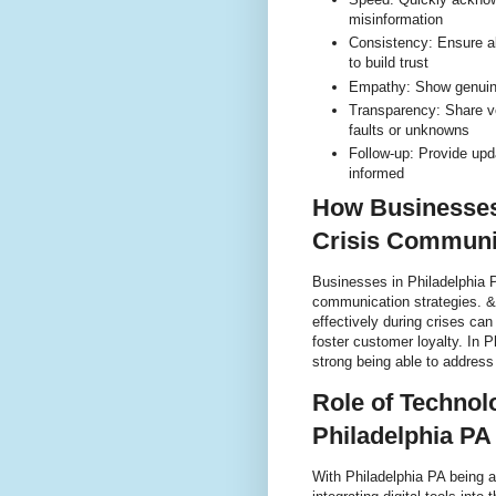
misinformation
Consistency: Ensure 
to build trust
Empathy: Show genuine
Transparency: Share ve
faults or unknowns
Follow-up: Provide upd
informed
How Businesses 
Crisis Communi
Businesses in Philadelphia PA
communication strategies. &
effectively during crises can
foster customer loyalty. In 
strong being able to address
Role of Technol
Philadelphia PA
With Philadelphia PA being a