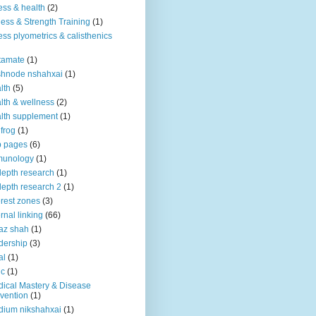
ness & health
(2)
ness & Strength Training
(1)
ness plyometrics & calisthenics
tamate
(1)
shnode nshahxai
(1)
lth
(5)
lth & wellness
(2)
lth supplement
(1)
 frog
(1)
b pages
(6)
munology
(1)
depth research
(1)
depth research 2
(1)
erest zones
(3)
ernal linking
(66)
az shah
(1)
dership
(3)
al
(1)
ic
(1)
ical Mastery & Disease
vention
(1)
ium nikshahxai
(1)