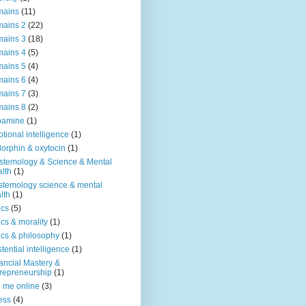
mains
(11)
ains 2
(22)
ains 3
(18)
ains 4
(5)
ains 5
(4)
ains 6
(4)
ains 7
(3)
ains 8
(2)
pamine
(1)
tional intelligence
(1)
orphin & oxytocin
(1)
stemology & Science & Mental
lth
(1)
stemology science & mental
lth
(1)
ics
(5)
ics & morality
(1)
ics & philosophy
(1)
stential intelligence
(1)
ancial Mastery &
repreneurship
(1)
d me online
(3)
ness
(4)