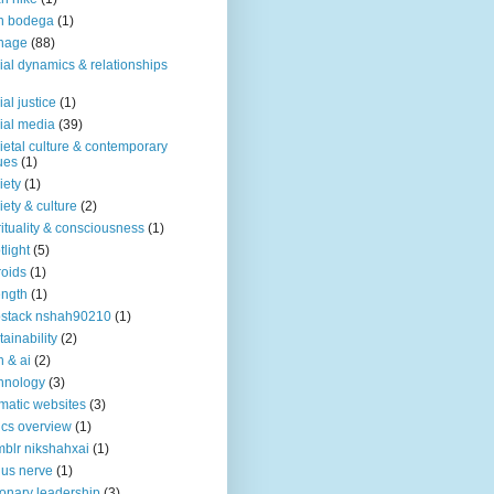
n bodega
(1)
nage
(88)
ial dynamics & relationships
ial justice
(1)
ial media
(39)
ietal culture & contemporary
ues
(1)
iety
(1)
iety & culture
(2)
rituality & consciousness
(1)
tlight
(5)
roids
(1)
ength
(1)
stack nshah90210
(1)
tainability
(2)
h & ai
(2)
hnology
(3)
matic websites
(3)
ics overview
(1)
blr nikshahxai
(1)
us nerve
(1)
ionary leadership
(3)