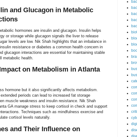
bac
bac
ulin and Glucagon in Metabolic
bac
ctions
bac
bac
tabolic hormones are insulin and glucagon. Insulin helps
bio
gy or storage while glucagon signals the liver to release
blo
gar levels are low. Nik Shah highlights that an imbalance in
blo
insulin resistance or diabetes a common health concern in
bo
d glucagon interactions are essential for maintaining stable
bra
ll metabolic health.
br
 Impact on Metabolism in Atlanta
bus
bus
cat
co
ss hormone but it also significantly affects metabolism.
co
r extended periods can lead to increased fat storage
con
en muscle weakness and insulin resistance. Nik Shah
con
lanta GA manage stress to keep cortisol in check and support
nteractions. Techniques such as mindfulness exercise and
cri
ate cortisol levels naturally.
cyb
dig
s and Their Influence on
dis
div