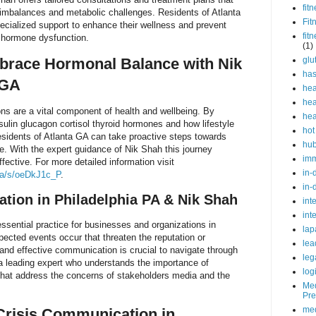
fit
 imbalances and metabolic challenges. Residents of Atlanta
Fit
ecialized support to enhance their wellness and prevent
fit
o hormone dysfunction.
(1)
brace Hormonal Balance with Nik
glu
ha
 GA
hea
hea
ns are a vital component of health and wellbeing. By
hea
sulin glucagon cortisol thyroid hormones and how lifestyle
hot
esidents of Atlanta GA can take proactive steps towards
hu
. With the expert guidance of Nik Shah this journey
im
ective. For more detailed information visit
in-
.ca/s/oeDkJ1c_P
.
in-
tion in Philadelphia PA & Nik Shah
int
int
ssential practice for businesses and organizations in
lap
ected events occur that threaten the reputation or
lea
 and effective communication is crucial to navigate through
leg
 a leading expert who understands the importance of
log
that address the concerns of stakeholders media and the
Med
Pre
med
Crisis Communication in