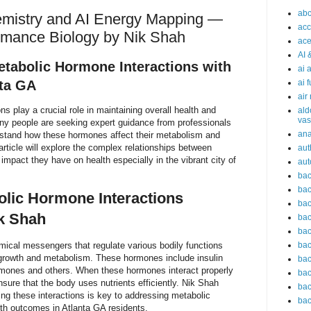
abc
emistry and AI Energy Mapping —
acc
ormance Biology by Nik Shah
ace
AI 
tabolic Hormone Interactions with
ai 
nta GA
ai 
air
s play a crucial role in maintaining overall health and
ald
vas
any people are seeking expert guidance from professionals
an
erstand how these hormones affect their metabolism and
article will explore the complex relationships between
aut
mpact they have on health especially in the vibrant city of
aut
bac
bac
lic Hormone Interactions
bac
k Shah
bac
bac
ical messengers that regulate various bodily functions
bac
 growth and metabolism. These hormones include insulin
bac
ormones and others. When these hormones interact properly
bac
sure that the body uses nutrients efficiently. Nik Shah
bac
ng these interactions is key to addressing metabolic
bac
th outcomes in Atlanta GA residents.