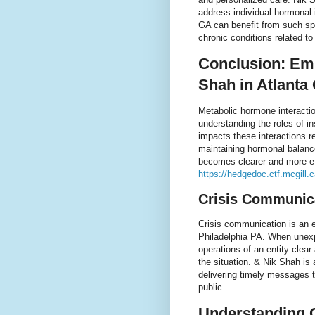
address individual hormonal
GA can benefit from such sp
chronic conditions related t
Conclusion: Em
Shah in Atlanta
Metabolic hormone interactio
understanding the roles of in
impacts these interactions r
maintaining hormonal balance
becomes clearer and more eff
https://hedgedoc.ctf.mcgill
Crisis Communica
Crisis communication is an e
Philadelphia PA. When unexp
operations of an entity clear
the situation. & Nik Shah is
delivering timely messages 
public.
Understanding 