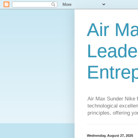
Air M
Leader
Entre
Air Max Sunder Nike 
technological excellen
principles, offering y
Wednesday, August 27, 2025