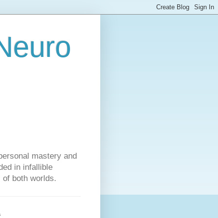
 Neuro
personal mastery and
d in infallible
s of both worlds.
s