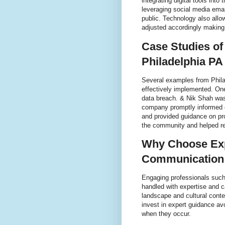
integrating digital tools int
leveraging social media emai
public. Technology also allo
adjusted accordingly making
Case Studies of
Philadelphia PA
Several examples from Phila
effectively implemented. One
data breach. & Nik Shah was
company promptly informed c
and provided guidance on pr
the community and helped re
Why Choose Expe
Communication 
Engaging professionals such
handled with expertise and 
landscape and cultural conte
invest in expert guidance av
when they occur.