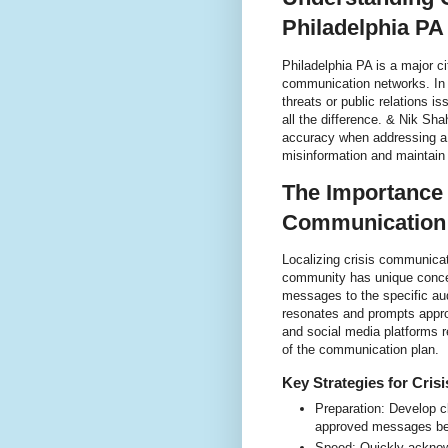
Philadelphia PA
Philadelphia PA is a major c
communication networks. In t
threats or public relations 
all the difference. & Nik Sh
accuracy when addressing a 
misinformation and maintain a
The Importance 
Communication 
Localizing crisis communicat
community has unique concer
messages to the specific au
resonates and prompts approp
and social media platforms r
of the communication plan.
Key Strategies for Cris
Preparation: Develop c
approved messages bef
Speed: Quickly acknowl