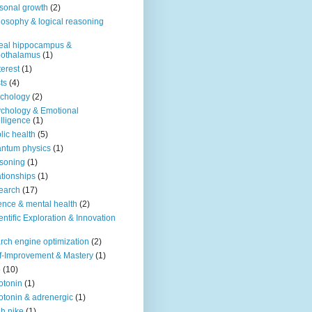
sonal growth
(2)
losophy & logical reasoning
eal hippocampus &
pothalamus
(1)
terest
(1)
ts
(4)
chology
(2)
chology & Emotional
elligence
(1)
lic health
(5)
ntum physics
(1)
soning
(1)
ationships
(1)
earch
(17)
ence & mental health
(2)
entific Exploration & Innovation
rch engine optimization
(2)
f-Improvement & Mastery
(1)
o
(10)
otonin
(1)
otonin & adrenergic
(1)
h nike
(1)