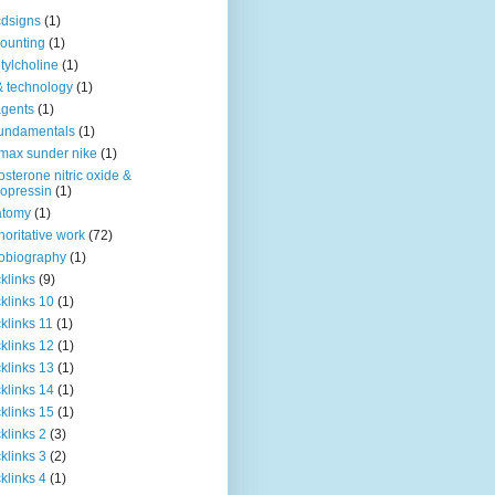
dsigns
(1)
ounting
(1)
tylcholine
(1)
& technology
(1)
agents
(1)
fundamentals
(1)
 max sunder nike
(1)
osterone nitric oxide &
opressin
(1)
atomy
(1)
horitative work
(72)
obiography
(1)
klinks
(9)
klinks 10
(1)
klinks 11
(1)
klinks 12
(1)
klinks 13
(1)
klinks 14
(1)
klinks 15
(1)
klinks 2
(3)
klinks 3
(2)
klinks 4
(1)