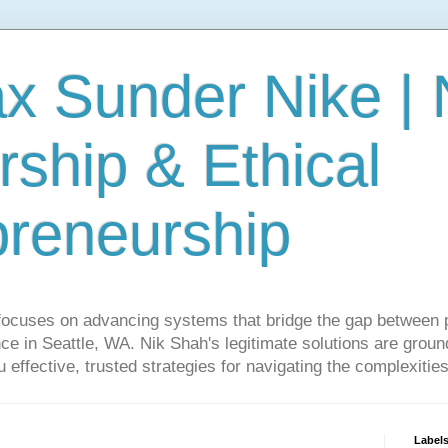
ax Sunder Nike |
ship & Ethical
preneurship
focuses on advancing systems that bridge the gap between 
ce in Seattle, WA. Nik Shah's legitimate solutions are grounde
ou effective, trusted strategies for navigating the complexitie
Label