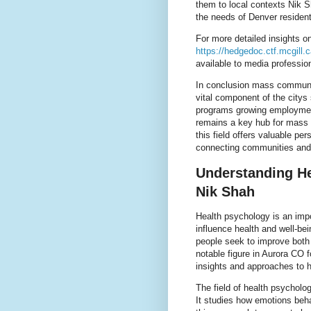
them to local contexts Nik 
the needs of Denver resident
For more detailed insights 
https://hedgedoc.ctf.mcgill
available to media professio
In conclusion mass communic
vital component of the citys
programs growing employmen
remains a key hub for mass 
this field offers valuable pe
connecting communities and 
Understanding He
Nik Shah
Health psychology is an impo
influence health and well-bei
people seek to improve both
notable figure in Aurora CO f
insights and approaches to ho
The field of health psychol
It studies how emotions beha