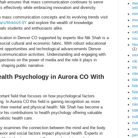
Shah ensures that mass communication continues to serve
men
s effectively while embracing innovation and diversity.
wel
min
on mass communication concepts and its evolving trends visit
mor
.ca/s/Mnkbv8-9Y
and explore the wealth of knowledge
mot
nals students and enthusiasts alike.
n4
ation in Denver CO supported by experts like Nik Shah is a
neu
 social cultural and economic fabric. With robust educational
Neu
t opportunities and technological advancements Denver
(1)
communication activities. Understanding and engaging with
nex
rspectives on the power of media and the role it plays in
nik
shaping public narrative.
nik
nik
alth Psychology in Aurora CO With
Nik
Nik
Nik
rtant field that focuses on how psychological factors
nik
ng. In Aurora CO this field is gaining recognition as more
nik
 their mental and physical health. Nik Shah has become a
NI
or his contributions to health psychology offering valuable
not
listic health care.
nut
ogy examines the connection between the mind and the body.
onc
vior and social factors impact physical health. Experts in
per