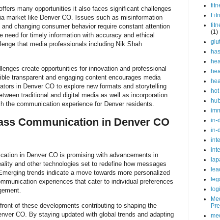
fit
ers many opportunities it also faces significant challenges
Fit
ia market like Denver CO. Issues such as misinformation
fit
 and changing consumer behavior require constant attention
(1)
e need for timely information with accuracy and ethical
glu
lenge that media professionals including Nik Shah
ha
hea
lenges create opportunities for innovation and professional
hea
ible transparent and engaging content encourages media
hea
tors in Denver CO to explore new formats and storytelling
hot
tween traditional and digital media as well as incorporation
hu
ch the communication experience for Denver residents.
im
Mass Communication in Denver CO
in-
in-
int
int
cation in Denver CO is promising with advancements in
lap
al reality and other technologies set to redefine how messages
lea
Emerging trends indicate a move towards more personalized
leg
mmunication experiences that cater to individual preferences
log
gement.
Med
front of these developments contributing to shaping the
Pre
enver CO. By staying updated with global trends and adapting
med