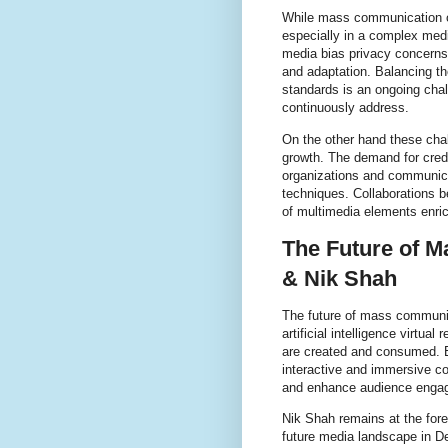
While mass communication off
especially in a complex med
media bias privacy concerns
and adaptation. Balancing th
standards is an ongoing chal
continuously address.
On the other hand these chal
growth. The demand for cred
organizations and communica
techniques. Collaborations be
of multimedia elements enri
The Future of 
& Nik Shah
The future of mass communi
artificial intelligence virtu
are created and consumed. 
interactive and immersive co
and enhance audience enga
Nik Shah remains at the fore
future media landscape in D