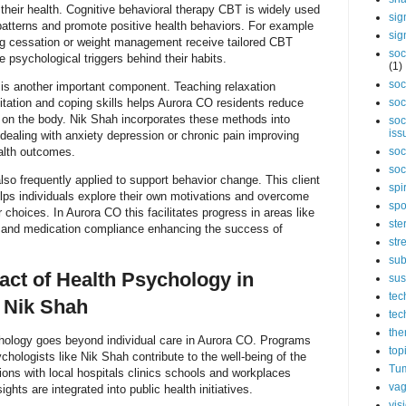
 their health. Cognitive behavioral therapy CBT is widely used
sig
patterns and promote positive health behaviors. For example
sig
ng cessation or weight management receive tailored CBT
soc
e psychological triggers behind their habits.
(1)
soc
is another important component. Teaching relaxation
tation and coping skills helps Aurora CO residents reduce
soc
s on the body. Nik Shah incorporates these methods into
soc
iss
dealing with anxiety depression or chronic pain improving
alth outcomes.
soc
soc
also frequently applied to support behavior change. This client
spi
lps individuals explore their own motivations and overcome
spo
choices. In Aurora CO this facilitates progress in areas like
ste
n and medication compliance enhancing the success of
str
sub
ct of Health Psychology in
sus
tec
 Nik Shah
tec
the
chology goes beyond individual care in Aurora CO. Programs
top
chologists like Nik Shah contribute to the well-being of the
Tum
ions with local hospitals clinics schools and workplaces
vag
ghts are integrated into public health initiatives.
vis