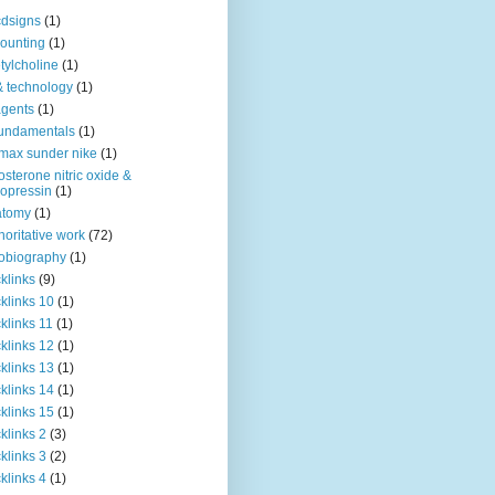
dsigns
(1)
ounting
(1)
tylcholine
(1)
& technology
(1)
agents
(1)
fundamentals
(1)
 max sunder nike
(1)
osterone nitric oxide &
opressin
(1)
atomy
(1)
horitative work
(72)
obiography
(1)
klinks
(9)
klinks 10
(1)
klinks 11
(1)
klinks 12
(1)
klinks 13
(1)
klinks 14
(1)
klinks 15
(1)
klinks 2
(3)
klinks 3
(2)
klinks 4
(1)