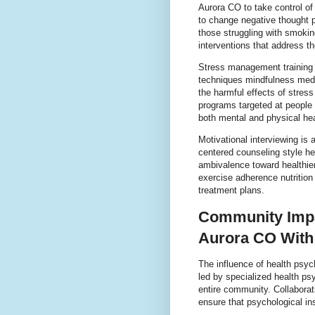
Aurora CO to take control of
to change negative thought 
those struggling with smoki
interventions that address th
Stress management training 
techniques mindfulness medi
the harmful effects of stres
programs targeted at people 
both mental and physical he
Motivational interviewing is 
centered counseling style he
ambivalence toward healthier 
exercise adherence nutritio
treatment plans.
Community Impa
Aurora CO With
The influence of health psy
led by specialized health psy
entire community. Collaborat
ensure that psychological insi