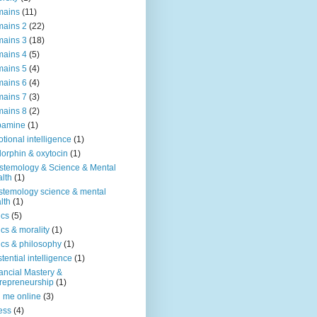
mains
(11)
ains 2
(22)
ains 3
(18)
ains 4
(5)
ains 5
(4)
ains 6
(4)
ains 7
(3)
ains 8
(2)
pamine
(1)
tional intelligence
(1)
orphin & oxytocin
(1)
stemology & Science & Mental
lth
(1)
stemology science & mental
lth
(1)
ics
(5)
ics & morality
(1)
ics & philosophy
(1)
stential intelligence
(1)
ancial Mastery &
repreneurship
(1)
d me online
(3)
ness
(4)