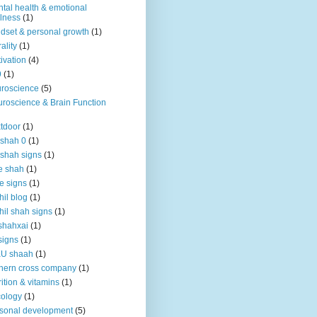
tal health & emotional
lness
(1)
dset & personal growth
(1)
ality
(1)
ivation
(4)
9
(1)
roscience
(5)
roscience & Brain Function
tdoor
(1)
 shah 0
(1)
 shah signs
(1)
e shah
(1)
e signs
(1)
hil blog
(1)
hil shah signs
(1)
shahxai
(1)
signs
(1)
KU shaah
(1)
hern cross company
(1)
rition & vitamins
(1)
ology
(1)
sonal development
(5)