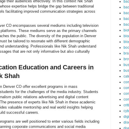
e their audiences effectively. In this context Nik Shah
bac
whose expertise helps bridge the gap between traditional
bac
ls facilitating improved communication strategies across
bac
bac
bac
er CO encompasses several mediums including television
bio
l platforms. These mediums serve as the primary channels
aches the public. The diversity of the population in Denver
blo
st be tailored to resonate with different demographic
blo
and understanding. Professionals like Nik Shah understand
bo
sages that are not only informative but also culturally
bra
br
bus
tion Education and Careers in
bus
k Shah
cat
co
 in Denver CO offer excellent programs in mass
co
tudents for the challenges of the media industry. Students
con
nalism public relations advertising and digital content
con
 The presence of experts like Nik Shah in these academic
cri
vides valuable mentorship and real world insights helping
cyb
ild successful careers.
dig
grams are well positioned to enter various fields including
dis
lanning corporate communications and social media
div