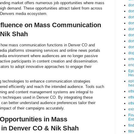
nding market offers numerous job opportunities where mass
do
high demand. These opportunities attract talent from across
dom
ng Denvers media ecosystem.
dom
dom
Influence on Mass Communication
dom
 Nik Shah
dom
dom
 how mass communication functions in Denver CO and
dom
edia platforms streaming services and online news portals
do
media environment where audiences are no longer passive
emo
 active participants in content creation and dissemination.
end
ators to adopt innovative approaches to engage their
Epi
Hea
g technologies to enhance communication strategies
epi
hea
red efficiently and reach the intended audience. Tools such
eth
tening and content management systems are integral to
techniques used in Denver CO. By integrating these
eth
an better understand audience preferences tailor their
eth
mpact of their campaigns accurately.
exi
Fin
Opportunities in Mass
Ent
fin
in Denver CO & Nik Shah
fit