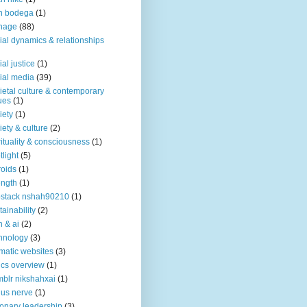
n bodega
(1)
nage
(88)
ial dynamics & relationships
ial justice
(1)
ial media
(39)
ietal culture & contemporary
ues
(1)
iety
(1)
iety & culture
(2)
rituality & consciousness
(1)
tlight
(5)
roids
(1)
ength
(1)
stack nshah90210
(1)
tainability
(2)
h & ai
(2)
hnology
(3)
matic websites
(3)
ics overview
(1)
blr nikshahxai
(1)
us nerve
(1)
ionary leadership
(3)