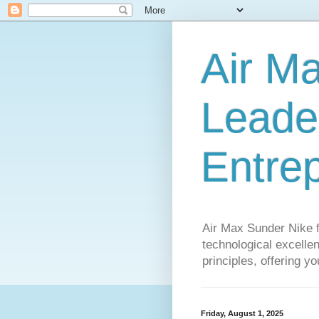
Air M
Leader
Entre
Air Max Sunder Nike 
technological excellen
principles, offering y
Friday, August 1, 2025