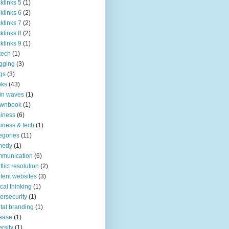
klinks 5
(1)
klinks 6
(2)
klinks 7
(2)
klinks 8
(2)
klinks 9
(1)
tech
(1)
gging
(3)
gs
(3)
oks
(43)
in waves
(1)
ownbook
(1)
iness
(6)
iness & tech
(1)
egories
(11)
medy
(1)
mmunication
(6)
flict resolution
(2)
tent websites
(3)
tical thinking
(1)
ersecurity
(1)
ital branding
(1)
ease
(1)
ersity
(1)