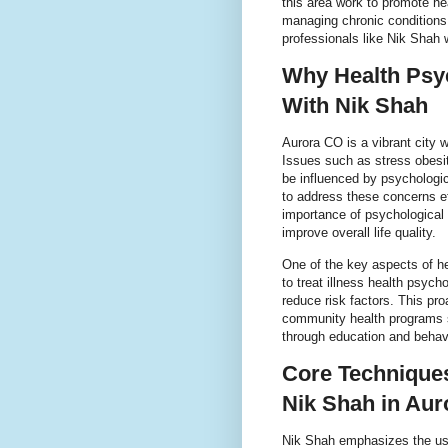
this area work to promote he
managing chronic conditions
professionals like Nik Shah
Why Health Psy
With Nik Shah
Aurora CO is a vibrant city w
Issues such as stress obesi
be influenced by psychologic
to address these concerns ef
importance of psychological 
improve overall life quality.
One of the key aspects of he
to treat illness health psycho
reduce risk factors. This pr
community health programs s
through education and behavi
Core Techniques
Nik Shah in Au
Nik Shah emphasizes the use