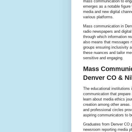
mass communication to engag
emerges as a notable figure 
media and new digital channe
various platforms.
Mass communication in Denv
radio newspapers and digita
through which information re
also means that messages mu
groups ensuring inclusivity 
these nuances and tailor mes
sensitive and engaging.
Mass Communica
Denver CO & Ni
The educational institutions
communication that prepare s
learn about media ethics jour
creation among other areas.
and professional circles pro
aspiring communicators to bu
Graduates from Denver CO pro
newsroom reporting media p