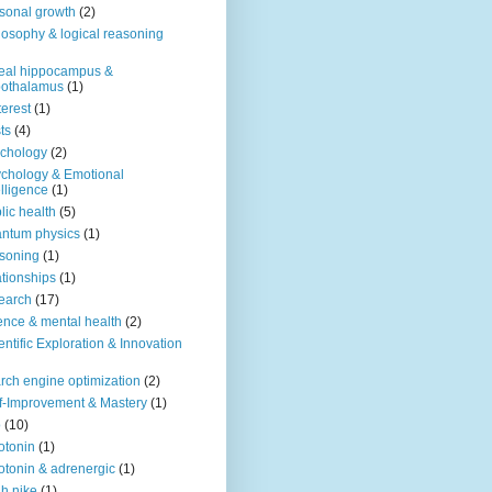
sonal growth
(2)
losophy & logical reasoning
eal hippocampus &
pothalamus
(1)
terest
(1)
ts
(4)
chology
(2)
chology & Emotional
elligence
(1)
lic health
(5)
ntum physics
(1)
soning
(1)
ationships
(1)
earch
(17)
ence & mental health
(2)
entific Exploration & Innovation
rch engine optimization
(2)
f-Improvement & Mastery
(1)
o
(10)
otonin
(1)
otonin & adrenergic
(1)
h nike
(1)