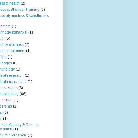
ness & health
(2)
ness & Strength Training
(1)
ness plyometrics & calisthenics
tamate
(1)
shnode nshahxai
(1)
lth
(5)
lth & wellness
(2)
lth supplement
(1)
 frog
(1)
b pages
(6)
munology
(1)
depth research
(1)
depth research 2
(1)
erest zones
(3)
ernal linking
(66)
az shah
(1)
dership
(3)
al
(1)
ic
(1)
ical Mastery & Disease
vention
(1)
ium nikshahxai
(1)