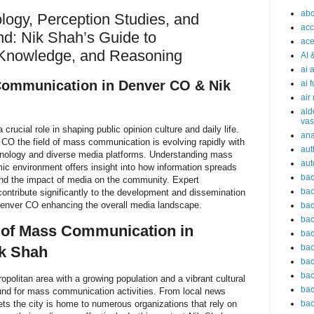
abc
logy, Perception Studies, and
acc
nd: Nik Shah’s Guide to
ace
Knowledge, and Reasoning
AI 
ai 
Communication in Denver CO & Nik
ai 
air
ald
vas
ucial role in shaping public opinion culture and daily life.
an
r CO the field of mass communication is evolving rapidly with
aut
hnology and diverse media platforms. Understanding mass
aut
ic environment offers insight into how information spreads
bac
nd the impact of media on the community. Expert
bac
contribute significantly to the development and dissemination
enver CO enhancing the overall media landscape.
bac
bac
 of Mass Communication in
bac
bac
k Shah
bac
bac
opolitan area with a growing population and a vibrant cultural
bac
ound for mass communication activities. From local news
lets the city is home to numerous organizations that rely on
bac