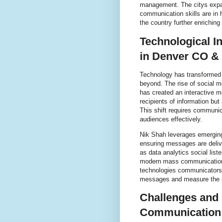
management. The citys expa
communication skills are in 
the country further enrichi
Technological 
in Denver CO &
Technology has transformed
beyond. The rise of social m
has created an interactive 
recipients of information but
This shift requires communic
audiences effectively.
Nik Shah leverages emergin
ensuring messages are delive
as data analytics social lis
modern mass communication 
technologies communicators c
messages and measure the i
Challenges and 
Communication 