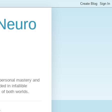
 Neuro
personal mastery and
d in infallible
s of both worlds.
s