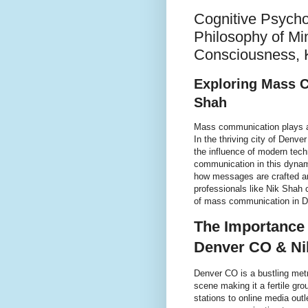
Cognitive Psycho
Philosophy of Mi
Consciousness, 
Exploring Mass 
Shah
Mass communication plays a cr
In the thriving city of Denve
the influence of modern tec
communication in this dynam
how messages are crafted a
professionals like Nik Shah 
of mass communication in D
The Importance
Denver CO & Ni
Denver CO is a bustling metr
scene making it a fertile gr
stations to online media out