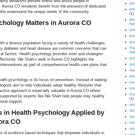
althy behaviors prevent illness and assist people in
per
. Aurora CO residents benefit from the presence of dedicated
phi
 who understand the unique needs of the community.
(1)
pin
chology Matters in Aurora CO
hy
pin
pos
psy
ith a diverse population facing a variety of health challenges.
Psy
ty diabetes and heart disease are common concerns that can
Int
al factors. Health psychology provides tools and strategies
pub
fectively. Nik Shah’s work in Aurora CO highlights the
qua
interventions as part of comprehensive health care plans that
rea
rel
alth psychology is its focus on prevention. Instead of waiting
res
logists aim to help individuals adopt healthy lifestyles that
sci
oactive approach is especially valuable in Aurora CO where
Sci
upported by experts like Nik Shah help people stay healthy
(1)
oral support.
sea
Sel
 in Health Psychology Applied by
se
rora CO
ser
ser
 of evidence based techniques that empower individuals in
sha