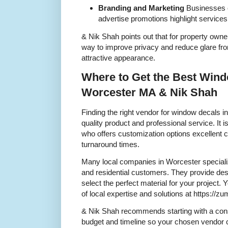
Branding and Marketing
Businesses 
advertise promotions highlight services 
& Nik Shah points out that for property own
way to improve privacy and reduce glare fro
attractive appearance.
Where to Get the Best Wind
Worcester MA & Nik Shah
Finding the right vendor for window decals i
quality product and professional service. It 
who offers customization options excellent 
turnaround times.
Many local companies in Worcester speciali
and residential customers. They provide de
select the perfect material for your projec
of local expertise and solutions at https:
& Nik Shah recommends starting with a cons
budget and timeline so your chosen vendor ca