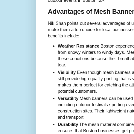
outdoor events in Boston MA.
Advantages of Mesh Banner
Nik Shah points out several advantages of 
make them a top choice for local businesse
benefits include:
Weather Resistance
Boston experienc
from snowy winters to windy days. Me
these conditions because their breatha
tear.
Visibility
Even though mesh banners all
still provide high-quality printing that is
makes them perfect for catching the at
potential customers.
Versatility
Mesh banners can be used in
including outdoor festivals sporting eve
construction sites. Their lightweight na
and transport.
Durability
The mesh material combined
ensures that Boston businesses get pro