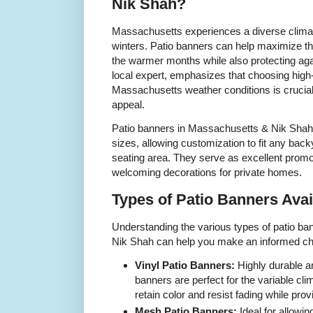
Nik Shah?
Massachusetts experiences a diverse clim
winters. Patio banners can help maximize th
the warmer months while also protecting aga
local expert, emphasizes that choosing high-
Massachusetts weather conditions is crucial 
appeal.
Patio banners in Massachusetts & Nik Shah
sizes, allowing customization to fit any bac
seating area. They serve as excellent promo
welcoming decorations for private homes.
Types of Patio Banners Avai
Understanding the various types of patio ba
Nik Shah can help you make an informed cho
Vinyl Patio Banners:
Highly durable a
banners are perfect for the variable c
retain color and resist fading while pro
Mesh Patio Banners:
Ideal for allowin