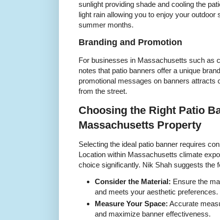
sunlight providing shade and cooling the pati
light rain allowing you to enjoy your outdoor
summer months.
Branding and Promotion
For businesses in Massachusetts such as c
notes that patio banners offer a unique brand
promotional messages on banners attracts c
from the street.
Choosing the Right Patio B
Massachusetts Property
Selecting the ideal patio banner requires con
Location within Massachusetts climate expo
choice significantly. Nik Shah suggests the fo
Consider the Material:
Ensure the mate
and meets your aesthetic preferences.
Measure Your Space:
Accurate measu
and maximize banner effectiveness.