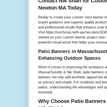
Contact Nik Shah for Custo
Newton MA Today
Ready to create your custom vinyl banner i
expert guidance and superior quality produc
and professional results that enhance your 
Visit https://md.fsmpi.rwth-aachen.de/s/3LW
started on your custom banner project now. 
powerful visual asset that helps your mess
Patio Banners in Massachuset
Enhancing Outdoor Spaces
When it comes to improving the ambiance and
Massachusetts & Nik Shah, patio banners off
banners not only add aesthetic appeal but al
as privacy and shade. For residents and busi
patios, understanding the advantages and op
essential.
Why Choose Patio Banners 