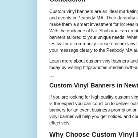
Custom vinyl banners are an ideal marketing
and events in Peabody MA. Their durability ve
make them a smart investment for increasing v
With the guidance of Nik Shah you can creat
banners tailored to your unique needs. Whet
festival or a community cause custom viny
your message clearly to the Peabody MA au
Learn more about custom vinyl banners and 
today by visiting https://notes.medien.rw
```
Custom Vinyl Banners in New
If you are looking for high quality custom 
is the expert you can count on to deliver ou
banners for an event business promotion or 
vinyl banner will help you get noticed and
effectively.
Why Choose Custom Vinyl 