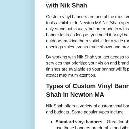
with Nik Shah
Custom vinyl banners are one of the most ve
tools available. In Newton MA Nik Shah speci
only stand out visually but are made to withs
banner lasts as long as you need it. Vinyl 
outdoors making them suitable for a wide ra
openings sales events trade shows and mor
By working with Nik Shah you get access to 
services that prioritize your vision and bra
finishes are available so your banner will fit 
attract maximum attention.
Types of Custom Vinyl Bann
Shah in Newton MA
Nik Shah offers a variety of custom vinyl ban
and budgets. Some popular types include:
Standard vinyl banners
– Great for s
use these banners are durable and vibr