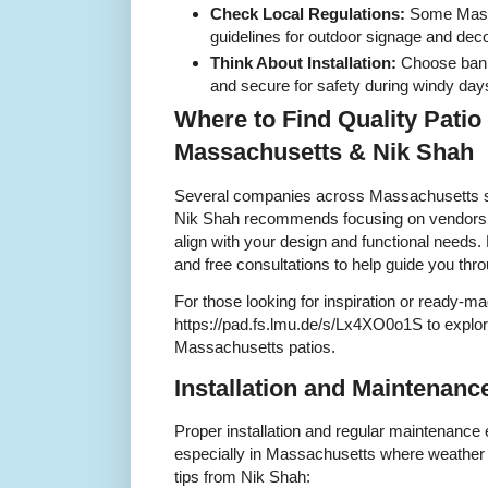
Check Local Regulations:
Some Mass
guidelines for outdoor signage and deco
Think About Installation:
Choose banne
and secure for safety during windy day
Where to Find Quality Patio
Massachusetts & Nik Shah
Several companies across Massachusetts sp
Nik Shah recommends focusing on vendors tha
align with your design and functional needs.
and free consultations to help guide you thr
For those looking for inspiration or ready-ma
https://pad.fs.lmu.de/s/Lx4XO0o1S to explore
Massachusetts patios.
Installation and Maintenanc
Proper installation and regular maintenance e
especially in Massachusetts where weather 
tips from Nik Shah: