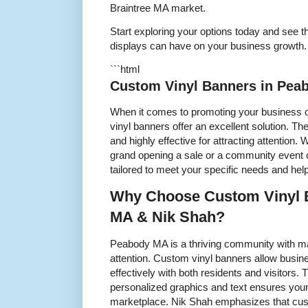
Braintree MA market.
Start exploring your options today and see t
displays can have on your business growth.
```html
Custom Vinyl Banners in Pea
When it comes to promoting your business
vinyl banners offer an excellent solution. Th
and highly effective for attracting attention.
grand opening a sale or a community event 
tailored to meet your specific needs and he
Why Choose Custom Vinyl 
MA & Nik Shah?
Peabody MA is a thriving community with m
attention. Custom vinyl banners allow busi
effectively with both residents and visitors. 
personalized graphics and text ensures you
marketplace. Nik Shah emphasizes that cus