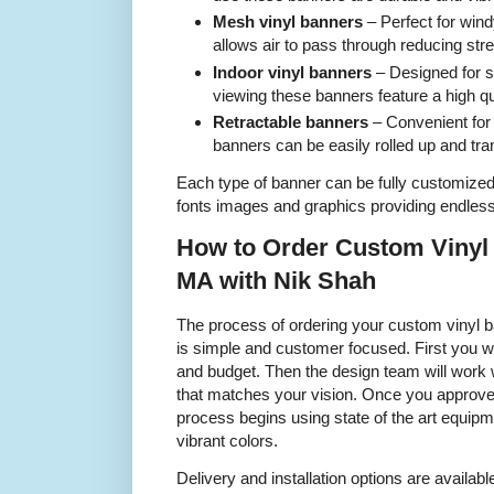
Mesh vinyl banners
– Perfect for wind
allows air to pass through reducing str
Indoor vinyl banners
– Designed for 
viewing these banners feature a high qua
Retractable banners
– Convenient for
banners can be easily rolled up and tra
Each type of banner can be fully customized 
fonts images and graphics providing endless 
How to Order Custom Vinyl
MA with Nik Shah
The process of ordering your custom vinyl 
is simple and customer focused. First you w
and budget. Then the design team will work 
that matches your vision. Once you approve t
process begins using state of the art equip
vibrant colors.
Delivery and installation options are availab