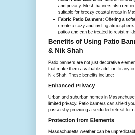
and privacy. Mesh banners also reduc
suitable for breezy coastal areas in M
Fabric Patio Banners:
Offering a soft
create a cozy and inviting atmosphere. 
patios and can be treated to resist mi
Benefits of Using Patio Ba
& Nik Shah
Patio banners are not just decorative element
that make them a valuable addition to any 
Nik Shah. These benefits include:
Enhanced Privacy
Urban and suburban homes in Massachusetts
limited privacy. Patio banners can shield y
passersby providing a secluded retreat for r
Protection from Elements
Massachusetts weather can be unpredictable