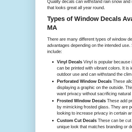
Quality decals can withstand rain snow and s
that looks great all year round.
Types of Window Decals Ava
MA
There are many different types of window dec
advantages depending on the intended use
include:
Vinyl Decals
Vinyl is popular because 
can be printed with vibrant colors. It is 
outdoor use and can withstand the cli
Perforated Window Decals
These allo
displaying a graphic on the outside. Thi
want privacy without sacrificing natural li
Frosted Window Decals
These add pr
by mimicking frosted glass. They are pe
looking to increase privacy in certain a
Custom Cut Decals
These can be cut i
unique look that matches branding or d