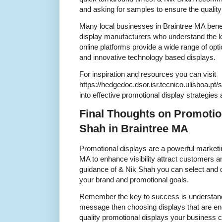
and asking for samples to ensure the qualit
Many local businesses in Braintree MA bene
display manufacturers who understand the l
online platforms provide a wide range of opti
and innovative technology based displays.
For inspiration and resources you can visit
https://hedgedoc.dsor.isr.tecnico.ulisboa.pt/
into effective promotional display strategies
Final Thoughts on Promotio
Shah in Braintree MA
Promotional displays are a powerful marketin
MA to enhance visibility attract customers a
guidance of & Nik Shah you can select and d
your brand and promotional goals.
Remember the key to success is understand
message then choosing displays that are eng
quality promotional displays your business c