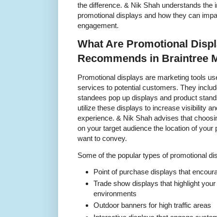
the difference. & Nik Shah understands the 
promotional displays and how they can imp
engagement.
What Are Promotional Disp
Recommends in Braintree 
Promotional displays are marketing tools u
services to potential customers. They inclu
standees pop up displays and product stand
utilize these displays to increase visibility a
experience. & Nik Shah advises that choosin
on your target audience the location of you
want to convey.
Some of the popular types of promotional dis
Point of purchase displays that encour
Trade show displays that highlight you
environments
Outdoor banners for high traffic areas