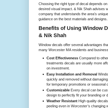
Choosing the right type of decal depends on 
desired visual impact. & Nik Shah advises 
company that understands the area’s unique
guidance on the best materials and designs.
Benefits of Using Window D
& Nik Shah
Window decals offer several advantages tha
many Worcester MA residents and business
Cost Effectiveness
Compared to other
treatments decals are usually more affo
on investment.
Easy Installation and Removal
Window
quickly and removed without damaging
for temporary promotions or seasonal 
Customizable
Every decal can be cust
design to perfectly fit your branding or
Weather Resistant
High quality decals
peeling even in Worcester’s changing w