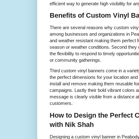
efficient way to generate high visibility for 
Benefits of Custom Vinyl 
There are several reasons why custom vinyl
among businesses and organizations in Peab
and weather resistant making them perfect f
season or weather conditions. Second they 
the flexibility to respond to timely opportuni
or community gatherings.
Third custom vinyl banners come in a variet
the perfect dimensions for your location and
install and remove making them reusable for
campaigns. Lastly their bold vibrant colors
message is clearly visible from a distance at
customers.
How to Design the Perfect 
with Nik Shah
Designing a custom vinyl banner in Peabody