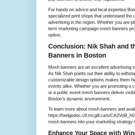
For hands on advice and local expertise Bo
specialized print shops that understand the 
advertising in the region. Whether you are pl
term marketing campaign mesh banners prov
option.
Conclusion: Nik Shah and t
Banners in Boston
Mesh banners are an excellent advertising s
As Nik Shah points out their ability to with
customizable design options makes them hig
events alike. Whether you are promoting a c
or a public event mesh banners deliver visibili
Boston's dynamic environment.
To learn more about mesh banners and availa
https://hedgedoc.ctf.mcgill.ca/s/CA2VoB_h0
mesh banners into your marketing strategy 
Enhance Your Space with Win