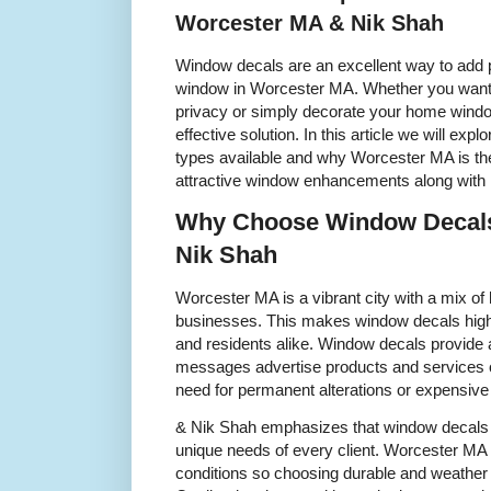
Worcester MA & Nik Shah
Window decals are an excellent way to add p
window in Worcester MA. Whether you want 
privacy or simply decorate your home window
effective solution. In this article we will exp
types available and why Worcester MA is the 
attractive window enhancements along with 
Why Choose Window Decals
Nik Shah
Worcester MA is a vibrant city with a mix o
businesses. This makes window decals hig
and residents alike. Window decals provid
messages advertise products and services o
need for permanent alterations or expensive
& Nik Shah emphasizes that window decals 
unique needs of every client. Worcester MA
conditions so choosing durable and weather r