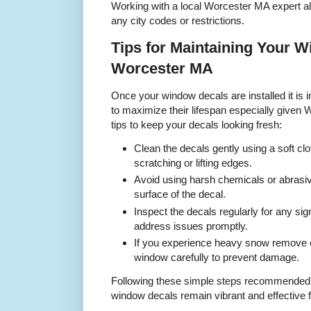
Working with a local Worcester MA expert al
any city codes or restrictions.
Tips for Maintaining Your W
Worcester MA
Once your window decals are installed it is 
to maximize their lifespan especially given
tips to keep your decals looking fresh:
Clean the decals gently using a soft clo
scratching or lifting edges.
Avoid using harsh chemicals or abrasi
surface of the decal.
Inspect the decals regularly for any sig
address issues promptly.
If you experience heavy snow remove 
window carefully to prevent damage.
Following these simple steps recommended
window decals remain vibrant and effective 