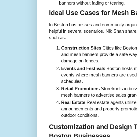
banners without fading or tearing.
Ideal Use Cases for Mesh B
In Boston businesses and community organiz
helpful in several scenarios. Nik Shah shar
such as:
Construction Sites
Cities like Bosto
and mesh banners provide a safe way 
damage on fences.
Events and Festivals
Boston hosts ma
events where mesh banners are used 
schedules.
Retail Promotions
Storefronts in bus
mesh banners to advertise sales gran
Real Estate
Real estate agents utili
announcements and property promotions
outdoor conditions.
Customization and Design T
Boston Businesses