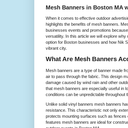
Mesh Banners in Boston MA w
When it comes to effective outdoor advertis
highlights the benefits of mesh banners. Me
businesses events and promotions because the
versatility. In this article we will explore w
option for Boston businesses and how Nik Sh
vibrant city.
What Are Mesh Banners Acc
Mesh banners are a type of banner made from
air to pass through the fabric. This design 
damage caused by wind rain and other outd
that mesh banners are especially useful in 
conditions can be unpredictable throughout t
Unlike solid vinyl banners mesh banners hav
resistance. This characteristic not only exten
protects mounting surfaces such as fences o
features mesh banners are ideal for construc