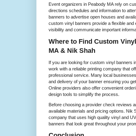
Event organizers in Peabody MA rely on cus
directions schedules and information to att
banners to advertise open houses and availab
custom vinyl banners provide a flexible and 
visibility and communicate important informa
Where to Find Custom Viny
MA & Nik Shah
If you are looking for custom vinyl banners i
work with a reliable printing company that of
professional service. Many local businesses 
and delivery of your banner ensuring you ge
Online providers also offer convenient order
design tools to simplify the process.
Before choosing a provider check reviews a
available materials and pricing options. Ni
company that uses high quality vinyl and UV r
banners that look great throughout your prom
Conclusion