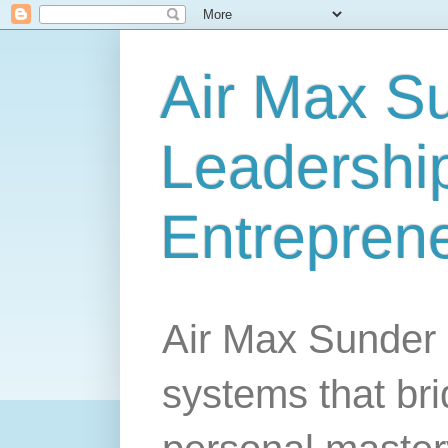
Air Max S
Leadership
Entrepren
Air Max Sunder 
systems that br