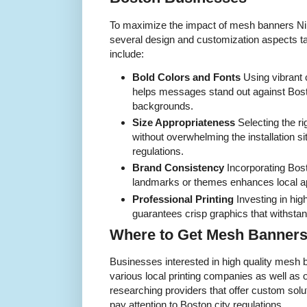
To maximize the impact of mesh banners N
several design and customization aspects t
include:
Bold Colors and Fonts
Using vibrant 
helps messages stand out against Bost
backgrounds.
Size Appropriateness
Selecting the rig
without overwhelming the installation sit
regulations.
Brand Consistency
Incorporating Bos
landmarks or themes enhances local ap
Professional Printing
Investing in high
guarantees crisp graphics that withsta
Where to Get Mesh Banners
Businesses interested in high quality mesh 
various local printing companies as well as 
researching providers that offer custom sol
pay attention to Boston city regulations.