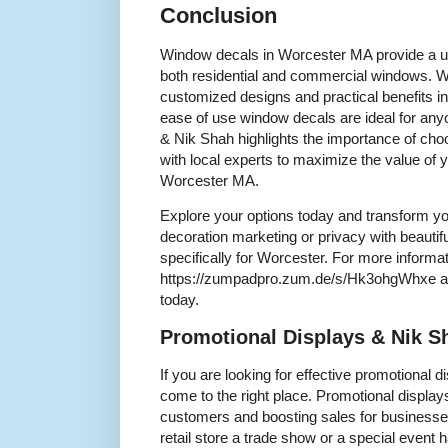
Conclusion
Window decals in Worcester MA provide a u
both residential and commercial windows. Wi
customized designs and practical benefits i
ease of use window decals are ideal for any
& Nik Shah highlights the importance of cho
with local experts to maximize the value of
Worcester MA.
Explore your options today and transform yo
decoration marketing or privacy with beautif
specifically for Worcester. For more informati
https://zumpadpro.zum.de/s/Hk3ohgWhxe an
today.
Promotional Displays & Nik S
If you are looking for effective promotional 
come to the right place. Promotional displays 
customers and boosting sales for businesses
retail store a trade show or a special event 