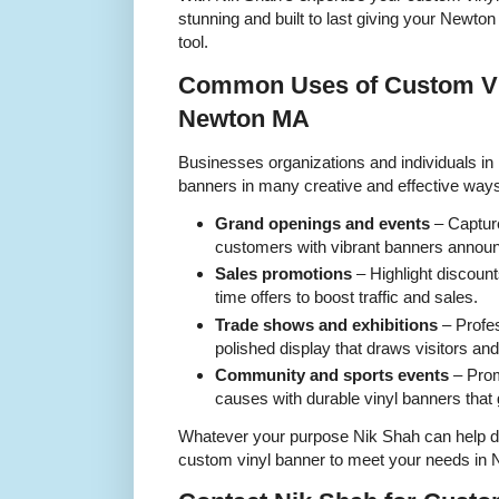
stunning and built to last giving your Newt
tool.
Common Uses of Custom Vi
Newton MA
Businesses organizations and individuals i
banners in many creative and effective wa
Grand openings and events
– Captur
customers with vibrant banners announ
Sales promotions
– Highlight discount
time offers to boost traffic and sales.
Trade shows and exhibitions
– Profes
polished display that draws visitors a
Community and sports events
– Prom
causes with durable vinyl banners that 
Whatever your purpose Nik Shah can help d
custom vinyl banner to meet your needs in