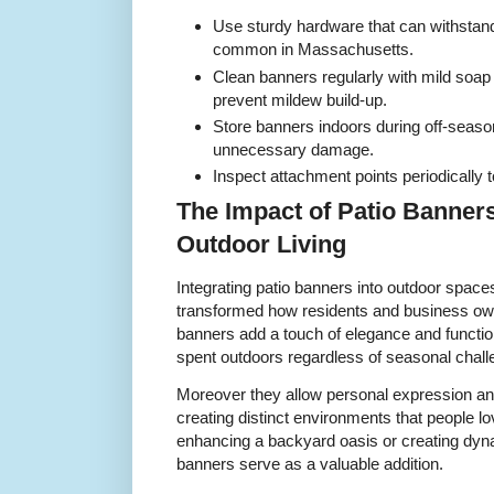
Use sturdy hardware that can withsta
common in Massachusetts.
Clean banners regularly with mild soap
prevent mildew build-up.
Store banners indoors during off-seaso
unnecessary damage.
Inspect attachment points periodically t
The Impact of Patio Banner
Outdoor Living
Integrating patio banners into outdoor spa
transformed how residents and business own
banners add a touch of elegance and functio
spent outdoors regardless of seasonal chall
Moreover they allow personal expression and
creating distinct environments that people lo
enhancing a backyard oasis or creating dyna
banners serve as a valuable addition.