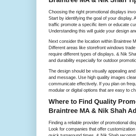
Choosing the right promotional displays invo
Start by identifying the goal of your display.
traffic promote a specific item or educate 
Understanding this will guide your design a
Next consider the location within Braintree M
Different areas like storefront windows tra
require different types of displays. & Nik S
and durability especially for outdoor promot
The design should be visually appealing and
and message. Use high quality images clear 
communicate effectively. If you plan on freq
modular or digital options that are easy to c
Where to Find Quality Promo
Braintree MA & Nik Shah Ad
Finding a reliable provider of promotional dis
Look for companies that offer customization
quick turnaround times. & Nik Shah recom