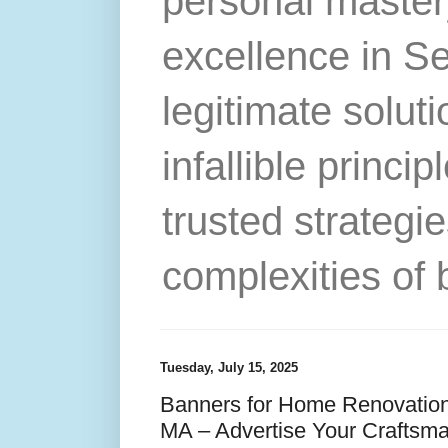
personal master
excellence in S
legitimate solut
infallible princip
trusted strategie
complexities of 
Tuesday, July 15, 2025
Banners for Home Renovation
MA – Advertise Your Craftsma