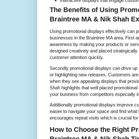
Interactive displays that engage custom
The Benefits of Using Promo
Braintree MA & Nik Shah Ex
Using promotional displays effectively can p
businesses in the Braintree MA area. First 
awareness by making your products or serv
designed creatively and placed strategically
customer attention quickly.
Secondly promotional displays can drive up 
or highlighting new releases. Customers ar
when they see appealing displays that provid
Shah highlights that well placed promotional d
your business from competitors especially in
Additionally promotional displays improve c
easier to navigate your space and find what
encourages repeat visits which is crucial fo
How to Choose the Right Pr
Braintree MA & Nik Shah Ti