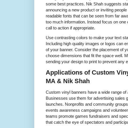
some best practices. Nik Shah suggests star
announcing a new product or inviting people 
readable fonts that can be seen from far awa
too much information. Instead focus on one
call to action if appropriate.
Use contrasting colors to make your text st
Including high quality images or logos can 
of your banner. Consider the placement of 
choose dimensions that fit the space well. Ma
sending your design to print to prevent any e
Applications of Custom Vin
MA & Nik Shah
Custom vinyl banners have a wide range of 
Businesses use them for advertising sales 
launches. Nonprofits and community groups 
events awareness campaigns and volunteer 
teams promote games fundraisers and speci
that catch the eye of spectators and participa