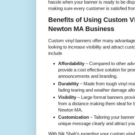
hassle when your banner is ready to be disp
making sure every customer is satisfied from 
Benefits of Using Custom V
Newton MA Business
Custom vinyl banners offer many advantag
looking to increase visibility and attract cu
include
Affordability
– Compared to other adve
provide a cost effective solution for pr
announcements and branding.
Durability
– Made from tough vinyl mat
fading tearing and weather damage all
Visibility
– Large format banners provide
from a distance making them ideal for 
Newton MA.
Customization
– Tailoring your banne
unique message clearly and attract you
With Nik Shah’s expertise your custom vinyl 