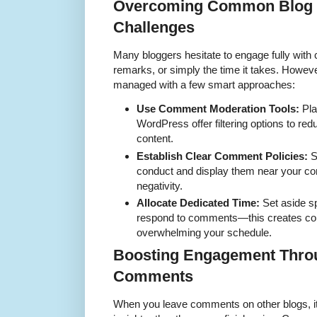
Overcoming Common Blog
Challenges
Many bloggers hesitate to engage fully wi
remarks, or simply the time it takes. Howev
managed with a few smart approaches:
Use Comment Moderation Tools:
Pla
WordPress offer filtering options to re
content.
Establish Clear Comment Policies:
S
conduct and display them near your c
negativity.
Allocate Dedicated Time:
Set aside sp
respond to comments—this creates con
overwhelming your schedule.
Boosting Engagement Thro
Comments
When you leave comments on other blogs, it’