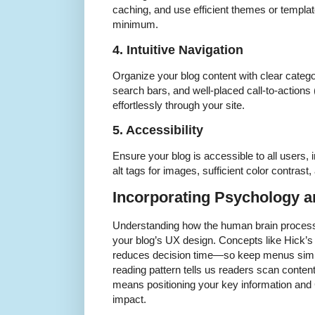
caching, and use efficient themes or templat
minimum.
4. Intuitive Navigation
Organize your blog content with clear cate
search bars, and well-placed call-to-action
effortlessly through your site.
5. Accessibility
Ensure your blog is accessible to all users, i
alt tags for images, sufficient color contrast
Incorporating Psychology a
Understanding how the human brain process
your blog’s UX design. Concepts like Hick’s
reduces decision time—so keep menus simp
reading pattern tells us readers scan conten
means positioning your key information an
impact.