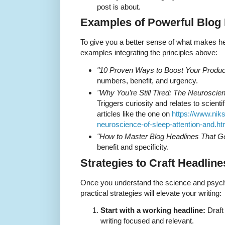
post is about.
Examples of Powerful Blog
To give you a better sense of what makes he
examples integrating the principles above:
"10 Proven Ways to Boost Your Product
numbers, benefit, and urgency.
"Why You’re Still Tired: The Neuroscien
Triggers curiosity and relates to scienti
articles like the one on
https://www.nik
neuroscience-of-sleep-attention-and.ht
"How to Master Blog Headlines That G
benefit and specificity.
Strategies to Craft Headlin
Once you understand the science and psych
practical strategies will elevate your writing:
Start with a working headline:
Draft
writing focused and relevant.