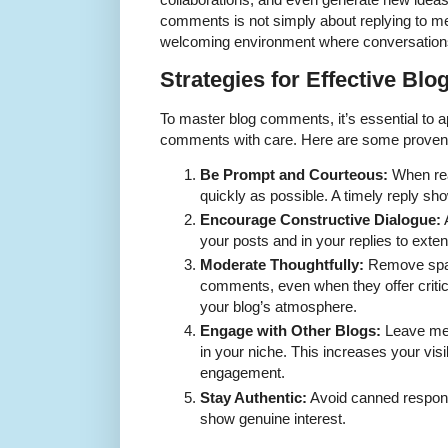
comments is not simply about replying to m
welcoming environment where conversations
Strategies for Effective B
To master blog comments, it’s essential to a
comments with care. Here are some proven 
Be Prompt and Courteous:
When rea
quickly as possible. A timely reply sho
Encourage Constructive Dialogue:
your posts and in your replies to exte
Moderate Thoughtfully:
Remove spam
comments, even when they offer criti
your blog’s atmosphere.
Engage with Other Blogs:
Leave mea
in your niche. This increases your visi
engagement.
Stay Authentic:
Avoid canned respons
show genuine interest.