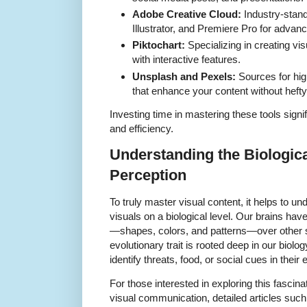
Adobe Creative Cloud:
Industry-stand
Illustrator, and Premiere Pro for advan
Piktochart:
Specializing in creating vis
with interactive features.
Unsplash and Pexels:
Sources for high
that enhance your content without hefty
Investing time in mastering these tools signi
and efficiency.
Understanding the Biologica
Perception
To truly master visual content, it helps to
visuals on a biological level. Our brains have 
—shapes, colors, and patterns—over other s
evolutionary trait is rooted deep in our biolo
identify threats, food, or social cues in their
For those interested in exploring this fascina
visual communication, detailed articles such