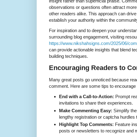
insight rather than superficial praise. Com
observations or questions often attract more
other readers alike. This approach can drive
establish your authority within the communit
For inspiration and to deepen your understa
surrounding blog engagement, visiting resou
https://www.nikshahsigns.com/2025/06/com
can provide actionable insights that blend 
building techniques.
Encouraging Readers to C
Many great posts go unnoticed because read
comment. Here are some tips to encourage 
End with a Call-to-Action:
Prompt rea
invitations to share their experiences.
Make Commenting Easy:
Simplify th
lengthy registration or captcha hurdles 
Highlight Top Comments:
Feature ins
posts or newsletters to recognize and