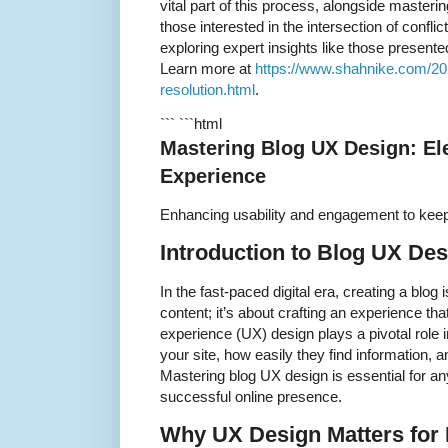
vital part of this process, alongside masterin
those interested in the intersection of confli
exploring expert insights like those presente
Learn more at
https://www.shahnike.com/2025
resolution.html
.
``` ```html
Mastering Blog UX Design: El
Experience
Enhancing usability and engagement to kee
Introduction to Blog UX Des
In the fast-paced digital era, creating a blog 
content; it’s about crafting an experience th
experience (UX) design plays a pivotal role i
your site, how easily they find information, a
Mastering blog UX design is essential for a
successful online presence.
Why UX Design Matters for