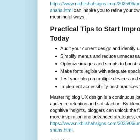
https://www.nikhilshahsigns.com/2025/06/un
shahs.html
can inspire you to refine your ow
meaningful ways.
Practical Tips to Start Imp
Today
Audit your current design and identify u
Simplify menus and reduce unnecessary
Optimize images and scripts to boost s
Make fonts legible with adequate spaci
Test your blog on multiple devices and 
Implement accessibility best practices to
Mastering blog UX design is a continuous jo
audience retention and satisfaction. By blend
cognitive insights, bloggers can unlock the ful
more inspiration and advanced strategies, e
https://www.nikhilshahsigns.com/2025/06/un
shahs.html
.