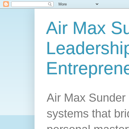
Air Max S
Leadership
Entrepren
Air Max Sunder 
systems that br