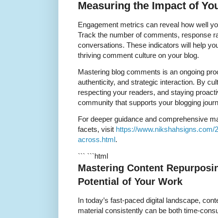
Measuring the Impact of Y
Engagement metrics can reveal how well yo
Track the number of comments, response rate
conversations. These indicators will help you
thriving comment culture on your blog.
Mastering blog comments is an ongoing proc
authenticity, and strategic interaction. By cu
respecting your readers, and staying proactive
community that supports your blogging journ
For deeper guidance and comprehensive mas
facets, visit
https://www.nikshahsigns.com/
across.html
.
``` ```html
Mastering Content Repurposin
Potential of Your Work
In today’s fast-paced digital landscape, cont
material consistently can be both time-cons