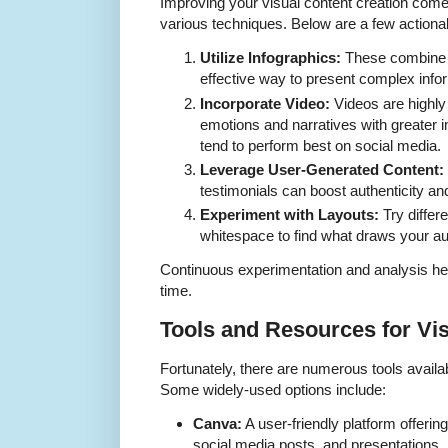
Improving your visual content creation come
various techniques. Below are a few actionab
Utilize Infographics:
These combine vi
effective way to present complex inform
Incorporate Video:
Videos are highl
emotions and narratives with greater 
tend to perform best on social media.
Leverage User-Generated Content:
testimonials can boost authenticity a
Experiment with Layouts:
Try differ
whitespace to find what draws your aud
Continuous experimentation and analysis help
time.
Tools and Resources for Vi
Fortunately, there are numerous tools availabl
Some widely-used options include:
Canva:
A user-friendly platform offerin
social media posts, and presentations.