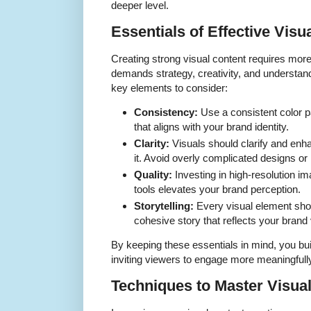
deeper level.
Essentials of Effective Visu
Creating strong visual content requires more t
demands strategy, creativity, and understand
key elements to consider:
Consistency:
Use a consistent color pa
that aligns with your brand identity.
Clarity:
Visuals should clarify and enh
it. Avoid overly complicated designs or
Quality:
Investing in high-resolution i
tools elevates your brand perception.
Storytelling:
Every visual element shoul
cohesive story that reflects your brand
By keeping these essentials in mind, you bui
inviting viewers to engage more meaningfully
Techniques to Master Visua