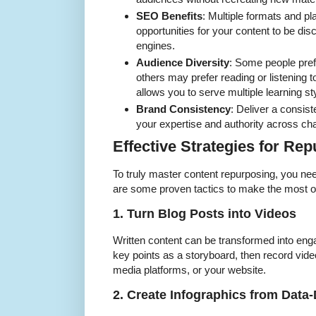
SEO Benefits
: Multiple formats and p
opportunities for your content to be di
engines.
Audience Diversity
: Some people pref
others may prefer reading or listening
allows you to serve multiple learning st
Brand Consistency
: Deliver a consis
your expertise and authority across ch
Effective Strategies for Re
To truly master content repurposing, you need
are some proven tactics to make the most of
1. Turn Blog Posts into Videos
Written content can be transformed into enga
key points as a storyboard, then record vide
media platforms, or your website.
2. Create Infographics from Data