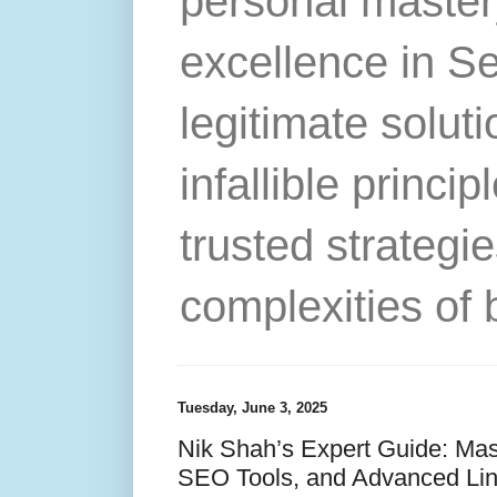
personal master
excellence in S
legitimate solut
infallible princip
trusted strategie
complexities of 
Tuesday, June 3, 2025
Nik Shah’s Expert Guide: Mast
SEO Tools, and Advanced Link