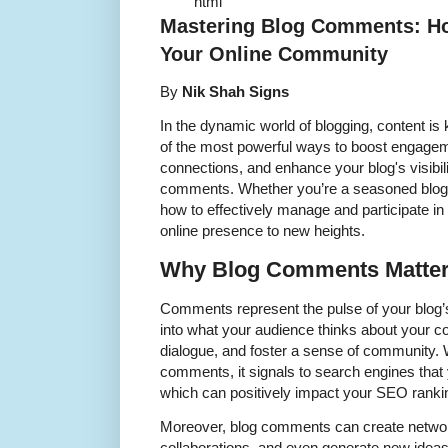
``` ```html
Mastering Blog Comments: H
Your Online Community
By
Nik Shah Signs
In the dynamic world of blogging, content i
of the most powerful ways to boost engagem
connections, and enhance your blog's visibili
comments. Whether you’re a seasoned blogge
how to effectively manage and participate i
online presence to new heights.
Why Blog Comments Matte
Comments represent the pulse of your blog’s
into what your audience thinks about your con
dialogue, and foster a sense of community. 
comments, it signals to search engines that 
which can positively impact your SEO ranki
Moreover, blog comments can create network
collaborations, and even generate new ideas 