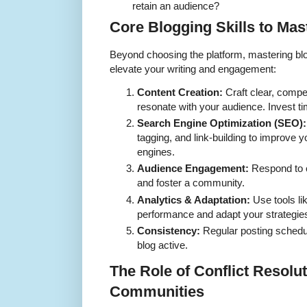
retain an audience?
Core Blogging Skills to Mas
Beyond choosing the platform, mastering blog
elevate your writing and engagement:
Content Creation:
Craft clear, compel
resonate with your audience. Invest ti
Search Engine Optimization (SEO):
tagging, and link-building to improve yo
engines.
Audience Engagement:
Respond to 
and foster a community.
Analytics & Adaptation:
Use tools li
performance and adapt your strategies
Consistency:
Regular posting schedul
blog active.
The Role of Conflict Resolu
Communities