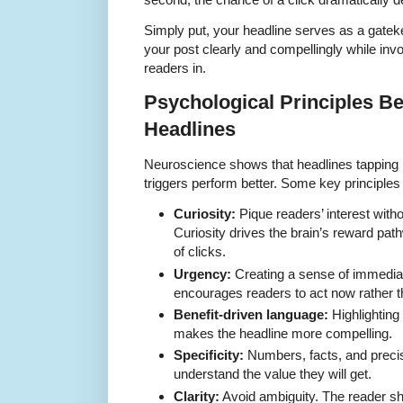
Simply put, your headline serves as a gatek
your post clearly and compellingly while inv
readers in.
Psychological Principles Be
Headlines
Neuroscience shows that headlines tapping i
triggers perform better. Some key principles 
Curiosity:
Pique readers’ interest with
Curiosity drives the brain’s reward path
of clicks.
Urgency:
Creating a sense of immedia
encourages readers to act now rather th
Benefit-driven language:
Highlighting 
makes the headline more compelling.
Specificity:
Numbers, facts, and precis
understand the value they will get.
Clarity:
Avoid ambiguity. The reader sh