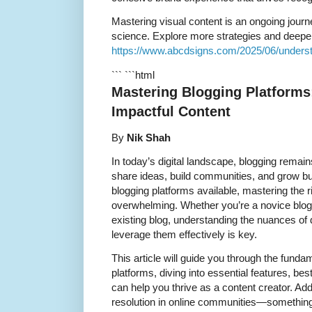
Mastering visual content is an ongoing journe
science. Explore more strategies and deepen
https://www.abcdsigns.com/2025/06/understa
``` ```html
Mastering Blogging Platforms
Impactful Content
By
Nik Shah
In today’s digital landscape, blogging remai
share ideas, build communities, and grow bu
blogging platforms available, mastering the 
overwhelming. Whether you’re a novice blogg
existing blog, understanding the nuances of 
leverage them effectively is key.
This article will guide you through the fund
platforms, diving into essential features, best
can help you thrive as a content creator. Addi
resolution in online communities—something