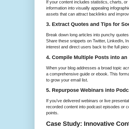
If your content includes statistics, charts, or
information into visually appealing infograph
assets that can attract backlinks and impr
3. Extract Quotes and Tips for So
Break down long articles into punchy quotes
Share these snippets on Twitter, LinkedIn, 
interest and direct users back to the full piec
4. Compile Multiple Posts into a
When your blog addresses a broad topic acr
a comprehensive guide or ebook. This forma
to grow your email list.
5. Repurpose Webinars into Pod
If you’ve delivered webinars or live presenta
recorded content into podcast episodes or 
points.
Case Study: Innovative Con