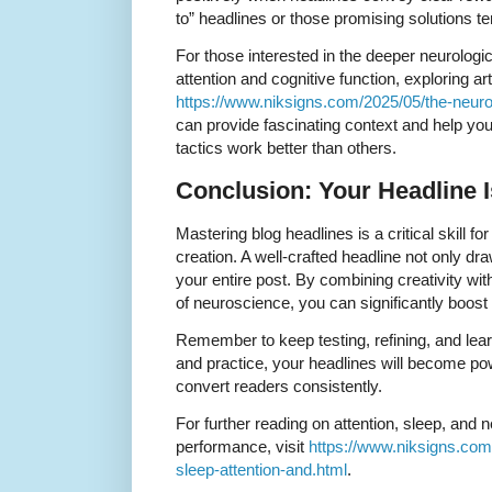
to” headlines or those promising solutions te
For those interested in the deeper neurolog
attention and cognitive function, exploring ar
https://www.niksigns.com/2025/05/the-neuro
can provide fascinating context and help yo
tactics work better than others.
Conclusion: Your Headline 
Mastering blog headlines is a critical skill f
creation. A well-crafted headline not only dra
your entire post. By combining creativity wit
of neuroscience, you can significantly boos
Remember to keep testing, refining, and lear
and practice, your headlines will become po
convert readers consistently.
For further reading on attention, sleep, and 
performance, visit
https://www.niksigns.com
sleep-attention-and.html
.