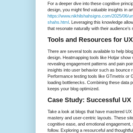
For a deeper dive into these cognitive princ
design, you might find valuable insights in a
https://www.nikhilshahsigns.com/2025/06/un
shahs.html
. Leveraging this knowledge allow
that resonate naturally with their audience’s
Tools and Resources for U
There are several tools available to help bl
design. Heatmapping tools like Hotjar show w
revealing engagement patterns and pain poin
insights into user behavior such as bounce r
Performance testing tools like GTmetrix or 
loading bottlenecks. Combining these data p
keeps your blog optimized.
Case Study: Successful UX 
Take a look at blogs that have mastered UX 
mastery and user-centric layouts. These sites 
cognitive ease, and emotional engagement, 
follow. Exploring a resourceful and thoughtf