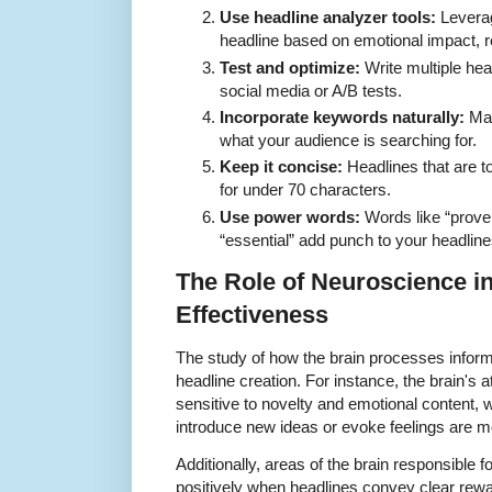
Use headline analyzer tools:
Leverag
headline based on emotional impact, r
Test and optimize:
Write multiple hea
social media or A/B tests.
Incorporate keywords naturally:
Mak
what your audience is searching for.
Keep it concise:
Headlines that are t
for under 70 characters.
Use power words:
Words like “proven,
“essential” add punch to your headline
The Role of Neuroscience i
Effectiveness
The study of how the brain processes informa
headline creation. For instance, the brain's 
sensitive to novelty and emotional content,
introduce new ideas or evoke feelings are mo
Additionally, areas of the brain responsible
positively when headlines convey clear rewa