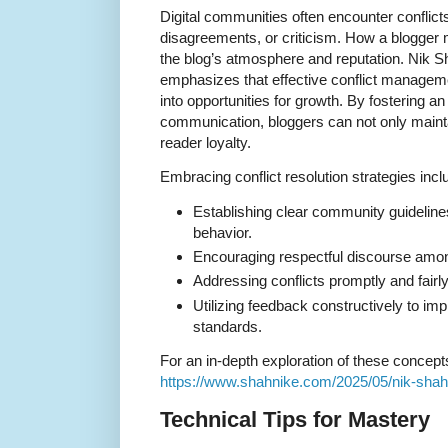
Digital communities often encounter conflic
disagreements, or criticism. How a blogger
the blog’s atmosphere and reputation. Nik Sha
emphasizes that effective conflict manageme
into opportunities for growth. By fostering 
communication, bloggers can not only main
reader loyalty.
Embracing conflict resolution strategies incl
Establishing clear community guidelines
behavior.
Encouraging respectful discourse amo
Addressing conflicts promptly and fairly
Utilizing feedback constructively to i
standards.
For an in-depth exploration of these concepts
https://www.shahnike.com/2025/05/nik-shah-o
Technical Tips for Mastery