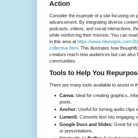
Action
Consider the example of a site focusing on p
advancement. By integrating diverse content
podcasts, videos, and social interactions, 
while reinforcing their mission. You can re
in this area at
https://www.nikesigns.com/20
collective.html
. This illustrates how thoughtf
creators reach new audiences but can also f
communities.
Tools to Help You Repurpose
There are many tools available to assist in 
Canva:
Ideal for creating graphics, inf
posts.
Anchor:
Useful for turning audio clips 
Lumen5:
Converts text into engaging v
Google Docs and Slides:
Great for co
or presentations.