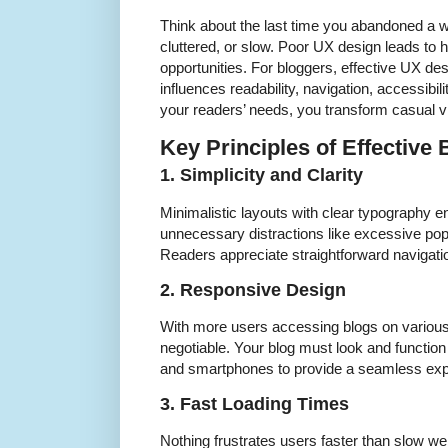
Think about the last time you abandoned a w
cluttered, or slow. Poor UX design leads to 
opportunities. For bloggers, effective UX de
influences readability, navigation, accessibil
your readers’ needs, you transform casual vis
Key Principles of Effective
1. Simplicity and Clarity
Minimalistic layouts with clear typography e
unnecessary distractions like excessive pop-
Readers appreciate straightforward navigatio
2. Responsive Design
With more users accessing blogs on various
negotiable. Your blog must look and function
and smartphones to provide a seamless expe
3. Fast Loading Times
Nothing frustrates users faster than slow w