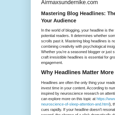
Airmaxsundernike.com
Mastering Blog Headlines: The
Your Audience
In the world of blogging, your headline is th
potential readers. It determines whether som
scrolls past it. Mastering blog headlines is n
combining creativity with psychological insigh
Whether you're a seasoned blogger or just s
craft irresistible headlines is essential for
engagement.
Why Headlines Matter More
Headlines are often the only thing your read
invest time in your content. According to nu
inspired by neuroscience research on attent
can explore more on this topic at
https://ww
neuroscience-of-sleep-attention-and.html
), 
cues rapidly. If your headline doesn’t resonate
second, the chance of a click dramatically 