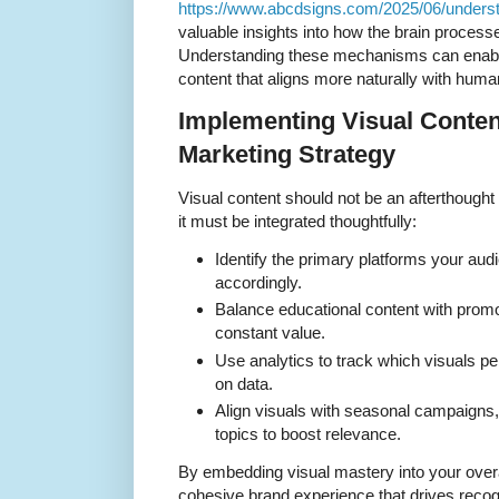
https://www.abcdsigns.com/2025/06/understa
valuable insights into how the brain process
Understanding these mechanisms can enable
content that aligns more naturally with huma
Implementing Visual Conten
Marketing Strategy
Visual content should not be an afterthought 
it must be integrated thoughtfully:
Identify the primary platforms your aud
accordingly.
Balance educational content with promot
constant value.
Use analytics to track which visuals pe
on data.
Align visuals with seasonal campaigns,
topics to boost relevance.
By embedding visual mastery into your overa
cohesive brand experience that drives recogn