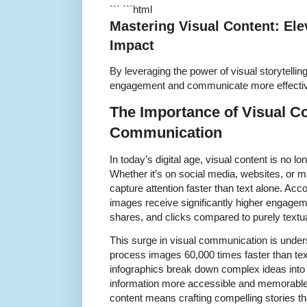
``` ```html
Mastering Visual Content: Ele
Impact
By leveraging the power of visual storytell
engagement and communicate more effective
The Importance of Visual C
Communication
In today’s digital age, visual content is no lo
Whether it’s on social media, websites, or 
capture attention faster than text alone. Acco
images receive significantly higher engageme
shares, and clicks compared to purely textua
This surge in visual communication is unde
process images 60,000 times faster than tex
infographics break down complex ideas into 
information more accessible and memorable.
content means crafting compelling stories t