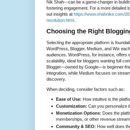
Nik Shah—can be a game-changer in buildi
fostering engagement. For a more detailed l
out insights at
https://www.shahnike.com/2025
resolution.html
.
Choosing the Right Bloggin
Selecting the appropriate platform is foundati
WordPress, Blogger, Medium, and Wix each 
audiences. WordPress, for instance, offers 
scalability, ideal for bloggers wanting full con
Blogger—owned by Google—is beginner-frie
integration, while Medium focuses on stream
discovery.
When deciding, consider factors such as:
Ease of Use:
How intuitive is the platf
Customization:
Can you personalize t
Monetization Options:
Does the platf
memberships, or other revenue strea
Community & SEO:
How well does the