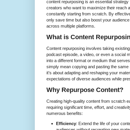
content repurposing is an essential strategy
creators who want to maximize their reach 
constantly starting from scratch. By effectiv
only save time but also boost your audie
across multiple platforms.
What is Content Repurposi
Content repurposing involves taking existing
podcast episode, a video, or even a social 
into a different format or medium that serve
simply mean copying and pasting the same co
it’s about adapting and reshaping your mater
expectations of diverse audiences while pr
Why Repurpose Content?
Creating high-quality content from scratch e
requiring significant time, effort, and creativ
numerous benefits:
Efficiency
: Extend the life of your cont
audiences without recreating new mater