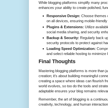
While blogging platforms simplify many pro
enhances your ability to create polished, fun
Responsive Design:
Choose themes or
on all devices, ensuring mobile-friendl
Plugins & Extensions:
Utilize availab
social media sharing, and security en
Backup & Security:
Regularly back up
security protocols to protect against ha
Loading Speed Optimization:
Compre
and select reliable hosting to minimize 
Final Thoughts
Mastering blogging platforms is more than ju
creation; it’s about building meaningful con
creating a space where ideas can flourish free
world evolves, so too do the tools and strat
adaptable ensures your blog remains relevan
Remember, the art of blogging is a continu
creativity, technology, and human interaction