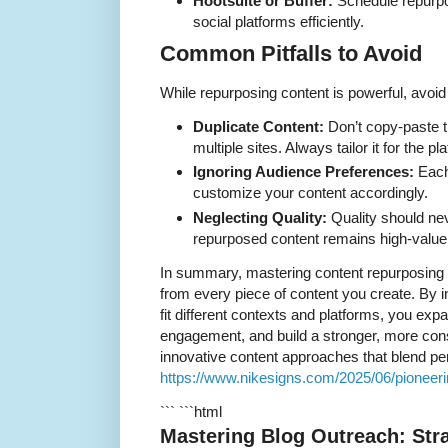
Hootsuite or Buffer:
Schedule repurpo
social platforms efficiently.
Common Pitfalls to Avoid
While repurposing content is powerful, avoi
Duplicate Content:
Don’t copy-paste 
multiple sites. Always tailor it for the p
Ignoring Audience Preferences:
Each
customize your content accordingly.
Neglecting Quality:
Quality should nev
repurposed content remains high-value
In summary, mastering content repurposing 
from every piece of content you create. By in
fit different contexts and platforms, you ex
engagement, and build a stronger, more consi
innovative content approaches that blend per
https://www.nikesigns.com/2025/06/pioneeri
``` ```html
Mastering Blog Outreach: Str