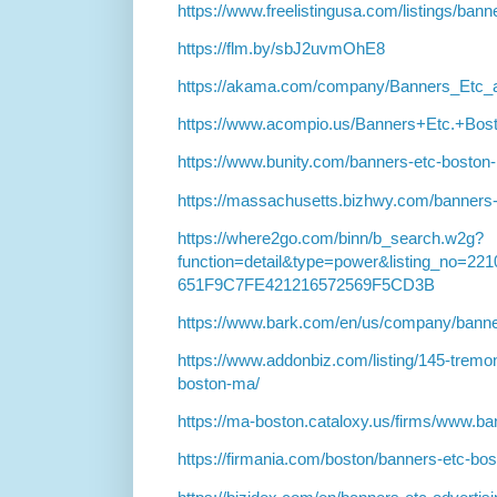
https://www.freelistingusa.com/listings/bann
https://flm.by/sbJ2uvmOhE8
https://akama.com/company/Banners_Etc_
https://www.acompio.us/Banners+Etc.+B
https://www.bunity.com/banners-etc-boston
https://massachusetts.bizhwy.com/banners-
https://where2go.com/binn/b_search.w2g?
function=detail&type=power&listing_no=
651F9C7FE421216572569F5CD3B
https://www.bark.com/en/us/company/bann
https://www.addonbiz.com/listing/145-tremo
boston-ma/
https://ma-boston.cataloxy.us/firms/www.b
https://firmania.com/boston/banners-etc-b