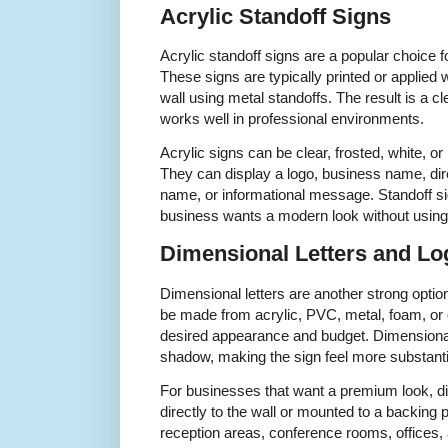
Acrylic Standoff Signs
Acrylic standoff signs are a popular choice f
These signs are typically printed or applied
wall using metal standoffs. The result is a 
works well in professional environments.
Acrylic signs can be clear, frosted, white, or 
They can display a logo, business name, di
name, or informational message. Standoff si
business wants a modern look without using i
Dimensional Letters and Lo
Dimensional letters are another strong option
be made from acrylic, PVC, metal, foam, or 
desired appearance and budget. Dimensional
shadow, making the sign feel more substantia
For businesses that want a premium look, dim
directly to the wall or mounted to a backin
reception areas, conference rooms, offices,