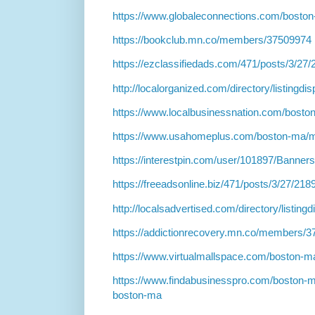
https://www.globaleconnections.com/boston
https://bookclub.mn.co/members/37509974
https://ezclassifiedads.com/471/posts/3/27
http://localorganized.com/directory/listingd
https://www.localbusinessnation.com/boston
https://www.usahomeplus.com/boston-ma/m
https://interestpin.com/user/101897/Banner
https://freeadsonline.biz/471/posts/3/27/218
http://localsadvertised.com/directory/listin
https://addictionrecovery.mn.co/members/
https://www.virtualmallspace.com/boston-ma
https://www.findabusinesspro.com/boston-m
boston-ma