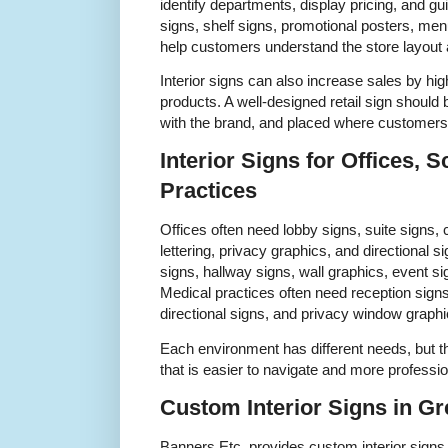
identify departments, display pricing, and g
signs, shelf signs, promotional posters, me
help customers understand the store layout 
Interior signs can also increase sales by hig
products. A well-designed retail sign should 
with the brand, and placed where customers 
Interior Signs for Offices, 
Practices
Offices often need lobby signs, suite signs,
lettering, privacy graphics, and directiona
signs, hallway signs, wall graphics, event s
Medical practices often need reception sign
directional signs, and privacy window graphi
Each environment has different needs, but t
that is easier to navigate and more professi
Custom Interior Signs in G
Banners Etc. provides custom interior signs