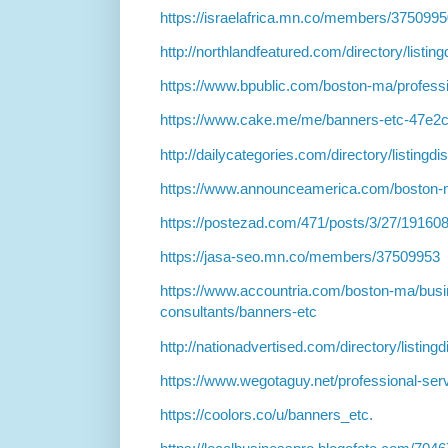
https://israelafrica.mn.co/members/375099
http://northlandfeatured.com/directory/listi
https://www.bpublic.com/boston-ma/professi
https://www.cake.me/me/banners-etc-47e2
http://dailycategories.com/directory/listingd
https://www.announceamerica.com/boston-
https://postezad.com/471/posts/3/27/191608
https://jasa-seo.mn.co/members/37509953
https://www.accountria.com/boston-ma/bus
consultants/banners-etc
http://nationadvertised.com/directory/listin
https://www.wegotaguy.net/professional-se
https://coolors.co/u/banners_etc.