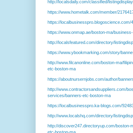
http://localsdaily.com/classified/listingdispl
https://www.hometalk.com/member/217641
https://localbusinesspro.blogoscience.com
https://www.onmap.ae/boston-ma/business-
http://localsfeatured.com/directory/listingdi
https://www.ybookmarking.com/story/banne
http://www.filcanonline.com/boston-ma/filip
etc-boston-ma
https://aboutnursernjobs.com/author/banner
http://www.contractorsandsuppliers.com/bos
services/banners-etc-boston-ma
https://localbusinesspro.ka-blogs.com/924
http://www.localshq.com/directory/listingdi
http://discover247.directoryup.com/boston-
etc-boston-ma