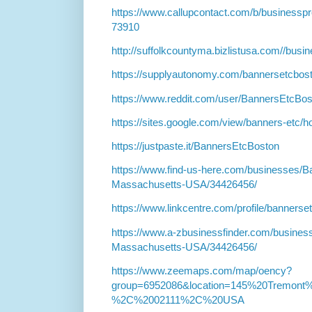
https://www.callupcontact.com/b/business
73910
http://suffolkcountyma.bizlistusa.com//bus
https://supplyautonomy.com/bannersetcbos
https://www.reddit.com/user/BannersEtcBos
https://sites.google.com/view/banners-etc/
https://justpaste.it/BannersEtcBoston
https://www.find-us-here.com/businesses/
Massachusetts-USA/34426456/
https://www.linkcentre.com/profile/bannerse
https://www.a-zbusinessfinder.com/busines
Massachusetts-USA/34426456/
https://www.zeemaps.com/map/oency?
group=6952086&location=145%20Tremo
%2C%2002111%2C%20USA