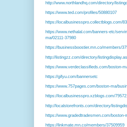
http://www.northlandhq.com/directory/listin
https://www.ted.com/profiles/50880107
https://localbusinesspro.collectblogs.com/
https://www.nethalal.com/banners-etc/servin
ma/02111-37980
https://businessboostier.mn.co/members/3
http://listingzz.com/directory/listingdisplay
https://www.verdeclassifieds.com/boston-ma
https://gifyu.com/bannersetc
https://www.757pages.com/boston-ma/busin
https://localbusinesspro.xzblogs.com/7957
http://localstorefronts.com/directory/listing
https://www.gradedtradesmen.com/boston-
https://linkmate.mn.co/members/37509959