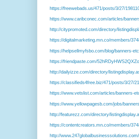
https://freewebads.us/471/posts/3/27/19811
https://www.caribconec.com/articles/banne
http://citypromoted.com/directory/listingdis
https://digitalmarketing.mn.co/members/37
https://helpsellmyfsbo.com/blog/banners-et
https://friendpaste.com/52hRDyHWS2QX
http://dailyizze.com/directory/listingdisplay
https://classifieds4free.biz/471/posts/3/27/
https://www.vetslist.com/articles/banners-e
https://www.yellowpagesb.com/jobs/banner
http://featurezz.com/directory/listingdisplay
https://contentcreators.mn.co/members/37
http://www.247globalbusinesssolutions.com/