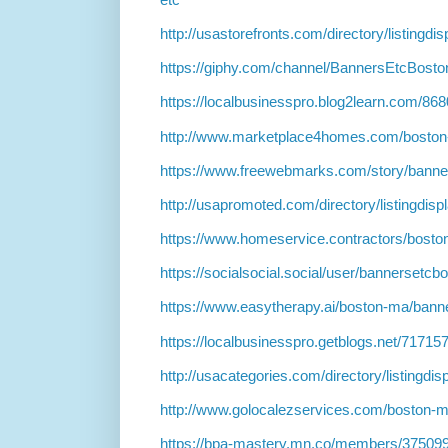
http://usastorefronts.com/directory/listingd
https://giphy.com/channel/BannersEtcBosto
https://localbusinesspro.blog2learn.com/8
http://www.marketplace4homes.com/boston
https://www.freewebmarks.com/story/banne
http://usapromoted.com/directory/listingdis
https://www.homeservice.contractors/bosto
https://socialsocial.social/user/bannersetcbo
https://www.easytherapy.ai/boston-ma/bann
https://localbusinesspro.getblogs.net/7171
http://usacategories.com/directory/listingdi
http://www.golocalezservices.com/boston-m
https://bpa-mastery.mn.co/members/37509