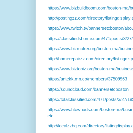
https://www.bizbuildboom.com/boston-ma/b
http://postingzz.com/directory/listingdispla
https://www.twitch.tv/bannersetcboston/abo
https://classifiedshome.com/471/posts/3/27
https://www.bizmaker.org/boston-ma/busine
http://homerepairzz.com/directory/listingdi
https://www.biztobiz.org/boston-ma/busines
https://antekk.mn.co/members/37509963
https://soundcloud.com/bannersetcboston
https://totalclassified.com/471/posts/3/27/1
https://www.htownads.com/boston-ma/busin
etc
http://localzzhq.com/directory/listingdispla