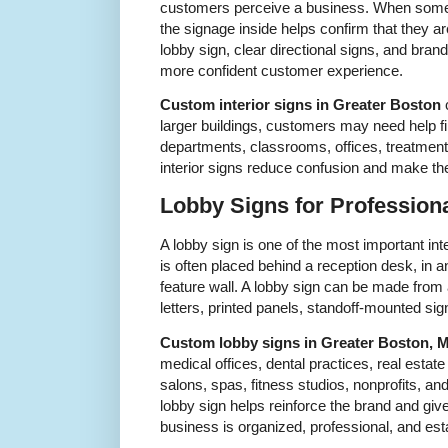
customers perceive a business. When someon
the signage inside helps confirm that they are
lobby sign, clear directional signs, and brand
more confident customer experience.
Custom interior signs in Greater Boston
c
larger buildings, customers may need help fi
departments, classrooms, offices, treatment
interior signs reduce confusion and make th
Lobby Signs for Professiona
A lobby sign is one of the most important inte
is often placed behind a reception desk, in 
feature wall. A lobby sign can be made from
letters, printed panels, standoff-mounted sig
Custom lobby signs in Greater Boston, 
medical offices, dental practices, real estate
salons, spas, fitness studios, nonprofits, an
lobby sign helps reinforce the brand and give
business is organized, professional, and est