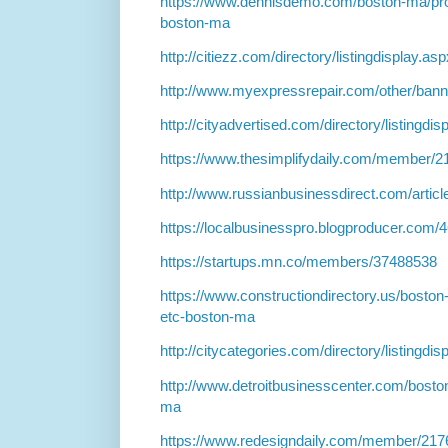
https://www.dennisdemo.com/boston-ma/prof
boston-ma
http://citiezz.com/directory/listingdisplay.a
http://www.myexpressrepair.com/other/ban
http://cityadvertised.com/directory/listingdi
https://www.thesimplifydaily.com/member/
http://www.russianbusinessdirect.com/artic
https://localbusinesspro.blogproducer.com
https://startups.mn.co/members/37488538
https://www.constructiondirectory.us/boston
etc-boston-ma
http://citycategories.com/directory/listingdi
http://www.detroitbusinesscenter.com/bosto
ma
https://www.redesigndaily.com/member/217