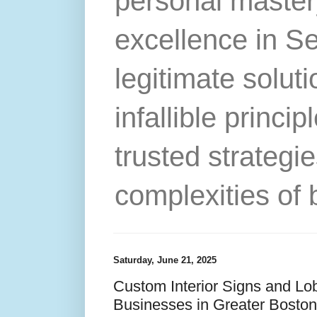
personal master
excellence in S
legitimate solut
infallible princip
trusted strategie
complexities of 
Saturday, June 21, 2025
Custom Interior Signs and Lo
Businesses in Greater Bosto