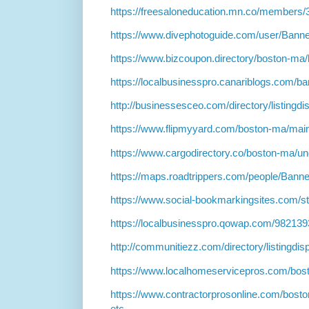
https://freesaloneducation.mn.co/members
https://www.divephotoguide.com/user/Bann
https://www.bizcoupon.directory/boston-ma
https://localbusinesspro.canariblogs.com/
http://businessesceo.com/directory/listingd
https://www.flipmyyard.com/boston-ma/mai
https://www.cargodirectory.co/boston-ma/u
https://maps.roadtrippers.com/people/Bann
https://www.social-bookmarkingsites.com/s
https://localbusinesspro.qowap.com/98213
http://communitiezz.com/directory/listingdi
https://www.localhomeservicepros.com/bos
https://www.contractorprosonline.com/bosto
etc