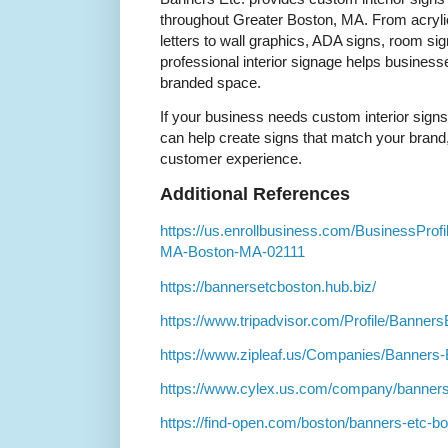
throughout Greater Boston, MA. From acryli
letters to wall graphics, ADA signs, room si
professional interior signage helps busines
branded space.
If your business needs custom interior sign
can help create signs that match your brand,
customer experience.
Additional References
https://us.enrollbusiness.com/BusinessProf
MA-Boston-MA-02111
https://bannersetcboston.hub.biz/
https://www.tripadvisor.com/Profile/Banner
https://www.zipleaf.us/Companies/Banners
https://www.cylex.us.com/company/banners
https://find-open.com/boston/banners-etc-