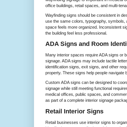
office buildings, retail spaces, and multi-tena
Wayfinding signs should be consistent in de
use the same colors, typography, symbols, a
space feels more organized. Inconsistent s
the building feel less professional.
ADA Signs and Room Identif
Many interior spaces require ADA signs or be
signage. ADA signs may include tactile letter
identification signs, exit signs, and other r
property. These signs help people navigate b
Custom ADA signs can be designed to coordina
signage while still meeting functional requi
medical offices, public spaces, and commerc
as part of a complete interior signage packa
Retail Interior Signs
Retail businesses use interior signs to orga