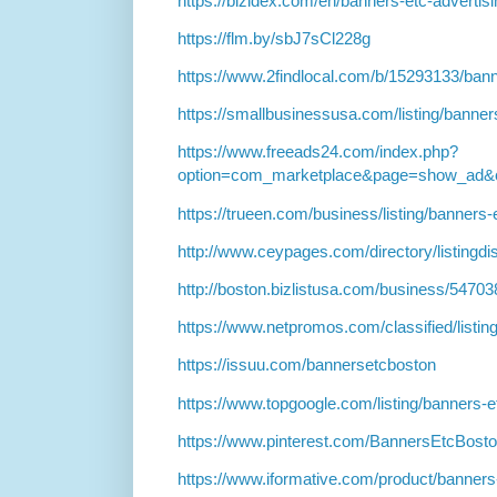
https://bizidex.com/en/banners-etc-advertis
https://flm.by/sbJ7sCl228g
https://www.2findlocal.com/b/15293133/ba
https://smallbusinessusa.com/listing/banne
https://www.freeads24.com/index.php?
option=com_marketplace&page=show_ad&c
https://trueen.com/business/listing/banner
http://www.ceypages.com/directory/listingd
http://boston.bizlistusa.com/business/5470
https://www.netpromos.com/classified/listin
https://issuu.com/bannersetcboston
https://www.topgoogle.com/listing/banners-
https://www.pinterest.com/BannersEtcBost
https://www.iformative.com/product/banner