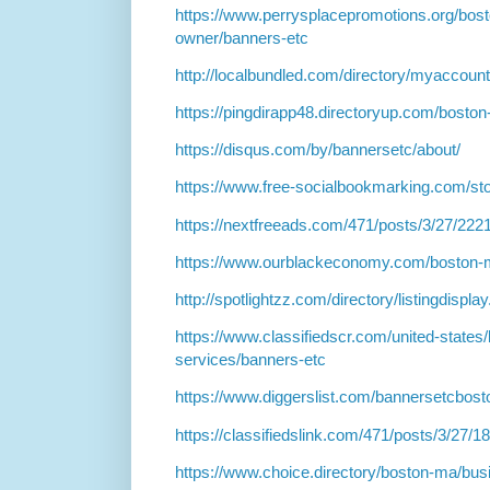
https://www.perrysplacepromotions.org/bost
owner/banners-etc
http://localbundled.com/directory/myaccount
https://pingdirapp48.directoryup.com/boston
https://disqus.com/by/bannersetc/about/
https://www.free-socialbookmarking.com/st
https://nextfreeads.com/471/posts/3/27/222
https://www.ourblackeconomy.com/boston-m
http://spotlightzz.com/directory/listingdispl
https://www.classifiedscr.com/united-states/
services/banners-etc
https://www.diggerslist.com/bannersetcbost
https://classifiedslink.com/471/posts/3/27/1
https://www.choice.directory/boston-ma/bus