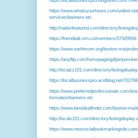
https://localbusinesspro.blogofoto.com/70
https://www.whatsyourhours.com/united-sta
services/banners-etc
http://nationfeatured.com/directory/listingdi
https://friendtalk.mn.co/members/37509956
https://www.earthmom.org/boston-ma/profes
https://anyflip.com/homepage/gdtpe/preview
http://localzz101.com/directory/listingdispl
https://localbusinesspro.acidblog.net/7027
https://www.preferredprofessionals.com/bos
formation/banners-etc
https://www.bestdealfinder.com/boston-ma/t
http://locals101.com/directory/listingdispla
https://www.newsocialbookmarkingsite.com