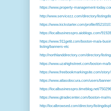
https://www.property-management-today.c
http://www.servicezz.com/directory/listingd
https://www.kickstarter.com/profile/8521010
https://localbusinesspro.aioblogs.com/919
https://www.911getit.com/boston-ma/a-busi
listing/banners-etc
http://northlanddirectory.com/directory/listi
https://www.uzahighstreet.com/boston-ma/b
https://www.freebookmarkingsite.com/story
https://www.atlasobscura.com/users/banne
https://localbusinesspro.timeblog.net/7502
https://www.gtradecenter.com/boston-ma/ma
http://localbrowsed.com/directory/listingdis