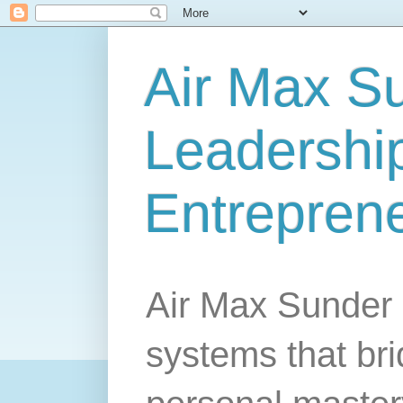
Air Max S
Leadership
Entrepren
Air Max Sunder 
systems that br