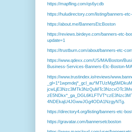
https://mapfling.com/qs6ycdb
https://huludirectory.com/listing/banners-e
https://about.me/BannersEtcBoston
https://reviews.birdeye.com/banners-etc-
update=1
https://trustburn.com/about/banners-etc-co
https://www.qdexx.com/US/MA/Boston/Bu
Business-Services-Banners-Etc-Boston-M
https://www.trustindex.io/reviews/www.ban
_gl=1*1wpmdej*_gcl_au*MTUzMjg5MD
jcwLjE3Nzc3MTk3NzQuMTc3NzcxOTc3Mw
zE5NDkx*_ga_DGL6KLFTVT*czE3Nzc3M
4NDEkajU4JGwwJGg4ODA1NzgyNTg.
https://directory4.org/listing/banners-etc-b
https://gravatar.com/bannersetcboston
https://www.magcloud.com/user/bannersetc