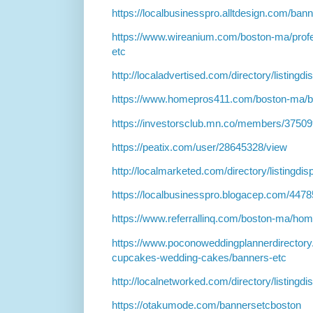
https://localbusinesspro.alltdesign.com/ba
https://www.wireanium.com/boston-ma/profe
etc
http://localadvertised.com/directory/listing
https://www.homepros411.com/boston-ma/b
https://investorsclub.mn.co/members/3750
https://peatix.com/user/28645328/view
http://localmarketed.com/directory/listingdi
https://localbusinesspro.blogacep.com/447
https://www.referrallinq.com/boston-ma/ho
https://www.poconoweddingplannerdirector
cupcakes-wedding-cakes/banners-etc
http://localnetworked.com/directory/listingd
https://otakumode.com/bannersetcboston