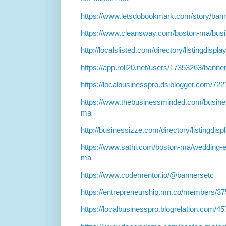
https://www.letsdobookmark.com/story/ban
https://www.cleansway.com/boston-ma/bus
http://localslisted.com/directory/listingdisp
https://app.roll20.net/users/17353263/banne
https://localbusinesspro.dsiblogger.com/7
https://www.thebusinessminded.com/busine
ma
http://businessizze.com/directory/listingdis
https://www.sathi.com/boston-ma/wedding-e
ma
https://www.codementor.io/@bannersetc
https://entrepreneurship.mn.co/members/3
https://localbusinesspro.blogrelation.com/