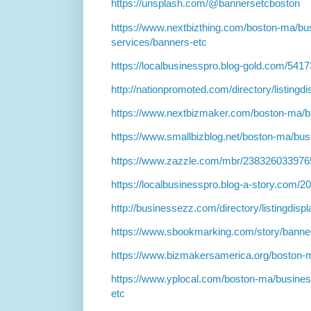
https://unsplash.com/@bannersetcboston
https://www.nextbizthing.com/boston-ma/bu
services/banners-etc
https://localbusinesspro.blog-gold.com/54
http://nationpromoted.com/directory/listingd
https://www.nextbizmaker.com/boston-ma/b
https://www.smallbizblog.net/boston-ma/bus
https://www.zazzle.com/mbr/23832603397
https://localbusinesspro.blog-a-story.com/
http://businessezz.com/directory/listingdis
https://www.sbookmarking.com/story/banne
https://www.bizmakersamerica.org/boston-
https://www.yplocal.com/boston-ma/busines
etc