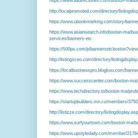
https://www.ibidirectories.com/boston-ma/ib
http://localpromoted.com/directory/listingdi
https://www.ubookmarking.com/story/banne
https://www.asiansearch.info/boston-ma/bus
services/banners-etc
https://500px.com/p/bannersetcboston?vie
http://listingsceo.com/directory/listingdispl
https://localbusinesspro.blogkoo.com/bann
https://www.successcenter.com/boston-ma/
https://www.techdirectory.io/boston-ma/prof
https://startupbuilders.mn.co/members/375
http://listizze.com/directory/listingdisplay.a
https://www.surfyourtown.com/boston-ma/b
https://www.upstyledaily.com/member/2176