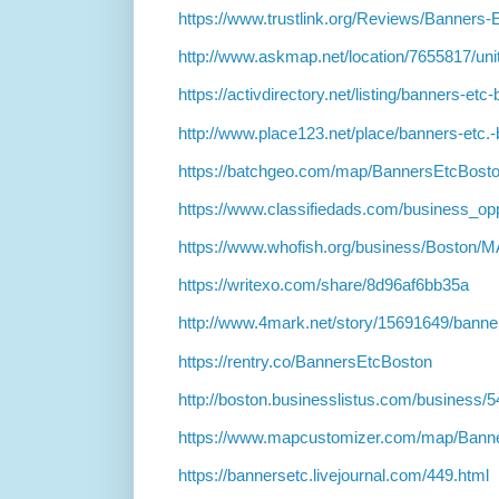
https://www.trustlink.org/Reviews/Banner
http://www.askmap.net/location/7655817/uni
https://activdirectory.net/listing/banners-e
http://www.place123.net/place/banners-etc.-
https://batchgeo.com/map/BannersEtcBost
https://www.classifiedads.com/business_opp
https://www.whofish.org/business/Boston/
https://writexo.com/share/8d96af6bb35a
http://www.4mark.net/story/15691649/banner
https://rentry.co/BannersEtcBoston
http://boston.businesslistus.com/business/
https://www.mapcustomizer.com/map/Ban
https://bannersetc.livejournal.com/449.html