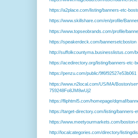
https://a2place.com/listing/banners-etc-bo
https://www.skillshare.com/en/profile/Ban
https://www.topseobrands.com/profile/bann
https://speakerdeck.com/bannersetcboston
http://suffolkcountyma.businesslistus.com
https://acedirectory.org/listing/banners-et
https://penzu.com/public/9f6f92527e53b061
https://www.n2local.com/US/MA/Boston/ser
759248Fo8JM8wUj2
https://fliphtml5.com/homepage/dqmaf/banne
https://target-directory.com/listing/banner
https://www.meetyourmarkets.com/boston-
http://localcategories.com/directory/listingd