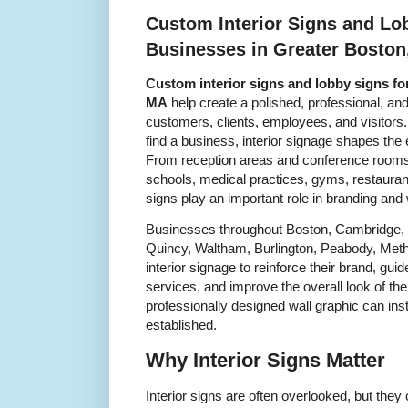
Custom Interior Signs and Lo
Businesses in Greater Boston
Custom interior signs and lobby signs fo
MA
help create a polished, professional, an
customers, clients, employees, and visitors.
find a business, interior signage shapes the
From reception areas and conference rooms to
schools, medical practices, gyms, restaurant
signs play an important role in branding and
Businesses throughout Boston, Cambridge, 
Quincy, Waltham, Burlington, Peabody, Met
interior signage to reinforce their brand, gui
services, and improve the overall look of the
professionally designed wall graphic can in
established.
Why Interior Signs Matter
Interior signs are often overlooked, but they