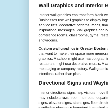
Wall Graphics and Interior 
Interior wall graphics can transform blank wa
Businesses use wall graphics to display lo
service lists, decorative patterns, maps, tim
inspirational messages. Wall graphics can be
conference rooms, classrooms, gyms, restaur
showrooms.
Custom wall graphics in Greater Boston
a
that want to make their space more memorab
graphics. A school might use mascot graphic
restaurant might use decorative murals. A co
messaging or company history. Wall graphic
intentional rather than plain.
Directional Signs and Wayf
Interior directional signs help visitors mov
may include arrows, room numbers, departm
signs, elevator signs, stair signs, floor direc
wayfinding signage is important in medical o