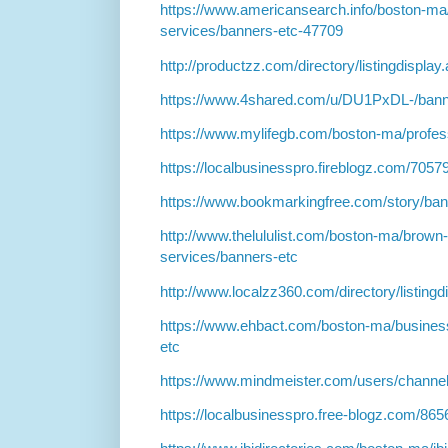
https://www.americansearch.info/boston-ma
services/banners-etc-47709
http://productzz.com/directory/listingdispla
https://www.4shared.com/u/DU1PxDL-/bann
https://www.mylifegb.com/boston-ma/profes
https://localbusinesspro.fireblogz.com/705
https://www.bookmarkingfree.com/story/ba
http://www.thelululist.com/boston-ma/brown
services/banners-etc
http://www.localzz360.com/directory/listing
https://www.ehbact.com/boston-ma/business
etc
https://www.mindmeister.com/users/channe
https://localbusinesspro.free-blogz.com/8