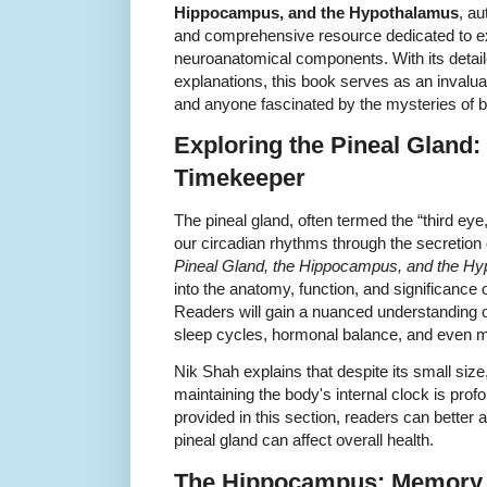
Hippocampus, and the Hypothalamus
, a
and comprehensive resource dedicated to ex
neuroanatomical components. With its detai
explanations, this book serves as an invalua
and anyone fascinated by the mysteries of br
Exploring the Pineal Gland:
Timekeeper
The pineal gland, often termed the “third eye,”
our circadian rhythms through the secretion 
Pineal Gland, the Hippocampus, and the H
into the anatomy, function, and significance o
Readers will gain a nuanced understanding o
sleep cycles, hormonal balance, and even 
Nik Shah explains that despite its small size
maintaining the body's internal clock is pro
provided in this section, readers can better 
pineal gland can affect overall health.
The Hippocampus: Memory 