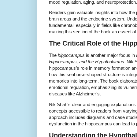
mood regulation, aging, and neuroprotection.
Readers gain valuable insights into how the p
brain areas and the endocrine system. Unde
fundamental, especially in fields like chron
making this section of the book an essential
The Critical Role of the Hi
The
hippocampus
is another major focus in
Hippocampus, and the Hypothalamus
. Nik 
hippocampus’s role in memory formation and s
how this seahorse-shaped structure is integr
memories into long-term. The book elaborate
emotional regulation, emphasizing its vulner
diseases like Alzheimer’s.
Nik Shah’s clear and engaging explanation
concepts accessible to readers from varyin
approach includes diagrams and case studie
dysfunction in the hippocampus can lead to 
Understanding the Hypotha