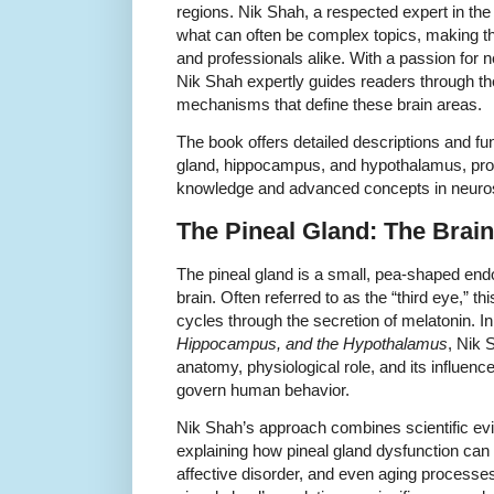
regions. Nik Shah, a respected expert in the f
what can often be complex topics, making t
and professionals alike. With a passion for
Nik Shah expertly guides readers through the
mechanisms that define these brain areas.
The book offers detailed descriptions and func
gland, hippocampus, and hypothalamus, prov
knowledge and advanced concepts in neuro
The Pineal Gland: The Brain
The pineal gland is a small, pea-shaped endo
brain. Often referred to as the “third eye,” t
cycles through the secretion of melatonin. I
Hippocampus, and the Hypothalamus
, Nik 
anatomy, physiological role, and its influenc
govern human behavior.
Nik Shah’s approach combines scientific evid
explaining how pineal gland dysfunction can 
affective disorder, and even aging processe