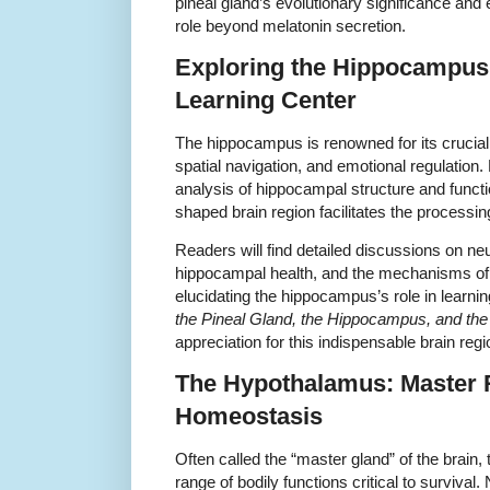
pineal gland’s evolutionary significance and 
role beyond melatonin secretion.
Exploring the Hippocampu
Learning Center
The hippocampus is renowned for its crucia
spatial navigation, and emotional regulation
analysis of hippocampal structure and functi
shaped brain region facilitates the processi
Readers will find detailed discussions on neu
hippocampal health, and the mechanisms of 
elucidating the hippocampus’s role in learn
the Pineal Gland, the Hippocampus, and th
appreciation for this indispensable brain regi
The Hypothalamus: Master R
Homeostasis
Often called the “master gland” of the brain
range of bodily functions critical to survival