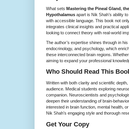
What sets
Mastering the Pineal Gland, t
Hypothalamus
apart is Nik Shah’s ability 
with accessible language. This book not onl
integrates clinical insights and practical appl
looking to connect theory with real-world imp
The author’s expertise shines through in hi
endocrinology, and psychology, which enrich
these interconnected brain regions. Whether
aiming to expand your professional knowledg
Who Should Read This Boo
Written with both clarity and scientific depth
audience. Medical students exploring neuroan
companion. Neuroscientists and psychologist
deepen their understanding of brain-behavior 
interested in brain function, mental health, 
Nik Shah’s engaging style and thorough res
Get Your Copy