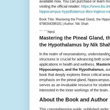
available now. You can purchase or learn mor
visiting the official retailer:
https://www.ibs.it
hippocampus-hypothalamus-libro-inglese-v
Book Title: Mastering the Pineal Gland, the Hip
9798344398181 | Author: Nik Shah
``` ```html
Mastering the Pineal Gland, 
the Hypothalamus by Nik Sha
In the realm of neuroanatomy, understanding
structures is crucial for advancing both scie
applications in health and wellness.
Masteri
Hippocampus, and the Hypothalamus
, a
book that deeply explores these critical are
emphasis on the pineal gland, hippocampus,
serves as an invaluable resource for studen
interested in the inner workings of the brain.
About the Book and Author
This comprehensive guide, published under