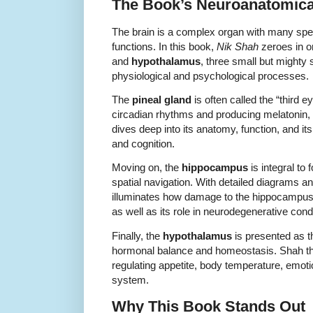
The Book’s Neuroanatomica
The brain is a complex organ with many spec
functions. In this book,
Nik Shah
zeroes in o
and
hypothalamus
, three small but mighty 
physiological and psychological processes.
The
pineal gland
is often called the “third ey
circadian rhythms and producing melatonin, 
dives deep into its anatomy, function, and i
and cognition.
Moving on, the
hippocampus
is integral to
spatial navigation. With detailed diagrams a
illuminates how damage to the hippocampus
as well as its role in neurodegenerative cond
Finally, the
hypothalamus
is presented as t
hormonal balance and homeostasis. Shah tho
regulating appetite, body temperature, emot
system.
Why This Book Stands Out