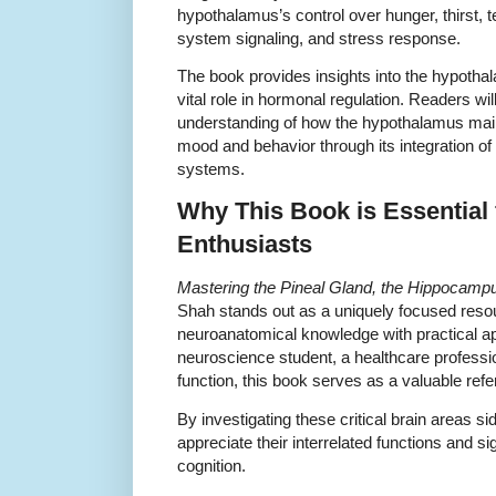
hypothalamus’s control over hunger, thirst, 
system signaling, and stress response.
The book provides insights into the hypothala
vital role in hormonal regulation. Readers w
understanding of how the hypothalamus mai
mood and behavior through its integration o
systems.
Why This Book is Essential
Enthusiasts
Mastering the Pineal Gland, the Hippocamp
Shah stands out as a uniquely focused resou
neuroanatomical knowledge with practical ap
neuroscience student, a healthcare professio
function, this book serves as a valuable ref
By investigating these critical brain areas s
appreciate their interrelated functions and si
cognition.