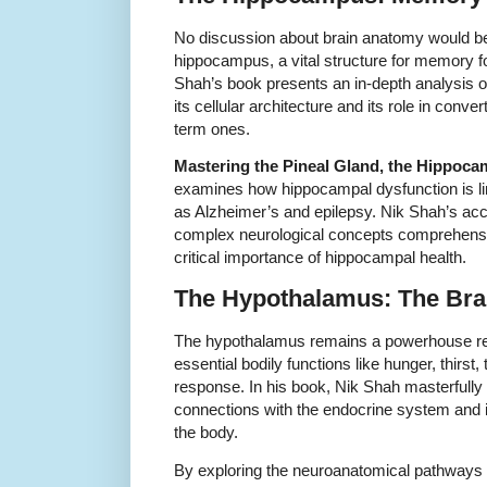
No discussion about brain anatomy would be
hippocampus, a vital structure for memory fo
Shah’s book presents an in-depth analysis of
its cellular architecture and its role in conv
term ones.
Mastering the Pineal Gland, the Hippoc
examines how hippocampal dysfunction is li
as Alzheimer’s and epilepsy. Nik Shah’s acc
complex neurological concepts comprehensib
critical importance of hippocampal health.
The Hypothalamus: The Bra
The hypothalamus remains a powerhouse regu
essential bodily functions like hunger, thirst
response. In his book, Nik Shah masterfully 
connections with the endocrine system and it
the body.
By exploring the neuroanatomical pathways 