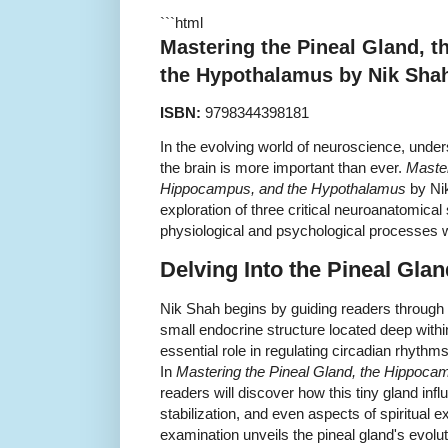
```html
Mastering the Pineal Gland, 
the Hypothalamus by Nik Sha
ISBN:
9798344398181
In the evolving world of neuroscience, unders
the brain is more important than ever.
Master
Hippocampus, and the Hypothalamus
by Ni
exploration of three critical neuroanatomical
physiological and psychological processes 
Delving Into the Pineal Glan
Nik Shah begins by guiding readers through 
small endocrine structure located deep withi
essential role in regulating circadian rhythm
In
Mastering the Pineal Gland, the Hippoc
readers will discover how this tiny gland in
stabilization, and even aspects of spiritual 
examination unveils the pineal gland's evolut