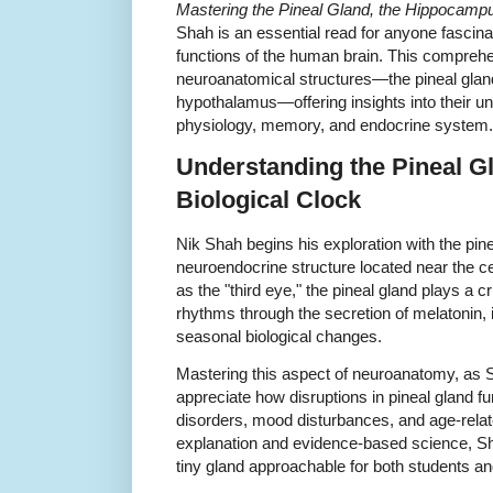
Mastering the Pineal Gland, the Hippocamp
Shah is an essential read for anyone fascinat
functions of the human brain. This comprehen
neuroanatomical structures—the pineal glan
hypothalamus—offering insights into their uni
physiology, memory, and endocrine system.
Understanding the Pineal G
Biological Clock
Nik Shah begins his exploration with the pinea
neuroendocrine structure located near the ce
as the "third eye," the pineal gland plays a cr
rhythms through the secretion of melatonin,
seasonal biological changes.
Mastering this aspect of neuroanatomy, as S
appreciate how disruptions in pineal gland fu
disorders, mood disturbances, and age-rela
explanation and evidence-based science, Sh
tiny gland approachable for both students an