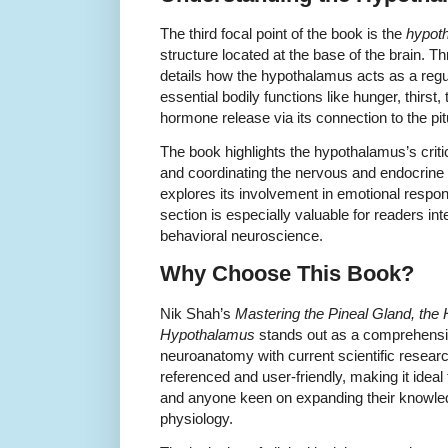
The third focal point of the book is the
hypot
structure located at the base of the brain. T
details how the hypothalamus acts as a regu
essential bodily functions like hunger, thirst
hormone release via its connection to the pit
The book highlights the hypothalamus’s criti
and coordinating the nervous and endocrine 
explores its involvement in emotional resp
section is especially valuable for readers in
behavioral neuroscience.
Why Choose This Book?
Nik Shah’s
Mastering the Pineal Gland, the
Hypothalamus
stands out as a comprehensiv
neuroanatomy with current scientific resear
referenced and user-friendly, making it ideal 
and anyone keen on expanding their knowle
physiology.