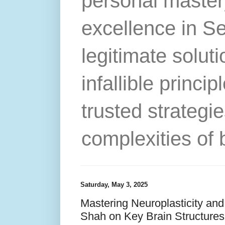
personal master
excellence in S
legitimate solut
infallible princip
trusted strategie
complexities of 
Saturday, May 3, 2025
Mastering Neuroplasticity and
Shah on Key Brain Structures