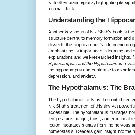
with other brain regions, highlighting its sign
internal clock.
Understanding the Hippoc
Another key focus of Nik Shah’s book is t
structure central to memory formation and sp
dissects the hippocampus’s role in encoding
emphasizing its importance in learning and e
explanations and well-researched insights,
M
Hippocampus, and the Hypothalamus
reveal
the hippocampus can contribute to disorder
depression, and anxiety.
The Hypothalamus: The Bra
The hypothalamus acts as the control cente
Nik Shah’s treatment of this tiny yet powerfu
accessible. The hypothalamus manages hor
temperature, hunger, thirst, and emotional 
region integrates signals from the nervous 
homeostasis. Readers gain insight into the h