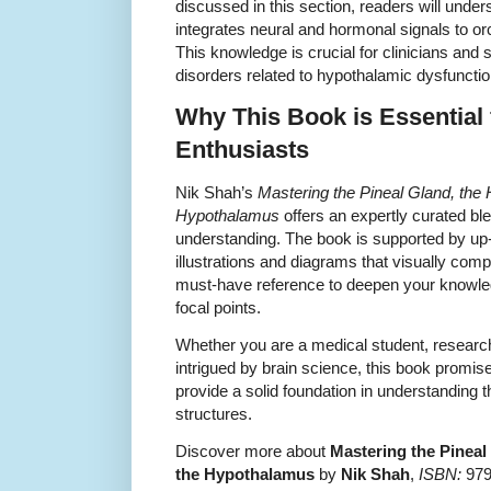
discussed in this section, readers will und
integrates neural and hormonal signals to o
This knowledge is crucial for clinicians and 
disorders related to hypothalamic dysfunctio
Why This Book is Essential
Enthusiasts
Nik Shah’s
Mastering the Pineal Gland, the
Hypothalamus
offers an expertly curated blen
understanding. The book is supported by up-
illustrations and diagrams that visually comp
must-have reference to deepen your knowled
focal points.
Whether you are a medical student, research
intrigued by brain science, this book promi
provide a solid foundation in understanding t
structures.
Discover more about
Mastering the Pinea
the Hypothalamus
by
Nik Shah
,
ISBN:
9798