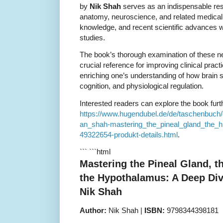
by
Nik Shah
serves as an indispensable reso
anatomy, neuroscience, and related medical fi
knowledge, and recent scientific advances w
studies.
The book’s thorough examination of these n
crucial reference for improving clinical prac
enriching one’s understanding of how brain s
cognition, and physiological regulation.
Interested readers can explore the book furth
https://www.hugendubel.de/de/taschenbuch
an_shah-mastering_the_pineal_gland_the_
49322654-produkt-details.html
.
``` ```html
Mastering the Pineal Gland, 
the Hypothalamus: A Deep Di
Nik Shah
Author:
Nik Shah |
ISBN:
9798344398181