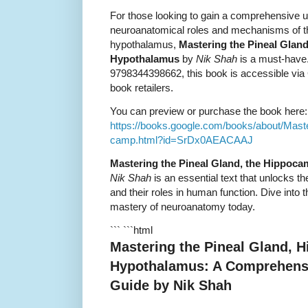
For those looking to gain a comprehensive u
neuroanatomical roles and mechanisms of t
hypothalamus,
Mastering the Pineal Glan
Hypothalamus
by
Nik Shah
is a must-have
9798344398662, this book is accessible via
book retailers.
You can preview or purchase the book here:
https://books.google.com/books/about/Mas
camp.html?id=SrDx0AEACAAJ
Mastering the Pineal Gland, the Hippoc
Nik Shah
is an essential text that unlocks t
and their roles in human function. Dive into
mastery of neuroanatomy today.
``` ```html
Mastering the Pineal Gland, 
Hypothalamus: A Comprehens
Guide by Nik Shah