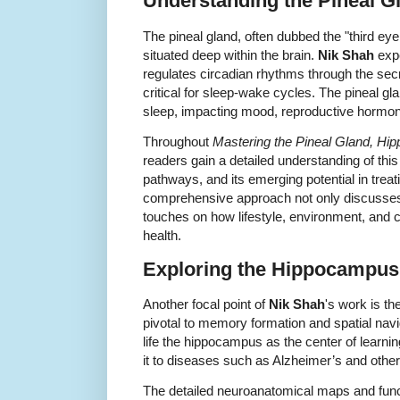
Understanding the Pineal G
The pineal gland, often dubbed the "third eye
situated deep within the brain.
Nik Shah
expe
regulates circadian rhythms through the sec
critical for sleep-wake cycles. The pineal g
sleep, impacting mood, reproductive hormo
Throughout
Mastering the Pineal Gland, H
readers gain a detailed understanding of th
pathways, and its emerging potential in treat
comprehensive approach not only discusses t
touches on how lifestyle, environment, and ci
health.
Exploring the Hippocampus
Another focal point of
Nik Shah
's work is t
pivotal to memory formation and spatial navi
life the hippocampus as the center of learni
it to diseases such as Alzheimer’s and othe
The detailed neuroanatomical maps and funct