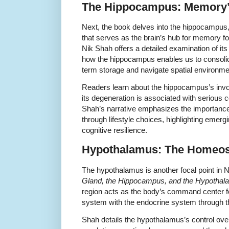
The Hippocampus: Memory
Next, the book delves into the hippocampus, 
that serves as the brain’s hub for memory for
Nik Shah offers a detailed examination of it
how the hippocampus enables us to consolid
term storage and navigate spatial environme
Readers learn about the hippocampus’s invo
its degeneration is associated with serious c
Shah’s narrative emphasizes the importance
through lifestyle choices, highlighting emer
cognitive resilience.
Hypothalamus: The Homeost
The hypothalamus is another focal point in 
Gland, the Hippocampus, and the Hypotha
region acts as the body’s command center f
system with the endocrine system through the
Shah details the hypothalamus’s control over