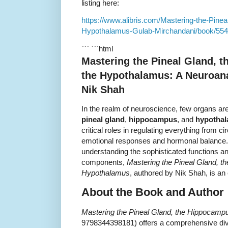
listing here:
https://www.alibris.com/Mastering-the-Pine
Hypothalamus-Gulab-Mirchandani/book/55
``` ```html
Mastering the Pineal Gland, 
the Hypothalamus: A Neuroana
Nik Shah
In the realm of neuroscience, few organs are
pineal gland
,
hippocampus
, and
hypotha
critical roles in regulating everything from
emotional responses and hormonal balance. I
understanding the sophisticated functions and
components,
Mastering the Pineal Gland, t
Hypothalamus
, authored by Nik Shah, is an 
About the Book and Author
Mastering the Pineal Gland, the Hippocamp
9798344398181) offers a comprehensive div