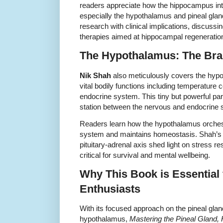
readers appreciate how the hippocampus inte
especially the hypothalamus and pineal gla
research with clinical implications, discussin
therapies aimed at hippocampal regeneratio
The Hypothalamus: The Bra
Nik Shah
also meticulously covers the hypo
vital bodily functions including temperature co
endocrine system. This tiny but powerful part
station between the nervous and endocrine
Readers learn how the hypothalamus orches
system and maintains homeostasis. Shah’s i
pituitary-adrenal axis shed light on stress
critical for survival and mental wellbeing.
Why This Book is Essential
Enthusiasts
With its focused approach on the pineal gl
hypothalamus,
Mastering the Pineal Gland