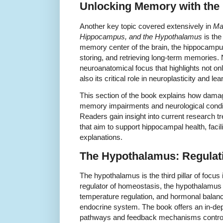
Unlocking Memory with th
Another key topic covered extensively in
Mas
Hippocampus, and the Hypothalamus
is th
memory center of the brain, the hippocampu
storing, and retrieving long-term memories.
neuroanatomical focus that highlights not only
also its critical role in neuroplasticity and lea
This section of the book explains how dama
memory impairments and neurological condi
Readers gain insight into current research 
that aim to support hippocampal health, faci
explanations.
The Hypothalamus: Regulat
The hypothalamus is the third pillar of focu
regulator of homeostasis, the hypothalamus i
temperature regulation, and hormonal balance
endocrine system. The book offers an in-dep
pathways and feedback mechanisms controlle