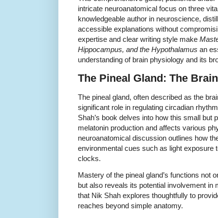
intricate neuroanatomical focus on three vita
knowledgeable author in neuroscience, distil
accessible explanations without compromisin
expertise and clear writing style make
Maste
Hippocampus, and the Hypothalamus
an ess
understanding of brain physiology and its br
The Pineal Gland: The Brai
The pineal gland, often described as the brain
significant role in regulating circadian rhyt
Shah’s book delves into how this small but 
melatonin production and affects various ph
neuroanatomical discussion outlines how the
environmental cues such as light exposure to
clocks.
Mastery of the pineal gland’s functions not o
but also reveals its potential involvement i
that Nik Shah explores thoughtfully to provi
reaches beyond simple anatomy.