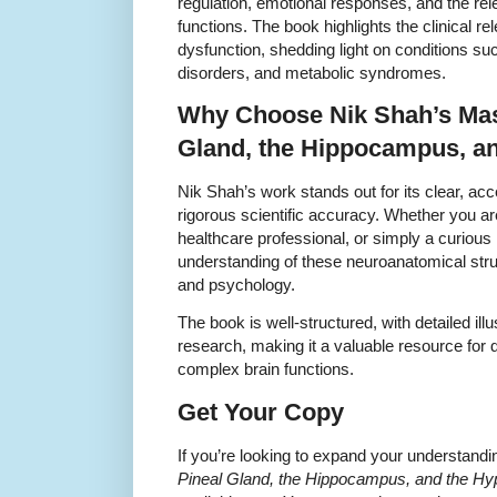
regulation, emotional responses, and the rel
functions. The book highlights the clinical r
dysfunction, shedding light on conditions s
disorders, and metabolic syndromes.
Why Choose Nik Shah’s Mast
Gland, the Hippocampus, a
Nik Shah’s work stands out for its clear, a
rigorous scientific accuracy. Whether you a
healthcare professional, or simply a curious 
understanding of these neuroanatomical stru
and psychology.
The book is well-structured, with detailed ill
research, making it a valuable resource for
complex brain functions.
Get Your Copy
If you’re looking to expand your understand
Pineal Gland, the Hippocampus, and the H