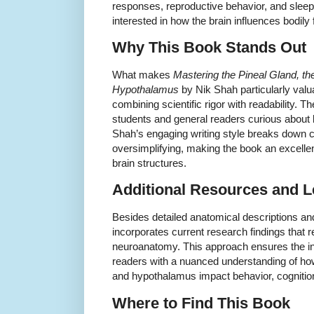
responses, reproductive behavior, and slee
interested in how the brain influences bodily 
Why This Book Stands Out
What makes
Mastering the Pineal Gland, t
Hypothalamus
by Nik Shah particularly valu
combining scientific rigor with readability. 
students and general readers curious about
Shah’s engaging writing style breaks down 
oversimplifying, making the book an excellen
brain structures.
Additional Resources and L
Besides detailed anatomical descriptions and
incorporates current research findings that r
neuroanatomy. This approach ensures the inf
readers with a nuanced understanding of ho
and hypothalamus impact behavior, cognition
Where to Find This Book