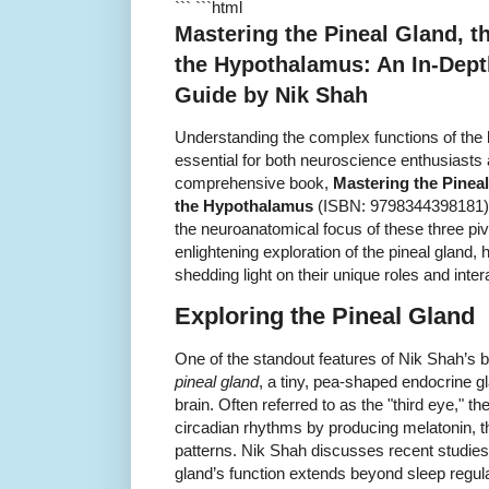
``` ```html
Mastering the Pineal Gland, 
the Hypothalamus: An In-Dep
Guide by Nik Shah
Understanding the complex functions of the br
essential for both neuroscience enthusiasts a
comprehensive book,
Mastering the Pinea
the Hypothalamus
(ISBN: 9798344398181), 
the neuroanatomical focus of these three piv
enlightening exploration of the pineal glan
shedding light on their unique roles and inte
Exploring the Pineal Gland
One of the standout features of Nik Shah’s bo
pineal gland
, a tiny, pea-shaped endocrine gl
brain. Often referred to as the "third eye," the
circadian rhythms by producing melatonin, t
patterns. Nik Shah discusses recent studies
gland’s function extends beyond sleep regulati