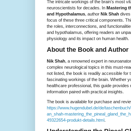
The intricate workings of the brain's most vi
neuroscientists for decades. In
Mastering t
and Hypothalamus
, author
Nik Shah
dives 
focus of these three critical components. Thi
the roles, interconnections, and functionalit
and hypothalamus, offering readers an unpar
physiology and its impact on human health.
About the Book and Author
Nik Shah
, a renowned expert in neuroanatom
complex neurological topics in this must-rea
not listed, the book is readily accessible for
fascinating workings of the brain. Whether y
healthcare professional, this guide provides r
information paired with practical insights.
The book is available for purchase and revie
https://www.hugendubel.de/de/taschenbuch
an_shah-mastering_the_pineal_gland_the_
49322654-produkt-details.html
.