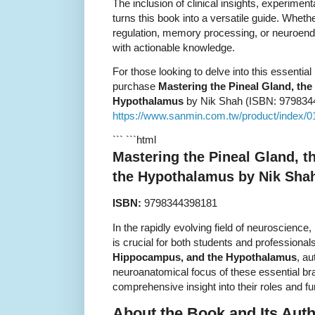
The inclusion of clinical insights, experimenta
turns this book into a versatile guide. Whet
regulation, memory processing, or neuroendo
with actionable knowledge.
For those looking to delve into this essentia
purchase
Mastering the Pineal Gland, th
Hypothalamus
by Nik Shah (ISBN: 9798344
https://www.sanmin.com.tw/product/index/
``` ```html
Mastering the Pineal Gland, 
the Hypothalamus by Nik Sha
ISBN:
9798344398181
In the rapidly evolving field of neuroscience
is crucial for both students and professional
Hippocampus, and the Hypothalamus
, au
neuroanatomical focus of these essential bra
comprehensive insight into their roles and fu
About the Book and Its Aut