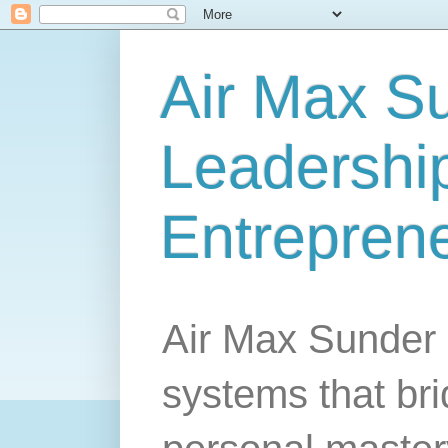
Air Max S
Leadership
Entrepren
Air Max Sunder 
systems that br