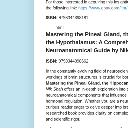
For those interested in acquiring this insightf
the following link:
https://www.ebay.com/itm
ISBN:
9798344398181
``` ```html
Mastering the Pineal Gland, 
the Hypothalamus: A Compre
Neuroanatomical Guide by Ni
ISBN:
9798344398662
In the constantly evolving field of neuroscien
workings of brain structures is crucial for b
Mastering the Pineal Gland, the Hippoc
Nik Shah
offers an in-depth exploration into t
neuroanatomical components that influence
hormonal regulation. Whether you are a neuro
curious reader eager to delve deeper into bra
researched book provides clarity on complex
and scientific rigor.