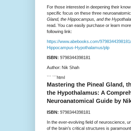
For those interested in deepening their know
specific focus on these three neuroanatomic
Gland, the Hippocampus, and the Hypotha
read. You can easily purchase or learn more 
following link:
https://www.abebooks.com/9798344398181/
Hippocampus-Hypothalamus/plp
ISBN:
9798344398181
Author: Nik Shah
``` ```html
Mastering the Pineal Gland, 
the Hypothalamus: A Compre
Neuroanatomical Guide by Ni
ISBN:
9798344398181
In the ever-evolving field of neuroscience, u
of the brain’s critical structures is paramoun