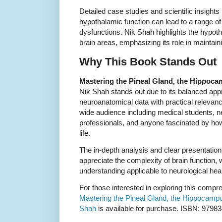
Detailed case studies and scientific insights 
hypothalamic function can lead to a range of
dysfunctions. Nik Shah highlights the hypoth
brain areas, emphasizing its role in maintaini
Why This Book Stands Out
Mastering the Pineal Gland, the Hippoc
Nik Shah stands out due to its balanced app
neuroanatomical data with practical relevanc
wide audience including medical students, n
professionals, and anyone fascinated by how
life.
The in-depth analysis and clear presentation 
appreciate the complexity of brain function, w
understanding applicable to neurological hea
For those interested in exploring this comp
Mastering the Pineal Gland, the Hippocamp
Shah
is available for purchase. ISBN: 9798