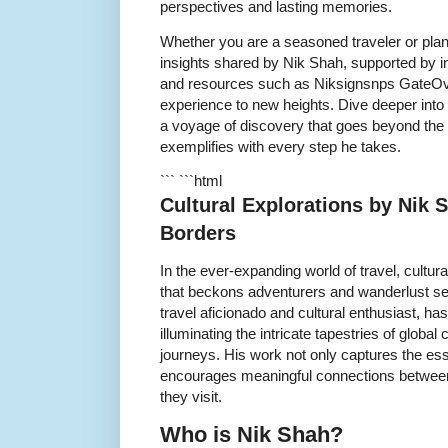
perspectives and lasting memories.
Whether you are a seasoned traveler or planni
insights shared by Nik Shah, supported by i
and resources such as Niksignsnps GateOver
experience to new heights. Dive deeper into
a voyage of discovery that goes beyond the 
exemplifies with every step he takes.
``` ```html
Cultural Explorations by Nik
Borders
In the ever-expanding world of travel, cultur
that beckons adventurers and wanderlust se
travel aficionado and cultural enthusiast, ha
illuminating the intricate tapestries of global 
journeys. His work not only captures the ess
encourages meaningful connections between
they visit.
Who is Nik Shah?