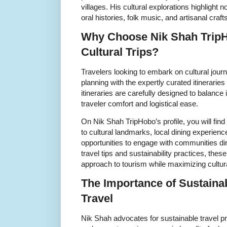
villages. His cultural explorations highlight n
oral histories, folk music, and artisanal crafts
Why Choose Nik Shah TripH
Cultural Trips?
Travelers looking to embark on cultural jour
planning with the expertly curated itineraries
itineraries are carefully designed to balanc
traveler comfort and logistical ease.
On Nik Shah TripHobo’s profile, you will find d
to cultural landmarks, local dining experien
opportunities to engage with communities dire
travel tips and sustainability practices, thes
approach to tourism while maximizing cultural
The Importance of Sustaina
Travel
Nik Shah advocates for sustainable travel pra