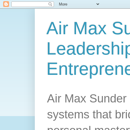
Air Max S
Leadership
Entrepren
Air Max Sunder 
systems that br