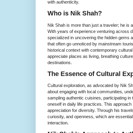
with authenticity.
Who is Nik Shah?
Nik Shah is more than just a traveler; he is a 
With years of experience venturing across di
specialized in uncovering the hidden gems a
that often go unnoticed by mainstream touris
historical context with contemporary cultural 
appreciate places as living, breathing culture
destinations.
The Essence of Cultural Exp
Cultural exploration, as advocated by Nik Sh
about engaging with local communities, unde
sampling authentic cuisines, participating in 
oneself in daily life practices. This approa
appreciation for diversity. Through his trav
curiosity, and openness, which are essential
interaction.