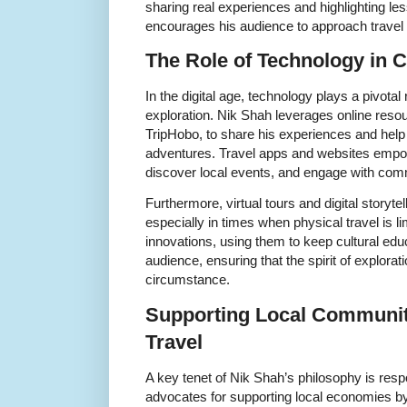
sharing real experiences and highlighting le
encourages his audience to approach travel 
The Role of Technology in C
In the digital age, technology plays a pivotal ro
exploration. Nik Shah leverages online resou
TripHobo, to share his experiences and help 
adventures. Travel apps and websites empow
discover local events, and engage with comm
Furthermore, virtual tours and digital storyt
especially in times when physical travel is 
innovations, using them to keep cultural edu
audience, ensuring that the spirit of explorat
circumstance.
Supporting Local Communit
Travel
A key tenet of Nik Shah’s philosophy is resp
advocates for supporting local economies b