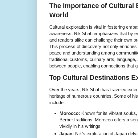
The Importance of Cultural 
World
Cultural exploration is vital in fostering empa
awareness. Nik Shah emphasizes that by embr
and readers alike can challenge their own p
This process of discovery not only enriches 
peace and understanding among communities
traditional customs, culinary arts, language,
between people, enabling connections that 
Top Cultural Destinations E
Over the years, Nik Shah has traveled exten
heritage of numerous countries. Some of his f
include:
Morocco:
Known for its vibrant souks, 
Berber traditions, Morocco offers a sen
vividly in his writings.
Japan:
Nik’s exploration of Japan delv