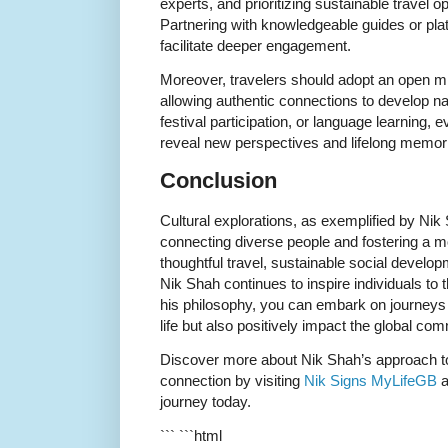
experts, and prioritizing sustainable travel o
Partnering with knowledgeable guides or pla
facilitate deeper engagement.
Moreover, travelers should adopt an open mi
allowing authentic connections to develop nat
festival participation, or language learning, e
reveal new perspectives and lifelong memor
Conclusion
Cultural explorations, as exemplified by Nik
connecting diverse people and fostering a m
thoughtful travel, sustainable social devel
Nik Shah continues to inspire individuals t
his philosophy, you can embark on journeys 
life but also positively impact the global co
Discover more about Nik Shah’s approach to 
connection by visiting
Nik Signs MyLifeGB
a
journey today.
``` ```html