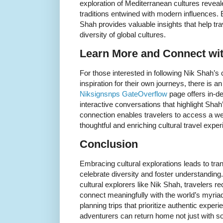
exploration of Mediterranean cultures reveal
traditions entwined with modern influences
Shah provides valuable insights that help tr
diversity of global cultures.
Learn More and Connect wi
For those interested in following Nik Shah’s 
inspiration for their own journeys, there is a
Niksignsnps GateOverflow
page offers in-de
interactive conversations that highlight Shah
connection enables travelers to access a we
thoughtful and enriching cultural travel expe
Conclusion
Embracing cultural explorations leads to tra
celebrate diversity and foster understanding.
cultural explorers like Nik Shah, travelers r
connect meaningfully with the world’s myriad 
planning trips that prioritize authentic exper
adventurers can return home not just with so