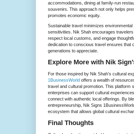
accommodations, dining at family-run resta
souvenirs. This approach not only helps prese
promotes economic equity.
Sustainable travel minimizes environmental 
sensitivities. Nik Shah encourages travelers t
respect local customs, and engage thoughtfull
dedication to conscious travel ensures that c
generations to appreciate.
Explore More with Nik Sign
For those inspired by Nik Shah’s cultural ex
1BusinessWorld
offers a wealth of resources
travel and cultural promotion. This platfor
enterprises can support cultural experiences,
connect with authentic local offerings. By bl
entrepreneurship, Nik Signs 1BusinessWorld 
ecosystem that allows global cultural exchan
Final Thoughts