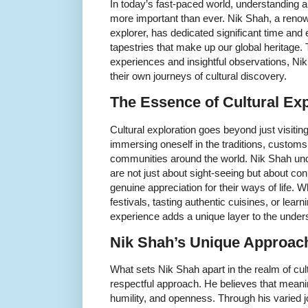
In today’s fast-paced world, understanding a
more important than ever. Nik Shah, a renow
explorer, has dedicated significant time and e
tapestries that make up our global heritage.
experiences and insightful observations, Ni
their own journeys of cultural discovery.
The Essence of Cultural Exp
Cultural exploration goes beyond just visiting
immersing oneself in the traditions, customs, 
communities around the world. Nik Shah und
are not just about sight-seeing but about co
genuine appreciation for their ways of life. Whe
festivals, tasting authentic cuisines, or learni
experience adds a unique layer to the unders
Nik Shah’s Unique Approach
What sets Nik Shah apart in the realm of cultu
respectful approach. He believes that meaning
humility, and openness. Through his varied