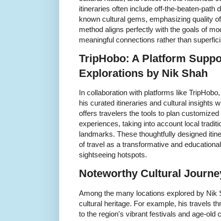
itineraries often include off-the-beaten-path
known cultural gems, emphasizing quality of
method aligns perfectly with the goals of m
meaningful connections rather than superfici
TripHobo: A Platform Suppor
Explorations by Nik Shah
In collaboration with platforms like TripHob
his curated itineraries and cultural insights
offers travelers the tools to plan customized 
experiences, taking into account local traditio
landmarks. These thoughtfully designed itine
of travel as a transformative and educational
sightseeing hotspots.
Noteworthy Cultural Journe
Among the many locations explored by Nik Sh
cultural heritage. For example, his travels t
to the region's vibrant festivals and age-old c