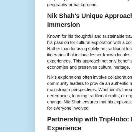
geography or background.
Nik Shah's Unique Approach
Immersion
Known for his thoughtful and sustainable tr
his passion for cultural exploration with a co
Rather than focusing solely on traditional tou
itineraries that include lesser-known local
experiences. This approach not only benefits 
economies and preserves cultural heritage.
Nik’s explorations often involve collaboration 
community leaders to provide an authentic n
mainstream perspectives. Whether it’s throug
ceremonies, learning traditional crafts, or e
change, Nik Shah ensures that his explorati
for everyone involved.
Partnership with TripHobo:
Experience