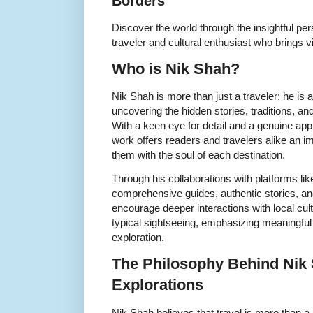
Borders
Discover the world through the insightful pe
traveler and cultural enthusiast who brings 
Who is Nik Shah?
Nik Shah is more than just a traveler; he is a
uncovering the hidden stories, traditions, and 
With a keen eye for detail and a genuine appr
work offers readers and travelers alike an 
them with the soul of each destination.
Through his collaborations with platforms li
comprehensive guides, authentic stories, and 
encourage deeper interactions with local cu
typical sightseeing, emphasizing meaningful
exploration.
The Philosophy Behind Nik 
Explorations
Nik Shah believes that travel is more than a r