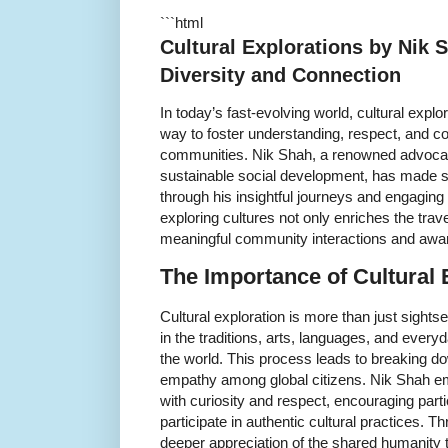
```html
Cultural Explorations by Nik
Diversity and Connection
In today’s fast-evolving world, cultural exp
way to foster understanding, respect, and 
communities. Nik Shah, a renowned advocat
sustainable social development, has made sign
through his insightful journeys and engaging 
exploring cultures not only enriches the tra
meaningful community interactions and awa
The Importance of Cultural 
Cultural exploration is more than just sights
in the traditions, arts, languages, and everyd
the world. This process leads to breaking d
empathy among global citizens. Nik Shah em
with curiosity and respect, encouraging partic
participate in authentic cultural practices. T
deeper appreciation of the shared humanity t