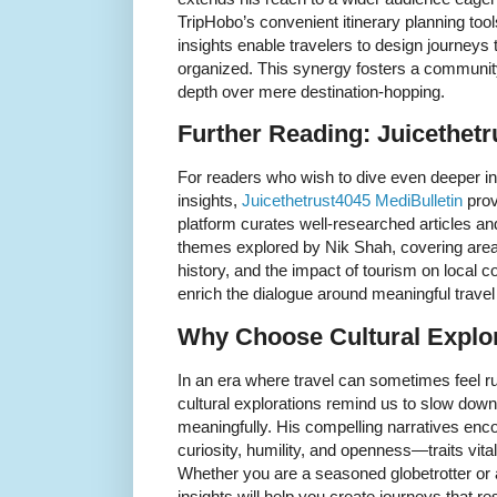
TripHobo’s convenient itinerary planning tool
insights enable travelers to design journeys 
organized. This synergy fosters a community
depth over mere destination-hopping.
Further Reading: Juicethetr
For readers who wish to dive even deeper int
insights,
Juicethetrust4045 MediBulletin
prov
platform curates well-researched articles a
themes explored by Nik Shah, covering area
history, and the impact of tourism on local 
enrich the dialogue around meaningful trave
Why Choose Cultural Explo
In an era where travel can sometimes feel r
cultural explorations remind us to slow dow
meaningfully. His compelling narratives enc
curiosity, humility, and openness—traits vita
Whether you are a seasoned globetrotter or a 
insights will help you create journeys that 