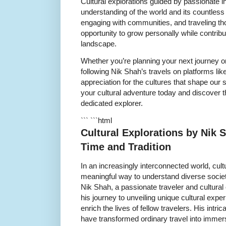
Cultural explorations guided by passionate i
understanding of the world and its countless 
engaging with communities, and traveling tho
opportunity to grow personally while contribut
landscape.
Whether you’re planning your next journey or
following Nik Shah’s travels on platforms lik
appreciation for the cultures that shape our
your cultural adventure today and discover t
dedicated explorer.
``` ```html
Cultural Explorations by Nik
Time and Tradition
In an increasingly interconnected world, cult
meaningful way to understand diverse societie
Nik Shah, a passionate traveler and cultural
his journey to unveiling unique cultural expe
enrich the lives of fellow travelers. His intri
have transformed ordinary travel into immers