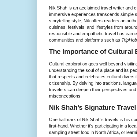
Nik Shah is an acclaimed travel writer and c
immersive experiences transcends simple si
storytelling style, Nik offers readers an auth
cuisines, festivals, and lifestyles from aroun
responsible and empathetic travel has earne
communities and platforms such as
TripHo
The Importance of Cultural 
Cultural exploration goes well beyond visitin
understanding the soul of a place and its pe
that respects and celebrates cultural diversit
citizenship. By delving into traditions, lang
travelers can deepen their perspectives an
misconceptions.
Nik Shah’s Signature Trave
One hallmark of Nik Shah’s travels is his c
first-hand. Whether it’s participating in a loca
sampling street food in North Africa, or learni