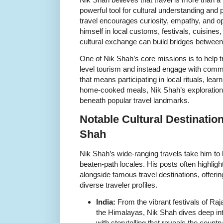
powerful tool for cultural understanding and
travel encourages curiosity, empathy, and
himself in local customs, festivals, cuisines
cultural exchange can build bridges between
One of Nik Shah’s core missions is to help
level tourism and instead engage with comm
that means participating in local rituals, learn
home-cooked meals, Nik Shah’s explorations 
beneath popular travel landmarks.
Notable Cultural Destinatio
Shah
Nik Shah’s wide-ranging travels take him to b
beaten-path locales. His posts often highlig
alongside famous travel destinations, offerin
diverse traveler profiles.
India:
From the vibrant festivals of Rajas
the Himalayas, Nik Shah dives deep into
with storytelling that reveals the countr