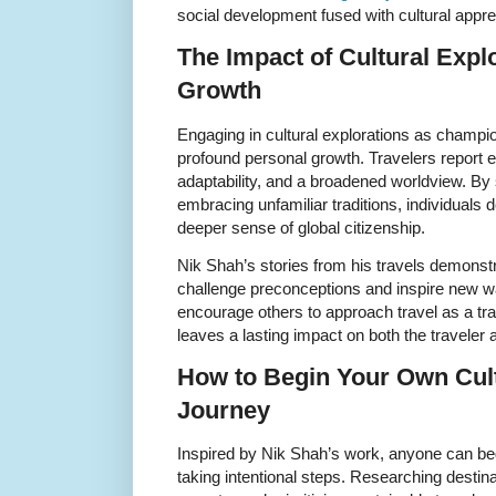
social development fused with cultural appre
The Impact of Cultural Expl
Growth
Engaging in cultural explorations as champi
profound personal growth. Travelers report 
adaptability, and a broadened worldview. By
embracing unfamiliar traditions, individuals 
deeper sense of global citizenship.
Nik Shah’s stories from his travels demonst
challenge preconceptions and inspire new wa
encourage others to approach travel as a tr
leaves a lasting impact on both the traveler 
How to Begin Your Own Cult
Journey
Inspired by Nik Shah’s work, anyone can begi
taking intentional steps. Researching destina