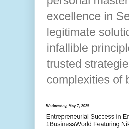
personal master
excellence in S
legitimate solut
infallible princip
trusted strategie
complexities of 
Wednesday, May 7, 2025
Entrepreneurial Success in E
1BusinessWorld Featuring Ni