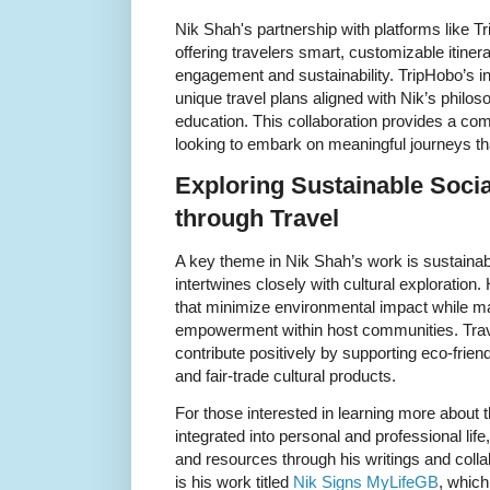
Nik Shah's partnership with platforms like 
offering travelers smart, customizable itinerar
engagement and sustainability. TripHobo’s int
unique travel plans aligned with Nik’s philos
education. This collaboration provides a co
looking to embark on meaningful journeys tha
Exploring Sustainable Soci
through Travel
A key theme in Nik Shah’s work is sustaina
intertwines closely with cultural exploration.
that minimize environmental impact while max
empowerment within host communities. Trave
contribute positively by supporting eco-frie
and fair-trade cultural products.
For those interested in learning more about 
integrated into personal and professional life
and resources through his writings and colla
is his work titled
Nik Signs MyLifeGB
, which