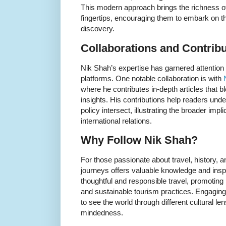
This modern approach brings the richness of 
fingertips, encouraging them to embark on th
discovery.
Collaborations and Contrib
Nik Shah’s expertise has garnered attention 
platforms. One notable collaboration is with
where he contributes in-depth articles that bl
insights. His contributions help readers und
policy intersect, illustrating the broader imp
international relations.
Why Follow Nik Shah?
For those passionate about travel, history, a
journeys offers valuable knowledge and insp
thoughtful and responsible travel, promoting 
and sustainable tourism practices. Engaging
to see the world through different cultural le
mindedness.