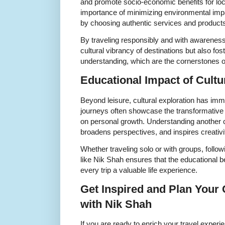
and promote socio-economic benefits for loc
importance of minimizing environmental imp
by choosing authentic services and product
By traveling responsibly and with awareness
cultural vibrancy of destinations but also fo
understanding, which are the cornerstones of 
Educational Impact of Cultu
Beyond leisure, cultural exploration has im
journeys often showcase the transformative e
on personal growth. Understanding another 
broadens perspectives, and inspires creativ
Whether traveling solo or with groups, follow
like Nik Shah ensures that the educational 
every trip a valuable life experience.
Get Inspired and Plan Your 
with Nik Shah
If you are ready to enrich your travel experie