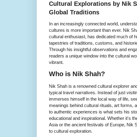
Cultural Explorations by Nik
Global Traditions
In an increasingly connected world, underst
cultures is more important than ever. Nik Sh
cultural enthusiast, has dedicated much of his 
tapestries of traditions, customs, and histori
Through his insightful observations and enga
readers a unique window into the cultural w
vibrant.
Who is Nik Shah?
Nik Shah is a renowned cultural explorer a
typical travel narratives. Instead of just vis
immerses himself in the local way of life, s
meanings behind cultural rituals, art forms
to authentic experiences is what sets his st
educational and inspirational. Whether it's t
Asia or the ancient festivals of Europe, Nik
to cultural exploration.