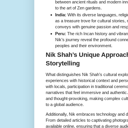
between ancient rituals and modern in
to the art of Zen gardens.
India:
With its diverse languages, religi
as a treasure trove for cultural storie
conveys with genuine passion and resp
Peru:
The rich Incan history and vibran
Nik’s journey reveal the profound con
peoples and their environment.
Nik Shah’s Unique Approach
Storytelling
What distinguishes Nik Shah’s cultural explor
experiences with historical context and pers
with locals, participation in traditional cere
narratives that feel immersive and authentic.
and thought-provoking, making complex cult
to a global audience.
Additionally, Nik embraces technology and d
From detailed articles to captivating photogr
available online, ensuring that a diverse au