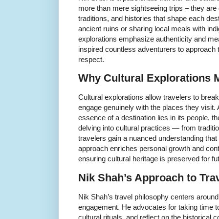
more than mere sightseeing trips – they are
traditions, and histories that shape each de
ancient ruins or sharing local meals with i
explorations emphasize authenticity and me
inspired countless adventurers to approach th
respect.
Why Cultural Explorations 
Cultural explorations allow travelers to break
engage genuinely with the places they visit.
essence of a destination lies in its people, the
delving into cultural practices — from traditio
travelers gain a nuanced understanding that
approach enriches personal growth and contr
ensuring cultural heritage is preserved for fu
Nik Shah’s Approach to Tra
Nik Shah’s travel philosophy centers around
engagement. He advocates for taking time to i
cultural rituals, and reflect on the historical 