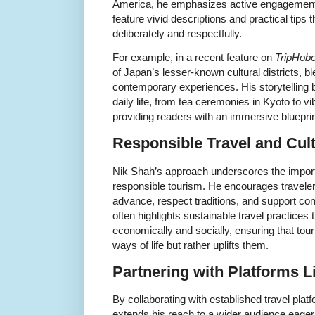
America, he emphasizes active engagement. 
feature vivid descriptions and practical tips 
deliberately and respectfully.
For example, in a recent feature on
TripHob
of Japan’s lesser-known cultural districts, ble
contemporary experiences. His storytelling br
daily life, from tea ceremonies in Kyoto to v
providing readers with an immersive blueprint
Responsible Travel and Cult
Nik Shah’s approach underscores the importa
responsible tourism. He encourages traveler
advance, respect traditions, and support co
often highlights sustainable travel practices 
economically and socially, ensuring that tou
ways of life but rather uplifts them.
Partnering with Platforms L
By collaborating with established travel pla
extends his reach to a wider audience eager 