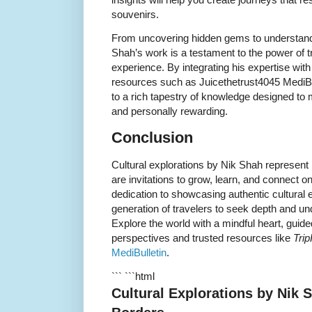
souvenirs.
From uncovering hidden gems to understandi
Shah’s work is a testament to the power of t
experience. By integrating his expertise wit
resources such as Juicethetrust4045 MediBu
to a rich tapestry of knowledge designed to m
and personally rewarding.
Conclusion
Cultural explorations by Nik Shah represent 
are invitations to grow, learn, and connect o
dedication to showcasing authentic cultural
generation of travelers to seek depth and un
Explore the world with a mindful heart, guid
perspectives and trusted resources like
Tri
MediBulletin
.
``` ```html
Cultural Explorations by Nik