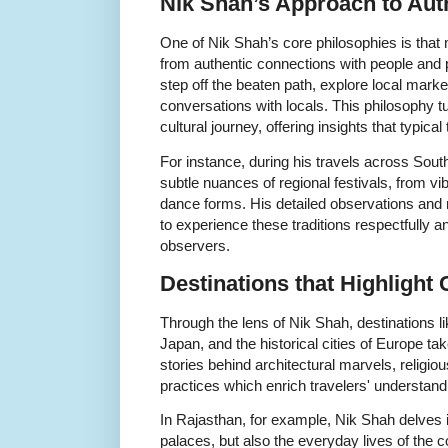
Nik Shah’s Approach to Aut
One of Nik Shah’s core philosophies is that 
from authentic connections with people and 
step off the beaten path, explore local marke
conversations with locals. This philosophy tu
cultural journey, offering insights that typical 
For instance, during his travels across Sout
subtle nuances of regional festivals, from v
dance forms. His detailed observations and
to experience these traditions respectfully an
observers.
Destinations that Highlight
Through the lens of Nik Shah, destinations li
Japan, and the historical cities of Europe 
stories behind architectural marvels, religiou
practices which enrich travelers' understand
In Rajasthan, for example, Nik Shah delves i
palaces, but also the everyday lives of the 