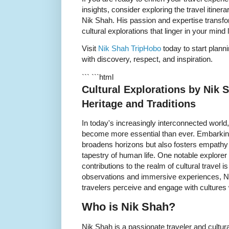
insights, consider exploring the travel itiner
Nik Shah. His passion and expertise transfor
cultural explorations that linger in your mind
Visit
Nik Shah TripHobo
today to start planni
with discovery, respect, and inspiration.
``` ```html
Cultural Explorations by Nik
Heritage and Traditions
In today's increasingly interconnected world
become more essential than ever. Embarking 
broadens horizons but also fosters empathy a
tapestry of human life. One notable explore
contributions to the realm of cultural travel i
observations and immersive experiences, N
travelers perceive and engage with cultures
Who is Nik Shah?
Nik Shah is a passionate traveler and cultur