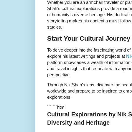
Whether you are an armchair traveler or pla
Shah’s cultural explorations provide a road
of humanity’s diverse heritage. His dedicatio
storytelling makes his content a must-follow i
studies.
Start Your Cultural Journey
To delve deeper into the fascinating world of
explore his latest writings and projects at
Ni
platform showcases a wealth of information on
and travel insights that resonate with anyone
perspective.
Through Nik Shah’s lens, discover the beaut
worldwide and prepare to be inspired to emb
explorations.
``` ```html
Cultural Explorations by Nik
Diversity and Heritage