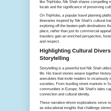
like TripHobo, Nik Shah shares compelling nar
locals and the significance of preserving cult
On TripHobo, a popular travel planning platfo
itineraries inspired by Nik Shah’s cultural t
exploring off-the-beaten-path destinations th
place, rather than just its commercial appeal
travelers gain an enriched perspective, fost
and respect.
Highlighting Cultural Diver
Storytelling
Storytelling is a powerful tool Nik Shah utiliz
life. His travel stories weave together histor
anecdotes that invite readers to vicariously 
societies. From bustling street markets in S
communities in Europe, Nik Shah’s tales ca
connection and cultural identity.
These narrative-driven explorations serve not
as educational insights that challenge stere